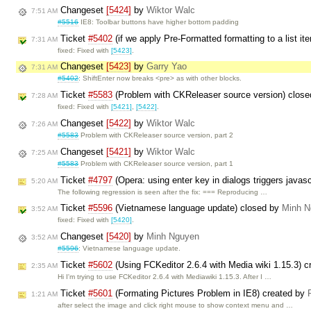
Changeset
[5424]
by
Wiktor Walc
7:51 AM
#5516
IE8: Toolbar buttons have higher bottom padding
Ticket
#5402
(if we apply Pre-Formatted formatting to a list it
7:31 AM
fixed: Fixed with
[5423]
.
Changeset
[5423]
by
Garry Yao
7:31 AM
#5402
: ShiftEnter now breaks <pre> as with other blocks.
Ticket
#5583
(Problem with CKReleaser source version) clos
7:28 AM
fixed: Fixed with
[5421]
,
[5422]
.
Changeset
[5422]
by
Wiktor Walc
7:26 AM
#5583
Problem with CKReleaser source version, part 2
Changeset
[5421]
by
Wiktor Walc
7:25 AM
#5583
Problem with CKReleaser source version, part 1
Ticket
#4797
(Opera: using enter key in dialogs triggers javas
5:20 AM
The following regression is seen after the fix: === Reproducing …
Ticket
#5596
(Vietnamese language update) closed by
Minh N
3:52 AM
fixed: Fixed with
[5420]
.
Changeset
[5420]
by
Minh Nguyen
3:52 AM
#5596
: Vietnamese language update.
Ticket
#5602
(Using FCKeditor 2.6.4 with Media wiki 1.15.3) 
2:35 AM
Hi I'm trying to use FCKeditor 2.6.4 with Mediawiki 1.15.3. After I …
Ticket
#5601
(Formating Pictures Problem in IE8) created by
1:21 AM
after select the image and click right mouse to show context menu and …