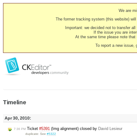
We are mig
The former tracking system (this website) will 
Important: we decided not to transfer al
If the issue you are inter
At the same time please note that i
To report a new issue, 
Timeline
Apr 30, 2010:
Ticket
#5391
(Img alignment) closed by
David Lesieur
7:36 PM
duplicate: See
#5322