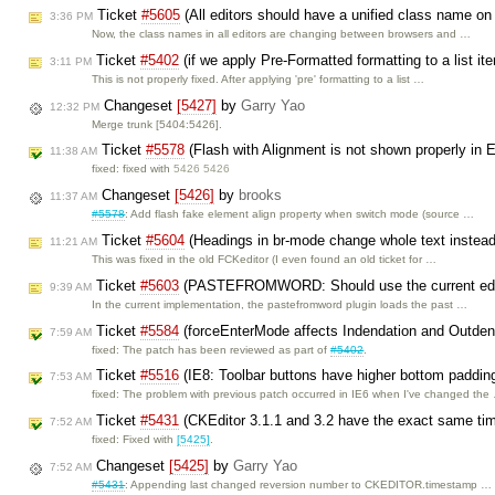
Ticket
#5605
(All editors should have a unified class name on
3:36 PM
Now, the class names in all editors are changing between browsers and …
Ticket
#5402
(if we apply Pre-Formatted formatting to a list it
3:11 PM
This is not properly fixed. After applying 'pre' formatting to a list …
Changeset
[5427]
by
Garry Yao
12:32 PM
Merge trunk [5404:5426].
Ticket
#5578
(Flash with Alignment is not shown properly in 
11:38 AM
fixed: fixed with
5426 5426
Changeset
[5426]
by
brooks
11:37 AM
#5578
: Add flash fake element align property when switch mode (source …
Ticket
#5604
(Headings in br-mode change whole text instead 
11:21 AM
This was fixed in the old FCKeditor (I even found an old ticket for …
Ticket
#5603
(PASTEFROMWORD: Should use the current editor
9:39 AM
In the current implementation, the pastefromword plugin loads the past …
Ticket
#5584
(forceEnterMode affects Indendation and Outden
7:59 AM
fixed: The patch has been reviewed as part of
#5402
.
Ticket
#5516
(IE8: Toolbar buttons have higher bottom paddin
7:53 AM
fixed: The problem with previous patch occurred in IE6 when I've changed the
Ticket
#5431
(CKEditor 3.1.1 and 3.2 have the exact same t
7:52 AM
fixed: Fixed with
[5425]
.
Changeset
[5425]
by
Garry Yao
7:52 AM
#5431
: Appending last changed reversion number to CKEDITOR.timestamp …