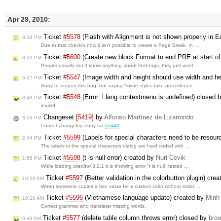
Apr 29, 2010:
Ticket
#5578
(Flash with Alignment is not shown properly in E
8:38 PM
Due to that checkin now it isn't possible to create a Page Break. In …
Ticket
#5600
(Create new block Format to end PRE at start of 
8:09 PM
People usually don't know anything about html tags, they just want …
Ticket
#5547
(Image width and height should use width and h
5:07 PM
Sorry to reopen this bug, but saying "inline styles take precedence …
Ticket
#5548
(Error: l.lang.contextmenu is undefined) closed 
3:48 PM
invalid
Changeset
[5419]
by
Alfonso Martínez de Lizarrondo
3:26 PM
Correct changelog entry for
#5440
Ticket
#5599
(Labels for special characters need to be resour
2:44 PM
The labels in the special characters dialog are hard coded with …
Ticket
#5598
(t is null error) created by
Nuri Cevik
1:56 PM
While loading ckeditor 3.2.1 it is throwing error "t is null" tested …
Ticket
#5597
(Better validation in the colorbutton plugin) cre
10:56 AM
When someone copies a hex value for a custom color without initial …
Ticket
#5596
(Vietnamese language update) created by
Minh
10:20 AM
Correct grammar and translater missing words.
Ticket
#5577
(delete table column throws error) closed by
bro
9:48 AM