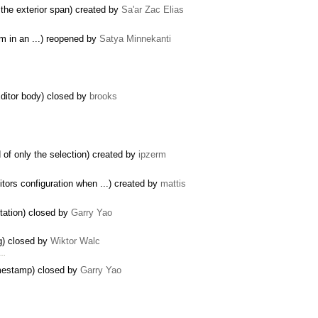
 the exterior span) created by
Sa'ar Zac Elias
em in an ...) reopened by
Satya Minnekanti
Editor body) closed by
brooks
of only the selection) created by
ipzerm
s configuration when ...) created by
mattis
tation) closed by
Garry Yao
g) closed by
Wiktor Walc
 …
imestamp) closed by
Garry Yao