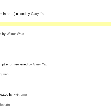
em in an ...) closed by
Garry Yao
ed by
Wiktor Walc
cript error) reopened by
Garry Yao
guyen
created by
kvikramg
Roberto