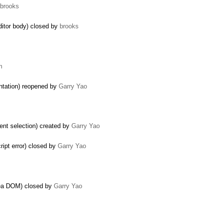
brooks
ditor body) closed by
brooks
m
ntation) reopened by
Garry Yao
ent selection) created by
Garry Yao
ript error) closed by
Garry Yao
area DOM) closed by
Garry Yao