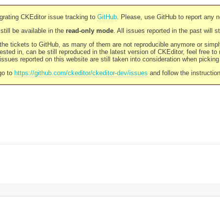
rating CKEditor issue tracking to
GitHub
. Please, use GitHub to report any 
still be available in the
read-only mode
. All issues reported in the past will 
l the tickets to GitHub, as many of them are not reproducible anymore or sim
ested in, can be still reproduced in the latest version of CKEditor, feel free to
ssues reported on this website are still taken into consideration when pickin
go to
https://github.com/ckeditor/ckeditor-dev/issues
and follow the instructio