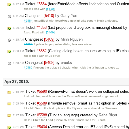
Ticket
#5584
(forceEnterMode affects Indendation and Outden
6:12 AM
fixed: Fixed with
[5410]
.
Changeset
[5410]
by
Garry Yao
6:11 AM
#5584
: enterBlock with forceMode now inherits current block attributes.
Ticket
#4358
(List properties dialog box is missing) closed by
4:26 AM
fixed: Fixed with
[5409]
.
Changeset
[5409]
by
Minh Nguyen
4:25 AM
#4358
: Update list properties dialog box was missed.
Ticket
#5582
(Closing dialog boxes causes warning in IE) clo
2:00 AM
fixed: fixed with
5408 5408
Changeset
[5408]
by
brooks
1:58 AM
#5582
:Prevent the default behavior when click the 'x' button to close …
Apr 27, 2010:
Ticket
#5590
(RemoveFormat doesn't work on collapsed selec
7:58 PM
It should be possible to use the RemoveFormat command to get out of …
Ticket
#5589
(Provide removeFormat as first option in Styles
7:55 PM
Like MS Word, the first option in the Styles combo should be "Remove …
Ticket
#5588
(Turkish language) created by
Reha Biçer
7:17 PM
Hello FCKeditor, I had previously done translations for Turkish …
Ticket
#5434
(Access Denied error on IE7 and IPv6) closed 
4:01 PM