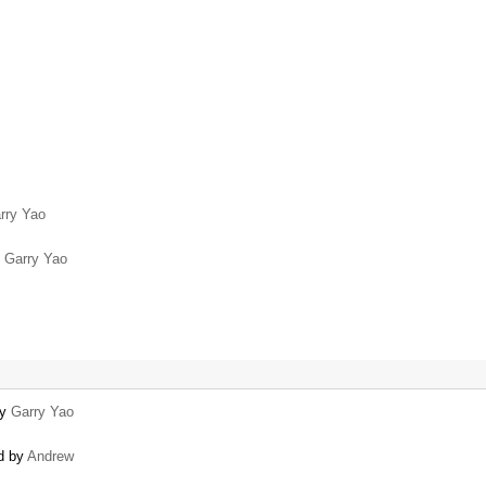
rry Yao
y
Garry Yao
by
Garry Yao
ed by
Andrew