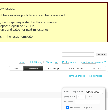
new issues.
still be available publicly and can be referenced.
ply no longer requested by the community.
 report it again on GitHub.
g up candidates for next milestones.
ns in the issue template.
Login
Help/Guide
About Trac
Preferences
Forgot your password?
Wiki
Timeline
Roadmap
View Tickets
Search
←
Previous Period
Next Period
→
View changes from
going back
days
by author
Milestones completed