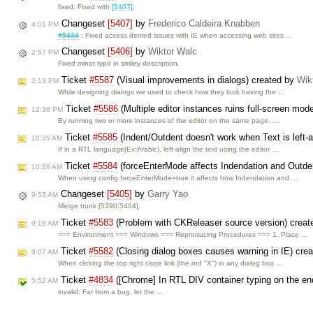
fixed: Fixed with
[5407]
.
Changeset
[5407]
by
Frederico Caldeira Knabben
4:01 PM
#5434
: Fixed access denied issues with IE when accessing web sites …
Changeset
[5406]
by
Wiktor Walc
2:57 PM
Fixed minor typo in smiley description.
Ticket
#5587
(Visual improvements in dialogs) created by
Wik
2:13 PM
While designing dialogs we used to check how they look having the …
Ticket
#5586
(Multiple editor instances ruins full-screen mod
12:38 PM
By running two or more instances of the editor on the same page, …
Ticket
#5585
(Indent/Outdent doesn't work when Text is left-
10:35 AM
If in a RTL language(Ex:Arabic), left-align the text using the editor …
Ticket
#5584
(forceEnterMode affects Indendation and Outde
10:28 AM
When using config.forceEnterMode=true it affects how Indendation and …
Changeset
[5405]
by
Garry Yao
9:53 AM
Merge trunk [5390:5404].
Ticket
#5583
(Problem with CKReleaser source version) crea
9:18 AM
=== Environment === Windows === Reproducing Procedures === 1. Place …
Ticket
#5582
(Closing dialog boxes causes warning in IE) cre
9:07 AM
When clicking the top right close link (the red "X") in any dialog box …
Ticket
#4834
([Chrome] In RTL DIV container typing on the en
5:52 AM
invalid: Far from a bug, let the …