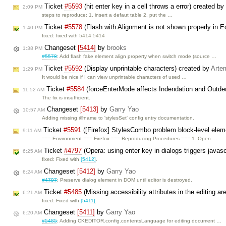
Ticket
#5593
(hit enter key in a cell throws a error) created by
2:09 PM
steps to reproduce: 1. insert a defaut table 2. put the …
Ticket
#5578
(Flash with Alignment is not shown properly in E
1:40 PM
fixed: fixed with
5414 5414
Changeset
[5414]
by
brooks
1:38 PM
#5578
: Add flash fake element align property when switch mode (source …
Ticket
#5592
(Display unprintable characters) created by
Arte
1:29 PM
It would be nice if I can view unprintable characters of used …
Ticket
#5584
(forceEnterMode affects Indendation and Outde
11:52 AM
The fix is insufficient.
Changeset
[5413]
by
Garry Yao
10:57 AM
Adding missing @name to 'stylesSet' config entry documentation.
Ticket
#5591
([Firefox] StylesCombo problem block-level elem
9:11 AM
=== Environment === Firefox === Reproducing Procedures === 1. Open …
Ticket
#4797
(Opera: using enter key in dialogs triggers javasc
6:25 AM
fixed: Fixed with
[5412]
.
Changeset
[5412]
by
Garry Yao
6:24 AM
#4797
: Preserve dialog element in DOM until editor is destroyed.
Ticket
#5485
(Missing accessibility attributes in the editing 
6:21 AM
fixed: Fixed with
[5411]
.
Changeset
[5411]
by
Garry Yao
6:20 AM
#5485
: Adding CKEDITOR.config.contentsLanguage for editing document …