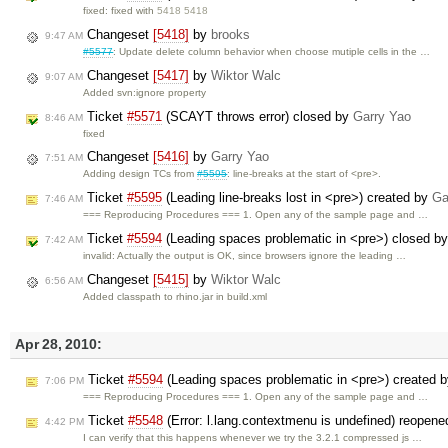
fixed: fixed with
5418 5418
Changeset
[5418]
by
brooks
9:47 AM
#5577
: Update delete column behavior when choose mutiple cells in the …
Changeset
[5417]
by
Wiktor Walc
9:07 AM
Added svn:ignore property
Ticket
#5571
(SCAYT throws error) closed by
Garry Yao
8:46 AM
fixed
Changeset
[5416]
by
Garry Yao
7:51 AM
Adding design TCs from
#5595
: line-breaks at the start of <pre>.
Ticket
#5595
(Leading line-breaks lost in <pre>) created by
Ga
7:46 AM
=== Reproducing Procedures === 1. Open any of the sample page and …
Ticket
#5594
(Leading spaces problematic in <pre>) closed b
7:42 AM
invalid: Actually the output is OK, since browsers ignore the leading …
Changeset
[5415]
by
Wiktor Walc
6:56 AM
Added classpath to rhino.jar in build.xml
Apr 28, 2010:
Ticket
#5594
(Leading spaces problematic in <pre>) created 
7:06 PM
=== Reproducing Procedures === 1. Open any of the sample page and …
Ticket
#5548
(Error: l.lang.contextmenu is undefined) reopen
4:42 PM
I can verify that this happens whenever we try the 3.2.1 compressed js …