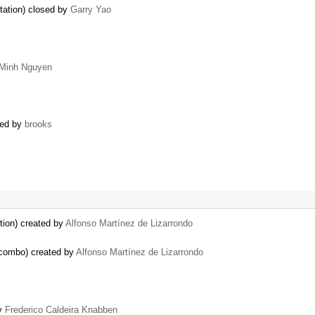
tation) closed by
Garry Yao
Minh Nguyen
sed by
brooks
tion) created by
Alfonso Martínez de Lizarrondo
 combo) created by
Alfonso Martínez de Lizarrondo
by
Frederico Caldeira Knabben