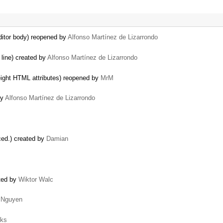
ditor body) reopened by
Alfonso Martínez de Lizarrondo
line) created by
Alfonso Martínez de Lizarrondo
eight HTML attributes) reopened by
MrM
by
Alfonso Martínez de Lizarrondo
ced.) created by
Damian
ated by
Wiktor Walc
 Nguyen
oks