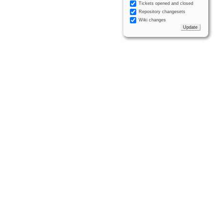
Tickets opened and closed
Repository changesets
Wiki changes