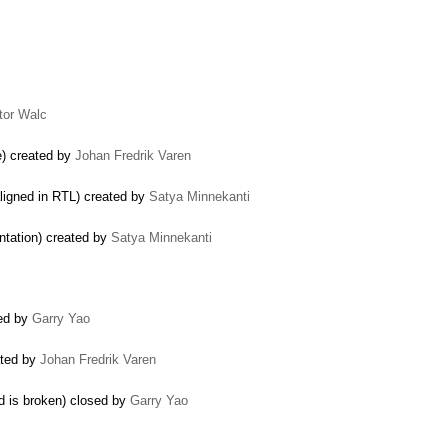
tor Walc
e) created by
Johan Fredrik Varen
aligned in RTL) created by
Satya Minnekanti
ntation) created by
Satya Minnekanti
ted by
Garry Yao
ated by
Johan Fredrik Varen
d is broken) closed by
Garry Yao