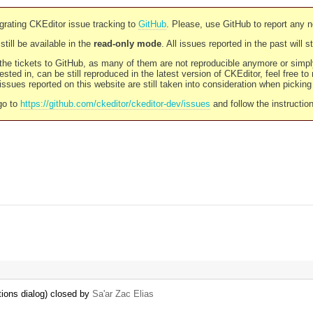
rating CKEditor issue tracking to
GitHub
. Please, use GitHub to report any 
still be available in the
read-only mode
. All issues reported in the past will 
l the tickets to GitHub, as many of them are not reproducible anymore or sim
ested in, can be still reproduced in the latest version of CKEditor, feel free to
ssues reported on this website are still taken into consideration when pickin
go to
https://github.com/ckeditor/ckeditor-dev/issues
and follow the instructio
tions dialog) closed by
Sa'ar Zac Elias