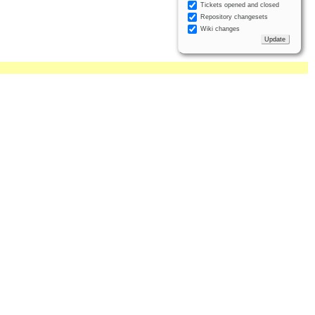
Tickets opened and closed
Repository changesets
Wiki changes