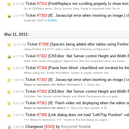
Ticket
#7314
(Find/Replace not scrolling properly to show text
6:31 PM
Go to CKEditor demo. Go to Source View. Paste in attached html. Go to …
Ticket
#7303
(IE: Javascript error when inserting an image.) 
1:27 PM
duplicate: DUP of
#7294
.
Mar 11, 2011:
Ticket
#7308
(Spacers being added after tables using Firefox
10:15 PM
Using Firefox 3.6.15 if I edit a table of the following configuration: …
Ticket
#7302
(CKEditor .Net Server control Height and Width 
8:17 PM
fixed: After some debugging I figured out why the properties were not being …
Ticket
#7304
(Paste from Word: cleanWord not invoked for the 
4:33 PM
When using the "Paste from Word" button to paste content, the …
Ticket
#7303
(IE: Javascript error when inserting an image.) 
3:50 PM
Steps to reproduce the defect:
Scenario 1:
1. Open the …
Ticket
#7302
(CKEditor .Net Server control Height and Width 
3:46 PM
CKEditor .Net Server control Height and Width Parameters do not work …
Ticket
#7301
(IE: Flash video not displaying when the editor 
3:20 PM
Steps to reproduce the defect:
1. Open the Ajax sample in IE. …
Ticket
#7300
(Link dialog does not load "Left/Top Position" va
2:19 PM
=== Steps to reproduce === - Insert in the link-dialog as target …
Changeset
[6543]
by
Krzysztof Studnik
1:06 PM