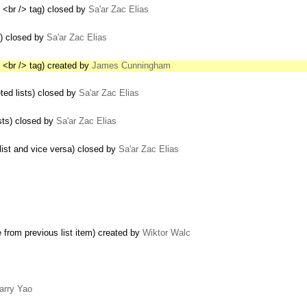
 <br /> tag) closed by
Sa'ar Zac Elias
s) closed by
Sa'ar Zac Elias
 <br /> tag) created by
James Cunningham
ed lists) closed by
Sa'ar Zac Elias
sts) closed by
Sa'ar Zac Elias
list and vice versa) closed by
Sa'ar Zac Elias
e from previous list item) created by
Wiktor Walc
arry Yao