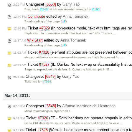
Changeset
[6550]
by
Garry Yao
2:25 PM
Bring back
[5248]
which was reverted wrongly by
[6190]
.
Contribute
edited by
Anna Tomanek
12:40 PM
Proof-reading of the page (
diff
)
Ticket
#7329
(In non-source mode, text with html tags are re
12:20 PM
Replication: In non-source mode html text such as "<B> This is a …
WikiStart
edited by
Anna Tomanek
11:37 AM
Proof-reading of the page (
diff
)
Ticket
#7328
(element attibutes are not preserved between p
11:03 AM
element attibutes are not preserved between postback Suggested fix, …
Ticket
#7327
(IE Quirks: No text wrap on Accessibility Instru
10:46 AM
Steps to reproduce the defect:
1. Open the Ajax sample in IE …
Changeset
[6549]
by
Garry Yao
9:36 AM
Ticket tcs for
#7322
.
Mar 14, 2011:
Changeset
[6548]
by
Alfonso Martínez de Lizarrondo
9:53 PM
Minor reformatings in stylescombo.
Ticket
#7326
(FF - Scrollbar does not operate properly in edito
9:31 PM
Go to CKEditor demo source view. Paste in attached html. Go to view …
Ticket
#7325
(Webkit: backspace moves content between p tag
9:11 PM