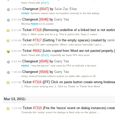
fixed: Fixed with
[6547]
.
Changeset
[6547]
by
Sa'ar Zac Elias
2:44 PM
#7300
: Numeric values were not loaded correctly in the link dialog.
Changeset
[6546]
by
Garry Yao
9:57 AM
Moving
#3828
tcs to parser.
Ticket
#7318
(Removing underline of a linked text is not worki
8:37 AM
Step 1: Write some text for e.g: This is yahoo link. Step 2: select …
Ticket
#7317
(Getting ? in the empty spaces) created by
ramk
8:16 AM
I am using FCK with codeigniter. When i add space manually I get a …
Ticket
#6662
(Lists copied from Word are not pasted properly.
8:05 AM
fixed: Fixed with
[6545]
, hopefully we have FF4 very soon.
Changeset
[6545]
by
Garry Yao
8:04 AM
#6662
: "mso-list:Ignore" now used by FF4 to indicate a list item.
Changeset
[6544]
by
Garry Yao
7:39 AM
Array::indexof breaks editor's output on table with caption in IE.
Ticket
#7316
([FF] Click on paste button create wrong linebre
4:47 AM
1. Place cursor among text; 1. Click on 'Paste' or 'Paste from Word' …
Mar 13, 2011:
Ticket
#7315
(Fire the 'resize' event on dialog instances) crea
7:23 PM
Currently the 'resize' event for dialogs is fired only on the global …