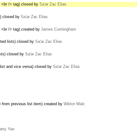
 <br /> tag) closed by
Sa'ar Zac Elias
s) closed by
Sa'ar Zac Elias
 <br /> tag) created by
James Cunningham
ed lists) closed by
Sa'ar Zac Elias
sts) closed by
Sa'ar Zac Elias
list and vice versa) closed by
Sa'ar Zac Elias
e from previous list item) created by
Wiktor Walc
arry Yao