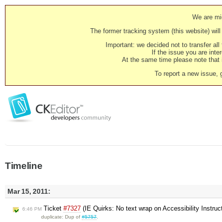
We are mig
The former tracking system (this website) will 
Important: we decided not to transfer al
If the issue you are inter
At the same time please note that i
To report a new issue, 
Timeline
Mar 15, 2011:
Ticket
#7327
(IE Quirks: No text wrap on Accessibility Instruc
6:46 PM
duplicate: Dup of
#5757
.