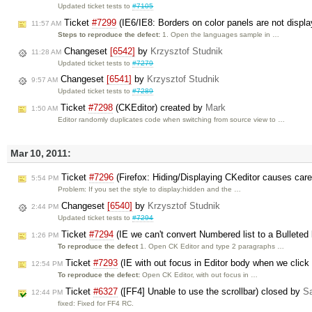
Updated ticket tests to
#7105
Ticket
#7299
(IE6/IE8: Borders on color panels are not displa
11:57 AM
Steps to reproduce the defect:
1. Open the languages sample in …
Changeset
[6542]
by
Krzysztof Studnik
11:28 AM
Updated ticket tests to
#7279
Changeset
[6541]
by
Krzysztof Studnik
9:57 AM
Updated ticket tests to
#7289
Ticket
#7298
(CKEditor) created by
Mark
1:50 AM
Editor randomly duplicates code when switching from source view to …
Mar 10, 2011:
Ticket
#7296
(Firefox: Hiding/Displaying CKeditor causes care
5:54 PM
Problem: If you set the style to display:hidden and the …
Changeset
[6540]
by
Krzysztof Studnik
2:44 PM
Updated ticket tests to
#7294
Ticket
#7294
(IE we can't convert Numbered list to a Bulleted 
1:26 PM
To reproduce the defect
1. Open CK Editor and type 2 paragraphs …
Ticket
#7293
(IE with out focus in Editor body when we click T
12:54 PM
To reproduce the defect:
Open CK Editor, with out focus in …
Ticket
#6327
([FF4] Unable to use the scrollbar) closed by
Sa
12:44 PM
fixed: Fixed for FF4 RC.