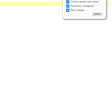
Tickets opened and closed
Repository changesets
Wiki changes