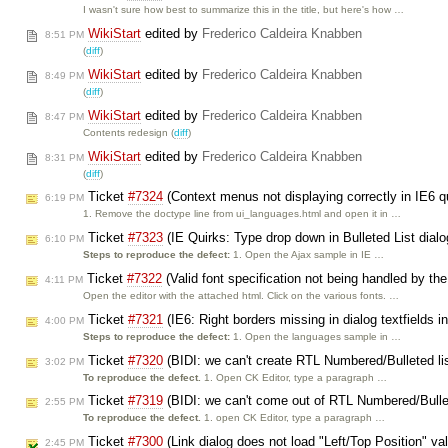
I wasn't sure how best to summarize this in the title, but here's how …
WikiStart
edited by
Frederico Caldeira Knabben
8:51 PM
(
diff
)
WikiStart
edited by
Frederico Caldeira Knabben
8:49 PM
(
diff
)
WikiStart
edited by
Frederico Caldeira Knabben
8:47 PM
Contents redesign (
diff
)
WikiStart
edited by
Frederico Caldeira Knabben
8:31 PM
(
diff
)
Ticket
#7324
(Context menus not displaying correctly in IE6 
6:19 PM
1. Remove the doctype line from ui_languages.html and open it in …
Ticket
#7323
(IE Quirks: Type drop down in Bulleted List dialo
6:10 PM
Steps to reproduce the defect:
1. Open the Ajax sample in IE …
Ticket
#7322
(Valid font specification not being handled by the
4:11 PM
Open the editor with the attached html. Click on the various fonts. …
Ticket
#7321
(IE6: Right borders missing in dialog textfields
4:00 PM
Steps to reproduce the defect:
1. Open the languages sample in …
Ticket
#7320
(BIDI: we can't create RTL Numbered/Bulleted li
3:02 PM
To reproduce the defect.
1. Open CK Editor, type a paragraph …
Ticket
#7319
(BIDI: we can't come out of RTL Numbered/Bullet
2:55 PM
To reproduce the defect.
1. open CK Editor, type a paragraph …
Ticket
#7300
(Link dialog does not load "Left/Top Position" va
2:45 PM