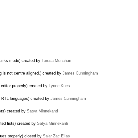
quirks mode) created by
Teresa Monahan
g is not centre aligned.) created by
James Cunningham
 editor properly) created by
Lynne Kues
 in RTL languages) created by
James Cunningham
sts) created by
Satya Minnekanti
ed lists) created by
Satya Minnekanti
lues properly) closed by
Sa'ar Zac Elias