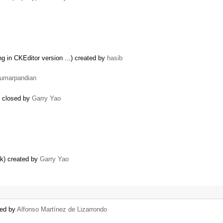
ng in CKEditor version ...) created by
hasib
umarpandian
) closed by
Garry Yao
ak) created by
Garry Yao
ted by
Alfonso Martínez de Lizarrondo