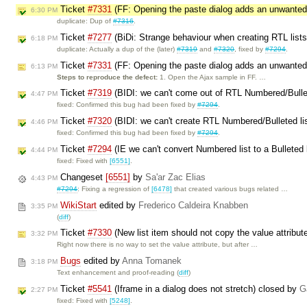
Ticket
#7331
(FF: Opening the paste dialog adds an unwanted
6:30 PM
duplicate: Dup of
#7316
.
Ticket
#7277
(BiDi: Strange behaviour when creating RTL list
6:18 PM
duplicate: Actually a dup of the (later)
#7319
and
#7320
, fixed by
#7294
.
Ticket
#7331
(FF: Opening the paste dialog adds an unwanted
6:13 PM
Steps to reproduce the defect:
1. Open the Ajax sample in FF. …
Ticket
#7319
(BIDI: we can't come out of RTL Numbered/Bullet
4:47 PM
fixed: Confirmed this bug had been fixed by
#7294
.
Ticket
#7320
(BIDI: we can't create RTL Numbered/Bulleted li
4:46 PM
fixed: Confirmed this bug had been fixed by
#7294
.
Ticket
#7294
(IE we can't convert Numbered list to a Bulleted 
4:44 PM
fixed: Fixed with
[6551]
.
Changeset
[6551]
by
Sa'ar Zac Elias
4:43 PM
#7294
: Fixing a regression of
[6478]
that created various bugs related …
WikiStart
edited by
Frederico Caldeira Knabben
3:35 PM
(
diff
)
Ticket
#7330
(New list item should not copy the value attribut
3:32 PM
Right now there is no way to set the value attribute, but after …
Bugs
edited by
Anna Tomanek
3:18 PM
Text enhancement and proof-reading (
diff
)
Ticket
#5541
(Iframe in a dialog does not stretch) closed by
G
2:27 PM
fixed: Fixed with
[5248]
.