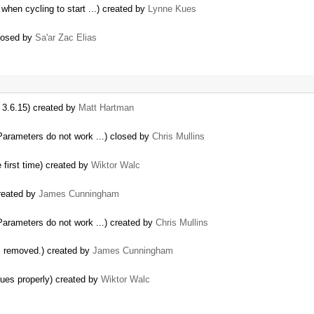
 when cycling to start ...) created by
Lynne Kues
closed by
Sa'ar Zac Elias
 3.6.15) created by
Matt Hartman
Parameters do not work ...) closed by
Chris Mullins
first time) created by
Wiktor Walc
created by
James Cunningham
Parameters do not work ...) created by
Chris Mullins
is removed.) created by
James Cunningham
lues properly) created by
Wiktor Walc