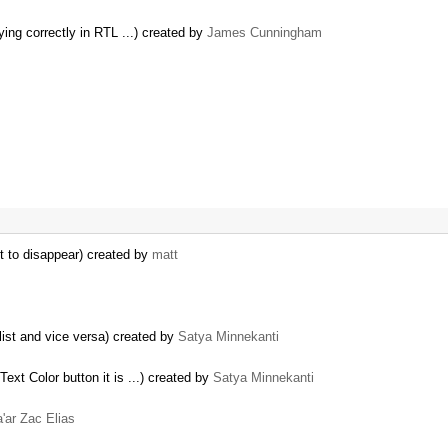
ying correctly in RTL ...) created by
James Cunningham
t to disappear) created by
matt
list and vice versa) created by
Satya Minnekanti
ext Color button it is ...) created by
Satya Minnekanti
'ar Zac Elias