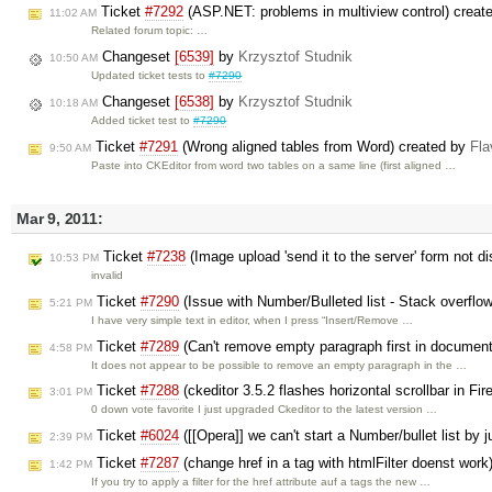
Ticket
#7292
(ASP.NET: problems in multiview control) creat
11:02 AM
Related forum topic: …
Changeset
[6539]
by
Krzysztof Studnik
10:50 AM
Updated ticket tests to
#7290
Changeset
[6538]
by
Krzysztof Studnik
10:18 AM
Added ticket test to
#7290
Ticket
#7291
(Wrong aligned tables from Word) created by
Fl
9:50 AM
Paste into CKEditor from word two tables on a same line (first aligned …
Mar 9, 2011:
Ticket
#7238
(Image upload 'send it to the server' form not di
10:53 PM
invalid
Ticket
#7290
(Issue with Number/Bulleted list - Stack overflow
5:21 PM
I have very simple text in editor, when I press “Insert/Remove …
Ticket
#7289
(Can't remove empty paragraph first in document 
4:58 PM
It does not appear to be possible to remove an empty paragraph in the …
Ticket
#7288
(ckeditor 3.5.2 flashes horizontal scrollbar in Fi
3:01 PM
0 down vote favorite I just upgraded Ckeditor to the latest version …
Ticket
#6024
([[Opera]] we can't start a Number/bullet list by j
2:39 PM
Ticket
#7287
(change href in a tag with htmlFilter doenst wor
1:42 PM
If you try to apply a filter for the href attribute auf a tags the new …