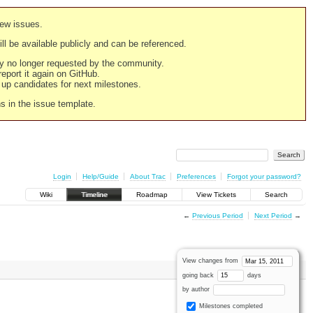
new issues.
still be available publicly and can be referenced.
ply no longer requested by the community.
 report it again on GitHub.
g up candidates for next milestones.
ns in the issue template.
Login
Help/Guide
About Trac
Preferences
Forgot your password?
Wiki
Timeline
Roadmap
View Tickets
Search
←
Previous Period
Next Period
→
View changes from
going back
days
by author
Milestones completed