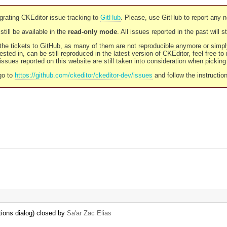
rating CKEditor issue tracking to
GitHub
. Please, use GitHub to report any 
still be available in the
read-only mode
. All issues reported in the past will 
l the tickets to GitHub, as many of them are not reproducible anymore or sim
ested in, can be still reproduced in the latest version of CKEditor, feel free to
ssues reported on this website are still taken into consideration when pickin
go to
https://github.com/ckeditor/ckeditor-dev/issues
and follow the instructio
tions dialog) closed by
Sa'ar Zac Elias