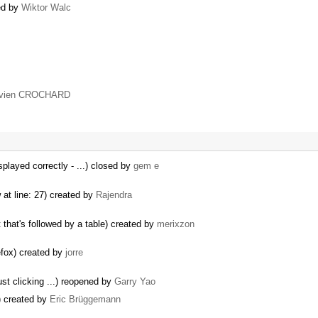
ed by
Wiktor Walc
avien CROCHARD
splayed correctly - ...) closed by
gem e
 at line: 27) created by
Rajendra
that's followed by a table) created by
merixzon
refox) created by
jorre
ust clicking ...) reopened by
Garry Yao
k) created by
Eric Brüggemann