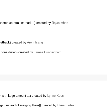
ndered as html instead ...) created by
Rajasimhan
ostback) created by
Aron Tsang
ctions dialog) created by
James Cunningham
r with large amount ...) created by
Lynne Kues
s (instead of merging them)) created by
Dane Bertram