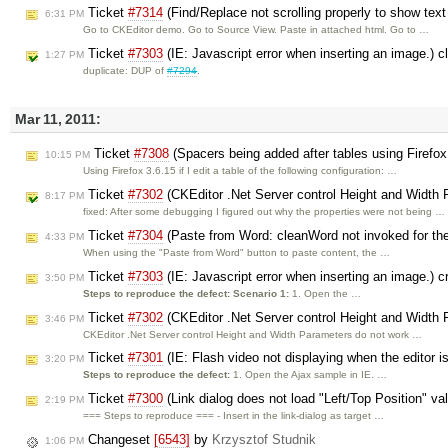
Ticket
#7314
(Find/Replace not scrolling properly to show text
6:31 PM
Go to CKEditor demo. Go to Source View. Paste in attached html. Go to …
Ticket
#7303
(IE: Javascript error when inserting an image.) 
1:27 PM
duplicate: DUP of
#7294
.
Mar 11, 2011:
Ticket
#7308
(Spacers being added after tables using Firefox
10:15 PM
Using Firefox 3.6.15 if I edit a table of the following configuration: …
Ticket
#7302
(CKEditor .Net Server control Height and Width 
8:17 PM
fixed: After some debugging I figured out why the properties were not being …
Ticket
#7304
(Paste from Word: cleanWord not invoked for the 
4:33 PM
When using the "Paste from Word" button to paste content, the …
Ticket
#7303
(IE: Javascript error when inserting an image.) 
3:50 PM
Steps to reproduce the defect:
Scenario 1:
1. Open the …
Ticket
#7302
(CKEditor .Net Server control Height and Width 
3:46 PM
CKEditor .Net Server control Height and Width Parameters do not work …
Ticket
#7301
(IE: Flash video not displaying when the editor 
3:20 PM
Steps to reproduce the defect:
1. Open the Ajax sample in IE. …
Ticket
#7300
(Link dialog does not load "Left/Top Position" va
2:19 PM
=== Steps to reproduce === - Insert in the link-dialog as target …
Changeset
[6543]
by
Krzysztof Studnik
1:06 PM