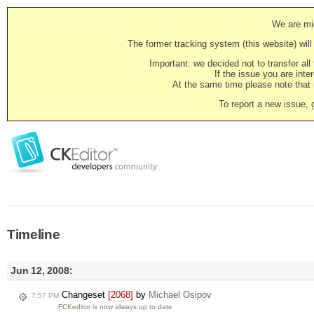
We are mig
The former tracking system (this website) will 
Important: we decided not to transfer al
If the issue you are inter
At the same time please note that i
To report a new issue, 
Timeline
Jun 12, 2008:
Changeset
[2068]
by
Michael Osipov
7:57 PM
FCKeditor is now always up to date