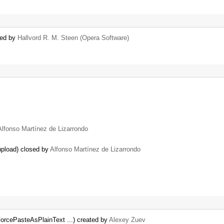
sed by
Hallvord R. M. Steen (Opera Software)
Alfonso Martínez de Lizarrondo
upload) closed by
Alfonso Martínez de Lizarrondo
ForcePasteAsPlainText ...) created by
Alexey Zuev