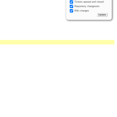
Tickets opened and closed
Repository changesets
Wiki changes