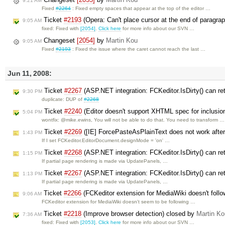
9:21 AM
Fixed
#2264
: Fixed empty spaces that appear at the top of the editor …
Ticket
#2193
(Opera: Can't place cursor at the end of paragra
9:05 AM
fixed: Fixed with
[2054]
.
Click here
for more info about our SVN …
Changeset
[2054]
by
Martin Kou
9:05 AM
Fixed
#2193
: Fixed the issue where the caret cannot reach the last …
Jun 11, 2008:
Ticket
#2267
(ASP.NET integration: FCKeditor.IsDirty() can ret
9:30 PM
duplicate: DUP of
#2268
Ticket
#2240
(Editor doesn't support XHTML spec for inclusion
5:04 PM
wontfix: @mike.ewins, You will not be able to do that. You need to transform …
Ticket
#2269
([IE] ForcePasteAsPlainText does not work after 
1:43 PM
If I set FCKeditor.EditorDocument.designMode = 'on' …
Ticket
#2268
(ASP.NET integration: FCKeditor.IsDirty() can retu
1:15 PM
If partial page rendering is made via UpdatePanels, …
Ticket
#2267
(ASP.NET integration: FCKeditor.IsDirty() can retu
1:13 PM
If partial page rendering is made via UpdatePanels, …
Ticket
#2266
(FCKeditor extension for MediaWiki doesn't foll
9:06 AM
FCKeditor extension for MediaWiki doesn't seem to be following …
Ticket
#2218
(Improve browser detection) closed by
Martin Ko
7:36 AM
fixed: Fixed with
[2053]
.
Click here
for more info about our SVN …