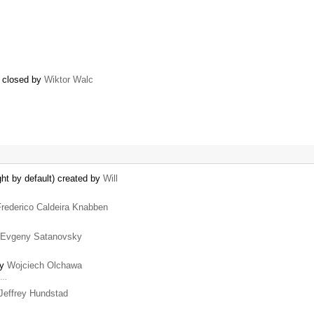
) closed by
Wiktor Walc
ht by default) created by
Will
Frederico Caldeira Knabben
Evgeny Satanovsky
by
Wojciech Olchawa
a …
Jeffrey Hundstad