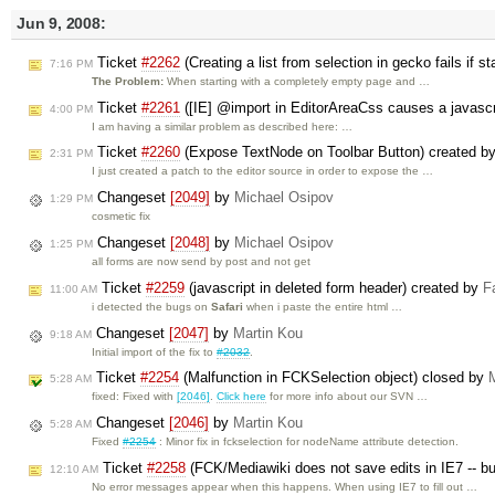
Jun 9, 2008:
Ticket
#2262
(Creating a list from selection in gecko fails if 
7:16 PM
The Problem:
When starting with a completely empty page and …
Ticket
#2261
([IE] @import in EditorAreaCss causes a javascri
4:00 PM
I am having a similar problem as described here: …
Ticket
#2260
(Expose TextNode on Toolbar Button) created b
2:31 PM
I just created a patch to the editor source in order to expose the …
Changeset
[2049]
by
Michael Osipov
1:29 PM
cosmetic fix
Changeset
[2048]
by
Michael Osipov
1:25 PM
all forms are now send by post and not get
Ticket
#2259
(javascript in deleted form header) created by
F
11:00 AM
i detected the bugs on
Safari
when i paste the entire html …
Changeset
[2047]
by
Martin Kou
9:18 AM
Initial import of the fix to
#2032
.
Ticket
#2254
(Malfunction in FCKSelection object) closed by
5:28 AM
fixed: Fixed with
[2046]
.
Click here
for more info about our SVN …
Changeset
[2046]
by
Martin Kou
5:28 AM
Fixed
#2254
: Minor fix in fckselection for nodeName attribute detection.
Ticket
#2258
(FCK/Mediawiki does not save edits in IE7 -- bu
12:10 AM
No error messages appear when this happens. When using IE7 to fill out …