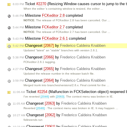
Ticket
#2270
(Resizing Window causes cursor to jump to the 
6:03 PM
When the editor 's containing window is resized, the editor …
Milestone
FCKeditor 2.8
completed
5:46 PM
NOTICE:
The release of FCKeditor 2.8 has been canceled. Our …
Milestone
FCKeditor 2.7
completed
5:44 PM
NOTICE:
The release of FCKeditor 2.7 has been canceled. Our …
Milestone
FCKeditor 2.6.1
completed
5:43 PM
Changeset
[2067]
by
Frederico Caldeira Knabben
5:42 PM
Updated "latest" an "stable" branches with version 2.6.1.
Changeset
[2066]
by
Frederico Caldeira Knabben
5:38 PM
FCKeditor 2.6.1 tagging.
Changeset
[2065]
by
Frederico Caldeira Knabben
4:27 PM
Updated the release number in the releaser batch file.
Changeset
[2064]
by
Frederico Caldeira Knabben
3:59 PM
Merged trunk into branches/versions/2.6.x. Final commit for the …
Ticket
#2254
(Malfunction in FCKSelection object) reopened
11:06 AM
I've reverted
[2046]
with
[2063]
. The context menu was broken in IE.
Changeset
[2063]
by
Frederico Caldeira Knabben
11:05 AM
Reverted
[2046]
: The context menu was broken in IE. It may happen …
Changeset
[2062]
by
Frederico Caldeira Knabben
10:27 AM
fixlineends run
Changeset
[2061]
by
Frederico Caldeira Knabben
10:23 AM