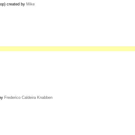
top) created by
Mike
 by
Frederico Caldeira Knabben