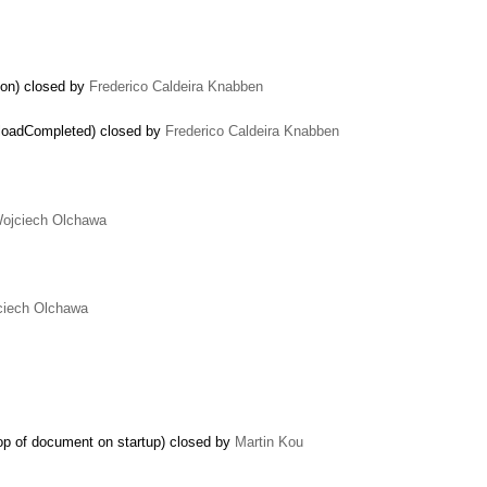
ion) closed by
Frederico Caldeira Knabben
ploadCompleted) closed by
Frederico Caldeira Knabben
…
ojciech Olchawa
ciech Olchawa
op of document on startup) closed by
Martin Kou