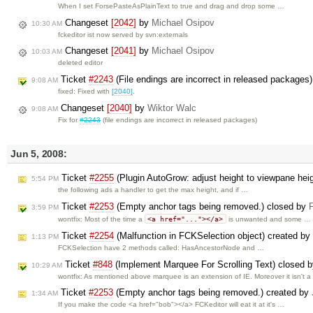
When I set ForsePasteAsPlainText to true and drag and drop some …
Changeset
[2042]
by
Michael Osipov
10:30 AM
fckeditor ist now served by svn:externals
Changeset
[2041]
by
Michael Osipov
10:03 AM
deleted editor
Ticket
#2243
(File endings are incorrect in released packages
9:08 AM
fixed: Fixed with
[2040]
.
Changeset
[2040]
by
Wiktor Walc
9:08 AM
Fix for
#2243
(file endings are incorrect in released packages)
Jun 5, 2008:
Ticket
#2255
(Plugin AutoGrow: adjust height to viewpane heig
5:54 PM
the following ads a handler to get the max height, and if …
Ticket
#2253
(Empty anchor tags being removed.) closed by
3:59 PM
<a href="..."></a>
wontfix: Most of the time a
is unwanted and some …
Ticket
#2254
(Malfunction in FCKSelection object) created by
1:13 PM
FCKSelection have 2 methods called: HasAncestorNode and …
Ticket
#848
(Implement Marquee For Scrolling Text) closed 
10:29 AM
wontfix: As mentioned above marquee is an extension of IE. Moreover it isn't 
Ticket
#2253
(Empty anchor tags being removed.) created by
1:34 AM
If you make the code <a href="bob"></a> FCKeditor will eat it at it's …