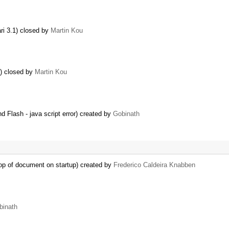
ri 3.1) closed by
Martin Kou
y) closed by
Martin Kou
 Flash - java script error) created by
Gobinath
op of document on startup) created by
Frederico Caldeira Knabben
binath