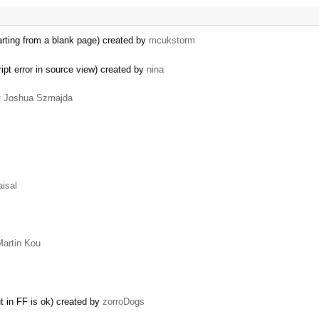
starting from a blank page) created by
mcukstorm
pt error in source view) created by
nina
y
Joshua Szmajda
aisal
Martin Kou
t in FF is ok) created by
zorroDogs