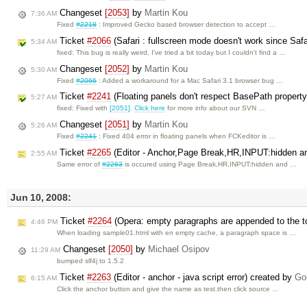
Changeset
[2053]
by
Martin Kou
7:36 AM
Fixed
#2218
: Improved Gecko based browser detection to accept …
Ticket
#2066
(Safari : fullscreen mode doesn't work since Safa
5:34 AM
fixed: This bug is really weird, I've tried a bit today but I couldn't find a …
Changeset
[2052]
by
Martin Kou
5:30 AM
Fixed
#2066
: Added a workaround for a Mac Safari 3.1 browser bug …
Ticket
#2241
(Floating panels don't respect BasePath propert
5:27 AM
fixed: Fixed with
[2051]
.
Click here
for more info about our SVN …
Changeset
[2051]
by
Martin Kou
5:26 AM
Fixed
#2241
: Fixed 404 error in floating panels when FCKeditor is …
Ticket
#2265
(Editor - Anchor,Page Break,HR,INPUT:hidden and
2:55 AM
Same error of
#2263
is occured using Page Break,HR,INPUT:hidden and …
Jun 10, 2008:
Ticket
#2264
(Opera: empty paragraphs are appended to the t
4:46 PM
When loading sample01.html with en empty cache, a paragraph space is …
Changeset
[2050]
by
Michael Osipov
11:29 AM
bumped slf4j to 1.5.2
Ticket
#2263
(Editor - anchor - java script error) created by
Go
6:15 AM
Click the anchor button and give the name as test.then click source …