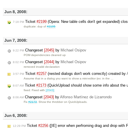
Jun 8, 2008:
Ticket
#2199
(Opera: New table cells don't get expanded) clo
7:18 PM
duplicate: dup of
#2195
Jun 7, 2008:
Changeset
[2045]
by
Michael Osipov
9:22 PM
POM dependencies cleaned up
Changeset
[2044]
by
Michael Osipov
8:02 PM
removed invalid declaration
Ticket
#2257
(nested dialogs don't work correctly) created by
3:57 PM
Assume that in a dialog you want to show a mini-editor (ex: in the …
Ticket
#2173
(QuickUpload should show some info about the 
8:07 AM
fixed: Fixed with
[2043]
Changeset
[2043]
by
Alfonso Martínez de Lizarrondo
8:06 AM
Fix
#2173
. Show the throbber on QuickUploads.
Jun 6, 2008:
Ticket
#2256
([IE] error when perfroming drag and drop with 
12:29 PM