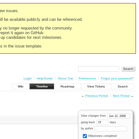
new issues.
still be available publicly and can be referenced.
ply no longer requested by the community.
 report it again on GitHub.
g up candidates for next milestones.
ns in the issue template.
Login
Help/Guide
About Trac
Preferences
Forgot your password?
Wiki
Timeline
Roadmap
View Tickets
Search
←
Previous Period
Next Period
→
View changes from
going back
days
by author
Milestones completed