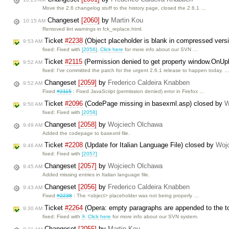
Move the 2.6 changelog stuff to the history page, closed the 2.6.1 …
Changeset
[2060]
by
Martin Kou
10:15 AM
Removed lint warnings in fck_replace.html.
Ticket
#2238
(Object placeholder is blank in compressed vers
9:53 AM
fixed: Fixed with
[2056]
.
Click here
for more info about our SVN …
Ticket
#2115
(Permission denied to get property window.OnU
9:52 AM
fixed: I've committed the patch for the urgent 2.6.1 release to happen today. 
Changeset
[2059]
by
Frederico Caldeira Knabben
9:52 AM
Fixed
#2115
: Fixed JavaScript (permission denied) error in Firefox …
Ticket
#2096
(CodePage missing in basexml.asp) closed by
W
9:50 AM
fixed: Fixed with
[2058]
Changeset
[2058]
by
Wojciech Olchawa
9:49 AM
Added the codepage to basexml file.
Ticket
#2208
(Update for Italian Language File) closed by
Woj
9:46 AM
fixed: Fixed with
[2057]
Changeset
[2057]
by
Wojciech Olchawa
9:45 AM
Added missing entries in Italian language file.
Changeset
[2056]
by
Frederico Caldeira Knabben
9:43 AM
Fixed
#2238
: The <object> placeholder was not being properly …
Ticket
#2264
(Opera: empty paragraphs are appended to the t
9:30 AM
fixed: Fixed with
?
.
Click here
for more info about our SVN system.
Changeset
[2055]
by
Martin Kou