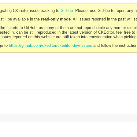
rating CKEditor issue tracking to
GitHub
. Please, use GitHub to report any 
still be available in the
read-only mode
. All issues reported in the past will 
l the tickets to GitHub, as many of them are not reproducible anymore or sim
ested in, can be still reproduced in the latest version of CKEditor, feel free to
ssues reported on this website are still taken into consideration when pickin
go to
https://github.com/ckeditor/ckeditor-dev/issues
and follow the instructio