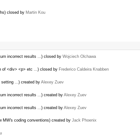
phs) closed by
Martin Kou
urn incorrect results ...) closed by
Wojciech Olchawa
 of <div> <p> etc ...) closed by
Frederico Caldeira Knabben
setting ...) created by
Alexey Zuev
rn incorrect results ...) created by
Alexey Zuev
rn incorrect results ...) created by
Alexey Zuev
ow MW's coding conventions) created by
Jack Phoenix
u