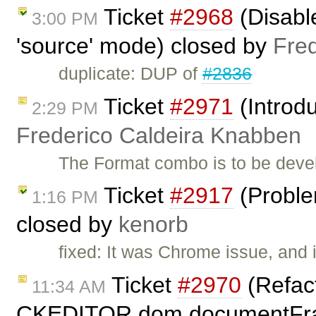
Ticket
#2968
(Disabl
3:00 PM
'source' mode) closed by
Fre
duplicate: DUP of
#2836
Ticket
#2971
(Introd
2:29 PM
Frederico Caldeira Knabben
The Format combo is to be deve
Ticket
#2917
(Proble
1:16 PM
closed by
kenorb
fixed: It was Chrome issue, and i
Ticket
#2970
(Refac
11:34 AM
CKEDITOR.dom.documentFra