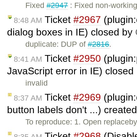
Fixed
#2947
: Fixed non-workin
Ticket
#2967
(plugin:
8:48 AM
dialog boxes in IE) closed by
duplicate: DUP of
#2816
.
Ticket
#2950
(plugin
8:41 AM
JavaScript error in IE) closed
invalid
Ticket
#2969
(plugin:
8:37 AM
button labels don't ...) create
To reproduce: 1. Open replacebyc
Ticket
#2968
(Disabl
8:35 AM