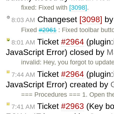
fixed: Fixed with
[3098]
.
Changeset
[3098]
b
8:03 AM
Fixed
#2961
: Fixed toolbar butt
Ticket
#2964
(plugin
8:01 AM
JavaScript Error) closed by
M
invalid: Hey, you forgot to updat
Ticket
#2964
(plugin
7:44 AM
JavaScript Error) created by
=== Procedures === 1. Open t
Ticket
#2963
(Key bo
7:41 AM