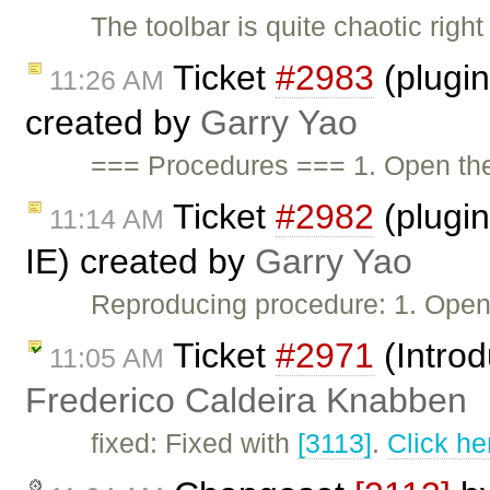
The toolbar is quite chaotic righ
Ticket
#2983
(plugi
11:26 AM
created by
Garry Yao
=== Procedures === 1. Open t
Ticket
#2982
(plugin:
11:14 AM
IE) created by
Garry Yao
Reproducing procedure: 1. Ope
Ticket
#2971
(Intro
11:05 AM
Frederico Caldeira Knabben
fixed: Fixed with
[3113]
.
Click he