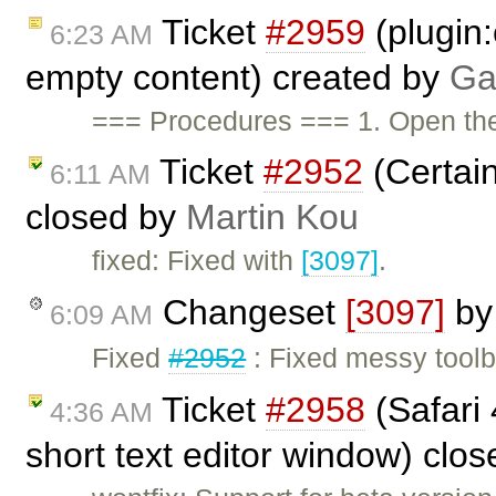
Ticket
#2959
(plugin:
6:23 AM
empty content) created by
Ga
=== Procedures === 1. Open t
Ticket
#2952
(Certain
6:11 AM
closed by
Martin Kou
fixed: Fixed with
[3097]
.
Changeset
[3097]
b
6:09 AM
Fixed
#2952
: Fixed messy toolba
Ticket
#2958
(Safari 
4:36 AM
short text editor window) clo