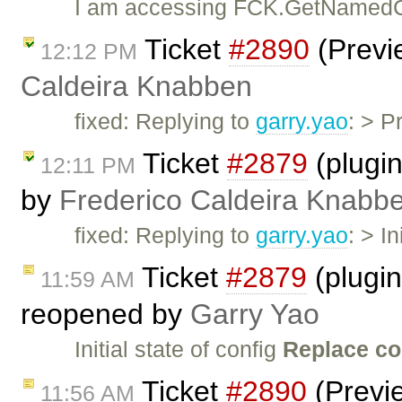
I am accessing FCK.GetNamedC
Ticket
#2890
(Previ
12:12 PM
Caldeira Knabben
fixed: Replying to
garry.yao
: > P
Ticket
#2879
(plugin
12:11 PM
by
Frederico Caldeira Knabb
fixed: Replying to
garry.yao
: > I
Ticket
#2879
(plugin
11:59 AM
reopened by
Garry Yao
Initial state of config
Replace co
Ticket
#2890
(Previ
11:56 AM