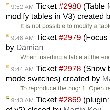
Ticket
#2980
(Table f
9:52 AM
modify tables in V3) created 
It is not possible to modify a tab
Ticket
#2979
(Focus i
9:46 AM
by
Damian
When inserting a table at the en
Ticket
#2978
(Show b
9:44 AM
mode switches) created by
Ma
To reproduce the bug: 1. Open re
Ticket
#2869
(plugin:
9:43 AM
of v2) closed by
Martin Kou