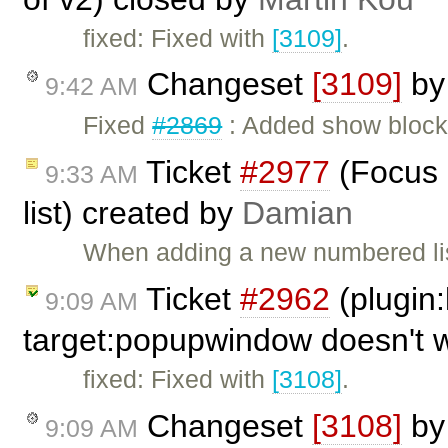
fixed: Fixed with
[3109]
.
Changeset
[3109]
b
9:42 AM
Fixed
#2869
: Added show bloc
Ticket
#2977
(Focus 
9:33 AM
list) created by
Damian
When adding a new numbered list
Ticket
#2962
(plugin:
9:09 AM
target:popupwindow doesn't 
fixed: Fixed with
[3108]
.
Changeset
[3108]
b
9:09 AM