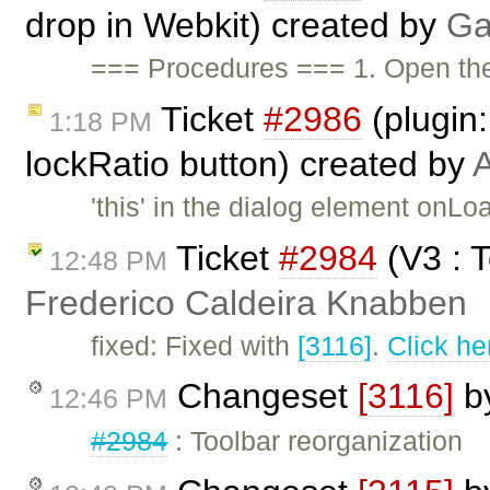
drop in Webkit) created by
Ga
=== Procedures === 1. Open t
Ticket
#2986
(plugin
1:18 PM
lockRatio button) created by
A
'this' in the dialog element on
Ticket
#2984
(V3 : T
12:48 PM
Frederico Caldeira Knabben
fixed: Fixed with
[3116]
.
Click he
Changeset
[3116]
b
12:46 PM
#2984
: Toolbar reorganization