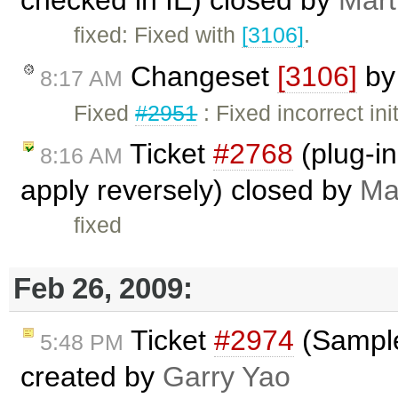
fixed: Fixed with
[3106]
.
Changeset
[3106]
b
8:17 AM
Fixed
#2951
: Fixed incorrect in
Ticket
#2768
(plug-in
8:16 AM
apply reversely) closed by
Ma
fixed
Feb 26, 2009:
Ticket
#2974
(Sample
5:48 PM
created by
Garry Yao