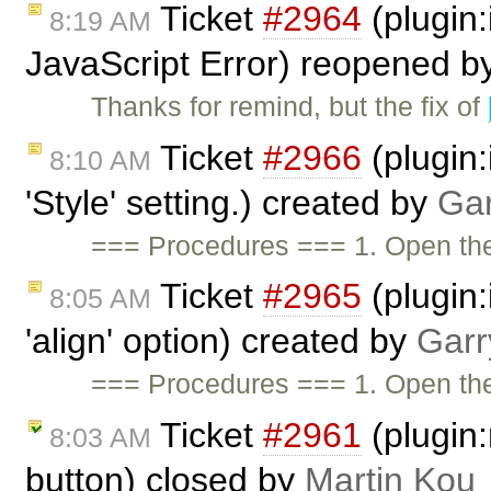
Ticket
#2964
(plugin
8:19 AM
JavaScript Error) reopened b
Thanks for remind, but the fix of
Ticket
#2966
(plugin:
8:10 AM
'Style' setting.) created by
Gar
=== Procedures === 1. Open t
Ticket
#2965
(plugin:
8:05 AM
'align' option) created by
Garr
=== Procedures === 1. Open t
Ticket
#2961
(plugin:
8:03 AM
button) closed by
Martin Kou