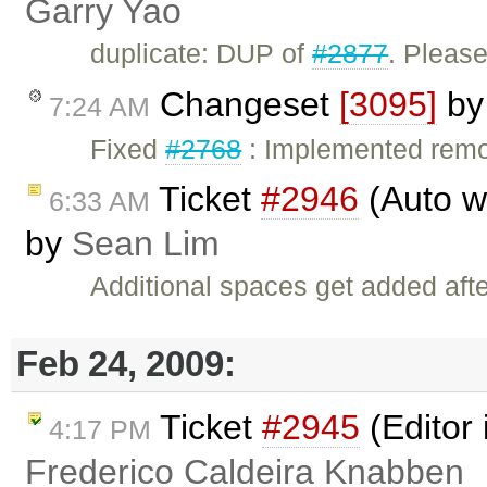
Garry Yao
duplicate: DUP of
#2877
. Please
Changeset
[3095]
b
7:24 AM
Fixed
#2768
: Implemented remo
Ticket
#2946
(Auto wr
6:33 AM
by
Sean Lim
Additional spaces get added aft
Feb 24, 2009:
Ticket
#2945
(Editor 
4:17 PM
Frederico Caldeira Knabben