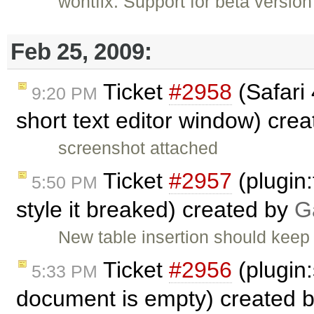
wontfix: Support for beta versio
Feb 25, 2009:
Ticket
#2958
(Safari 
9:20 PM
short text editor window) cre
screenshot attached
Ticket
#2957
(plugin:
5:50 PM
style it breaked) created by
G
New table insertion should keep 
Ticket
#2956
(plugin
5:33 PM
document is empty) created 