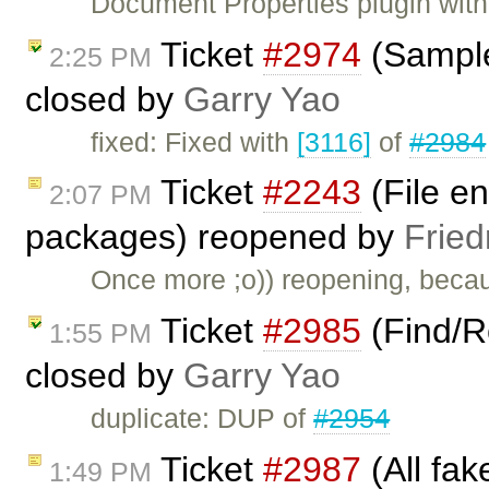
Document Properties plugin with 
Ticket
#2974
(Sample
2:25 PM
closed by
Garry Yao
fixed: Fixed with
[3116]
of
#2984
Ticket
#2243
(File en
2:07 PM
packages) reopened by
Fried
Once more ;o)) reopening, beca
Ticket
#2985
(Find/R
1:55 PM
closed by
Garry Yao
duplicate: DUP of
#2954
Ticket
#2987
(All fak
1:49 PM