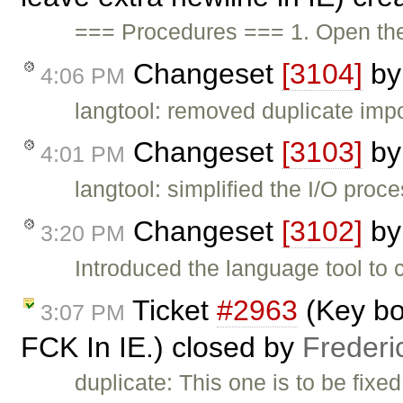
=== Procedures === 1. Open t
Changeset
[3104]
b
4:06 PM
langtool: removed duplicate imp
Changeset
[3103]
b
4:01 PM
langtool: simplified the I/O proc
Changeset
[3102]
b
3:20 PM
Introduced the language tool to c
Ticket
#2963
(Key bo
3:07 PM
FCK In IE.) closed by
Frederi
duplicate: This one is to be fixe