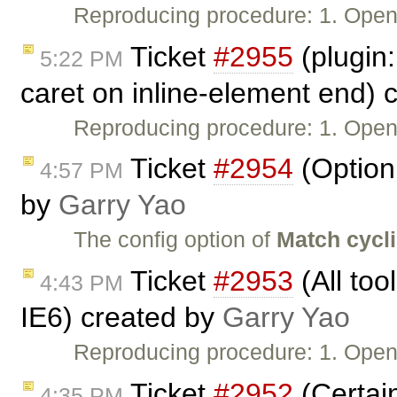
Reproducing procedure: 1. Ope
Ticket
#2955
(plugin:
5:22 PM
caret on inline-element end) 
Reproducing procedure: 1. Ope
Ticket
#2954
(Option 
4:57 PM
by
Garry Yao
The config option of
Match cycl
Ticket
#2953
(All too
4:43 PM
IE6) created by
Garry Yao
Reproducing procedure: 1. Ope
Ticket
#2952
(Certain
4:35 PM