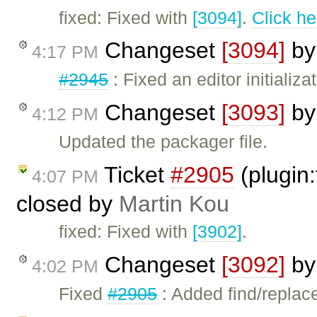
fixed: Fixed with
[3094]
.
Click he
Changeset
[3094]
b
4:17 PM
#2945
: Fixed an editor initializa
Changeset
[3093]
b
4:12 PM
Updated the packager file.
Ticket
#2905
(plugin:
4:07 PM
closed by
Martin Kou
fixed: Fixed with
[3902]
.
Changeset
[3092]
b
4:02 PM
Fixed
#2905
: Added find/replace