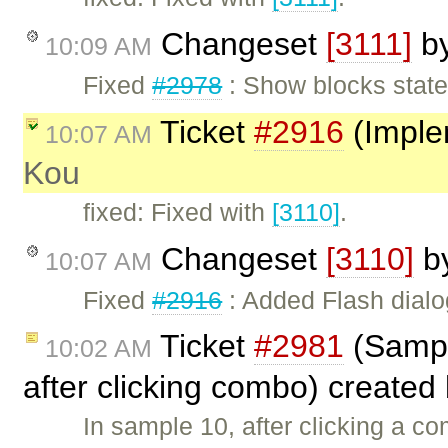
Changeset
[3111]
b
10:09 AM
Fixed
#2978
: Show blocks state
Ticket
#2916
(Imple
10:07 AM
Kou
fixed: Fixed with
[3110]
.
Changeset
[3110]
b
10:07 AM
Fixed
#2916
: Added Flash dialo
Ticket
#2981
(Sampl
10:02 AM
after clicking combo) created
In sample 10, after clicking a c