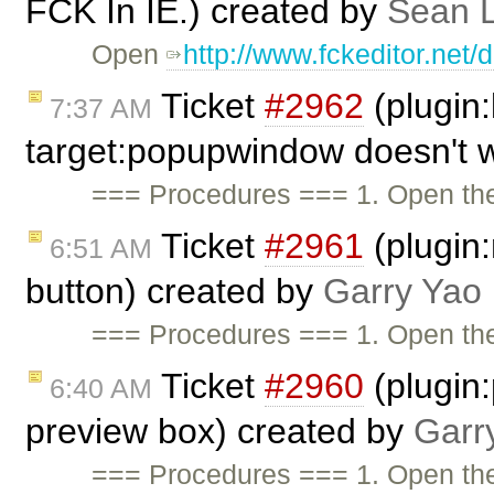
FCK In IE.) created by
Sean 
Open
http://www.fckeditor.net
Ticket
#2962
(plugin:
7:37 AM
target:popupwindow doesn't 
=== Procedures === 1. Open t
Ticket
#2961
(plugin:
6:51 AM
button) created by
Garry Yao
=== Procedures === 1. Open t
Ticket
#2960
(plugin
6:40 AM
preview box) created by
Garr
=== Procedures === 1. Open t