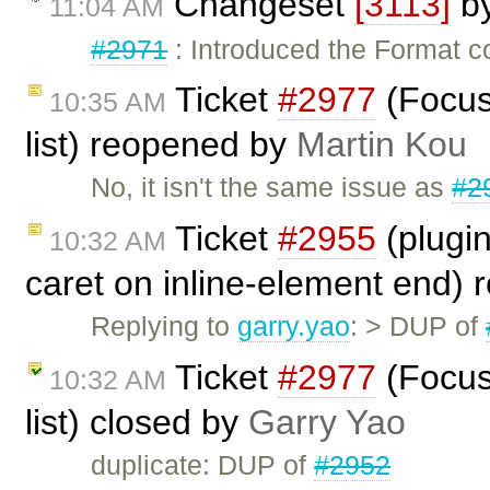
Changeset
[3113]
b
11:04 AM
#2971
: Introduced the Format 
Ticket
#2977
(Focus
10:35 AM
list) reopened by
Martin Kou
No, it isn't the same issue as
#2
Ticket
#2955
(plugin
10:32 AM
caret on inline-element end)
Replying to
garry.yao
: > DUP of
Ticket
#2977
(Focus
10:32 AM
list) closed by
Garry Yao
duplicate: DUP of
#2952