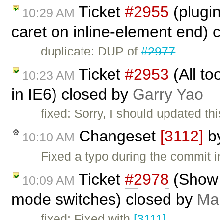
Ticket
#2955
(plugin
10:29 AM
caret on inline-element end) 
duplicate: DUP of
#2977
Ticket
#2953
(All to
10:23 AM
in IE6) closed by
Garry Yao
fixed: Sorry, I should updated th
Changeset
[3112]
b
10:10 AM
Fixed a typo during the commit 
Ticket
#2978
(Show 
10:09 AM
mode switches) closed by
Mar
fixed: Fixed with
[3111]
.