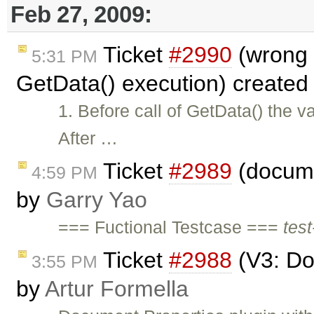
Feb 27, 2009:
Ticket
#2990
(wrong I
5:31 PM
GetData() execution) created
1. Before call of GetData() the va
After …
Ticket
#2989
(documen
4:59 PM
by
Garry Yao
=== Fuctional Testcase ===
test
Ticket
#2988
(V3: Do
3:55 PM
by
Artur Formella