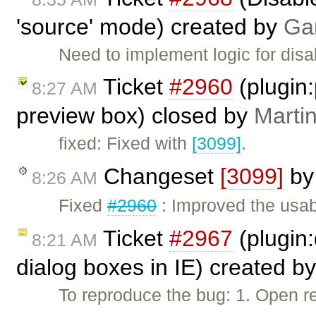
'source' mode) created by
Ga
Need to implement logic for di
Ticket
#2960
(plugin
8:27 AM
preview box) closed by
Marti
fixed: Fixed with
[3099]
.
Changeset
[3099]
b
8:26 AM
Fixed
#2960
: Improved the usab
Ticket
#2967
(plugin:
8:21 AM
dialog boxes in IE) created b
To reproduce the bug: 1. Open re