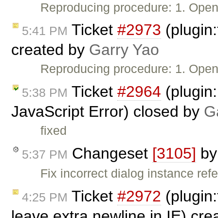
Reproducing procedure: 1. Ope
Ticket
#2973
(plugin:
5:41 PM
created by
Garry Yao
Reproducing procedure: 1. Ope
Ticket
#2964
(plugin
5:38 PM
JavaScript Error) closed by
G
fixed
Changeset
[3105]
b
5:37 PM
Fix incorrect dialog instance ref
Ticket
#2972
(plugin:
4:25 PM
leave extra newline in IE) cr