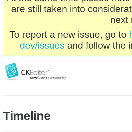
are still taken into consider
next 
To report a new issue, go to
dev/issues
and follow the i
Timeline