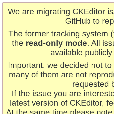
We are migrating CKEditor is
GitHub to rep
The former tracking system (th
the
read-only mode
. All is
available publicl
Important: we decided not to t
many of them are not reprod
requested 
If the issue you are interest
latest version of CKEditor, fe
At the same time please note 