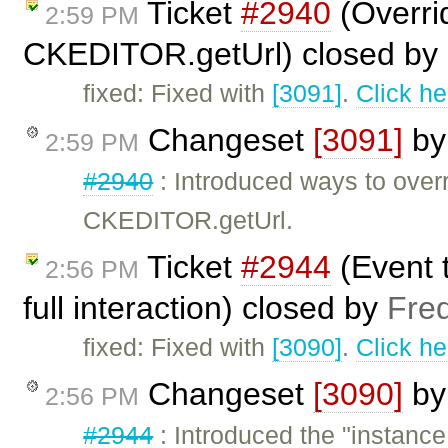
Ticket
#2940
(Overr
2:59 PM
CKEDITOR.getUrl) closed by
fixed: Fixed with
[3091]
.
Click he
Changeset
[3091]
b
2:59 PM
#2940
: Introduced ways to ov
CKEDITOR.getUrl.
Ticket
#2944
(Event t
2:56 PM
full interaction) closed by
Fre
fixed: Fixed with
[3090]
.
Click he
Changeset
[3090]
b
2:56 PM
#2944
: Introduced the "instanc