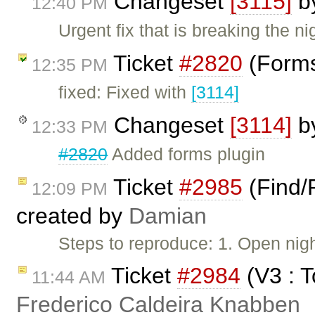
Changeset
[3115]
b
12:40 PM
Urgent fix that is breaking the nig
Ticket
#2820
(Forms
12:35 PM
fixed: Fixed with
[3114]
Changeset
[3114]
b
12:33 PM
#2820
Added forms plugin
Ticket
#2985
(Find/
12:09 PM
created by
Damian
Steps to reproduce: 1. Open nigh
Ticket
#2984
(V3 : T
11:44 AM
Frederico Caldeira Knabben