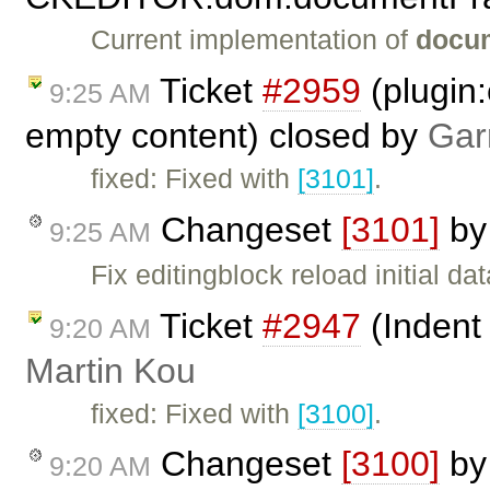
Current implementation of
docu
Ticket
#2959
(plugin:
9:25 AM
empty content) closed by
Gar
fixed: Fixed with
[3101]
.
Changeset
[3101]
b
9:25 AM
Fix editingblock reload initial d
Ticket
#2947
(Indent 
9:20 AM
Martin Kou
fixed: Fixed with
[3100]
.
Changeset
[3100]
b
9:20 AM