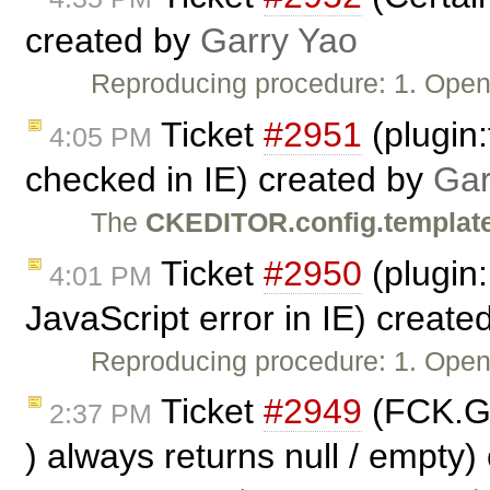
created by
Garry Yao
Reproducing procedure: 1. Ope
Ticket
#2951
(plugin:
4:05 PM
checked in IE) created by
Gar
The
CKEDITOR.config.templat
Ticket
#2950
(plugin
4:01 PM
JavaScript error in IE) create
Reproducing procedure: 1. Ope
Ticket
#2949
(FCK.G
2:37 PM
) always returns null / empty