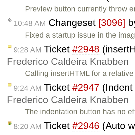
Preview button currently throw err
Changeset
[3096]
b
10:48 AM
Fixed a startup issue in the imag
Ticket
#2948
(insertH
9:28 AM
Frederico Caldeira Knabben
Calling insertHTML for a relative
Ticket
#2947
(Indent 
9:24 AM
Frederico Caldeira Knabben
The indentation button has no eff
Ticket
#2946
(Auto wr
8:20 AM