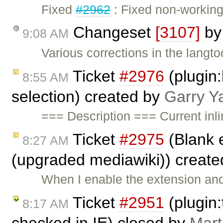
Fixed
#2962
: Fixed non-working 
Changeset
[3107]
b
9:08 AM
Various corrections in the langto
Ticket
#2976
(plugin:
8:55 AM
selection) created by
Garry Y
=== Description === Current inl
Ticket
#2975
(Blank 
8:27 AM
(upgraded mediawiki)) creat
When I enable the extension and
Ticket
#2951
(plugin:
8:17 AM
checked in IE) closed by
Mart