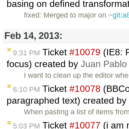
basing on defined transforma
fixed: Merged to major on
git:
Feb 14, 2013:
Ticket
#10079
(IE8: 
9:31 PM
focus) created by
Juan Pablo
I want to clean up the editor whe
Ticket
#10078
(BBCod
6:10 PM
paragraphed text) created by
When pasting a list of items fro
Ticket
#10077
(i am 
5:03 PM