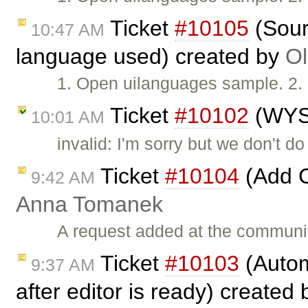
Ticket
#10105
(Sour
10:47 AM
language used) created by
Ol
1. Open uilanguages sample. 2. 
Ticket
#10102
(WYS
10:01 AM
invalid: I'm sorry but we don't 
Ticket
#10104
(Add C
9:42 AM
Anna Tomanek
A request added at the communi
Ticket
#10103
(Autom
9:37 AM
after editor is ready) created