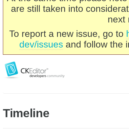
are still taken into consider
next 
To report a new issue, go to
dev/issues
and follow the i
Timeline