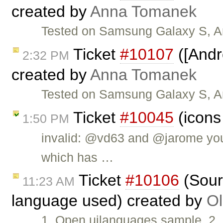
created by
Anna Tomanek
Tested on Samsung Galaxy S, An
Ticket
#10107
([Andr
2:32 PM
created by
Anna Tomanek
Tested on Samsung Galaxy S, An
Ticket
#10045
(icons
1:50 PM
invalid: @vd63 and @jarome you
which has …
Ticket
#10106
(Sour
11:23 AM
language used) created by
Ol
1. Open uilanguages sample. 2.