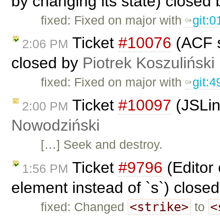
by changing its state) closed
fixed: Fixed on major with
git:
Ticket
#10076
(ACF s
2:06 PM
closed by
Piotrek Koszuliński
fixed: Fixed on major with
git:
Ticket
#10097
(JSLin
2:00 PM
Nowodziński
[…] Seek and destroy.
Ticket
#9796
(Editor 
1:56 PM
element instead of `s`) close
<strike>
<
fixed: Changed
to