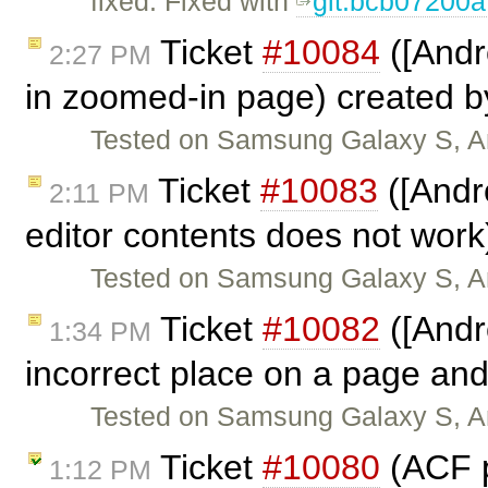
fixed: Fixed with
git:bcb07200a
Ticket
#10084
([Andr
2:27 PM
in zoomed-in page) created 
Tested on Samsung Galaxy S, And
Ticket
#10083
([Andr
2:11 PM
editor contents does not work
Tested on Samsung Galaxy S, And
Ticket
#10082
([Andr
1:34 PM
incorrect place on a page and
Tested on Samsung Galaxy S, And
Ticket
#10080
(ACF p
1:12 PM