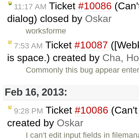
Ticket
#10086
(Can't
11:17 AM
dialog) closed by
Oskar
worksforme
Ticket
#10087
([Webki
7:53 AM
is space.) created by
Cha, Ho
Commonly this bug appear enter
Feb 16, 2013:
Ticket
#10086
(Can't 
9:28 PM
created by
Oskar
I can't edit input fields in filema