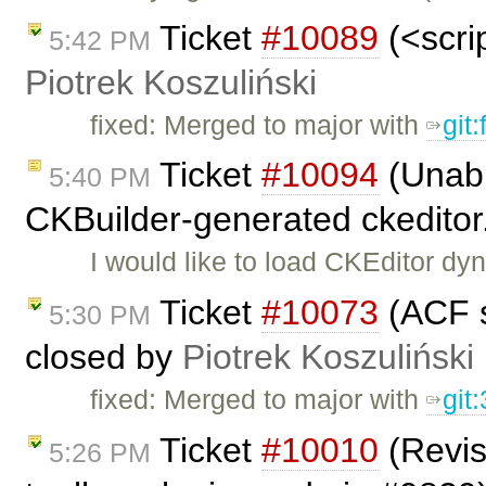
Ticket
#10089
(<scrip
5:42 PM
Piotrek Koszuliński
fixed: Merged to major with
git
Ticket
#10094
(Unabl
5:40 PM
CKBuilder-generated ckeditor
I would like to load CKEditor dyn
Ticket
#10073
(ACF s
5:30 PM
closed by
Piotrek Koszuliński
fixed: Merged to major with
git
Ticket
#10010
(Revis
5:26 PM