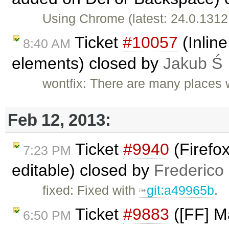
Using Chrome (latest: 24.0.1312
Ticket
#10057
(Inline
8:40 AM
elements) closed by
Jakub Ś
wontfix: There are many places w
Feb 12, 2013:
Ticket
#9940
(Firefo
7:23 PM
editable) closed by
Frederico
fixed: Fixed with
git:a49965b
.
Ticket
#9883
([FF] M
6:50 PM