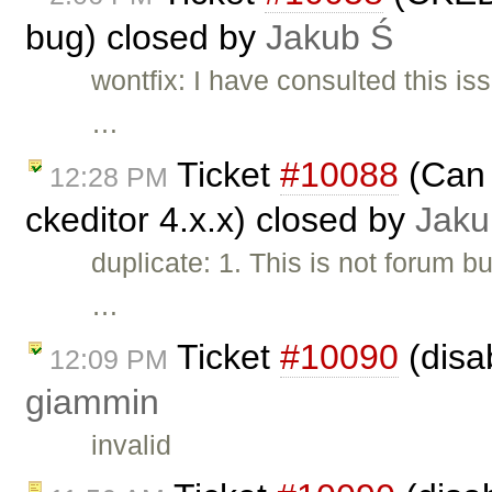
bug) closed by
Jakub Ś
wontfix: I have consulted this i
…
Ticket
#10088
(Can 
12:28 PM
ckeditor 4.x.x) closed by
Jaku
duplicate: 1. This is not forum b
…
Ticket
#10090
(disa
12:09 PM
giammin
invalid