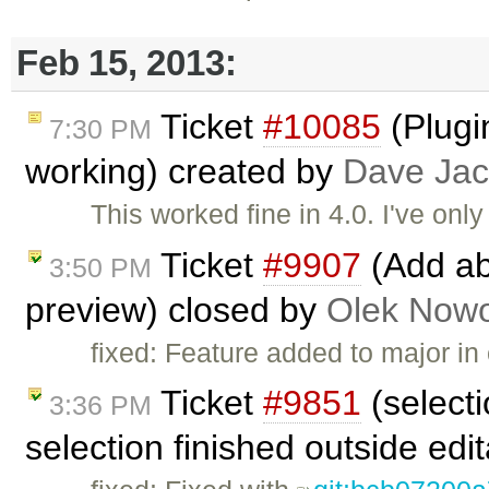
Feb 15, 2013:
Ticket
#10085
(Plugi
7:30 PM
working) created by
Dave Ja
This worked fine in 4.0. I've only
Ticket
#9907
(Add abi
3:50 PM
preview) closed by
Olek Nowo
fixed: Feature added to major i
Ticket
#9851
(select
3:36 PM
selection finished outside edi