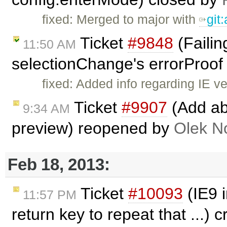
fixed: Merged to major with
git
Ticket
#9848
(Failin
11:50 AM
selectionChange's errorProof 
fixed: Added info regarding IE v
Ticket
#9907
(Add abi
9:34 AM
preview) reopened by
Olek N
Feb 18, 2013:
Ticket
#10093
(IE9 i
11:57 PM
return key to repeat that ...) 