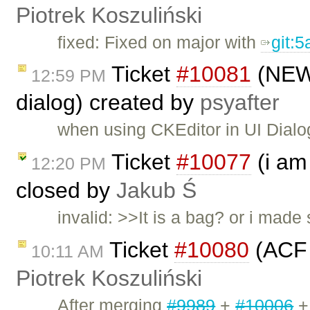
Piotrek Koszuliński
fixed: Fixed on major with
git:5
Ticket
#10081
(NEW!
12:59 PM
dialog) created by
psyafter
when using CKEditor in UI Dialog
Ticket
#10077
(i am
12:20 PM
closed by
Jakub Ś
invalid: >>It is a bag? or i mad
Ticket
#10080
(ACF 
10:11 AM
Piotrek Koszuliński
After merging
#9989
+
#10006