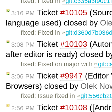
fixed: Fixed in
git:c335a3f90c1
Ticket
#10105
(Sourc
3:16 PM
language used) closed by
Ole
fixed: Fixed in
git:d360d7b036
Ticket
#10103
(Autom
3:08 PM
after editor is ready) closed 
fixed: Fixed on major with
git:
Ticket
#9947
(Editor
3:06 PM
Browsers) closed by
Olek No
fixed: Issue fixed in
git:556cb2
Ticket
#10108
([Andr
2:56 PM