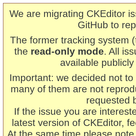
We are migrating CKEditor is
GitHub to rep
The former tracking system (th
the
read-only mode
. All is
available publicl
Important: we decided not to t
many of them are not reprod
requested 
If the issue you are interest
latest version of CKEditor, fe
At the same time please note 