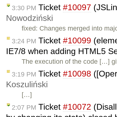
Ticket
#10097
(JSLin
3:30 PM
Nowodziński
fixed: Changes merged into maj
Ticket
#10099
(eleme
3:24 PM
IE7/8 when adding HTML5 Sec
The execution of the code […] gi
Ticket
#10098
([Oper
3:19 PM
Koszuliński
[…]
Ticket
#10072
(Disal
2:07 PM