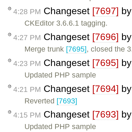
Changeset
[7697]
b
4:28 PM
CKEditor 3.6.6.1 tagging.
Changeset
[7696]
b
4:27 PM
Merge trunk
[7695]
, closed the 3
Changeset
[7695]
b
4:23 PM
Updated PHP sample
Changeset
[7694]
b
4:21 PM
Reverted
[7693]
Changeset
[7693]
b
4:15 PM
Updated PHP sample