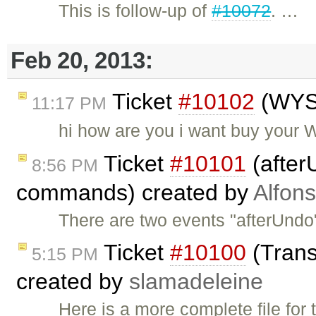
This is follow-up of
#10072
. …
Feb 20, 2013:
Ticket
#10102
(WYS
11:17 PM
hi how are you i want buy your
Ticket
#10101
(after
8:56 PM
commands) created by
Alfon
There are two events "afterUndo
Ticket
#10100
(Transl
5:15 PM
created by
slamadeleine
Here is a more complete file for 