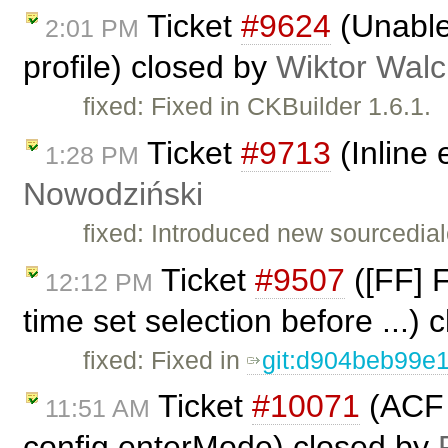
Ticket
#9624
(Unable 
2:01 PM
profile) closed by
Wiktor Walc
fixed: Fixed in CKBuilder 1.6.1.
Ticket
#9713
(Inline
1:28 PM
Nowodziński
fixed: Introduced new sourcedial
Ticket
#9507
([FF] F
12:12 PM
time set selection before ...)
fixed: Fixed in
git:d904beb99e
Ticket
#10071
(ACF 
11:51 AM
config.enterMode) closed by