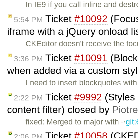
In IE9 if you call inline and des
Ticket
#10092
(Focus
5:54 PM
iframe with a jQuery onload l
CKEditor doesn't receive the foc
Ticket
#10091
(Block
3:36 PM
when added via a custom sty
I need to insert blockquotes with
Ticket
#9992
(Styles
2:22 PM
content filter) closed by
Piotr
fixed: Merged to major with
git
Ticket
#10058
(CKEDit
2:06 PM