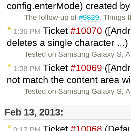
config.enterMode) created b
The follow-up of
#9829
. Things 
Ticket
#10070
([Andr
1:36 PM
deletes a single character ...
Tested on Samsung Galaxy S, And
Ticket
#10069
([Andr
1:08 PM
not match the content area w
Tested on Samsung Galaxy S, And
Feb 13, 2013:
Ticket
#10068
(Defaul
9:17 PM