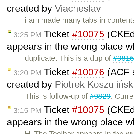
created by
Viacheslav
i am made many tabs in contents li
Ticket
#10075
(CKEdit
3:25 PM
appears in the wrong place w
duplicate: This is a dup of
#981
Ticket
#10076
(ACF s
3:20 PM
created by
Piotrek Koszulińsk
This is follow-up of
#9829
. Curre
Ticket
#10075
(CKEdit
3:15 PM
appears in the wrong place w
Hi The Toolbar appears in the w