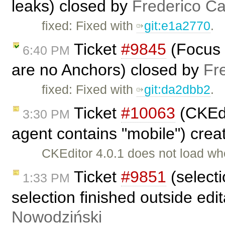
leaks) closed by
Frederico C
fixed: Fixed with
git:e1a2770
.
Ticket
#9845
(Focus 
6:40 PM
are no Anchors) closed by
Fr
fixed: Fixed with
git:da2dbb2
.
Ticket
#10063
(CKEdi
3:30 PM
agent contains "mobile") cre
CKEditor 4.0.1 does not load w
Ticket
#9851
(select
1:33 PM
selection finished outside ed
Nowodziński