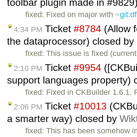
toolbar plugin made in #9829
fixed: Fixed on major with
git:
Ticket
#8784
(Allow 
4:34 PM
the dataprocessor) closed by
fixed: This issue is fixed (curren
Ticket
#9954
([CKBui
2:10 PM
support languages property) 
fixed: Fixed in CKBuilder 1.6.1. 
Ticket
#10013
(CKBui
2:06 PM
a smarter way) closed by
Wik
fixed: This has been somehow im