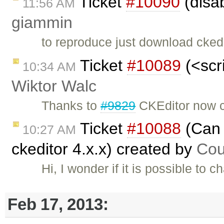
Ticket
#10090
(disab
11:56 AM
giammin
to reproduce just download ckedi
Ticket
#10089
(<scri
10:34 AM
Wiktor Walc
Thanks to
#9829
CKEditor now c
Ticket
#10088
(Can 
10:27 AM
ckeditor 4.x.x) created by
Cou
Hi, I wonder if it is possible to
Feb 17, 2013: