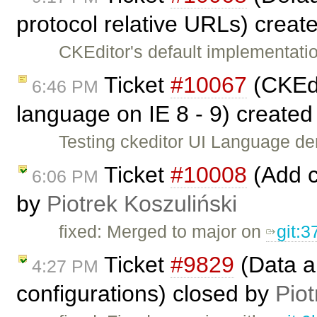
protocol relative URLs) creat
CKEditor's default implementatio
Ticket
#10067
(CKEdi
6:46 PM
language on IE 8 - 9) create
Testing ckeditor UI Language d
Ticket
#10008
(Add c
6:06 PM
by
Piotrek Koszuliński
fixed: Merged to major on
git:
Ticket
#9829
(Data a
4:27 PM
configurations) closed by
Piot