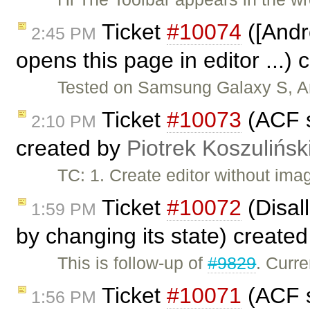
Ticket
#10074
([Andro
2:45 PM
opens this page in editor ...)
Tested on Samsung Galaxy S, And
Ticket
#10073
(ACF s
2:10 PM
created by
Piotrek Koszulińsk
TC: 1. Create editor without imag
Ticket
#10072
(Disal
1:59 PM
by changing its state) create
This is follow-up of
#9829
. Curr
Ticket
#10071
(ACF s
1:56 PM