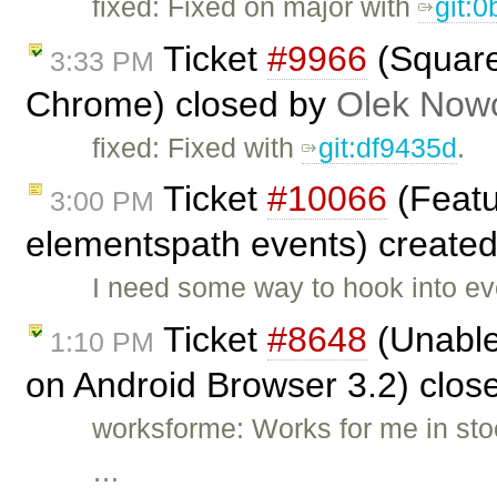
fixed: Fixed on major with
git:
Ticket
#9966
(Square 
3:33 PM
Chrome) closed by
Olek Nowo
fixed: Fixed with
git:df9435d
.
Ticket
#10066
(Featu
3:00 PM
elementspath events) create
I need some way to hook into ev
Ticket
#8648
(Unable 
1:10 PM
on Android Browser 3.2) clos
worksforme: Works for me in stoc
…