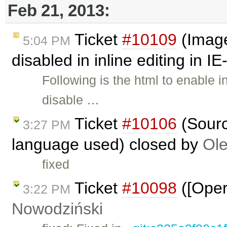
Feb 21, 2013:
Ticket
#10109
(Image
5:04 PM
disabled in inline editing in I
Following is the html to enable in
disable …
Ticket
#10106
(Sourc
3:27 PM
language used) closed by
Ole
fixed
Ticket
#10098
([Oper
3:22 PM
Nowodziński