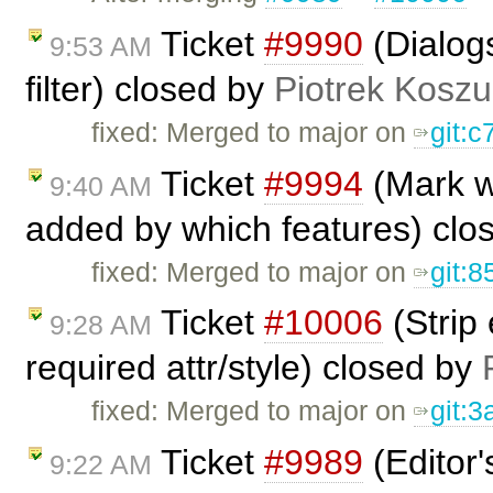
Ticket
#9990
(Dialogs
9:53 AM
filter) closed by
Piotrek Koszul
fixed: Merged to major on
git:c
Ticket
#9994
(Mark w
9:40 AM
added by which features) clo
fixed: Merged to major on
git:8
Ticket
#10006
(Strip
9:28 AM
required attr/style) closed by
fixed: Merged to major on
git:
Ticket
#9989
(Editor'
9:22 AM