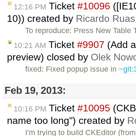
Ticket
#10096
([IE1
12:16 PM
10)) created by
Ricardo Ruas
To reproduce: Press New Table T
Ticket
#9907
(Add ab
10:21 AM
preview) closed by
Olek Nowo
fixed: Fixed popup issue in
git
Feb 19, 2013:
Ticket
#10095
(CKBu
10:16 PM
name too long") created by
R
I'm trying to build CKEditor (fr