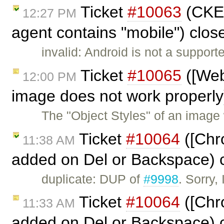
Ticket
#10063
(CKEd
12:27 PM
agent contains "mobile") clo
invalid: Android is not a suppor
Ticket
#10065
([Web
12:00 PM
image does not work properly
The "Object Styles" of an image
Ticket
#10064
([Chro
11:38 AM
added on Del or Backspace) 
duplicate: DUP of
#9998
. Sorry,
Ticket
#10064
([Chro
11:33 AM
added on Del or Backspace) 