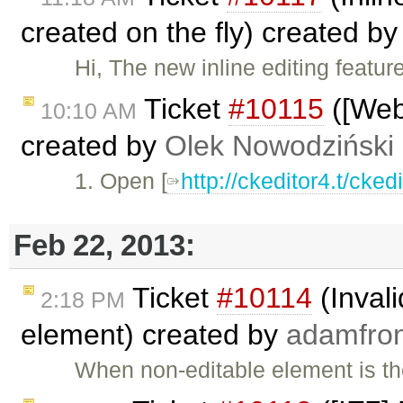
created on the fly) created b
Hi, The new inline editing featur
Ticket
#10115
([Webk
10:10 AM
created by
Olek Nowodziński
1. Open [
http://ckeditor4.t/cke
Feb 22, 2013:
Ticket
#10114
(Invali
2:18 PM
element) created by
adamfro
When non-editable element is th