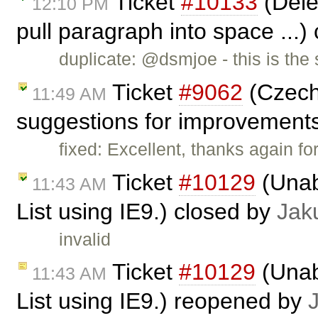
Ticket
#10133
(Dele
12:10 PM
pull paragraph into space ...)
duplicate: @dsmjoe - this is th
Ticket
#9062
(Czech 
11:49 AM
suggestions for improvement
fixed: Excellent, thanks again fo
Ticket
#10129
(Unabl
11:43 AM
List using IE9.) closed by
Jak
invalid
Ticket
#10129
(Unabl
11:43 AM
List using IE9.) reopened by