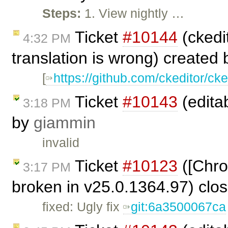
Steps:
1. View nightly …
Ticket
#10144
(ckedit
4:32 PM
translation is wrong) created
[
https://github.com/ckeditor/cke
Ticket
#10143
(editab
3:18 PM
by
giammin
invalid
Ticket
#10123
([Chro
3:17 PM
broken in v25.0.1364.97) clo
fixed: Ugly fix
git:6a3500067ca