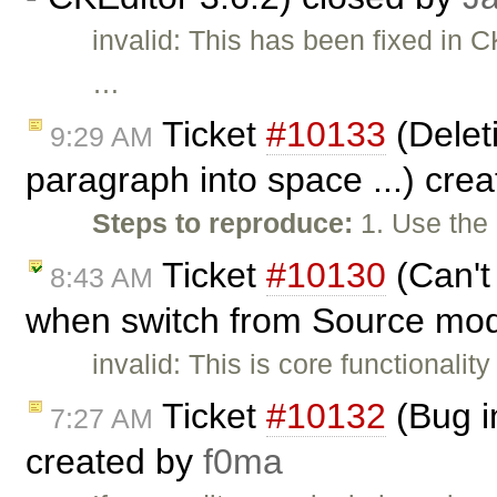
invalid: This has been fixed in C
…
Ticket
#10133
(Deleti
9:29 AM
paragraph into space ...) cre
Steps to reproduce:
1. Use the
Ticket
#10130
(Can't
8:43 AM
when switch from Source mod
invalid: This is core functionality
Ticket
#10132
(Bug i
7:27 AM
created by
f0ma