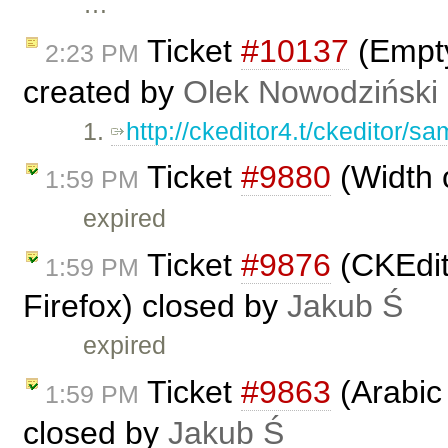
…
Ticket
#10137
(Empty
2:23 PM
created by
Olek Nowodziński
1.
http://ckeditor4.t/ckeditor/sam
Ticket
#9880
(Width 
1:59 PM
expired
Ticket
#9876
(CKEdit
1:59 PM
Firefox) closed by
Jakub Ś
expired
Ticket
#9863
(Arabic 
1:59 PM
closed by
Jakub Ś