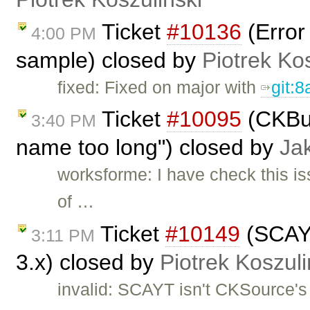
Ticket
#10136
(Error
4:00 PM
sample) closed by
Piotrek Kos
fixed: Fixed on major with
git:
Ticket
#10095
(CKBui
3:40 PM
name too long") closed by
Ja
worksforme: I have check this is
of …
Ticket
#10149
(SCAYT
3:11 PM
3.x) closed by
Piotrek Koszuli
invalid: SCAYT isn't CKSource'