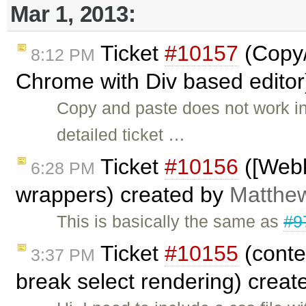
Mar 1, 2013:
Ticket
#10157
(Copy/
8:12 PM
Chrome with Div based editor
Copy and paste does not work i
detailed ticket …
Ticket
#10156
([Webk
6:28 PM
wrappers) created by
Matthew
This is basically the same as
#9
Ticket
#10155
(conte
3:37 PM
break select rendering) crea