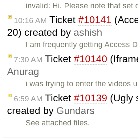
invalid: Hi, Please note that set 
Ticket
#10141
(Acces
10:16 AM
20) created by
ashish
I am frequently getting Access D
Ticket
#10140
(Iframe
7:30 AM
Anurag
i was trying to enter the videos 
Ticket
#10139
(Ugly 
6:59 AM
created by
Gundars
See attached files.