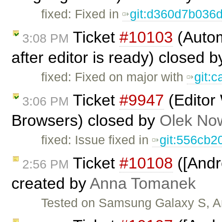
fixed: Fixed in
git:d360d7b036
Ticket
#10103
(Autom
3:08 PM
after editor is ready) closed 
fixed: Fixed on major with
git:
Ticket
#9947
(Editor
3:06 PM
Browsers) closed by
Olek No
fixed: Issue fixed in
git:556cb2
Ticket
#10108
([Andr
2:56 PM
created by
Anna Tomanek
Tested on Samsung Galaxy S, An