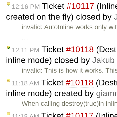
Ticket
#10117
(Inlin
12:16 PM
created on the fly) closed by
invalid: AutoInline works only w
…
Ticket
#10118
(Destr
12:11 PM
inline mode) closed by
Jakub
invalid: This is how it works. Thi
Ticket
#10118
(Destr
11:18 AM
inline mode) created by
giam
When calling destroy(true)in inl
Ticket
#10117
(Inlin
11:18 AM