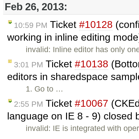
Feb 26, 2013:
Ticket
#10128
(confi
10:59 PM
working in inline editing mod
invalid: Inline editor has only o
Ticket
#10138
(Botto
3:01 PM
editors in sharedspace sampl
1. Go to …
Ticket
#10067
(CKEdi
2:55 PM
language on IE 8 - 9) closed
invalid: IE is integrated with o