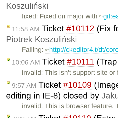
Koszuliński
fixed: Fixed on major with
git:
Ticket
#10112
(Fix f
11:58 AM
Piotrek Koszuliński
Failing:
http://ckeditor4.t/dt/c
Ticket
#10111
(Trap 
10:06 AM
invalid: This isn't support site 
Ticket
#10109
(Image 
9:57 AM
editing in IE-8) closed by
Jak
invalid: This is browser feature.