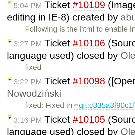
Ticket
#10109
(Image 
5:04 PM
editing in IE-8) created by
ab
Following is the html to enable i
Ticket
#10106
(Sourc
3:27 PM
language used) closed by
Ole
fixed
Ticket
#10098
([Oper
3:22 PM
Nowodziński
fixed: Fixed in
git:c335a3f90c1
Ticket
#10105
(Sourc
3:16 PM
language used) closed by
Ole