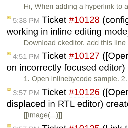
Hi, When adding a hyperlink to a
Ticket
#10128
(confi
5:38 PM
working in inline editing mod
Download ckeditor, add this line 
Ticket
#10127
([Oper
4:51 PM
on incorrectly focused editor
1. Open inlinebycode sample. 2. W
Ticket
#10126
([Oper
3:57 PM
displaced in RTL editor) crea
[[Image(...)]]