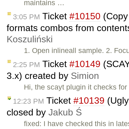
maintains …
Ticket
#10150
(Copy 
3:05 PM
formats combos from contents
Koszuliński
1. Open inlineall sample. 2. Foc
Ticket
#10149
(SCAYT
2:25 PM
3.x) created by
Simion
Hi, the scayt plugin it checks fo
Ticket
#10139
(Ugly
12:23 PM
closed by
Jakub Ś
fixed: I have checked this in lat