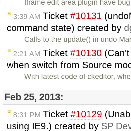
Iframe edit area plugin have bug 
Ticket
#10131
(undoM
3:39 AM
command state) created by
d
Calls to the update() in undo Ma
Ticket
#10130
(Can't
2:21 AM
when switch from Source mod
With latest code of ckeditor, wh
Feb 25, 2013:
Ticket
#10129
(Unable
8:31 PM
using IE9.) created by
SP De