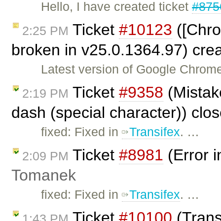
Hello, I have created ticket
#875
Ticket
#10123
([Chro
2:25 PM
broken in v25.0.1364.97) cre
Latest version of Google Chrome
Ticket
#9358
(Mistake
2:19 PM
dash (special character)) clo
fixed: Fixed in
Transifex
. …
Ticket
#8981
(Error i
2:09 PM
Tomanek
fixed: Fixed in
Transifex
. …
Ticket
#10100
(Transl
1:43 PM