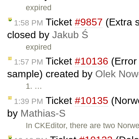
expired
Ticket
#9857
(Extra 
1:58 PM
closed by
Jakub Ś
expired
Ticket
#10136
(Error
1:57 PM
sample) created by
Olek Now
1. …
Ticket
#10135
(Norwe
1:39 PM
by
Mathias-S
In CKEditor, there are two Nor