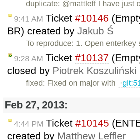
duplicate: @mattleff I have just d
Ticket
#10146
(Empty
9:41 AM
BR) created by
Jakub Ś
To reproduce: 1. Open enterkey 
Ticket
#10137
(Empty
9:28 AM
closed by
Piotrek Koszuliński
fixed: Fixed on major with
git:
Feb 27, 2013:
Ticket
#10145
(ENTER
4:44 PM
created by
Matthew Leffler