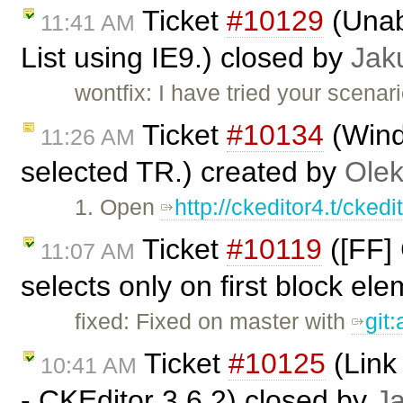
Ticket
#10129
(Unabl
11:41 AM
List using IE9.) closed by
Jak
wontfix: I have tried your scenar
Ticket
#10134
(Wind
11:26 AM
selected TR.) created by
Olek
1. Open
http://ckeditor4.t/cke
Ticket
#10119
([FF] 
11:07 AM
selects only on first block el
fixed: Fixed on master with
git
Ticket
#10125
(Link 
10:41 AM
- CKEditor 3.6.2) closed by
J