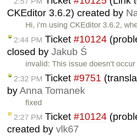
Ticket
#10125
(Link t
2:57 PM
CKEditor 3.6.2) created by
N
Hi, i'm using CKEditor 3.6.2, wh
Ticket
#10124
(probl
2:44 PM
closed by
Jakub Ś
invalid: This issue doesn't occu
Ticket
#9751
(transla
2:32 PM
by
Anna Tomanek
fixed
Ticket
#10124
(probl
2:27 PM
created by
vlk67