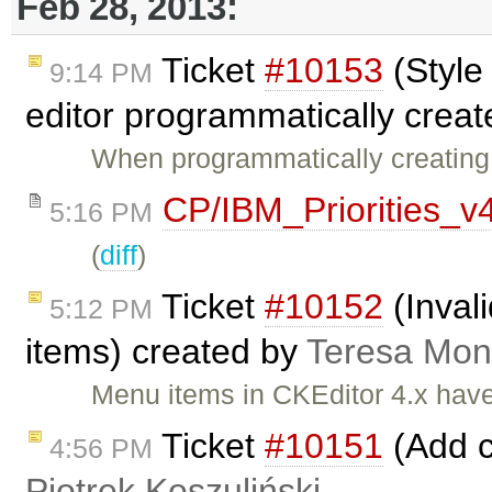
Feb 28, 2013:
Ticket
#10153
(Style
9:14 PM
editor programmatically creat
When programmatically creating a
CP/IBM_Priorities_v
5:16 PM
(
diff
)
Ticket
#10152
(Inval
5:12 PM
items) created by
Teresa Mo
Menu items in CKEditor 4.x have
Ticket
#10151
(Add c
4:56 PM
Piotrek Koszuliński