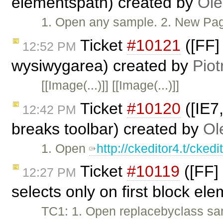
elementspath) created by
Ole
1. Open any sample. 2. New Page. 
Ticket
#10121
([FF]
12:52 PM
wysiwygarea) created by
Piot
[[Image(...)]] [[Image(...)]]
Ticket
#10120
([IE7
12:42 PM
breaks toolbar) created by
Ol
1. Open
http://ckeditor4.t/cke
Ticket
#10119
([FF] 
12:27 PM
selects only on first block el
TC1: 1. Open replacebyclass sam