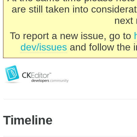
are still taken into consider
next 
To report a new issue, go to
dev/issues
and follow the i
Timeline