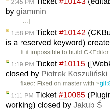
Ticket
#10143
(editab
2:45 PM
by
giammin
[…]
Ticket
#10142
(CKBui
1:58 PM
is a reserved keyword) creat
It it impossible to build CKEditor
Ticket
#10115
([Webki
1:19 PM
closed by
Piotrek Koszuliński
fixed: Fixed on master with
git
Ticket
#10085
(Plugi
1:11 PM
working) closed by
Jakub Ś