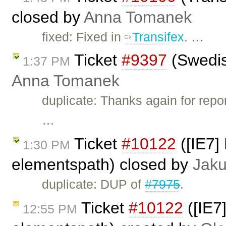
closed by
Anna Tomanek
fixed: Fixed in
Transifex
. …
Ticket
#9397
(Swedis
1:37 PM
Anna Tomanek
duplicate: Thanks again for repor
…
Ticket
#10122
([IE7] 
1:30 PM
elementspath) closed by
Jak
duplicate: DUP of
#7975
.
Ticket
#10122
([IE7]
12:55 PM