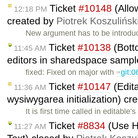
Ticket
#10148
(Allo
12:18 PM
created by
Piotrek Koszulińsk
New argument has to be introduce
Ticket
#10138
(Botto
11:45 AM
editors in sharedspace sampl
fixed: Fixed on major with
git:
Ticket
#10147
(Edita
11:36 AM
wysiwygarea initialization) c
It is first time called in editable
Ticket
#8834
(Use HT
11:27 AM