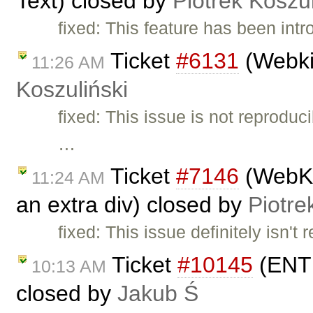
Text) closed by
Piotrek Koszul
fixed: This feature has been int
Ticket
#6131
(Webki
11:26 AM
Koszuliński
fixed: This issue is not reprodu
…
Ticket
#7146
(WebKit
11:24 AM
an extra div) closed by
Piotre
fixed: This issue definitely isn't
Ticket
#10145
(ENTE
10:13 AM
closed by
Jakub Ś