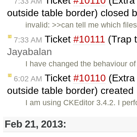
Ticket
#10110
(Extra 
7:33 AM
outside table border) closed 
invalid: >>can tell me which file
Ticket
#10111
(Trap t
7:33 AM
Jayabalan
I have changed the behaviour of 
Ticket
#10110
(Extra 
6:02 AM
outside table border) created
I am using CKEditor 3.4.2. I per
Feb 21, 2013: