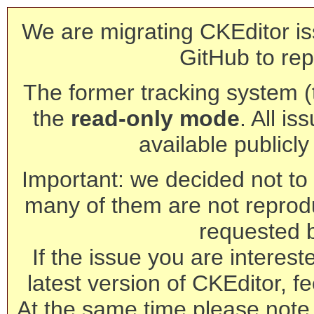
We are migrating CKEditor is
GitHub to rep
The former tracking system (th
the
read-only mode
. All is
available publicl
Important: we decided not to t
many of them are not reprod
requested 
If the issue you are interest
latest version of CKEditor, fe
At the same time please note 