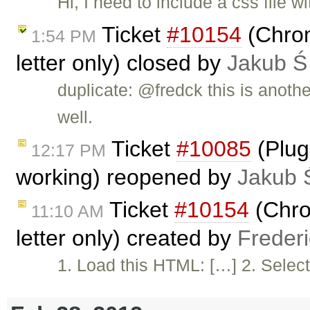
Hi, I need to include a css file
Ticket
#10154
(Chrome
1:54 PM
letter only) closed by
Jakub Ś
duplicate: @fredck this is anoth
well.
Ticket
#10085
(Plug
12:17 PM
working) reopened by
Jakub 
Ticket
#10154
(Chrom
11:10 AM
letter only) created by
Freder
1. Load this HTML: […] 2. Select