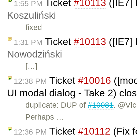
Ticket
#10113
([IE7] 
1:55 PM
Koszuliński
fixed
Ticket
#10113
([IE7] 
1:31 PM
Nowodziński
[…]
Ticket
#10016
([moon
12:38 PM
UI modal dialog - Take 2) clo
duplicate: DUP of
#10081
. @Vic
Perhaps …
Ticket
#10112
(Fix 
12:36 PM