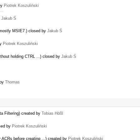
 by
Piotrek Koszuliński
d …
y
Jakub Ś
mostly MSIE7.) closed by
Jakub Ś
by
Piotrek Koszuliński
without holding CTRL ...) closed by
Jakub Ś
 by
Thomas
a Filtering) created by
Tobias Hößl
osed by
Piotrek Koszuliński
…
y ACRs before creating ...) created by
Piotrek Koszuliński