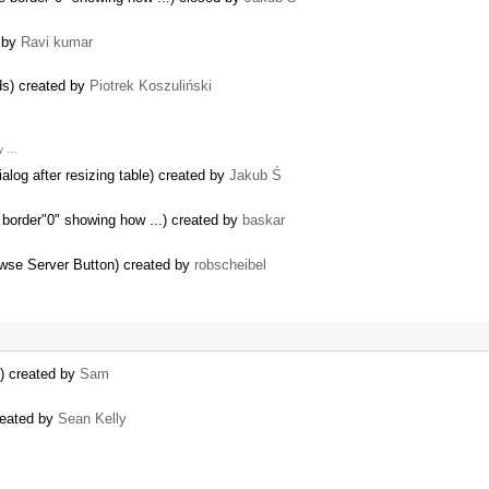
d by
Ravi kumar
rds) created by
Piotrek Koszuliński
My …
alog after resizing table) created by
Jakub Ś
 border"0" showing how ...) created by
baskar
wse Server Button) created by
robscheibel
t) created by
Sam
created by
Sean Kelly