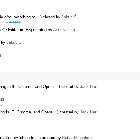
 after switching to ...) closed by
Jakub Ś
ord to
#10212
ks CKEditor in IE8) created by
Axel Nerlich
d by
Jakub Ś
e
ng in IE, Chrome, and Opera ...) closed by
Jack Herr
ski
 …
g in IE, Chrome, and Opera ...) created by
Jack Herr
 after switching to ...) created by
Satya Minnekanti