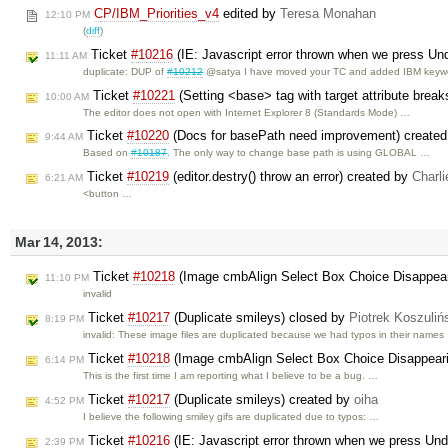
CP/IBM_Priorities_v4
edited by
Teresa Monahan
12:10 PM
(
diff
)
Ticket
#10216
(IE: Javascript error thrown when we press Undo
11:11 AM
duplicate: DUP of
#10212
@satya I have moved your TC and added IBM keyw
Ticket
#10221
(Setting <base> tag with target attribute brea
10:00 AM
The editor does not open with Internet Explorer 8 (Standards Mode) …
Ticket
#10220
(Docs for basePath need improvement) create
9:44 AM
Based on
#10187
. The only way to change base path is using GLOBAL …
Ticket
#10219
(editor.destry() throw an error) created by
Charli
6:21 AM
<button …
Mar 14, 2013:
Ticket
#10218
(Image cmbAlign Select Box Choice Disappeari
11:10 PM
invalid
Ticket
#10217
(Duplicate smileys) closed by
Piotrek Koszuliń
8:19 PM
invalid: These image files are duplicated because we had typos in their names
Ticket
#10218
(Image cmbAlign Select Box Choice Disappearin
6:14 PM
This is the first time I am reporting what I believe to be a bug. …
Ticket
#10217
(Duplicate smileys) created by
oiha
4:52 PM
I believe the following smiley gifs are duplicated due to typos: …
Ticket
#10216
(IE: Javascript error thrown when we press Undo
2:39 PM