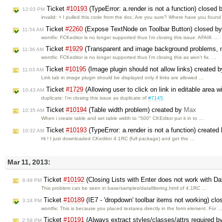
Ticket
#10193
(TypeError: a.render is not a function) closed
12:03 PM
invalid: > I pulled this code from the doc. Are you sure? Where have you foun
Ticket
#2260
(Expose TextNode on Toolbar Button) closed b
11:54 AM
wontfix: FCKeditor is no longer supported thus I'm closing this issue. AFAIK …
Ticket
#1929
(Transparent and image background problems, 
11:36 AM
wontfix: FCKeditor is no longer supported thus I’m closing this as won't fix. …
Ticket
#10195
(Image plugin should not allow links) created 
11:03 AM
Link tab in image plugin should be displayed only if links are allowed …
Ticket
#1729
(Allowing user to click on link in editable area 
10:43 AM
duplicate: I'm closing this issue as duplicate of
#7145
.
Ticket
#10194
(Table width problem) created by
Max
10:35 AM
When i create table and set table width to "500" CKEditor put it in to …
Ticket
#10193
(TypeError: a.render is not a function) created
10:32 AM
Hi ! I just downloaded CKeditor 4.1RC (full package) and get the …
Mar 11, 2013:
Ticket
#10192
(Closing Lists with Enter does not work with Dat
8:49 PM
This problem can be seen in base/samples/datafiltering.html of 4.1RC …
Ticket
#10189
(IE7 - 'dropdown' toolbar items not working) cl
3:18 PM
wontfix: This is because you placed textarea directly in the form element. For 
Ticket
#10191
(Always extract styles/classes/attrs required b
2:58 PM