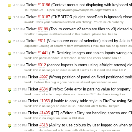
Ticket
#10196
(Context menus not displaying with keyboard sh
4:35 PM
To Reproduce: - Open plugins/autogrow/samples/autogrow.html in a …
Ticket
#10187
(CKEDITOR.plugins.basePath is ignored) clos
3:51 PM
invalid: I think your problem is related with "timing". You're much probably …
Ticket
#6199
(Tool to convert v2 template files to v3) closed 
3:36 PM
wontfix: If anyone is still interested in this feature, please feel free to …
Ticket
#611
(View source code of selection) closed by
Jakub 
2:44 PM
duplicate: Looking at comment from @martinkou I think this can be qualified a
Ticket
#1441
(IE: Resizing images and tables inputs wrong c
2:15 PM
fixed: This particular issue: insert code, resize and check source can no …
Ticket
#912
(cannot bypass buttons using left/right arrows) c
1:26 PM
fixed: This is no longer an issue in latest Firefox 19.0.2 and CKEditor 4.0.2 …
Ticket
#997
(Wrong position of panel on fixed positioned too
12:37 PM
fixed: I believe this bug is gone because shared spaces feature was …
Ticket
#584
(Firefox: Style error in parsing value for property
12:27 PM
fixed: I was not able to reproduce such issue in CKEditor thus closing it as …
Ticket
#1053
(Unable to apply table style in FireFox using 
12:24 PM
fixed: This is no longer an issue in CKEditor and latest firefox. Despite …
Ticket
#1495
([FF] oEditor.IsDirty not handling spaces and C
12:12 PM
fixed: This in no longer an issue in CKEditor.
Ticket
#518
(Ability to use colours by user logged on when t
12:06 PM
wontfix: Editor is loaded in browser with all its settings. If system knows …