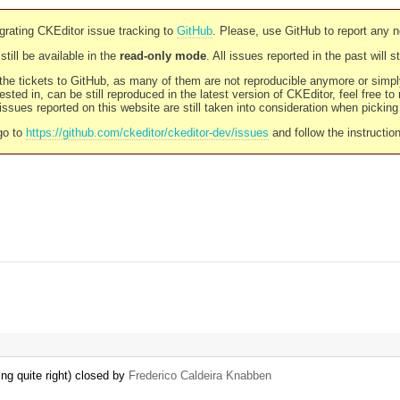
rating CKEditor issue tracking to
GitHub
. Please, use GitHub to report any 
still be available in the
read-only mode
. All issues reported in the past will 
l the tickets to GitHub, as many of them are not reproducible anymore or sim
ested in, can be still reproduced in the latest version of CKEditor, feel free to
ssues reported on this website are still taken into consideration when pickin
go to
https://github.com/ckeditor/ckeditor-dev/issues
and follow the instructio
ng quite right) closed by
Frederico Caldeira Knabben