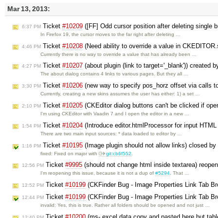
Mar 13, 2013:
Ticket
#10209
([FF] Odd cursor position after deleting single b
6:37 PM
In Firefox 19, the cursor moves to the far right after deleting …
Ticket
#10208
(Need ability to override a value in CKEDITOR.
4:46 PM
Currently there is no way to override a value that has already been …
Ticket
#10207
(about plugin (link to target='_blank')) created 
4:27 PM
The about dialog contains 4 links to various pages. But they all …
Ticket
#10206
(new way to specify pos_horz offset via calls 
3:30 PM
Currently, creating a new skins assumes the user has either: 1) a set …
Ticket
#10205
(CKEditor dialog buttons can't be clicked if op
2:10 PM
I'm using CKEditor with Vaadin 7 and I open the editor in a new …
Ticket
#10204
(Introduce editor.htmlProcessor for input HTML
1:54 PM
There are two main input sources: * data loaded to editor by …
Ticket
#10195
(Image plugin should not allow links) closed by
1:16 PM
fixed: Fixed on major with
git:cb6f552
.
Ticket
#9995
(should not change html inside textarea) reope
12:56 PM
I'm reopening this issue, because it is not a dup of
#5294
. That …
Ticket
#10199
(CKFinder Bug - Image Properties Link Tab B
12:52 PM
Ticket
#10199
(CKFinder Bug - Image Properties Link Tab B
12:44 PM
invalid: Yes, this is true. Rather all folders should be opened and not just …
Ticket
#10200
(ms- excel data copy and pasted here but tabl
12:40 PM