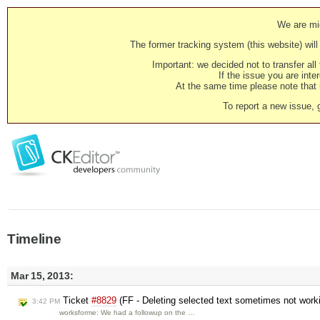
We are mig
The former tracking system (this website) will 
Important: we decided not to transfer al
If the issue you are inter
At the same time please note that i
To report a new issue, 
Timeline
Mar 15, 2013:
Ticket
#8829
(FF - Deleting selected text sometimes not worki
3:42 PM
worksforme: We had a followup on the …