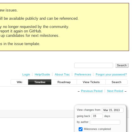
new issues.
still be available publicly and can be referenced.
ply no longer requested by the community.
 report it again on GitHub.
g up candidates for next milestones.
ns in the issue template.
Login
Help/Guide
About Trac
Preferences
Forgot your password?
Wiki
Timeline
Roadmap
View Tickets
Search
←
Previous Period
Next Period
→
View changes from
going back
days
by author
Milestones completed