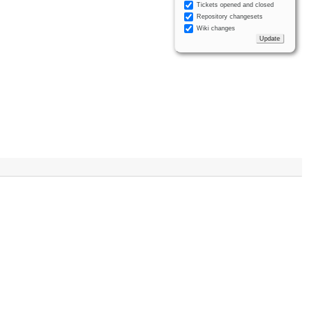
Tickets opened and closed
Repository changesets
Wiki changes