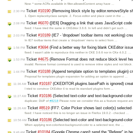
Now: * some ACRs available in filter.allowedContent array have …
Ticket
#10190
(Removing block style by editor.removeStyle sho
2:30 PM
1. Open replacebyclass sample. 2. Focus editor and place caret in the …
Ticket
#6070
([IE6] Dragging a link that uses JavaScript code 
2:08 PM
fixed: I have tried the same in CKEditor 3.6.6. In Ie6 and didn't get such …
Ticket
#10189
(IE7 - 'dropdown' toolbar items not working) cr
2:03 PM
In IE7 toolbar items that create a 'dropdown' menu to select from …
Ticket
#3694
(Find a better way for fixing blank CKEditor issu
1:56 PM
fixed: I wasn't able to reproduce this neither in CKE 3.6.6 nor in CKe 4.0.2. …
Ticket
#4675
(Remove Format does not reduce block level hea
1:53 PM
invalid: Remove format command is used to remove inline styles and not block
Ticket
#10188
(Append template option to templates plugin) c
1:44 PM
Proposal for templates plugin expansion for adding an option to append …
Ticket
#10187
(CKEDITOR.plugins.basePath is ignored) crea
11:36 AM
I tried to convince CKEditor 4 to read its standard plugins form …
Ticket
#10186
(Selected text-color and text-background-color
11:27 AM
duplicate: DUP of
#8218
Please note we consider this as a feature request a
Ticket
#8519
(FF7: Color Picker shows last color(s) selected
11:26 AM
fixed: I have noticed this is no longer an issue in Firefox 19.0.2 - checked …
Ticket
#10186
(Selected text-color and text-background-color
10:56 AM
When applying text-color/text-background-color to a selected text, the …
Ticket
#10184
(Google Chrome cann't send the "Referer" in he
9:46 AM