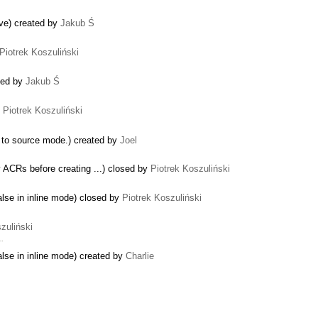
ive) created by
Jakub Ś
Piotrek Koszuliński
ted by
Jakub Ś
y
Piotrek Koszuliński
s to source mode.) created by
Joel
y ACRs before creating ...) closed by
Piotrek Koszuliński
alse in inline mode) closed by
Piotrek Koszuliński
zuliński
 …
alse in inline mode) created by
Charlie