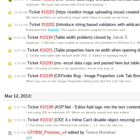
duplicate: We have two issues with Excel and pasting: * …
Ticket
#10203
(https ckeditor image uploading issue) create
11:08 AM
We have problem on uploading image while https is enable as we have …
Ticket
#10202
(Introduce string based validators with wildca
10:44 AM
Extracted from
#10191
. That patch removes support for function and …
Ticket
#10194
(Table width problem) closed by
Jakub Ś
8:09 AM
duplicate: >>@cmax I was unable to reproduce this problem in CKEditor 4.x. 
Ticket
#10201
(Table properties have no width when opening di
8:07 AM
1. Create new table with default width 500. 2. Switch to wysiwyg mode …
Ticket
#10200
(ms- excel data copy and pasted here but table
4:53 AM
hello, i'm using ck editor in my application i found one bug ck …
Ticket
#10199
(CKFinder Bug - Image Properties Link Tab Bro
3:45 AM
When you are on the Image Properties dialog and click the Link Tab and …
Mar 12, 2013:
Ticket
#10198
(ASP.Net - Editor Add tags into the text conten
5:57 PM
I am using IE8 on windows XP. When an already saved text was edited …
Ticket
#10197
(CKE 4.x Inline Can't disable object resizing) 
5:53 PM
1. Put below code into inlinebycode sample […] 2. You can also try …
CP/IBM_Priorities_v4
edited by
Teresa Monahan
5:22 PM
(
diff
)