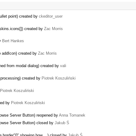
ullet point) created by
ckeditor_user
skins.icons[]) created by
Zac Morris
by
Bert Hankes
to addIcon) created by
Zac Morris
ened from modal dialog) created by
vali
 processing) created by
Piotrek Koszuliński
Piotrek Koszuliński
ned by
Piotrek Koszuliński
rowse Server Button) reopened by
Anna Tomanek
rowse Server Button) closed by
Jakub Ś
e border"0" showing how ...) closed by
Jakub Ś