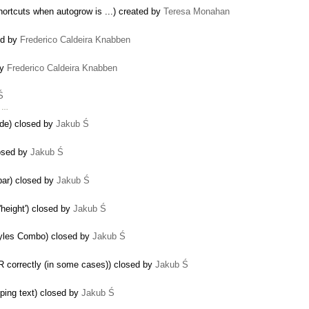
ortcuts when autogrow is ...) created by
Teresa Monahan
ed by
Frederico Caldeira Knabben
by
Frederico Caldeira Knabben
Ś
s …
ode) closed by
Jakub Ś
losed by
Jakub Ś
lbar) closed by
Jakub Ś
 'height') closed by
Jakub Ś
Styles Combo) closed by
Jakub Ś
R correctly (in some cases)) closed by
Jakub Ś
yping text) closed by
Jakub Ś