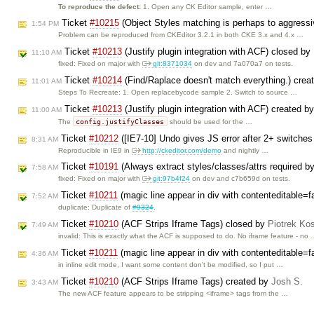
To reproduce the defect:
1. Open any CK Editor sample, enter …
Ticket
#10215
(Object Styles matching is perhaps to aggress
1:54 PM
Problem can be reproduced from CKEditor 3.2.1 in both CKE 3.x and 4.x …
Ticket
#10213
(Justify plugin integration with ACF) closed by
11:10 AM
fixed: Fixed on major with
git:8371034
on dev and 7a070a7 on tests.
Ticket
#10214
(Find/Raplace doesn't match everything.) crea
11:01 AM
Steps To Recreate: 1. Open replacebycode sample 2. Switch to source …
Ticket
#10213
(Justify plugin integration with ACF) created b
11:00 AM
config.justifyClasses
The
should be used for the …
Ticket
#10212
([IE7-10] Undo gives JS error after 2+ switche
8:31 AM
Reproducible in IE9 in
http://ckeditor.com/demo
and nightly …
Ticket
#10191
(Always extract styles/classes/attrs required b
7:58 AM
fixed: Fixed on major with
git:97b4f24
on dev and c7b659d on tests.
Ticket
#10211
(magic line appear in div with contenteditable=f
7:52 AM
duplicate: Duplicate of
#9324
.
Ticket
#10210
(ACF Strips Iframe Tags) closed by
Piotrek Kos
7:49 AM
invalid: This is exactly what the ACF is supposed to do. No iframe feature - no
Ticket
#10211
(magic line appear in div with contenteditable=f
4:36 AM
in inline edit mode, I want some content don't be modified, so I put …
Ticket
#10210
(ACF Strips Iframe Tags) created by
Josh S.
3:43 AM
The new ACF feature appears to be stripping <iframe> tags from the …