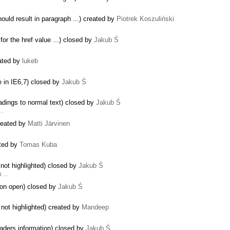
uld result in paragraph ...) created by
Piotrek Koszuliński
for the href value ...) closed by
Jakub Ś
eated by
lukeb
e in IE6,7) closed by
Jakub Ś
dings to normal text) closed by
Jakub Ś
 …
reated by
Matti Järvinen
ted by
Tomas Kuba
 not highlighted) closed by
Jakub Ś
nd …
 on open) closed by
Jakub Ś
 not highlighted) created by
Mandeep
aders information) closed by
Jakub Ś