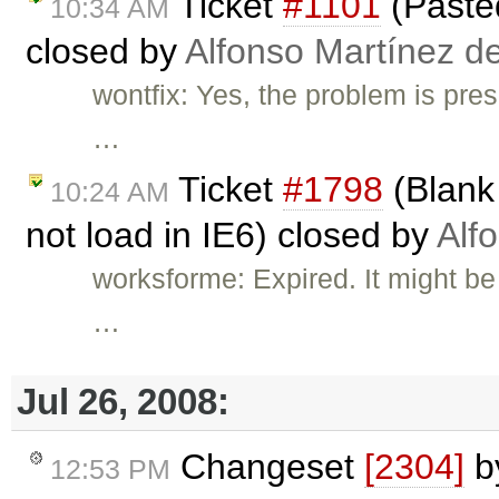
Ticket
#1101
(Pasted
10:34 AM
closed by
Alfonso Martínez d
wontfix: Yes, the problem is pre
…
Ticket
#1798
(Blank 
10:24 AM
not load in IE6) closed by
Alf
worksforme: Expired. It might be 
…
Jul 26, 2008:
Changeset
[2304]
b
12:53 PM