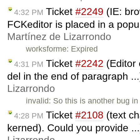
Ticket
#2249
(IE: br
4:32 PM
FCKeditor is placed in a pop
Martínez de Lizarrondo
worksforme: Expired
Ticket
#2242
(Editor 
4:31 PM
del in the end of paragraph ..
Lizarrondo
invalid: So this is another bug 
Ticket
#2108
(text c
4:28 PM
kerned). Could you provide ..