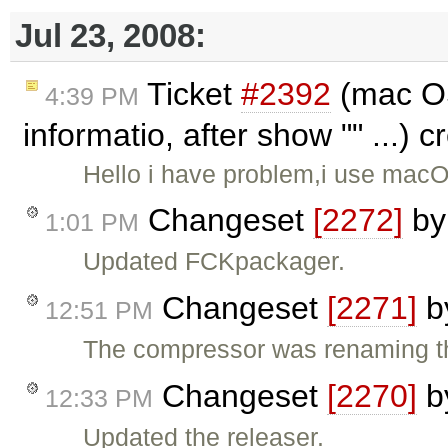
Jul 23, 2008:
Ticket
#2392
(mac OS
4:39 PM
informatio, after show "" ...) 
Hello i have problem,i use macOs
Changeset
[2272]
b
1:01 PM
Updated FCKpackager.
Changeset
[2271]
b
12:51 PM
The compressor was renaming th
Changeset
[2270]
b
12:33 PM
Updated the releaser.