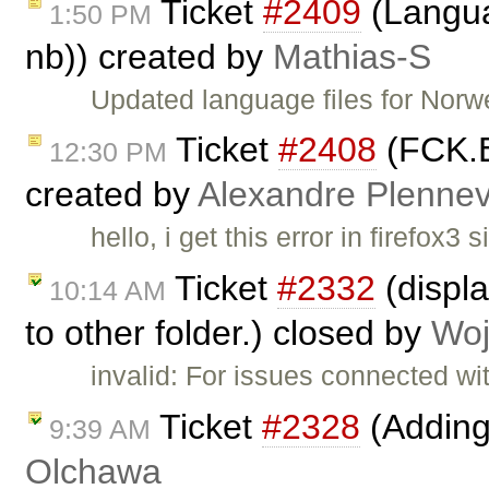
Ticket
#2409
(Langua
1:50 PM
nb)) created by
Mathias-S
Updated language files for Nor
Ticket
#2408
(FCK.Ed
12:30 PM
created by
Alexandre Plenne
hello, i get this error in firefox
Ticket
#2332
(displa
10:14 AM
to other folder.) closed by
Woj
invalid: For issues connected wi
Ticket
#2328
(Adding
9:39 AM
Olchawa