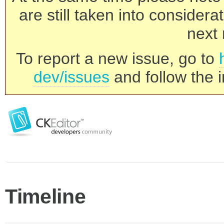
are still taken into consider
next 
To report a new issue, go to
dev/issues
and follow the i
Timeline