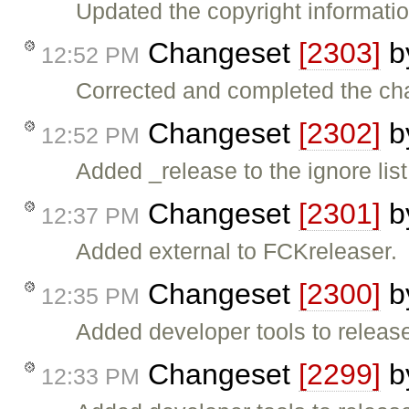
Updated the copyright informatio
Changeset
[2303]
b
12:52 PM
Corrected and completed the cha
Changeset
[2302]
b
12:52 PM
Added _release to the ignore lis
Changeset
[2301]
b
12:37 PM
Added external to FCKreleaser.
Changeset
[2300]
b
12:35 PM
Added developer tools to release 
Changeset
[2299]
b
12:33 PM