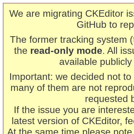
We are migrating CKEditor is
GitHub to rep
The former tracking system (th
the
read-only mode
. All is
available publicl
Important: we decided not to t
many of them are not reprod
requested 
If the issue you are interest
latest version of CKEditor, fe
At the same time please note 