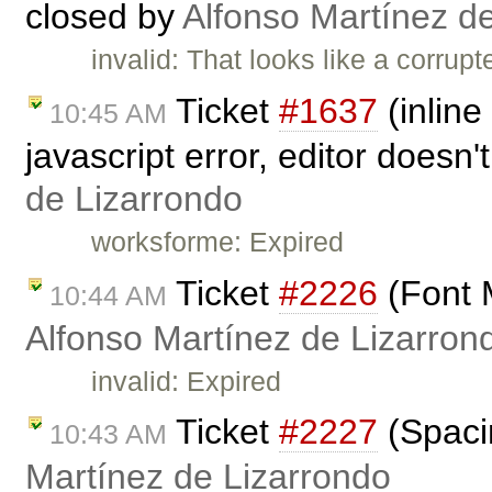
closed by
Alfonso Martínez d
invalid: That looks like a corrup
Ticket
#1637
(inline
10:45 AM
javascript error, editor doesn
de Lizarrondo
worksforme: Expired
Ticket
#2226
(Font 
10:44 AM
Alfonso Martínez de Lizarron
invalid: Expired
Ticket
#2227
(Spaci
10:43 AM
Martínez de Lizarrondo