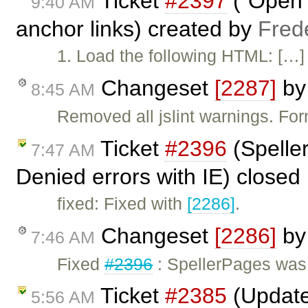
Ticket
#2397
("Open L
9:40 AM
anchor links) created by
Fred
1. Load the following HTML: […] 
Changeset
[2287]
b
8:45 AM
Removed all jslint warnings. Fo
Ticket
#2396
(Spelle
7:47 AM
Denied errors with IE) closed
fixed: Fixed with
[2286]
.
Changeset
[2286]
b
7:46 AM
Fixed
#2396
: SpellerPages was 
Ticket
#2385
(Update
5:56 AM