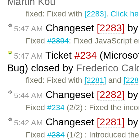
Martin Kou
fixed: Fixed with
[2283]
.
Click he
Changeset
[2283]
b
5:47 AM
Fixed
#2394
: Fixed JavaScript er
Ticket
#234
(Microso
5:47 AM
Bug) closed by
Frederico Cal
fixed: Fixed with
[2281]
and
[228
Changeset
[2282]
b
5:44 AM
Fixed
#234
(2/2) : Fixed the inco
Changeset
[2281]
b
5:42 AM
Fixed
#234
(1/2) : Introduced t