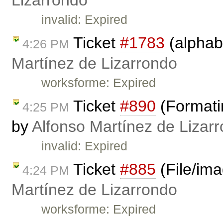
Lizarrondo
invalid: Expired
Ticket
#1783
(alphabe
4:26 PM
Martínez de Lizarrondo
worksforme: Expired
Ticket
#890
(Formati
4:25 PM
by
Alfonso Martínez de Lizar
invalid: Expired
Ticket
#885
(File/im
4:24 PM
Martínez de Lizarrondo
worksforme: Expired