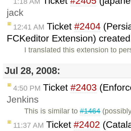
Ticket
#2405
(japane
1:18 AM
jack
Ticket
#2404
(Persia
12:41 AM
FCKeditor Extension) create
I translated this extension to per
Jul 28, 2008:
Ticket
#2403
(Enforc
4:50 PM
Jenkins
This is similar to
#1464
(possibl
Ticket
#2402
(Catala
11:37 AM