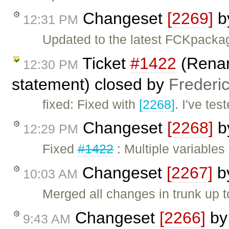
Changeset
[2269]
b
12:31 PM
Updated to the latest FCKpacka
Ticket
#1422
(Renam
12:30 PM
statement) closed by
Frederi
fixed: Fixed with
[2268]
. I've tes
Changeset
[2268]
b
12:29 PM
Fixed
#1422
: Multiple variables
Changeset
[2267]
b
10:03 AM
Merged all changes in trunk up 
Changeset
[2266]
b
9:43 AM