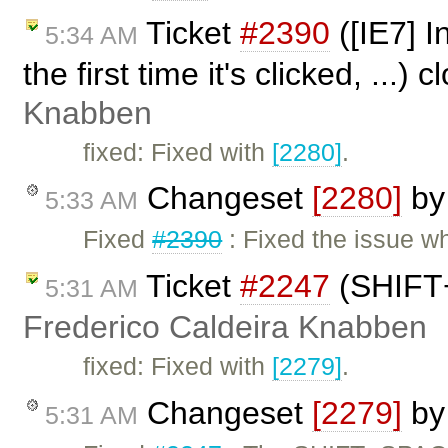
Ticket
#2390
([IE7] I
5:34 AM
the first time it's clicked, ...)
Knabben
fixed: Fixed with
[2280]
.
Changeset
[2280]
b
5:33 AM
Fixed
#2390
: Fixed the issue w
Ticket
#2247
(SHIFT+
5:31 AM
Frederico Caldeira Knabben
fixed: Fixed with
[2279]
.
Changeset
[2279]
b
5:31 AM