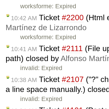
worksforme: Expired
Ticket
#2200
(Html 
10:42 AM
Martínez de Lizarrondo
worksforme: Expired
Ticket
#2111
(File u
10:41 AM
path) closed by
Alfonso Martí
invalid: Expired
Ticket
#2107
("?" ch
10:38 AM
a line space manually.) close
invalid: Expired