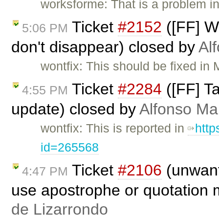
worksforme: That is a problem in
Ticket
#2152
([FF] W
5:06 PM
don't disappear) closed by
Al
wontfix: This should be fixed in 
Ticket
#2284
([FF] Ta
4:55 PM
update) closed by
Alfonso Ma
wontfix: This is reported in
http
id=265568
Ticket
#2106
(unwant
4:47 PM
use apostrophe or quotation 
de Lizarrondo