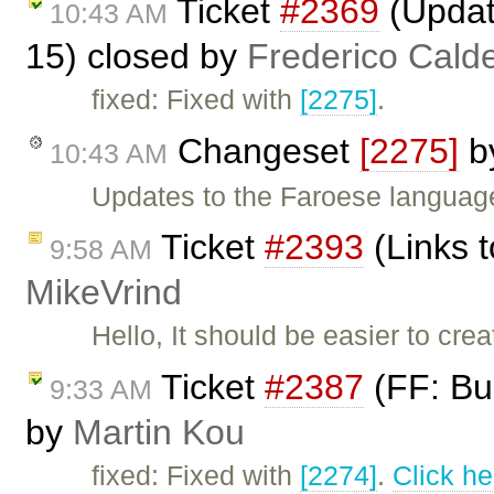
Ticket
#2369
(Updat
10:43 AM
15) closed by
Frederico Cald
fixed: Fixed with
[2275]
.
Changeset
[2275]
b
10:43 AM
Updates to the Faroese language
Ticket
#2393
(Links 
9:58 AM
MikeVrind
Hello, It should be easier to crea
Ticket
#2387
(FF: Bul
9:33 AM
by
Martin Kou
fixed: Fixed with
[2274]
.
Click he