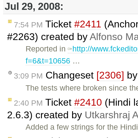
Jul 29, 2008:
Ticket
#2411
(Anchors
7:54 PM
#2263) created by
Alfonso Ma
Reported in
http://www.fckedit
f=6&t=10656
…
Changeset
[2306]
b
3:09 PM
The tests where broken since the
Ticket
#2410
(Hindi l
2:40 PM
2.6.3) created by
Utkarshraj
Added a few strings for the Hind