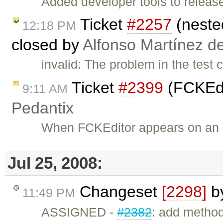
Added developer tools to release
Ticket
#2257
(nested
12:18 PM
closed by
Alfonso Martínez d
invalid: The problem in the test 
Ticket
#2399
(FCKEdit
9:11 AM
Pedantix
When FCKEditor appears on an 
Jul 25, 2008:
Changeset
[2298]
b
11:49 PM
ASSIGNED -
#2382
: add metho