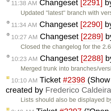
Changeset
[2291]
b
11:38 AM
Updated "latest" branch with ver
Changeset
[2290]
b
11:34 AM
Changeset
[2289]
b
10:27 AM
Closed the changelog for the 2.6
Changeset
[2288]
b
10:23 AM
Merged trunk into branches/versi
Ticket
#2398
(Show B
10:10 AM
created by
Frederico Caldeir
Lists should also be displayed