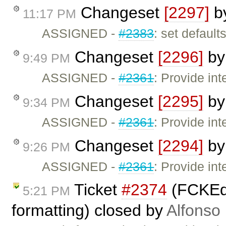
Changeset
[2297]
b
11:17 PM
ASSIGNED -
#2383
: set defaults
Changeset
[2296]
b
9:49 PM
ASSIGNED -
#2361
: Provide int
Changeset
[2295]
b
9:34 PM
ASSIGNED -
#2361
: Provide int
Changeset
[2294]
b
9:26 PM
ASSIGNED -
#2361
: Provide int
Ticket
#2374
(FCKEdi
5:21 PM
formatting) closed by
Alfonso