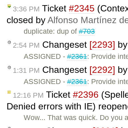
Ticket
#2345
(Contex
3:36 PM
closed by
Alfonso Martínez d
duplicate: dup of
#703
Changeset
[2293]
b
2:54 PM
ASSIGNED -
#2361
: Provide int
Changeset
[2292]
b
1:31 PM
ASSIGNED -
#2361
: Provide int
Ticket
#2396
(Spell
12:16 PM
Denied errors with IE) reope
Wow... That was quick. Do you al