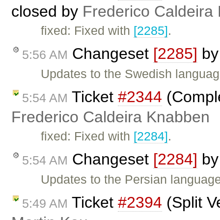
closed by
Frederico Caldeira
fixed: Fixed with
[2285]
.
Changeset
[2285]
b
5:56 AM
Updates to the Swedish language 
Ticket
#2344
(Comple
5:54 AM
Frederico Caldeira Knabben
fixed: Fixed with
[2284]
.
Changeset
[2284]
b
5:54 AM
Updates to the Persian language 
Ticket
#2394
(Split V
5:49 AM