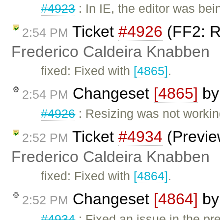
#4923
: In IE, the editor was b
Ticket
#4926
(FF2: R
2:54 PM
Frederico Caldeira Knabben
fixed: Fixed with
[4865]
.
Changeset
[4865]
b
2:54 PM
#4926
: Resizing was not workin
Ticket
#4934
(Preview
2:52 PM
Frederico Caldeira Knabben
fixed: Fixed with
[4864]
.
Changeset
[4864]
b
2:52 PM
#4934
: Fixed an issue in the p