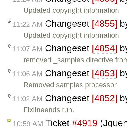
Updated copyright information
Changeset
[4855]
b
11:22 AM
Updated copyright information
Changeset
[4854]
b
11:07 AM
removed _samples directive fro
Changeset
[4853]
b
11:06 AM
Removed samples processor
Changeset
[4852]
b
11:02 AM
Fixlineends run.
Ticket
#4919
(Jquery
10:59 AM