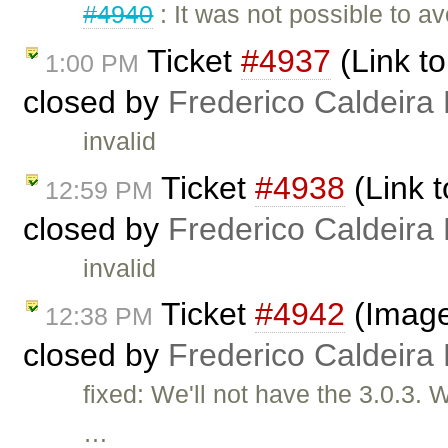
#4940
: It was not possible to a
Ticket
#4937
(Link to
1:00 PM
closed by
Frederico Caldeira
invalid
Ticket
#4938
(Link t
12:59 PM
closed by
Frederico Caldeira
invalid
Ticket
#4942
(Image 
12:38 PM
closed by
Frederico Caldeira
fixed: We'll not have the 3.0.3.
…