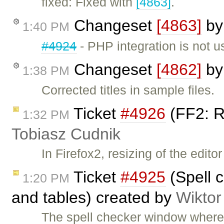
fixed: Fixed with
[4863]
.
Changeset
[4863]
b
1:40 PM
#4924
- PHP integration is not u
Changeset
[4862]
b
1:38 PM
Corrected titles in sample files.
Ticket
#4926
(FF2: R
1:32 PM
Tobiasz Cudnik
In Firefox2, resizing of the edito
Ticket
#4925
(Spell c
1:20 PM
and tables) created by
Wiktor
The spell checker window where 