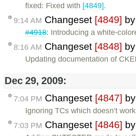
fixed: Fixed with
[4849]
.
Changeset
[4849]
b
9:14 AM
#4918
: Introducing a white-col
Changeset
[4848]
b
8:16 AM
Updating documentation of CKED
Dec 29, 2009:
Changeset
[4847]
b
7:04 PM
Ignoring TCs which doesn't wor
Changeset
[4846]
b
7:03 PM