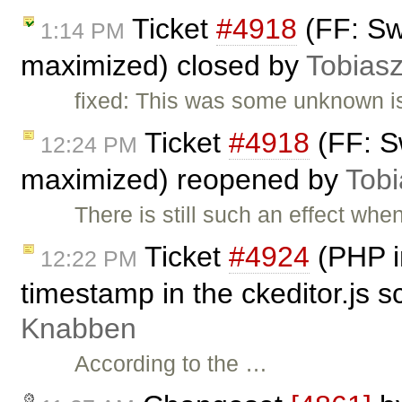
Ticket
#4918
(FF: Sw
1:14 PM
maximized) closed by
Tobias
fixed: This was some unknown is
Ticket
#4918
(FF: S
12:24 PM
maximized) reopened by
Tobi
There is still such an effect wh
Ticket
#4924
(PHP in
12:22 PM
timestamp in the ckeditor.js s
Knabben
According to the …