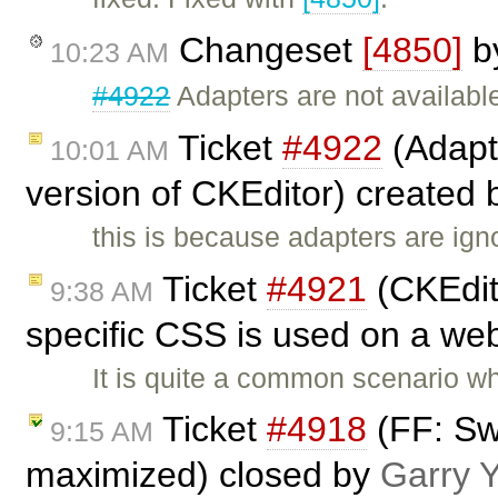
Changeset
[4850]
b
10:23 AM
#4922
Adapters are not available
Ticket
#4922
(Adapte
10:01 AM
version of CKEditor) created
this is because adapters are ign
Ticket
#4921
(CKEdito
9:38 AM
specific CSS is used on a web
It is quite a common scenario w
Ticket
#4918
(FF: Sw
9:15 AM
maximized) closed by
Garry 