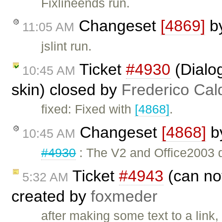
Fixlineends run.
Changeset
[4869]
b
11:05 AM
jslint run.
Ticket
#4930
(Dialog
10:45 AM
skin) closed by
Frederico Cal
fixed: Fixed with
[4868]
.
Changeset
[4868]
b
10:45 AM
#4930
: The V2 and Office2003 d
Ticket
#4943
(can not
5:32 AM
created by
foxmeder
after making some text to a link,