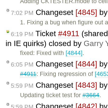
Adding CKTESTER.mode to cell
Changeset
[4845]
b
7:02 PM
1. Fixing a bug when figure out
Ticket
#4911
(shared
6:19 PM
in IE quirks) closed by
Garry 
fixed: Fixed with
[4844]
.
Changeset
[4844]
b
6:05 PM
#4911
: Fixing regression of
[465
Changeset
[4843]
b
5:59 PM
Updating ticket test for
#3664
.
Changeset
[4842]
b
5:59 PM