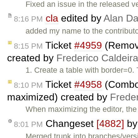
Fixed an issue in the released v
cla
edited by
Alan Da
8:16 PM
added my name to the contributor (
Ticket
#4959
(Remove
8:15 PM
created by
Frederico Caldeir
1. Create a table with border=0.
Ticket
#4958
(Combos
8:10 PM
maximized) created by
Frede
When maximizing the editor, th
Changeset
[4882]
b
8:01 PM
Merged trunk into branches/versi