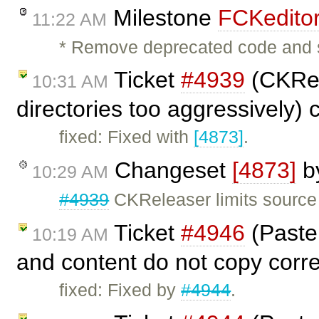
Milestone
FCKeditor
11:22 AM
* Remove deprecated code and 
Ticket
#4939
(CKRel
10:31 AM
directories too aggressively)
fixed: Fixed with
[4873]
.
Changeset
[4873]
b
10:29 AM
#4939
CKReleaser limits source 
Ticket
#4946
(Paste:
10:19 AM
and content do not copy corre
fixed: Fixed by
#4944
.