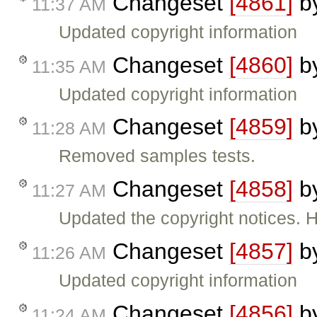
Changeset
[4861]
b
11:37 AM
Updated copyright information
Changeset
[4860]
b
11:35 AM
Updated copyright information
Changeset
[4859]
b
11:28 AM
Removed samples tests.
Changeset
[4858]
b
11:27 AM
Updated the copyright notices.
Changeset
[4857]
b
11:26 AM
Updated copyright information
Changeset
[4856]
b
11:24 AM