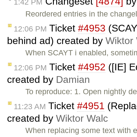
Changeset
[4874]
b
1:42 PM
Reordered entries in the change
Ticket
#4953
(SCAYT
12:06 PM
behind ad) created by
Wiktor
When SCAYT i enabled, sometime
Ticket
#4952
([IE] E
12:06 PM
created by
Damian
To reproduce: 1. Open nightly de
Ticket
#4951
(Replac
11:23 AM
created by
Wiktor Walc
When replacing some text with em