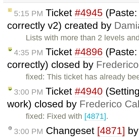
Ticket
#4945
(Paste:
5:15 PM
correctly v2) created by
Dami
Lists with more than 2 levels an
Ticket
#4896
(Paste:
4:35 PM
correctly) closed by
Frederic
fixed: This ticket has already b
Ticket
#4940
(Setting
3:00 PM
work) closed by
Frederico Ca
fixed: Fixed with
[4871]
.
Changeset
[4871]
b
3:00 PM