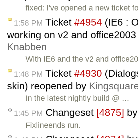
fixed: I've opened a new ticket fo
Ticket
#4954
(IE6 : 
1:58 PM
working on v2 and office2003
Knabben
With IE6 and the v2 and office2
Ticket
#4930
(Dialog
1:48 PM
skin) reopened by
Kingsquar
In the latest nightly build @ …
Changeset
[4875]
b
1:45 PM
Fixlineends run.