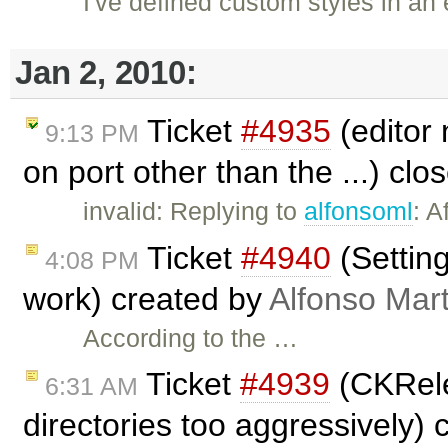
I've defined custom styles in an e
Jan 2, 2010:
Ticket
#4935
(editor 
9:13 PM
on port other than the ...) cl
invalid: Replying to
alfonsoml
: A
Ticket
#4940
(Setting
4:08 PM
work) created by
Alfonso Mar
According to the …
Ticket
#4939
(CKRele
6:31 AM
directories too aggressively)