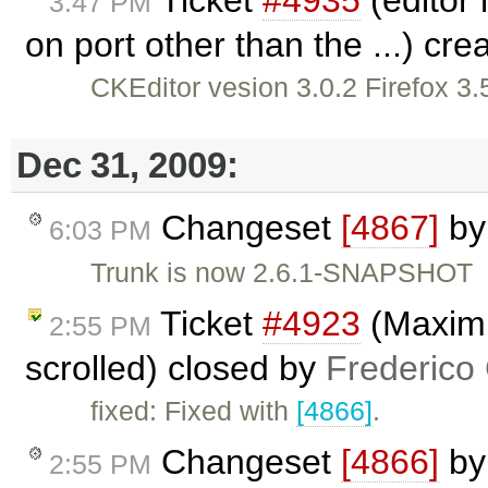
Ticket
#4935
(editor 
3:47 PM
on port other than the ...) cr
CKEditor vesion 3.0.2 Firefox 3.
Dec 31, 2009:
Changeset
[4867]
b
6:03 PM
Trunk is now 2.6.1-SNAPSHOT
Ticket
#4923
(Maximi
2:55 PM
scrolled) closed by
Frederico
fixed: Fixed with
[4866]
.
Changeset
[4866]
b
2:55 PM