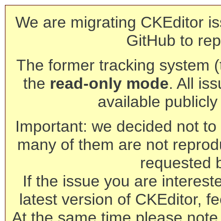
We are migrating CKEditor is
GitHub to rep
The former tracking system (th
the
read-only mode
. All is
available publicl
Important: we decided not to t
many of them are not reprod
requested 
If the issue you are interest
latest version of CKEditor, fe
At the same time please note 