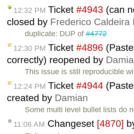
Ticket
#4943
(can no
12:32 PM
closed by
Frederico Caldeira
duplicate: DUP of
#4772
Ticket
#4896
(Paste
12:30 PM
correctly) reopened by
Damia
This issue is still reproducible 
Ticket
#4944
(Paste:
12:24 PM
created by
Damian
Some multi level bullet lists do 
Changeset
[4870]
b
11:06 AM