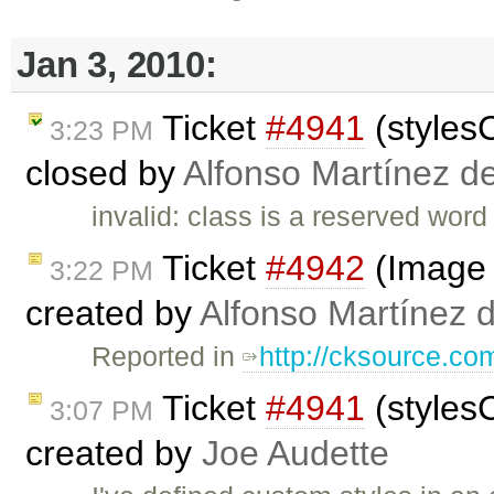
Jan 3, 2010:
Ticket
#4941
(styles
3:23 PM
closed by
Alfonso Martínez d
invalid: class is a reserved word
Ticket
#4942
(Image d
3:22 PM
created by
Alfonso Martínez 
Reported in
http://cksource.c
Ticket
#4941
(styles
3:07 PM
created by
Joe Audette