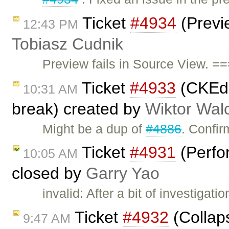
Ticket
#4934
(Previe
12:43 PM
Tobiasz Cudnik
Preview fails in Source View. =
Ticket
#4933
(CKEdit
10:31 AM
break) created by
Wiktor Wal
Might be a dup of
#4886
. Confir
Ticket
#4931
(Perfo
10:05 AM
closed by
Garry Yao
invalid: After a bit of investigati
Ticket
#4932
(Collaps
9:47 AM