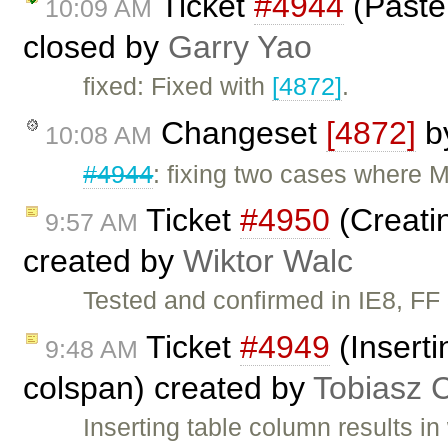
Ticket
#4944
(Paste:
10:09 AM
closed by
Garry Yao
fixed: Fixed with
[4872]
.
Changeset
[4872]
b
10:08 AM
#4944
: fixing two cases where M
Ticket
#4950
(Creatin
9:57 AM
created by
Wiktor Walc
Tested and confirmed in IE8, FF
Ticket
#4949
(Inserti
9:48 AM
colspan) created by
Tobiasz 
Inserting table column results 