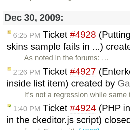
Dec 30, 2009:
Ticket
#4928
(Putting
6:25 PM
skins sample fails in ...) crea
As noted in the forums: …
Ticket
#4927
(Enterke
2:26 PM
inside list item) created by
Ga
It's not a regression while same
Ticket
#4924
(PHP int
1:40 PM
in the ckeditor.js script) clos