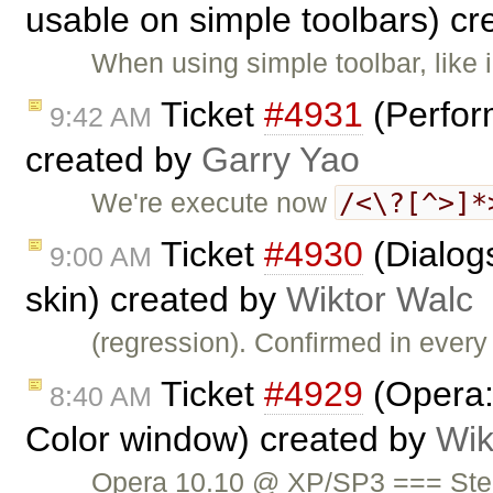
usable on simple toolbars) c
When using simple toolbar, like 
Ticket
#4931
(Perfor
9:42 AM
created by
Garry Yao
/<\?[^>]*
We're execute now
Ticket
#4930
(Dialog
9:00 AM
skin) created by
Wiktor Walc
(regression). Confirmed in every
Ticket
#4929
(Opera: 
8:40 AM
Color window) created by
Wik
Opera 10.10 @ XP/SP3 === Step