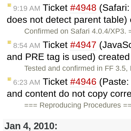
Ticket
#4948
(Safari:
9:19 AM
does not detect parent table)
Confirmed on Safari 4.0.4/XP3. 
Ticket
#4947
(JavaSc
8:54 AM
and PRE tag is used) create
Tested and confirmed in FF 3.5,
Ticket
#4946
(Paste: 
6:23 AM
and content do not copy corre
=== Reproducing Procedures ==
Jan 4, 2010: