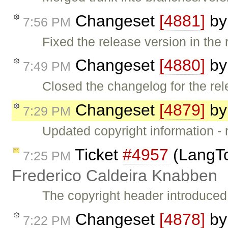
Changeset
[4881]
b
7:56 PM
Fixed the release version in the r
Changeset
[4880]
b
7:49 PM
Closed the changelog for the rel
Changeset
[4879]
b
7:29 PM
Updated copyright information - r
Ticket
#4957
(LangToo
7:25 PM
Frederico Caldeira Knabben
The copyright header introduced
Changeset
[4878]
b
7:22 PM