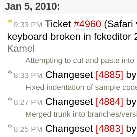
Jan 5, 2010:
Ticket
#4960
(Safari
9:33 PM
keyboard broken in fckeditor 
Kamel
Attempting to cut and paste into 
Changeset
[4885]
b
8:33 PM
Fixed indentation of sample cod
Changeset
[4884]
b
8:27 PM
Merged trunk into branches/versi
Changeset
[4883]
b
8:25 PM