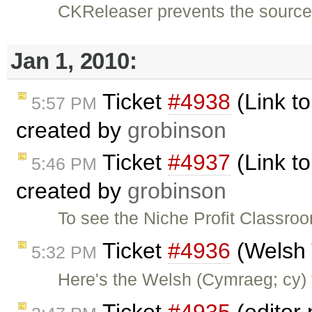
CKReleaser prevents the source 
Jan 1, 2010:
Ticket
#4938
(Link to
5:57 PM
created by
grobinson
Ticket
#4937
(Link to
5:46 PM
created by
grobinson
To see the Niche Profit Classroo
Ticket
#4936
(Welsh 
5:32 PM
Here's the Welsh (Cymraeg; cy) t