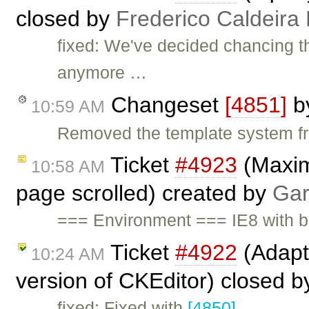
closed by
Frederico Caldeira
fixed: We've decided chancing t
anymore …
Changeset
[4851]
b
10:59 AM
Removed the template system f
Ticket
#4923
(Maxim
10:58 AM
page scrolled) created by
Gar
=== Environment === IE8 with b
Ticket
#4922
(Adapte
10:24 AM
version of CKEditor) closed 
fixed: Fixed with
[4850]
.