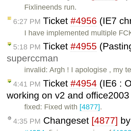
Fixlineends run.
Ticket
#4956
(IE7 ch
6:27 PM
I have implemented multiple FCK
Ticket
#4955
(Pastin
5:18 PM
superccman
invalid: Argh ! I apologise , my
Ticket
#4954
(IE6 : 
4:41 PM
working on v2 and office2003
fixed: Fixed with
[4877]
.
Changeset
[4877]
b
4:35 PM