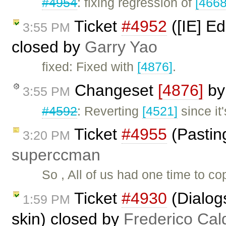
#4954
: fixing regression of
[4668
Ticket
#4952
([IE] Ed
3:55 PM
closed by
Garry Yao
fixed: Fixed with
[4876]
.
Changeset
[4876]
b
3:55 PM
#4592
: Reverting
[4521]
since it
Ticket
#4955
(Pastin
3:20 PM
superccman
So , All of us had one time to 
Ticket
#4930
(Dialog
1:59 PM
skin) closed by
Frederico Cal