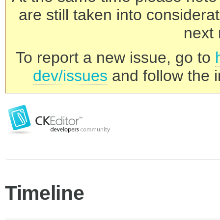
are still taken into consider
next 
To report a new issue, go to
dev/issues
and follow the i
Timeline