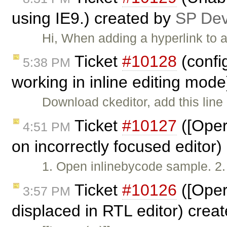
using IE9.) created by
SP De
Hi, When adding a hyperlink to a
Ticket
#10128
(confi
5:38 PM
working in inline editing mod
Download ckeditor, add this line 
Ticket
#10127
([Oper
4:51 PM
on incorrectly focused editor
1. Open inlinebycode sample. 2. W
Ticket
#10126
([Oper
3:57 PM
displaced in RTL editor) crea