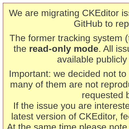
We are migrating CKEditor is
GitHub to rep
The former tracking system (th
the
read-only mode
. All is
available publicl
Important: we decided not to t
many of them are not reprod
requested 
If the issue you are interest
latest version of CKEditor, fe
At the same time please note 