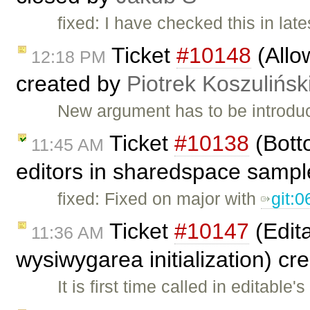
fixed: I have checked this in lat
Ticket
#10148
(Allo
12:18 PM
created by
Piotrek Koszulińsk
New argument has to be introduce
Ticket
#10138
(Botto
11:45 AM
editors in sharedspace sampl
fixed: Fixed on major with
git:
Ticket
#10147
(Edita
11:36 AM
wysiwygarea initialization) c
It is first time called in editable