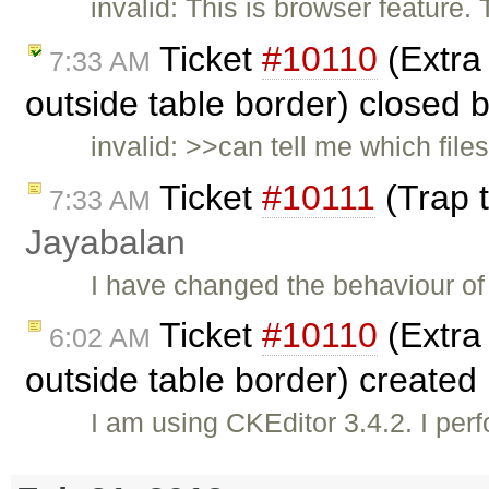
invalid: This is browser feature.
Ticket
#10110
(Extra 
7:33 AM
outside table border) closed 
invalid: >>can tell me which file
Ticket
#10111
(Trap t
7:33 AM
Jayabalan
I have changed the behaviour of 
Ticket
#10110
(Extra 
6:02 AM
outside table border) created
I am using CKEditor 3.4.2. I per