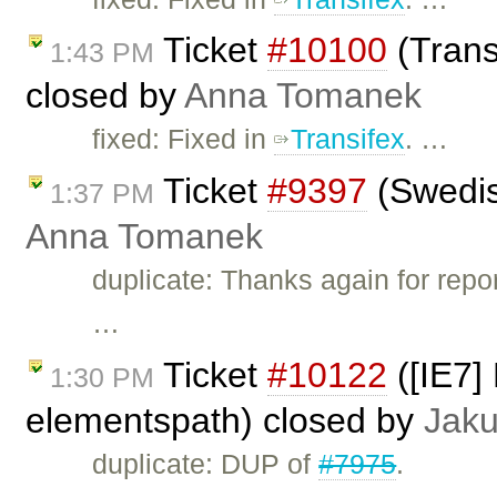
Ticket
#10100
(Transl
1:43 PM
closed by
Anna Tomanek
fixed: Fixed in
Transifex
. …
Ticket
#9397
(Swedis
1:37 PM
Anna Tomanek
duplicate: Thanks again for repor
…
Ticket
#10122
([IE7] 
1:30 PM
elementspath) closed by
Jak
duplicate: DUP of
#7975
.