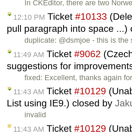
In CKEditor, there are two Nor
Ticket
#10133
(Dele
12:10 PM
pull paragraph into space ...)
duplicate: @dsmjoe - this is th
Ticket
#9062
(Czech 
11:49 AM
suggestions for improvement
fixed: Excellent, thanks again fo
Ticket
#10129
(Unabl
11:43 AM
List using IE9.) closed by
Jak
invalid
Ticket
#10129
(Unabl
11:43 AM