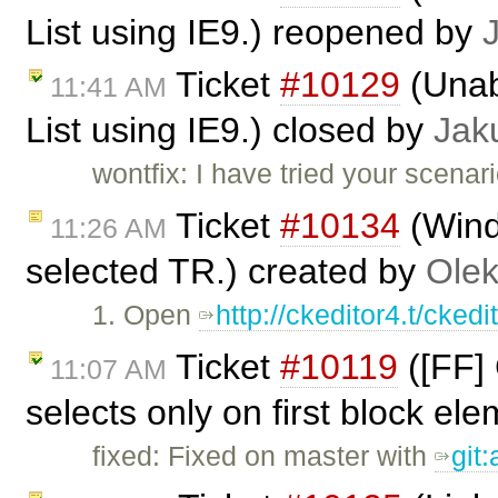
List using IE9.) reopened by
Ticket
#10129
(Unabl
11:41 AM
List using IE9.) closed by
Jak
wontfix: I have tried your scenar
Ticket
#10134
(Wind
11:26 AM
selected TR.) created by
Olek
1. Open
http://ckeditor4.t/cke
Ticket
#10119
([FF] 
11:07 AM
selects only on first block el
fixed: Fixed on master with
git