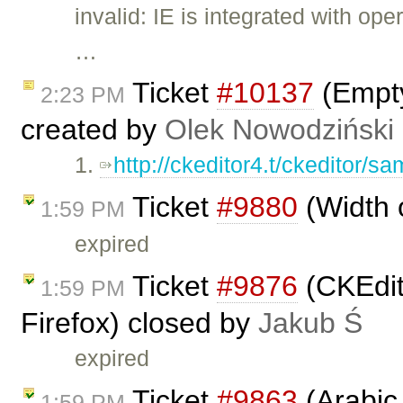
invalid: IE is integrated with o
…
Ticket
#10137
(Empty
2:23 PM
created by
Olek Nowodziński
1.
http://ckeditor4.t/ckeditor/sam
Ticket
#9880
(Width 
1:59 PM
expired
Ticket
#9876
(CKEdit
1:59 PM
Firefox) closed by
Jakub Ś
expired
Ticket
#9863
(Arabic 
1:59 PM