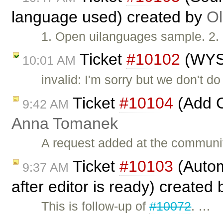
language used) created by
Ol
1. Open uilanguages sample. 2. 
Ticket
#10102
(WYS
10:01 AM
invalid: I'm sorry but we don't 
Ticket
#10104
(Add C
9:42 AM
Anna Tomanek
A request added at the communi
Ticket
#10103
(Autom
9:37 AM
after editor is ready) created
This is follow-up of
#10072
. …