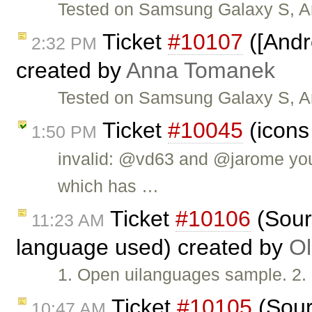
Tested on Samsung Galaxy S, An
Ticket
#10107
([Andr
2:32 PM
created by
Anna Tomanek
Tested on Samsung Galaxy S, An
Ticket
#10045
(icons
1:50 PM
invalid: @vd63 and @jarome you
which has …
Ticket
#10106
(Sour
11:23 AM
language used) created by
Ol
1. Open uilanguages sample. 2.
Ticket
#10105
(Sour
10:47 AM