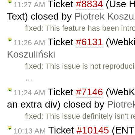
Ticket
#8834
(Use HT
11:27 AM
Text) closed by
Piotrek Koszul
fixed: This feature has been int
Ticket
#6131
(Webki
11:26 AM
Koszuliński
fixed: This issue is not reprodu
…
Ticket
#7146
(WebKit
11:24 AM
an extra div) closed by
Piotre
fixed: This issue definitely isn't
Ticket
#10145
(ENTE
10:13 AM