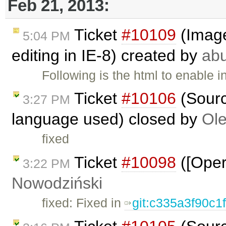
Feb 21, 2013:
Ticket
#10109
(Image 
5:04 PM
editing in IE-8) created by
ab
Following is the html to enable i
Ticket
#10106
(Sourc
3:27 PM
language used) closed by
Ole
fixed
Ticket
#10098
([Oper
3:22 PM
Nowodziński
fixed: Fixed in
git:c335a3f90c1