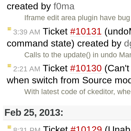
created by
f0ma
Iframe edit area plugin have bug 
Ticket
#10131
(undoM
3:39 AM
command state) created by
d
Calls to the update() in undo Ma
Ticket
#10130
(Can't
2:21 AM
when switch from Source mod
With latest code of ckeditor, wh
Feb 25, 2013:
Ticket
#10129
(Unable
8:31 PM