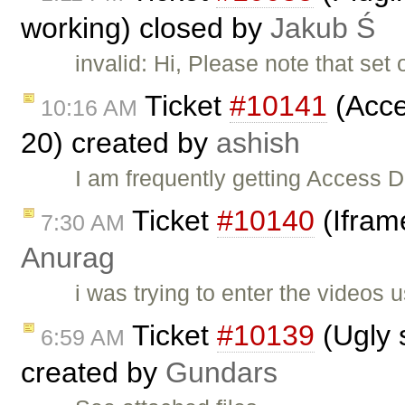
working) closed by
Jakub Ś
invalid: Hi, Please note that set 
Ticket
#10141
(Acces
10:16 AM
20) created by
ashish
I am frequently getting Access D
Ticket
#10140
(Iframe
7:30 AM
Anurag
i was trying to enter the videos 
Ticket
#10139
(Ugly 
6:59 AM
created by
Gundars