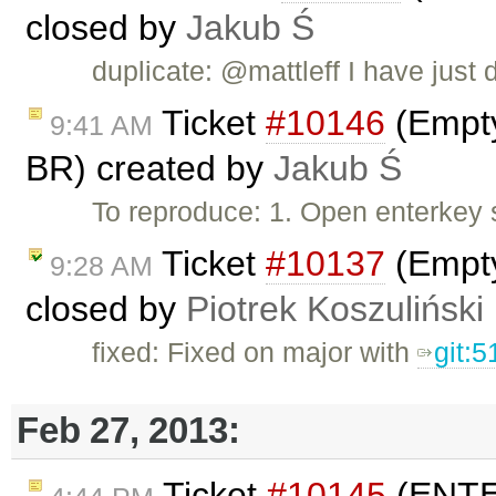
closed by
Jakub Ś
duplicate: @mattleff I have just d
Ticket
#10146
(Empty
9:41 AM
BR) created by
Jakub Ś
To reproduce: 1. Open enterkey 
Ticket
#10137
(Empty
9:28 AM
closed by
Piotrek Koszuliński
fixed: Fixed on major with
git:
Feb 27, 2013:
Ticket
#10145
(ENTER