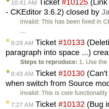
Ticket
#10125
(Link 
10:41 AM
- CKEditor 3.6.2) closed by
J
invalid: This has been fixed in C
…
Ticket
#10133
(Deleti
9:29 AM
paragraph into space ...) cre
Steps to reproduce:
1. Use the
Ticket
#10130
(Can't
8:43 AM
when switch from Source mod
invalid: This is core functionality
Ticket
#10132
(Bug i
7:27 AM