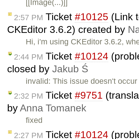
[[Image(...)]]
Ticket
#10125
(Link t
2:57 PM
CKEditor 3.6.2) created by
N
Hi, i'm using CKEditor 3.6.2, wh
Ticket
#10124
(probl
2:44 PM
closed by
Jakub Ś
invalid: This issue doesn't occu
Ticket
#9751
(transla
2:32 PM
by
Anna Tomanek
fixed
Ticket
#10124
(probl
2:27 PM