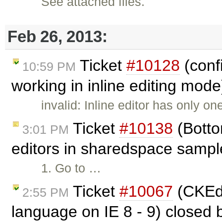
See attached files.
Feb 26, 2013:
Ticket
#10128
(confi
10:59 PM
working in inline editing mod
invalid: Inline editor has only o
Ticket
#10138
(Botto
3:01 PM
editors in sharedspace sampl
1. Go to …
Ticket
#10067
(CKEdi
2:55 PM
language on IE 8 - 9) closed