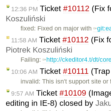
Ticket
#10112
(Fix 
12:36 PM
Koszuliński
fixed: Fixed on major with
git:
Ticket
#10112
(Fix f
11:58 AM
Piotrek Koszuliński
Failing:
http://ckeditor4.t/dt/c
Ticket
#10111
(Trap 
10:06 AM
invalid: This isn't support site 
Ticket
#10109
(Image 
9:57 AM
editing in IE-8) closed by
Jak