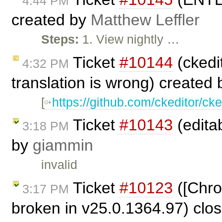
4:44 PM
created by
Matthew Leffler
Steps:
1. View nightly …
Ticket
#10144
(ckedit
4:32 PM
translation is wrong) created
[
https://github.com/ckeditor/cke
Ticket
#10143
(editab
3:18 PM
by
giammin
invalid
Ticket
#10123
([Chro
3:17 PM
broken in v25.0.1364.97) clo