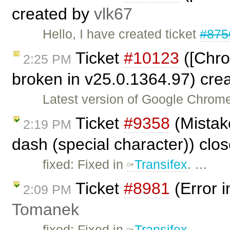
created by
vlk67
Hello, I have created ticket
#875
Ticket
#10123
([Chro
2:25 PM
broken in v25.0.1364.97) cre
Latest version of Google Chrome
Ticket
#9358
(Mistake
2:19 PM
dash (special character)) clo
fixed: Fixed in
Transifex
. …
Ticket
#8981
(Error i
2:09 PM
Tomanek
fixed: Fixed in
Transifex
. …