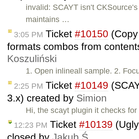
invalid: SCAYT isn't CKSource'
maintains …
Ticket
#10150
(Copy 
3:05 PM
formats combos from contents
Koszuliński
1. Open inlineall sample. 2. Foc
Ticket
#10149
(SCAYT
2:25 PM
3.x) created by
Simion
Hi, the scayt plugin it checks fo
Ticket
#10139
(Ugly
12:23 PM
closed by
Jakub Ś