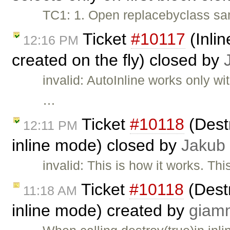
TC1: 1. Open replacebyclass sam
Ticket
#10117
(Inlin
12:16 PM
created on the fly) closed by
invalid: AutoInline works only w
…
Ticket
#10118
(Destr
12:11 PM
inline mode) closed by
Jakub
invalid: This is how it works. Thi
Ticket
#10118
(Destr
11:18 AM
inline mode) created by
giam