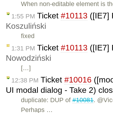
When non-editable element is th
Ticket
#10113
([IE7] 
1:55 PM
Koszuliński
fixed
Ticket
#10113
([IE7] 
1:31 PM
Nowodziński
[…]
Ticket
#10016
([moon
12:38 PM
UI modal dialog - Take 2) clo
duplicate: DUP of
#10081
. @Vic
Perhaps …