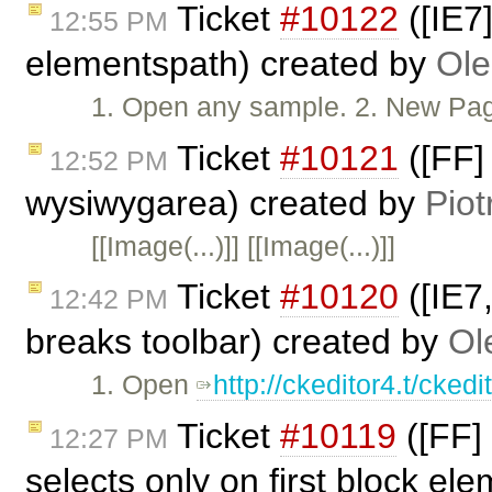
Ticket
#10122
([IE7]
12:55 PM
elementspath) created by
Ole
1. Open any sample. 2. New Page. 
Ticket
#10121
([FF]
12:52 PM
wysiwygarea) created by
Piot
[[Image(...)]] [[Image(...)]]
Ticket
#10120
([IE7
12:42 PM
breaks toolbar) created by
Ol
1. Open
http://ckeditor4.t/cke
Ticket
#10119
([FF] 
12:27 PM
selects only on first block el