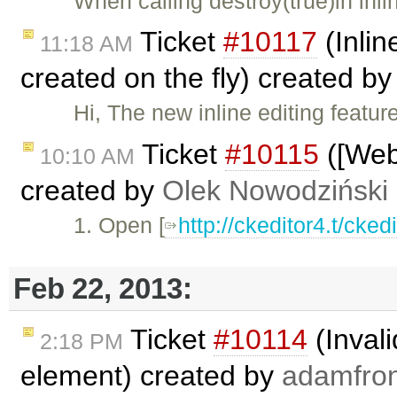
When calling destroy(true)in inl
Ticket
#10117
(Inlin
11:18 AM
created on the fly) created b
Hi, The new inline editing featur
Ticket
#10115
([Webk
10:10 AM
created by
Olek Nowodziński
1. Open [
http://ckeditor4.t/cke
Feb 22, 2013:
Ticket
#10114
(Invali
2:18 PM
element) created by
adamfro