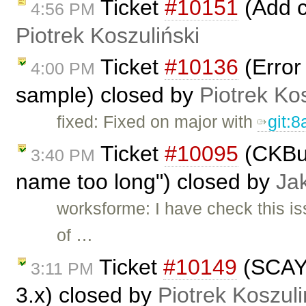
Ticket
#10151
(Add c
4:56 PM
Piotrek Koszuliński
Ticket
#10136
(Error
4:00 PM
sample) closed by
Piotrek Kos
fixed: Fixed on major with
git:
Ticket
#10095
(CKBui
3:40 PM
name too long") closed by
Ja
worksforme: I have check this is
of …
Ticket
#10149
(SCAYT
3:11 PM
3.x) closed by
Piotrek Koszuli