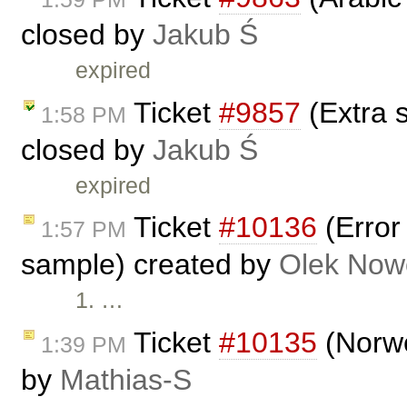
closed by
Jakub Ś
expired
Ticket
#9857
(Extra 
1:58 PM
closed by
Jakub Ś
expired
Ticket
#10136
(Error
1:57 PM
sample) created by
Olek Now
1. …
Ticket
#10135
(Norwe
1:39 PM
by
Mathias-S