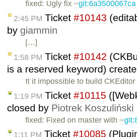
fixed: Ugly fix
git:6a3500067ca
Ticket
#10143
(editab
2:45 PM
by
giammin
[…]
Ticket
#10142
(CKBui
1:58 PM
is a reserved keyword) creat
It it impossible to build CKEditor
Ticket
#10115
([Webki
1:19 PM
closed by
Piotrek Koszuliński
fixed: Fixed on master with
git
Ticket
#10085
(Plugi
1:11 PM