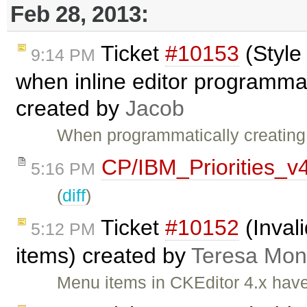
Feb 28, 2013:
Ticket
#10153
(Style
9:14 PM
when inline editor programmati
created by
Jacob
When programmatically creating a
CP/IBM_Priorities_v
5:16 PM
(
diff
)
Ticket
#10152
(Inval
5:12 PM
items) created by
Teresa Mo
Menu items in CKEditor 4.x have