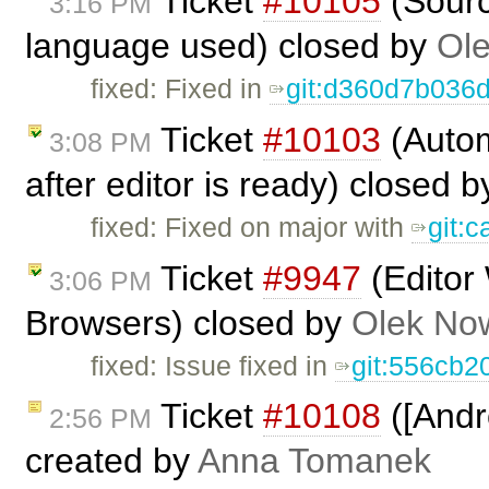
Ticket
#10105
(Sourc
3:16 PM
language used) closed by
Ole
fixed: Fixed in
git:d360d7b036
Ticket
#10103
(Autom
3:08 PM
after editor is ready) closed 
fixed: Fixed on major with
git:
Ticket
#9947
(Editor
3:06 PM
Browsers) closed by
Olek No
fixed: Issue fixed in
git:556cb2
Ticket
#10108
([Andr
2:56 PM
created by
Anna Tomanek