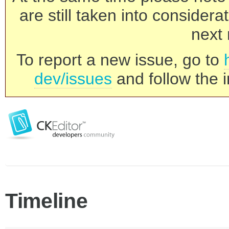
are still taken into consider
next 
To report a new issue, go to
dev/issues
and follow the i
Timeline