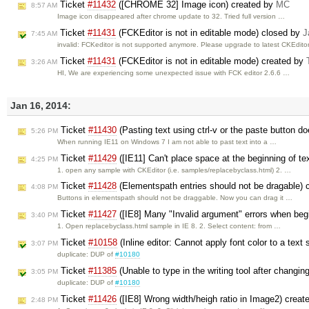
Ticket
#11432
([CHROME 32] Image icon) created by
MC
8:57 AM
Image icon disappeared after chrome update to 32. Tried full version …
Ticket
#11431
(FCKEditor is not in editable mode) closed by
J
7:45 AM
invalid: FCKeditor is not supported anymore. Please upgrade to latest CKEditor
Ticket
#11431
(FCKEditor is not in editable mode) created by
3:26 AM
HI, We are experiencing some unexpected issue with FCK editor 2.6.6 …
Jan 16, 2014:
Ticket
#11430
(Pasting text using ctrl-v or the paste button d
5:26 PM
When running IE11 on Windows 7 I am not able to past text into a …
Ticket
#11429
([IE11] Can't place space at the beginning of te
4:25 PM
1. open any sample with CKEditor (i.e. samples/replacebyclass.html) 2. …
Ticket
#11428
(Elementspath entries should not be dragable) 
4:08 PM
Buttons in elementspath should not be draggable. Now you can drag it …
Ticket
#11427
([IE8] Many "Invalid argument" errors when begi
3:40 PM
1. Open replacebyclass.html sample in IE 8. 2. Select content: from …
Ticket
#10158
(Inline editor: Cannot apply font color to a text
3:07 PM
duplicate: DUP of
#10180
Ticket
#11385
(Unable to type in the writing tool after changin
3:05 PM
duplicate: DUP of
#10180
Ticket
#11426
([IE8] Wrong width/heigh ratio in Image2) crea
2:48 PM