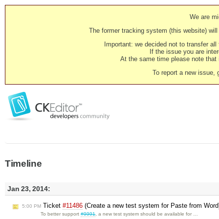
We are mig
The former tracking system (this website) will 
Important: we decided not to transfer al
If the issue you are inter
At the same time please note that i
To report a new issue, 
Timeline
Jan 23, 2014:
Ticket
#11486
(Create a new test system for Paste from Word
5:00 PM
To better support
#9991
, a new test system should be available for …