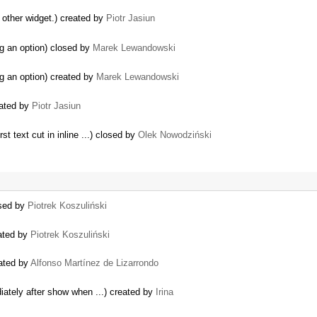
o other widget.) created by
Piotr Jasiun
g an option) closed by
Marek Lewandowski
g an option) created by
Marek Lewandowski
eated by
Piotr Jasiun
t text cut in inline ...) closed by
Olek Nowodziński
osed by
Piotrek Koszuliński
eated by
Piotrek Koszuliński
eated by
Alfonso Martínez de Lizarrondo
iately after show when ...) created by
Irina