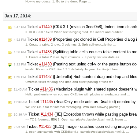
How to reproduce. 1. Go to the demo Page …
Jan 17, 2014:
Ticket
#11440
(CK4.3.1 (revision 3ecd0b8), Indent icon disabl
6:47 PM
IE10.0.9200.16736 When text is highlighted, the indent and outdent …
Ticket
#11439
(Properties get cloned in Cell Properties dialog i
4:52 PM
1. Create a table, 2 rows, 3 columns. 2. Split cell vertically first …
Ticket
#11438
(Splitting table cells causes table content to m
4:38 PM
1. Create a table 2 rows, by 3 columns. 2. Specify first row data as …
Ticket
#11430
(Pasting text using ctrl-v or the paste button d
3:22 PM
invalid: It's not a CKEditor 4.3.1 definitely. In your ckeditor.js I found: …
Ticket
#11437
([Umbrella] Rich content drag-and-drop and files
1:50 PM
Umbrella ticket for drag-and-drop and direct pasting of files for …
Ticket
#11436
(Maximize plugin with shared space doesen't 
11:45 AM
Hello, problem is when you use CKEditor with plugins sharedspace and …
Ticket
#11435
(ReadOnly mode acts as Disabled) created by
11:39 AM
We use CkEditor for internal messaging. With links allowing pointing …
Ticket
#11434
([IE] Exception thrown while pasting page bre
10:36 AM
== TC 1 (general, IE9) 1. Open samples/replacebyclass.html 2. Insert …
Ticket
#11433
([IE11] Image - crashes upon editing image prop
9:05 AM
1. open any sample with CKEditor (i.e. samples/replacebyclass.html) 2. …