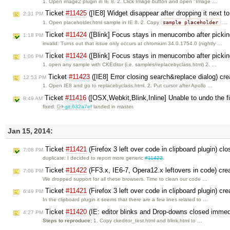
1. Open image2 plugin in IE 8. 2. Click Image button and open "Image …
Ticket
#11425
([IE8] Widget disappear after dropping it next t
2:31 PM
sample placeholder
1. Open placeholder.html sample in IE 8. 2. Copy
…
Ticket
#11424
([Blink] Focus stays in menucombo after pickin
1:18 PM
invalid: Turns out that issue only occurs at chromium 34.0.1754.0 (nightly …
Ticket
#11424
([Blink] Focus stays in menucombo after pickin
1:06 PM
1. open any sample with CKEditor (i.e. samples/replacebyclass.html) 2. …
Ticket
#11423
([IE8] Error closing search&replace dialog) cr
12:53 PM
1. Open IE8 and go to replacebyclass.html. 2. Put cursor after Apollo …
Ticket
#11416
([OSX,Webkit,Blink,Inline] Unable to undo the firs
8:49 AM
fixed:
git:632a7ef
landed in master.
Jan 15, 2014:
Ticket
#11421
(Firefox 3 left over code in clipboard plugin) cl
7:08 PM
duplicate: I decided to report more generic
#11422
.
Ticket
#11422
(FF3.x, IE6-7, Opera12.x leftovers in code) cr
7:06 PM
We dropped support for all these browsers. Time to clean our code …
Ticket
#11421
(Firefox 3 left over code in clipboard plugin) cr
6:49 PM
In the clipboard plugin it seems that there are a few lines related to …
Ticket
#11420
(IE: editor blinks and Drop-downs closed immed
4:27 PM
Steps to reproduce:
1. Copy ckeditor_test.html and blink.html to …