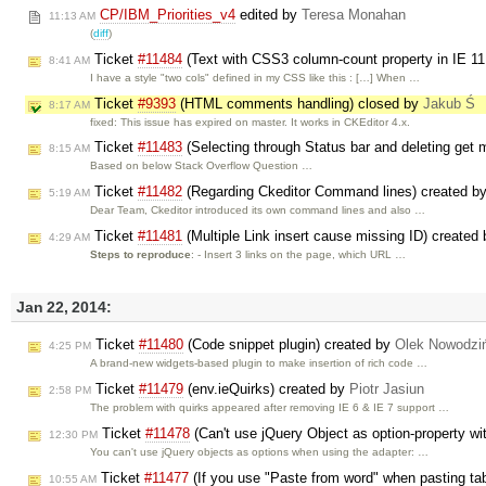
CP/IBM_Priorities_v4
edited by
Teresa Monahan
11:13 AM
(
diff
)
Ticket
#11484
(Text with CSS3 column-count property in IE 11
8:41 AM
I have a style "two cols" defined in my CSS like this : […] When …
Ticket
#9393
(HTML comments handling) closed by
Jakub Ś
8:17 AM
fixed: This issue has expired on master. It works in CKEditor 4.x.
Ticket
#11483
(Selecting through Status bar and deleting get
8:15 AM
Based on below Stack Overflow Question …
Ticket
#11482
(Regarding Ckeditor Command lines) created b
5:19 AM
Dear Team, Ckeditor introduced its own command lines and also …
Ticket
#11481
(Multiple Link insert cause missing ID) created
4:29 AM
Steps to reproduce
: - Insert 3 links on the page, which URL …
Jan 22, 2014:
Ticket
#11480
(Code snippet plugin) created by
Olek Nowodzi
4:25 PM
A brand-new widgets-based plugin to make insertion of rich code …
Ticket
#11479
(env.ieQuirks) created by
Piotr Jasiun
2:58 PM
The problem with quirks appeared after removing IE 6 & IE 7 support …
Ticket
#11478
(Can't use jQuery Object as option-property wi
12:30 PM
You can't use jQuery objects as options when using the adapter: …
Ticket
#11477
(If you use "Paste from word" when pasting tabl
10:55 AM