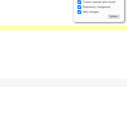
Tickets opened and closed
Repository changesets
Wiki changes