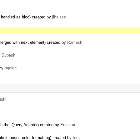
 handled as bloc) created by
jihaisse
 merged with next element) created by
Ramesh
y
Subash
 by
hgdien
ński
th the jQuery Adapter) created by
Encaitar
e it looses color formatting) created by
tesla