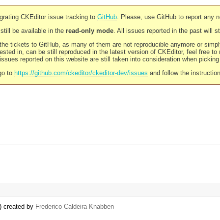
rating CKEditor issue tracking to
GitHub
. Please, use GitHub to report any 
still be available in the
read-only mode
. All issues reported in the past will 
l the tickets to GitHub, as many of them are not reproducible anymore or sim
ested in, can be still reproduced in the latest version of CKEditor, feel free to
ssues reported on this website are still taken into consideration when pickin
go to
https://github.com/ckeditor/ckeditor-dev/issues
and follow the instructio
) created by
Frederico Caldeira Knabben