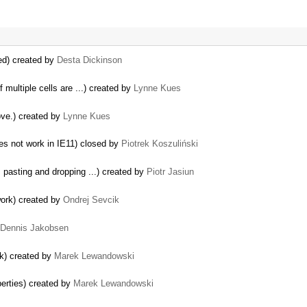
ed) created by
Desta Dickinson
f multiple cells are ...) created by
Lynne Kues
ove.) created by
Lynne Kues
oes not work in IE11) closed by
Piotrek Koszuliński
 pasting and dropping ...) created by
Piotr Jasiun
work) created by
Ondrej Sevcik
Dennis Jakobsen
ak) created by
Marek Lewandowski
erties) created by
Marek Lewandowski