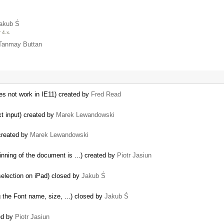
akub Ś
 4.x.
Tanmay Buttan
oes not work in IE11) created by
Fred Read
xt input) created by
Marek Lewandowski
created by
Marek Lewandowski
nning of the document is ...) created by
Piotr Jasiun
 selection on iPad) closed by
Jakub Ś
g the Font name, size, ...) closed by
Jakub Ś
ted by
Piotr Jasiun