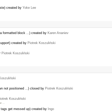
aste) created by
Yoke Lee
f a formatted block ...) created by
Karen Ananiev
support) created by
Piotrek Koszuliński
by
Piotrek Koszuliński
Koszuliński
n not positioned ...) closed by
Piotrek Koszuliński
iotrek Koszuliński
hat …
e tags get messed up) created by
Ingo