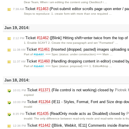
Dear Team, When i am editing the content using Ckeditor,if i …
Ticket
#11463
(Post-submit editor scrolls page upon enter / p
7:39 AM
Steps to reproduce: 1. create form with more than one required …
Jan 19, 2014:
Ticket
#11462
([Blink] Hitting shift+enter twice from the top o
2:12 PM
1. Enable SCAYT 2. Create the new paragraph and set "Formatted" …
Ticket
#11461
(Inserted (dropped, pasted) images uploading 
11:38 AM
Part of
#11437
. === Spec (status: under construction) === Main …
Ticket
#11460
(Handling dropping content in editor) created 
11:37 AM
Part of
#11437
. === Spec (status: proposal) === 1. Editor#drop …
Jan 18, 2014:
Ticket
#11371
(File control is not working) closed by
Piotrek 
10:01 PM
expired
Ticket
#11264
(IE11 - Styles, Format, Font and Size drop dow
10:00 PM
invalid
Ticket
#11435
(ReadOnly mode acts as Disabled) closed by
P
8:35 PM
invalid: The only difference between read-only mode and read-write mode is t
Ticket
#11442
([Blink, Webkit, IE11] Comments inside ifram
12:36 PM