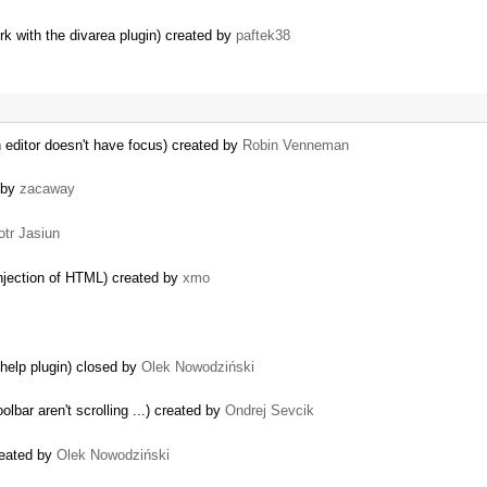
 with the divarea plugin) created by
paftek38
editor doesn't have focus) created by
Robin Venneman
 by
zacaway
otr Jasiun
 injection of HTML) created by
xmo
yhelp plugin) closed by
Olek Nowodziński
lbar aren't scrolling ...) created by
Ondrej Sevcik
reated by
Olek Nowodziński