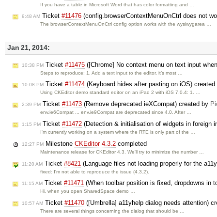
If you have a table in Microsoft Word that has color formatting and …
Ticket
#11476
(config.browserContextMenuOnCtrl does not work
9:48 AM
The browserContextMenuOnCtrl config option works with the wysiwygarea …
Jan 21, 2014:
Ticket
#11475
([Chrome] No context menu on text input when 
10:38 PM
Steps to reproduce: 1. Add a text input to the editor, it’s most …
Ticket
#11474
(Keyboard hides after pasting on iOS) created
10:08 PM
Using CKEditor demo standard editor on an iPad 2 with iOS 7.0.4: 1. …
Ticket
#11473
(Remove deprecated ieXCompat) created by
Pi
2:39 PM
env.ie6Compat ... env.ie9Compat are deprecated since 4.0. After …
Ticket
#11472
(Detection & initialisation of widgets in foreign
1:15 PM
I'm currently working on a system where the RTE is only part of the …
Milestone
CKEditor 4.3.2
completed
12:27 PM
Maintenance release for CKEditor 4.3. We'll try to minimize the number …
Ticket
#8421
(Language files not loading properly for the a11
11:20 AM
fixed: I'm not able to reproduce the issue (4.3.2).
Ticket
#11471
(When toolbar position is fixed, dropdowns in too
11:15 AM
Hi, when you open SharedSpace demo …
Ticket
#11470
([Umbrella] a11yhelp dialog needs attention) c
10:57 AM
There are several things concerning the dialog that should be …