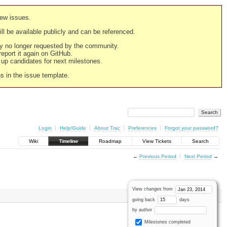
new issues.
still be available publicly and can be referenced.
ply no longer requested by the community.
 report it again on GitHub.
g up candidates for next milestones.
ns in the issue template.
Login
Help/Guide
About Trac
Preferences
Forgot your password?
Wiki
Timeline
Roadmap
View Tickets
Search
←
Previous Period
Next Period
→
View changes from
going back
days
by author
Milestones completed