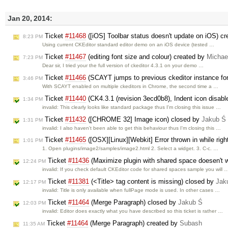
Jan 20, 2014:
Ticket
#11468
([iOS] Toolbar status doesn't update on iOS) c
8:23 PM
Using current CKEditor standard editor demo on an iOS device (tested …
Ticket
#11467
(editing font size and colour) created by
Michae
7:23 PM
Dear sir, I tried your the full version of ckeditor 4.3.1 on your demo …
Ticket
#11466
(SCAYT jumps to previous ckeditor instance fo
3:46 PM
With SCAYT enabled on multiple ckeditors in Chrome, the second time a …
Ticket
#11440
(CK4.3.1 (revision 3ecd0b8), Indent icon disab
1:34 PM
invalid: This clearly looks like standard package thus I'm closing this issue …
Ticket
#11432
([CHROME 32] Image icon) closed by
Jakub Ś
1:31 PM
invalid: I also haven't been able to get this behaviour thus I'm closing this …
Ticket
#11465
([OSX][Linux][Webkit] Error thrown in while righ
1:01 PM
1. Open plugins/image2/samples/image2.html 2. Select a widget. 3. C-c. …
Ticket
#11436
(Maximize plugin with shared space doesen't 
12:24 PM
invalid: If you check default CKEditor code for shared spaces sample you will 
Ticket
#11381
(<Title> tag content is missing) closed by
Jak
12:17 PM
invalid: Title is only available when fullPage mode is used. In other cases …
Ticket
#11464
(Merge Paragraph) closed by
Jakub Ś
12:03 PM
invalid: Editor does exactly what you have described so this ticket is rather …
Ticket
#11464
(Merge Paragraph) created by
Subash
11:35 AM