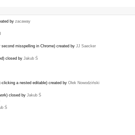
reated by
zacaway
l
r second misspelling in Chrome) created by
JJ Saecker
led) closed by
Jakub Ś
t-clicking a nested editable) created by
Olek Nowodziński
work) closed by
Jakub Ś
…
ub Ś