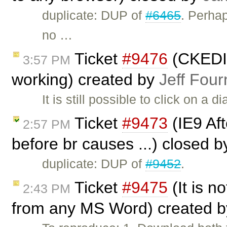
duplicate: DUP of
#6465
. Perha
no …
Ticket
#9476
(CKEDIT
3:57 PM
working) created by
Jeff Four
It is still possible to click on a 
Ticket
#9473
(IE9 Afte
2:57 PM
before br causes ...) closed 
duplicate: DUP of
#9452
.
Ticket
#9475
(It is no
2:43 PM
from any MS Word) created 