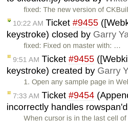
fixed: The new version of CKBui
Ticket
#9455
([Webki
10:22 AM
keystroke) closed by
Garry Y
fixed: Fixed on master with: …
Ticket
#9455
([Webkit
9:51 AM
keystroke) created by
Garry 
1. Open any sample page in Webk
Ticket
#9454
(Append
7:33 AM
incorrectly handles rowspan'd
When cursor is in the last cell o