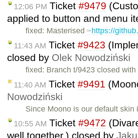
Ticket
#9479
(Custo
12:06 PM
applied to button and menu i
fixed: Masterised
https://githu
Ticket
#9423
(Imple
11:43 AM
closed by
Olek Nowodziński
fixed: Branch t/9423 closed wit
Ticket
#9491
(Moono
11:40 AM
Nowodziński
Since Moono is our default skin
Ticket
#9472
(Divar
10:55 AM
well together.) closed by
Jaku