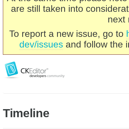
are still taken into consider
next 
To report a new issue, go to
dev/issues
and follow the i
Timeline