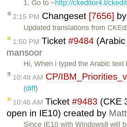
1. Go to
http://ckeditor4.t/cke
Changeset
[7656]
b
2:15 PM
Updated translations from CKEdi
Ticket
#9484
(Arabic 
1:50 PM
mansoor
Hi, When i typed the Arabic text 
CP/IBM_Priorities_
10:48 AM
(
diff
)
Ticket
#9483
(CKE 3
10:46 AM
open in IE10) created by
Matt
Since IE10 with Windows8 will b