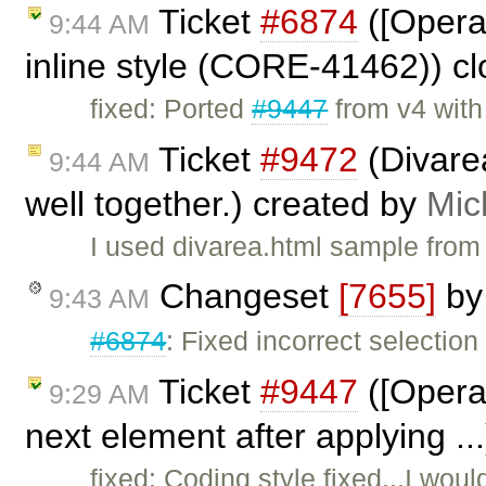
Ticket
#6874
([Opera
9:44 AM
inline style (CORE-41462)) c
fixed: Ported
#9447
from v4 wit
Ticket
#9472
(Divare
9:44 AM
well together.) created by
Mic
I used divarea.html sample from
Changeset
[7655]
b
9:43 AM
#6874
: Fixed incorrect selection 
Ticket
#9447
([Opera]
9:29 AM
next element after applying ..
fixed: Coding style fixed...I wou