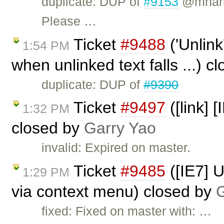
duplicate: DUP of
#9153
@mharri
Please …
Ticket
#9488
('Unlink
1:54 PM
when unlinked text falls ...) c
duplicate: DUP of
#9390
Ticket
#9497
([link] 
1:32 PM
closed by
Garry Yao
invalid: Expired on master.
Ticket
#9485
([IE7] 
1:29 PM
via context menu) closed by
G
fixed: Fixed on master with: …