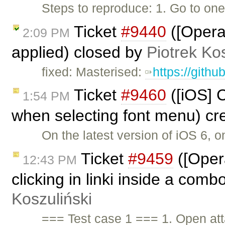
Steps to reproduce: 1. Go to on
Ticket
#9440
([Opera
2:09 PM
applied) closed by
Piotrek Kos
fixed: Masterised:
https://gith
Ticket
#9460
([iOS] C
1:54 PM
when selecting font menu) cr
On the latest version of iOS 6, 
Ticket
#9459
([Oper
12:43 PM
clicking in linki inside a comb
Koszuliński
=== Test case 1 === 1. Open a