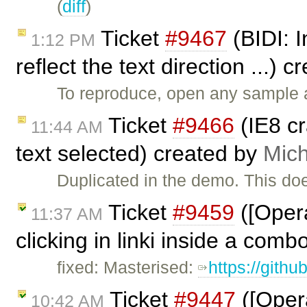
(
diff
)
Ticket
#9467
(BIDI: I
1:12 PM
reflect the text direction ...) 
To reproduce, open any sample a
Ticket
#9466
(IE8 c
11:44 AM
text selected) created by
Mich
Duplicated in the demo. This do
Ticket
#9459
([Opera
11:37 AM
clicking in linki inside a comb
fixed: Masterised:
https://gith
Ticket
#9447
([Opera
10:42 AM