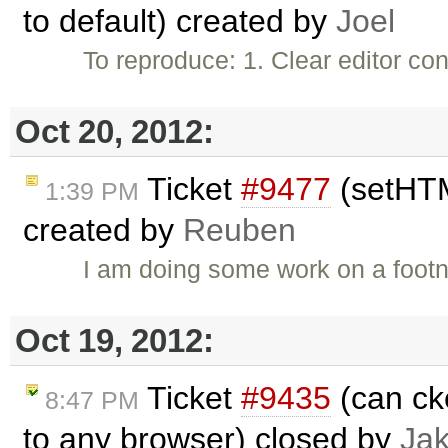
to default) created by
Joel
To reproduce: 1. Clear editor c
Oct 20, 2012:
Ticket
#9477
(setHTM
1:39 PM
created by
Reuben
I am doing some work on a footn
Oct 19, 2012:
Ticket
#9435
(can ck
8:47 PM
to any browser) closed by
Ja