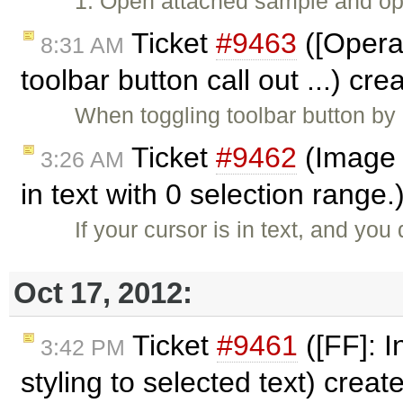
1. Open attached sample and ope
Ticket
#9463
([Opera]
8:31 AM
toolbar button call out ...) cr
When toggling toolbar button by 
Ticket
#9462
(Image 
3:26 AM
in text with 0 selection range
If your cursor is in text, and y
Oct 17, 2012:
Ticket
#9461
([FF]: I
3:42 PM
styling to selected text) crea