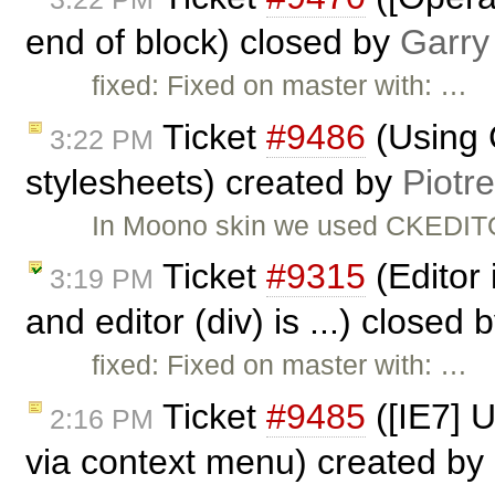
end of block) closed by
Garry
fixed: Fixed on master with: …
Ticket
#9486
(Using 
3:22 PM
stylesheets) created by
Piotr
In Moono skin we used CKEDITO
Ticket
#9315
(Editor 
3:19 PM
and editor (div) is ...) closed 
fixed: Fixed on master with: …
Ticket
#9485
([IE7] 
2:16 PM
via context menu) created by