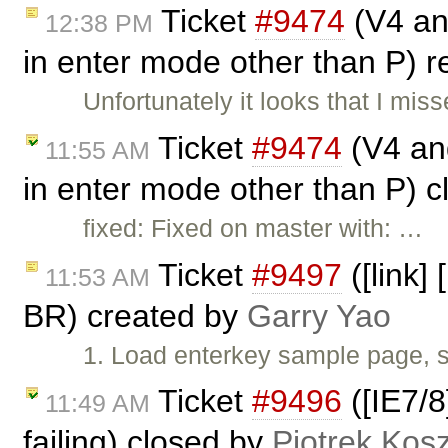
Ticket
#9474
(V4 and
12:38 PM
in enter mode other than P)
Unfortunately it looks that I mi
Ticket
#9474
(V4 and
11:55 AM
in enter mode other than P) 
fixed: Fixed on master with: …
Ticket
#9497
([link]
11:53 AM
BR) created by
Garry Yao
1. Load enterkey sample page, s
Ticket
#9496
([IE7/8
11:49 AM
failing) closed by
Piotrek Kosz