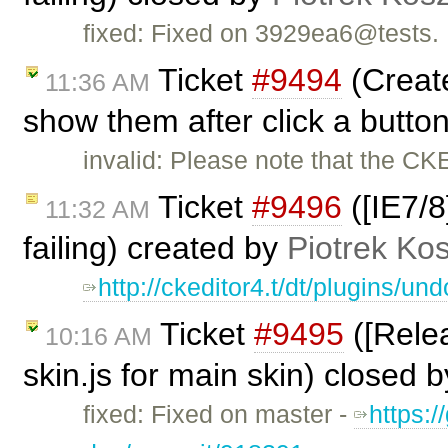
fixed: Fixed on 3929ea6@tests.
Ticket
#9494
(Create
11:36 AM
show them after click a butto
invalid: Please note that the CK
Ticket
#9496
([IE7/8
11:32 AM
failing) created by
Piotrek Kos
http://ckeditor4.t/dt/plugins/
Ticket
#9495
([Relea
10:16 AM
skin.js for main skin) closed 
fixed: Fixed on master -
https:/