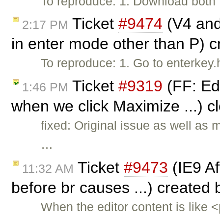
To reproduce: 1. Download both f
Ticket
#9474
(V4 and 
2:17 PM
in enter mode other than P) 
To reproduce: 1. Go to enterkey
Ticket
#9319
(FF: Ed
1:46 PM
when we click Maximize ...) 
fixed: Original issue as well as
…
Ticket
#9473
(IE9 Aft
11:32 AM
before br causes ...) created
When the editor content is like