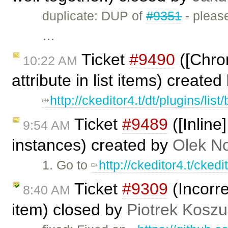
duplicate: DUP of
#9351
- please
…
Ticket
#9490
([Chrom
10:22 AM
attribute in list items) create
http://ckeditor4.t/dt/plugins/lis
Ticket
#9489
([Inline
9:54 AM
instances) created by
Olek N
1. Go to
http://ckeditor4.t/cked
Ticket
#9309
(Incorre
8:40 AM
item) closed by
Piotrek Koszul