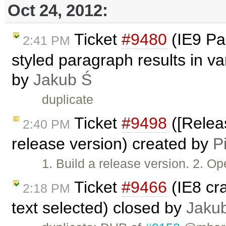
Oct 24, 2012:
Ticket
#9480
(IE9 Pas
2:41 PM
styled paragraph results in v
by
Jakub Ś
duplicate
Ticket
#9498
([Releas
2:40 PM
release version) created by
P
1. Build a release version. 2. 
Ticket
#9466
(IE8 cr
2:18 PM
text selected) closed by
Jaku