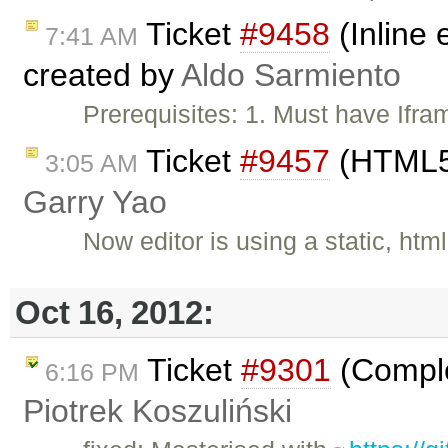
Ticket
#9458
(Inline 
7:41 AM
created by
Aldo Sarmiento
Prerequisites: 1. Must have Ifr
Ticket
#9457
(HTML5 
3:05 AM
Garry Yao
Now editor is using a static, htm
Oct 16, 2012:
Ticket
#9301
(Comple
6:16 PM
Piotrek Koszuliński