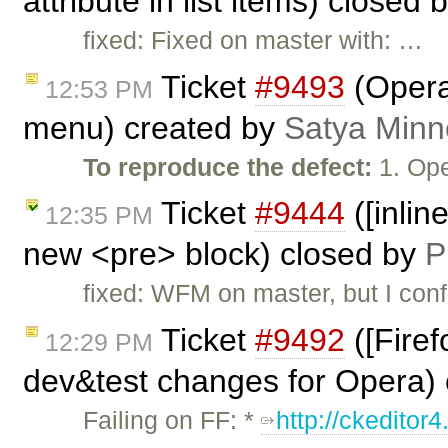
attribute in list items) closed 
fixed: Fixed on master with: …
Ticket
#9493
(Opera
12:53 PM
menu) created by
Satya Minn
To reproduce the defect:
1. Ope
Ticket
#9444
([inlin
12:35 PM
new <pre> block) closed by
P
fixed: WFM on master, but I conf
Ticket
#9492
([Firef
12:29 PM
dev&test changes for Opera)
Failing on FF: *
http://ckeditor4