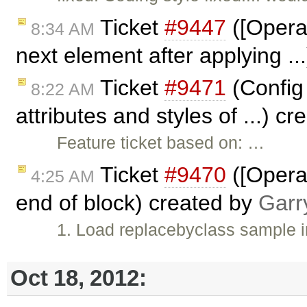
Ticket
#9447
([Opera]
8:34 AM
next element after applying .
Ticket
#9471
(Config 
8:22 AM
attributes and styles of ...) c
Feature ticket based on: …
Ticket
#9470
([Opera]
4:25 AM
end of block) created by
Garr
1. Load replacebyclass sample 
Oct 18, 2012: