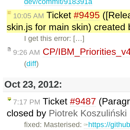
dev/commit/918391a
Ticket
#9495
([Relea
10:05 AM
skin.js for main skin) created
I get this error: […]
CP/IBM_Priorities_v
9:26 AM
(
diff
)
Oct 23, 2012:
Ticket
#9487
(Paragr
7:17 PM
closed by
Piotrek Koszuliński
fixed: Masterised:
https://gith