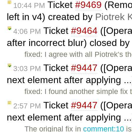
Ticket
#9469
(Remove
10:44 PM
left in v4) created by
Piotrek 
Ticket
#9464
([Opera
4:06 PM
after incorrect blur) closed b
fixed: I agree with all Piotrek's 
Ticket
#9447
([Opera
3:03 PM
next element after applying ..
fixed: I found another simple fix 
Ticket
#9447
([Opera
2:57 PM
next element after applying .
The original fix in
comment:10
is