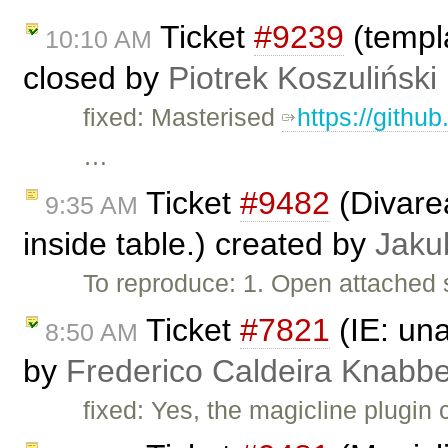
Ticket
#9239
(templa
10:10 AM
closed by
Piotrek Koszuliński
fixed: Masterised
https://githu
…
Ticket
#9482
(Divarea
9:35 AM
inside table.) created by
Jaku
To reproduce: 1. Open attached 
Ticket
#7821
(IE: una
8:50 AM
by
Frederico Caldeira Knabb
fixed: Yes, the magicline plugin 