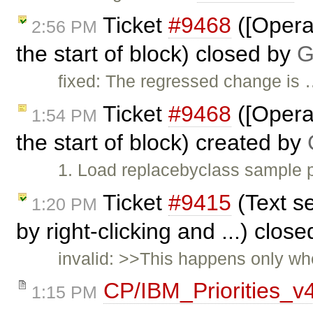
Ticket
#9468
([Opera]
2:56 PM
the start of block) closed by
G
fixed: The regressed change is
Ticket
#9468
([Opera]
1:54 PM
the start of block) created by
1. Load replacebyclass sample p
Ticket
#9415
(Text se
1:20 PM
by right-clicking and ...) clos
invalid: >>This happens only whe
CP/IBM_Priorities_v
1:15 PM