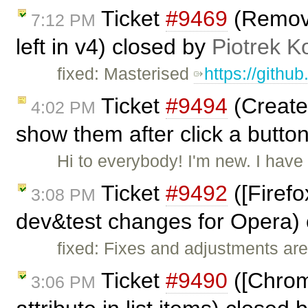
Ticket
#9469
(Remove 
7:12 PM
left in v4) closed by
Piotrek K
fixed: Masterised
https://githu
Ticket
#9494
(Create 
4:02 PM
show them after click a butto
Hi to everybody! I'm new. I hav
Ticket
#9492
([Firefo
3:08 PM
dev&test changes for Opera)
fixed: Fixes and adjustments are
Ticket
#9490
([Chrome
3:06 PM