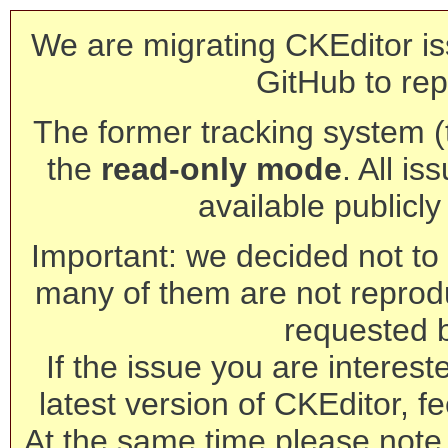
We are migrating CKEditor is
GitHub to rep
The former tracking system (th
the
read-only mode
. All is
available publicl
Important: we decided not to t
many of them are not reprod
requested 
If the issue you are interest
latest version of CKEditor, fe
At the same time please note 