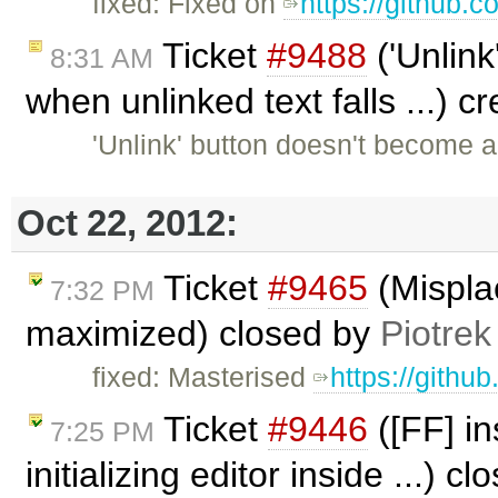
fixed: Fixed on
https://github.
Ticket
#9488
('Unlink
8:31 AM
when unlinked text falls ...) 
'Unlink' button doesn't become 
Oct 22, 2012:
Ticket
#9465
(Mispla
7:32 PM
maximized) closed by
Piotrek
fixed: Masterised
https://githu
Ticket
#9446
([FF] in
7:25 PM
initializing editor inside ...) c