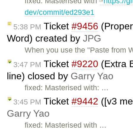
fixed: Masterised with
https://g
dev/commit/ed293e1
Ticket
#9456
(Properl
5:38 PM
Word) created by
JPG
When you use the "Paste from Wo
Ticket
#9220
(Extra B
3:47 PM
line) closed by
Garry Yao
fixed: Masterised with: …
Ticket
#9442
([v3 me
3:45 PM
Garry Yao
fixed: Masterised with …