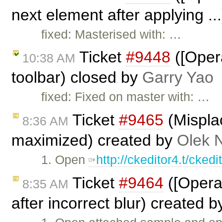
next element after applying ..
fixed: Masterised with: …
Ticket
#9448
([Opera
10:38 AM
toolbar) closed by
Garry Yao
fixed: Fixed on master with: …
Ticket
#9465
(Mispla
8:36 AM
maximized) created by
Olek 
1. Open
http://ckeditor4.t/cke
Ticket
#9464
([Opera
8:35 AM
after incorrect blur) created 