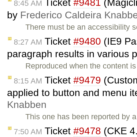
Ticket
#9481
(Magicli
8:45 AM
by
Frederico Caldeira Knabb
There must be an accessibility 
Ticket
#9480
(IE9 Pas
8:27 AM
paragraph results in various
Reproduced when the content is
Ticket
#9479
(Custom
8:15 AM
applied to button and menu i
Knabben
This one has been reported by a
Ticket
#9478
(CKE 4.x
7:50 AM