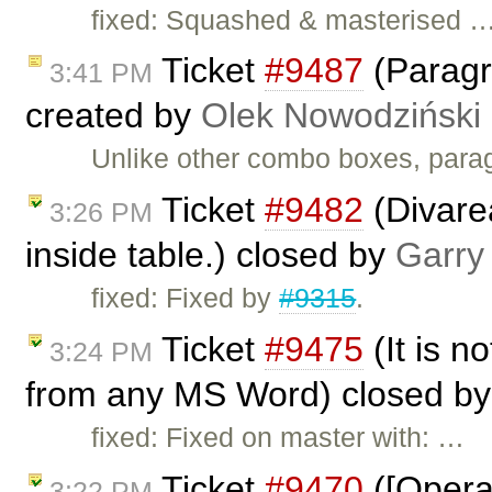
fixed: Squashed & masterised 
Ticket
#9487
(Paragr
3:41 PM
created by
Olek Nowodziński
Unlike other combo boxes, parag
Ticket
#9482
(Divarea
3:26 PM
inside table.) closed by
Garry
fixed: Fixed by
#9315
.
Ticket
#9475
(It is no
3:24 PM
from any MS Word) closed b
fixed: Fixed on master with: …
Ticket
#9470
([Opera]
3:22 PM