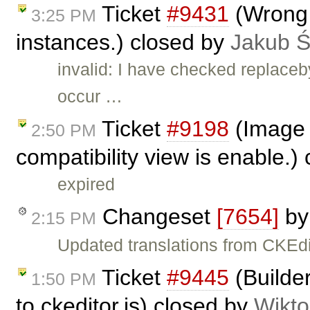
Ticket
#9431
(Wrong b
3:25 PM
instances.) closed by
Jakub 
invalid: I have checked replace
occur …
Ticket
#9198
(Image 
2:50 PM
compatibility view is enable.)
expired
Changeset
[7654]
b
2:15 PM
Updated translations from CKEdi
Ticket
#9445
(Builder
1:50 PM
to ckeditor.js) closed by
Wikto