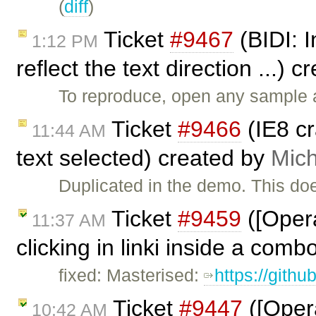
(
diff
)
Ticket
#9467
(BIDI: I
1:12 PM
reflect the text direction ...) 
To reproduce, open any sample a
Ticket
#9466
(IE8 c
11:44 AM
text selected) created by
Mich
Duplicated in the demo. This do
Ticket
#9459
([Opera
11:37 AM
clicking in linki inside a comb
fixed: Masterised:
https://gith
Ticket
#9447
([Opera
10:42 AM