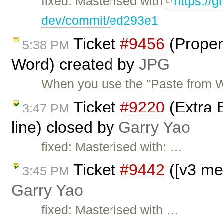
fixed: Masterised with
https://g
dev/commit/ed293e1
Ticket
#9456
(Properl
5:38 PM
Word) created by
JPG
When you use the "Paste from Wo
Ticket
#9220
(Extra B
3:47 PM
line) closed by
Garry Yao
fixed: Masterised with: …
Ticket
#9442
([v3 me
3:45 PM
Garry Yao
fixed: Masterised with …