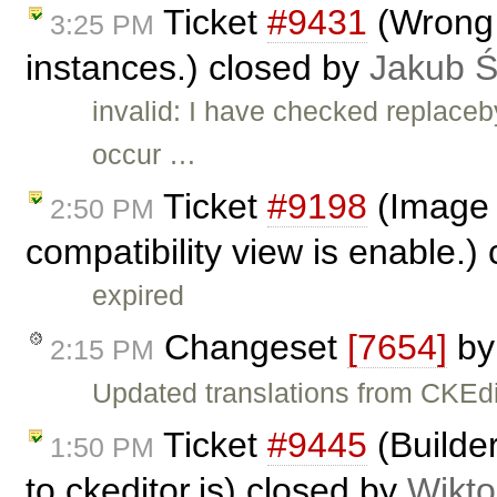
Ticket
#9431
(Wrong b
3:25 PM
instances.) closed by
Jakub 
invalid: I have checked replace
occur …
Ticket
#9198
(Image 
2:50 PM
compatibility view is enable.)
expired
Changeset
[7654]
b
2:15 PM
Updated translations from CKEdi
Ticket
#9445
(Builder
1:50 PM
to ckeditor.js) closed by
Wikto