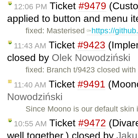
Ticket
#9479
(Custo
12:06 PM
applied to button and menu i
fixed: Masterised
https://githu
Ticket
#9423
(Imple
11:43 AM
closed by
Olek Nowodziński
fixed: Branch t/9423 closed wit
Ticket
#9491
(Moono
11:40 AM
Nowodziński
Since Moono is our default skin
Ticket
#9472
(Divar
10:55 AM
well together.) closed by
Jaku