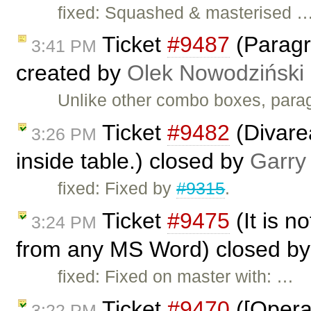
fixed: Squashed & masterised 
Ticket
#9487
(Paragr
3:41 PM
created by
Olek Nowodziński
Unlike other combo boxes, parag
Ticket
#9482
(Divarea
3:26 PM
inside table.) closed by
Garry
fixed: Fixed by
#9315
.
Ticket
#9475
(It is no
3:24 PM
from any MS Word) closed b
fixed: Fixed on master with: …
Ticket
#9470
([Opera]
3:22 PM