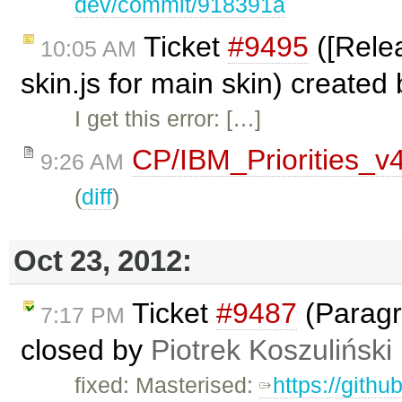
dev/commit/918391a
Ticket
#9495
([Relea
10:05 AM
skin.js for main skin) created
I get this error: […]
CP/IBM_Priorities_v
9:26 AM
(
diff
)
Oct 23, 2012:
Ticket
#9487
(Paragr
7:17 PM
closed by
Piotrek Koszuliński
fixed: Masterised:
https://gith