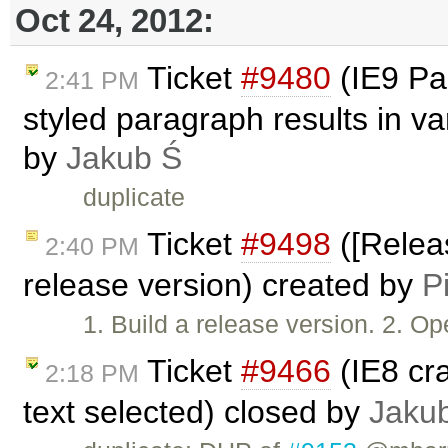
Oct 24, 2012:
Ticket
#9480
(IE9 Pas
2:41 PM
styled paragraph results in v
by
Jakub Ś
duplicate
Ticket
#9498
([Releas
2:40 PM
release version) created by
P
1. Build a release version. 2. 
Ticket
#9466
(IE8 cr
2:18 PM
text selected) closed by
Jaku