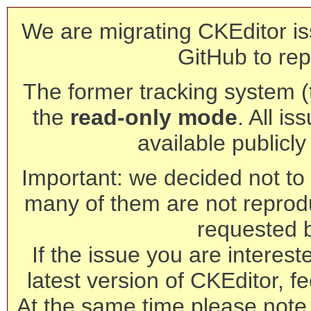
We are migrating CKEditor is
GitHub to rep
The former tracking system (th
the
read-only mode
. All is
available publicl
Important: we decided not to t
many of them are not reprod
requested 
If the issue you are interest
latest version of CKEditor, fe
At the same time please note 