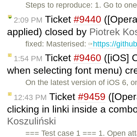
Steps to reproduce: 1. Go to on
Ticket
#9440
([Opera
2:09 PM
applied) closed by
Piotrek Kos
fixed: Masterised:
https://gith
Ticket
#9460
([iOS] C
1:54 PM
when selecting font menu) cr
On the latest version of iOS 6, 
Ticket
#9459
([Oper
12:43 PM
clicking in linki inside a comb
Koszuliński
=== Test case 1 === 1. Open a