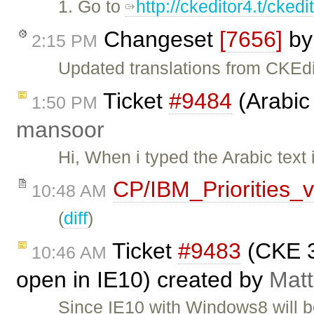
1. Go to
http://ckeditor4.t/cke
Changeset
[7656]
b
2:15 PM
Updated translations from CKEdi
Ticket
#9484
(Arabic 
1:50 PM
mansoor
Hi, When i typed the Arabic text 
CP/IBM_Priorities_
10:48 AM
(
diff
)
Ticket
#9483
(CKE 3
10:46 AM
open in IE10) created by
Matt
Since IE10 with Windows8 will b