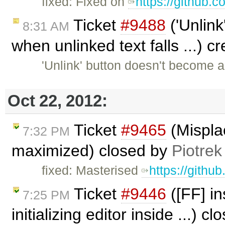
fixed: Fixed on
https://github.
Ticket
#9488
('Unlink
8:31 AM
when unlinked text falls ...) 
'Unlink' button doesn't become 
Oct 22, 2012:
Ticket
#9465
(Mispla
7:32 PM
maximized) closed by
Piotrek
fixed: Masterised
https://githu
Ticket
#9446
([FF] in
7:25 PM
initializing editor inside ...) c