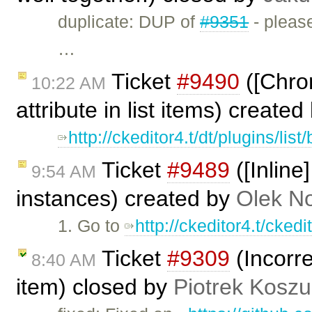
duplicate: DUP of
#9351
- please
…
Ticket
#9490
([Chrom
10:22 AM
attribute in list items) create
http://ckeditor4.t/dt/plugins/lis
Ticket
#9489
([Inline
9:54 AM
instances) created by
Olek N
1. Go to
http://ckeditor4.t/cked
Ticket
#9309
(Incorre
8:40 AM
item) closed by
Piotrek Koszul