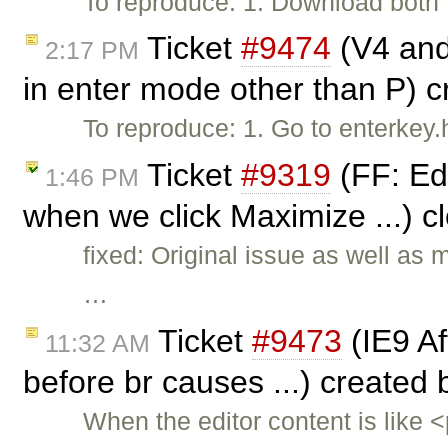
To reproduce: 1. Download both f
Ticket
#9474
(V4 and 
2:17 PM
in enter mode other than P) 
To reproduce: 1. Go to enterkey
Ticket
#9319
(FF: Ed
1:46 PM
when we click Maximize ...) 
fixed: Original issue as well as
…
Ticket
#9473
(IE9 Aft
11:32 AM
before br causes ...) created
When the editor content is like