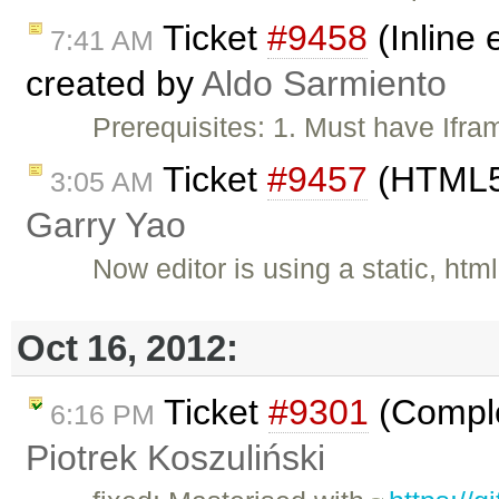
Ticket
#9458
(Inline 
7:41 AM
created by
Aldo Sarmiento
Prerequisites: 1. Must have Ifr
Ticket
#9457
(HTML5 
3:05 AM
Garry Yao
Now editor is using a static, htm
Oct 16, 2012:
Ticket
#9301
(Comple
6:16 PM
Piotrek Koszuliński