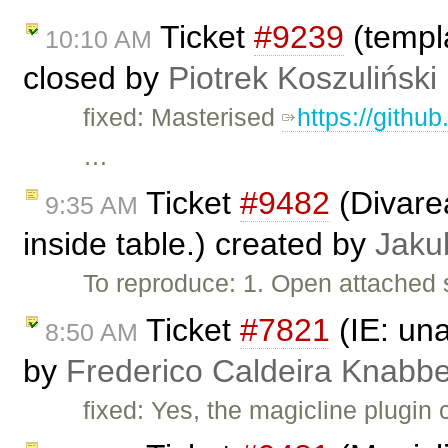
Ticket
#9239
(templa
10:10 AM
closed by
Piotrek Koszuliński
fixed: Masterised
https://githu
…
Ticket
#9482
(Divarea
9:35 AM
inside table.) created by
Jaku
To reproduce: 1. Open attached 
Ticket
#7821
(IE: una
8:50 AM
by
Frederico Caldeira Knabb
fixed: Yes, the magicline plugin 