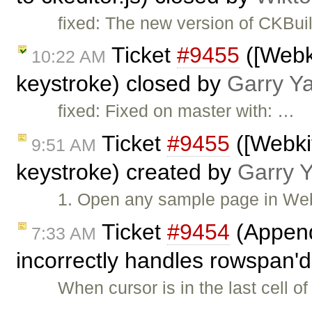
fixed: The new version of CKBui
Ticket
#9455
([Webki
10:22 AM
keystroke) closed by
Garry Y
fixed: Fixed on master with: …
Ticket
#9455
([Webkit
9:51 AM
keystroke) created by
Garry 
1. Open any sample page in Webk
Ticket
#9454
(Append
7:33 AM
incorrectly handles rowspan'd
When cursor is in the last cell o