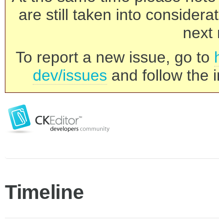
are still taken into consider
next 
To report a new issue, go to
dev/issues
and follow the i
Timeline