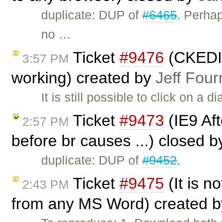
duplicate: DUP of
#6465
. Perha
no …
Ticket
#9476
(CKEDIT
3:57 PM
working) created by
Jeff Four
It is still possible to click on a 
Ticket
#9473
(IE9 Afte
2:57 PM
before br causes ...) closed 
duplicate: DUP of
#9452
.
Ticket
#9475
(It is no
2:43 PM
from any MS Word) created 