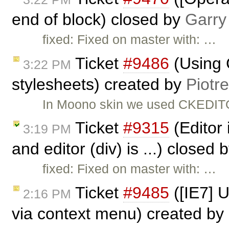
end of block) closed by
Garry
fixed: Fixed on master with: …
Ticket
#9486
(Using 
3:22 PM
stylesheets) created by
Piotr
In Moono skin we used CKEDITO
Ticket
#9315
(Editor 
3:19 PM
and editor (div) is ...) closed 
fixed: Fixed on master with: …
Ticket
#9485
([IE7] 
2:16 PM
via context menu) created by