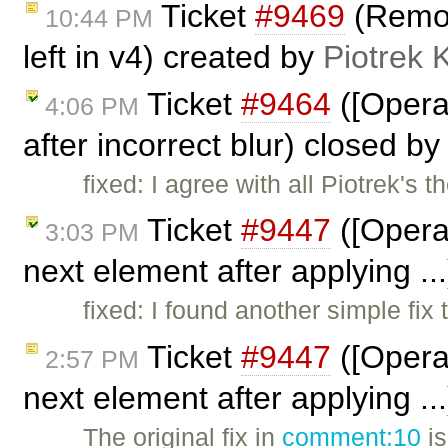
Ticket
#9469
(Remove
10:44 PM
left in v4) created by
Piotrek 
Ticket
#9464
([Opera
4:06 PM
after incorrect blur) closed b
fixed: I agree with all Piotrek's 
Ticket
#9447
([Opera
3:03 PM
next element after applying ..
fixed: I found another simple fix 
Ticket
#9447
([Opera
2:57 PM
next element after applying .
The original fix in
comment:10
is