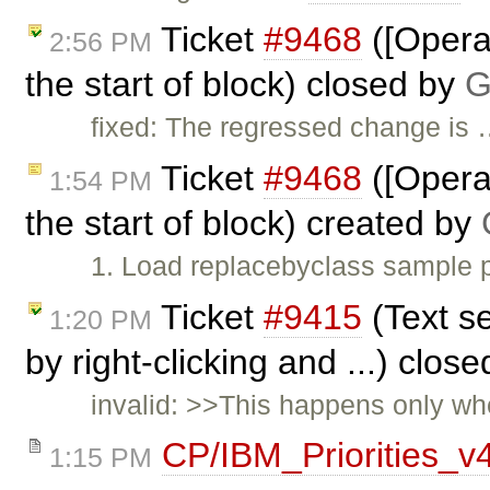
Ticket
#9468
([Opera]
2:56 PM
the start of block) closed by
G
fixed: The regressed change is
Ticket
#9468
([Opera]
1:54 PM
the start of block) created by
1. Load replacebyclass sample p
Ticket
#9415
(Text se
1:20 PM
by right-clicking and ...) clos
invalid: >>This happens only whe
CP/IBM_Priorities_v
1:15 PM