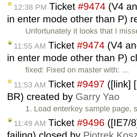
Ticket
#9474
(V4 and
12:38 PM
in enter mode other than P)
Unfortunately it looks that I mi
Ticket
#9474
(V4 and
11:55 AM
in enter mode other than P) 
fixed: Fixed on master with: …
Ticket
#9497
([link]
11:53 AM
BR) created by
Garry Yao
1. Load enterkey sample page, s
Ticket
#9496
([IE7/8
11:49 AM
failing) closed by
Piotrek Kosz