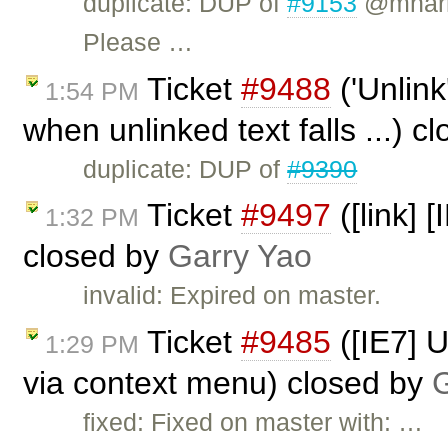
duplicate: DUP of
#9153
@mharri
Please …
Ticket
#9488
('Unlink
1:54 PM
when unlinked text falls ...) c
duplicate: DUP of
#9390
Ticket
#9497
([link] 
1:32 PM
closed by
Garry Yao
invalid: Expired on master.
Ticket
#9485
([IE7] 
1:29 PM
via context menu) closed by
G
fixed: Fixed on master with: …