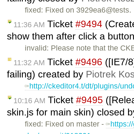
fixed: Fixed on 3929ea6@tests.
Ticket
#9494
(Create
11:36 AM
show them after click a butto
invalid: Please note that the CK
Ticket
#9496
([IE7/8
11:32 AM
failing) created by
Piotrek Kos
http://ckeditor4.t/dt/plugins/
Ticket
#9495
([Relea
10:16 AM
skin.js for main skin) closed 
fixed: Fixed on master -
https:/