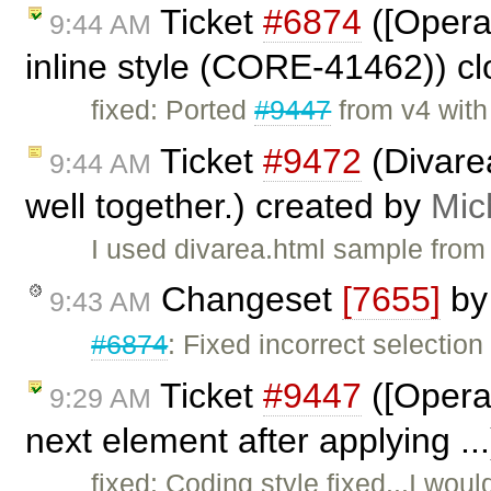
Ticket
#6874
([Opera
9:44 AM
inline style (CORE-41462)) c
fixed: Ported
#9447
from v4 wit
Ticket
#9472
(Divare
9:44 AM
well together.) created by
Mic
I used divarea.html sample from
Changeset
[7655]
b
9:43 AM
#6874
: Fixed incorrect selection 
Ticket
#9447
([Opera]
9:29 AM
next element after applying ..
fixed: Coding style fixed...I wou