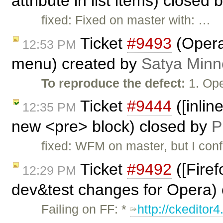
attribute in list items) closed 
fixed: Fixed on master with: …
Ticket
#9493
(Opera
12:53 PM
menu) created by
Satya Minn
To reproduce the defect:
1. Ope
Ticket
#9444
([inlin
12:35 PM
new <pre> block) closed by
P
fixed: WFM on master, but I conf
Ticket
#9492
([Firef
12:29 PM
dev&test changes for Opera)
Failing on FF: *
http://ckeditor4