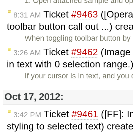
1. Open attached sample and ope
Ticket
#9463
([Opera]
8:31 AM
toolbar button call out ...) cr
When toggling toolbar button by 
Ticket
#9462
(Image 
3:26 AM
in text with 0 selection range
If your cursor is in text, and y
Oct 17, 2012:
Ticket
#9461
([FF]: I
3:42 PM
styling to selected text) crea