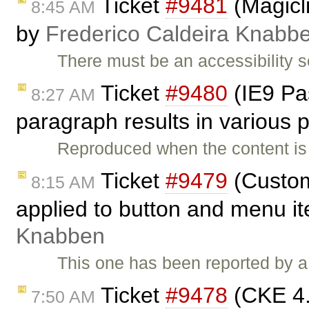
Ticket
#9481
(Magicli
8:45 AM
by
Frederico Caldeira Knabb
There must be an accessibility 
Ticket
#9480
(IE9 Pas
8:27 AM
paragraph results in various
Reproduced when the content is
Ticket
#9479
(Custom
8:15 AM
applied to button and menu i
Knabben
This one has been reported by a
Ticket
#9478
(CKE 4.x
7:50 AM