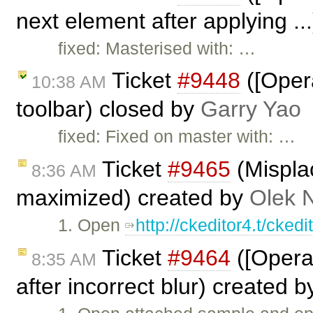
next element after applying ..
fixed: Masterised with: …
Ticket
#9448
([Opera
10:38 AM
toolbar) closed by
Garry Yao
fixed: Fixed on master with: …
Ticket
#9465
(Mispla
8:36 AM
maximized) created by
Olek 
1. Open
http://ckeditor4.t/cke
Ticket
#9464
([Opera
8:35 AM
after incorrect blur) created 