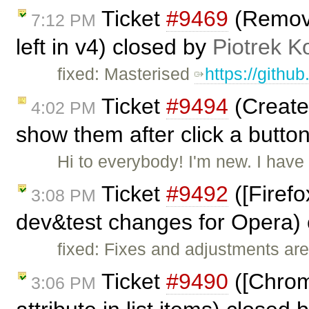
Ticket
#9469
(Remove 
7:12 PM
left in v4) closed by
Piotrek K
fixed: Masterised
https://githu
Ticket
#9494
(Create 
4:02 PM
show them after click a butto
Hi to everybody! I'm new. I hav
Ticket
#9492
([Firefo
3:08 PM
dev&test changes for Opera)
fixed: Fixes and adjustments are
Ticket
#9490
([Chrome
3:06 PM