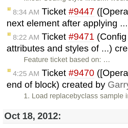
Ticket
#9447
([Opera]
8:34 AM
next element after applying .
Ticket
#9471
(Config 
8:22 AM
attributes and styles of ...) c
Feature ticket based on: …
Ticket
#9470
([Opera]
4:25 AM
end of block) created by
Garr
1. Load replacebyclass sample 
Oct 18, 2012: