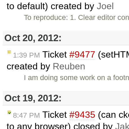
to default) created by
Joel
To reproduce: 1. Clear editor c
Oct 20, 2012:
Ticket
#9477
(setHTM
1:39 PM
created by
Reuben
I am doing some work on a footn
Oct 19, 2012:
Ticket
#9435
(can ck
8:47 PM
to any browser) closed by
Ja