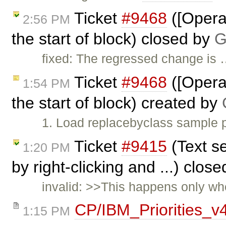
Ticket
#9468
([Opera]
2:56 PM
the start of block) closed by
G
fixed: The regressed change is
Ticket
#9468
([Opera]
1:54 PM
the start of block) created by
1. Load replacebyclass sample p
Ticket
#9415
(Text se
1:20 PM
by right-clicking and ...) clos
invalid: >>This happens only whe
CP/IBM_Priorities_v
1:15 PM