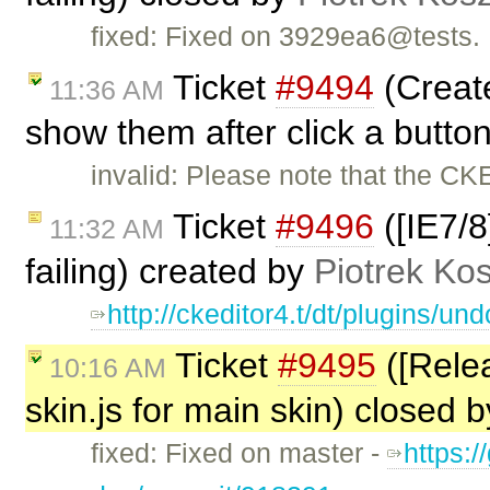
fixed: Fixed on 3929ea6@tests.
Ticket
#9494
(Create
11:36 AM
show them after click a butto
invalid: Please note that the CK
Ticket
#9496
([IE7/8
11:32 AM
failing) created by
Piotrek Kos
http://ckeditor4.t/dt/plugins/
Ticket
#9495
([Relea
10:16 AM
skin.js for main skin) closed 
fixed: Fixed on master -
https:/