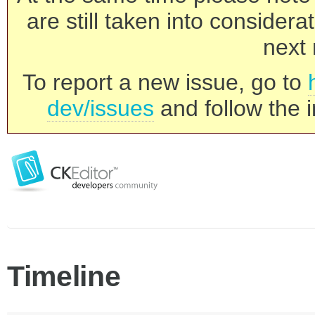
are still taken into consider
next 
To report a new issue, go to
dev/issues
and follow the i
Timeline