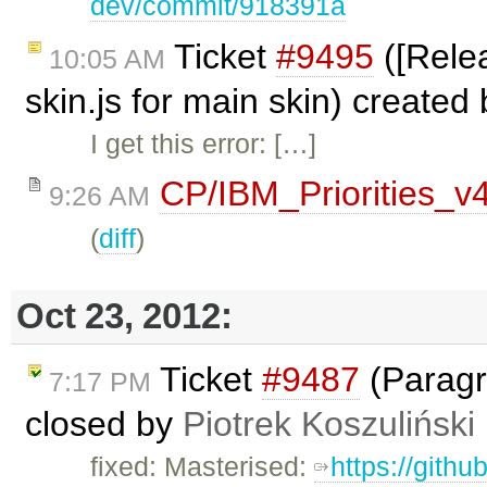
dev/commit/918391a
Ticket
#9495
([Relea
10:05 AM
skin.js for main skin) created
I get this error: […]
CP/IBM_Priorities_v
9:26 AM
(
diff
)
Oct 23, 2012:
Ticket
#9487
(Paragr
7:17 PM
closed by
Piotrek Koszuliński
fixed: Masterised:
https://gith