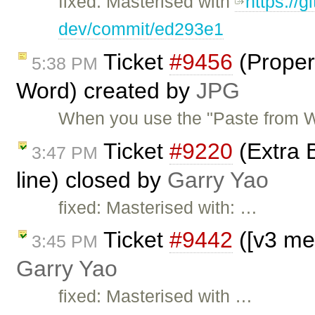
fixed: Masterised with
https://g
dev/commit/ed293e1
Ticket
#9456
(Properl
5:38 PM
Word) created by
JPG
When you use the "Paste from Wo
Ticket
#9220
(Extra B
3:47 PM
line) closed by
Garry Yao
fixed: Masterised with: …
Ticket
#9442
([v3 me
3:45 PM
Garry Yao
fixed: Masterised with …