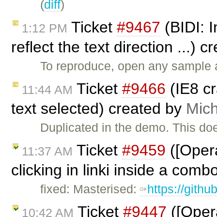
(
diff
)
Ticket
#9467
(BIDI: I
1:12 PM
reflect the text direction ...) 
To reproduce, open any sample a
Ticket
#9466
(IE8 c
11:44 AM
text selected) created by
Mich
Duplicated in the demo. This do
Ticket
#9459
([Opera
11:37 AM
clicking in linki inside a comb
fixed: Masterised:
https://gith
Ticket
#9447
([Opera
10:42 AM