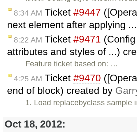
Ticket
#9447
([Opera]
8:34 AM
next element after applying .
Ticket
#9471
(Config 
8:22 AM
attributes and styles of ...) c
Feature ticket based on: …
Ticket
#9470
([Opera]
4:25 AM
end of block) created by
Garr
1. Load replacebyclass sample 
Oct 18, 2012: