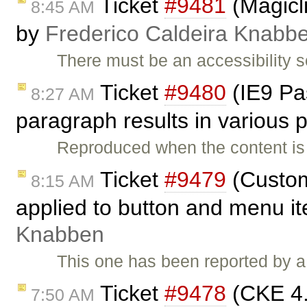
Ticket
#9481
(Magicli
8:45 AM
by
Frederico Caldeira Knabb
There must be an accessibility 
Ticket
#9480
(IE9 Pas
8:27 AM
paragraph results in various
Reproduced when the content is
Ticket
#9479
(Custom
8:15 AM
applied to button and menu i
Knabben
This one has been reported by a
Ticket
#9478
(CKE 4.x
7:50 AM