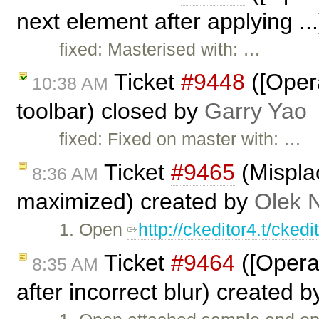
next element after applying ..
fixed: Masterised with: …
Ticket
#9448
([Opera
10:38 AM
toolbar) closed by
Garry Yao
fixed: Fixed on master with: …
Ticket
#9465
(Mispla
8:36 AM
maximized) created by
Olek 
1. Open
http://ckeditor4.t/cke
Ticket
#9464
([Opera
8:35 AM
after incorrect blur) created 