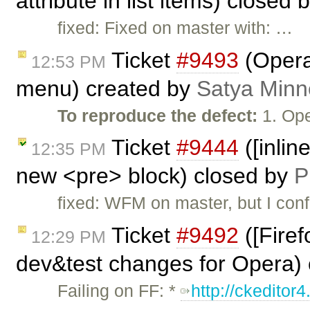
attribute in list items) closed 
fixed: Fixed on master with: …
Ticket
#9493
(Opera
12:53 PM
menu) created by
Satya Minn
To reproduce the defect:
1. Ope
Ticket
#9444
([inlin
12:35 PM
new <pre> block) closed by
P
fixed: WFM on master, but I conf
Ticket
#9492
([Firef
12:29 PM
dev&test changes for Opera)
Failing on FF: *
http://ckeditor4