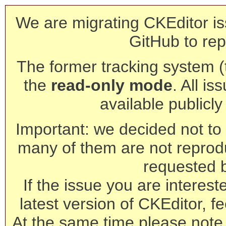
We are migrating CKEditor is
GitHub to rep
The former tracking system (th
the
read-only mode
. All is
available publicl
Important: we decided not to t
many of them are not reprod
requested 
If the issue you are interest
latest version of CKEditor, fe
At the same time please note 