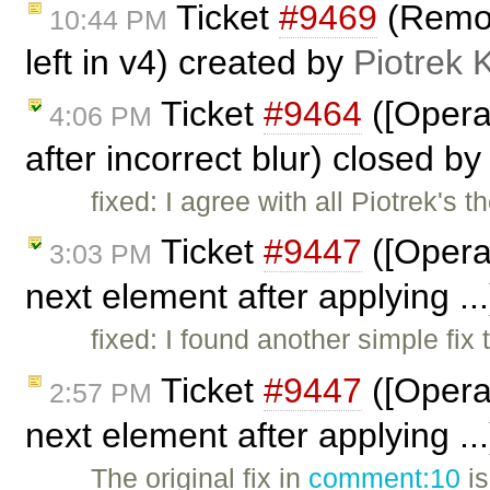
Ticket
#9469
(Remove
10:44 PM
left in v4) created by
Piotrek 
Ticket
#9464
([Opera
4:06 PM
after incorrect blur) closed b
fixed: I agree with all Piotrek's 
Ticket
#9447
([Opera
3:03 PM
next element after applying ..
fixed: I found another simple fix 
Ticket
#9447
([Opera
2:57 PM
next element after applying .
The original fix in
comment:10
is