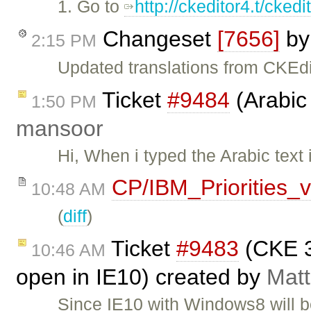
1. Go to
http://ckeditor4.t/cke
Changeset
[7656]
b
2:15 PM
Updated translations from CKEdi
Ticket
#9484
(Arabic 
1:50 PM
mansoor
Hi, When i typed the Arabic text 
CP/IBM_Priorities_
10:48 AM
(
diff
)
Ticket
#9483
(CKE 3
10:46 AM
open in IE10) created by
Matt
Since IE10 with Windows8 will b