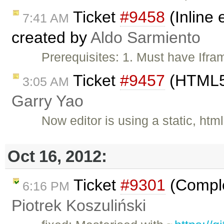
Ticket
#9458
(Inline 
7:41 AM
created by
Aldo Sarmiento
Prerequisites: 1. Must have Ifr
Ticket
#9457
(HTML5 
3:05 AM
Garry Yao
Now editor is using a static, htm
Oct 16, 2012:
Ticket
#9301
(Comple
6:16 PM
Piotrek Koszuliński