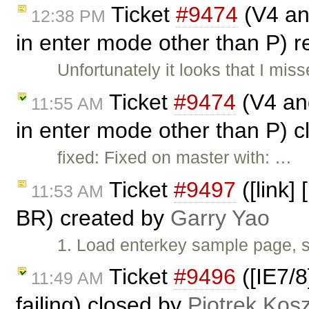
Ticket
#9474
(V4 and
12:38 PM
in enter mode other than P)
Unfortunately it looks that I mi
Ticket
#9474
(V4 and
11:55 AM
in enter mode other than P) 
fixed: Fixed on master with: …
Ticket
#9497
([link]
11:53 AM
BR) created by
Garry Yao
1. Load enterkey sample page, s
Ticket
#9496
([IE7/8
11:49 AM
failing) closed by
Piotrek Kosz