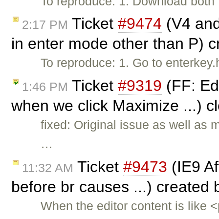
To reproduce: 1. Download both f
Ticket
#9474
(V4 and 
2:17 PM
in enter mode other than P) 
To reproduce: 1. Go to enterkey
Ticket
#9319
(FF: Ed
1:46 PM
when we click Maximize ...) 
fixed: Original issue as well as
…
Ticket
#9473
(IE9 Aft
11:32 AM
before br causes ...) created
When the editor content is like