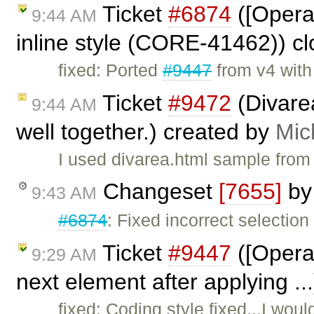
Ticket
#6874
([Opera
9:44 AM
inline style (CORE-41462)) c
fixed: Ported
#9447
from v4 wit
Ticket
#9472
(Divare
9:44 AM
well together.) created by
Mic
I used divarea.html sample from
Changeset
[7655]
b
9:43 AM
#6874
: Fixed incorrect selection 
Ticket
#9447
([Opera]
9:29 AM
next element after applying ..
fixed: Coding style fixed...I wou