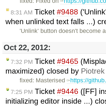
fixed: Fixed on
https://github.
Ticket
#9488
('Unlink
8:31 AM
when unlinked text falls ...) 
'Unlink' button doesn't become 
Oct 22, 2012:
Ticket
#9465
(Mispla
7:32 PM
maximized) closed by
Piotrek
fixed: Masterised
https://githu
Ticket
#9446
([FF] in
7:25 PM
initializing editor inside ...) c