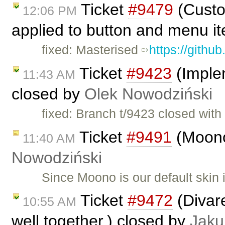
Ticket
#9479
(Custo
12:06 PM
applied to button and menu i
fixed: Masterised
https://githu
Ticket
#9423
(Imple
11:43 AM
closed by
Olek Nowodziński
fixed: Branch t/9423 closed wit
Ticket
#9491
(Moono
11:40 AM
Nowodziński
Since Moono is our default skin
Ticket
#9472
(Divar
10:55 AM
well together.) closed by
Jaku