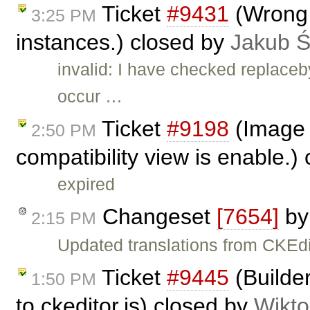
Ticket
#9431
(Wrong b
3:25 PM
instances.) closed by
Jakub 
invalid: I have checked replace
occur …
Ticket
#9198
(Image 
2:50 PM
compatibility view is enable.)
expired
Changeset
[7654]
b
2:15 PM
Updated translations from CKEdi
Ticket
#9445
(Builder
1:50 PM
to ckeditor.js) closed by
Wikto