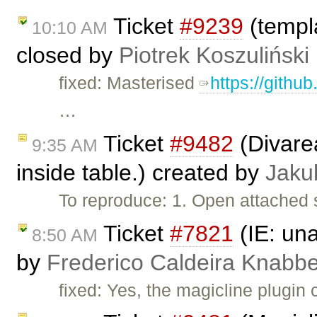
Ticket
#9239
(templa
10:10 AM
closed by
Piotrek Koszuliński
fixed: Masterised
https://githu
…
Ticket
#9482
(Divarea
9:35 AM
inside table.) created by
Jaku
To reproduce: 1. Open attached 
Ticket
#7821
(IE: una
8:50 AM
by
Frederico Caldeira Knabb
fixed: Yes, the magicline plugin 