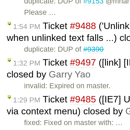
duplicate: DUP of
#9153
@mharri
Please …
Ticket
#9488
('Unlink
1:54 PM
when unlinked text falls ...) c
duplicate: DUP of
#9390
Ticket
#9497
([link] 
1:32 PM
closed by
Garry Yao
invalid: Expired on master.
Ticket
#9485
([IE7] 
1:29 PM
via context menu) closed by
G
fixed: Fixed on master with: …