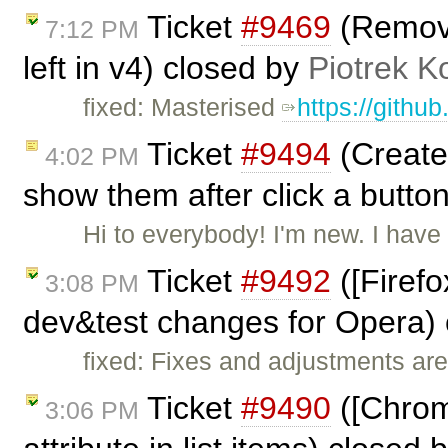
Ticket
#9469
(Remove 
7:12 PM
left in v4) closed by
Piotrek K
fixed: Masterised
https://githu
Ticket
#9494
(Create 
4:02 PM
show them after click a butto
Hi to everybody! I'm new. I hav
Ticket
#9492
([Firefo
3:08 PM
dev&test changes for Opera)
fixed: Fixes and adjustments are
Ticket
#9490
([Chrome
3:06 PM