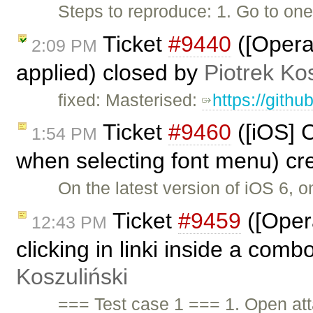
Steps to reproduce: 1. Go to on
Ticket
#9440
([Opera
2:09 PM
applied) closed by
Piotrek Kos
fixed: Masterised:
https://gith
Ticket
#9460
([iOS] C
1:54 PM
when selecting font menu) cr
On the latest version of iOS 6, 
Ticket
#9459
([Oper
12:43 PM
clicking in linki inside a comb
Koszuliński
=== Test case 1 === 1. Open a