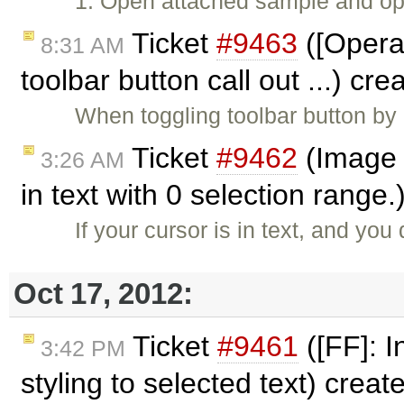
1. Open attached sample and ope
Ticket
#9463
([Opera]
8:31 AM
toolbar button call out ...) cr
When toggling toolbar button by 
Ticket
#9462
(Image 
3:26 AM
in text with 0 selection range
If your cursor is in text, and y
Oct 17, 2012:
Ticket
#9461
([FF]: I
3:42 PM
styling to selected text) crea