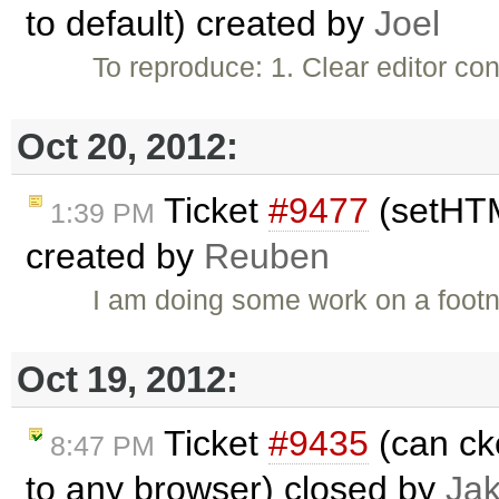
to default) created by
Joel
To reproduce: 1. Clear editor c
Oct 20, 2012:
Ticket
#9477
(setHTM
1:39 PM
created by
Reuben
I am doing some work on a footn
Oct 19, 2012:
Ticket
#9435
(can ck
8:47 PM
to any browser) closed by
Ja