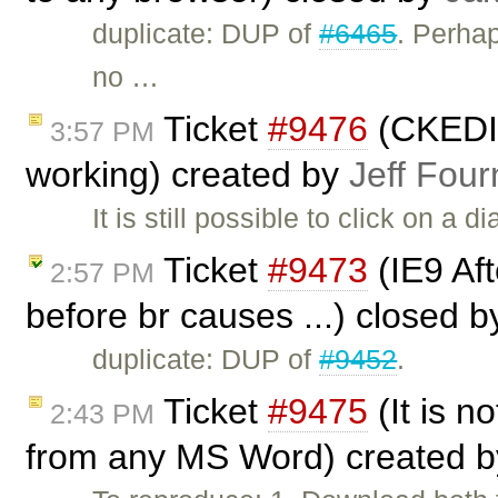
duplicate: DUP of
#6465
. Perha
no …
Ticket
#9476
(CKEDIT
3:57 PM
working) created by
Jeff Four
It is still possible to click on a 
Ticket
#9473
(IE9 Afte
2:57 PM
before br causes ...) closed 
duplicate: DUP of
#9452
.
Ticket
#9475
(It is no
2:43 PM
from any MS Word) created 