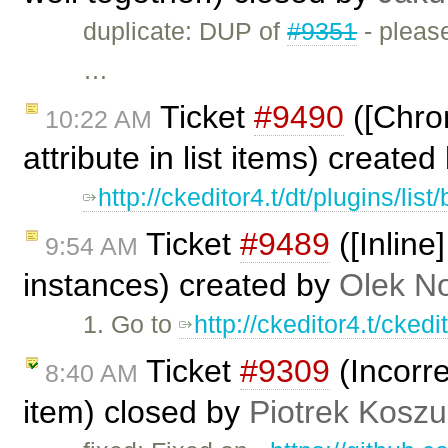
duplicate: DUP of
#9351
- please
…
Ticket
#9490
([Chrom
10:22 AM
attribute in list items) create
http://ckeditor4.t/dt/plugins/lis
Ticket
#9489
([Inline
9:54 AM
instances) created by
Olek N
1. Go to
http://ckeditor4.t/cked
Ticket
#9309
(Incorre
8:40 AM
item) closed by
Piotrek Koszul