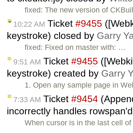
fixed: The new version of CKBui
Ticket
#9455
([Webki
10:22 AM
keystroke) closed by
Garry Y
fixed: Fixed on master with: …
Ticket
#9455
([Webkit
9:51 AM
keystroke) created by
Garry 
1. Open any sample page in Webk
Ticket
#9454
(Append
7:33 AM
incorrectly handles rowspan'd
When cursor is in the last cell o