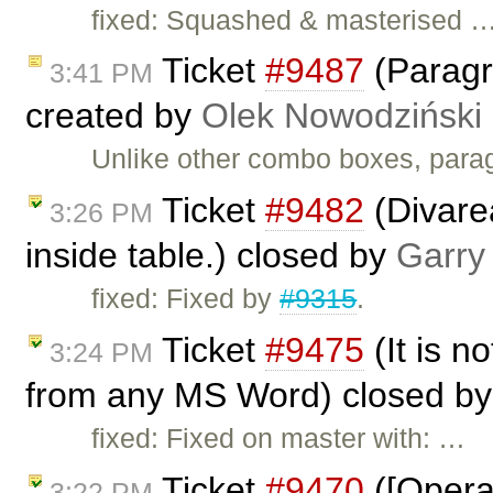
fixed: Squashed & masterised 
Ticket
#9487
(Paragr
3:41 PM
created by
Olek Nowodziński
Unlike other combo boxes, parag
Ticket
#9482
(Divarea
3:26 PM
inside table.) closed by
Garry
fixed: Fixed by
#9315
.
Ticket
#9475
(It is no
3:24 PM
from any MS Word) closed b
fixed: Fixed on master with: …
Ticket
#9470
([Opera]
3:22 PM