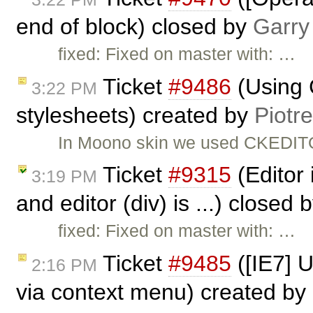
end of block) closed by
Garry
fixed: Fixed on master with: …
Ticket
#9486
(Using 
3:22 PM
stylesheets) created by
Piotr
In Moono skin we used CKEDITO
Ticket
#9315
(Editor 
3:19 PM
and editor (div) is ...) closed 
fixed: Fixed on master with: …
Ticket
#9485
([IE7] 
2:16 PM
via context menu) created by