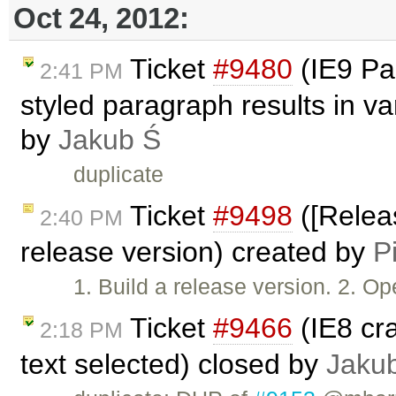
Oct 24, 2012:
Ticket
#9480
(IE9 Pas
2:41 PM
styled paragraph results in v
by
Jakub Ś
duplicate
Ticket
#9498
([Releas
2:40 PM
release version) created by
P
1. Build a release version. 2. 
Ticket
#9466
(IE8 cr
2:18 PM
text selected) closed by
Jaku