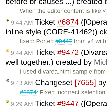
before br causes ...) created
When the editor content is like
Ticket
#6874
([Opera
9:44 AM
inline style (CORE-41462)) c
fixed: Ported
#9447
from v4 wit
Ticket
#9472
(Divare
9:44 AM
well together.) created by
Mic
I used divarea.html sample from
Changeset
[7655]
b
9:43 AM
#6874
: Fixed incorrect selection 
Ticket
#9447
([Opera]
9:29 AM