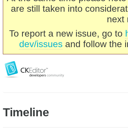
are still taken into consider
next 
To report a new issue, go to
dev/issues
and follow the i
Timeline