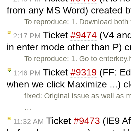
from any MS Word) created 
To reproduce: 1. Download both f
Ticket
#9474
(V4 and 
2:17 PM
in enter mode other than P) 
To reproduce: 1. Go to enterkey
Ticket
#9319
(FF: Ed
1:46 PM
when we click Maximize ...) 
fixed: Original issue as well as
…
Ticket
#9473
(IE9 Aft
11:32 AM