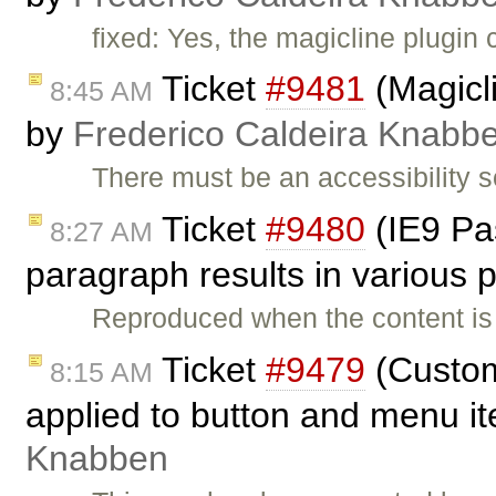
fixed: Yes, the magicline plugin 
Ticket
#9481
(Magicli
8:45 AM
by
Frederico Caldeira Knabb
There must be an accessibility 
Ticket
#9480
(IE9 Pas
8:27 AM
paragraph results in various
Reproduced when the content is
Ticket
#9479
(Custom
8:15 AM
applied to button and menu i
Knabben