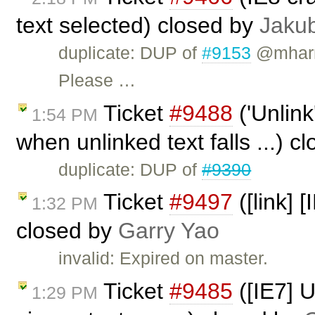
text selected) closed by
Jaku
duplicate: DUP of
#9153
@mharri
Please …
Ticket
#9488
('Unlink
1:54 PM
when unlinked text falls ...) c
duplicate: DUP of
#9390
Ticket
#9497
([link] 
1:32 PM
closed by
Garry Yao
invalid: Expired on master.
Ticket
#9485
([IE7] 
1:29 PM