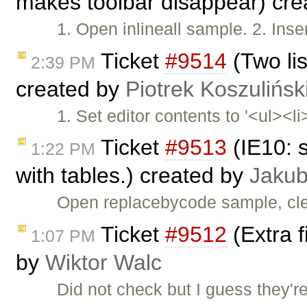
makes toolbar disappear) cr
1. Open inlineall sample. 2. Inser
Ticket
#9514
(Two lis
2:39 PM
created by
Piotrek Koszulińsk
1. Set editor contents to '<ul><li
Ticket
#9513
(IE10: 
1:22 PM
with tables.) created by
Jakub
Open replacebycode sample, cle
Ticket
#9512
(Extra f
1:07 PM
by
Wiktor Walc
Did not check but I guess they'