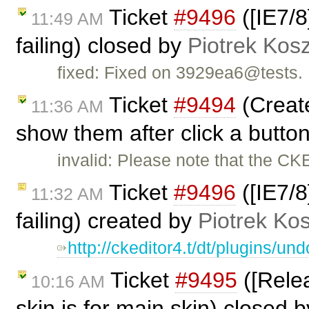
Ticket
#9496
([IE7/8
11:49 AM
failing) closed by
Piotrek Kosz
fixed: Fixed on 3929ea6@tests.
Ticket
#9494
(Create
11:36 AM
show them after click a butto
invalid: Please note that the CK
Ticket
#9496
([IE7/8
11:32 AM
failing) created by
Piotrek Kos
http://ckeditor4.t/dt/plugins/
Ticket
#9495
([Relea
10:16 AM
skin.js for main skin) closed 