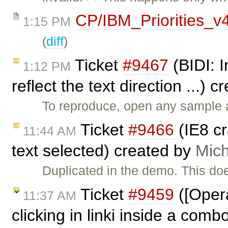
CP/IBM_Priorities_v
1:15 PM
(
diff
)
Ticket
#9467
(BIDI: I
1:12 PM
reflect the text direction ...) 
To reproduce, open any sample a
Ticket
#9466
(IE8 c
11:44 AM
text selected) created by
Mich
Duplicated in the demo. This do
Ticket
#9459
([Opera
11:37 AM
clicking in linki inside a comb