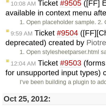
Ticket
#9505
([FF] E
10:08 AM
available in context menu afte
1. Open placeholder sample. 2. C
Ticket
#9504
([FF][Ch
9:59 AM
deprecated) created by
Piotr
1. Open stylesheetparser.html s
Ticket
#9503
(forms 
12:04 AM
for unsupported input types)
I've been building a plugin to add
Oct 25, 2012: