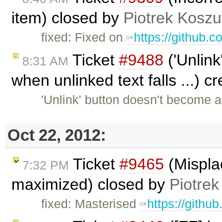
item) closed by
Piotrek Koszul
fixed: Fixed on
https://github.
Ticket
#9488
('Unlink
8:31 AM
when unlinked text falls ...) 
'Unlink' button doesn't become 
Oct 22, 2012:
Ticket
#9465
(Mispla
7:32 PM
maximized) closed by
Piotrek
fixed: Masterised
https://githu