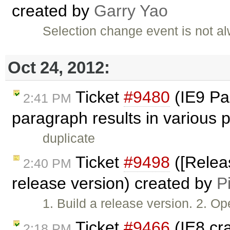
created by
Garry Yao
Selection change event is not a
Oct 24, 2012:
Ticket
#9480
(IE9 Pas
2:41 PM
paragraph results in various
duplicate
Ticket
#9498
([Releas
2:40 PM
release version) created by
P
1. Build a release version. 2. 
Ticket
#9466
(IE8 cr
2:18 PM