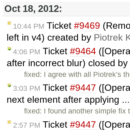
Oct 18, 2012:
Ticket
#9469
(Remove
10:44 PM
left in v4) created by
Piotrek 
Ticket
#9464
([Opera
4:06 PM
after incorrect blur) closed b
fixed: I agree with all Piotrek's 
Ticket
#9447
([Opera
3:03 PM
next element after applying ..
fixed: I found another simple fix 
Ticket
#9447
([Opera
2:57 PM