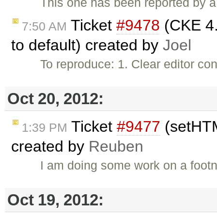
This one has been reported by a
Ticket
#9478
(CKE 4.x
7:50 AM
to default) created by
Joel
To reproduce: 1. Clear editor c
Oct 20, 2012:
Ticket
#9477
(setHTM
1:39 PM
created by
Reuben
I am doing some work on a footn
Oct 19, 2012: