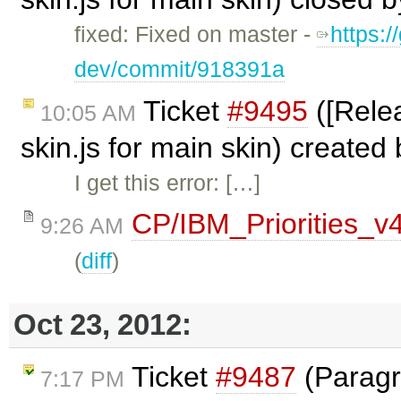
fixed: Fixed on master -
https:/
dev/commit/918391a
Ticket
#9495
([Relea
10:05 AM
skin.js for main skin) created
I get this error: […]
CP/IBM_Priorities_v
9:26 AM
(
diff
)
Oct 23, 2012:
Ticket
#9487
(Paragr
7:17 PM