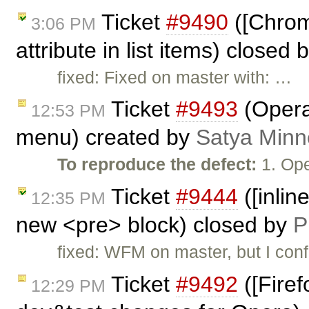
Ticket
#9490
([Chrome
3:06 PM
attribute in list items) closed 
fixed: Fixed on master with: …
Ticket
#9493
(Opera
12:53 PM
menu) created by
Satya Minn
To reproduce the defect:
1. Ope
Ticket
#9444
([inlin
12:35 PM
new <pre> block) closed by
P
fixed: WFM on master, but I conf
Ticket
#9492
([Firef
12:29 PM