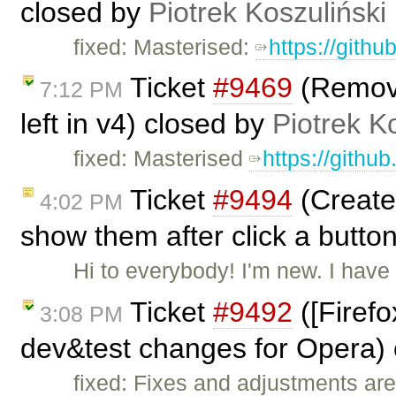
closed by
Piotrek Koszuliński
fixed: Masterised:
https://gith
Ticket
#9469
(Remove 
7:12 PM
left in v4) closed by
Piotrek K
fixed: Masterised
https://githu
Ticket
#9494
(Create 
4:02 PM
show them after click a butto
Hi to everybody! I'm new. I hav
Ticket
#9492
([Firefo
3:08 PM
dev&test changes for Opera)
fixed: Fixes and adjustments are