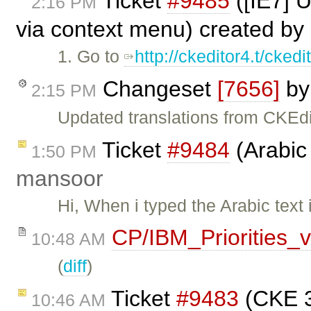
Ticket
#9485
([IE7] 
2:16 PM
via context menu) created by
1. Go to
http://ckeditor4.t/cke
Changeset
[7656]
b
2:15 PM
Updated translations from CKEdi
Ticket
#9484
(Arabic 
1:50 PM
mansoor
Hi, When i typed the Arabic text 
CP/IBM_Priorities_
10:48 AM
(
diff
)
Ticket
#9483
(CKE 3
10:46 AM