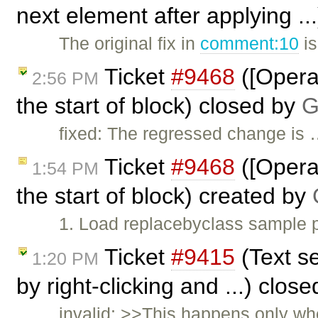
next element after applying .
The original fix in
comment:10
is
Ticket
#9468
([Opera]
2:56 PM
the start of block) closed by
G
fixed: The regressed change is
Ticket
#9468
([Opera]
1:54 PM
the start of block) created by
1. Load replacebyclass sample p
Ticket
#9415
(Text se
1:20 PM
by right-clicking and ...) clos
invalid: >>This happens only whe