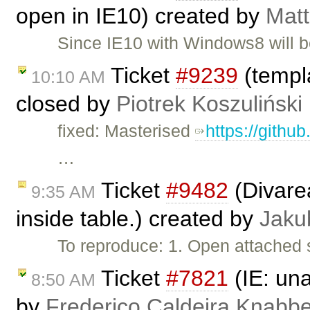
open in IE10) created by
Matt
Since IE10 with Windows8 will b
Ticket
#9239
(templa
10:10 AM
closed by
Piotrek Koszuliński
fixed: Masterised
https://githu
…
Ticket
#9482
(Divarea
9:35 AM
inside table.) created by
Jaku
To reproduce: 1. Open attached 
Ticket
#7821
(IE: una
8:50 AM
by
Frederico Caldeira Knabb