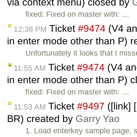
via context menu) closed by
G
fixed: Fixed on master with: …
Ticket
#9474
(V4 and
12:38 PM
in enter mode other than P)
Unfortunately it looks that I mi
Ticket
#9474
(V4 and
11:55 AM
in enter mode other than P) 
fixed: Fixed on master with: …
Ticket
#9497
([link]
11:53 AM
BR) created by
Garry Yao
1. Load enterkey sample page, s