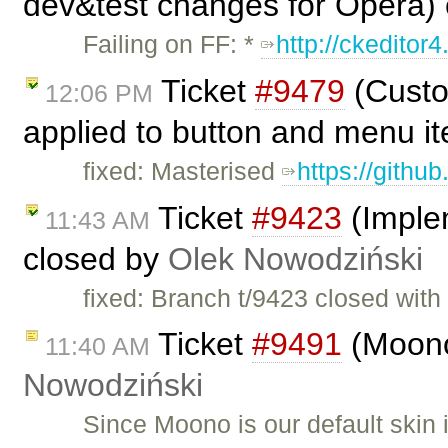
dev&test changes for Opera)
Failing on FF: *
http://ckeditor4
Ticket
#9479
(Custo
12:06 PM
applied to button and menu i
fixed: Masterised
https://githu
Ticket
#9423
(Imple
11:43 AM
closed by
Olek Nowodziński
fixed: Branch t/9423 closed wit
Ticket
#9491
(Moono
11:40 AM
Nowodziński
Since Moono is our default skin