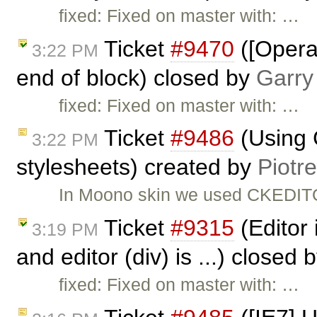
fixed: Fixed on master with: …
Ticket
#9470
([Opera]
3:22 PM
end of block) closed by
Garry
fixed: Fixed on master with: …
Ticket
#9486
(Using 
3:22 PM
stylesheets) created by
Piotr
In Moono skin we used CKEDITO
Ticket
#9315
(Editor 
3:19 PM
and editor (div) is ...) closed 
fixed: Fixed on master with: …