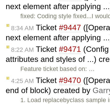
next element after applying ..
fixed: Coding style fixed...I wou
Ticket
#9447
([Opera]
8:34 AM
next element after applying .
Ticket
#9471
(Config 
8:22 AM
attributes and styles of ...) c
Feature ticket based on: …
Ticket
#9470
([Opera]
4:25 AM
end of block) created by
Garr
1. Load replacebyclass sample 