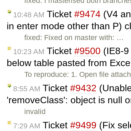
fixed: I masterised both branche
Ticket
#9474
(V4 and
10:48 AM
in enter mode other than P) 
fixed: Fixed on master with: …
Ticket
#9500
(IE8-9 
10:23 AM
below table pasted from Exce
To reproduce: 1. Open file attach
Ticket
#9432
(Unable 
8:55 AM
'removeClass': object is null o
invalid
Ticket
#9499
(Fix sel
7:29 AM