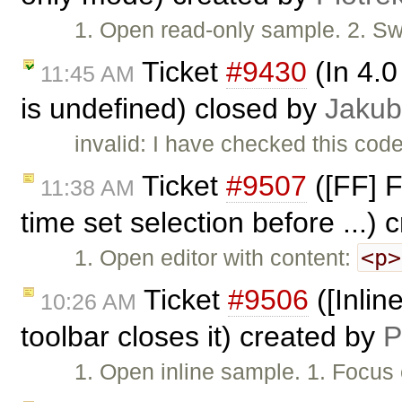
1. Open read-only sample. 2. Sw
Ticket
#9430
(In 4.0
11:45 AM
is undefined) closed by
Jakub
invalid: I have checked this code
Ticket
#9507
([FF] F
11:38 AM
time set selection before ...)
<p>
1. Open editor with content:
Ticket
#9506
([Inline
10:26 AM
toolbar closes it) created by
P
1. Open inline sample. 1. Focus 