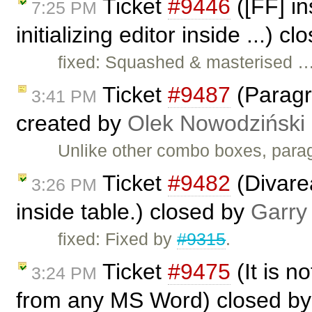
Ticket
#9446
([FF] in
7:25 PM
initializing editor inside ...) c
fixed: Squashed & masterised 
Ticket
#9487
(Paragr
3:41 PM
created by
Olek Nowodziński
Unlike other combo boxes, parag
Ticket
#9482
(Divarea
3:26 PM
inside table.) closed by
Garry
fixed: Fixed by
#9315
.
Ticket
#9475
(It is no
3:24 PM
from any MS Word) closed b