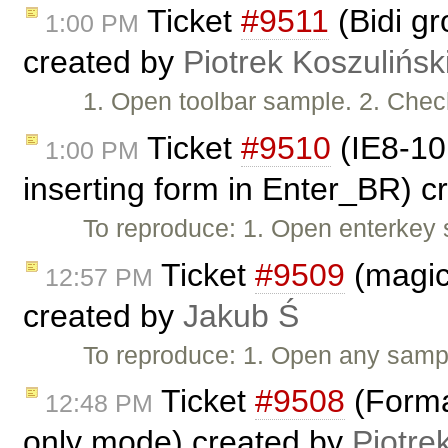
Ticket
#9511
(Bidi gr
1:00 PM
created by
Piotrek Koszulińsk
1. Open toolbar sample. 2. Check 
Ticket
#9510
(IE8-10:
1:00 PM
inserting form in Enter_BR) 
To reproduce: 1. Open enterkey 
Ticket
#9509
(magicl
12:57 PM
created by
Jakub Ś
To reproduce: 1. Open any samp
Ticket
#9508
(Forma
12:48 PM
only mode) created by
Piotre