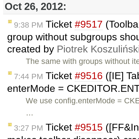
Oct 26, 2012:
Ticket
#9517
(Toolba
9:38 PM
group without subgroups shoul
created by
Piotrek Koszulińsk
The same with groups without it
Ticket
#9516
([IE] Ta
7:44 PM
enterMode = CKEDITOR.ENT
We use config.enterMode = CK
…
Ticket
#9515
([FF&Inl
3:27 PM