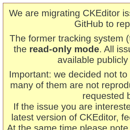
We are migrating CKEditor is
GitHub to rep
The former tracking system (th
the
read-only mode
. All is
available publicl
Important: we decided not to t
many of them are not reprod
requested 
If the issue you are interest
latest version of CKEditor, fe
At the same time please note 