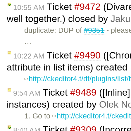
Ticket
#9472
(Divar
10:55 AM
well together.) closed by
Jaku
duplicate: DUP of
#9351
- please
…
Ticket
#9490
([Chrom
10:22 AM
attribute in list items) create
http://ckeditor4.t/dt/plugins/lis
Ticket
#9489
([Inline
9:54 AM
instances) created by
Olek N
1. Go to
http://ckeditor4.t/cked
Ticket
#9309
(Incorre
8:40 AM