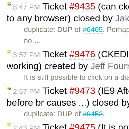
Ticket
#9435
(can ck
8:47 PM
to any browser) closed by
Ja
duplicate: DUP of
#6465
. Perha
no …
Ticket
#9476
(CKEDIT
3:57 PM
working) created by
Jeff Four
It is still possible to click on a 
Ticket
#9473
(IE9 Afte
2:57 PM
before br causes ...) closed 
duplicate: DUP of
#9452
.
Ticket
#9475
(It is no
2:43 PM