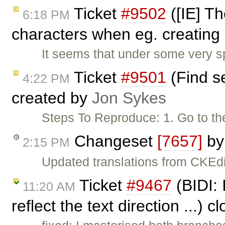
Ticket
#9502
([IE] T
6:18 PM
characters when eg. creating 
It seems that under some very s
Ticket
#9501
(Find se
4:22 PM
created by
Jon Sykes
Steps To Reproduce: 1. Go to th
Changeset
[7657]
b
2:15 PM
Updated translations from CKEdi
Ticket
#9467
(BIDI: 
11:20 AM
reflect the text direction ...) 