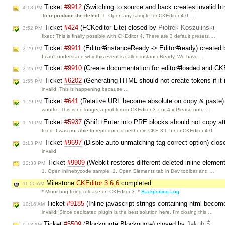
Ticket
#9912
(Switching to source and back creates invalid h
4:13 PM
To reproduce the defect:
1. Open any sample for CKEditor 4.0, …
Ticket
#424
(FCKeditor Lite) closed by
Piotrek Koszuliński
3:52 PM
fixed: This is finally possible with CKEditor 4. There are 3 default presets …
Ticket
#9911
(Editor#instanceReady -> Editor#ready) created
2:29 PM
I can't understand why this event is called instanceReady. We have …
Ticket
#9910
(Create documentation for editor#loaded and 
2:25 PM
Ticket
#6202
(Generating HTML should not create tokens if it
1:55 PM
invalid: This is happening because …
Ticket
#641
(Relative URL become absolute on copy & paste)
1:29 PM
wontfix: This is no longer a problem in CKEditor 3.x or 4.x Please note …
Ticket
#5937
(Shift+Enter into PRE blocks should not copy at
1:20 PM
fixed: I was not able to reproduce it neither in CKE 3.6.5 nor CKEditor 4.0
Ticket
#9697
(Disble auto unmatching tag correct option) clo
1:13 PM
invalid
Ticket
#9909
(Webkit restores different deleted inline elemen
12:33 PM
1. Open inlinebycode sample. 1. Open Elements tab in Dev toolbar and …
Milestone
CKEditor 3.6.6
completed
11:00 AM
* Minor bug-fixing release on CKEditor 3. *
Backporting Log
.
Ticket
#9185
(Inline javascript strings containing html becom
10:16 AM
invalid: Since dedicated plugin is the best solution here, I'm closing this …
Ticket
#5509
(Blockquote Blockquote) closed by
Jakub Ś
9:18 AM