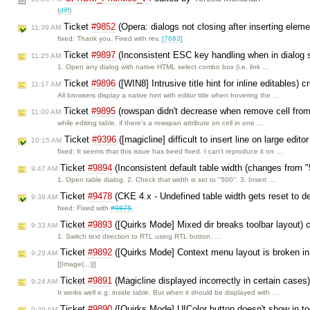
(
diff
)
Ticket
#9852
(Opera: dialogs not closing after inserting elem
11:39 AM
fixed: Thank you. Fixed with rev.
[7683]
Ticket
#9897
(Inconsistent ESC key handling when in dialog s
11:25 AM
1. Open any dialog with native HTML select combo box (i.e. link …
Ticket
#9896
([WIN8] Intrusive title hint for inline editables) 
11:17 AM
All browsers display a native hint with editor title when hovering the …
Ticket
#9895
(rowspan didn't decrease when remove cell fro
11:00 AM
while editing table, if there's a rowspan attribute on cell in one …
Ticket
#9396
([magicline] difficult to insert line on large edit
10:15 AM
fixed: It seems that this issue has beed fixed. I can't reproduce it on …
Ticket
#9894
(Inconsistent default table width (changes from 
9:47 AM
1. Open table dialog. 2. Check that width is set to "500". 3. Insert …
Ticket
#9478
(CKE 4.x - Undefined table width gets reset to d
9:38 AM
fixed: Fixed with
#9875
.
Ticket
#9893
([Quirks Mode] Mixed dir breaks toolbar layout) 
9:33 AM
1. Switch text direction to RTL using RTL button. …
Ticket
#9892
([Quirks Mode] Context menu layout is broken i
9:29 AM
[[Image(...)]]
Ticket
#9891
(Magicline displayed incorrectly in certain cases
9:24 AM
It works well e.g. inside table. But when it should be displayed with …
Ticket
#9890
([Quirks Mode] UIColor button doesn't show in too
9:20 AM