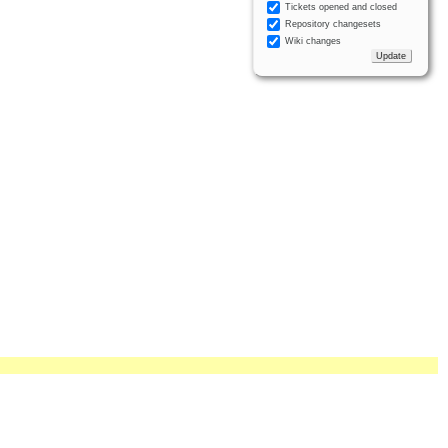
Tickets opened and closed
Repository changesets
Wiki changes