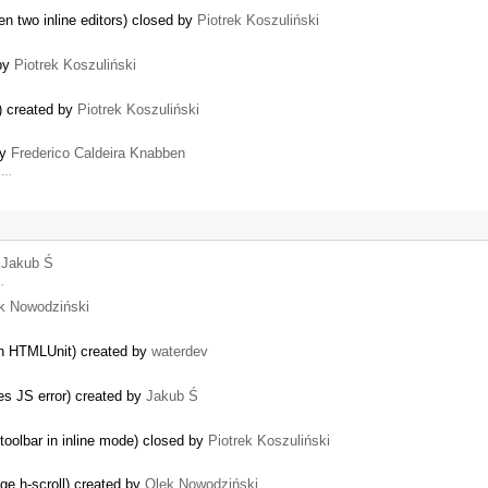
n two inline editors) closed by
Piotrek Koszuliński
 by
Piotrek Koszuliński
w) created by
Piotrek Koszuliński
by
Frederico Caldeira Knabben
e …
y
Jakub Ś
…
k Nowodziński
h HTMLUnit) created by
waterdev
es JS error) created by
Jakub Ś
oolbar in inline mode) closed by
Piotrek Koszuliński
age h-scroll) created by
Olek Nowodziński