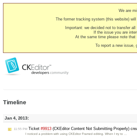
We are mig
The former tracking system (this website) will 
Important: we decided not to transfer al
If the issue you are inter
At the same time please note that i
To report a new issue, 
Timeline
Jan 4, 2013:
Ticket
#9913
(CKEditor Content Not Submitting Properly) cr
11:55 PM
I noticed a problem with using CKEditor Framed editing. When I try to …