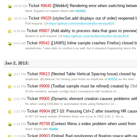
Ticket
#9646
([Webkit] Rendering error when switching betwee
10:26 AM
fixed: Expired on master (fixed with
#9769
).
Ticket
#9029
(stylesSet.add displays out of order) reopened
10:07 AM
Pull request:
https://github.com/ckeditor/ckeditor-dev/pull/20
.
Ticket
#9907
(Add ability to process data that goes to previe
9:58 AM
Based on pull request:
https://github.com/ckeditor/ckeditor-dev/pull/19
Ticket
#9542
([JAWS] Inline sample crashes Firefox) closed 
9:01 AM
worksforme: I was able to confirm it as well, but it stopped happening since th
Jan 2, 2013:
Ticket
#9613
(Nested Table Vertical Spacing Issue) closed b
3:17 PM
duplicate: @Lifeboat I'm closing your ticket as duplicate of
#9808
as the later 
Ticket
#9906
(Toolbar sample must be refined) created by
Ole
3:12 PM
At the moment, sample configs don't correspond with toolbars of …
Ticket
#9905
(Dynamic element creation causes problems wit
3:02 PM
Hi, when using CKEditor in automated tests using htmlunit-2.11 …
Ticket
#9904
(IE7-10: Pressing Ctrl+Z after inserting HR caus
2:52 PM
In IE7-10 latest master (Problem does not occur in CKE 4.0): 1. Go to …
Ticket
#9708
(Context Menu z-index problem when used from t
2:33 PM
fixed: Fixed with
#9366
.
Ticket
#9903
([Inline] Bad positioning of floating space with p
2:33 PM