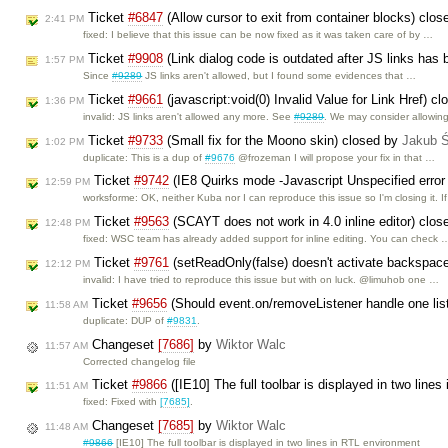
Ticket
#6847
(Allow cursor to exit from container blocks) clo
2:41 PM
fixed: I believe that this issue can be now fixed as it was taken care of by …
Ticket
#9908
(Link dialog code is outdated after JS links has
1:57 PM
Since
#9289
JS links aren't allowed, but I found some evidences that …
Ticket
#9661
(javascript:void(0) Invalid Value for Link Href) c
1:36 PM
invalid: JS links aren't allowed any more. See
#9289
. We may consider allowin
Ticket
#9733
(Small fix for the Moono skin) closed by
Jakub 
1:02 PM
duplicate: This is a dup of
#9676
@frozeman I will propose your fix in that …
Ticket
#9742
(IE8 Quirks mode -Javascript Unspecified error
12:59 PM
worksforme: OK, neither Kuba nor I can reproduce this issue so I'm closing it. I
Ticket
#9563
(SCAYT does not work in 4.0 inline editor) clo
12:48 PM
fixed: WSC team has already added support for inline editing. You can check 
Ticket
#9761
(setReadOnly(false) doesn't activate backspac
12:12 PM
invalid: I have tried to reproduce this issue but with on luck. @limuhob one …
Ticket
#9656
(Should event.on/removeListener handle one list
11:58 AM
duplicate: DUP of
#9831
.
Changeset
[7686]
by
Wiktor Walc
11:57 AM
Corrected changelog file
Ticket
#9866
([IE10] The full toolbar is displayed in two lin
11:51 AM
fixed: Fixed with
[7685]
.
Changeset
[7685]
by
Wiktor Walc
11:48 AM
#9866
[IE10] The full toolbar is displayed in two lines in RTL environment