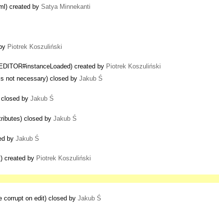
tml) created by
Satya Minnekanti
 by
Piotrek Koszuliński
CKEDITOR#instanceLoaded) created by
Piotrek Koszuliński
 is not necessary) closed by
Jakub Ś
 closed by
Jakub Ś
tributes) closed by
Jakub Ś
sed by
Jakub Ś
t) created by
Piotrek Koszuliński
e corrupt on edit) closed by
Jakub Ś