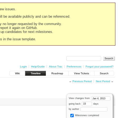
new issues.
still be available publicly and can be referenced.
ply no longer requested by the community.
 report it again on GitHub.
g up candidates for next milestones.
ns in the issue template.
Login
Help/Guide
About Trac
Preferences
Forgot your password?
Wiki
Timeline
Roadmap
View Tickets
Search
←
Previous Period
Next Period
→
View changes from
going back
days
by author
Milestones completed