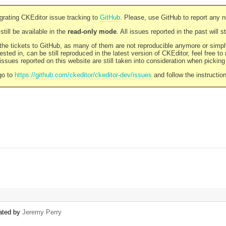
rating CKEditor issue tracking to
GitHub
. Please, use GitHub to report any 
still be available in the
read-only mode
. All issues reported in the past will 
l the tickets to GitHub, as many of them are not reproducible anymore or sim
ested in, can be still reproduced in the latest version of CKEditor, feel free to
ssues reported on this website are still taken into consideration when pickin
go to
https://github.com/ckeditor/ckeditor-dev/issues
and follow the instructio
eated by
Jeremy Perry