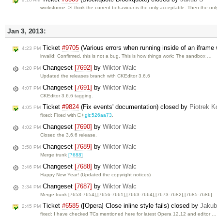
worksforme: >I think the current behaviour is the only acceptable. Then the on
Jan 3, 2013:
Ticket
#9705
(Various errors when running inside of an iframe 
4:23 PM
invalid: Confirmed, this is not a bug. This is how things work: The sandbox …
Changeset
[7692]
by
Wiktor Walc
4:20 PM
Updated the releases branch with CKEditor 3.6.6
Changeset
[7691]
by
Wiktor Walc
4:07 PM
CKEditor 3.6.6 tagging.
Ticket
#9824
(Fix events' documentation) closed by
Piotrek K
4:05 PM
fixed: Fixed with
git:526aa73
.
Changeset
[7690]
by
Wiktor Walc
4:02 PM
Closed the 3.6.6 release.
Changeset
[7689]
by
Wiktor Walc
3:58 PM
Merge trunk
[7688]
Changeset
[7688]
by
Wiktor Walc
3:46 PM
Happy New Year! (Updated the copyright notices)
Changeset
[7687]
by
Wiktor Walc
3:34 PM
Merge trunk [7653-7654],[7656-7661],[7663-7664],[7673-7682],[7685-7686]
Ticket
#6585
([Opera] Close inline style fails) closed by
Jakub
2:45 PM
fixed: I have checked TCs mentioned here for latest Opera 12.12 and editor …