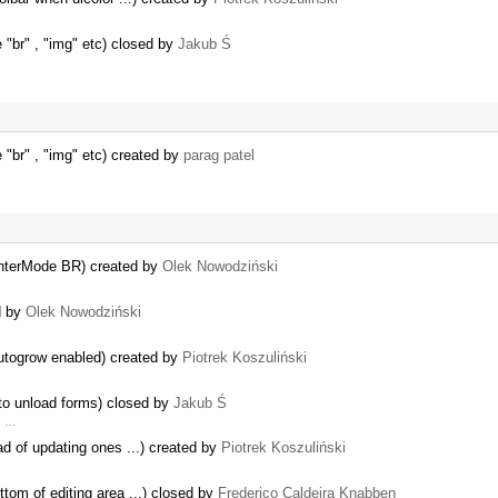
e "br" , "img" etc) closed by
Jakub Ś
e "br" , "img" etc) created by
parag patel
.enterMode BR) created by
Olek Nowodziński
d by
Olek Nowodziński
autogrow enabled) created by
Piotrek Koszuliński
 to unload forms) closed by
Jakub Ś
2. …
ad of updating ones ...) created by
Piotrek Koszuliński
ottom of editing area ...) closed by
Frederico Caldeira Knabben