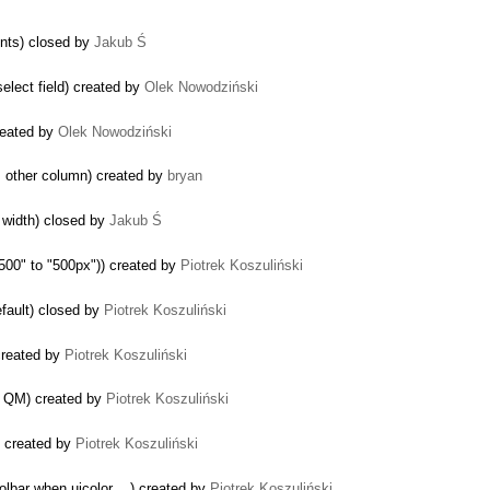
ents) closed by
Jakub Ś
elect field) created by
Olek Nowodziński
created by
Olek Nowodziński
m other column) created by
bryan
or width) closed by
Jakub Ś
"500" to "500px")) created by
Piotrek Koszuliński
efault) closed by
Piotrek Koszuliński
created by
Piotrek Koszuliński
n QM) created by
Piotrek Koszuliński
) created by
Piotrek Koszuliński
lbar when uicolor ...) created by
Piotrek Koszuliński