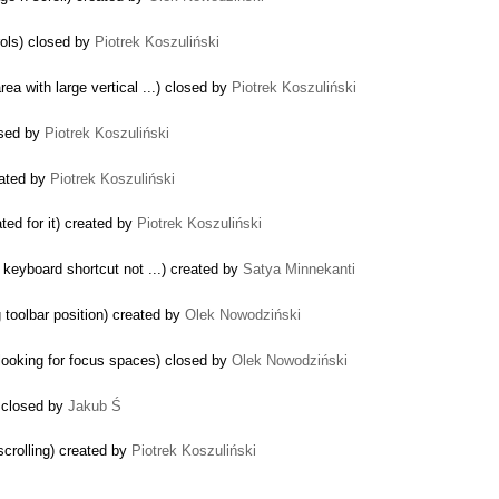
rols) closed by
Piotrek Koszuliński
ea with large vertical ...) closed by
Piotrek Koszuliński
osed by
Piotrek Koszuliński
eated by
Piotrek Koszuliński
ated for it) created by
Piotrek Koszuliński
 keyboard shortcut not ...) created by
Satya Minnekanti
 toolbar position) created by
Olek Nowodziński
ooking for focus spaces) closed by
Olek Nowodziński
) closed by
Jakub Ś
crolling) created by
Piotrek Koszuliński