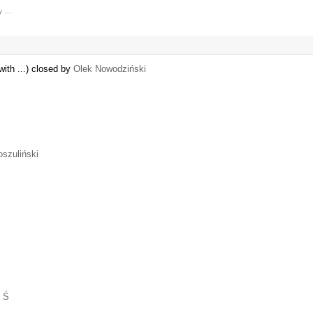
ly …
with ...) closed by
Olek Nowodziński
oszuliński
 Ś