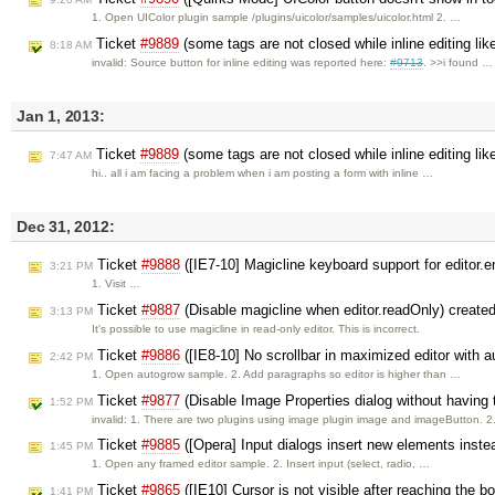
1. Open UIColor plugin sample /plugins/uicolor/samples/uicolor.html 2. …
Ticket
#9889
(some tags are not closed while inline editing lik
8:18 AM
invalid: Source button for inline editing was reported here:
#9713
. >>i found …
Jan 1, 2013:
Ticket
#9889
(some tags are not closed while inline editing lik
7:47 AM
hi.. all i am facing a problem when i am posting a form with inline …
Dec 31, 2012:
Ticket
#9888
([IE7-10] Magicline keyboard support for editor
3:21 PM
1. Visit …
Ticket
#9887
(Disable magicline when editor.readOnly) create
3:13 PM
It's possible to use magicline in read-only editor. This is incorrect.
Ticket
#9886
([IE8-10] No scrollbar in maximized editor with 
2:42 PM
1. Open autogrow sample. 2. Add paragraphs so editor is higher than …
Ticket
#9877
(Disable Image Properties dialog without having
1:52 PM
invalid: 1. There are two plugins using image plugin image and imageButton. 
Ticket
#9885
([Opera] Input dialogs insert new elements inste
1:45 PM
1. Open any framed editor sample. 2. Insert input (select, radio, …
Ticket
#9865
([IE10] Cursor is not visible after reaching the b
1:41 PM