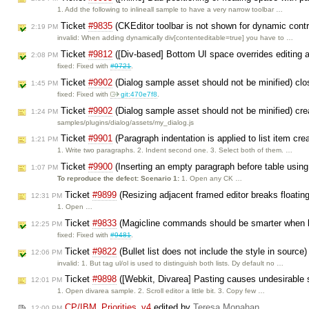
1. Add the following to inlineall sample to have a very narrow toolbar …
Ticket
#9835
(CKEditor toolbar is not shown for dynamic cont
2:19 PM
invalid: When adding dynamically div[contenteditable=true] you have to …
Ticket
#9812
([Div-based] Bottom UI space overrides editing ar
2:08 PM
fixed: Fixed with
#9721
.
Ticket
#9902
(Dialog sample asset should not be minified) cl
1:45 PM
fixed: Fixed with
git:470e7f8
.
Ticket
#9902
(Dialog sample asset should not be minified) cr
1:24 PM
samples/plugins/dialog/assets/my_dialog.js
Ticket
#9901
(Paragraph indentation is applied to list item cre
1:21 PM
1. Write two paragraphs. 2. Indent second one. 3. Select both of them. …
Ticket
#9900
(Inserting an empty paragraph before table using
1:07 PM
To reproduce the defect:
Scenario 1:
1. Open any CK …
Ticket
#9899
(Resizing adjacent framed editor breaks floating
12:31 PM
1. Open …
Ticket
#9833
(Magicline commands should be smarter when l
12:25 PM
fixed: Fixed with
#9481
.
Ticket
#9822
(Bullet list does not include the style in source
12:06 PM
invalid: 1. But tag ul/ol is used to distinguish both lists. Dy default no …
Ticket
#9898
([Webkit, Divarea] Pasting causes undesirable s
12:01 PM
1. Open divarea sample. 2. Scroll editor a little bit. 3. Copy few …
CP/IBM_Priorities_v4
edited by
Teresa Monahan
12:00 PM