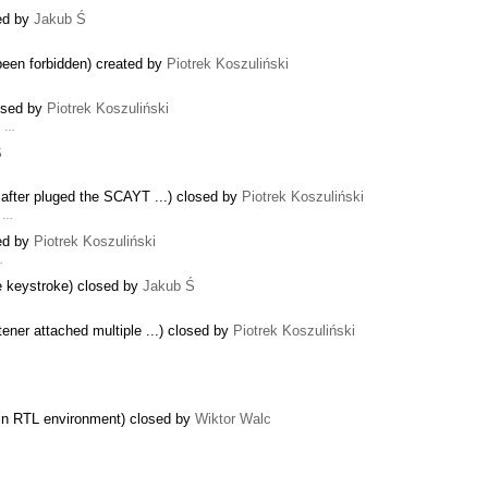
sed by
Jakub Ś
 been forbidden) created by
Piotrek Koszuliński
losed by
Piotrek Koszuliński
g …
Ś
 after pluged the SCAYT ...) closed by
Piotrek Koszuliński
f …
sed by
Piotrek Koszuliński
…
e keystroke) closed by
Jakub Ś
ener attached multiple ...) closed by
Piotrek Koszuliński
es in RTL environment) closed by
Wiktor Walc