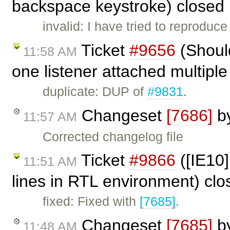
backspace keystroke) closed
invalid: I have tried to reprodu
Ticket
#9656
(Shoul
11:58 AM
one listener attached multiple
duplicate: DUP of
#9831
.
Changeset
[7686]
b
11:57 AM
Corrected changelog file
Ticket
#9866
([IE10]
11:51 AM
lines in RTL environment) cl
fixed: Fixed with
[7685]
.
Changeset
[7685]
b
11:48 AM