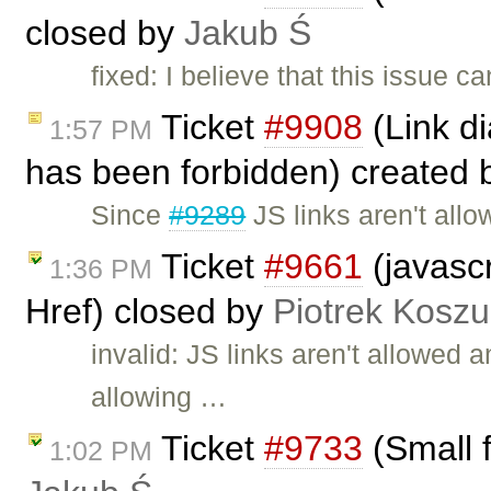
closed by
Jakub Ś
fixed: I believe that this issue 
Ticket
#9908
(Link di
1:57 PM
has been forbidden) created
Since
#9289
JS links aren't all
Ticket
#9661
(javascr
1:36 PM
Href) closed by
Piotrek Koszul
invalid: JS links aren't allowed
allowing …
Ticket
#9733
(Small f
1:02 PM