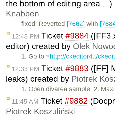
the bottom of editing area ...
Knabben
fixed: Reverted
[7662]
with
[7684
Ticket
#9884
([FF3.x
12:48 PM
editor) created by
Olek Nowod
1. Go to
http://ckeditor4.t/ckedi
Ticket
#9883
([FF] 
12:33 PM
leaks) created by
Piotrek Kosz
1. Open divarea sample. 2. Maxim
Ticket
#9882
(Docpro
11:45 AM
Piotrek Koszuliński