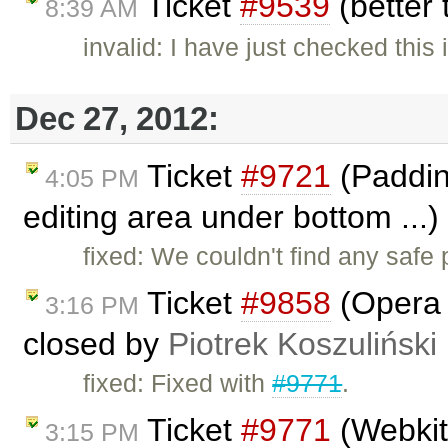
Ticket
#9539
(better
8:39 AM
invalid: I have just checked thi
Dec 27, 2012:
Ticket
#9721
(Padding
4:05 PM
editing area under bottom ...
fixed: We couldn't find any safe
Ticket
#9858
(Opera i
3:16 PM
closed by
Piotrek Koszuliński
fixed: Fixed with
#9771
.
Ticket
#9771
(Webkit 
3:15 PM