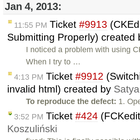
Jan 4, 2013:
Ticket
#9913
(CKEdi
11:55 PM
Submitting Properly) created
I noticed a problem with using C
When I try to …
Ticket
#9912
(Switch
4:13 PM
invalid html) created by
Satya
To reproduce the defect:
1. Ope
Ticket
#424
(FCKedit
3:52 PM
Koszuliński