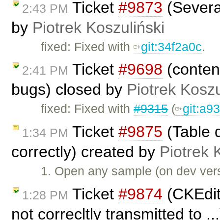
Ticket
#9873
(Several
2:43 PM
by
Piotrek Koszuliński
fixed: Fixed with
git:34f2a0c
.
Ticket
#9698
(content
2:41 PM
bugs) closed by
Piotrek Koszu
fixed: Fixed with
#9315
(
git:a9
Ticket
#9875
(Table d
1:34 PM
correctly) created by
Piotrek 
1. Open any sample (on dev vers
Ticket
#9874
(CKEdit
1:28 PM
not correcltly transmitted to .