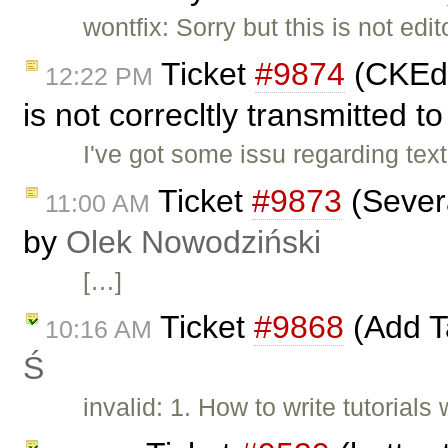
wontfix: Sorry but this is not ed
Ticket
#9874
(CKEdi
12:22 PM
is not correcltly transmitted to
I've got some issu regarding text
Ticket
#9873
(Severa
11:00 AM
by
Olek Nowodziński
[…]
Ticket
#9868
(Add Ta
10:16 AM
Ś
invalid: 1. How to write tutorial