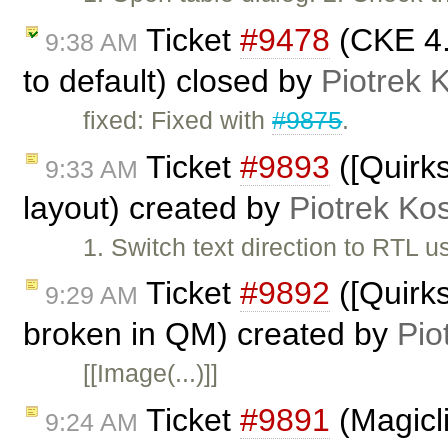
Ticket
#9478
(CKE 4.x
9:38 AM
to default) closed by
Piotrek 
fixed: Fixed with
#9875
.
Ticket
#9893
([Quirks
9:33 AM
layout) created by
Piotrek Kos
1. Switch text direction to RTL 
Ticket
#9892
([Quirk
9:29 AM
broken in QM) created by
Pio
[[Image(...)]]
Ticket
#9891
(Magicli
9:24 AM