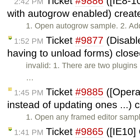
Ticket
#9886
([IE8-10
2:42 PM
with autogrow enabled) crea
1. Open autogrow sample. 2. Add
Ticket
#9877
(Disabl
1:52 PM
having to unload forms) clos
invalid: 1. There are two plugin
…
Ticket
#9885
([Opera
1:45 PM
instead of updating ones ...)
1. Open any framed editor sample.
Ticket
#9865
([IE10] 
1:41 PM