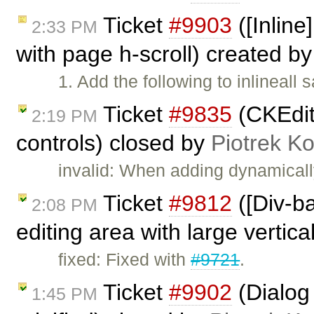
Ticket
#9903
([Inline
2:33 PM
with page h-scroll) created b
1. Add the following to inlineall
Ticket
#9835
(CKEdit
2:19 PM
controls) closed by
Piotrek Ko
invalid: When adding dynamicall
Ticket
#9812
([Div-b
2:08 PM
editing area with large vertica
fixed: Fixed with
#9721
.
Ticket
#9902
(Dialog
1:45 PM