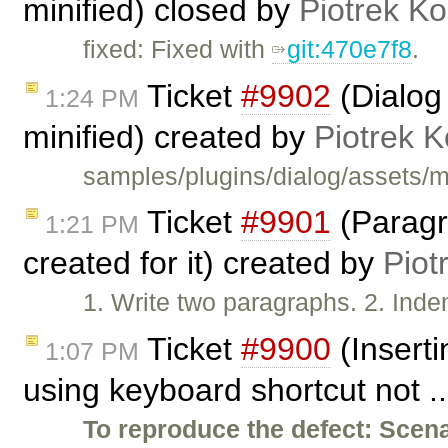
minified) closed by
Piotrek Ko
fixed: Fixed with
git:470e7f8
.
Ticket
#9902
(Dialog
1:24 PM
minified) created by
Piotrek K
samples/plugins/dialog/assets/m
Ticket
#9901
(Paragra
1:21 PM
created for it) created by
Piot
1. Write two paragraphs. 2. Inde
Ticket
#9900
(Insert
1:07 PM
using keyboard shortcut not .
To reproduce the defect:
Scena