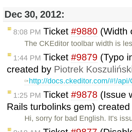
Dec 30, 2012:
Ticket
#9880
(Width 
8:08 PM
The CKEditor toolbar width is le
Ticket
#9879
(Typo i
1:44 PM
created by
Piotrek Koszulińsk
http://docs.ckeditor.com/#!/ap
Ticket
#9878
(Issue w
1:25 PM
Rails turbolinks gem) create
Hi, sorry for bad English. It's is
Ticket
#9877
(Disable