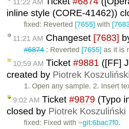
Ticket
#6874
([Opera
11:22 AM
inline style (CORE-41462)) c
fixed: Reverted
[7655]
with
[7683
Changeset
[7683]
b
11:21 AM
#6874
: Reverted
[7655]
as it is
Ticket
#9881
([FF] J
10:59 AM
created by
Piotrek Koszulińsk
1. Open any sample. 2. Insert tex
Ticket
#9879
(Typo i
9:02 AM
closed by
Piotrek Koszuliński
fixed: Fixed with
git:6bac7f0
.