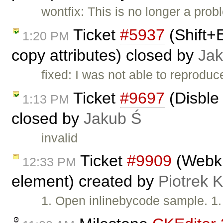
wontfix: This is no longer a pro
Ticket
#5937
(Shift+
1:20 PM
copy attributes) closed by
Jak
fixed: I was not able to reproduc
Ticket
#9697
(Disble 
1:13 PM
closed by
Jakub Ś
invalid
Ticket
#9909
(Webkit
12:33 PM
element) created by
Piotrek K
1. Open inlinebycode sample. 1