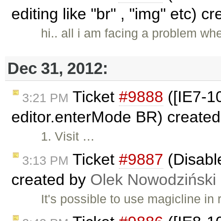
editing like "br" , "img" etc) 
hi.. all i am facing a problem wh
Dec 31, 2012:
Ticket
#9888
([IE7-10
3:21 PM
editor.enterMode BR) create
1. Visit …
Ticket
#9887
(Disabl
3:13 PM
created by
Olek Nowodziński
It's possible to use magicline in 