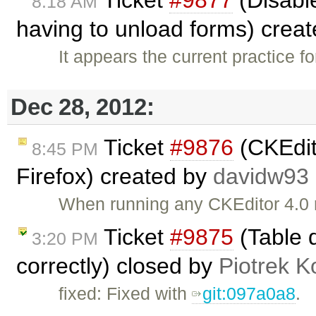
8:18 AM
having to unload forms) crea
It appears the current practice f
Dec 28, 2012:
Ticket
#9876
(CKEdit
8:45 PM
Firefox) created by
davidw93
When running any CKEditor 4.0 
Ticket
#9875
(Table d
3:20 PM
correctly) closed by
Piotrek K
fixed: Fixed with
git:097a0a8
.