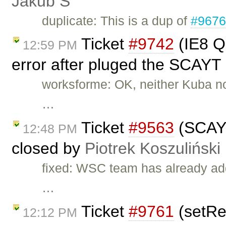
Jakub Ś
duplicate: This is a dup of
#967
Ticket
#9742
(IE8 Q
12:59 PM
error after pluged the SCAYT 
worksforme: OK, neither Kuba nor 
…
Ticket
#9563
(SCAYT 
12:48 PM
closed by
Piotrek Koszuliński
fixed: WSC team has already add
…
Ticket
#9761
(setRea
12:12 PM