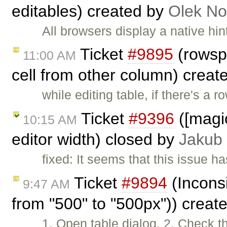
editables) created by
Olek No
All browsers display a native hin
Ticket
#9895
(rowsp
11:00 AM
cell from other column) creat
while editing table, if there's a 
Ticket
#9396
([magicl
10:15 AM
editor width) closed by
Jakub
fixed: It seems that this issue h
Ticket
#9894
(Inconsi
9:47 AM
from "500" to "500px")) creat
1. Open table dialog. 2. Check th