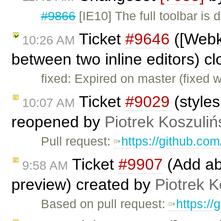
#9866
[IE10] The full toolbar is
Ticket
#9646
([Webk
10:26 AM
between two inline editors) c
fixed: Expired on master (fixed 
Ticket
#9029
(styles
10:07 AM
reopened by
Piotrek Koszuliń
Pull request:
https://github.com
Ticket
#9907
(Add abi
9:58 AM
preview) created by
Piotrek K
Based on pull request:
https://