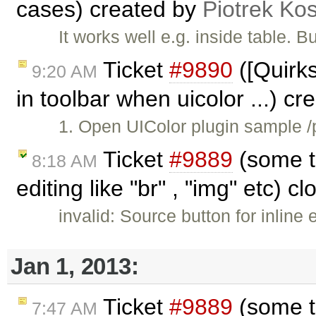
cases) created by
Piotrek Kos
It works well e.g. inside table. 
Ticket
#9890
([Quirk
9:20 AM
in toolbar when uicolor ...) c
1. Open UIColor plugin sample /p
Ticket
#9889
(some ta
8:18 AM
editing like "br" , "img" etc) c
invalid: Source button for inline
Jan 1, 2013:
Ticket
#9889
(some ta
7:47 AM