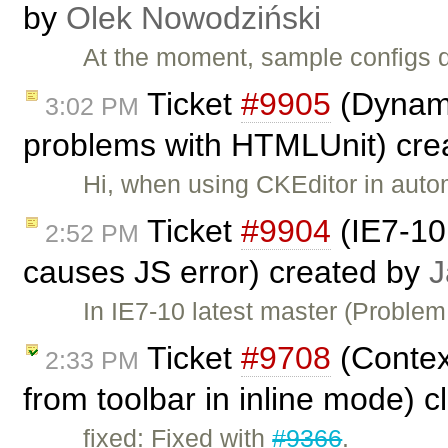
by
Olek Nowodziński
At the moment, sample configs d
Ticket
#9905
(Dynami
3:02 PM
problems with HTMLUnit) cre
Hi, when using CKEditor in auto
Ticket
#9904
(IE7-10:
2:52 PM
causes JS error) created by
J
In IE7-10 latest master (Problem
Ticket
#9708
(Contex
2:33 PM
from toolbar in inline mode) 
fixed: Fixed with
#9366
.