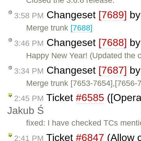
Closed the 3.6.6 release.
Changeset
[7689]
b
3:58 PM
Merge trunk
[7688]
Changeset
[7688]
b
3:46 PM
Happy New Year! (Updated the c
Changeset
[7687]
b
3:34 PM
Merge trunk [7653-7654],[7656-
Ticket
#6585
([Opera]
2:45 PM
Jakub Ś
fixed: I have checked TCs menti
Ticket
#6847
(Allow c
2:41 PM