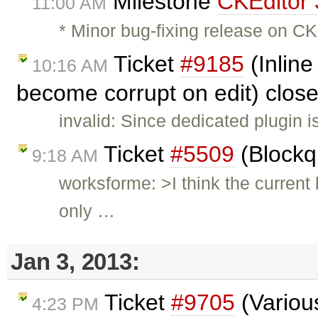
Milestone
CKEditor 
11:00 AM
* Minor bug-fixing release on CK
Ticket
#9185
(Inline
10:16 AM
become corrupt on edit) clos
invalid: Since dedicated plugin i
Ticket
#5509
(Blockq
9:18 AM
worksforme: >I think the current
only …
Jan 3, 2013:
Ticket
#9705
(Various
4:23 PM