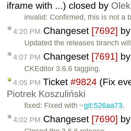
iframe with ...) closed by
Olek
invalid: Confirmed, this is not 
Changeset
[7692]
b
4:20 PM
Updated the releases branch wit
Changeset
[7691]
b
4:07 PM
CKEditor 3.6.6 tagging.
Ticket
#9824
(Fix ev
4:05 PM
Piotrek Koszuliński
fixed: Fixed with
git:526aa73
.
Changeset
[7690]
b
4:02 PM