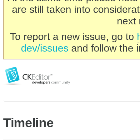
are still taken into consider
next 
To report a new issue, go to
dev/issues
and follow the i
Timeline