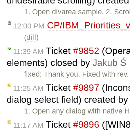
undesirable scrolling) create
1. Open divarea sample. 2. Scroll
CP/IBM_Priorities_
12:00 PM
(
diff
)
Ticket
#9852
(Opera:
11:39 AM
elements) closed by
Jakub Ś
fixed: Thank you. Fixed with rev
Ticket
#9897
(Incon
11:25 AM
dialog select field) created b
1. Open any dialog with native 
Ticket
#9896
([WIN8] 
11:17 AM