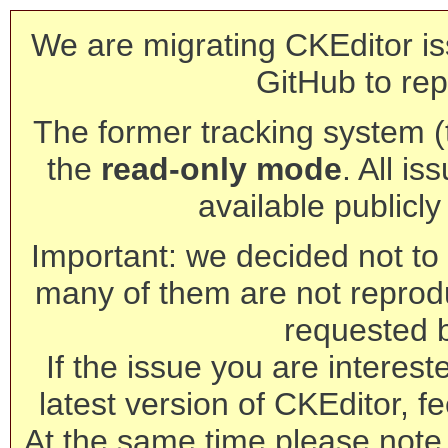
We are migrating CKEditor is
GitHub to rep
The former tracking system (th
the
read-only mode
. All is
available publicl
Important: we decided not to t
many of them are not reprod
requested 
If the issue you are interest
latest version of CKEditor, fe
At the same time please note 