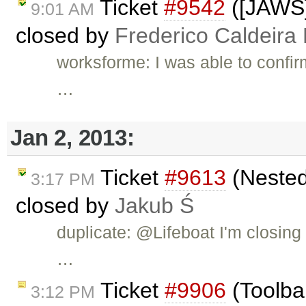
Ticket
#9542
([JAWS]
9:01 AM
closed by
Frederico Caldeira
worksforme: I was able to confirm
…
Jan 2, 2013:
Ticket
#9613
(Nested
3:17 PM
closed by
Jakub Ś
duplicate: @Lifeboat I'm closing 
…
Ticket
#9906
(Toolba
3:12 PM