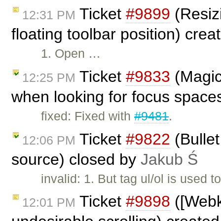
Ticket
#9899
(Resiz
12:31 PM
floating toolbar position) cre
1. Open …
Ticket
#9833
(Magic
12:25 PM
when looking for focus space
fixed: Fixed with
#9481
.
Ticket
#9822
(Bullet
12:06 PM
source) closed by
Jakub Ś
invalid: 1. But tag ul/ol is used 
Ticket
#9898
([Webk
12:01 PM