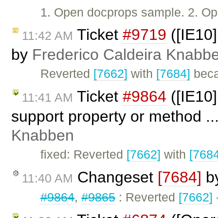
1. Open docprops sample. 2. Ope
Ticket
#9719
([IE10]
11:42 AM
by
Frederico Caldeira Knabb
Reverted
[7662]
with
[7684]
beca
Ticket
#9864
([IE10]
11:41 AM
support property or method ..
Knabben
fixed: Reverted
[7662]
with
[7684
Changeset
[7684]
b
11:40 AM
#9864
,
#9865
: Reverted
[7662]