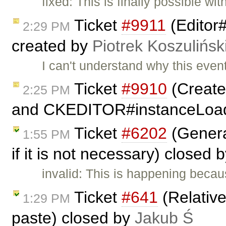
fixed: This is finally possible w
Ticket
#9911
(Editor
2:29 PM
created by
Piotrek Koszulińsk
I can't understand why this eve
Ticket
#9910
(Create
2:25 PM
and CKEDITOR#instanceLoad
Ticket
#6202
(Genera
1:55 PM
if it is not necessary) closed 
invalid: This is happening beca
Ticket
#641
(Relativ
1:29 PM
paste) closed by
Jakub Ś