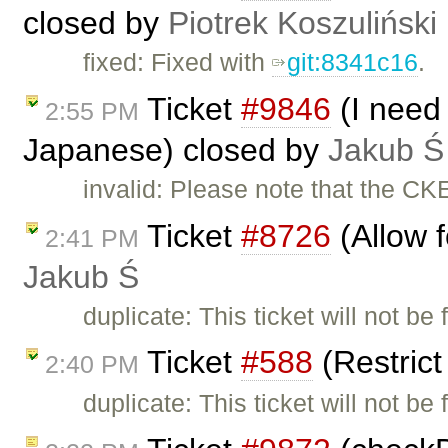
closed by
Piotrek Koszuliński
fixed: Fixed with
git:8341c16
.
Ticket
#9846
(I need 
2:55 PM
Japanese) closed by
Jakub Ś
invalid: Please note that the CK
Ticket
#8726
(Allow f
2:41 PM
Jakub Ś
duplicate: This ticket will not be
Ticket
#588
(Restric
2:40 PM
duplicate: This ticket will not be