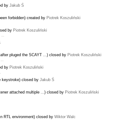
sed by
Jakub Ś
 been forbidden) created by
Piotrek Koszuliński
losed by
Piotrek Koszuliński
g …
Ś
 after pluged the SCAYT ...) closed by
Piotrek Koszuliński
f …
sed by
Piotrek Koszuliński
…
e keystroke) closed by
Jakub Ś
ener attached multiple ...) closed by
Piotrek Koszuliński
es in RTL environment) closed by
Wiktor Walc