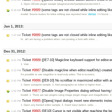
1. Open UIColor plugin sample /plugins/uicolor/samples/uicolor.html 2. …
Ticket
#9889
(some tags are not closed while inline editing lik
8:18 AM
invalid: Source button for inline editing was reported here:
#9713
. >>i found …
Jan 1, 2013:
Ticket
#9889
(some tags are not closed while inline editing lik
7:47 AM
hi.. all i am facing a problem when i am posting a form with inline …
Dec 31, 2012:
Ticket
#9888
([IE7-10] Magicline keyboard support for editor
3:21 PM
1. Visit …
Ticket
#9887
(Disable magicline when editor.readOnly) create
3:13 PM
It's possible to use magicline in read-only editor. This is incorrect.
Ticket
#9886
([IE8-10] No scrollbar in maximized editor with 
2:42 PM
1. Open autogrow sample. 2. Add paragraphs so editor is higher than …
Ticket
#9877
(Disable Image Properties dialog without having
1:52 PM
invalid: 1. There are two plugins using image plugin image and imageButton. 
Ticket
#9885
([Opera] Input dialogs insert new elements inste
1:45 PM
1. Open any framed editor sample. 2. Insert input (select, radio, …
Ticket
#9865
([IE10] Cursor is not visible after reaching the b
1:41 PM