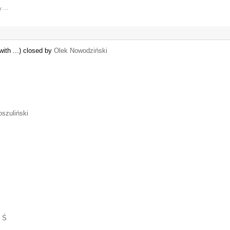
ly …
with ...) closed by
Olek Nowodziński
oszuliński
 Ś