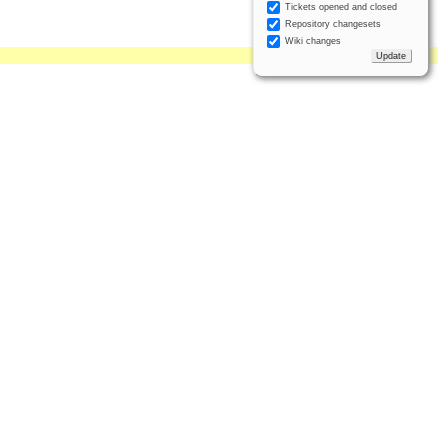
Tickets opened and closed
Repository changesets
Wiki changes