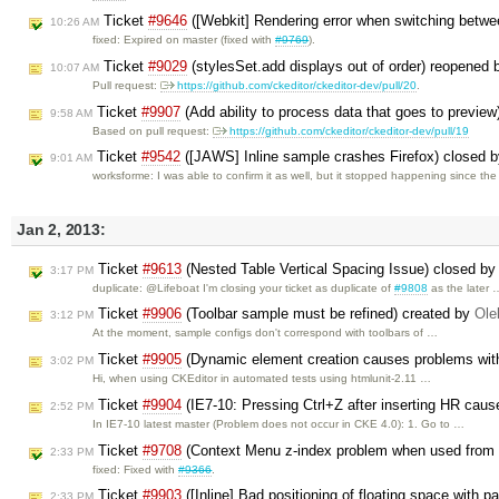
Ticket
#9646
([Webkit] Rendering error when switching betwee
10:26 AM
fixed: Expired on master (fixed with
#9769
).
Ticket
#9029
(stylesSet.add displays out of order) reopened
10:07 AM
Pull request:
https://github.com/ckeditor/ckeditor-dev/pull/20
.
Ticket
#9907
(Add ability to process data that goes to previe
9:58 AM
Based on pull request:
https://github.com/ckeditor/ckeditor-dev/pull/19
Ticket
#9542
([JAWS] Inline sample crashes Firefox) closed 
9:01 AM
worksforme: I was able to confirm it as well, but it stopped happening since th
Jan 2, 2013:
Ticket
#9613
(Nested Table Vertical Spacing Issue) closed b
3:17 PM
duplicate: @Lifeboat I'm closing your ticket as duplicate of
#9808
as the later 
Ticket
#9906
(Toolbar sample must be refined) created by
Ole
3:12 PM
At the moment, sample configs don't correspond with toolbars of …
Ticket
#9905
(Dynamic element creation causes problems wit
3:02 PM
Hi, when using CKEditor in automated tests using htmlunit-2.11 …
Ticket
#9904
(IE7-10: Pressing Ctrl+Z after inserting HR caus
2:52 PM
In IE7-10 latest master (Problem does not occur in CKE 4.0): 1. Go to …
Ticket
#9708
(Context Menu z-index problem when used from t
2:33 PM
fixed: Fixed with
#9366
.
Ticket
#9903
([Inline] Bad positioning of floating space with p
2:33 PM