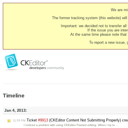
We are mig
The former tracking system (this website) will 
Important: we decided not to transfer al
If the issue you are inter
At the same time please note that i
To report a new issue, 
Timeline
Jan 4, 2013:
Ticket
#9913
(CKEditor Content Not Submitting Properly) cr
11:55 PM
I noticed a problem with using CKEditor Framed editing. When I try to …