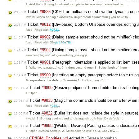
1. Add the following to inlineall sample to have a very narrow toolbar …
Ticket
#9835
(CKEditor toolbar is not shown for dynamic cont
2:19 PM
invalid: When adding dynamically div[contenteditable=true] you have to …
Ticket
#9812
([Div-based] Bottom UI space overrides editing ar
2:08 PM
fixed: Fixed with
#9721
.
Ticket
#9902
(Dialog sample asset should not be minified) cl
1:45 PM
fixed: Fixed with
git:470e7f8
.
Ticket
#9902
(Dialog sample asset should not be minified) cr
1:24 PM
samples/plugins/dialog/assets/my_dialog.js
Ticket
#9901
(Paragraph indentation is applied to list item cre
1:21 PM
1. Write two paragraphs. 2. Indent second one. 3. Select both of them. …
Ticket
#9900
(Inserting an empty paragraph before table using
1:07 PM
To reproduce the defect:
Scenario 1:
1. Open any CK …
Ticket
#9899
(Resizing adjacent framed editor breaks floating
12:31 PM
1. Open …
Ticket
#9833
(Magicline commands should be smarter when l
12:25 PM
fixed: Fixed with
#9481
.
Ticket
#9822
(Bullet list does not include the style in source
12:06 PM
invalid: 1. But tag ul/ol is used to distinguish both lists. Dy default no …
Ticket
#9898
([Webkit, Divarea] Pasting causes undesirable s
12:01 PM
1. Open divarea sample. 2. Scroll editor a little bit. 3. Copy few …
CP/IBM_Priorities_v4
edited by
Teresa Monahan
12:00 PM