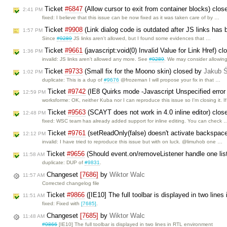
Ticket
#6847
(Allow cursor to exit from container blocks) clo
2:41 PM
fixed: I believe that this issue can be now fixed as it was taken care of by …
Ticket
#9908
(Link dialog code is outdated after JS links has
1:57 PM
Since
#9289
JS links aren't allowed, but I found some evidences that …
Ticket
#9661
(javascript:void(0) Invalid Value for Link Href) c
1:36 PM
invalid: JS links aren't allowed any more. See
#9289
. We may consider allowin
Ticket
#9733
(Small fix for the Moono skin) closed by
Jakub 
1:02 PM
duplicate: This is a dup of
#9676
@frozeman I will propose your fix in that …
Ticket
#9742
(IE8 Quirks mode -Javascript Unspecified error
12:59 PM
worksforme: OK, neither Kuba nor I can reproduce this issue so I'm closing it. I
Ticket
#9563
(SCAYT does not work in 4.0 inline editor) clo
12:48 PM
fixed: WSC team has already added support for inline editing. You can check 
Ticket
#9761
(setReadOnly(false) doesn't activate backspac
12:12 PM
invalid: I have tried to reproduce this issue but with on luck. @limuhob one …
Ticket
#9656
(Should event.on/removeListener handle one list
11:58 AM
duplicate: DUP of
#9831
.
Changeset
[7686]
by
Wiktor Walc
11:57 AM
Corrected changelog file
Ticket
#9866
([IE10] The full toolbar is displayed in two lin
11:51 AM
fixed: Fixed with
[7685]
.
Changeset
[7685]
by
Wiktor Walc
11:48 AM
#9866
[IE10] The full toolbar is displayed in two lines in RTL environment