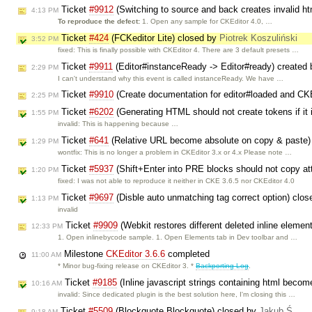
Ticket
#9912
(Switching to source and back creates invalid h
4:13 PM
To reproduce the defect:
1. Open any sample for CKEditor 4.0, …
Ticket
#424
(FCKeditor Lite) closed by
Piotrek Koszuliński
3:52 PM
fixed: This is finally possible with CKEditor 4. There are 3 default presets …
Ticket
#9911
(Editor#instanceReady -> Editor#ready) created
2:29 PM
I can't understand why this event is called instanceReady. We have …
Ticket
#9910
(Create documentation for editor#loaded and 
2:25 PM
Ticket
#6202
(Generating HTML should not create tokens if it
1:55 PM
invalid: This is happening because …
Ticket
#641
(Relative URL become absolute on copy & paste)
1:29 PM
wontfix: This is no longer a problem in CKEditor 3.x or 4.x Please note …
Ticket
#5937
(Shift+Enter into PRE blocks should not copy at
1:20 PM
fixed: I was not able to reproduce it neither in CKE 3.6.5 nor CKEditor 4.0
Ticket
#9697
(Disble auto unmatching tag correct option) clo
1:13 PM
invalid
Ticket
#9909
(Webkit restores different deleted inline elemen
12:33 PM
1. Open inlinebycode sample. 1. Open Elements tab in Dev toolbar and …
Milestone
CKEditor 3.6.6
completed
11:00 AM
* Minor bug-fixing release on CKEditor 3. *
Backporting Log
.
Ticket
#9185
(Inline javascript strings containing html becom
10:16 AM
invalid: Since dedicated plugin is the best solution here, I'm closing this …
Ticket
#5509
(Blockquote Blockquote) closed by
Jakub Ś
9:18 AM