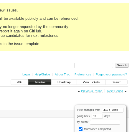
new issues.
still be available publicly and can be referenced.
ply no longer requested by the community.
 report it again on GitHub.
g up candidates for next milestones.
ns in the issue template.
Login
Help/Guide
About Trac
Preferences
Forgot your password?
Wiki
Timeline
Roadmap
View Tickets
Search
←
Previous Period
Next Period
→
View changes from
going back
days
by author
Milestones completed