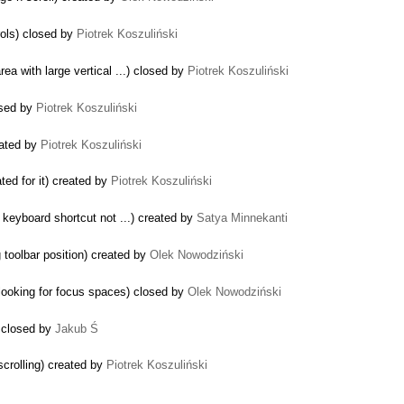
rols) closed by
Piotrek Koszuliński
ea with large vertical ...) closed by
Piotrek Koszuliński
osed by
Piotrek Koszuliński
eated by
Piotrek Koszuliński
ated for it) created by
Piotrek Koszuliński
 keyboard shortcut not ...) created by
Satya Minnekanti
 toolbar position) created by
Olek Nowodziński
ooking for focus spaces) closed by
Olek Nowodziński
) closed by
Jakub Ś
crolling) created by
Piotrek Koszuliński