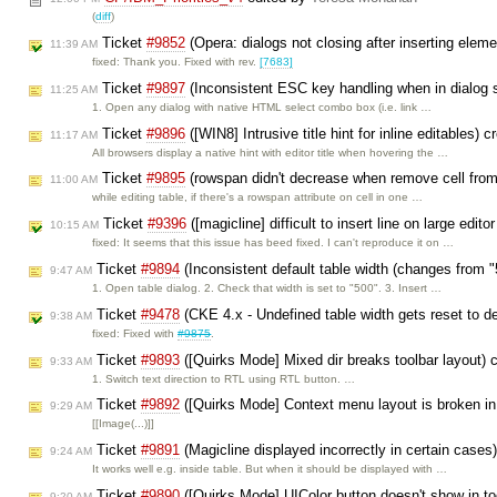
(
diff
)
Ticket
#9852
(Opera: dialogs not closing after inserting elem
11:39 AM
fixed: Thank you. Fixed with rev.
[7683]
Ticket
#9897
(Inconsistent ESC key handling when in dialog s
11:25 AM
1. Open any dialog with native HTML select combo box (i.e. link …
Ticket
#9896
([WIN8] Intrusive title hint for inline editables) 
11:17 AM
All browsers display a native hint with editor title when hovering the …
Ticket
#9895
(rowspan didn't decrease when remove cell fro
11:00 AM
while editing table, if there's a rowspan attribute on cell in one …
Ticket
#9396
([magicline] difficult to insert line on large edit
10:15 AM
fixed: It seems that this issue has beed fixed. I can't reproduce it on …
Ticket
#9894
(Inconsistent default table width (changes from 
9:47 AM
1. Open table dialog. 2. Check that width is set to "500". 3. Insert …
Ticket
#9478
(CKE 4.x - Undefined table width gets reset to d
9:38 AM
fixed: Fixed with
#9875
.
Ticket
#9893
([Quirks Mode] Mixed dir breaks toolbar layout) 
9:33 AM
1. Switch text direction to RTL using RTL button. …
Ticket
#9892
([Quirks Mode] Context menu layout is broken i
9:29 AM
[[Image(...)]]
Ticket
#9891
(Magicline displayed incorrectly in certain cases
9:24 AM
It works well e.g. inside table. But when it should be displayed with …
Ticket
#9890
([Quirks Mode] UIColor button doesn't show in too
9:20 AM