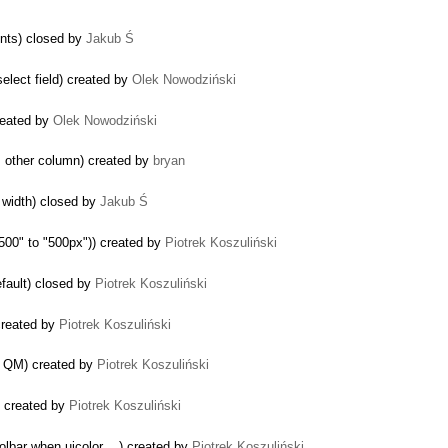
ents) closed by
Jakub Ś
elect field) created by
Olek Nowodziński
created by
Olek Nowodziński
m other column) created by
bryan
or width) closed by
Jakub Ś
"500" to "500px")) created by
Piotrek Koszuliński
efault) closed by
Piotrek Koszuliński
created by
Piotrek Koszuliński
n QM) created by
Piotrek Koszuliński
) created by
Piotrek Koszuliński
lbar when uicolor ...) created by
Piotrek Koszuliński