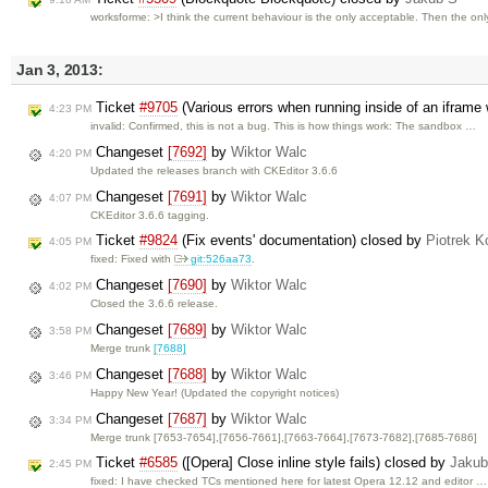
worksforme: >I think the current behaviour is the only acceptable. Then the on
Jan 3, 2013:
Ticket
#9705
(Various errors when running inside of an iframe 
4:23 PM
invalid: Confirmed, this is not a bug. This is how things work: The sandbox …
Changeset
[7692]
by
Wiktor Walc
4:20 PM
Updated the releases branch with CKEditor 3.6.6
Changeset
[7691]
by
Wiktor Walc
4:07 PM
CKEditor 3.6.6 tagging.
Ticket
#9824
(Fix events' documentation) closed by
Piotrek K
4:05 PM
fixed: Fixed with
git:526aa73
.
Changeset
[7690]
by
Wiktor Walc
4:02 PM
Closed the 3.6.6 release.
Changeset
[7689]
by
Wiktor Walc
3:58 PM
Merge trunk
[7688]
Changeset
[7688]
by
Wiktor Walc
3:46 PM
Happy New Year! (Updated the copyright notices)
Changeset
[7687]
by
Wiktor Walc
3:34 PM
Merge trunk [7653-7654],[7656-7661],[7663-7664],[7673-7682],[7685-7686]
Ticket
#6585
([Opera] Close inline style fails) closed by
Jakub
2:45 PM
fixed: I have checked TCs mentioned here for latest Opera 12.12 and editor …