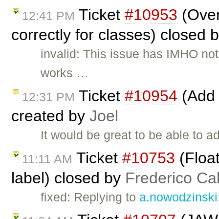
Ticket
#10953
(Overr
12:41 PM
correctly for classes) closed 
invalid: This issue has IMHO not
works …
Ticket
#10954
(Add e
12:31 PM
created by
Joel
It would be great to be able to a
Ticket
#10753
(Float
11:11 AM
label) closed by
Frederico Ca
fixed: Replying to
a.nowodzinski