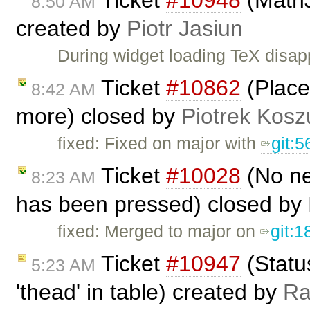
Ticket
#10948
(MathJ
8:50 AM
created by
Piotr Jasiun
During widget loading TeX dis
Ticket
#10862
(Place
8:42 AM
more) closed by
Piotrek Koszu
fixed: Fixed on major with
git:
Ticket
#10028
(No ne
8:23 AM
has been pressed) closed by
fixed: Merged to major on
git:
Ticket
#10947
(Status
5:23 AM
'thead' in table) created by
R