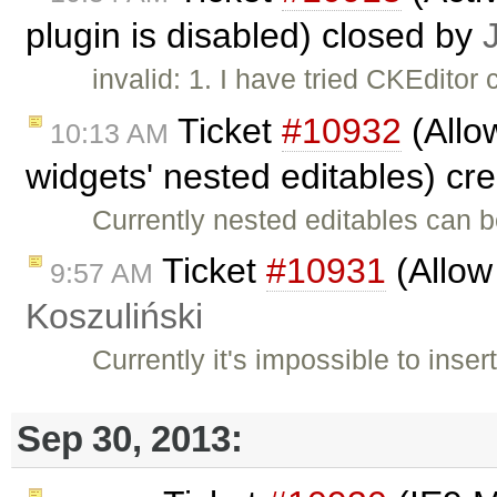
plugin is disabled) closed by
invalid: 1. I have tried CKEditor
Ticket
#10932
(Allo
10:13 AM
widgets' nested editables) cr
Currently nested editables can b
Ticket
#10931
(Allow
9:57 AM
Koszuliński
Currently it's impossible to inse
Sep 30, 2013: