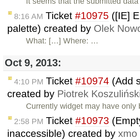
It seems that the submitted dat
Ticket
#10975
([IE] E
8:16 AM
palette) created by
Olek Nowo
What: […] Where: …
Oct 9, 2013:
Ticket
#10974
(Add s
4:10 PM
created by
Piotrek Koszulińsk
Currently widget may have only b
Ticket
#10973
(Empty
2:58 PM
inaccessible) created by
xmo