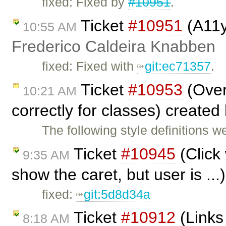
fixed: Fixed by
#10951
.
Ticket
#10951
(A11y
10:55 AM
Frederico Caldeira Knabben
fixed: Fixed with
git:ec71357
.
Ticket
#10953
(Overr
10:21 AM
correctly for classes) created
The following style definitions w
Ticket
#10945
(Click
9:35 AM
show the caret, but user is ..
fixed:
git:5d8d34a
Ticket
#10912
(Links
8:18 AM