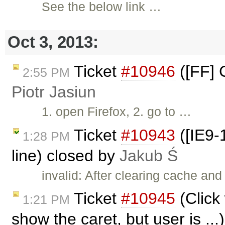
See the below link …
Oct 3, 2013:
Ticket
#10946
([FF] 
2:55 PM
Piotr Jasiun
1. open Firefox, 2. go to …
Ticket
#10943
([IE9-1
1:28 PM
line) closed by
Jakub Ś
invalid: After clearing cache and
Ticket
#10945
(Click
1:21 PM
show the caret, but user is ..