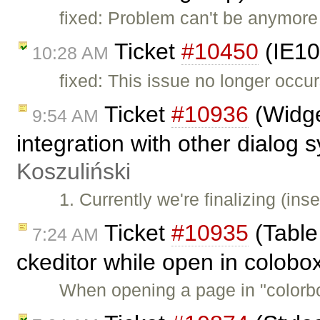
fixed: Problem can't be anymore
Ticket
#10450
(IE10
10:28 AM
fixed: This issue no longer occur
Ticket
#10936
(Widge
9:54 AM
integration with other dialog
Koszuliński
1. Currently we're finalizing (in
Ticket
#10935
(Table 
7:24 AM
ckeditor while open in colobo
When opening a page in "colorb