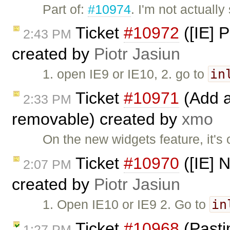
Part of:
#10974
. I'm not actually
Ticket
#10972
([IE] P
2:43 PM
created by
Piotr Jasiun
in
1. open IE9 or IE10, 2. go to
Ticket
#10971
(Add a
2:33 PM
removable) created by
xmo
On the new widgets feature, it's
Ticket
#10970
([IE] N
2:07 PM
created by
Piotr Jasiun
in
1. Open IE10 or IE9 2. Go to
Ticket
#10968
(Pasti
1:27 PM