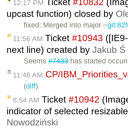
Ticket
#10832
(Imag
12:17 PM
upcast function) closed by
Ol
fixed: Merged into major
git:82
Ticket
#10943
([IE9-
11:56 AM
next line) created by
Jakub Ś
Seems
#7433
has started occuri
CP/IBM_Priorities_
11:48 AM
(
diff
)
Ticket
#10942
(Image
8:54 AM
indicator of selected resizab
Nowodziński