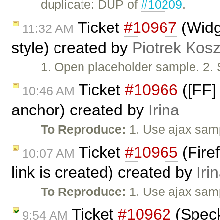
duplicate: DUP of
#10209
.
Ticket
#10967
(Widge
11:32 AM
style) created by
Piotrek Kosz
1. Open placeholder sample. 2. 
Ticket
#10966
([FF]
10:46 AM
anchor) created by
Irina
To Reproduce:
1. Use ajax samp
Ticket
#10965
(Firef
10:07 AM
link is created) created by
Iri
To Reproduce:
1. Use ajax samp
Ticket
#10962
(Speck
9:54 AM