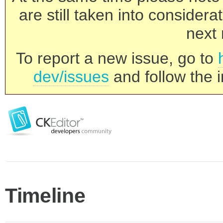
are still taken into consider
next 
To report a new issue, go to
dev/issues
and follow the i
Timeline