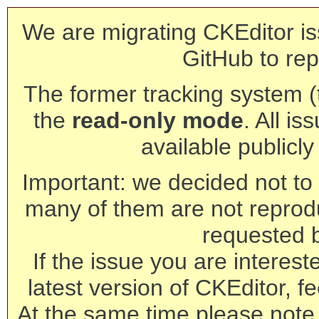
We are migrating CKEditor is
GitHub to rep
The former tracking system (th
the
read-only mode
. All is
available publicl
Important: we decided not to t
many of them are not reprod
requested 
If the issue you are interest
latest version of CKEditor, fe
At the same time please note 