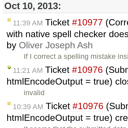
Oct 10, 2013:
Ticket
#10977
(Corre
11:39 AM
with native spell checker does 
by
Oliver Joseph Ash
If I correct a spelling mistake i
Ticket
#10976
(Subm
11:21 AM
htmlEncodeOutput = true) cl
invalid
Ticket
#10976
(Subm
10:39 AM
htmlEncodeOutput = true) cr