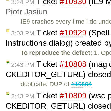
Ticket
#10930
(IE9 M
3:24 PM
Piotr Jasiun
IE9 crashes every time I do undo
Ticket
#10929
(Spell
3:03 PM
Instructions dialog) created 
To reproduce the defect:
1. Ope
Ticket
#10808
(magic
2:43 PM
CKEDITOR_GETURL) closed
duplicate: DUP of
#10804
Ticket
#10809
(wsc p
2:43 PM
CKEDITOR_GETURL) closed