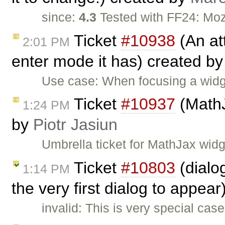
since:
4.3
Tested with FF24: Moz
Ticket
#10938
(An att
2:01 PM
enter mode it has) created b
Use case: When focusing a wid
Ticket
#10937
(MathJ
1:24 PM
by
Piotr Jasiun
Umbrella ticket for MathJax wid
Ticket
#10803
(dialo
1:14 PM
the very first dialog to appea
invalid: This is very special ca