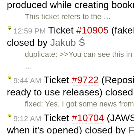
produced while creating boo
This ticket refers to the …
Ticket
#10905
(fake
12:59 PM
closed by
Jakub Ś
duplicate: >>You can see this in
…
Ticket
#9722
(Reposit
9:44 AM
ready to use releases) close
fixed: Yes, I got some news from 
Ticket
#10704
(JAWS 
9:12 AM
when it's opened) closed by
F