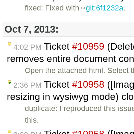
fixed: Fixed with
git:6f1232a
.
Oct 7, 2013:
Ticket
#10959
(Delete
4:02 PM
removes entire document con
Open the attached html. Select t
Ticket
#10958
([Imag
2:36 PM
resizing in wysiwyg mode) cl
duplicate: I reproduced this iss
this.
Ticket
#10958
([Imag