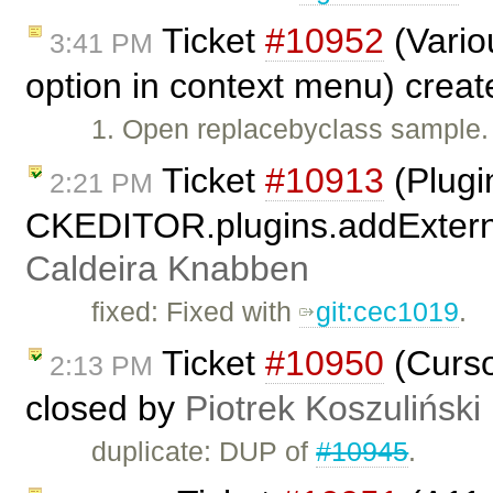
Ticket
#10952
(Vario
3:41 PM
option in context menu) crea
1. Open replacebyclass sample. 2
Ticket
#10913
(Plugi
2:21 PM
CKEDITOR.plugins.addExterna
Caldeira Knabben
fixed: Fixed with
git:cec1019
.
Ticket
#10950
(Curso
2:13 PM
closed by
Piotrek Koszuliński
duplicate: DUP of
#10945
.