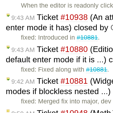
When the editor is readonly cli
Ticket
#10938
(An att
9:43 AM
enter mode it has) closed by
fixed: Introduced in
#10881
.
Ticket
#10880
(Editio
9:43 AM
default enter mode if it is ...)
fixed: Fixed along with
#10881
.
Ticket
#10881
(Widge
9:42 AM
modes if blockless nested ...
fixed: Merged fix into major, dev (