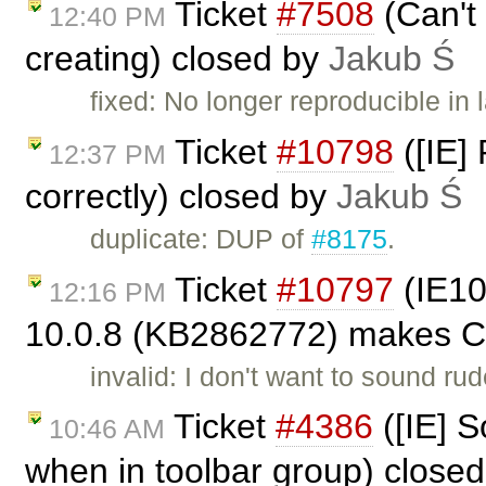
Ticket
#7508
(Can't 
12:40 PM
creating) closed by
Jakub Ś
fixed: No longer reproducible in 
Ticket
#10798
([IE]
12:37 PM
correctly) closed by
Jakub Ś
duplicate: DUP of
#8175
.
Ticket
#10797
(IE10
12:16 PM
10.0.8 (KB2862772) makes CK
invalid: I don't want to sound rud
Ticket
#4386
([IE] S
10:46 AM
when in toolbar group) close