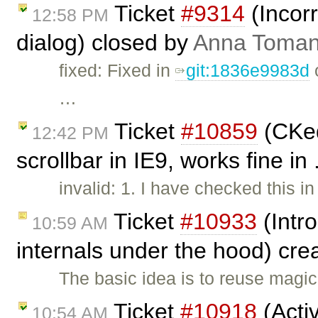
Ticket
#9314
(Incorr
12:58 PM
dialog) closed by
Anna Toma
fixed: Fixed in
git:1836e9983d
o
…
Ticket
#10859
(CKed
12:42 PM
scrollbar in IE9, works fine in
invalid: 1. I have checked this i
Ticket
#10933
(Intr
10:59 AM
internals under the hood) cr
The basic idea is to reuse magic
Ticket
#10918
(Activ
10:54 AM