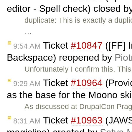
editor - Spell check) closed b
duplicate: This is exactly a dupl
…
Ticket
#10847
([FF] I
9:54 AM
Backspace) reopened by
Piot
Unfortunately I confirm this. Th
Ticket
#10964
(Provid
9:29 AM
as the base for the Moono sk
As discussed at DrupalCon Prag
Ticket
#10963
(JAWS 
8:31 AM