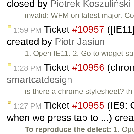
closed by
Piotrek Koszuliński
invalid: WFM on latest major. Co
Ticket
#10957
([IE11
1:59 PM
created by
Piotr Jasiun
1. Open IE11. 2. Go to widget s
Ticket
#10956
(chrom
1:28 PM
smartcatdesign
is there a chrome stylesheet? th
Ticket
#10955
(IE9: C
1:27 PM
when we press tab to ...) cre
To reproduce the defect:
1. Ope