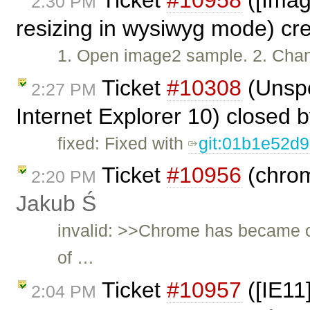
2:30 PM
resizing in wysiwyg mode) cr
1. Open image2 sample. 2. Chan
Ticket
#10308
(Unspe
2:27 PM
Internet Explorer 10) closed 
fixed: Fixed with
git:01b1e52d
Ticket
#10956
(chrom
2:20 PM
Jakub Ś
invalid: >>Chrome has became o
of …
Ticket
#10957
([IE11
2:04 PM