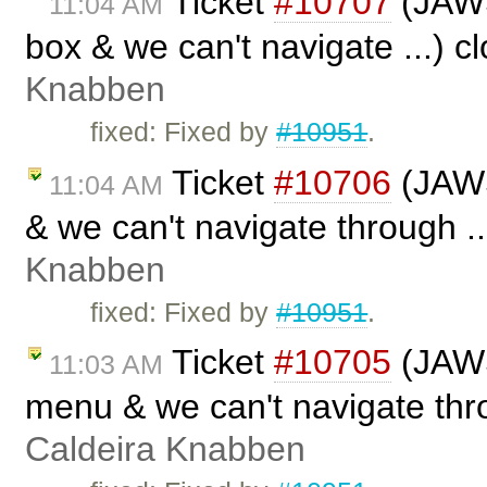
Ticket
#10707
(JAWS 
11:04 AM
box & we can't navigate ...) 
Knabben
fixed: Fixed by
#10951
.
Ticket
#10706
(JAWS
11:04 AM
& we can't navigate through .
Knabben
fixed: Fixed by
#10951
.
Ticket
#10705
(JAWS
11:03 AM
menu & we can't navigate thro
Caldeira Knabben