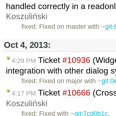
handled correctly in a readon
Koszuliński
fixed: Fixed on master with
git
Oct 4, 2013:
Ticket
#10936
(Widge
4:29 PM
integration with other dialog
fixed: Fixed on major with
git:
Ticket
#10666
(Cross
4:17 PM
Koszuliński
fixed: Fixed with
git:7cd0b1c
.