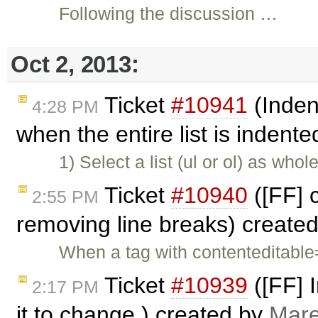
Following the discussion …
Oct 2, 2013:
Ticket
#10941
(Indent
4:28 PM
when the entire list is indent
1) Select a list (ul or ol) as who
Ticket
#10940
([FF] 
2:55 PM
removing line breaks) create
When a tag with contenteditable=
Ticket
#10939
([FF] 
2:17 PM
it to change.) created by
Mare