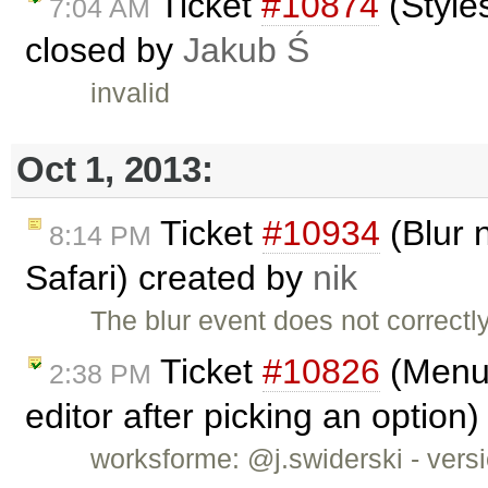
Ticket
#10874
(Style
7:04 AM
closed by
Jakub Ś
invalid
Oct 1, 2013:
Ticket
#10934
(Blur n
8:14 PM
Safari) created by
nik
The blur event does not correctly
Ticket
#10826
(Menub
2:38 PM
editor after picking an option
worksforme: @j.swiderski - versio