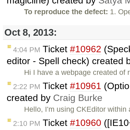
magicline) created by
Satya M
To reproduce the defect:
1. Ope
Oct 8, 2013:
Ticket
#10962
(Speck
4:04 PM
editor - Spell check) created
Hi I have a webpage created of r
Ticket
#10961
(Option
2:22 PM
created by
Craig Burke
Hello, I'm using CKEditor within
Ticket
#10960
([IE10
2:10 PM