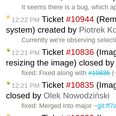
It seems there is a bug, which 
Ticket
#10944
(Remo
12:22 PM
system) created by
Piotrek Ko
Currently we're observing selec
Ticket
#10836
(Imag
12:21 PM
resizing the image) closed b
fixed: Fixed along with
#10835
(
Ticket
#10835
(Image
12:21 PM
closed by
Olek Nowodziński
fixed: Merged into major
git:ff