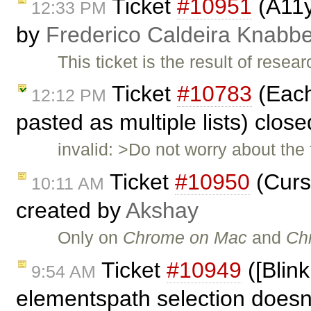
Ticket
#10951
(A11y
12:33 PM
by
Frederico Caldeira Knabb
This ticket is the result of rese
Ticket
#10783
(Each 
12:12 PM
pasted as multiple lists) clos
invalid: >Do not worry about the 
Ticket
#10950
(Curs
10:11 AM
created by
Akshay
Only on
Chrome on Mac
and
Ch
Ticket
#10949
([Blink
9:54 AM
elementspath selection doesn'