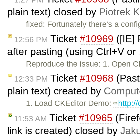
plain text) closed by
Piotrek K
fixed: Fortunately there's a conf
Ticket
#10969
([IE]
12:56 PM
after pasting (using Ctrl+V or 
Reproduce the issue: 1. Open CK
Ticket
#10968
(Past
12:33 PM
plain text) created by
Comput
1. Load CKEditor Demo:
http:/
Ticket
#10965
(Firef
11:53 AM
link is created) closed by
Jak