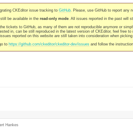
rating CKEditor issue tracking to
GitHub
. Please, use GitHub to report any 
still be available in the
read-only mode
. All issues reported in the past will 
l the tickets to GitHub, as many of them are not reproducible anymore or sim
ested in, can be still reproduced in the latest version of CKEditor, feel free to
ssues reported on this website are still taken into consideration when pickin
go to
https://github.com/ckeditor/ckeditor-dev/issues
and follow the instructio
ert Hankes