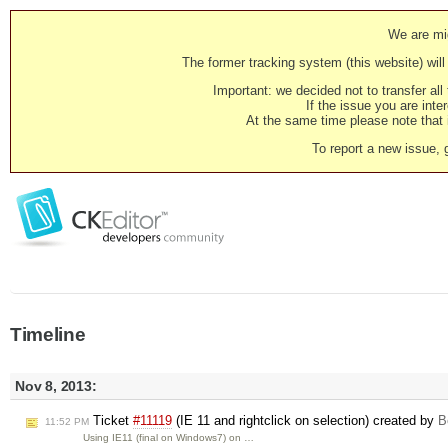
We are mig
The former tracking system (this website) will 
Important: we decided not to transfer al
If the issue you are inter
At the same time please note that i
To report a new issue, 
Timeline
Nov 8, 2013:
Ticket
#11119
(IE 11 and rightclick on selection) created by
B
11:52 PM
Using IE11 (final on Windows7) on …