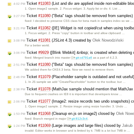
Ticket
#11083
(List and div are applied inside non-editable bl
4:02 PM
1. Open image2 sample. 2. Focus widget. 3. Apply list or div. 4. List …
Ticket
#11080
("Beta" tags should be removed from samples)
3:27 PM
fixed: I decided to preserve CSS class for beta mark in samples index so we …
Ticket
#11082
([IE] Widget is not copied/cut when using toolb
3:21 PM
1. Focus widget. 2. Press "copy" button in toolbar and allow clipboard …
Ticket
#11081
(JSLint 4.3) created by
Olek Nowodziński
3:08 PM
For a better world.
Ticket
#9929
([Blink Webkit] &nbsp; is created when deleting 
3:06 PM
fixed: Merged branch into master
git:cd791a6
as a part of 4.2.3.
Ticket
#11080
("Beta" tags should be removed from samples)
2:51 PM
We added them for CKE4.3 beta. Now we need to remove them.
Ticket
#11079
(Placeholder sample is outdated and not useful
2:46 PM
1. In JS sample we add "CreatePlaceholder" button to the toolbar, but …
Ticket
#11078
(MathJax sample should mention that MathJax 
2:38 PM
Due to frequent crashes on IE8 it is important that developers know …
Ticket
#11077
(Image2: resize records two undo snapshots) c
2:06 PM
1. Open image2 sample. 2. Resize image using resize handler. 3. Undo …
Ticket
#11068
(Cleanup en.js on image2) closed by
Olek Nowo
1:53 PM
fixed: Branch merged in major
git:812c3c4
.
Ticket
#11069
(Large images and large files) closed by
Jakub
1:24 PM
invalid: Editor works in browser and is limited by it. 7MB is a lot but 7MB in …