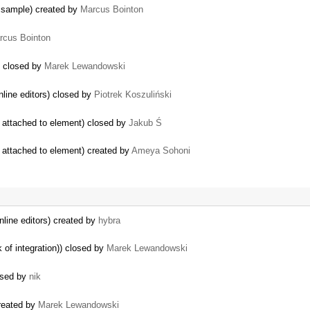
 sample) created by
Marcus Bointon
rcus Bointon
) closed by
Marek Lewandowski
inline editors) closed by
Piotrek Koszuliński
y attached to element) closed by
Jakub Ś
 attached to element) created by
Ameya Sohoni
inline editors) created by
hybra
 of integration)) closed by
Marek Lewandowski
losed by
nik
created by
Marek Lewandowski