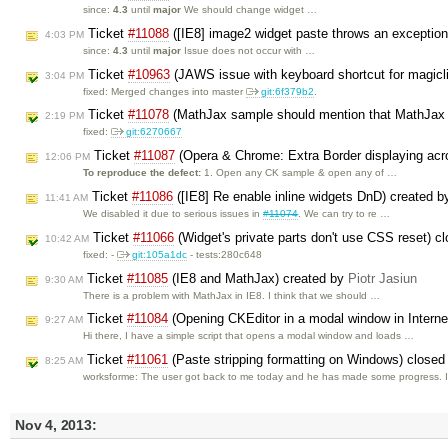
since:
4.3
until
major
We should change widget …
Ticket
#11088
([IE8] image2 widget paste throws an exceptio
4:03 PM
since:
4.3
until
major
Issue does not occur with …
Ticket
#10963
(JAWS issue with keyboard shortcut for magicl
3:04 PM
fixed: Merged changes into master
git:6f379b2
.
Ticket
#11078
(MathJax sample should mention that MathJax 
2:19 PM
fixed:
git:6270667
Ticket
#11087
(Opera & Chrome: Extra Border displaying acro
12:06 PM
To reproduce the defect:
1. Open any CK sample & open any of …
Ticket
#11086
([IE8] Re enable inline widgets DnD) created 
11:41 AM
We disabled it due to serious issues in
#11074
. We can try to re …
Ticket
#11066
(Widget's private parts don't use CSS reset) c
10:42 AM
fixed: -
git:105a1dc
- tests:280c648
Ticket
#11085
(IE8 and MathJax) created by
Piotr Jasiun
9:30 AM
There is a problem with MathJax in IE8. I think that we should …
Ticket
#11084
(Opening CKEditor in a modal window in Intern
9:27 AM
Hi there, I have a simple script that opens a modal window and loads …
Ticket
#11061
(Paste stripping formatting on Windows) close
8:25 AM
worksforme: The user got back to me today and he has made some progress. 
Nov 4, 2013: