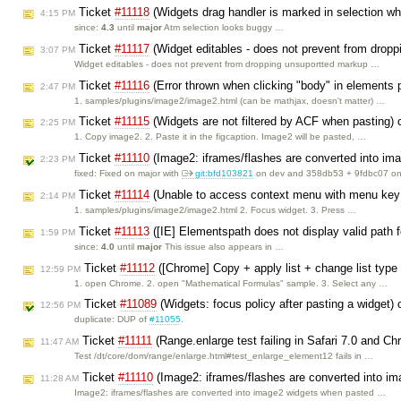
Ticket
#11118
(Widgets drag handler is marked in selection whe
4:15 PM
since:
4.3
until
major
Atm selection looks buggy …
Ticket
#11117
(Widget editables - does not prevent from drop
3:07 PM
Widget editables - does not prevent from dropping unsuportted markup …
Ticket
#11116
(Error thrown when clicking "body" in elements
2:47 PM
1. samples/plugins/image2/image2.html (can be mathjax, doesn't matter) …
Ticket
#11115
(Widgets are not filtered by ACF when pasting)
2:25 PM
1. Copy image2. 2. Paste it in the figcaption. Image2 will be pasted, …
Ticket
#11110
(Image2: iframes/flashes are converted into i
2:23 PM
fixed: Fixed on major with
git:bfd103821
on dev and 358db53 + 9fdbc07 on 
Ticket
#11114
(Unable to access context menu with menu key 
2:14 PM
1. samples/plugins/image2/image2.html 2. Focus widget. 3. Press …
Ticket
#11113
([IE] Elementspath does not display valid path for
1:59 PM
since:
4.0
until
major
This issue also appears in …
Ticket
#11112
([Chrome] Copy + apply list + change list type 
12:59 PM
1. open Chrome. 2. open "Mathematical Formulas" sample. 3. Select any …
Ticket
#11089
(Widgets: focus policy after pasting a widget)
12:56 PM
duplicate: DUP of
#11055
.
Ticket
#11111
(Range.enlarge test failing in Safari 7.0 and C
11:47 AM
Test /dt/core/dom/range/enlarge.html#test_enlarge_element12 fails in …
Ticket
#11110
(Image2: iframes/flashes are converted into i
11:28 AM
Image2: iframes/flashes are converted into image2 widgets when pasted …