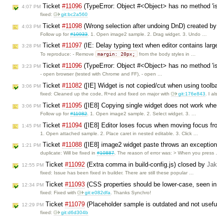
Ticket
#11096
(TypeError: Object #<Object> has no method 'is
4:07 PM
fixed:
git:bc2a560
Ticket
#11098
(Wrong selection after undoing DnD) created b
4:03 PM
Follow up for
#10933
. 1. Open image2 sample. 2. Drag widget. 3. Undo …
Ticket
#11097
(IE: Delay typing text when editor contains larg
3:28 PM
margin: 20px;
To reproduce: - Remove
from the body styles in …
Ticket
#11096
(TypeError: Object #<Object> has no method 'is
3:23 PM
- open browser (tested with Chrome and FF), - open …
Ticket
#11082
([IE] Widget is not copied/cut when using toolb
3:06 PM
fixed: Cleaned up the code, R+ed and fixed on major with
git:176e843
. I a
Ticket
#11095
([IE8] Copying single widget does not work whe
3:06 PM
Follow up for
#11082
. 1. Open image2 sample. 2. Select widget. 3. …
Ticket
#11094
([IE8] Editor loses focus when moving focus fr
1:45 PM
1. Open attached sample. 2. Place caret in nested editable. 3. Click …
Ticket
#11088
([IE8] image2 widget paste throws an exceptio
1:21 PM
duplicate: Will be fixed in
#10887
. The reason of error was: > When you press
Ticket
#11092
(Extra comma in build-config.js) closed by
Jak
12:55 PM
fixed: Issue has been fixed in builder. There are still these popular …
Ticket
#11093
(CSS properties should be lower-case, seen i
12:34 PM
fixed: Fixed with
git:e082dfa
. Thanks Synchro!
Ticket
#11079
(Placeholder sample is outdated and not usefu
12:29 PM
fixed:
git:d6d304b