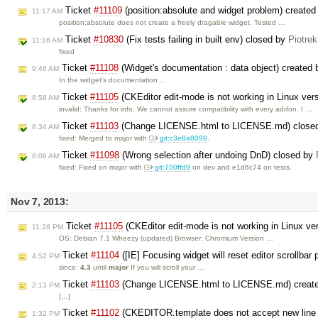
Ticket
#11109
(position:absolute and widget problem) create
11:17 AM
position:absolute does not create a freely dragable widget. Tested …
Ticket
#10830
(Fix tests failing in built env) closed by
Piotrek
11:16 AM
fixed
Ticket
#11108
(Widget's documentation : data object) created
9:46 AM
In the widget's documentation …
Ticket
#11105
(CKEditor edit-mode is not working in Linux ver
8:58 AM
invalid: Thanks for info. We cannot assure compatibility with every addon. I …
Ticket
#11103
(Change LICENSE.html to LICENSE.md) close
8:34 AM
fixed: Merged to major with
git:c3e8a8098
.
Ticket
#11098
(Wrong selection after undoing DnD) closed by
8:06 AM
fixed: Fixed on major with
git:700ffd9
on dev and e1d6c74 on tests.
Nov 7, 2013:
Ticket
#11105
(CKEditor edit-mode is not working in Linux ve
11:28 PM
OS: Debian 7.1 Wheezy (updated) Browser: Chromium Version …
Ticket
#11104
([IE] Focusing widget will reset editor scrollbar
4:52 PM
since:
4.3
until
major
If you will scroll your …
Ticket
#11103
(Change LICENSE.html to LICENSE.md) creat
2:13 PM
[…]
Ticket
#11102
(CKEDITOR.template does not accept new line 
1:32 PM