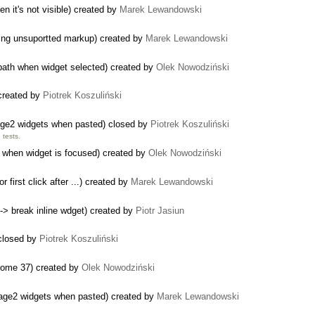
n it's not visible) created by
Marek Lewandowski
ping unsuportted markup) created by
Marek Lewandowski
 path when widget selected) created by
Olek Nowodziński
 created by
Piotrek Koszuliński
mage2 widgets when pasted) closed by
Piotrek Koszuliński
tests.
when widget is focused) created by
Olek Nowodziński
 first click after ...) created by
Marek Lewandowski
-> break inline wdget) created by
Piotr Jasiun
 closed by
Piotrek Koszuliński
hrome 37) created by
Olek Nowodziński
mage2 widgets when pasted) created by
Marek Lewandowski