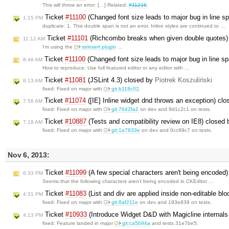
This will throw an error: […] Related:
#11216
.
Ticket
#11100
(Changed font size leads to major bug in line s
1:15 PM
duplicate: 1. This double span is not an error. Inline styles are continued to …
Ticket
#11101
(Richcombo breaks when given double quotes)
11:12 AM
I'm using the
strinsert plugin
…
Ticket
#11100
(Changed font size leads to major bug in line s
8:46 AM
How to reproduce: Use full featured editor or any editor with …
Ticket
#11081
(JSLint 4.3) closed by
Piotrek Koszuliński
8:13 AM
fixed: Fixed on major with
git:b118c02
.
Ticket
#11074
([IE] Inline widget dnd throws an exception) cl
7:56 AM
fixed: Fixed on major with
git:7642fa2
on dev and 9d1c2c1 on tests.
Ticket
#10887
(Tests and compatibility review on IE8) closed
7:18 AM
fixed: Fixed on major with
git:1a7833e
on dev and 0cc99c7 on tests.
Nov 6, 2013:
Ticket
#11099
(A few special characters aren't being encoded
6:33 PM
Seems that the following characters aren't being encoded in CKEditor …
Ticket
#11083
(List and div are applied inside non-editable bl
4:31 PM
fixed: Fixed on major with
git:8af211e
on dev and 193e839 on tests.
Ticket
#10933
(Introduce Widget D&D with Magicline internals
4:13 PM
fixed: Feature landed in major
git:ca5b94a
and tests 31e7be5.