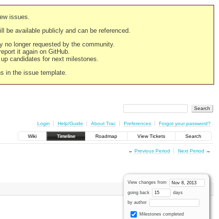
new issues.
still be available publicly and can be referenced.
ply no longer requested by the community.
 report it again on GitHub.
g up candidates for next milestones.
ns in the issue template.
Login
Help/Guide
About Trac
Preferences
Forgot your password?
Wiki
Timeline
Roadmap
View Tickets
Search
←
Previous Period
Next Period
→
View changes from
going back
days
by author
Milestones completed