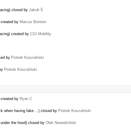
pacing) closed by
Jakub Ś
 created by
Marcus Bointon
pacing) created by
CGI Mobility
osed by
Piotrek Koszuliński
 by
Piotrek Koszuliński
) created by
Ryan C
ock when having fake ...) closed by
Piotrek Koszuliński
 under the hood) closed by
Olek Nowodziński