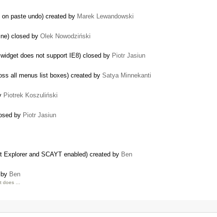
n on paste undo) created by
Marek Lewandowski
ine) closed by
Olek Nowodziński
widget does not support IE8) closed by
Piotr Jasiun
ss all menus list boxes) created by
Satya Minnekanti
by
Piotrek Koszuliński
losed by
Piotr Jasiun
et Explorer and SCAYT enabled) created by
Ben
d by
Ben
It does …