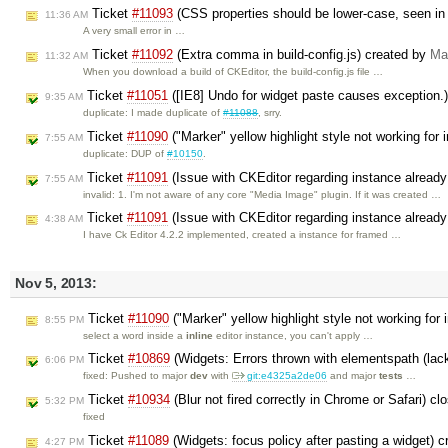
Ticket
#11093
(CSS properties should be lower-case, seen in
11:36 AM
A very small error in …
Ticket
#11092
(Extra comma in build-config.js) created by
Ma
11:32 AM
When you download a build of CKEditor, the build-config.js file …
Ticket
#11051
([IE8] Undo for widget paste causes exception.
9:35 AM
duplicate: I made duplicate of
#11088
, srry.
Ticket
#11090
("Marker" yellow highlight style not working for 
7:55 AM
duplicate: DUP of
#10150
.
Ticket
#11091
(Issue with CKEditor regarding instance alread
7:55 AM
invalid: 1. I'm not aware of any core "Media Image" plugin. If it was created …
Ticket
#11091
(Issue with CKEditor regarding instance already
4:38 AM
I have Ck Editor 4.2.2 implemented, created a instance for framed …
Nov 5, 2013:
Ticket
#11090
("Marker" yellow highlight style not working for 
8:55 PM
select a word inside a
inline
editor instance, you can't apply …
Ticket
#10869
(Widgets: Errors thrown with elementspath (lack
6:06 PM
fixed: Pushed to major
dev
with
git:e4325a2de06
and major
tests
…
Ticket
#10934
(Blur not fired correctly in Chrome or Safari) c
5:32 PM
fixed
Ticket
#11089
(Widgets: focus policy after pasting a widget) 
4:27 PM