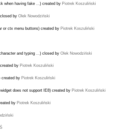
ock when having fake ...) created by
Piotrek Koszuliński
 closed by
Olek Nowodziński
ar or ctx menu buttons) created by
Piotrek Koszuliński
character and typing ...) closed by
Olek Nowodziński
 created by
Piotrek Koszuliński
) created by
Piotrek Koszuliński
widget does not support IE8) created by
Piotrek Koszuliński
reated by
Piotrek Koszuliński
dziński
 Ś