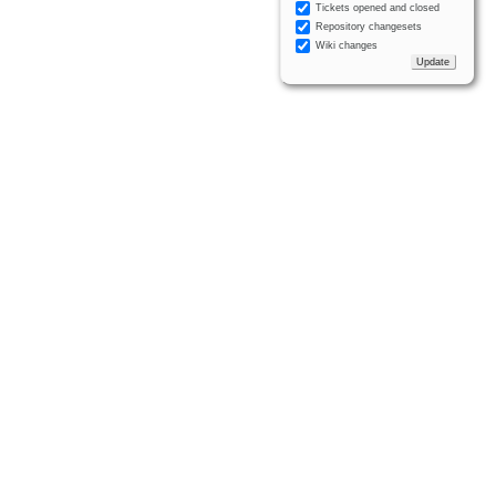
Tickets opened and closed
Repository changesets
Wiki changes