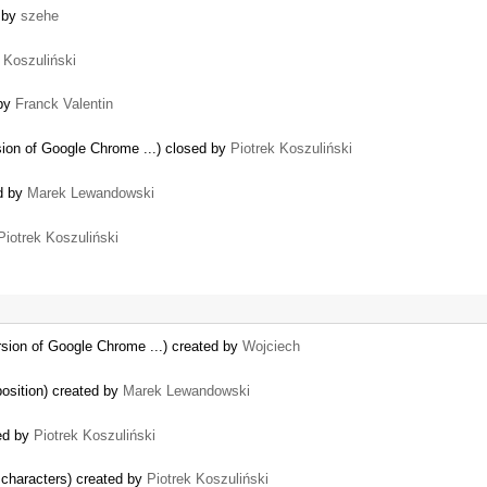
d by
szehe
 Koszuliński
 by
Franck Valentin
sion of Google Chrome ...) closed by
Piotrek Koszuliński
d by
Marek Lewandowski
Piotrek Koszuliński
rsion of Google Chrome ...) created by
Wojciech
 position) created by
Marek Lewandowski
ed by
Piotrek Koszuliński
characters) created by
Piotrek Koszuliński