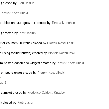
') closed by
Piotr Jasiun
y
Piotrek Koszuliński
e tables and autogrow ...) created by
Teresa Monahan
') created by
Piotr Jasiun
ar or ctx menu buttons) closed by
Piotrek Koszuliński
lso …
n using toolbar button) created by
Piotrek Koszuliński
om nested editable to widget) created by
Piotrek Koszuliński
n on paste undo) closed by
Piotrek Koszuliński
 …
ub Ś
n sample) closed by
Frederico Caldeira Knabben
l) closed by
Piotr Jasiun