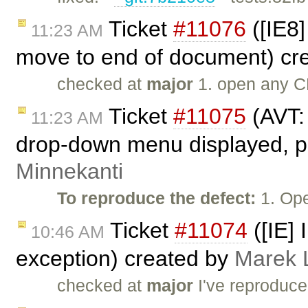
Ticket
#11076
([IE8]
11:23 AM
move to end of document) cr
checked at
major
1. open any C
Ticket
#11075
(AVT:
11:23 AM
drop-down menu displayed, pr
Minnekanti
To reproduce the defect:
1. Ope
Ticket
#11074
([IE] 
10:46 AM
exception) created by
Marek 
checked at
major
I've reproduc