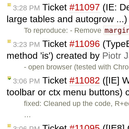
Ticket
#11097
(IE: De
3:28 PM
large tables and autogrow ...
margi
To reproduce: - Remove
Ticket
#11096
(TypeE
3:23 PM
method 'is') created by
Piotr 
- open browser (tested with Chr
Ticket
#11082
([IE] W
3:06 PM
toolbar or ctx menu buttons)
fixed: Cleaned up the code, R+e
…
Ticket
#11095
([IE8]
3:06 PM