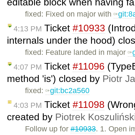
editable block when having fa
fixed: Fixed on major with
git:
Ticket
#10933
(Intro
4:13 PM
internals under the hood) cl
fixed: Feature landed in major
Ticket
#11096
(TypeE
4:07 PM
method 'is') closed by
Piotr J
fixed:
git:bc2a560
Ticket
#11098
(Wrong
4:03 PM
created by
Piotrek Koszulińsk
Follow up for
#10933
. 1. Open 