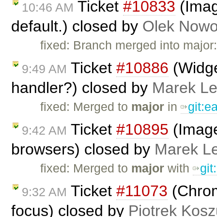
Ticket
#10833
(Imag
10:46 AM
default.) closed by
Olek Nowo
fixed: Branch merged into major
Ticket
#10886
(Widge
9:49 AM
handler?) closed by
Marek L
fixed: Merged to
major
in
git:
Ticket
#10895
(Image
9:42 AM
browsers) closed by
Marek L
fixed: Merged to
major
with
gi
Ticket
#11073
(Chrome
9:32 AM
focus) closed by
Piotrek Kosz