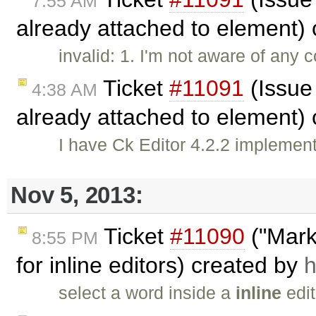
7:55 AM
already attached to element)
invalid: 1. I'm not aware of any 
Ticket
#11091
(Issue
4:38 AM
already attached to element)
I have Ck Editor 4.2.2 implemen
Nov 5, 2013:
Ticket
#11090
("Marke
8:55 PM
for inline editors) created by
h
select a word inside a
inline
edit