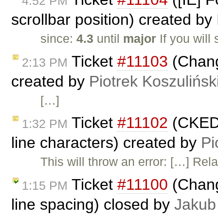
4:52 PM
scrollbar position) created by
since:
4.3
until
major
If you will
Ticket
#11103
(Chang
2:13 PM
created by
Piotrek Koszulińsk
[…]
Ticket
#11102
(CKEDI
1:32 PM
line characters) created by
Pi
This will throw an error: […] Rel
Ticket
#11100
(Chang
1:15 PM
line spacing) closed by
Jakub