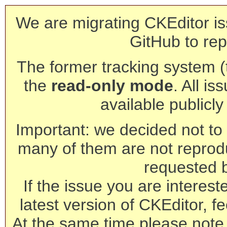
We are migrating CKEditor is
GitHub to rep
The former tracking system (th
the
read-only mode
. All is
available publicl
Important: we decided not to t
many of them are not reprod
requested 
If the issue you are interest
latest version of CKEditor, fe
At the same time please note 