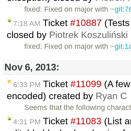
fixed: Fixed on major with
git:
Ticket
#10887
(Tests
7:18 AM
closed by
Piotrek Koszuliński
fixed: Fixed on major with
git:
Nov 6, 2013:
Ticket
#11099
(A few 
6:33 PM
encoded) created by
Ryan C
Seems that the following charac
Ticket
#11083
(List a
4:31 PM