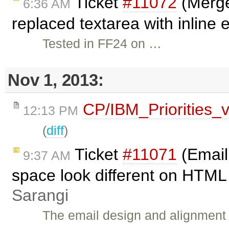
Ticket
#11072
(Merge
6:36 AM
replaced textarea with inline 
Tested in FF24 on …
Nov 1, 2013:
CP/IBM_Priorities_
12:13 PM
(
diff
)
Ticket
#11071
(Email
9:37 AM
space look different on HTML 
Sarangi
The email design and alignment a