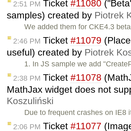
Ticket
#11080
("Beta
2:51 PM
samples) created by
Piotrek 
We added them for CKE4.3 beta
Ticket
#11079
(Place
2:46 PM
useful) created by
Piotrek Kos
1. In JS sample we add "CreatePl
Ticket
#11078
(MathJ
2:38 PM
MathJax widget does not supp
Koszuliński
Due to frequent crashes on IE8 i
Ticket
#11077
(Image
2:06 PM