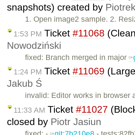
snapshots) created by
Piotre
1. Open image2 sample. 2. Resi
Ticket
#11068
(Clean
1:53 PM
Nowodziński
fixed: Branch merged in major
Ticket
#11069
(Large
1:24 PM
Jakub Ś
invalid: Editor works in browser 
Ticket
#11027
(Bloc
11:33 AM
closed by
Piotr Jasiun
fixed: -
git:7b210e8
- tests:82f