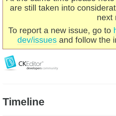
are still taken into consider
next 
To report a new issue, go to
dev/issues
and follow the i
Timeline