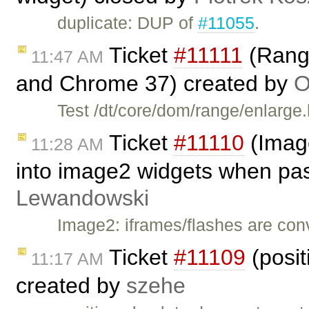
duplicate: DUP of
#11055
.
Ticket
#11111
(Range
11:47 AM
and Chrome 37) created by
O
Test /dt/core/dom/range/enlarge
Ticket
#11110
(Image
11:28 AM
into image2 widgets when pa
Lewandowski
Image2: iframes/flashes are co
Ticket
#11109
(posit
11:17 AM
created by
szehe