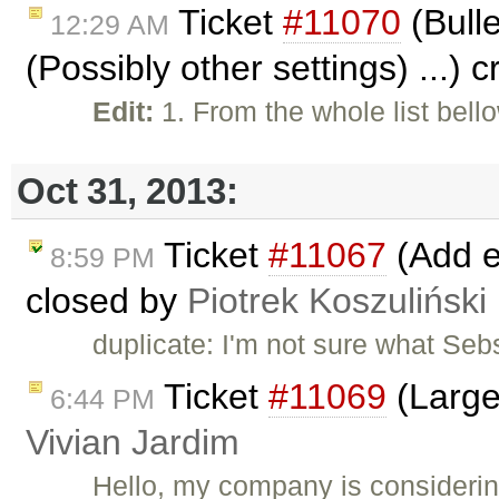
Ticket
#11070
(Bulle
12:29 AM
(Possibly other settings) ...) 
Edit:
1. From the whole list bell
Oct 31, 2013:
Ticket
#11067
(Add ed
8:59 PM
closed by
Piotrek Koszuliński
duplicate: I'm not sure what Seb
Ticket
#11069
(Large
6:44 PM
Vivian Jardim
Hello, my company is considerin