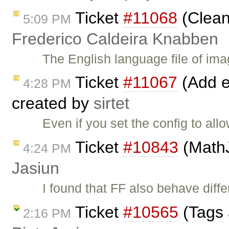
Ticket
#11068
(Clean
5:09 PM
Frederico Caldeira Knabben
The English language file of imag
Ticket
#11067
(Add ed
4:28 PM
created by
sirtet
Even if you set the config to al
Ticket
#10843
(MathJ
4:24 PM
Jasiun
I found that FF also behave diff
Ticket
#10565
(Tags 
2:16 PM