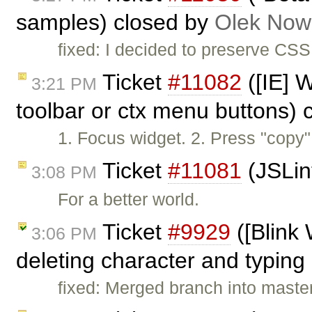
samples) closed by
Olek Now
fixed: I decided to preserve CS
Ticket
#11082
([IE] W
3:21 PM
toolbar or ctx menu buttons)
1. Focus widget. 2. Press "copy"
Ticket
#11081
(JSLin
3:08 PM
For a better world.
Ticket
#9929
([Blink
3:06 PM
deleting character and typing 
fixed: Merged branch into maste