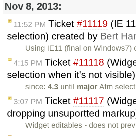
Nov 8, 2013:
Ticket
#11119
(IE 11
11:52 PM
selection) created by
Bert Ha
Using IE11 (final on Windows7)
Ticket
#11118
(Widget
4:15 PM
selection when it's not visibl
since:
4.3
until
major
Atm select
Ticket
#11117
(Widget
3:07 PM
dropping unsuportted markup
Widget editables - does not pre