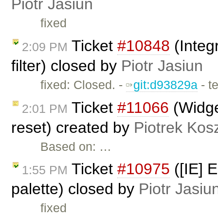
Piotr Jasiun
fixed
Ticket
#10848
(Integ
2:09 PM
filter) closed by
Piotr Jasiun
fixed: Closed. -
git:d93829a
- t
Ticket
#11066
(Widge
2:01 PM
reset) created by
Piotrek Kosz
Based on: …
Ticket
#10975
([IE] 
1:55 PM
palette) closed by
Piotr Jasiu
fixed