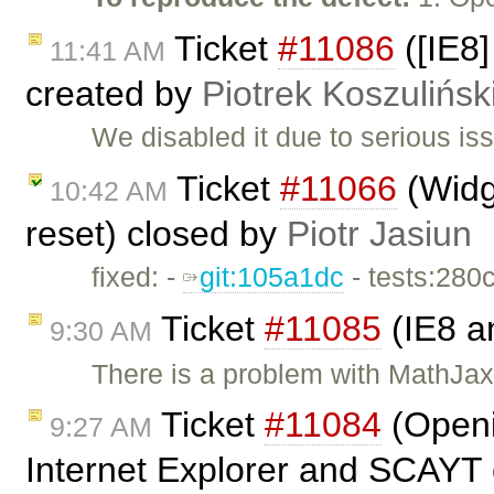
Ticket
#11086
([IE8]
11:41 AM
created by
Piotrek Koszulińsk
We disabled it due to serious is
Ticket
#11066
(Widge
10:42 AM
reset) closed by
Piotr Jasiun
fixed: -
git:105a1dc
- tests:280
Ticket
#11085
(IE8 a
9:30 AM
There is a problem with MathJax 
Ticket
#11084
(Openi
9:27 AM
Internet Explorer and SCAYT