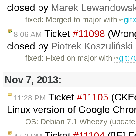
closed by
Marek Lewandowsk
fixed: Merged to major with
git
Ticket
#11098
(Wrong
8:06 AM
closed by
Piotrek Koszuliński
fixed: Fixed on major with
git:7
Nov 7, 2013:
Ticket
#11105
(CKEdi
11:28 PM
Linux version of Google Chro
OS: Debian 7.1 Wheezy (update
Ticket
#11104
([IE] F