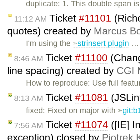
duplicate: 1. This double span is
Ticket
#11101
(Rich
11:12 AM
quotes) created by
Marcus Bo
I'm using the
strinsert plugin
…
Ticket
#11100
(Change
8:46 AM
line spacing) created by
CGI M
How to reproduce: Use full featu
Ticket
#11081
(JSLin
8:13 AM
fixed: Fixed on major with
git:
Ticket
#11074
([IE] I
7:56 AM
exception) closed by
Piotrek 