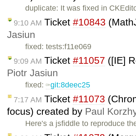
duplicate: It was fixed in CKEdit
Ticket
#10843
(MathJ
9:10 AM
Jasiun
fixed: tests:f11e069
Ticket
#11057
([IE] R
9:09 AM
Piotr Jasiun
fixed:
git:8deec25
Ticket
#11073
(Chrome
7:17 AM
focus) created by
Paul Korzh
Here's a jsfiddle to reproduce t