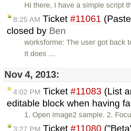
Hi there, I have a simple scrip
Ticket
#11061
(Paste
8:25 AM
closed by
Ben
worksforme: The user got back 
It does …
Nov 4, 2013:
Ticket
#11083
(List a
4:02 PM
editable block when having fa
1. Open image2 sample. 2. Focus w
Ticket
#11080
("Beta
3:27 PM