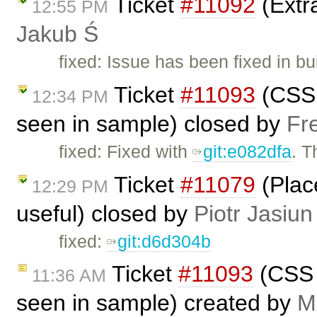
Ticket
#11092
(Extra
12:55 PM
Jakub Ś
fixed: Issue has been fixed in bu
Ticket
#11093
(CSS 
12:34 PM
seen in sample) closed by
Fr
fixed: Fixed with
git:e082dfa
. 
Ticket
#11079
(Plac
12:29 PM
useful) closed by
Piotr Jasiun
fixed:
git:d6d304b
Ticket
#11093
(CSS 
11:36 AM
seen in sample) created by
M