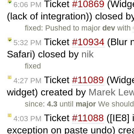
Ticket
#10869
(Widge
6:06 PM
(lack of integration)) closed 
fixed: Pushed to major
dev
with
Ticket
#10934
(Blur n
5:32 PM
Safari) closed by
nik
fixed
Ticket
#11089
(Widget
4:27 PM
widget) created by
Marek Le
since:
4.3
until
major
We should
Ticket
#11088
([IE8]
4:03 PM
exception on paste undo) cr