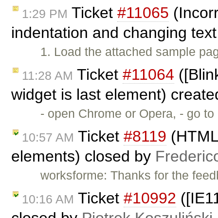
Ticket
#11065
(Incorr
1:29 PM
indentation and changing text
1. Load the attached sample page 
Ticket
#11064
([Blin
11:28 AM
widget is last element) creat
- open Chrome or Opera, - go t
Ticket
#8119
(HTML5 
10:57 AM
elements) closed by
Frederic
worksforme: Thanks for the feed
Ticket
#10992
([IE1
10:16 AM
closed by
Piotrek Koszuliński