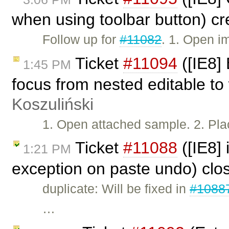
when using toolbar button) c
Follow up for
#11082
. 1. Open i
Ticket
#11094
([IE8]
1:45 PM
focus from nested editable to
Koszuliński
1. Open attached sample. 2. Plac
Ticket
#11088
([IE8]
1:21 PM
exception on paste undo) cl
duplicate: Will be fixed in
#1088
…