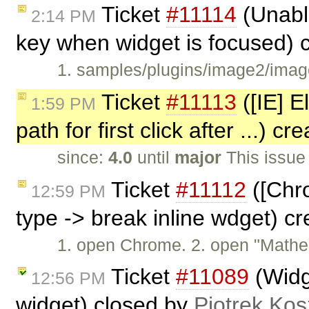
Ticket
#11114
(Unabl
2:14 PM
key when widget is focused) 
1. samples/plugins/image2/imag
Ticket
#11113
([IE] E
1:59 PM
path for first click after ...) c
since:
4.0
until
major
This issue
Ticket
#11112
([Chro
12:59 PM
type -> break inline wdget) c
1. open Chrome. 2. open "Mathe
Ticket
#11089
(Widge
12:56 PM
widget) closed by
Piotrek Kos