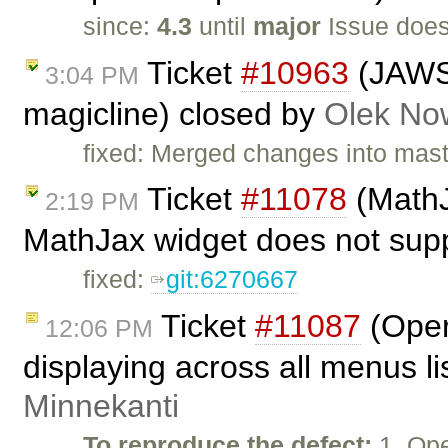
since:
4.3
until
major
Issue does
Ticket
#10963
(JAWS 
3:04 PM
magicline) closed by
Olek No
fixed: Merged changes into mas
Ticket
#11078
(MathJ
2:19 PM
MathJax widget does not supp
fixed:
git:6270667
Ticket
#11087
(Oper
12:06 PM
displaying across all menus l
Minnekanti
To reproduce the defect:
1. Op