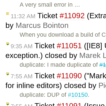
A very small error in …
Ticket
#11092
(Extra
11:32 AM
by
Marcus Bointon
When you download a build of CKE
Ticket
#11051
([IE8]
9:35 AM
exception.) closed by
Marek 
duplicate: I made duplicate of
#1
Ticket
#11090
("Marke
7:55 AM
for inline editors) closed by
Pi
duplicate: DUP of
#10150
.
Ticket
#11091
(Issue