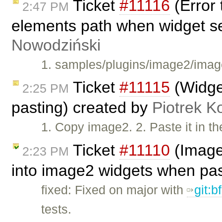
Ticket
#11116
(Error 
2:47 PM
elements path when widget s
Nowodziński
1. samples/plugins/image2/image
Ticket
#11115
(Widget
2:25 PM
pasting) created by
Piotrek K
1. Copy image2. 2. Paste it in t
Ticket
#11110
(Image2
2:23 PM
into image2 widgets when pa
fixed: Fixed on major with
git:
tests.