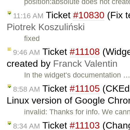
position:absolute does not creat
Ticket
#10830
(Fix t
11:16 AM
Piotrek Koszuliński
fixed
Ticket
#11108
(Widget
9:46 AM
created by
Franck Valentin
In the widget's documentation 
Ticket
#11105
(CKEdit
8:58 AM
Linux version of Google Chro
invalid: Thanks for info. We can
Ticket
#11103
(Chang
8:34 AM