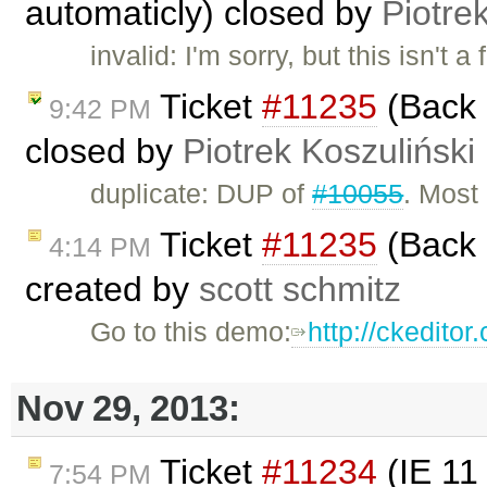
automaticly) closed by
Piotre
invalid: I'm sorry, but this isn't a
Ticket
#11235
(Back 
9:42 PM
closed by
Piotrek Koszuliński
duplicate: DUP of
#10055
. Most 
Ticket
#11235
(Back 
4:14 PM
created by
scott schmitz
Go to this demo:
http://ckedito
Nov 29, 2013:
Ticket
#11234
(IE 11 
7:54 PM