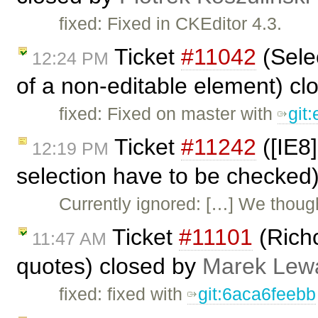
fixed: Fixed in CKEditor 4.3.
Ticket
#11042
(Sele
12:24 PM
of a non-editable element) c
fixed: Fixed on master with
git
Ticket
#11242
([IE8]
12:19 PM
selection have to be checked
Currently ignored: […] We though
Ticket
#11101
(Rich
11:47 AM
quotes) closed by
Marek Lew
fixed: fixed with
git:6aca6feebb