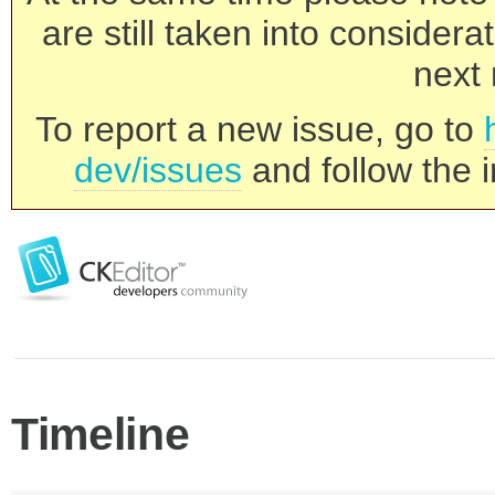
are still taken into consider
next 
To report a new issue, go to
dev/issues
and follow the i
Timeline