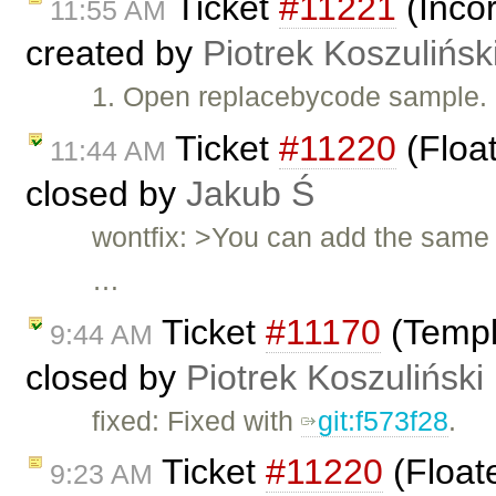
Ticket
#11221
(Incor
11:55 AM
created by
Piotrek Koszulińsk
1. Open replacebycode sample. 2
Ticket
#11220
(Float
11:44 AM
closed by
Jakub Ś
wontfix: >You can add the same 
…
Ticket
#11170
(Templ
9:44 AM
closed by
Piotrek Koszuliński
fixed: Fixed with
git:f573f28
.
Ticket
#11220
(Float
9:23 AM