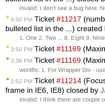
invalid: I don't see a bug here. 
Ticket
#11217
(numbe
4:50 PM
bulleted list in the ...) create
1. One 2. Two ... 8. Eight 9. N
Ticket
#11169
(Maxim
3:50 PM
Ticket
#11169
(Maxim
3:36 PM
wontfix: 1. For Wrapper Div - us
Ticket
#11214
(Focus
2:52 PM
frame in IE6, IE8) closed by
J
invalid: I think there are couple 