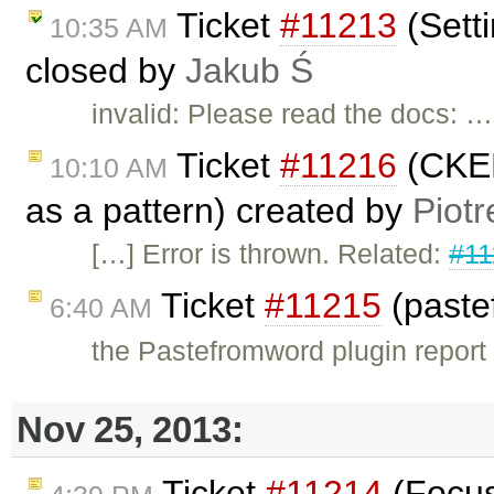
Ticket
#11213
(Sett
10:35 AM
closed by
Jakub Ś
invalid: Please read the docs: …
Ticket
#11216
(CKED
10:10 AM
as a pattern) created by
Piotr
[…] Error is thrown. Related:
#11
Ticket
#11215
(paste
6:40 AM
the Pastefromword plugin report a
Nov 25, 2013:
Ticket
#11214
(Focus