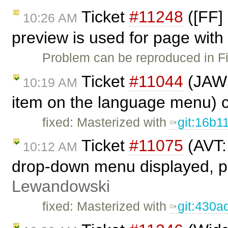
Ticket
#11248
([FF]
10:26 AM
preview is used for page with 
Problem can be reproduced in Fi
Ticket
#11044
(JAWS
10:19 AM
item on the language menu) 
fixed: Masterized with
git:16b1
Ticket
#11075
(AVT:
10:12 AM
drop-down menu displayed, pr
Lewandowski
fixed: Masterized with
git:430a