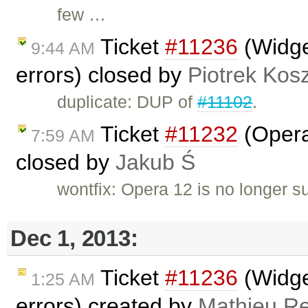
few …
Ticket
#11236
(Widge
9:44 AM
errors) closed by
Piotrek Kosz
duplicate: DUP of
#11102
.
Ticket
#11232
(Opera
7:59 AM
closed by
Jakub Ś
wontfix: Opera 12 is no longer s
Dec 1, 2013:
Ticket
#11236
(Widge
1:25 AM
errors) created by
Mathieu R