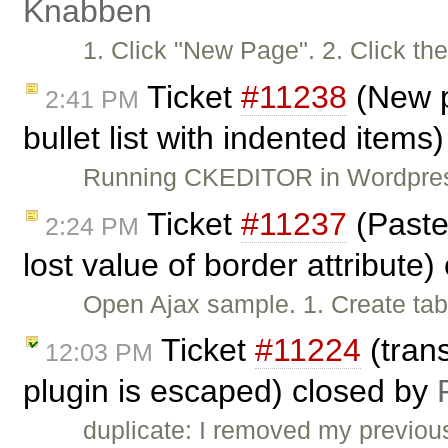
Knabben
1. Click "New Page". 2. Click th
Ticket
#11238
(New p
2:41 PM
bullet list with indented items
Running CKEDITOR in Wordpress,
Ticket
#11237
(Paste
2:24 PM
lost value of border attribute
Open Ajax sample. 1. Create tab
Ticket
#11224
(tran
12:03 PM
plugin is escaped) closed by
duplicate: I removed my previou