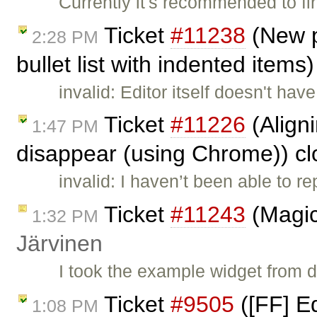
Currently it's recommended to fi
Ticket
#11238
(New p
2:28 PM
bullet list with indented items
invalid: Editor itself doesn't ha
Ticket
#11226
(Align
1:47 PM
disappear (using Chrome)) c
invalid: I haven’t been able to re
Ticket
#11243
(Magic
1:32 PM
Järvinen
I took the example widget from
Ticket
#9505
([FF] Ed
1:08 PM