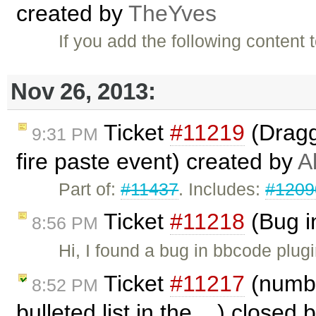
created by
TheYves
If you add the following content 
Nov 26, 2013:
Ticket
#11219
(Dragg
9:31 PM
fire paste event) created by
A
Part of:
#11437
. Includes:
#1209
Ticket
#11218
(Bug i
8:56 PM
Hi, I found a bug in bbcode plug
Ticket
#11217
(numbe
8:52 PM
bulleted list in the ...) closed 