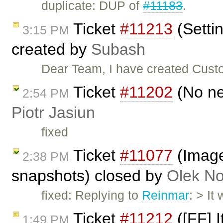
duplicate: DUP of
#11183
.
Ticket
#11213
(Setti
3:15 PM
created by
Subash
Dear Team, I have created Custo
Ticket
#11202
(No ne
2:54 PM
Piotr Jasiun
fixed
Ticket
#11077
(Image
2:38 PM
snapshots) closed by
Olek No
fixed: Replying to
Reinmar
: > It
Ticket
#11212
([FF] I
1:49 PM