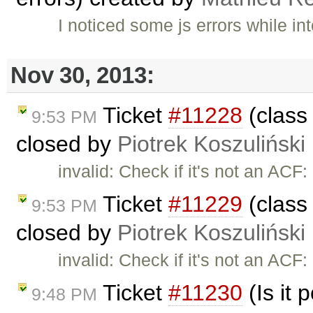
I noticed some js errors while in
Nov 30, 2013:
Ticket
#11228
(class 
9:53 PM
closed by
Piotrek Koszuliński
invalid: Check if it's not an ACF
Ticket
#11229
(class 
9:53 PM
closed by
Piotrek Koszuliński
invalid: Check if it's not an ACF
Ticket
#11230
(Is it 
9:48 PM