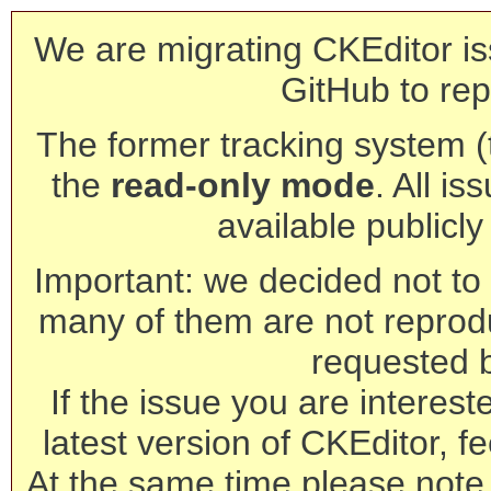
We are migrating CKEditor is
GitHub to rep
The former tracking system (th
the
read-only mode
. All is
available publicl
Important: we decided not to t
many of them are not reprod
requested 
If the issue you are interest
latest version of CKEditor, fe
At the same time please note 