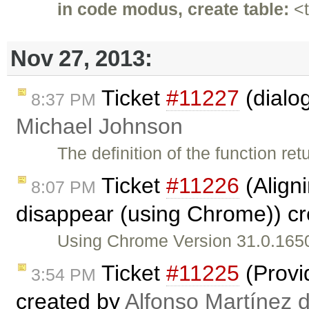
in code modus, create table:
<t
Nov 27, 2013:
Ticket
#11227
(dialog
8:37 PM
Michael Johnson
The definition of the function re
Ticket
#11226
(Align
8:07 PM
disappear (using Chrome)) c
Using Chrome Version 31.0.1650.
Ticket
#11225
(Provi
3:54 PM
created by
Alfonso Martínez 