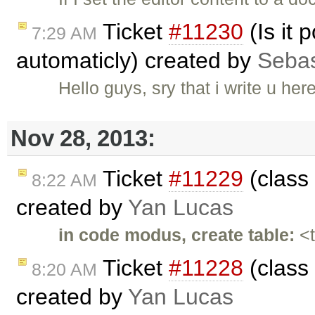
Ticket
#11230
(Is it 
7:29 AM
automaticly) created by
Sebas
Hello guys, sry that i write u her
Nov 28, 2013:
Ticket
#11229
(class 
8:22 AM
created by
Yan Lucas
in code modus, create table:
<t
Ticket
#11228
(class 
8:20 AM
created by
Yan Lucas