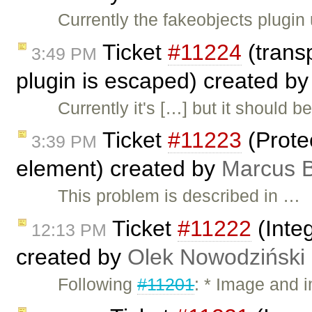
Currently the fakeobjects plugin
Ticket
#11224
(trans
3:49 PM
plugin is escaped) created b
Currently it's […] but it should 
Ticket
#11223
(Protec
3:39 PM
element) created by
Marcus B
This problem is described in …
Ticket
#11222
(Inte
12:13 PM
created by
Olek Nowodziński
Following
#11201
: * Image and 