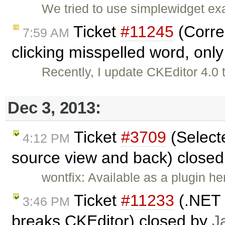
We tried to use simplewidget ex
Ticket
#11245
(Corre
7:59 AM
clicking misspelled word, only 
Recently, I update CKEditor 4.0 
Dec 3, 2013:
Ticket
#3709
(Selecte
4:12 PM
source view and back) close
wontfix: Available as a plugin he
Ticket
#11233
(.NET 
3:46 PM
breaks CKEditor) closed by
J