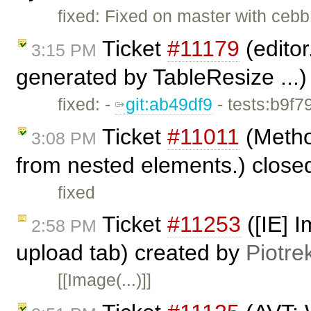
fixed: Fixed on master with cebb
Ticket
#11179
(editor
3:15 PM
generated by TableResize ...
fixed: -
git:ab49df9
- tests:b9f7
Ticket
#11011
(Metho
3:08 PM
from nested elements.) close
fixed
Ticket
#11253
([IE] I
2:58 PM
upload tab) created by
Piotre
[[Image(...)]]