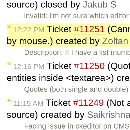
source) closed by
Jakub Ś
invalid: I'm not sure which edit
Ticket
#11251
(Canno
12:22 PM
by mouse.) created by
Zoltan
Description: If I have a list (nu
Ticket
#11250
(Quot
12:16 PM
entities inside <textarea>) c
Quotes (both single and double)
Ticket
#11249
(Not 
11:15 AM
source) created by
Saikrishn
Facing issue in ckeditor on CMS