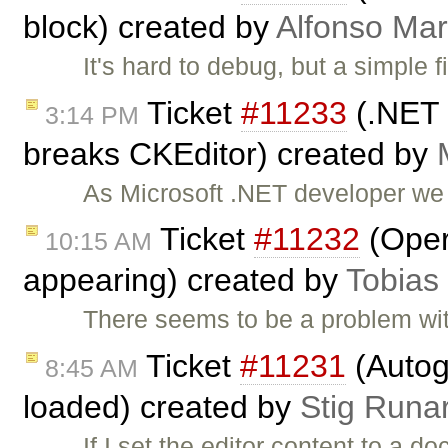
block) created by
Alfonso Mar
It's hard to debug, but a simple
Ticket
#11233
(.NET 
3:14 PM
breaks CKEditor) created by
As Microsoft .NET developer we
Ticket
#11232
(Oper
10:15 AM
appearing) created by
Tobias
There seems to be a problem wi
Ticket
#11231
(Autog
8:45 AM
loaded) created by
Stig Runa
If I set the editor content to a 