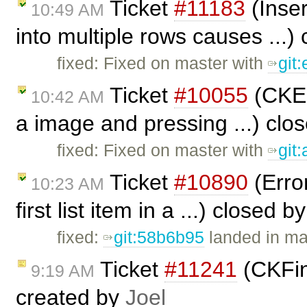
Ticket
#11183
(Inser
10:49 AM
into multiple rows causes ...)
fixed: Fixed on master with
git
Ticket
#10055
(CKEd
10:42 AM
a image and pressing ...) clo
fixed: Fixed on master with
git
Ticket
#10890
(Erro
10:23 AM
first list item in a ...) closed b
fixed:
git:58b6b95
landed in ma
Ticket
#11241
(CKFin
9:19 AM
created by
Joel