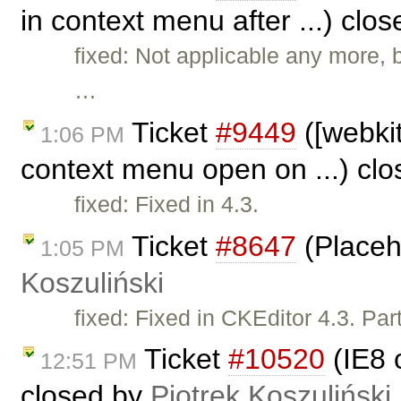
in context menu after ...) clo
fixed: Not applicable any more,
…
Ticket
#9449
([webkit
1:06 PM
context menu open on ...) cl
fixed: Fixed in 4.3.
Ticket
#8647
(Placeh
1:05 PM
Koszuliński
fixed: Fixed in CKEditor 4.3. Par
Ticket
#10520
(IE8 
12:51 PM
closed by
Piotrek Koszuliński