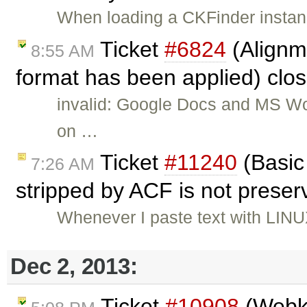
When loading a CKFinder instanc
Ticket
#6824
(Alignm
8:55 AM
format has been applied) clo
invalid: Google Docs and MS Wo
on …
Ticket
#11240
(Basic 
7:26 AM
stripped by ACF is not prese
Whenever I paste text with LINU
Dec 2, 2013:
Ticket
#10908
(Webki