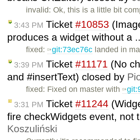
invalid: Ok, this is a little bit
Ticket
#10853
(Image
3:43 PM
produces a widget without a .
fixed:
git:73ec76c
landed in ma
Ticket
#11171
(No ch
3:39 PM
and #insertText) closed by
Pi
fixed: Fixed on master with
git
Ticket
#11244
(Widge
3:31 PM
fire checkWidgets event, not t
Koszuliński