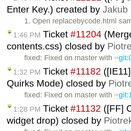
Enter Key.) created by
Jakub
1. Open replacebycode.html sam
Ticket
#11204
(Merge
1:46 PM
contents.css) closed by
Piotr
fixed: Fixed on master with
git
Ticket
#11182
([IE11]
1:32 PM
Quirks Mode) closed by
Piotr
fixed: Fixed on master with
git
Ticket
#11132
([FF] C
1:28 PM
widget drop) closed by
Piotre