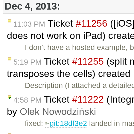
Dec 4, 2013:
Ticket
#11256
([iOS]
11:03 PM
does not work on iPad) creat
I don't have a hosted example, b
Ticket
#11255
(split
5:19 PM
transposes the cells) created
Description (I attached a detail
Ticket
#11222
(Integ
4:58 PM
by
Olek Nowodziński
fixed:
git:18df3e2
landed in mas