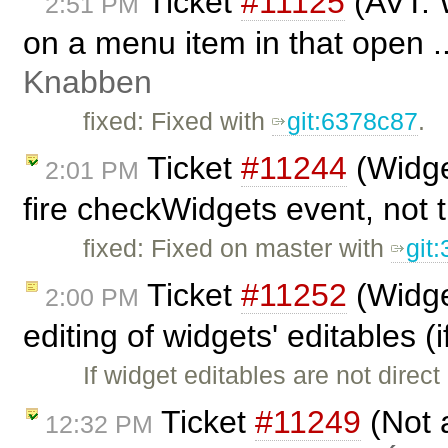
Ticket
#11125
(AVT: 
2:51 PM
on a menu item in that open .
Knabben
fixed: Fixed with
git:6378c87
.
Ticket
#11244
(Widge
2:01 PM
fire checkWidgets event, not t
fixed: Fixed on master with
git
Ticket
#11252
(Widge
2:00 PM
editing of widgets' editables (i
If widget editables are not dire
Ticket
#11249
(Not 
12:32 PM