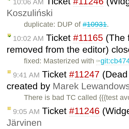
Ticket
#11246
(Widg
10:06 AM
Koszuliński
duplicate: DUP of
#10931
.
Ticket
#11165
(The f
10:02 AM
removed from the editor) clo
fixed: Masterized with
git:cb47
Ticket
#11247
(Dead 
9:41 AM
created by
Marek Lewandows
There is bad TC called {{{test a
Ticket
#11246
(Widge
9:05 AM
Järvinen