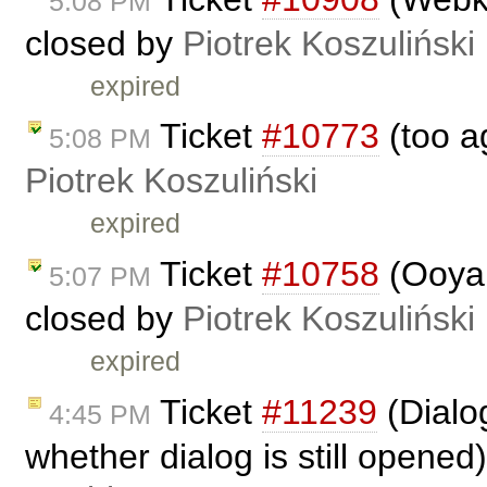
5:08 PM
closed by
Piotrek Koszuliński
expired
Ticket
#10773
(too a
5:08 PM
Piotrek Koszuliński
expired
Ticket
#10758
(Ooyal
5:07 PM
closed by
Piotrek Koszuliński
expired
Ticket
#11239
(Dialog
4:45 PM
whether dialog is still opened