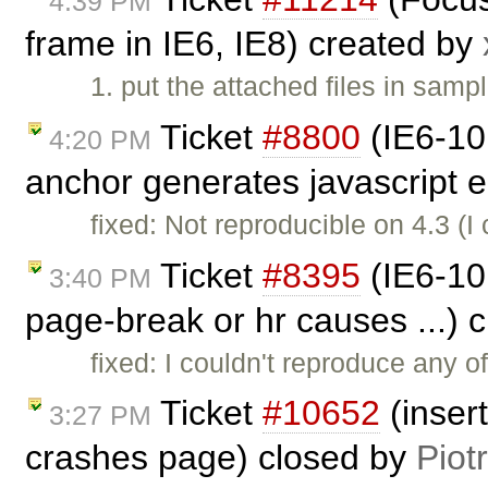
4:39 PM
frame in IE6, IE8) created by
1. put the attached files in samp
Ticket
#8800
(IE6-10
4:20 PM
anchor generates javascript e
fixed: Not reproducible on 4.3 (
Ticket
#8395
(IE6-10:
3:40 PM
page-break or hr causes ...) 
fixed: I couldn't reproduce any o
Ticket
#10652
(inser
3:27 PM
crashes page) closed by
Piot