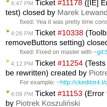
Ticket
#11178
([IE] E
4:47 PM
test) closed by
Marek Lewand
fixed: Yea it was pretty time co
Ticket
#10338
(Toolb
4:26 PM
removeButtons setting) clos
fixed: Fixed on master with
git
Ticket
#11254
(Tests
4:12 PM
be rewritten) created by
Piotr
For example:
http://ckeditor4.
Ticket
#11153
(Error
4:08 PM
by
Piotrek Koszuliński