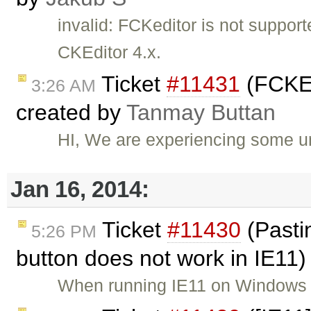
invalid: FCKeditor is not suppor
CKEditor 4.x.
Ticket
#11431
(FCKEd
3:26 AM
created by
Tanmay Buttan
HI, We are experiencing some u
Jan 16, 2014:
Ticket
#11430
(Pastin
5:26 PM
button does not work in IE11
When running IE11 on Windows 7 