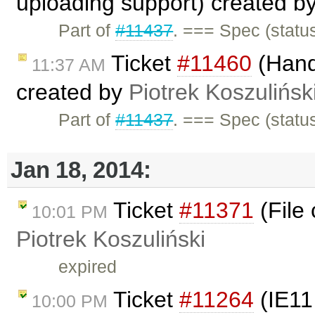
uploading support) created b
Part of
#11437
. === Spec (statu
Ticket
#11460
(Handl
11:37 AM
created by
Piotrek Koszulińsk
Part of
#11437
. === Spec (statu
Jan 18, 2014:
Ticket
#11371
(File 
10:01 PM
Piotrek Koszuliński
expired
Ticket
#11264
(IE11
10:00 PM