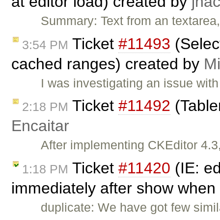
at editor load) created by
jha
Summary: Text from an textarea, 
Ticket
#11493
(Selec
3:54 PM
cached ranges) created by
Mi
I was investigating an issue with
Ticket
#11492
(Tabler
2:18 PM
Encaitar
After implementing CKEditor 4.3,
Ticket
#11420
(IE: e
1:18 PM
immediately after show when 
duplicate: We have got few simil