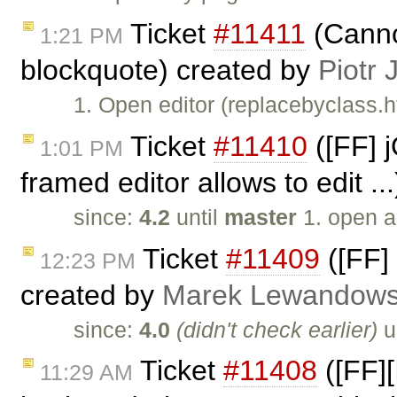
Ticket
#11411
(Cannot
1:21 PM
blockquote) created by
Piotr 
1. Open editor (replacebyclass.h
Ticket
#11410
([FF] 
1:01 PM
framed editor allows to edit ..
since:
4.2
until
master
1. open a
Ticket
#11409
([FF]
12:23 PM
created by
Marek Lewandows
since:
4.0
(didn't check earlier)
u
Ticket
#11408
([FF]
11:29 AM