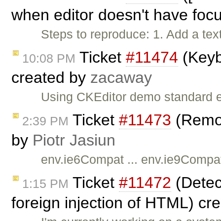
when editor doesn't have foc
Steps to reproduce: 1. Add a text
Ticket
#11474
(Keyb
10:08 PM
created by
zacaway
Using CKEditor demo standard ed
Ticket
#11473
(Remov
2:39 PM
by
Piotr Jasiun
env.ie6Compat ... env.ie9Compat
Ticket
#11472
(Detect
1:15 PM
foreign injection of HTML) cr