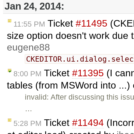
Jan 24, 2014:
Ticket
#11495
(CKED
11:55 PM
size option doesn't work due 
eugene88
CKEDITOR.ui.dialog.selec
Ticket
#11395
(I can
8:00 PM
tables (from MSWord into ...)
invalid: After discussing this is
…
Ticket
#11494
(Incorr
5:28 PM