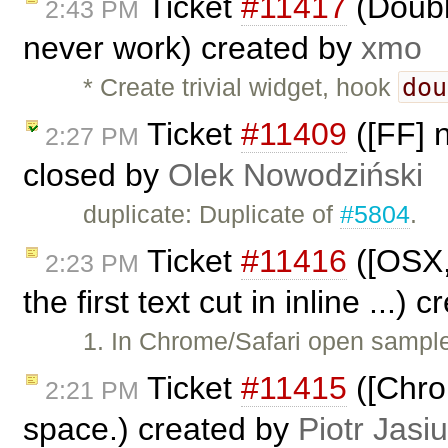
Ticket
#11417
(Doubl
2:43 PM
never work) created by
xmo
dou
* Create trivial widget, hook
Ticket
#11409
([FF] 
2:27 PM
closed by
Olek Nowodziński
duplicate: Duplicate of
#5804
.
Ticket
#11416
([OSX,
2:23 PM
the first text cut in inline ...)
1. In Chrome/Safari open samples
Ticket
#11415
([Chro
2:21 PM
space.) created by
Piotr Jasi