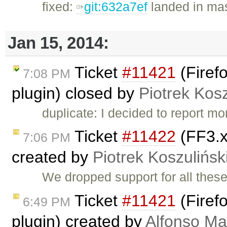
fixed:
git:632a7ef
landed in mas
Jan 15, 2014:
Ticket
#11421
(Firefo
7:08 PM
plugin) closed by
Piotrek Kosz
duplicate: I decided to report m
Ticket
#11422
(FF3.x
7:06 PM
created by
Piotrek Koszulińsk
We dropped support for all thes
Ticket
#11421
(Firefo
6:49 PM
plugin) created by
Alfonso Ma