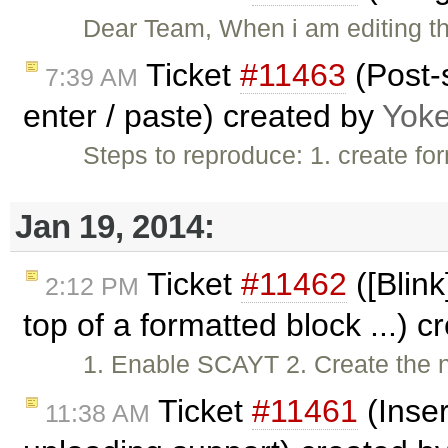
Dear Team, When i am editing the
Ticket
#11463
(Post-
7:39 AM
enter / paste) created by
Yok
Steps to reproduce: 1. create f
Jan 19, 2014:
Ticket
#11462
([Blink
2:12 PM
top of a formatted block ...) 
1. Enable SCAYT 2. Create the 
Ticket
#11461
(Inse
11:38 AM