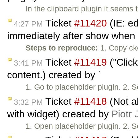
In the clipboard plugin it seems 
Ticket
#11420
(IE: e
4:27 PM
immediately after show when 
Steps to reproduce:
1. Copy cke
Ticket
#11419
("Click
3:41 PM
content.) created by
`
1. Go to placeholder plugin. 2. S
Ticket
#11418
(Not a
3:32 PM
with widget) created by
Piotr 
1. Open placeholder plugin. 2. S