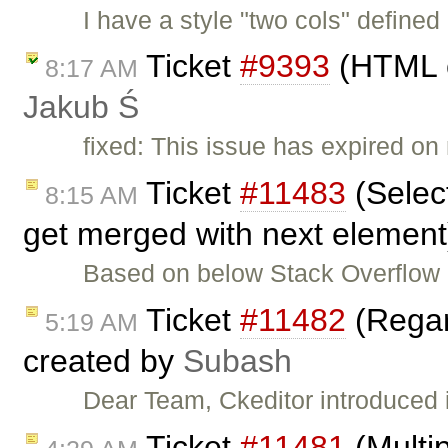
I have a style "two cols" define
Ticket
#9393
(HTML c
8:17 AM
Jakub Ś
fixed: This issue has expired on 
Ticket
#11483
(Select
8:15 AM
get merged with next element
Based on below Stack Overflow
Ticket
#11482
(Regar
5:19 AM
created by
Subash
Dear Team, Ckeditor introduced
Ticket
#11481
(Multip