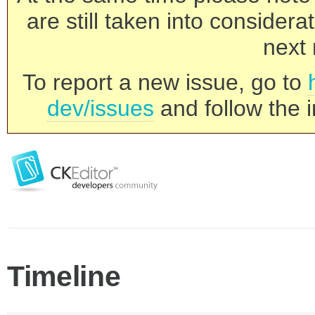
are still taken into consider
next 
To report a new issue, go to
dev/issues
and follow the i
Timeline