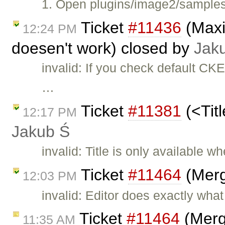
1. Open plugins/image2/samples/
Ticket
#11436
(Maxi
12:24 PM
doesen't work) closed by
Jak
invalid: If you check default CK
…
Ticket
#11381
(<Titl
12:17 PM
Jakub Ś
invalid: Title is only available
Ticket
#11464
(Merg
12:03 PM
invalid: Editor does exactly what
Ticket
#11464
(Merg
11:35 AM