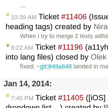
…
Ticket
#11406
(Issue
10:39 AM
heading tags) created by
Nira
When I try to merge 2 texts withi
Ticket
#11196
(a11yhe
9:22 AM
into lang files) closed by
Olek
fixed:
git:849a648
landed in ma
Jan 14, 2014:
Ticket
#11405
([iOS] 
7:45 PM
dropdown list ...) created by
B