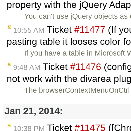
property with the jQuery Adap
You can't use jQuery objects as
Ticket
#11477
(If y
10:55 AM
pasting table it looses color 
If you have a table in Microsoft
Ticket
#11476
(confi
9:48 AM
not work with the divarea plu
The browserContextMenuOnCtrl c
Jan 21, 2014:
Ticket
#11475
([Chr
10:38 PM