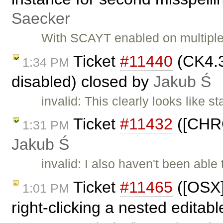
Saecker
With SCAYT enabled on multiple
Ticket
#11440
(CK4.3
1:34 PM
disabled) closed by
Jakub Ś
invalid: This clearly looks like 
Ticket
#11432
([CHRO
1:31 PM
Jakub Ś
invalid: I also haven't been able
Ticket
#11465
([OSX][
1:01 PM
right-clicking a nested editab