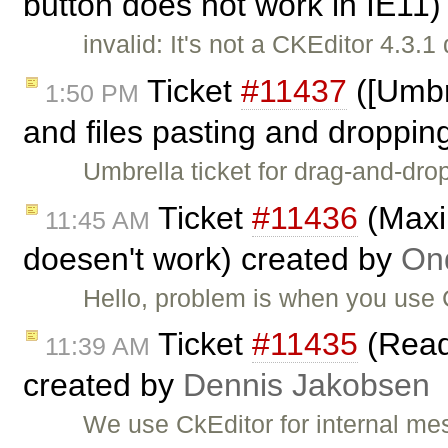
button does not work in IE11
invalid: It's not a CKEditor 4.3.1 
Ticket
#11437
([Umbr
1:50 PM
and files pasting and dropping
Umbrella ticket for drag-and-drop
Ticket
#11436
(Maxi
11:45 AM
doesen't work) created by
Ond
Hello, problem is when you use
Ticket
#11435
(Read
11:39 AM
created by
Dennis Jakobsen
We use CkEditor for internal mes