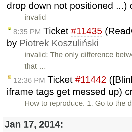
drop down not positioned ...)
invalid
Ticket
#11435
(ReadO
8:35 PM
by
Piotrek Koszuliński
invalid: The only difference be
that …
Ticket
#11442
([Bli
12:36 PM
iframe tags get messed up) c
How to reproduce. 1. Go to th
Jan 17, 2014: