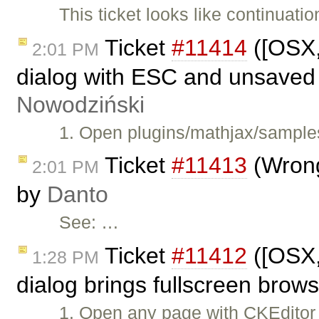
This ticket looks like continuatio
Ticket
#11414
([OSX,
2:01 PM
dialog with ESC and unsaved
Nowodziński
1. Open plugins/mathjax/samples
Ticket
#11413
(Wrong
2:01 PM
by
Danto
See: …
Ticket
#11412
([OSX,
1:28 PM
dialog brings fullscreen brows
1. Open any page with CKEditor