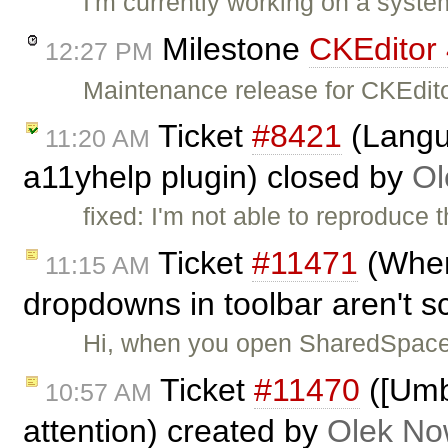
I'm currently working on a syste
Milestone
CKEditor 
12:27 PM
Maintenance release for CKEdito
Ticket
#8421
(Langua
11:20 AM
a11yhelp plugin) closed by
Ol
fixed: I'm not able to reproduce t
Ticket
#11471
(When 
11:15 AM
dropdowns in toolbar aren't sc
Hi, when you open SharedSpa
Ticket
#11470
([Umb
10:57 AM
attention) created by
Olek No