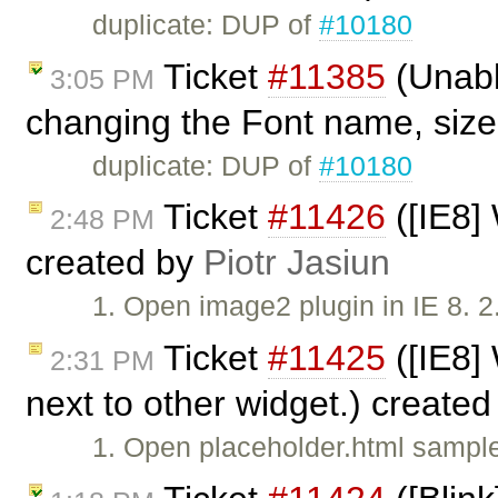
duplicate: DUP of
#10180
Ticket
#11385
(Unable
3:05 PM
changing the Font name, size,
duplicate: DUP of
#10180
Ticket
#11426
([IE8]
2:48 PM
created by
Piotr Jasiun
1. Open image2 plugin in IE 8. 
Ticket
#11425
([IE8] 
2:31 PM
next to other widget.) create
1. Open placeholder.html sample