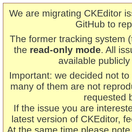
We are migrating CKEditor is
GitHub to rep
The former tracking system (th
the
read-only mode
. All is
available publicl
Important: we decided not to t
many of them are not reprod
requested 
If the issue you are interest
latest version of CKEditor, fe
At the same time please note 