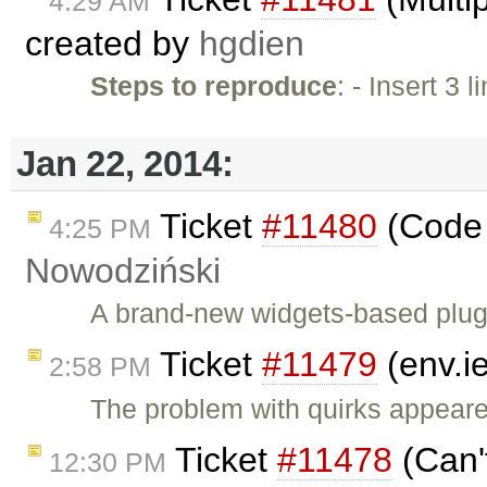
4:29 AM
created by
hgdien
Steps to reproduce
: - Insert 3
Jan 22, 2014:
Ticket
#11480
(Code 
4:25 PM
Nowodziński
A brand-new widgets-based plugi
Ticket
#11479
(env.i
2:58 PM
The problem with quirks appeare
Ticket
#11478
(Can'
12:30 PM