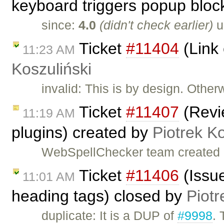
keyboard triggers popup bloc
since:
4.0
(didn't check earlier)
u
Ticket
#11404
(Link 
11:23 AM
Koszuliński
invalid: This is by design. Other
Ticket
#11407
(Revi
11:19 AM
plugins) created by
Piotrek Ko
WebSpellChecker team created 
Ticket
#11406
(Issue
11:01 AM
heading tags) closed by
Piotr
duplicate: It is a DUP of
#9998
. 