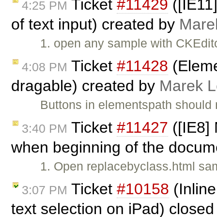
Ticket
#11429
([IE11]
4:25 PM
of text input) created by
Mare
1. open any sample with CKEdito
Ticket
#11428
(Eleme
4:08 PM
dragable) created by
Marek 
Buttons in elementspath should 
Ticket
#11427
([IE8]
3:40 PM
when beginning of the documen
1. Open replacebyclass.html sam
Ticket
#10158
(Inline
3:07 PM
text selection on iPad) close