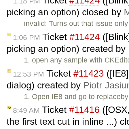
Ticket
#11424
([Blin
1:18 PM
picking an option) closed by
M
invalid: Turns out that issue on
Ticket
#11424
([Blin
1:06 PM
picking an option) created by
1. open any sample with CKEdito
Ticket
#11423
([IE8
12:53 PM
dialog) created by
Piotr Jasiu
1. Open IE8 and go to replacebyc
Ticket
#11416
([OSX,
8:49 AM
the first text cut in inline ...)