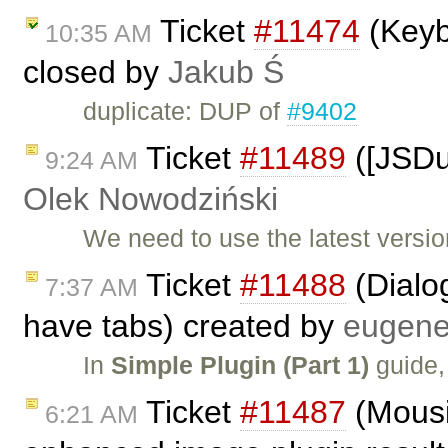
Ticket
#11474
(Keyb
10:35 AM
closed by
Jakub Ś
duplicate: DUP of
#9402
Ticket
#11489
([JSDu
9:24 AM
Olek Nowodziński
We need to use the latest versi
Ticket
#11488
(Dialog
7:37 AM
have tabs) created by
eugen
In
Simple Plugin (Part 1)
guide,
Ticket
#11487
(Mousi
6:21 AM