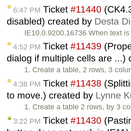
Ticket
#11440
(CK4.3
6:47 PM
disabled) created by
Desta Di
IE10.0.9200.16736 When text is 
Ticket
#11439
(Proper
4:52 PM
dialog if multiple cells are ...
1. Create a table, 2 rows, 3 column
Ticket
#11438
(Splitt
4:38 PM
to move.) created by
Lynne K
1. Create a table 2 rows, by 3 c
Ticket
#11430
(Pastin
3:22 PM