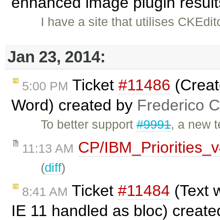
enhanced image plugin results
I have a site that utilises CKEdit
Jan 23, 2014:
Ticket
#11486
(Creat
5:00 PM
Word) created by
Frederico 
To better support
#9991
, a new 
CP/IBM_Priorities_
11:13 AM
(
diff
)
Ticket
#11484
(Text 
8:41 AM
IE 11 handled as bloc) creat