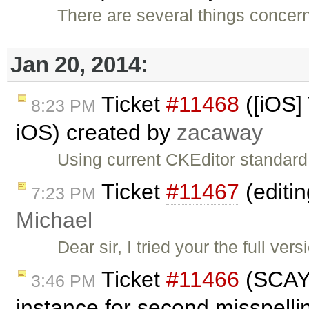
There are several things concer
Jan 20, 2014:
Ticket
#11468
([iOS]
8:23 PM
iOS) created by
zacaway
Using current CKEditor standard
Ticket
#11467
(editin
7:23 PM
Michael
Dear sir, I tried your the full ve
Ticket
#11466
(SCAYT
3:46 PM
instance for second misspell