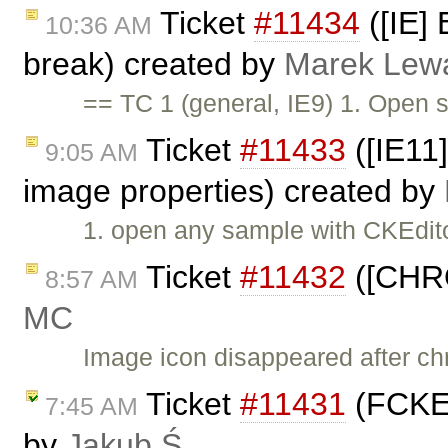
Ticket
#11434
([IE] 
10:36 AM
break) created by
Marek Lew
== TC 1 (general, IE9) 1. Open 
Ticket
#11433
([IE11
9:05 AM
image properties) created by
1. open any sample with CKEdito
Ticket
#11432
([CHRO
8:57 AM
MC
Image icon disappeared after chr
Ticket
#11431
(FCKEd
7:45 AM
by
Jakub Ś