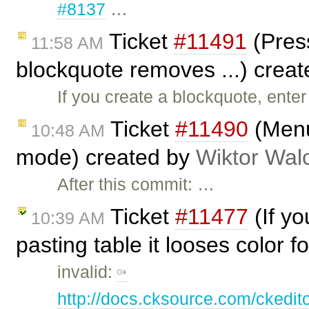
#8137
…
Ticket
#11491
(Press
11:58 AM
blockquote removes ...) crea
If you create a blockquote, enter
Ticket
#11490
(Menu
10:48 AM
mode) created by
Wiktor Wal
After this commit: …
Ticket
#11477
(If y
10:39 AM
pasting table it looses color 
invalid:
http://docs.cksource.com/ckedi