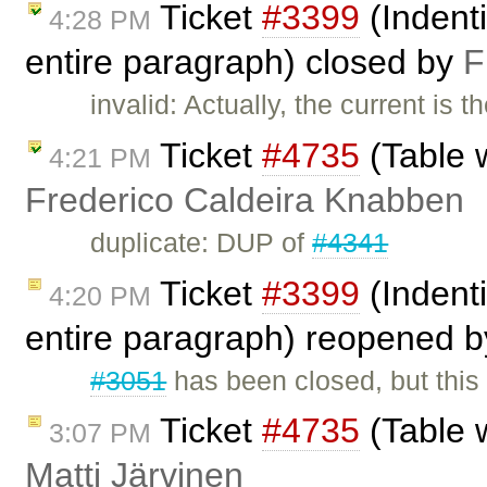
Ticket
#3399
(Indenti
4:28 PM
entire paragraph) closed by
F
invalid: Actually, the current is 
Ticket
#4735
(Table w
4:21 PM
Frederico Caldeira Knabben
duplicate: DUP of
#4341
Ticket
#3399
(Indenti
4:20 PM
entire paragraph) reopened 
#3051
has been closed, but this 
Ticket
#4735
(Table w
3:07 PM
Matti Järvinen