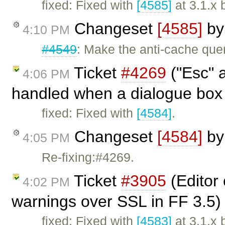
fixed: Fixed with
[4585]
at 3.1.x 
Changeset
[4585]
b
4:10 PM
#4549
: Make the anti-cache quer
Ticket
#4269
("Esc" a
4:06 PM
handled when a dialogue box i
fixed: Fixed with
[4584]
.
Changeset
[4584]
b
4:05 PM
Re-fixing:#4269.
Ticket
#3905
(Editor
4:02 PM
warnings over SSL in FF 3.5)
fixed: Fixed with
[4583]
at 3.1.x 