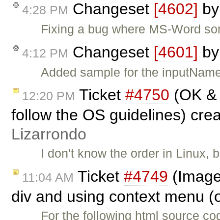
Changeset
[4602]
b
4:28 PM
Fixing a bug where MS-Word som
Changeset
[4601]
b
4:12 PM
Added sample for the inputName 
Ticket
#4750
(OK & 
12:20 PM
follow the OS guidelines) cre
Lizarrondo
I don't know the order in Linux,
Ticket
#4749
(Image
11:04 AM
div and using context menu (o
For the following html source co