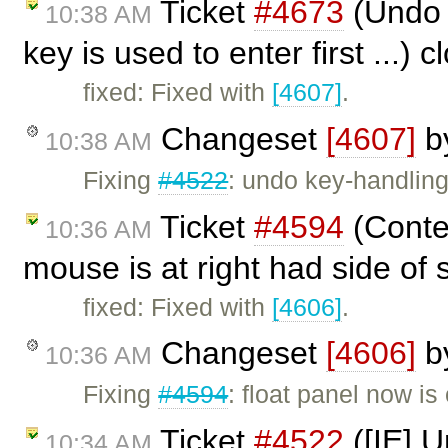
Ticket
#4673
(Undo n
10:38 AM
key is used to enter first ...) 
fixed: Fixed with
[4607]
.
Changeset
[4607]
b
10:38 AM
Fixing
#4522
: undo key-handling
Ticket
#4594
(Conte
10:36 AM
mouse is at right had side of
fixed: Fixed with
[4606]
.
Changeset
[4606]
b
10:36 AM
Fixing
#4594
: float panel now is
Ticket
#4522
([IE] U
10:34 AM