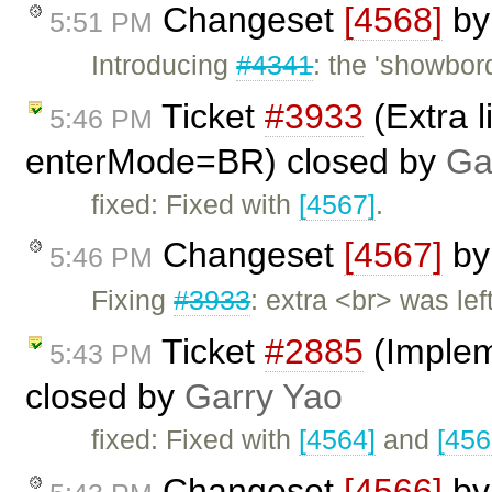
Changeset
[4568]
b
5:51 PM
Introducing
#4341
: the 'showbord
Ticket
#3933
(Extra l
5:46 PM
enterMode=BR) closed by
Ga
fixed: Fixed with
[4567]
.
Changeset
[4567]
b
5:46 PM
Fixing
#3933
: extra <br> was le
Ticket
#2885
(Implem
5:43 PM
closed by
Garry Yao
fixed: Fixed with
[4564]
and
[456
Changeset
[4566]
b