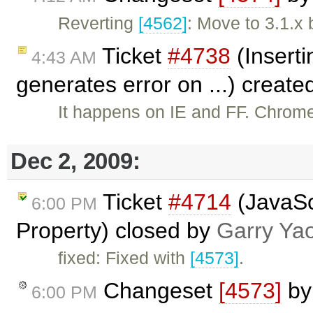
Reverting
[4562]
: Move to 3.1.x 
Ticket
#4738
(Inserti
4:43 AM
generates error on ...) creat
It happens on IE and FF. Chrom
Dec 2, 2009:
Ticket
#4714
(JavaSc
6:00 PM
Property) closed by
Garry Ya
fixed: Fixed with
[4573]
.
Changeset
[4573]
b
6:00 PM