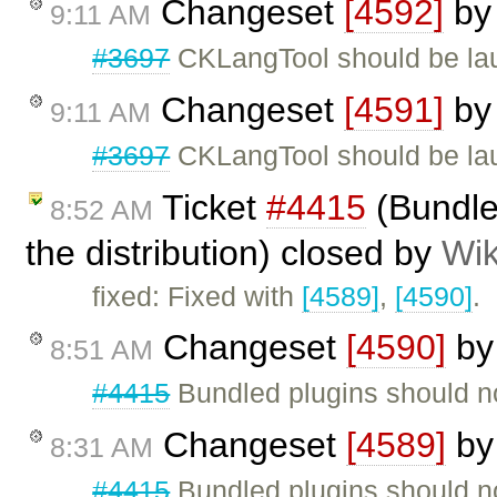
Changeset
[4592]
b
9:11 AM
#3697
CKLangTool should be lau
Changeset
[4591]
b
9:11 AM
#3697
CKLangTool should be lau
Ticket
#4415
(Bundled
8:52 AM
the distribution) closed by
Wik
fixed: Fixed with
[4589]
,
[4590]
.
Changeset
[4590]
b
8:51 AM
#4415
Bundled plugins should not
Changeset
[4589]
b
8:31 AM
#4415
Bundled plugins should not