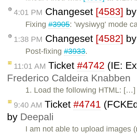
Changeset
[4583]
b
4:01 PM
Fixing
#3905
: 'wysiwyg' mode c
Changeset
[4582]
b
1:38 PM
Post-fixing
#3933
.
Ticket
#4742
(IE: Ex
11:01 AM
Frederico Caldeira Knabben
1. Load the following HTML: […] 2
Ticket
#4741
(FCKEdi
9:40 AM
by
Deepali
I am not able to upload images (