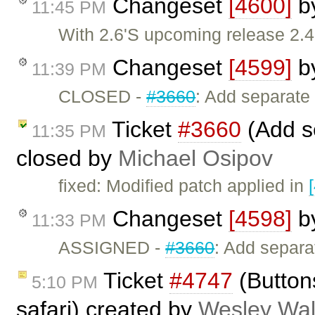
Changeset
[4600]
b
11:45 PM
With 2.6'S upcoming release 2.4
Changeset
[4599]
b
11:39 PM
CLOSED -
#3660
: Add separate
Ticket
#3660
(Add s
11:35 PM
closed by
Michael Osipov
fixed: Modified patch applied in
Changeset
[4598]
b
11:33 PM
ASSIGNED -
#3660
: Add separa
Ticket
#4747
(Buttons
5:10 PM
safari) created by
Wesley Wal