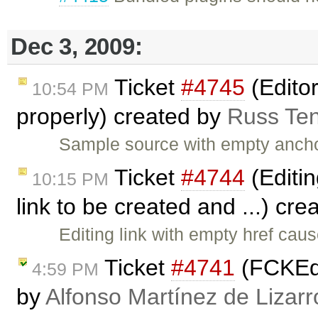
Dec 3, 2009:
Ticket
#4745
(Edito
10:54 PM
properly) created by
Russ Te
Sample source with empty anch
Ticket
#4744
(Editin
10:15 PM
link to be created and ...) cr
Editing link with empty href cau
Ticket
#4741
(FCKEdi
4:59 PM
by
Alfonso Martínez de Lizar