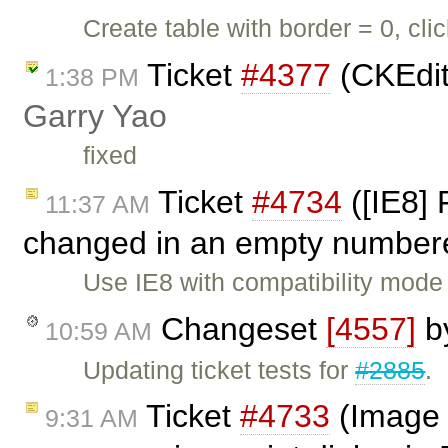
Create table with border = 0, cli
Ticket
#4377
(CKEdit
1:38 PM
Garry Yao
fixed
Ticket
#4734
([IE8] 
11:37 AM
changed in an empty numbered
Use IE8 with compatibility mode
Changeset
[4557]
b
10:59 AM
Updating ticket tests for
#2885
.
Ticket
#4733
(Image 
9:31 AM