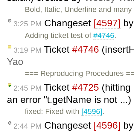
Bold, Italic, Underline and many 
Changeset
[4597]
b
3:25 PM
Adding ticket test of
#4746
.
Ticket
#4746
(insertH
3:19 PM
Yao
=== Reproducing Procedures ===
Ticket
#4725
(hitting
2:45 PM
an error "t.getName is not ...
fixed: Fixed with
[4596]
.
Changeset
[4596]
b
2:44 PM