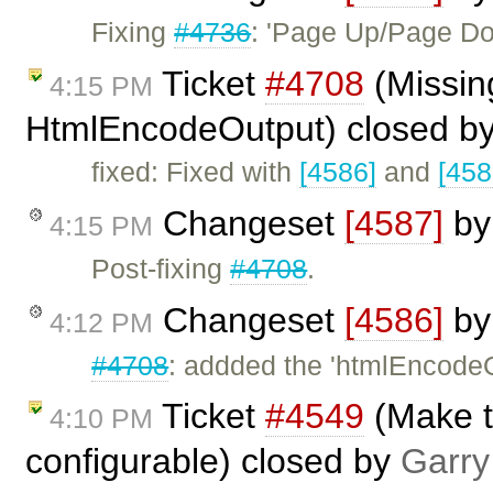
Fixing
#4736
: 'Page Up/Page Do
Ticket
#4708
(Missing
4:15 PM
HtmlEncodeOutput) closed b
fixed: Fixed with
[4586]
and
[458
Changeset
[4587]
b
4:15 PM
Post-fixing
#4708
.
Changeset
[4586]
b
4:12 PM
#4708
: addded the 'htmlEncodeO
Ticket
#4549
(Make th
4:10 PM
configurable) closed by
Garry