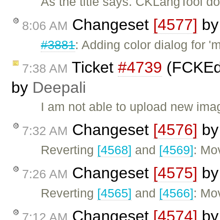
As the title says. CKLangTool do
Changeset
[4577]
b
8:06 AM
#3881
: Adding color dialog for 'm
Ticket
#4739
(FCKEdi
7:38 AM
by
Deepali
I am not able to upload new imag
Changeset
[4576]
b
7:32 AM
Reverting
[4568]
and
[4569]
: Mo
Changeset
[4575]
b
7:26 AM
Reverting
[4565]
and
[4566]
: Mo
Changeset
[4574]
b
7:12 AM