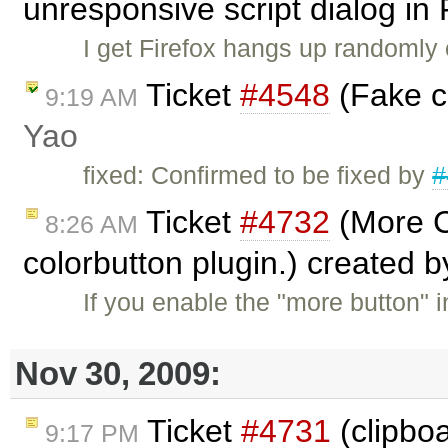
unresponsive script dialog in
I get Firefox hangs up randomly
Ticket
#4548
(Fake c
9:19 AM
Yao
fixed: Confirmed to be fixed by
#
Ticket
#4732
(More C
8:26 AM
colorbutton plugin.) created 
If you enable the "more button" i
Nov 30, 2009:
Ticket
#4731
(clipboa
9:17 PM