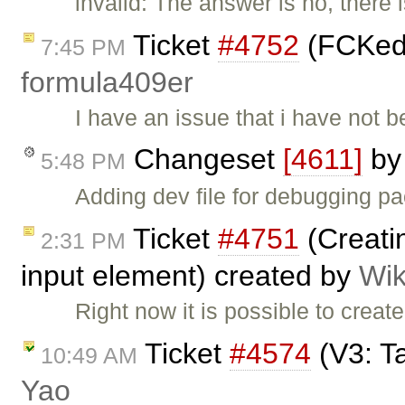
invalid: The answer is no, there
Ticket
#4752
(FCKedit
7:45 PM
formula409er
I have an issue that i have not 
Changeset
[4611]
b
5:48 PM
Adding dev file for debugging p
Ticket
#4751
(Creatin
2:31 PM
input element) created by
Wik
Right now it is possible to crea
Ticket
#4574
(V3: T
10:49 AM
Yao