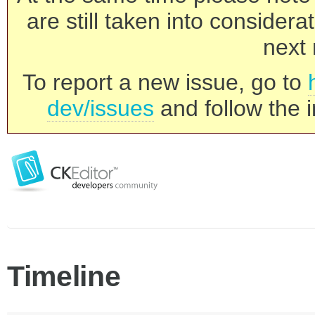
are still taken into consider
next 
To report a new issue, go to
dev/issues
and follow the i
Timeline