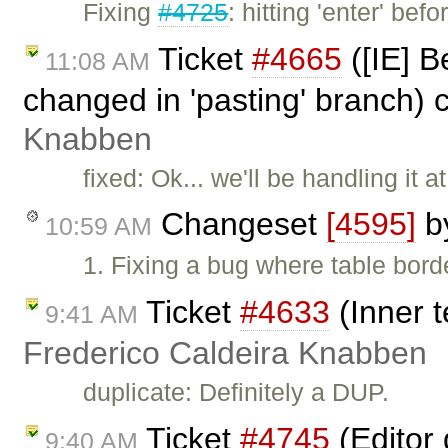
Fixing
#4725
: hitting 'enter' b
Ticket
#4665
([IE] B
11:08 AM
changed in 'pasting' branch) 
Knabben
fixed: Ok... we'll be handling it a
Changeset
[4595]
b
10:59 AM
1. Fixing a bug where table borde
Ticket
#4633
(Inner t
9:41 AM
Frederico Caldeira Knabben
duplicate: Definitely a DUP.
Ticket
#4745
(Editor
9:40 AM