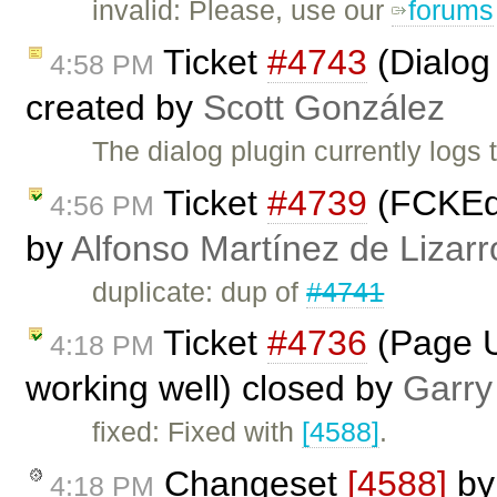
invalid: Please, use our
forums
Ticket
#4743
(Dialog 
4:58 PM
created by
Scott González
The dialog plugin currently logs 
Ticket
#4739
(FCKEdi
4:56 PM
by
Alfonso Martínez de Lizar
duplicate: dup of
#4741
Ticket
#4736
(Page U
4:18 PM
working well) closed by
Garry
fixed: Fixed with
[4588]
.
Changeset
[4588]
b
4:18 PM