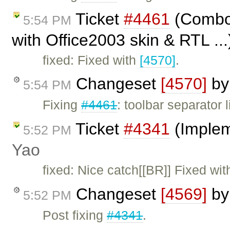
Ticket
#4461
(Combo 
5:54 PM
with Office2003 skin & RTL ..
fixed: Fixed with
[4570]
.
Changeset
[4570]
b
5:54 PM
Fixing
#4461
: toolbar separator
Ticket
#4341
(Implem
5:52 PM
Yao
fixed: Nice catch[[BR]] Fixed wi
Changeset
[4569]
b
5:52 PM
Post fixing
#4341
.