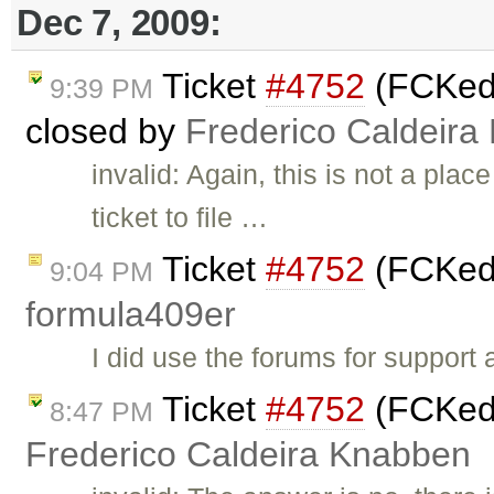
Dec 7, 2009:
Ticket
#4752
(FCKedit
9:39 PM
closed by
Frederico Caldeira
invalid: Again, this is not a pla
ticket to file …
Ticket
#4752
(FCKedi
9:04 PM
formula409er
I did use the forums for support
Ticket
#4752
(FCKedit
8:47 PM
Frederico Caldeira Knabben