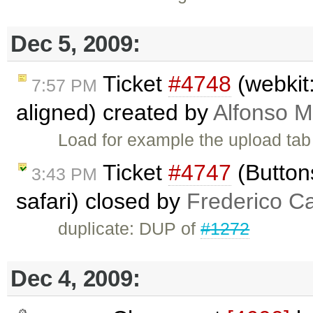
Dec 5, 2009:
Ticket
#4748
(webkit:
7:57 PM
aligned) created by
Alfonso M
Load for example the upload tab 
Ticket
#4747
(Buttons
3:43 PM
safari) closed by
Frederico C
duplicate: DUP of
#1272
Dec 4, 2009: