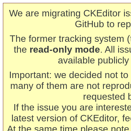
We are migrating CKEditor is
GitHub to rep
The former tracking system (th
the
read-only mode
. All is
available publicl
Important: we decided not to t
many of them are not reprod
requested 
If the issue you are interest
latest version of CKEditor, fe
At the same time please note 