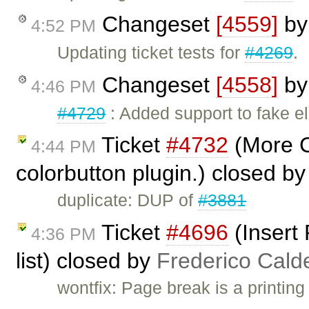
Changeset
[4559]
b
4:52 PM
Updating ticket tests for
#4269
.
Changeset
[4558]
b
4:46 PM
#4729
: Added support to fake 
Ticket
#4732
(More C
4:44 PM
colorbutton plugin.) closed b
duplicate: DUP of
#3881
Ticket
#4696
(Insert 
4:36 PM
list) closed by
Frederico Cald
wontfix: Page break is a printing