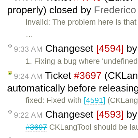
properly) closed by
Frederico
invalid: The problem here is tha
…
Changeset
[4594]
b
9:33 AM
1. Fixing a bug where 'undefined'
Ticket
#3697
(CKLang
9:24 AM
automatically before releasin
fixed: Fixed with
[4591]
(CKLang
Changeset
[4593]
b
9:22 AM
#3697
CKLangTool should be lau