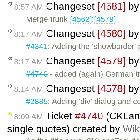
Changeset
[4581]
b
8:57 AM
Merge trunk
[4562]
:
[4579]
.
Changeset
[4580]
b
8:17 AM
#4341
: Adding the 'showborder' 
Changeset
[4579]
b
8:17 AM
#4740
- added (again) German tr
Changeset
[4578]
b
8:14 AM
#2885
: Adding 'div' dialog and 
Ticket
#4740
(CKLang
8:09 AM
single quotes) created by
Wik