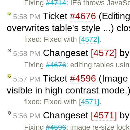
Fixing
#4714
: IE6 throws JavaSc
Ticket
#4676
(Editing
5:58 PM
overwrites table's style ...) c
fixed: Fixed with
[4572]
.
Changeset
[4572]
b
5:58 PM
Fixing
#4676
: editing tables usi
Ticket
#4596
(Image 
5:57 PM
visible in high contrast mode
fixed: Fixed with
[4571]
.
Changeset
[4571]
b
5:56 PM
Fixing
#4596
: image re-size loc