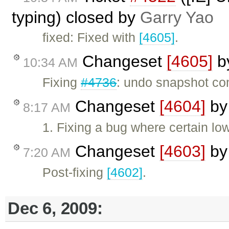
typing) closed by
Garry Yao
fixed: Fixed with
[4605]
.
Changeset
[4605]
b
10:34 AM
Fixing
#4736
: undo snapshot co
Changeset
[4604]
b
8:17 AM
1. Fixing a bug where certain low
Changeset
[4603]
b
7:20 AM
Post-fixing
[4602]
.
Dec 6, 2009: