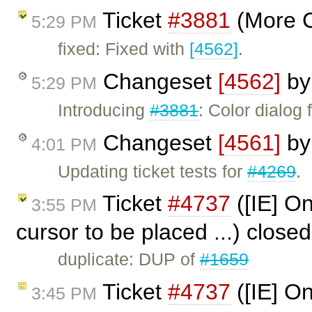
Ticket
#3881
(More C
5:29 PM
fixed: Fixed with
[4562]
.
Changeset
[4562]
b
5:29 PM
Introducing
#3881
: Color dialog 
Changeset
[4561]
b
4:01 PM
Updating ticket tests for
#4269
.
Ticket
#4737
([IE] Onl
3:55 PM
cursor to be placed ...) close
duplicate: DUP of
#1659
Ticket
#4737
([IE] Onl
3:45 PM