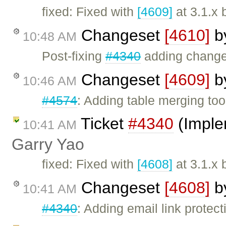
fixed: Fixed with
[4609]
at 3.1.x 
Changeset
[4610]
b
10:48 AM
Post-fixing
#4340
adding change
Changeset
[4609]
b
10:46 AM
#4574
: Adding table merging too
Ticket
#4340
(Imple
10:41 AM
Garry Yao
fixed: Fixed with
[4608]
at 3.1.x 
Changeset
[4608]
b
10:41 AM
#4340
: Adding email link protecti