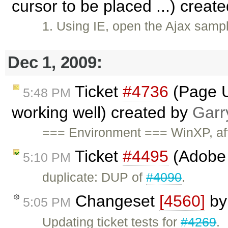
cursor to be placed ...) creat
1. Using IE, open the Ajax sampl
Dec 1, 2009:
Ticket
#4736
(Page U
5:48 PM
working well) created by
Garr
=== Environment === WinXP, affe
Ticket
#4495
(Adobe 
5:10 PM
duplicate: DUP of
#4090
.
Changeset
[4560]
b
5:05 PM
Updating ticket tests for
#4269
.