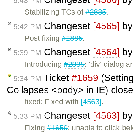
5:43 PM
Stabilizing TCs of
#2885
.
Changeset
[4565]
b
5:42 PM
Post fixing
#2885
.
Changeset
[4564]
b
5:39 PM
Introducing
#2885
: 'div' dialog
Ticket
#1659
(Settin
5:34 PM
Collapses <body> in IE) clos
fixed: Fixed with
[4563]
.
Changeset
[4563]
b
5:33 PM
Fixing
#1659
: unable to click be