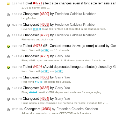
Ticket
#4771
(Text size changes even if font size remains s
9:14 PM
1. Go to nightly build …
Changeset
[4690]
by
Frederico Caldeira Knabben
7:30 PM
LangTool run.
Changeset
[4689]
by
Frederico Caldeira Knabben
7:28 PM
Reverted
[4686]
as all color entries got corrupted in the language files.
Changeset
[4688]
by
Frederico Caldeira Knabben
7:23 PM
Fixlineends and JsLint run.
Ticket
#4768
(IE: Context menu throws js error) closed by
Gar
5:49 PM
fixed: Fixed with
[4687]
on 3.1.x branch.
Changeset
[4687]
by
Garry Yao
5:49 PM
Fixing 4768: open context menu in IE throws js error when focus is not …
Ticket
#4246
(Avoid deprecated image attributes) closed by
G
5:43 PM
fixed: Fixed with
[4685]
and
[4686]
.
Changeset
[4686]
by
Garry Yao
5:42 PM
Post-fixing
#4246
: language files update.
Changeset
[4685]
by
Garry Yao
5:40 PM
Fixing
#4246
: avoid XHTML deprecated attributes for image styling.
Changeset
[4684]
by
Garry Yao
5:36 PM
Fixing normal paste command are not firing the 'paste' event as Ctrl-V …
Changeset
[4683]
by
Frederico Caldeira Knabben
12:51 PM
Added documentation to some CKEDITOR.tools functions.