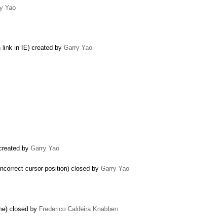
y Yao
 link in IE) created by
Garry Yao
 created by
Garry Yao
incorrect cursor position) closed by
Garry Yao
me) closed by
Frederico Caldeira Knabben