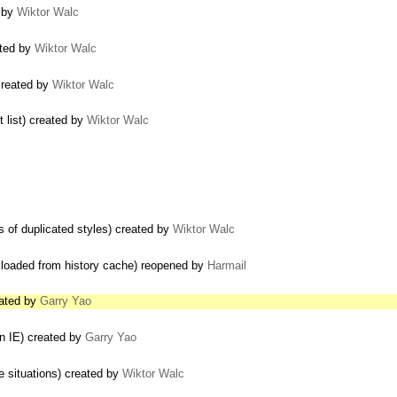
d by
Wiktor Walc
ated by
Wiktor Walc
created by
Wiktor Walc
 list) created by
Wiktor Walc
s of duplicated styles) created by
Wiktor Walc
f loaded from history cache) reopened by
Harmail
eated by
Garry Yao
in IE) created by
Garry Yao
 situations) created by
Wiktor Walc