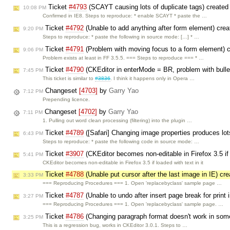
Ticket
#4793
(SCAYT causing lots of duplicate tags) create
10:08 PM
Confirmed in IE8. Steps to reproduce: * enable SCAYT * paste the …
Ticket
#4792
(Unable to add anything after form element) cre
9:20 PM
Steps to reproduce: * paste the following in source mode: […] * …
Ticket
#4791
(Problem with moving focus to a form element) 
9:06 PM
Problem exists at least in FF 3.5.5. === Steps to reproduce === * …
Ticket
#4790
(CKEditor in enterMode = BR, problem with bullet
7:45 PM
This ticket is similar to
#3836
. I think it happens only in Opera …
Changeset
[4703]
by
Garry Yao
7:12 PM
Prepending licence.
Changeset
[4702]
by
Garry Yao
7:11 PM
1. Pulling out word clean processing (filtering) into the plugin …
Ticket
#4789
([Safari] Changing image properties produces lot
6:43 PM
Steps to reproduce: * paste the following code in source mode: …
Ticket
#3907
(CKEditor becomes non-editable in Firefox 3.5 i
5:41 PM
CKEditor becomes non-editable in Firefox 3.5 if loaded with text in it
Ticket
#4788
(Unable put cursor after the last image in IE) cr
3:33 PM
=== Reproducing Procedures === 1. Open 'replacebyclass' sample page …
Ticket
#4787
(Unable to undo after insert page break for print 
3:27 PM
=== Reproducing Procedures === 1. Open 'replacebyclass' sample page. …
Ticket
#4786
(Changing paragraph format doesn't work in some
3:25 PM
This is a regression bug, works in CKEditor 3.0.1. Steps to …