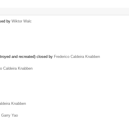
osed by
Wiktor Walc
troyed and recreated) closed by
Frederico Caldeira Knabben
co Caldeira Knabben
aldeira Knabben
y
Garry Yao