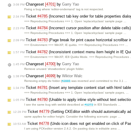
Changeset
[4701]
by
Garry Yao
3:08 PM
Fixing a bug where 'editor-ondemand' tag is not respected.
Ticket
#4785
(Incorrect tab key order for table properties dial
2:34 PM
=== Reproducing Procedures === 1. Open 'replacebyclass' sample page …
Ticket
#4784
(Incorrect cursor position after delete table cell
2:23 PM
=== Reproducing Procedures === 1. Open 'replacebyclass' sample page …
Ticket
#4783
(Page break for print cause horizontal scrollbar 
2:09 PM
=== Environment === WinXP, IE quirks. === Reproducing Procedures === …
Ticket
#4782
(Inconsistent context menu item height in IE Qu
1:57 PM
=== Environment === WinXP, IE8 Quirks Mode. === Reproducing Procedures
Changeset
[4700]
by
Garry Yao
1:45 PM
Remove unused 'showborders' plugin folder.
Changeset
[4699]
by
Wiktor Walc
1:38 PM
Removing empty div folder (
#2885
was reverted and committed to the 3.1 …
Ticket
#4781
(Insert any template content start with html tabl
1:34 PM
=== Reproducing Procedures === 1. Open 'replacebyclass' sample pages, …
Ticket
#4780
(Unable to apply inline style without text select
1:05 PM
I see the same bug with webkit described at
#1272
in IE8 Standards …
Ticket
#4779
(Setting CKEditor width should automatically a
12:28 PM
same applies for editor height. Consider the following scenario: page …
Ticket
#4778
(Undo icon does not get enabled on click of Pa
10:53 AM
I am using FCKeditor version 2.4.2. On pasting data in editable area …