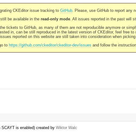
rating CKEditor issue tracking to
GitHub
. Please, use GitHub to report any 
still be available in the
read-only mode
. All issues reported in the past will 
l the tickets to GitHub, as many of them are not reproducible anymore or sim
ested in, can be still reproduced in the latest version of CKEditor, feel free to
ssues reported on this website are still taken into consideration when pickin
go to
https://github.com/ckeditor/ckeditor-dev/issues
and follow the instructio
n SCAYT is enabled) created by
Wiktor Walc