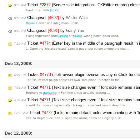
Ticket
#2872
(Server side integration - CKEditor creator) clos
8:53 AM
fixed: Fixed with
[4692]
.
Changeset
[4692]
by
Wiktor Walc
8:53 AM
#2872
Server side integration - PHP
Changeset
[4691]
by
Garry Yao
8:03 AM
Fixing regression from
[4645]
of
#4450
, wrong patch been used.
Ticket
#4774
(Enter key in the middle of a paragraph result in 
7:15 AM
1. Open the 'replacebyclass' sample page, put cursor among the text …
Dec 13, 2009:
Ticket
#4773
(fileBrowser plugin overwrites any onClick functi
4:07 PM
The fileBrowser plugin applies its own "fileUpload" function to the …
Ticket
#4771
(Text size changes even if font size remains s
7:31 AM
Replying to
garry.yao
: > Far from a bug actually, clicking …
Ticket
#4771
(Text size changes even if font size remains sa
4:02 AM
invalid: Far from a bug actually, clicking on a marked item in dropdown …
Ticket
#4772
(Links remain default color when painting with 't
12:20 AM
=== To Reproduce: === 1. open the online demo or a nightly build …
Dec 12, 2009: