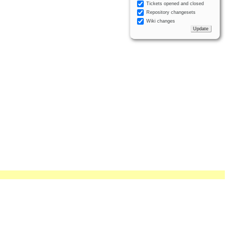
Tickets opened and closed
Repository changesets
Wiki changes