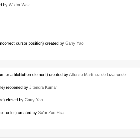
ed by
Wiktor Walc
incorrect cursor position) created by
Garry Yao
on for a fileButton element) created by
Alfonso Martínez de Lizarrondo
ame) reopened by
Jitendra Kumar
me) closed by
Garry Yao
ext-color') created by
Sa'ar Zac Elias