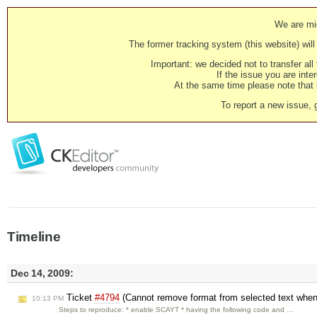
We are mig
The former tracking system (this website) will 
Important: we decided not to transfer al
If the issue you are inter
At the same time please note that i
To report a new issue, 
Timeline
Dec 14, 2009:
Ticket
#4794
(Cannot remove format from selected text whe
10:13 PM
Steps to reproduce: * enable SCAYT * having the following code and …