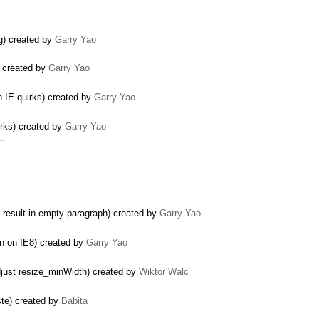
og) created by
Garry Yao
s) created by
Garry Yao
in IE quirks) created by
Garry Yao
irks) created by
Garry Yao
 …
e result in empty paragraph) created by
Garry Yao
ion on IE8) created by
Garry Yao
djust resize_minWidth) created by
Wiktor Walc
ste) created by
Babita