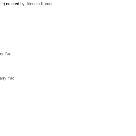
ame) created by
Jitendra Kumar
ry Yao
arry Yao