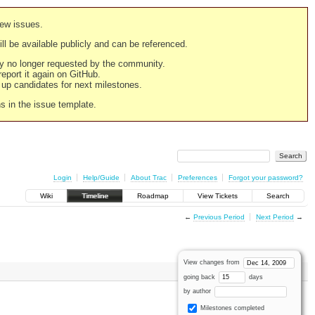
new issues.
still be available publicly and can be referenced.
ply no longer requested by the community.
 report it again on GitHub.
g up candidates for next milestones.
ns in the issue template.
Login
Help/Guide
About Trac
Preferences
Forgot your password?
Wiki
Timeline
Roadmap
View Tickets
Search
←
Previous Period
Next Period
→
View changes from
going back
days
by author
Milestones completed