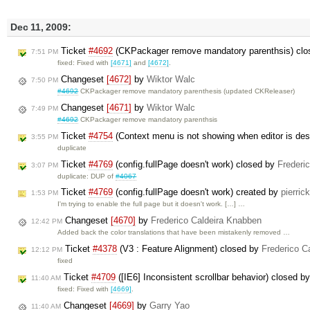
Dec 11, 2009:
Ticket
#4692
(CKPackager remove mandatory parenthsis) cl
7:51 PM
fixed: Fixed with
[4671]
and
[4672]
.
Changeset
[4672]
by
Wiktor Walc
7:50 PM
#4692
CKPackager remove mandatory parenthesis (updated CKReleaser)
Changeset
[4671]
by
Wiktor Walc
7:49 PM
#4692
CKPackager remove mandatory parenthsis
Ticket
#4754
(Context menu is not showing when editor is des
3:55 PM
duplicate
Ticket
#4769
(config.fullPage doesn't work) closed by
Frederi
3:07 PM
duplicate: DUP of
#4067
Ticket
#4769
(config.fullPage doesn't work) created by
pierrick
1:53 PM
I'm trying to enable the full page but it doesn't work. […] …
Changeset
[4670]
by
Frederico Caldeira Knabben
12:42 PM
Added back the color translations that have been mistakenly removed …
Ticket
#4378
(V3 : Feature Alignment) closed by
Frederico C
12:12 PM
fixed
Ticket
#4709
([IE6] Inconsistent scrollbar behavior) closed b
11:40 AM
fixed: Fixed with
[4669]
.
Changeset
[4669]
by
Garry Yao
11:40 AM