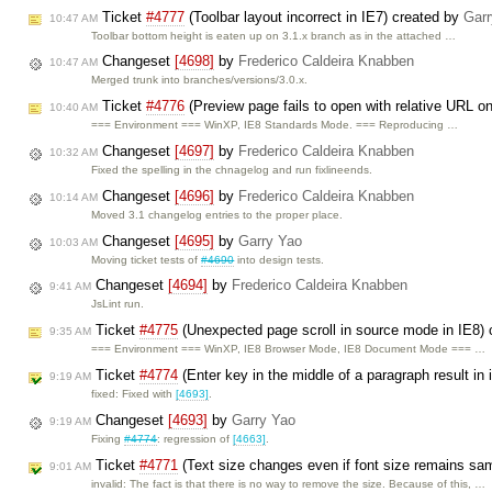
Ticket
#4777
(Toolbar layout incorrect in IE7) created by
Garr
10:47 AM
Toolbar bottom height is eaten up on 3.1.x branch as in the attached …
Changeset
[4698]
by
Frederico Caldeira Knabben
10:47 AM
Merged trunk into branches/versions/3.0.x.
Ticket
#4776
(Preview page fails to open with relative URL on
10:40 AM
=== Environment === WinXP, IE8 Standards Mode. === Reproducing …
Changeset
[4697]
by
Frederico Caldeira Knabben
10:32 AM
Fixed the spelling in the chnagelog and run fixlineends.
Changeset
[4696]
by
Frederico Caldeira Knabben
10:14 AM
Moved 3.1 changelog entries to the proper place.
Changeset
[4695]
by
Garry Yao
10:03 AM
Moving ticket tests of
#4690
into design tests.
Changeset
[4694]
by
Frederico Caldeira Knabben
9:41 AM
JsLint run.
Ticket
#4775
(Unexpected page scroll in source mode in IE8)
9:35 AM
=== Environment === WinXP, IE8 Browser Mode, IE8 Document Mode === …
Ticket
#4774
(Enter key in the middle of a paragraph result in 
9:19 AM
fixed: Fixed with
[4693]
.
Changeset
[4693]
by
Garry Yao
9:19 AM
Fixing
#4774
: regression of
[4663]
.
Ticket
#4771
(Text size changes even if font size remains sa
9:01 AM
invalid: The fact is that there is no way to remove the size. Because of this, …