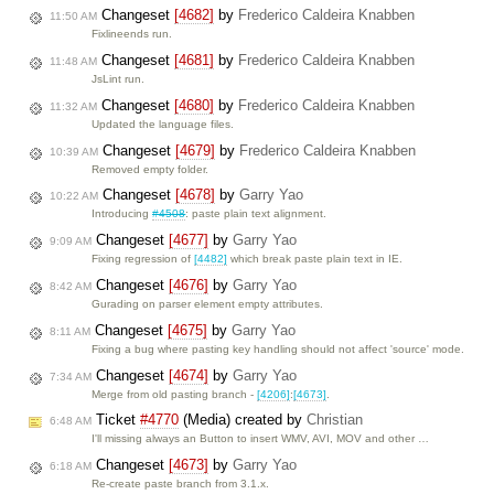
Changeset
[4682]
by
Frederico Caldeira Knabben
11:50 AM
Fixlineends run.
Changeset
[4681]
by
Frederico Caldeira Knabben
11:48 AM
JsLint run.
Changeset
[4680]
by
Frederico Caldeira Knabben
11:32 AM
Updated the language files.
Changeset
[4679]
by
Frederico Caldeira Knabben
10:39 AM
Removed empty folder.
Changeset
[4678]
by
Garry Yao
10:22 AM
Introducing
#4508
: paste plain text alignment.
Changeset
[4677]
by
Garry Yao
9:09 AM
Fixing regression of
[4482]
which break paste plain text in IE.
Changeset
[4676]
by
Garry Yao
8:42 AM
Gurading on parser element empty attributes.
Changeset
[4675]
by
Garry Yao
8:11 AM
Fixing a bug where pasting key handling should not affect 'source' mode.
Changeset
[4674]
by
Garry Yao
7:34 AM
Merge from old pasting branch -
[4206]
:
[4673]
.
Ticket
#4770
(Media) created by
Christian
6:48 AM
I'll missing always an Button to insert WMV, AVI, MOV and other …
Changeset
[4673]
by
Garry Yao
6:18 AM
Re-create paste branch from 3.1.x.