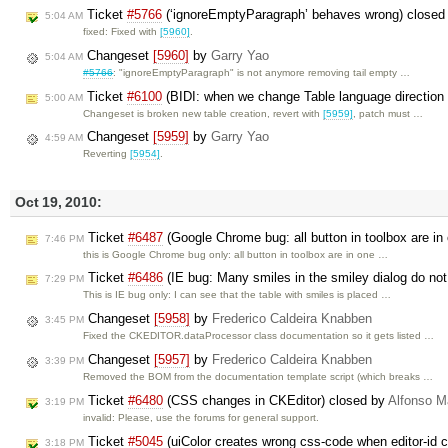
Ticket
#5766
(‘ignoreEmptyParagraph’ behaves wrong) closed
5:04 AM
fixed: Fixed with
[5960]
.
Changeset
[5960]
by
Garry Yao
5:04 AM
#5766
: "ignoreEmptyParagraph" is not anymore removing tail empty …
Ticket
#6100
(BIDI: when we change Table language direction i
5:00 AM
Changeset is broken new table creation, revert with
[5959]
, patch must …
Changeset
[5959]
by
Garry Yao
4:59 AM
Reverting
[5954]
.
Oct 19, 2010:
Ticket
#6487
(Google Chrome bug: all button in toolbox are i
7:46 PM
this is Google Chrome bug only: all button in toolbox are in one …
Ticket
#6486
(IE bug: Many smiles in the smiley dialog do not 
7:29 PM
This is IE bug only: I can see that the table with smiles is placed …
Changeset
[5958]
by
Frederico Caldeira Knabben
3:45 PM
Fixed the CKEDITOR.dataProcessor class documentation so it gets listed …
Changeset
[5957]
by
Frederico Caldeira Knabben
3:39 PM
Removed the BOM from the documentation template script (which breaks …
Ticket
#6480
(CSS changes in CKEditor) closed by
Alfonso M
3:19 PM
invalid: Please, use the forums for general support.
Ticket
#5045
(uiColor creates wrong css-code when editor-id c
3:18 PM