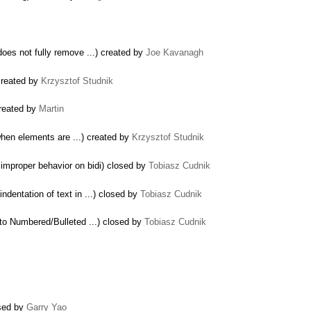
oes not fully remove ...) created by
Joe Kavanagh
created by
Krzysztof Studnik
created by
Martin
hen elements are ...) created by
Krzysztof Studnik
 improper behavior on bidi) closed by
Tobiasz Cudnik
dentation of text in ...) closed by
Tobiasz Cudnik
 to Numbered/Bulleted ...) closed by
Tobiasz Cudnik
osed by
Garry Yao