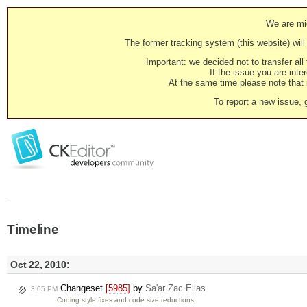
We are mig
The former tracking system (this website) will 
Important: we decided not to transfer al
If the issue you are inter
At the same time please note that i
To report a new issue, 
Timeline
Oct 22, 2010:
Changeset
[5985]
by
Sa'ar Zac Elias
3:05 PM
Coding style fixes and code size reductions.