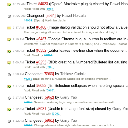
Ticket
#4023
([Opera] Maximize plugin) closed by
Paweł Hor
10:29 AM
fixed: Fixed with
[5964]
Changeset
[5964]
by
Paweł Horzela
10:27 AM
#4023
: [Opera] Maximize plugin.
Ticket
#6488
(Image dialog validation should not allow a value
9:37 AM
The Image dialog allows zero to be entered for image width and height. …
Ticket
#6487
(Google Chrome bug: all button in toolbox are i
9:10 AM
worksforme: Cannot reproduce in Chrome 6 (ubuntu) and 7 (windows). Toolbar 
Ticket
#6352
(Editor leaves new-line char when the document
9:05 AM
fixed: Fixed by
#5766
.
Ticket
#6253
(BIDI: creating a Numbered/Bulleted list causing
7:00 AM
fixed: Fixed with
[5963]
.
Changeset
[5963]
by
Tobiasz Cudnik
6:59 AM
#6253
BIDI: creating a Numbered/Bulleted list causing improper …
Ticket
#6083
(IE: Selection collapses when inserting special 
5:17 AM
fixed: Fixed with
[5962]
.
Changeset
[5962]
by
Garry Yao
5:17 AM
#6083
: Selection restoring logic, might normalize text nodes beneath …
Ticket
#5931
(Unable to change font-size) closed by
Garry Ya
5:12 AM
fixed: Fixed now with
[5961]
.
Changeset
[5961]
by
Garry Yao
5:12 AM
#5931
: Change element inline style fails because parent node holds …