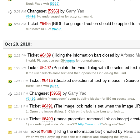
fixed: Fixed with
[5966]
.
Changeset
[5966]
by
Garry Yao
5:57 AM
#6481
: No undo snapshot for scayt command.
Ticket
#6485
(BIDI: Language direction should be applied to ind
5:51 AM
duplicate: DUP of
#6235
.
Oct 20, 2010:
Ticket
#6489
(Hiding the information bar) closed by
Alfonso Ma
2:27 PM
invalid: Please, use our
forums
for general support.
Ticket
#6492
(Populate the Find dialog with the selected text.
1:29 PM
If the user selects some text and then opens the Find dialog the Find …
Ticket
#6416
(Disabled selection of text by mouse in Source 
12:58 PM
fixed: Fixed with
[5965]
.
Changeset
[5965]
by
Garry Yao
12:58 PM
#6416
: adding 'mousedown' event bubbling blocker for IE9 on source area.
Ticket
#6491
(The image lock ratio is set when the image URL
12:43 PM
1. Open the image dialog. 2. Click on the lock ratio icon to unlock …
Ticket
#6490
(Image properties removed link on image) crea
12:19 PM
1) in ckeditor put code: <a href="
http://www.nu.nl
"><img alt="Test" …
Ticket
#6489
(Hiding the information bar) created by
Renu Ja
11:25 AM
When we type anything inside the text edidtor and changing the styles …