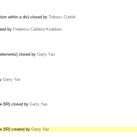
tion within a div) closed by
Tobiasz Cudnik
ated by
Frederico Caldeira Knabben
 elements) closed by
Garry Yao
by
Garry Yao
de BR) closed by
Garry Yao
de BR) created by
Garry Yao