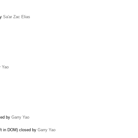
by
Sa'ar Zac Elias
y Yao
ated by
Garry Yao
eft in DOM) closed by
Garry Yao