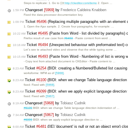
Steps to replicate: 1. Go to
http://ckeditor.com/demo
2. Open …
Changeset
[5969]
by
Frederico Caldeira Knabben
1:59 PM
Fixed the data processor documentation key.
Ticket
#6496
(Replacing multiple paragraphs with an element d
1:09 PM
1. Open the Ajax sample. 2. Create four paragraphs, for example: …
Ticket
#6495
(Paste from Word - list divided by paragraphs) 
10:22 AM
Firefox result of use case from
#6493
- Paste content from word …
Ticket
#6494
(Unexpected behaviour with preformated text) 
10:16 AM
Let`s see te attached video and observe that the while typing some …
Ticket
#6493
(Paste from Word - Numbering of list is wrong w
10:15 AM
- Copy text from attached document to CKEditor - Paste content to …
Ticket
#6254
(BIDI: creating a Numbered/Bulleted list causing
8:23 AM
worksforme: WFM as of
[5968]
.
Ticket
#6100
(BIDI: when we change Table language direction in
8:23 AM
fixed: Fixed with
[5968]
.
Ticket
#6099
(BIDI: when we apply explicit language direction
8:23 AM
fixed: Fixed with
[5967]
.
Changeset
[5968]
by
Tobiasz Cudnik
8:19 AM
#6100
BIDI: when we change Table language direction indentation of …
Changeset
[5967]
by
Tobiasz Cudnik
7:34 AM
#6099
BIDI: when we apply explicit language direction to …
Ticket
#6481
([IE] 'document' is null or not an object error) cl
6:00 AM