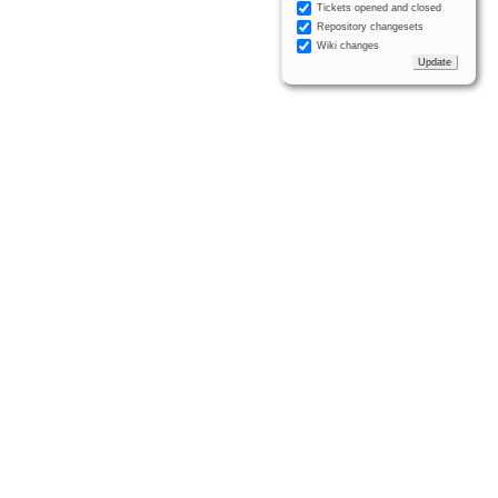
Tickets opened and closed
Repository changesets
Wiki changes