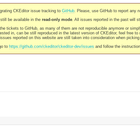
rating CKEditor issue tracking to
GitHub
. Please, use GitHub to report any 
still be available in the
read-only mode
. All issues reported in the past will 
l the tickets to GitHub, as many of them are not reproducible anymore or sim
ested in, can be still reproduced in the latest version of CKEditor, feel free to
ssues reported on this website are still taken into consideration when pickin
go to
https://github.com/ckeditor/ckeditor-dev/issues
and follow the instructio