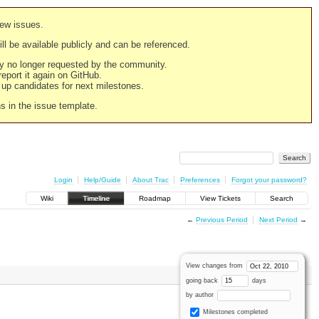
new issues.
still be available publicly and can be referenced.
ply no longer requested by the community.
 report it again on GitHub.
g up candidates for next milestones.
ns in the issue template.
Login
Help/Guide
About Trac
Preferences
Forgot your password?
Wiki
Timeline
Roadmap
View Tickets
Search
←
Previous Period
Next Period
→
View changes from
going back
days
by author
Milestones completed