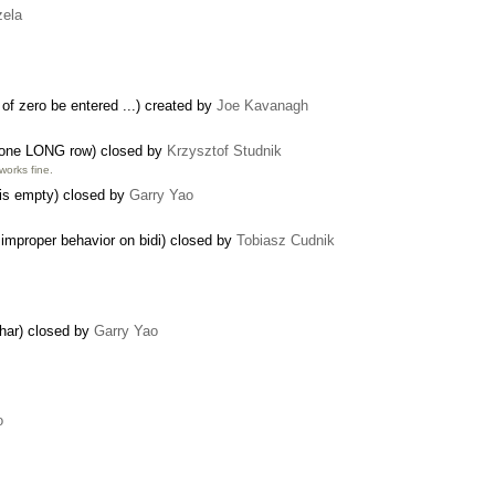
zela
 of zero be entered ...) created by
Joe Kavanagh
n one LONG row) closed by
Krzysztof Studnik
works fine.
 is empty) closed by
Garry Yao
 improper behavior on bidi) closed by
Tobiasz Cudnik
char) closed by
Garry Yao
o