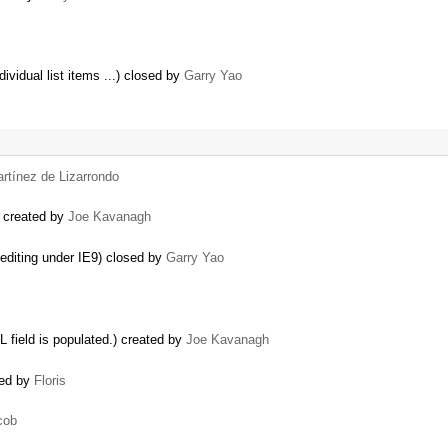
ividual list items ...) closed by
Garry Yao
rtínez de Lizarrondo
) created by
Joe Kavanagh
editing under IE9) closed by
Garry Yao
 field is populated.) created by
Joe Kavanagh
ted by
Floris
cob