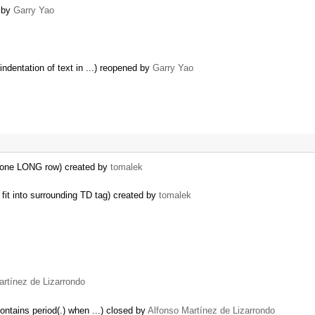
 by
Garry Yao
ndentation of text in ...) reopened by
Garry Yao
n one LONG row) created by
tomalek
fit into surrounding TD tag) created by
tomalek
artínez de Lizarrondo
ontains period(.) when ...) closed by
Alfonso Martínez de Lizarrondo