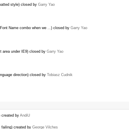
matted style) closed by
Garry Yao
n Font Name combo when we ...) closed by
Garry Yao
it area under IE9) closed by
Garry Yao
anguage direction) closed by
Tobiasz Cudnik
) created by
AndiU
failing) created by
George Vilches