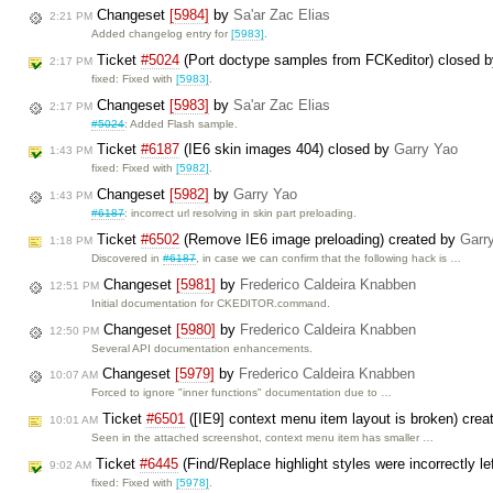
Changeset
[5984]
by
Sa'ar Zac Elias
2:21 PM
Added changelog entry for
[5983]
.
Ticket
#5024
(Port doctype samples from FCKeditor) closed 
2:17 PM
fixed: Fixed with
[5983]
.
Changeset
[5983]
by
Sa'ar Zac Elias
2:17 PM
#5024
: Added Flash sample.
Ticket
#6187
(IE6 skin images 404) closed by
Garry Yao
1:43 PM
fixed: Fixed with
[5982]
.
Changeset
[5982]
by
Garry Yao
1:43 PM
#6187
: incorrect url resolving in skin part preloading.
Ticket
#6502
(Remove IE6 image preloading) created by
Garr
1:18 PM
Discovered in
#6187
, in case we can confirm that the following hack is …
Changeset
[5981]
by
Frederico Caldeira Knabben
12:51 PM
Initial documentation for CKEDITOR.command.
Changeset
[5980]
by
Frederico Caldeira Knabben
12:50 PM
Several API documentation enhancements.
Changeset
[5979]
by
Frederico Caldeira Knabben
10:07 AM
Forced to ignore "inner functions" documentation due to …
Ticket
#6501
([IE9] context menu item layout is broken) cre
10:01 AM
Seen in the attached screenshot, context menu item has smaller …
Ticket
#6445
(Find/Replace highlight styles were incorrectly l
9:02 AM
fixed: Fixed with
[5978]
.