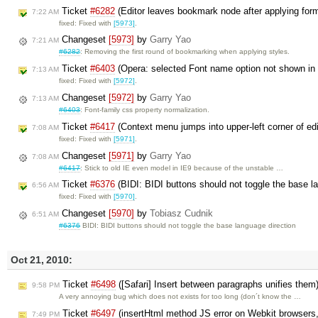
Ticket
#6282
(Editor leaves bookmark node after applying for
7:22 AM
fixed: Fixed with
[5973]
.
Changeset
[5973]
by
Garry Yao
7:21 AM
#6282
: Removing the first round of bookmarking when applying styles.
Ticket
#6403
(Opera: selected Font name option not shown i
7:13 AM
fixed: Fixed with
[5972]
.
Changeset
[5972]
by
Garry Yao
7:13 AM
#6403
: Font-family css property normalization.
Ticket
#6417
(Context menu jumps into upper-left corner of ed
7:08 AM
fixed: Fixed with
[5971]
.
Changeset
[5971]
by
Garry Yao
7:08 AM
#6417
: Stick to old IE even model in IE9 because of the unstable …
Ticket
#6376
(BIDI: BIDI buttons should not toggle the base l
6:56 AM
fixed: Fixed with
[5970]
.
Changeset
[5970]
by
Tobiasz Cudnik
6:51 AM
#6376
BIDI: BIDI buttons should not toggle the base language direction
Oct 21, 2010:
Ticket
#6498
([Safari] Insert between paragraphs unifies them
9:58 PM
A very annoying bug which does not exists for too long (don´t know the …
Ticket
#6497
(insertHtml method JS error on Webkit browsers, 
7:49 PM