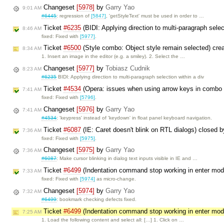
Changeset
[5978]
by
Garry Yao
9:01 AM
#6445
: regression of
[5847]
, 'getStyleText' must be used in order to …
Ticket
#6235
(BIDI: Applying direction to multi-paragraph selec
8:46 AM
fixed: Fixed with
[5977]
.
Ticket
#6500
(Style combo: Object style remain selected) cre
8:34 AM
1. Insert an image in the editor (e.g. a smiley). 2. Select the …
Changeset
[5977]
by
Tobiasz Cudnik
8:23 AM
#6235
BIDI: Applying direction to multi-paragraph selection within a div
Ticket
#4534
(Opera: issues when using arrow keys in combo
7:41 AM
fixed: Fixed with
[5796]
.
Changeset
[5976]
by
Garry Yao
7:41 AM
#4534
: 'keypress' instead of 'keydown' in float panel keyboard navigation.
Ticket
#6087
(IE: Caret doesn't blink on RTL dialogs) closed 
7:36 AM
fixed: Fixed with
[5975]
.
Changeset
[5975]
by
Garry Yao
7:36 AM
#6087
: Make cursor blinking in dialog text inputs visible in IE and …
Ticket
#6499
(Indentation command stop working in enter mo
7:33 AM
fixed: Fixed with
[5974]
as micro-change.
Changeset
[5974]
by
Garry Yao
7:32 AM
#6499
: bookmark checking defects fixed.
Ticket
#6499
(Indentation command stop working in enter mo
7:25 AM
1. Load the following content and select all: […] 1. Click on …