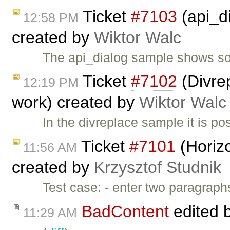
Ticket
#7103
(api_d
12:58 PM
created by
Wiktor Walc
The api_dialog sample shows so
Ticket
#7102
(Divre
12:19 PM
work) created by
Wiktor Walc
In the divreplace sample it is p
Ticket
#7101
(Horizo
11:56 AM
created by
Krzysztof Studnik
Test case: - enter two paragraphs
BadContent
edited 
11:29 AM