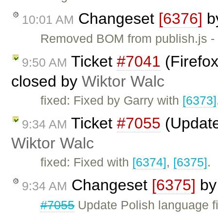
Changeset
[6376]
b
10:01 AM
Removed BOM from publish.js - 
Ticket
#7041
(Firefox
9:50 AM
closed by
Wiktor Walc
fixed: Fixed by Garry with
[6373]
Ticket
#7055
(Update 
9:34 AM
Wiktor Walc
fixed: Fixed with
[6374]
,
[6375]
.
Changeset
[6375]
b
9:34 AM
#7055
Update Polish language fi