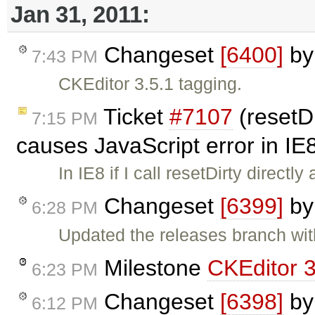
Jan 31, 2011:
Changeset
[6400]
b
7:43 PM
CKEditor 3.5.1 tagging.
Ticket
#7107
(resetDi
7:15 PM
causes JavaScript error in IE
In IE8 if I call resetDirty directl
Changeset
[6399]
b
6:28 PM
Updated the releases branch wit
Milestone
CKEditor 3
6:23 PM
Changeset
[6398]
b
6:12 PM