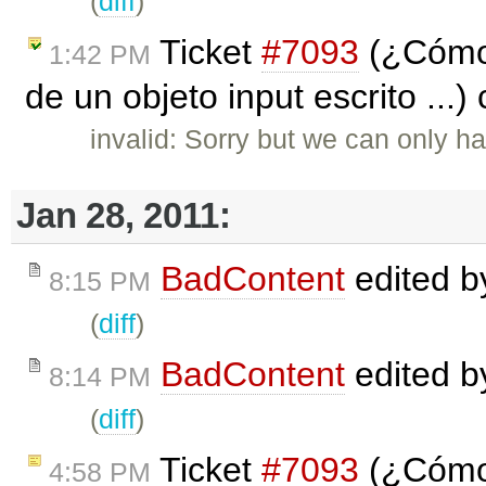
(
diff
)
Ticket
#7093
(¿Cómo 
1:42 PM
de un objeto input escrito ...)
invalid: Sorry but we can only ha
Jan 28, 2011:
BadContent
edited 
8:15 PM
(
diff
)
BadContent
edited 
8:14 PM
(
diff
)
Ticket
#7093
(¿Cómo 
4:58 PM