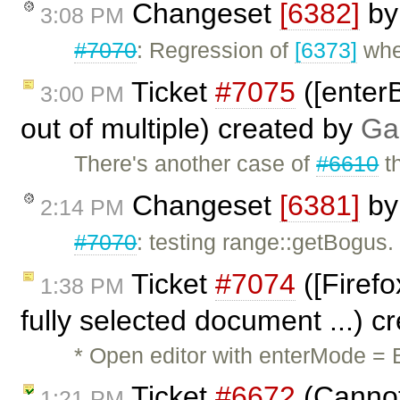
Changeset
[6382]
b
3:08 PM
#7070
: Regression of
[6373]
wher
Ticket
#7075
([enterB
3:00 PM
out of multiple) created by
Ga
There's another case of
#6610
th
Changeset
[6381]
b
2:14 PM
#7070
: testing range::getBogus.
Ticket
#7074
([Firefo
1:38 PM
fully selected document ...) 
* Open editor with enterMode = B
Ticket
#6672
(Cannot 
1:21 PM