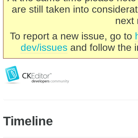
are still taken into consider
next 
To report a new issue, go to
dev/issues
and follow the i
Timeline