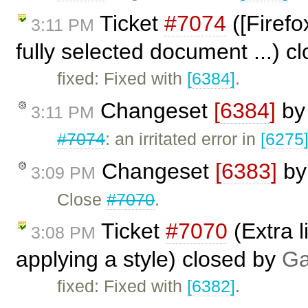
Ticket
#7074
([Firefo
3:11 PM
fully selected document ...) c
fixed: Fixed with
[6384]
.
Changeset
[6384]
b
3:11 PM
#7074
: an irritated error in
[6275
Changeset
[6383]
b
3:09 PM
Close
#7070
.
Ticket
#7070
(Extra l
3:08 PM
applying a style) closed by
Ga
fixed: Fixed with
[6382]
.