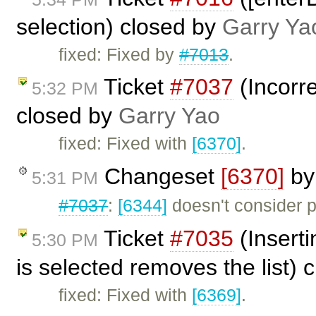
selection) closed by
Garry Ya
fixed: Fixed by
#7013
.
Ticket
#7037
(Incorr
5:32 PM
closed by
Garry Yao
fixed: Fixed with
[6370]
.
Changeset
[6370]
b
5:31 PM
#7037
:
[6344]
doesn't consider pr
Ticket
#7035
(Inserti
5:30 PM
is selected removes the list) 
fixed: Fixed with
[6369]
.