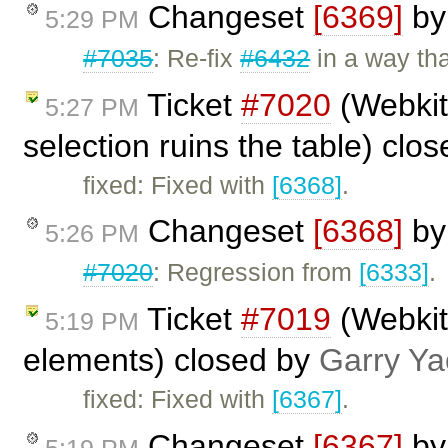
Changeset
[6369]
b
5:29 PM
#7035
: Re-fix
#6432
in a way tha
Ticket
#7020
(Webkit:
5:27 PM
selection ruins the table) clo
fixed: Fixed with
[6368]
.
Changeset
[6368]
b
5:26 PM
#7020
: Regression from
[6333]
.
Ticket
#7019
(Webkit:
5:19 PM
elements) closed by
Garry Ya
fixed: Fixed with
[6367]
.
Changeset
[6367]
b
5:19 PM