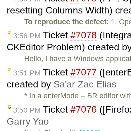
resetting Columns Width) cre
To reproduce the defect:
1. Ope
Ticket
#7078
(Integr
3:56 PM
CKEditor Problem) created b
Hello, I have a Windows applicat
Ticket
#7077
([enterB
3:51 PM
created by
Sa'ar Zac Elias
* In a enterMode = BR editor wit
Ticket
#7076
([Firefo
3:50 PM
Garry Yao