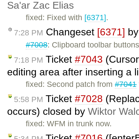
Sa'ar Zac Elias
fixed: Fixed with
[6371]
.
Changeset
[6371]
b
7:28 PM
#7008
: Clipboard toolbar butto
Ticket
#7043
(Cursor 
7:18 PM
editing area after inserting a 
fixed: Second patch from
#7041
Ticket
#7028
(Replac
5:58 PM
occurs) closed by
Wiktor Wal
fixed: WFM in trunk now.
Ticket
#7016
([enterBr
5:34 PM