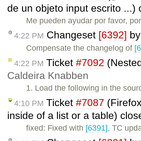
de un objeto input escrito ...
Me pueden ayudar por favor, por
Changeset
[6392]
b
4:22 PM
Compensate the changelog of
[
Ticket
#7092
(Nested 
4:22 PM
Caldeira Knabben
1. Load the following in the sou
Ticket
#7087
(Firefox
4:10 PM
inside of a list or a table) clo
fixed: Fixed with
[6391]
, TC upd