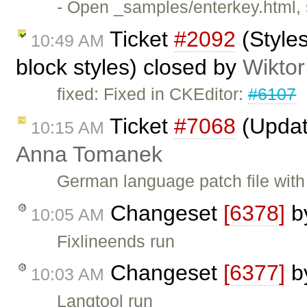
- Open _samples/enterkey.html, 
Ticket
#2092
(Style
10:49 AM
block styles) closed by
Wiktor
fixed: Fixed in CKEditor:
#6107
Ticket
#7068
(Updat
10:15 AM
Anna Tomanek
German language patch file wit
Changeset
[6378]
b
10:05 AM
Fixlineends run
Changeset
[6377]
b
10:03 AM
Langtool run