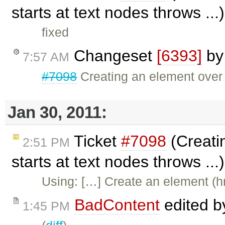
starts at text nodes throws ..
fixed
Changeset
[6393]
b
7:57 AM
#7098
Creating an element over a
Jan 30, 2011:
Ticket
#7098
(Creatin
2:51 PM
starts at text nodes throws ..
Using: […] Create an element (hr
BadContent
edited 
1:45 PM