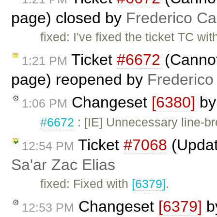
page) closed by
Frederico Ca
fixed: I've fixed the ticket TC wi
Ticket
#6672
(Cannot 
1:21 PM
page) reopened by
Frederico
Changeset
[6380]
b
1:06 PM
#6672
: [IE] Unnecessary line-br
Ticket
#7068
(Updat
12:54 PM
Sa'ar Zac Elias
fixed: Fixed with
[6379]
.
Changeset
[6379]
b
12:53 PM