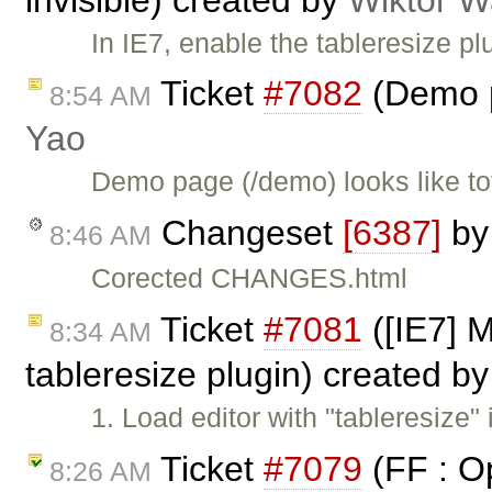
In IE7, enable the tableresize plu
Ticket
#7082
(Demo p
8:54 AM
Yao
Demo page (/demo) looks like to
Changeset
[6387]
b
8:46 AM
Corected CHANGES.html
Ticket
#7081
([IE7] M
8:34 AM
tableresize plugin) created b
1. Load editor with "tableresize" 
Ticket
#7079
(FF : Op
8:26 AM