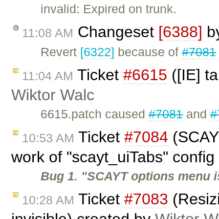
invalid: Expired on trunk.
Changeset
[6388]
b
11:08 AM
Revert
[6322]
because of
#7081
Ticket
#6615
([IE] t
11:04 AM
Wiktor Walc
6615.patch caused
#7081
and
#
Ticket
#7084
(SCAYT
10:53 AM
work of "scayt_uiTabs" config 
Bug 1. "SCAYT options menu i
Ticket
#7083
(Resiz
10:28 AM
invisible) created by
Wiktor W