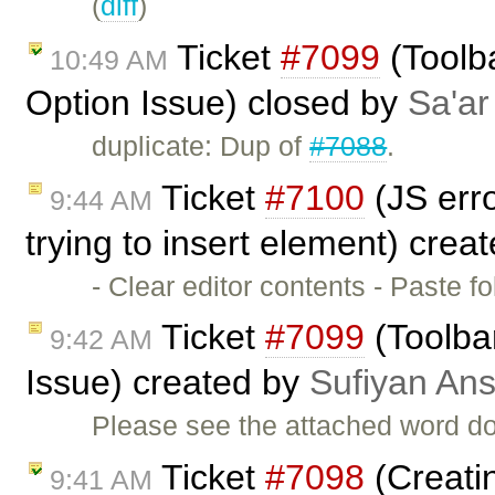
(
diff
)
Ticket
#7099
(Toolba
10:49 AM
Option Issue) closed by
Sa'ar
duplicate: Dup of
#7088
.
Ticket
#7100
(JS erro
9:44 AM
trying to insert element) crea
- Clear editor contents - Paste
Ticket
#7099
(Toolbar
9:42 AM
Issue) created by
Sufiyan Ans
Please see the attached word do
Ticket
#7098
(Creatin
9:41 AM