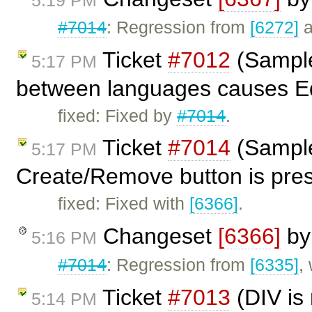
#7014
: Regression from
[6272]
a
Ticket
#7012
(Sample
5:17 PM
between languages causes Edi
fixed: Fixed by
#7014
.
Ticket
#7014
(Sample
5:17 PM
Create/Remove button is pres
fixed: Fixed with
[6366]
.
Changeset
[6366]
b
5:16 PM
#7014
: Regression from
[6335]
,
Ticket
#7013
(DIV is 
5:14 PM