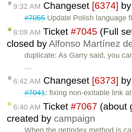
Changeset
[6374]
b
9:32 AM
#7055
Update Polish language fi
Ticket
#7045
(Full se
8:09 AM
closed by
Alfonso Martínez d
duplicate: As Garry said, you ca
…
Changeset
[6373]
b
6:42 AM
#7041
: fixing non-exitable link 
Ticket
#7067
(about 
6:40 AM
created by
campaign
When the getIndex method is cal