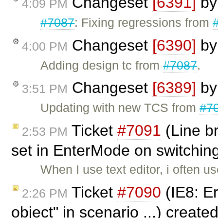
Changeset
[6391]
b
4:09 PM
#7087
: Fixing regressions from
Changeset
[6390]
b
4:00 PM
Adding design tc from
#7087
.
Changeset
[6389]
b
3:51 PM
Updating with new TCS from
#7
Ticket
#7091
(Line b
2:53 PM
set in EnterMode on switching
When I use text editor, i often u
Ticket
#7090
(IE8: Err
2:26 PM
object" in scenario ...) create