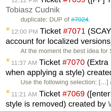
Tobiasz Cudnik
duplicate: DUP of
#7024
.
Ticket
#7071
(SCAYT
12:00 PM
account for localized version
At the moment the best idea for
Ticket
#7070
(Extra 
11:37 AM
when applying a style) creat
Use the following selection: […] 
Ticket
#7069
([enter
11:21 AM
style is removed) created by