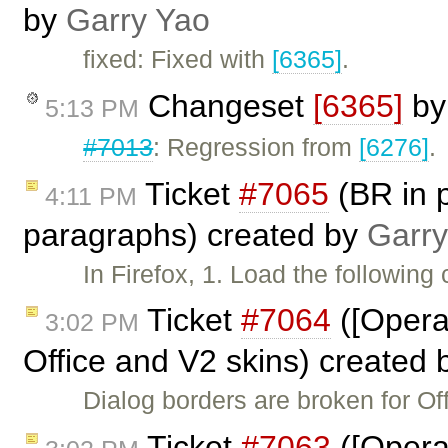
by
Garry Yao
fixed: Fixed with
[6365]
.
Changeset
[6365]
b
5:13 PM
#7013
: Regression from
[6276]
.
Ticket
#7065
(BR in p
4:11 PM
paragraphs) created by
Garry
In Firefox, 1. Load the following
Ticket
#7064
([Opera
3:02 PM
Office and V2 skins) created
Dialog borders are broken for Of
Ticket
#7063
([Opera