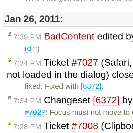
Jan 26, 2011:
BadContent
edited 
7:39 PM
(
diff
)
Ticket
#7027
(Safari,
7:34 PM
not loaded in the dialog) clo
fixed: Fixed with
[6372]
.
Changeset
[6372]
b
7:34 PM
#7027
: Focus must not move to 
Ticket
#7008
(Clipboa
7:28 PM