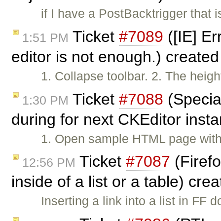
if I have a PostBacktrigger that i
Ticket
#7089
([IE] Er
1:51 PM
editor is not enough.) create
1. Collapse toolbar. 2. The height
Ticket
#7088
(Specia
1:30 PM
during for next CKEditor inst
1. Open sample HTML page with
Ticket
#7087
(Firefo
12:56 PM
inside of a list or a table) cr
Inserting a link into a list in 