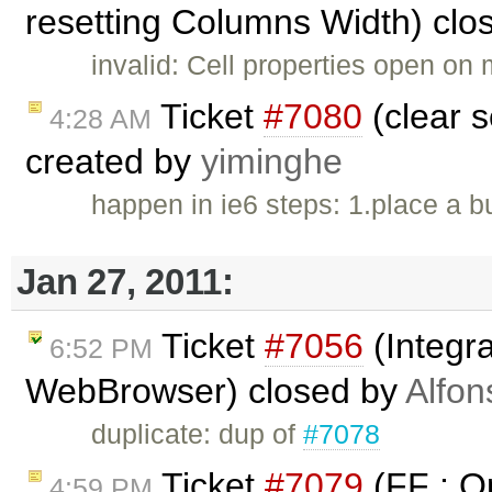
resetting Columns Width) clo
invalid: Cell properties open on 
Ticket
#7080
(clear s
4:28 AM
created by
yiminghe
happen in ie6 steps: 1.place a bu
Jan 27, 2011:
Ticket
#7056
(Integra
6:52 PM
WebBrowser) closed by
Alfon
duplicate: dup of
#7078
Ticket
#7079
(FF : Op
4:59 PM