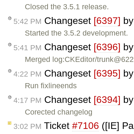
Closed the 3.5.1 release.
Changeset
[6397]
b
5:42 PM
Started the 3.5.2 development.
Changeset
[6396]
b
5:41 PM
Merged log:CKEditor/trunk@62
Changeset
[6395]
b
4:22 PM
Run fixlineends
Changeset
[6394]
b
4:17 PM
Corected changelog
Ticket
#7106
([IE] P
3:02 PM