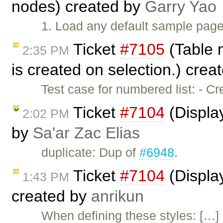
nodes) created by
Garry Yao
1. Load any default sample page
Ticket
#7105
(Table 
2:35 PM
is created on selection.) crea
Test case for numbered list: - C
Ticket
#7104
(Display
2:02 PM
by
Sa'ar Zac Elias
duplicate: Dup of
#6948
.
Ticket
#7104
(Display
1:43 PM
created by
anrikun
When defining these styles: […]