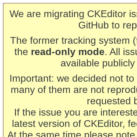
We are migrating CKEditor is
GitHub to rep
The former tracking system (th
the
read-only mode
. All is
available publicl
Important: we decided not to t
many of them are not reprod
requested 
If the issue you are interest
latest version of CKEditor, fe
At the same time please note 