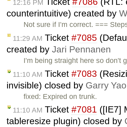
Ticket
#7086
(RTL: e
12:16 PM
counterintuitive) created by
W
Not sure if I'm correct. === Ste
Ticket
#7085
(Defaul
11:29 AM
created by
Jari Pennanen
I'm being straight here so don't g
Ticket
#7083
(Resiz
11:10 AM
invisible) closed by
Garry Yao
fixed: Expired on trunk.
Ticket
#7081
([IE7] 
11:10 AM
tableresize plugin) closed by