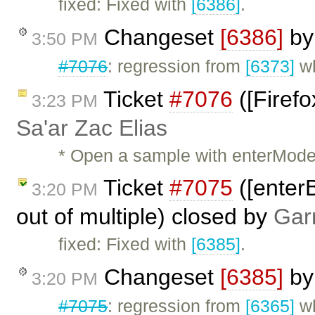
fixed: Fixed with
[6386]
.
Changeset
[6386]
b
3:50 PM
#7076
: regression from
[6373]
wh
Ticket
#7076
([Firefo
3:23 PM
Sa'ar Zac Elias
* Open a sample with enterMode =
Ticket
#7075
([enterB
3:20 PM
out of multiple) closed by
Gar
fixed: Fixed with
[6385]
.
Changeset
[6385]
b
3:20 PM
#7075
: regression from
[6365]
wh