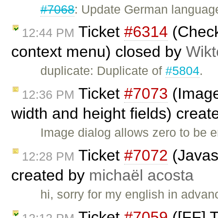
#7068
: Update German language 
Ticket
#6314
(Checkb
12:44 PM
context menu) closed by
Wikt
duplicate: Duplicate of
#5804
.
Ticket
#7073
(Image 
12:36 PM
width and height fields) crea
Image dialog allows zero to be 
Ticket
#7072
(Javasc
12:28 PM
created by
michaël acosta
hi, sorry for my english in adva
Ticket
#7059
([FF] T
12:12 PM