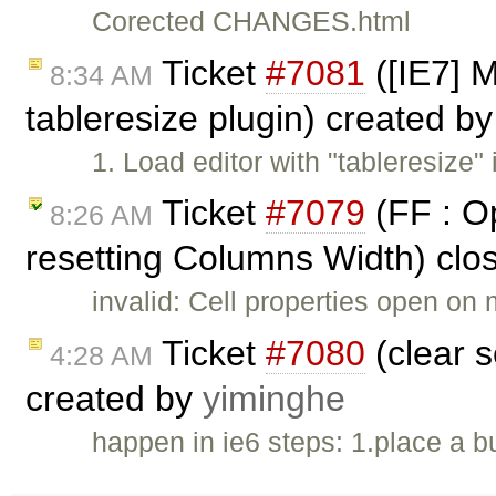
Corected CHANGES.html
Ticket
#7081
([IE7] M
8:34 AM
tableresize plugin) created b
1. Load editor with "tableresize" 
Ticket
#7079
(FF : Op
8:26 AM
resetting Columns Width) clo
invalid: Cell properties open on 
Ticket
#7080
(clear s
4:28 AM
created by
yiminghe
happen in ie6 steps: 1.place a bu