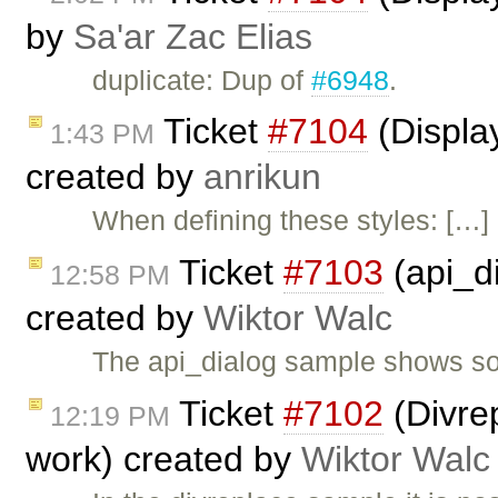
by
Sa'ar Zac Elias
duplicate: Dup of
#6948
.
Ticket
#7104
(Display
1:43 PM
created by
anrikun
When defining these styles: […]
Ticket
#7103
(api_d
12:58 PM
created by
Wiktor Walc
The api_dialog sample shows so
Ticket
#7102
(Divre
12:19 PM
work) created by
Wiktor Walc