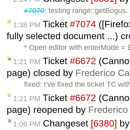
#7070
: testing range::getBogus.
Ticket
#7074
([Firefo
1:38 PM
fully selected document ...) 
* Open editor with enterMode = B
Ticket
#6672
(Cannot 
1:21 PM
page) closed by
Frederico Ca
fixed: I've fixed the ticket TC wi
Ticket
#6672
(Cannot 
1:21 PM
page) reopened by
Frederico
Changeset
[6380]
b
1:06 PM