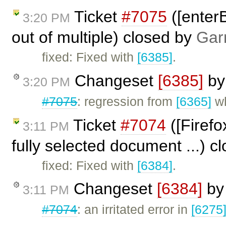
Ticket
#7075
([enterB
3:20 PM
out of multiple) closed by
Gar
fixed: Fixed with
[6385]
.
Changeset
[6385]
b
3:20 PM
#7075
: regression from
[6365]
wh
Ticket
#7074
([Firefo
3:11 PM
fully selected document ...) c
fixed: Fixed with
[6384]
.
Changeset
[6384]
b
3:11 PM
#7074
: an irritated error in
[6275