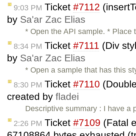
Ticket
#7112
(insertT
9:03 PM
by
Sa'ar Zac Elias
* Open the API sample. * Place t
Ticket
#7111
(Div sty
8:34 PM
by
Sa'ar Zac Elias
* Open a sample that has this styl
Ticket
#7110
(Double 
8:30 PM
created by
fladei
Descriptive summary : I have a 
Ticket
#7109
(Fatal e
2:26 PM
67108864 bytes exhausted (tri