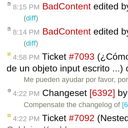
BadContent
edited 
8:15 PM
(
diff
)
BadContent
edited 
8:14 PM
(
diff
)
Ticket
#7093
(¿Cómo 
4:58 PM
de un objeto input escrito ...
Me pueden ayudar por favor, por
Changeset
[6392]
b
4:22 PM
Compensate the changelog of
[
Ticket
#7092
(Nested 
4:22 PM