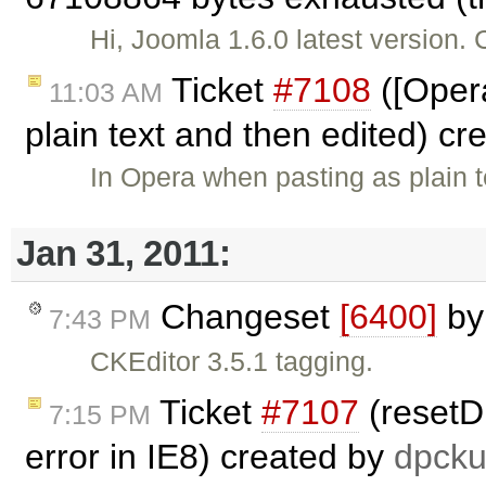
Hi, Joomla 1.6.0 latest version. 
Ticket
#7108
([Opera
11:03 AM
plain text and then edited) c
In Opera when pasting as plain t
Jan 31, 2011:
Changeset
[6400]
b
7:43 PM
CKEditor 3.5.1 tagging.
Ticket
#7107
(resetDi
7:15 PM
error in IE8) created by
dpcku