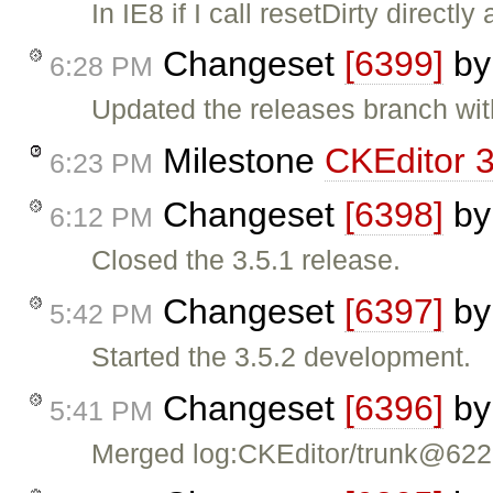
In IE8 if I call resetDirty directl
Changeset
[6399]
b
6:28 PM
Updated the releases branch wit
Milestone
CKEditor 3
6:23 PM
Changeset
[6398]
b
6:12 PM
Closed the 3.5.1 release.
Changeset
[6397]
b
5:42 PM
Started the 3.5.2 development.
Changeset
[6396]
b
5:41 PM
Merged log:CKEditor/trunk@62