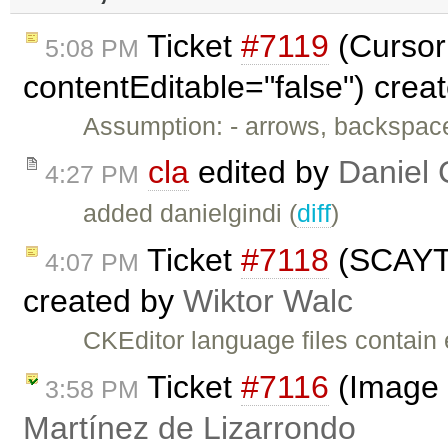
Ticket
#7119
(Cursor 
5:08 PM
contentEditable="false") crea
Assumption: - arrows, backspac
cla
edited by
Daniel 
4:27 PM
added danielgindi (
diff
)
Ticket
#7118
(SCAYT: 
4:07 PM
created by
Wiktor Walc
CKEditor language files contain 
Ticket
#7116
(Image 
3:58 PM
Martínez de Lizarrondo