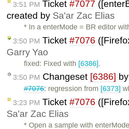
Ticket
#7077
([enterB
3:51 PM
created by
Sa'ar Zac Elias
* In a enterMode = BR editor wit
Ticket
#7076
([Firefo
3:50 PM
Garry Yao
fixed: Fixed with
[6386]
.
Changeset
[6386]
b
3:50 PM
#7076
: regression from
[6373]
wh
Ticket
#7076
([Firefo
3:23 PM
Sa'ar Zac Elias
* Open a sample with enterMode =