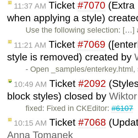
Ticket
#7070
(Extra 
11:37 AM
when applying a style) creat
Use the following selection: […] 
Ticket
#7069
([enter
11:21 AM
style is removed) created by
- Open _samples/enterkey.html, 
Ticket
#2092
(Style
10:49 AM
block styles) closed by
Wiktor
fixed: Fixed in CKEditor:
#6107
Ticket
#7068
(Updat
10:15 AM
Anna Tomanek