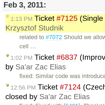
Feb 3, 2011:
Ticket
#7125
(Single 
1:13 PM
Krzysztof Studnik
related to
#7072
Should we allow
cell …
Ticket
#6837
(Improv
1:02 PM
by
Sa'ar Zac Elias
fixed: Similar code was introduc
Ticket
#7124
(Czech 
12:56 PM
closed by
Sa'ar Zac Elias