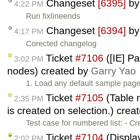
Changeset
[6395]
b
4:22 PM
Run fixlineends
Changeset
[6394]
b
4:17 PM
Corected changelog
Ticket
#7106
([IE] P
3:02 PM
nodes) created by
Garry Yao
1. Load any default sample page
Ticket
#7105
(Table 
2:35 PM
is created on selection.) crea
Test case for numbered list: - C
Ticket
#7104
(Display
2:02 PM