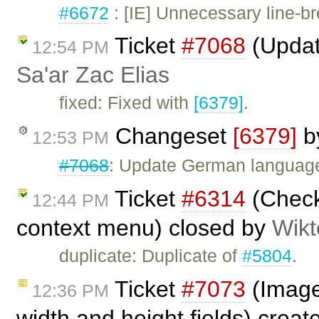
#6672
: [IE] Unnecessary line-br
Ticket
#7068
(Updat
12:54 PM
Sa'ar Zac Elias
fixed: Fixed with
[6379]
.
Changeset
[6379]
b
12:53 PM
#7068
: Update German language 
Ticket
#6314
(Checkb
12:44 PM
context menu) closed by
Wikt
duplicate: Duplicate of
#5804
.
Ticket
#7073
(Image 
12:36 PM
width and height fields) crea