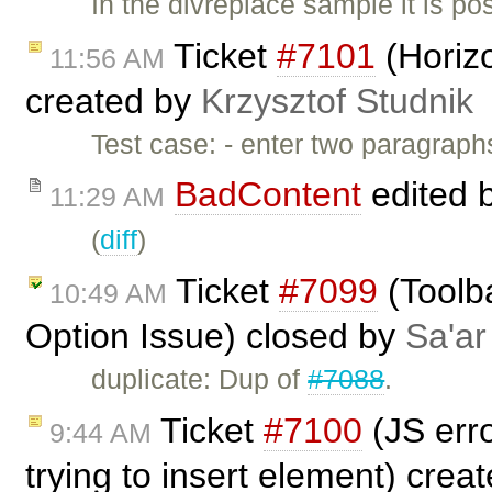
In the divreplace sample it is p
Ticket
#7101
(Horizo
11:56 AM
created by
Krzysztof Studnik
Test case: - enter two paragraphs
BadContent
edited 
11:29 AM
(
diff
)
Ticket
#7099
(Toolba
10:49 AM
Option Issue) closed by
Sa'ar
duplicate: Dup of
#7088
.
Ticket
#7100
(JS erro
9:44 AM
trying to insert element) crea