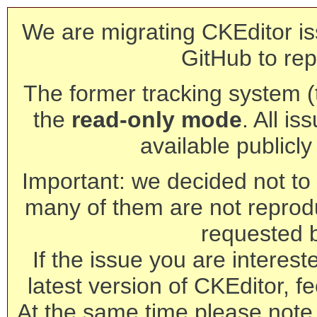
We are migrating CKEditor is
GitHub to rep
The former tracking system (th
the
read-only mode
. All is
available publicl
Important: we decided not to t
many of them are not reprod
requested 
If the issue you are interest
latest version of CKEditor, fe
At the same time please note 