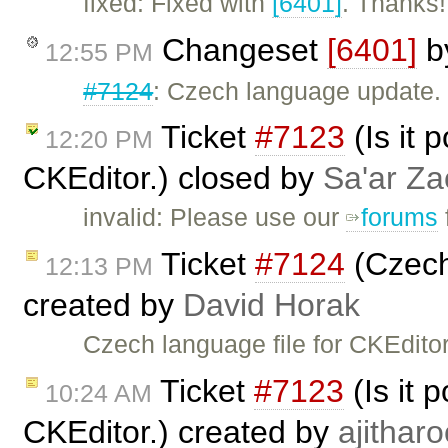
fixed: Fixed with
[6401]
. Thanks!
Changeset
[6401]
b
12:55 PM
#7124
: Czech language update.
Ticket
#7123
(Is it 
12:20 PM
CKEditor.) closed by
Sa'ar Za
invalid: Please use our
forums
Ticket
#7124
(Czech 
12:13 PM
created by
David Horak
Czech language file for CKEditor
Ticket
#7123
(Is it 
10:24 AM
CKEditor.) created by
ajitharo