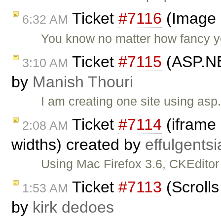
Ticket
#7116
(Image 
6:32 AM
You know no matter how fancy y
Ticket
#7115
(ASP.NET
3:10 AM
by
Manish Thouri
I am creating one site using asp
Ticket
#7114
(iframe 
2:08 AM
widths) created by
effulgentsi
Using Mac Firefox 3.6, CKEditor
Ticket
#7113
(Scrolls
1:53 AM
by
kirk dedoes