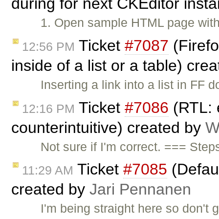
during for next CKEditor inst
1. Open sample HTML page with
Ticket
#7087
(Firefo
12:56 PM
inside of a list or a table) cr
Inserting a link into a list in 
Ticket
#7086
(RTL: e
12:16 PM
counterintuitive) created by
W
Not sure if I'm correct. === Ste
Ticket
#7085
(Defaul
11:29 AM
created by
Jari Pennanen
I'm being straight here so don't g