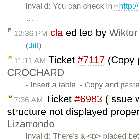
invalid: You can check in
http:
…
cla
edited by
Wiktor
12:36 PM
(
diff
)
Ticket
#7117
(Copy p
11:11 AM
CROCHARD
- Insert a table. - Copy and past
Ticket
#6983
(Issue w
7:36 AM
structure not displayed prope
Lizarrondo
invalid: There's a <p> placed be