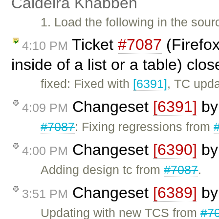
Caldeira Knabben
1. Load the following in the sou
Ticket
#7087
(Firefox
4:10 PM
inside of a list or a table) clo
fixed: Fixed with
[6391]
, TC upd
Changeset
[6391]
b
4:09 PM
#7087
: Fixing regressions from
Changeset
[6390]
b
4:00 PM
Adding design tc from
#7087
.
Changeset
[6389]
b
3:51 PM
Updating with new TCS from
#7