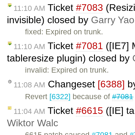
Ticket
#7083
(Resiz
11:10 AM
invisible) closed by
Garry Yao
fixed: Expired on trunk.
Ticket
#7081
([IE7] 
11:10 AM
tableresize plugin) closed by
invalid: Expired on trunk.
Changeset
[6388]
b
11:08 AM
Revert
[6322]
because of
#7081
Ticket
#6615
([IE] t
11:04 AM
Wiktor Walc
6615.patch caused
#7081
and
#