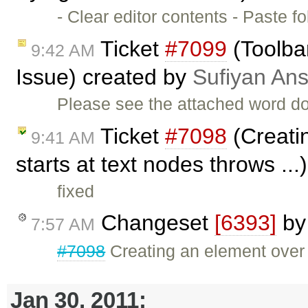
- Clear editor contents - Paste
Ticket
#7099
(Toolbar
9:42 AM
Issue) created by
Sufiyan Ans
Please see the attached word do
Ticket
#7098
(Creatin
9:41 AM
starts at text nodes throws ..
fixed
Changeset
[6393]
b
7:57 AM
#7098
Creating an element over a
Jan 30, 2011: