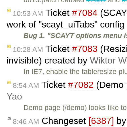
Ticket
#7084
(SCAYT
10:53 AM
work of "scayt_uiTabs" config 
Bug 1. "SCAYT options menu i
Ticket
#7083
(Resiz
10:28 AM
invisible) created by
Wiktor W
In IE7, enable the tableresize plu
Ticket
#7082
(Demo p
8:54 AM
Yao
Demo page (/demo) looks like to
Changeset
[6387]
b
8:46 AM