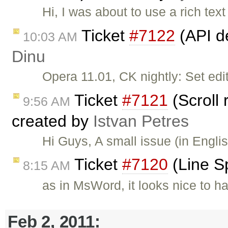
Hi, I was about to use a rich tex
Ticket
#7122
(API d
10:03 AM
Dinu
Opera 11.01, CK nightly: Set edit
Ticket
#7121
(Scroll 
9:56 AM
created by
Istvan Petres
Hi Guys, A small issue (in Engli
Ticket
#7120
(Line S
8:15 AM
as in MsWord, it looks nice to h
Feb 2, 2011: