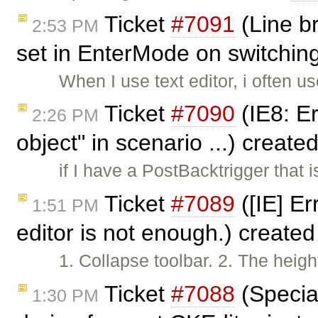
Ticket
#7091
(Line b
2:53 PM
set in EnterMode on switching
When I use text editor, i often u
Ticket
#7090
(IE8: Err
2:26 PM
object" in scenario ...) create
if I have a PostBacktrigger that i
Ticket
#7089
([IE] Er
1:51 PM
editor is not enough.) create
1. Collapse toolbar. 2. The height
Ticket
#7088
(Specia
1:30 PM