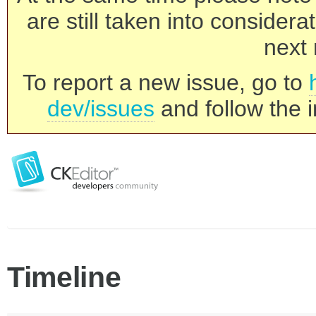
are still taken into consider
next 
To report a new issue, go to
dev/issues
and follow the i
Timeline