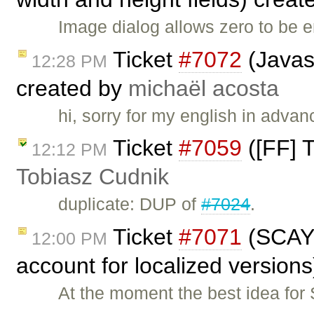
Image dialog allows zero to be 
Ticket
#7072
(Javasc
12:28 PM
created by
michaël acosta
hi, sorry for my english in adva
Ticket
#7059
([FF] T
12:12 PM
Tobiasz Cudnik
duplicate: DUP of
#7024
.
Ticket
#7071
(SCAYT
12:00 PM
account for localized version
At the moment the best idea for