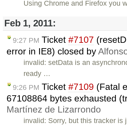
Using Chrome and Firefox you wi
Feb 1, 2011:
Ticket
#7107
(resetDi
9:27 PM
error in IE8) closed by
Alfons
invalid: setData is an asynchron
ready …
Ticket
#7109
(Fatal e
9:26 PM
67108864 bytes exhausted (tri
Martínez de Lizarrondo
invalid: Sorry, but this tracker is