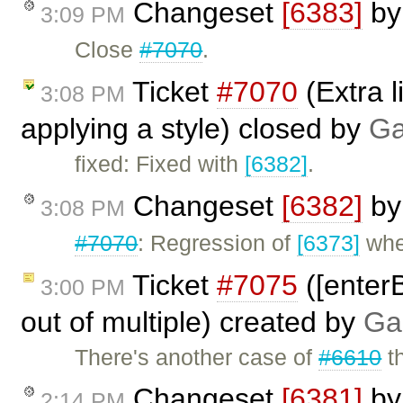
Changeset
[6383]
b
3:09 PM
Close
#7070
.
Ticket
#7070
(Extra l
3:08 PM
applying a style) closed by
Ga
fixed: Fixed with
[6382]
.
Changeset
[6382]
b
3:08 PM
#7070
: Regression of
[6373]
wher
Ticket
#7075
([enterB
3:00 PM
out of multiple) created by
Ga
There's another case of
#6610
th
Changeset
[6381]
b
2:14 PM