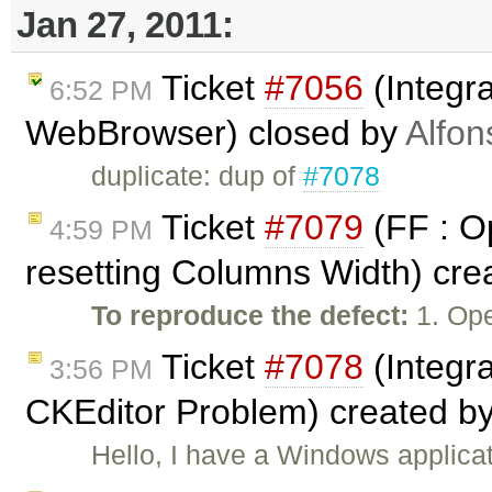
Jan 27, 2011:
Ticket
#7056
(Integra
6:52 PM
WebBrowser) closed by
Alfon
duplicate: dup of
#7078
Ticket
#7079
(FF : Op
4:59 PM
resetting Columns Width) cre
To reproduce the defect:
1. Ope
Ticket
#7078
(Integr
3:56 PM
CKEditor Problem) created b
Hello, I have a Windows applicat