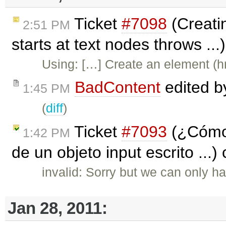
Ticket
#7098
(Creatin
2:51 PM
starts at text nodes throws ..
Using: […] Create an element (hr
BadContent
edited 
1:45 PM
(
diff
)
Ticket
#7093
(¿Cómo 
1:42 PM
de un objeto input escrito ...)
invalid: Sorry but we can only ha
Jan 28, 2011: