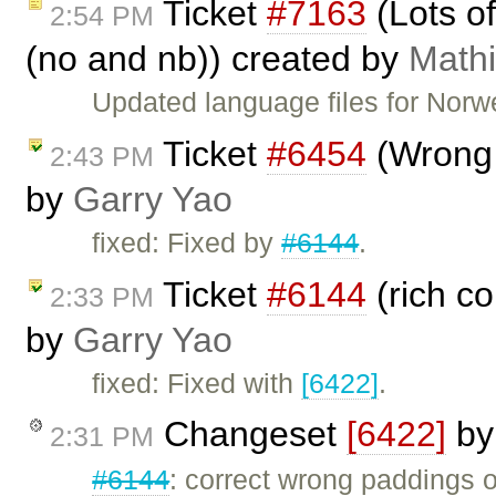
Ticket
#7163
(Lots o
2:54 PM
(no and nb)) created by
Math
Updated language files for Nor
Ticket
#6454
(Wrong 
2:43 PM
by
Garry Yao
fixed: Fixed by
#6144
.
Ticket
#6144
(rich c
2:33 PM
by
Garry Yao
fixed: Fixed with
[6422]
.
Changeset
[6422]
b
2:31 PM
#6144
: correct wrong paddings 