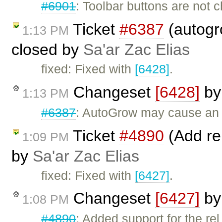
#6901
: Toolbar buttons are not
Ticket
#6387
(autogr
1:13 PM
closed by
Sa'ar Zac Elias
fixed: Fixed with
[6428]
.
Changeset
[6428]
b
1:13 PM
#6387
: AutoGrow may cause an 
Ticket
#4890
(Add rel
1:09 PM
by
Sa'ar Zac Elias
fixed: Fixed with
[6427]
.
Changeset
[6427]
b
1:08 PM
#4890
: Added support for the rel 