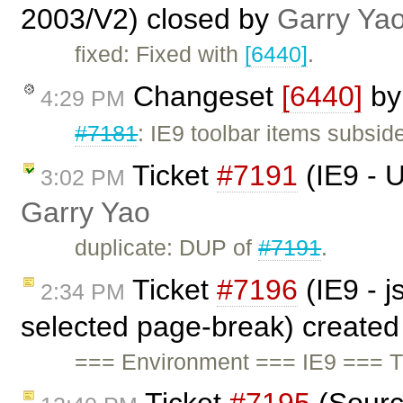
2003/V2) closed by
Garry Ya
fixed: Fixed with
[6440]
.
Changeset
[6440]
b
4:29 PM
#7181
: IE9 toolbar items subside
Ticket
#7191
(IE9 - U
3:02 PM
Garry Yao
duplicate: DUP of
#7191
.
Ticket
#7196
(IE9 - j
2:34 PM
selected page-break) create
=== Environment === IE9 === T