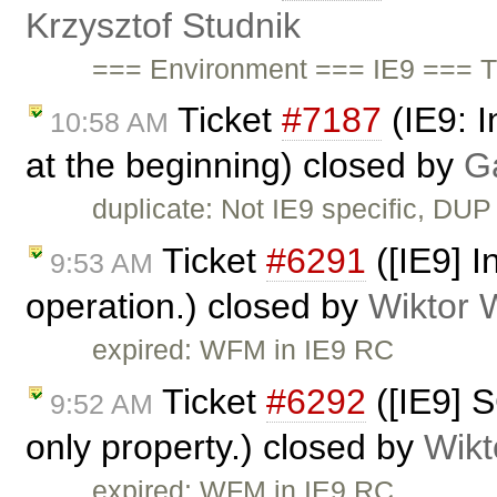
Krzysztof Studnik
=== Environment === IE9 === T
Ticket
#7187
(IE9: I
10:58 AM
at the beginning) closed by
G
duplicate: Not IE9 specific, DUP
Ticket
#6291
([IE9] I
9:53 AM
operation.) closed by
Wiktor 
expired: WFM in IE9 RC
Ticket
#6292
([IE9] S
9:52 AM
only property.) closed by
Wikt
expired: WFM in IE9 RC.