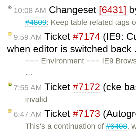
Changeset
[6431]
b
10:08 AM
#4809
: Keep table related tags o
Ticket
#7174
(IE9: Cu
9:59 AM
when editor is switched back 
=== Environment === IE9 Brows
…
Ticket
#7172
(cke ba
7:55 AM
invalid
Ticket
#7173
(Autogr
6:47 AM
This's a continuation of
#6408
, 