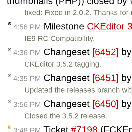
thumbnails (PHP)) closed by
fixed: Fixed in 2.0.2. Thanks for r
Milestone
CKEditor 3
4:56 PM
IE9 RC Compatibility.
Changeset
[6452]
b
4:36 PM
CKEditor 3.5.2 tagging.
Changeset
[6451]
b
4:35 PM
Updated the releases branch wit
Changeset
[6450]
b
3:56 PM
Closed the 3.5.2 release.
Ticket
#7198
(FCKEdi
3:48 PM