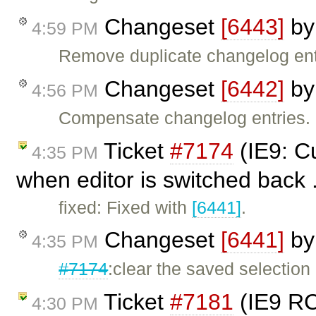
Changeset
[6443]
b
4:59 PM
Remove duplicate changelog ent
Changeset
[6442]
b
4:56 PM
Compensate changelog entries.
Ticket
#7174
(IE9: Cu
4:35 PM
when editor is switched back 
fixed: Fixed with
[6441]
.
Changeset
[6441]
b
4:35 PM
#7174
:clear the saved selectio
Ticket
#7181
(IE9 RC:
4:30 PM