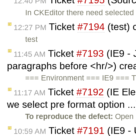
Ticket
#7195
(Sourc
12:40 PM
In CKEditor there need selected
Ticket
#7194
(test)
12:27 PM
test
Ticket
#7193
(IE9 - 
11:45 AM
paragraphs before <hr/>) cre
=== Environment === IE9 === TC 
Ticket
#7192
(IE El
11:17 AM
we select pre format option ..
To reproduce the defect:
Open c
Ticket
#7191
(IE9 - 
10:59 AM