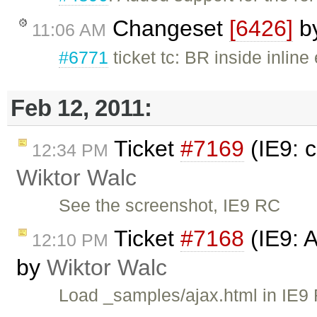
Changeset
[6426]
b
11:06 AM
#6771
ticket tc: BR inside inlin
Feb 12, 2011:
Ticket
#7169
(IE9: 
12:34 PM
Wiktor Walc
See the screenshot, IE9 RC
Ticket
#7168
(IE9: 
12:10 PM
by
Wiktor Walc
Load _samples/ajax.html in IE9 