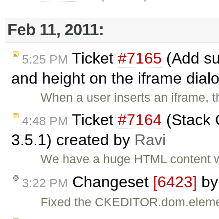
Feb 11, 2011:
Ticket
#7165
(Add sup
5:25 PM
and height on the iframe dial
When a user inserts an iframe, t
Ticket
#7164
(Stack O
4:48 PM
3.5.1) created by
Ravi
We have a huge HTML content wh
Changeset
[6423]
b
3:22 PM
Fixed the CKEDITOR.dom.eleme