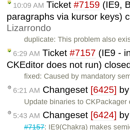
Ticket
#7159
(IE9, B
10:09 AM
paragraphs via kursor keys) 
Lizarrondo
duplicate: This problem also exis
Ticket
#7157
(IE9 - 
6:29 AM
CKEditor does not run) close
fixed: Caused by mandatory semi-
Changeset
[6425]
b
6:21 AM
Update binaries to CKPackager
Changeset
[6424]
b
5:43 AM
#7157
: IE9(Chakra) makes semic