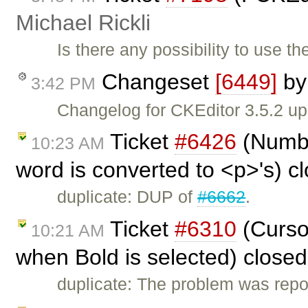
Michael Rickli
Is there any possibility to use 
Changeset
[6449]
b
3:42 PM
Changelog for CKEditor 3.5.2 up
Ticket
#6426
(Number
10:23 AM
word is converted to <p>'s) c
duplicate: DUP of
#6662
.
Ticket
#6310
(Cursor
10:21 AM
when Bold is selected) close
duplicate: The problem was repo