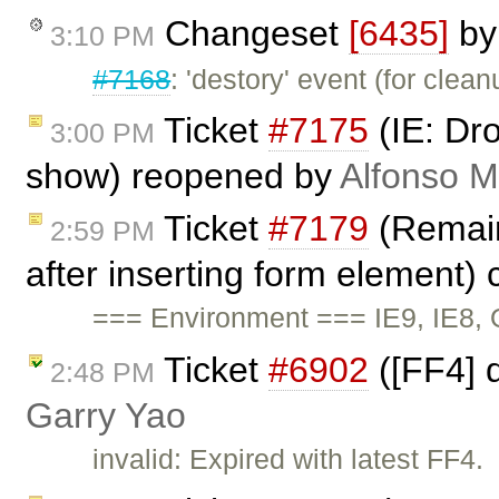
Changeset
[6435]
b
3:10 PM
#7168
: 'destory' event (for clea
Ticket
#7175
(IE: Dr
3:00 PM
show) reopened by
Alfonso M
Ticket
#7179
(Remains
2:59 PM
after inserting form element)
=== Environment === IE9, IE8, 
Ticket
#6902
([FF4] d
2:48 PM
Garry Yao
invalid: Expired with latest FF4.