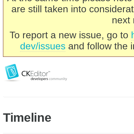
are still taken into consider
next 
To report a new issue, go to
dev/issues
and follow the i
Timeline