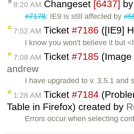
Changeset
[6437]
b
8:20 AM
#7178
: IE9 is still affected by
#5
Ticket
#7186
([IE9] H
7:52 AM
I know you won't believe it but 
Ticket
#7185
(Image 
7:08 AM
andrew
I have upgraded to v. 3.5.1 and 
Ticket
#7184
(Proble
1:28 AM
Table in Firefox) created by
R
Errors occur when selecting conte