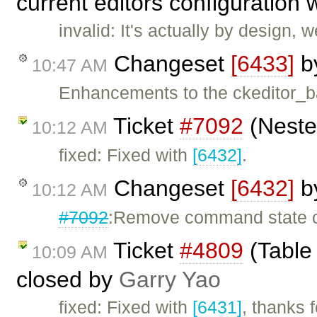
current editors configuration 
invalid: It's actually by design,
Changeset
[6433]
b
10:47 AM
Enhancements to the ckeditor_b
Ticket
#7092
(Nested
10:12 AM
fixed: Fixed with
[6432]
.
Changeset
[6432]
b
10:12 AM
#7092
:Remove command state cha
Ticket
#4809
(Table 
10:09 AM
closed by
Garry Yao
fixed: Fixed with
[6431]
, thanks 