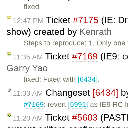
fixed
Ticket
#7175
(IE: D
12:47 PM
show) created by
Kenrath
Steps to reproduce: 1. Only one
Ticket
#7169
(IE9: c
11:35 AM
Garry Yao
fixed: Fixed with
[6434]
.
Changeset
[6434]
b
11:33 AM
#7169
: revert
[5991]
as IE9 RC fi
Ticket
#5603
(PAST
11:20 AM