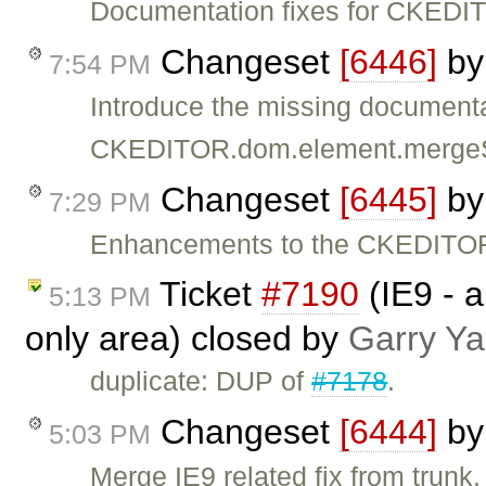
Documentation fixes for CKEDIT
Changeset
[6446]
b
7:54 PM
Introduce the missing documenta
CKEDITOR.dom.element.mergeS
Changeset
[6445]
b
7:29 PM
Enhancements to the CKEDITOR
Ticket
#7190
(IE9 - a
5:13 PM
only area) closed by
Garry Y
duplicate: DUP of
#7178
.
Changeset
[6444]
b
5:03 PM
Merge IE9 related fix from trunk.