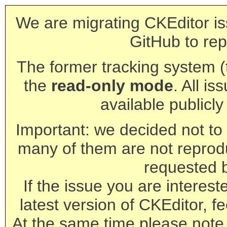
We are migrating CKEditor is
GitHub to rep
The former tracking system (th
the
read-only mode
. All is
available publicl
Important: we decided not to t
many of them are not reprod
requested 
If the issue you are interest
latest version of CKEditor, fe
At the same time please note 