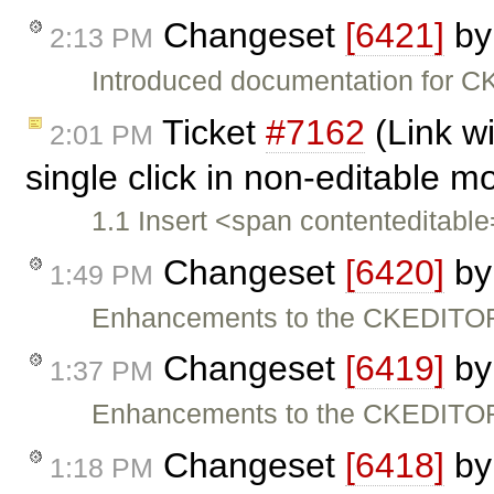
Changeset
[6421]
b
2:13 PM
Introduced documentation for C
Ticket
#7162
(Link w
2:01 PM
single click in non-editable 
1.1 Insert <span contenteditabl
Changeset
[6420]
b
1:49 PM
Enhancements to the CKEDITOR
Changeset
[6419]
b
1:37 PM
Enhancements to the CKEDITOR
Changeset
[6418]
b
1:18 PM