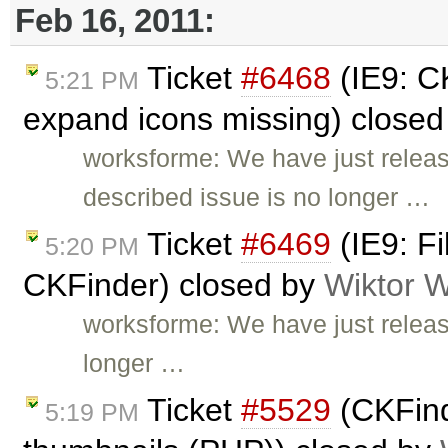
Feb 16, 2011:
Ticket
#6468
(IE9: CK
5:21 PM
expand icons missing) close
worksforme: We have just relea
described issue is no longer …
Ticket
#6469
(IE9: Fi
5:20 PM
CKFinder) closed by
Wiktor W
worksforme: We have just releas
longer …
Ticket
#5529
(CKFind
5:19 PM