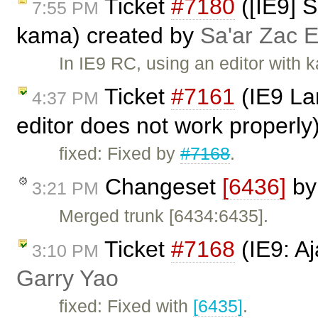
Ticket
#7180
([IE9] S
7:55 PM
kama) created by
Sa'ar Zac E
In IE9 RC, using an editor with 
Ticket
#7161
(IE9 La
4:37 PM
editor does not work properly
fixed: Fixed by
#7168
.
Changeset
[6436]
b
3:21 PM
Merged trunk [6434:6435].
Ticket
#7168
(IE9: A
3:10 PM
Garry Yao
fixed: Fixed with
[6435]
.