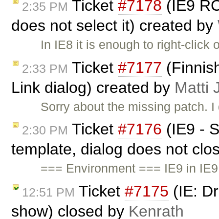
Ticket
#7178
(IE9 RC:
2:35 PM
does not select it) created by
In IE8 it is enough to right-clic
Ticket
#7177
(Finnish
2:33 PM
Link dialog) created by
Matti 
Sorry about the missing patch. I
Ticket
#7176
(IE9 - S
2:30 PM
template, dialog does not clos
=== Environment === IE9 in IE
Ticket
#7175
(IE: D
12:51 PM
show) closed by
Kenrath