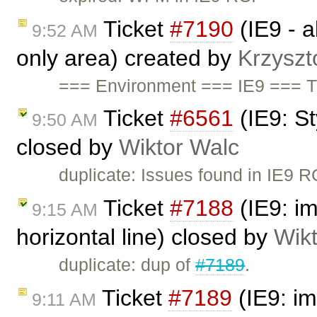
Ticket
#7190
(IE9 - ab
9:52 AM
only area) created by
Krzyszt
=== Environment === IE9 === 
Ticket
#6561
(IE9: S
9:50 AM
closed by
Wiktor Walc
duplicate: Issues found in IE9 
Ticket
#7188
(IE9: i
9:15 AM
horizontal line) closed by
Wik
duplicate: dup of
#7189
.
Ticket
#7189
(IE9: im
9:11 AM