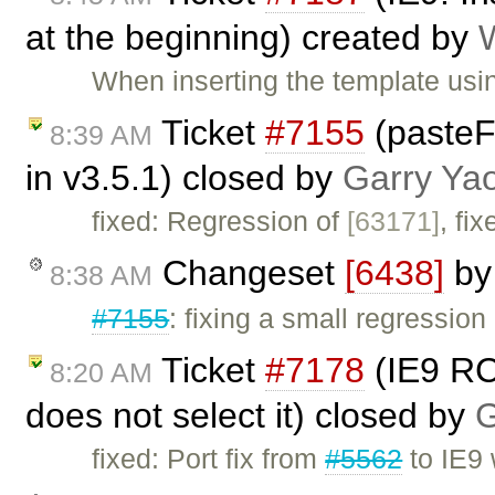
at the beginning) created by
When inserting the template usi
Ticket
#7155
(paste
8:39 AM
in v3.5.1) closed by
Garry Ya
fixed: Regression of
[63171]
, fi
Changeset
[6438]
b
8:38 AM
#7155
: fixing a small regression
Ticket
#7178
(IE9 RC:
8:20 AM
does not select it) closed by
G
fixed: Port fix from
#5562
to IE9