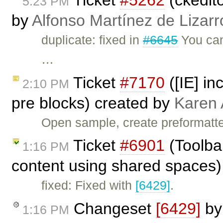
5:23 PM
by
Alfonso Martínez de Lizar
duplicate: fixed in
#6645
You can 
…
Ticket
#7170
([IE] in
2:10 PM
pre blocks) created by
Karen 
Open sample, create preformatte
Ticket
#6901
(Toolba
1:16 PM
content using shared spaces)
fixed: Fixed with
[6429]
.
Changeset
[6429]
b
1:16 PM