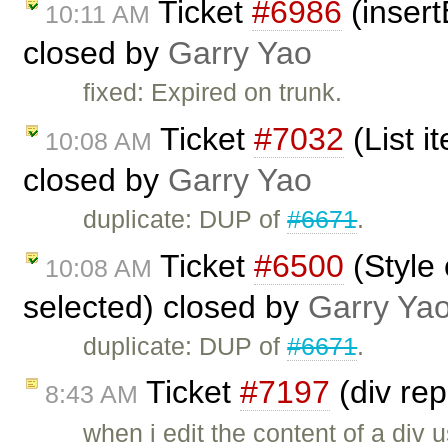
Ticket
#6986
(insert
10:11 AM
closed by
Garry Yao
fixed: Expired on trunk.
Ticket
#7032
(List i
10:08 AM
closed by
Garry Yao
duplicate: DUP of
#6671
.
Ticket
#6500
(Style
10:08 AM
selected) closed by
Garry Ya
duplicate: DUP of
#6671
.
Ticket
#7197
(div re
8:43 AM
when i edit the content of a div