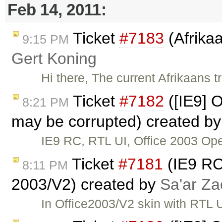
Feb 14, 2011:
Ticket
#7183
(Afrikaa
9:15 PM
Gert Koning
Hi there, The current Afrikaans tr
Ticket
#7182
([IE9] 
8:21 PM
may be corrupted) created b
IE9 RC, RTL UI, Office 2003 Ope
Ticket
#7181
(IE9 RC:
8:11 PM
2003/V2) created by
Sa'ar Za
In Office2003/V2 skin with RTL UI