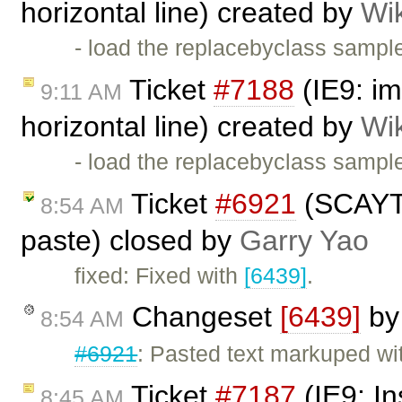
horizontal line) created by
Wi
- load the replacebyclass sample
Ticket
#7188
(IE9: im
9:11 AM
horizontal line) created by
Wi
- load the replacebyclass sample
Ticket
#6921
(SCAYT a
8:54 AM
paste) closed by
Garry Yao
fixed: Fixed with
[6439]
.
Changeset
[6439]
b
8:54 AM
#6921
: Pasted text markuped w
Ticket
#7187
(IE9: In
8:45 AM