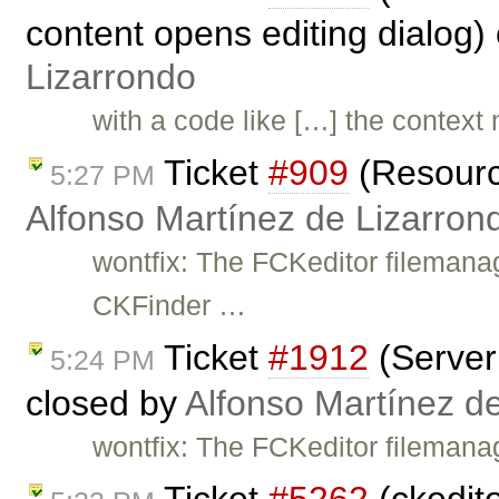
content opens editing dialog)
Lizarrondo
with a code like […] the context
Ticket
#909
(Resource
5:27 PM
Alfonso Martínez de Lizarron
wontfix: The FCKeditor filemana
CKFinder …
Ticket
#1912
(Server 
5:24 PM
closed by
Alfonso Martínez d
wontfix: The FCKeditor filemana
Ticket
#5262
(ckedit