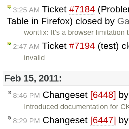
Ticket
#7184
(Proble
3:25 AM
Table in Firefox) closed by
Ga
wontfix: It's a browser limitation
Ticket
#7194
(test) 
2:47 AM
invalid
Feb 15, 2011:
Changeset
[6448]
b
8:46 PM
Introduced documentation for 
Changeset
[6447]
b
8:29 PM