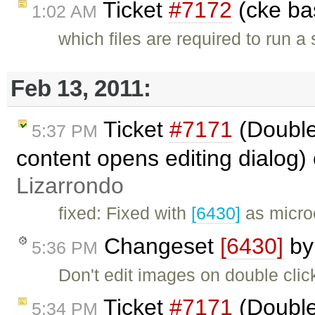
Ticket
#7172
(cke ba
1:02 AM
which files are required to run a
Feb 13, 2011:
Ticket
#7171
(Double
5:37 PM
content opens editing dialog)
Lizarrondo
fixed: Fixed with
[6430]
as micro
Changeset
[6430]
b
5:36 PM
Don't edit images on double click 
Ticket
#7171
(Double
5:34 PM