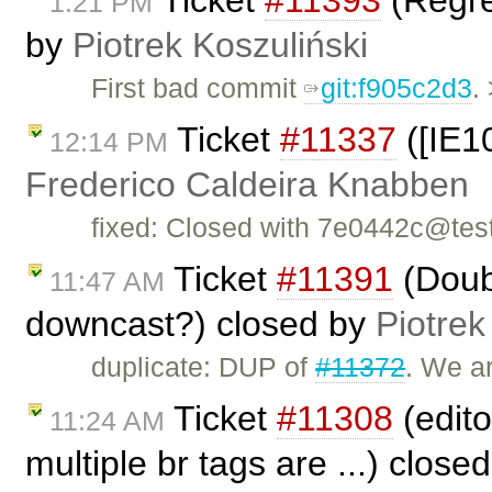
Ticket
#11393
(Regres
1:21 PM
by
Piotrek Koszuliński
First bad commit
git:f905c2d3
.
Ticket
#11337
([IE10
12:14 PM
Frederico Caldeira Knabben
fixed: Closed with 7e0442c@tes
Ticket
#11391
(Doub
11:47 AM
downcast?) closed by
Piotrek
duplicate: DUP of
#11372
. We ar
Ticket
#11308
(edito
11:24 AM
multiple br tags are ...) close