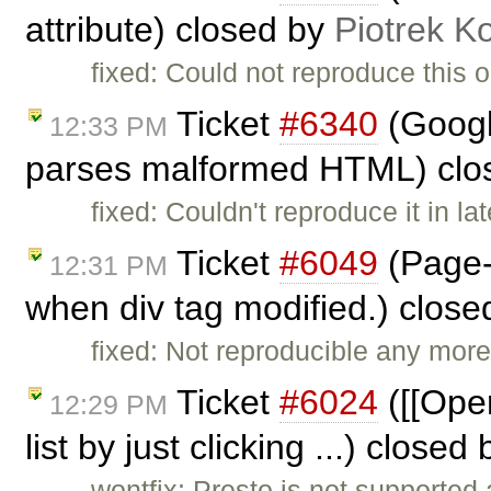
attribute) closed by
Piotrek Ko
fixed: Could not reproduce this o
Ticket
#6340
(Googl
12:33 PM
parses malformed HTML) clo
fixed: Couldn't reproduce it in l
Ticket
#6049
(Page-
12:31 PM
when div tag modified.) clos
fixed: Not reproducible any more
Ticket
#6024
([[Oper
12:29 PM
list by just clicking ...) closed
wontfix: Presto is not supported