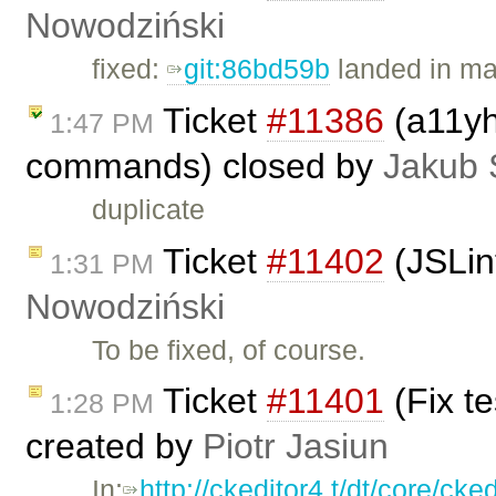
Nowodziński
fixed:
git:86bd59b
landed in ma
Ticket
#11386
(a11yh
1:47 PM
commands) closed by
Jakub 
duplicate
Ticket
#11402
(JSLin
1:31 PM
Nowodziński
To be fixed, of course.
Ticket
#11401
(Fix t
1:28 PM
created by
Piotr Jasiun
In:
http://ckeditor4.t/dt/core/ck