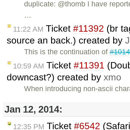
duplicate: @thomb I have repor
…
Ticket
#11392
(br t
11:22 AM
source an back.) created by
J
This is the continuation of
#101
Ticket
#11391
(Doub
10:59 AM
downcast?) created by
xmo
When introducing non-ascii chara
Jan 12, 2014:
Ticket
#6542
(Safari
12:35 PM