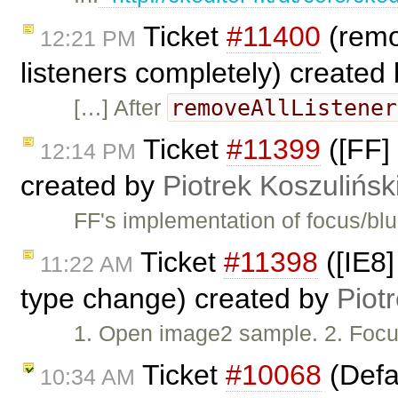
Ticket
#11400
(remo
12:21 PM
listeners completely) created
removeAllListener
[…] After
Ticket
#11399
([FF] 
12:14 PM
created by
Piotrek Koszulińsk
FF's implementation of focus/bl
Ticket
#11398
([IE8]
11:22 AM
type change) created by
Piot
1. Open image2 sample. 2. Focus
Ticket
#10068
(Defau
10:34 AM