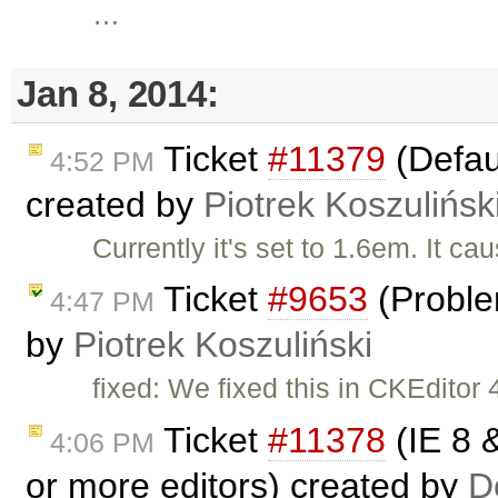
…
Jan 8, 2014:
Ticket
#11379
(Defaul
4:52 PM
created by
Piotrek Koszulińsk
Currently it's set to 1.6em. It ca
Ticket
#9653
(Proble
4:47 PM
by
Piotrek Koszuliński
fixed: We fixed this in CKEditor 4
Ticket
#11378
(IE 8 &
4:06 PM
or more editors) created by
D