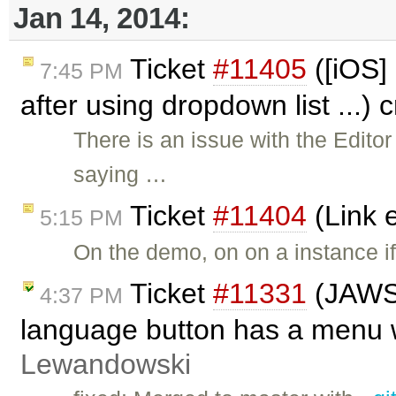
Jan 14, 2014:
Ticket
#11405
([iOS]
7:45 PM
after using dropdown list ...)
There is an issue with the Edito
saying …
Ticket
#11404
(Link 
5:15 PM
On the demo, on on a instance if
Ticket
#11331
(JAWS 
4:37 PM
language button has a menu w
Lewandowski