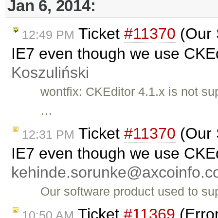
Jan 6, 2014:
Ticket
#11370
(Our 
12:49 PM
IE7 even though we use CKEdi
Koszuliński
wontfix: CKEditor 4.1.x is not s
…
Ticket
#11370
(Our 
12:31 PM
IE7 even though we use CKEdi
kehinde.sorunke@axcoinfo.
Our software product used to su
Ticket
#11369
(Error
10:50 AM