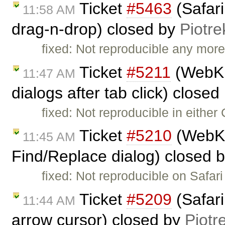
Ticket
#5463
(Safari
11:58 AM
drag-n-drop) closed by
Piotre
fixed: Not reproducible any more.
Ticket
#5211
(WebKit
11:47 AM
dialogs after tab click) closed
fixed: Not reproducible in either
Ticket
#5210
(WebKit
11:45 AM
Find/Replace dialog) closed 
fixed: Not reproducible on Safari 
Ticket
#5209
(Safari
11:44 AM
arrow cursor) closed by
Piotr