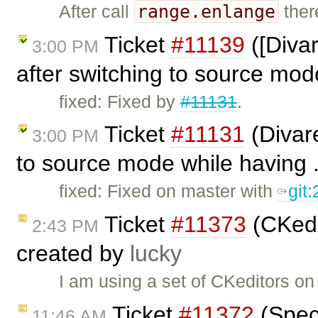
range.enlange
After call
ther
Ticket
#11139
([Divar
3:00 PM
after switching to source mo
fixed: Fixed by
#11131
.
Ticket
#11131
(Divar
3:00 PM
to source mode while having .
fixed: Fixed on master with
git
Ticket
#11373
(CKedi
2:43 PM
created by
lucky
I am using a set of CKeditors on
Ticket
#11372
(Speci
11:46 AM