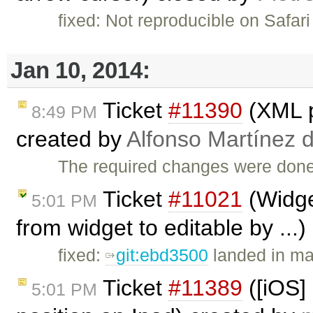
fixed: Not reproducible on Safari
Jan 10, 2014:
Ticket
#11390
(XML p
8:49 PM
created by
Alfonso Martínez 
The required changes were done
Ticket
#11021
(Widge
5:01 PM
from widget to editable by ...
fixed:
git:ebd3500
landed in mas
Ticket
#11389
([iOS]
5:01 PM