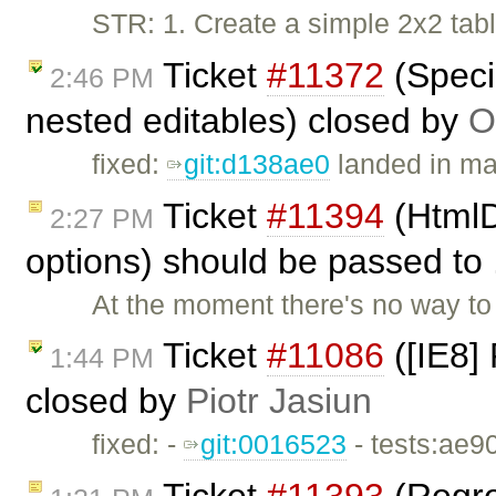
STR: 1. Create a simple 2x2 tab
Ticket
#11372
(Speci
2:46 PM
nested editables) closed by
O
fixed:
git:d138ae0
landed in ma
Ticket
#11394
(HtmlD
2:27 PM
options) should be passed to 
At the moment there's no way t
Ticket
#11086
([IE8]
1:44 PM
closed by
Piotr Jasiun
fixed: -
git:0016523
- tests:ae9