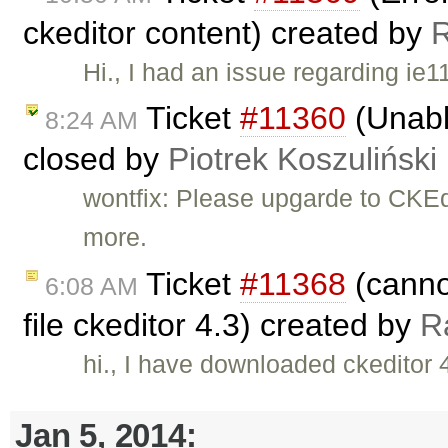
ckeditor content) created by
Hi., I had an issue regarding ie
Ticket
#11360
(Unabl
8:24 AM
closed by
Piotrek Koszuliński
wontfix: Please upgarde to CKEdi
more.
Ticket
#11368
(cannot
6:08 AM
file ckeditor 4.3) created by
R
hi., I have downloaded ckeditor 4
Jan 5, 2014: