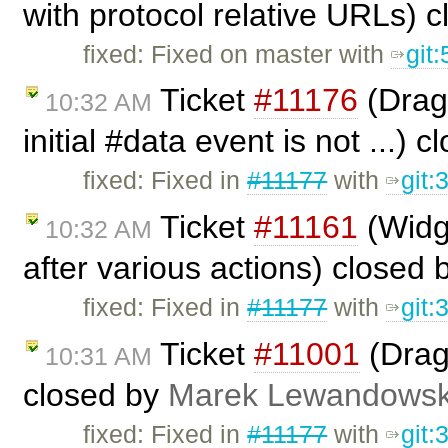
with protocol relative URLs) 
fixed: Fixed on master with
git
Ticket
#11176
(Drag 
10:32 AM
initial #data event is not ...) 
fixed: Fixed in
#11177
with
git
Ticket
#11161
(Widge
10:32 AM
after various actions) closed
fixed: Fixed in
#11177
with
git
Ticket
#11001
(Drag
10:31 AM
closed by
Marek Lewandowsk
fixed: Fixed in
#11177
with
git