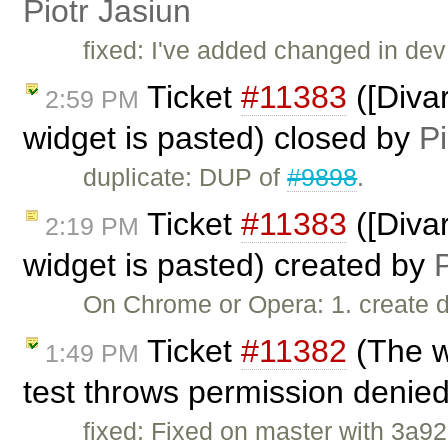
Piotr Jasiun
fixed: I've added changed in dev
Ticket
#11383
([Diva
2:59 PM
widget is pasted) closed by
Pi
duplicate: DUP of
#9898
.
Ticket
#11383
([Diva
2:19 PM
widget is pasted) created by
P
On Chrome or Opera: 1. create d
Ticket
#11382
(The w
1:49 PM
test throws permission denie
fixed: Fixed on master with 3a92