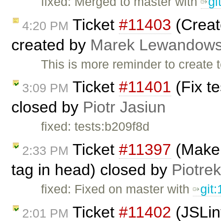
fixed: Merged to master with
g
Ticket
#11403
(Creat
4:20 PM
created by
Marek Lewandows
This is more reminder to create 
Ticket
#11401
(Fix t
3:09 PM
closed by
Piotr Jasiun
fixed: tests:b209f8d
Ticket
#11397
(Make s
2:33 PM
tag in head) closed by
Piotrek
fixed: Fixed on master with
git
Ticket
#11402
(JSLin
2:01 PM