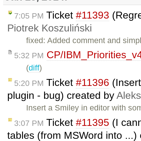
Ticket
#11393
(Regres
7:05 PM
Piotrek Koszuliński
fixed: Added comment and simpli
CP/IBM_Priorities_v
5:32 PM
(
diff
)
Ticket
#11396
(Inser
5:20 PM
plugin - bug) created by
Alek
Insert a Smiley in editor with s
Ticket
#11395
(I can
3:07 PM
tables (from MSWord into ...)