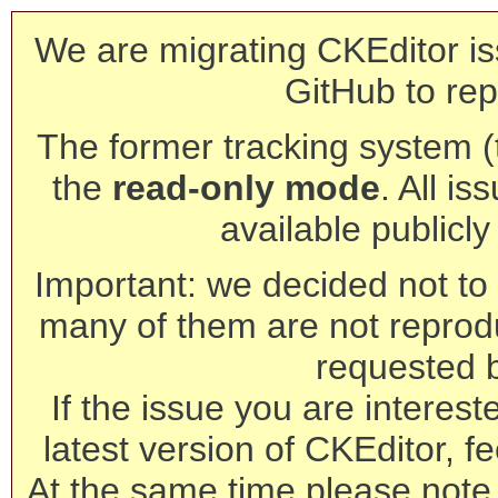
We are migrating CKEditor is
GitHub to rep
The former tracking system (th
the
read-only mode
. All is
available publicl
Important: we decided not to t
many of them are not reprod
requested 
If the issue you are interest
latest version of CKEditor, fe
At the same time please note 