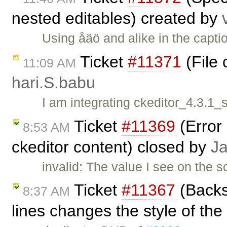
nested editables) created by
Using åäö and alike in the capt
Ticket
#11371
(File 
11:09 AM
hari.S.babu
I am integrating ckeditor_4.3.1
Ticket
#11369
(Error 
8:53 AM
ckeditor content) closed by
J
invalid: The value I see on the 
Ticket
#11367
(Backs
8:37 AM
lines changes the style of the