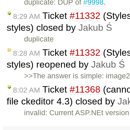
duplicate: DUP of
#9998
.
Ticket
#11332
(Style
8:29 AM
styles) closed by
Jakub Ś
duplicate
Ticket
#11332
(Style
8:28 AM
styles) reopened by
Jakub Ś
>>The answer is simple: image2 
Ticket
#11368
(cannot
8:02 AM
file ckeditor 4.3) closed by
Ja
invalid: Current ASP.NEt versio