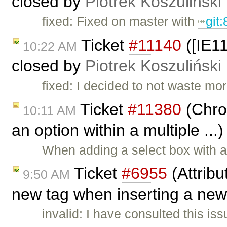
closed by
Piotrek Koszuliński
fixed: Fixed on master with
git
Ticket
#11140
([IE1
10:22 AM
closed by
Piotrek Koszuliński
fixed: I decided to not waste mo
Ticket
#11380
(Chro
10:11 AM
an option within a multiple ...
When adding a select box with a
Ticket
#6955
(Attribu
9:50 AM
new tag when inserting a new
invalid: I have consulted this is