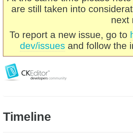
are still taken into consider
next 
To report a new issue, go to
dev/issues
and follow the i
Timeline