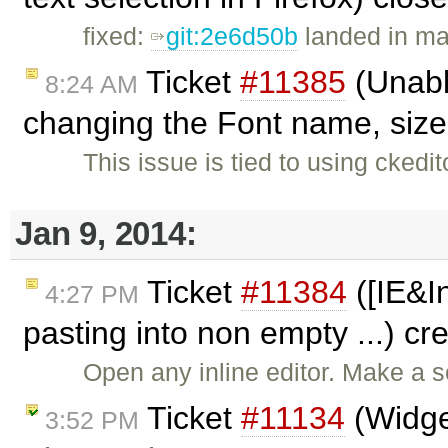
fixed:
git:2e6d50b
landed in ma
Ticket
#11385
(Unable
8:24 AM
changing the Font name, size,
This issue is tied to using cked
Jan 9, 2014:
Ticket
#11384
([IE&I
4:27 PM
pasting into non empty ...) c
Open any inline editor. Make a s
Ticket
#11134
(Widget
3:52 PM