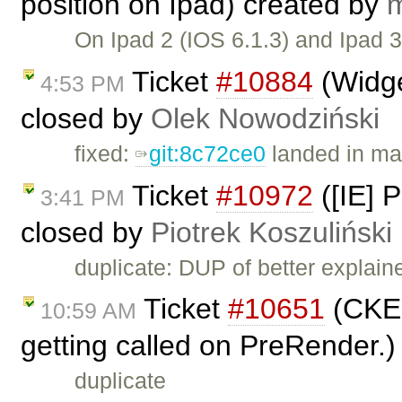
position on Ipad) created by
m
On Ipad 2 (IOS 6.1.3) and Ipad 
Ticket
#10884
(Widge
4:53 PM
closed by
Olek Nowodziński
fixed:
git:8c72ce0
landed in ma
Ticket
#10972
([IE] P
3:41 PM
closed by
Piotrek Koszuliński
duplicate: DUP of better explai
Ticket
#10651
(CKEd
10:59 AM
getting called on PreRender.
duplicate