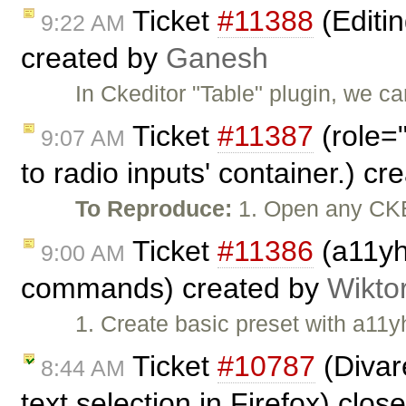
Ticket
#11388
(Editin
9:22 AM
created by
Ganesh
In Ckeditor "Table" plugin, we c
Ticket
#11387
(role=
9:07 AM
to radio inputs' container.) c
To Reproduce:
1. Open any CKE
Ticket
#11386
(a11yh
9:00 AM
commands) created by
Wikto
1. Create basic preset with a11y
Ticket
#10787
(Divar
8:44 AM
text selection in Firefox) clo