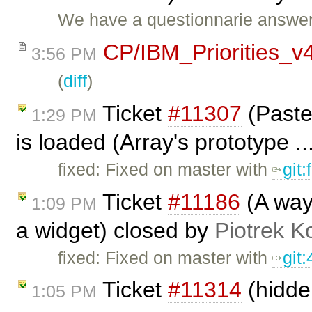
We have a questionnarie answer
CP/IBM_Priorities_v
3:56 PM
(
diff
)
Ticket
#11307
(Paste
1:29 PM
is loaded (Array's prototype .
fixed: Fixed on master with
git
Ticket
#11186
(A way 
1:09 PM
a widget) closed by
Piotrek K
fixed: Fixed on master with
git
Ticket
#11314
(hidden
1:05 PM