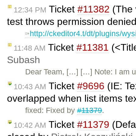
Ticket
#11382
(The 
12:34 PM
test throws permission denie
http://ckeditor4.t/dt/plugins/
Ticket
#11381
(<Titl
11:48 AM
Subash
Dear Team, […] […] Note: I am u
Ticket
#9696
(IE: Te
10:43 AM
overlapped when list items tex
fixed: Fixed by
#11379
.
Ticket
#11379
(Defau
10:42 AM