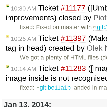
Ticket
#11177
([Umb
10:30 AM
improvements) closed by
Piot
fixed: Fixed on master with
git
Ticket
#11397
(Make 
10:26 AM
tag in head) created by
Olek 
We got a plenty of HTML files (
Ticket
#11283
([Imag
10:14 AM
image inside is not recognised
fixed:
git:be11a1b
landed in mas
Jan 13, 2014: