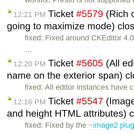
Ticket
#5579
(Rich 
12:21 PM
going to maximize mode) clo
fixed: Fixed around CKEditor 4
…
Ticket
#5605
(All ed
12:20 PM
name on the exterior span) c
fixed: All editor instances have 
Ticket
#5547
(Image
12:16 PM
and height HTML attributes) 
fixed: Fixed by the
image2 plug