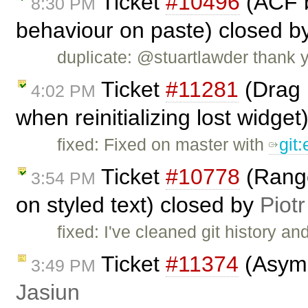
Ticket
#10496
(ACF b
8:30 PM
behaviour on paste) closed b
duplicate: @stuartlawder thank yo
Ticket
#11281
(Drag 
4:02 PM
when reinitializing lost widge
fixed: Fixed on master with
git
Ticket
#10778
(Range
3:54 PM
on styled text) closed by
Piotr
fixed: I've cleaned git history an
Ticket
#11374
(Asymm
3:49 PM
Jasiun