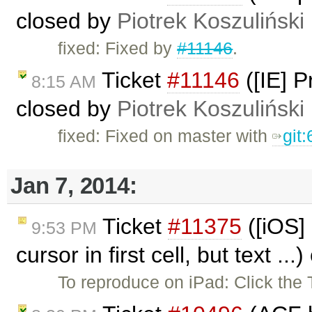
closed by
Piotrek Koszuliński
fixed: Fixed by
#11146
.
Ticket
#11146
([IE] 
8:15 AM
closed by
Piotrek Koszuliński
fixed: Fixed on master with
git
Jan 7, 2014:
Ticket
#11375
([iOS]
9:53 PM
cursor in first cell, but text ..
To reproduce on iPad: Click the 