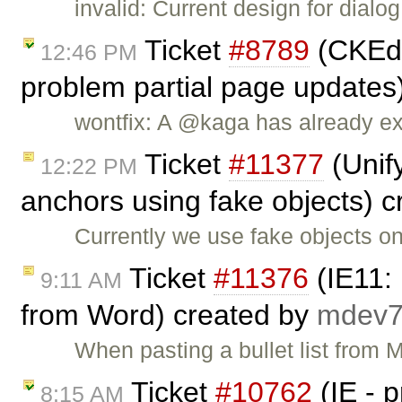
invalid: Current design for dial
Ticket
#8789
(CKEdi
12:46 PM
problem partial page updates
wontfix: A @kaga has already ex
Ticket
#11377
(Unify
12:22 PM
anchors using fake objects) 
Currently we use fake objects on
Ticket
#11376
(IE11: 
9:11 AM
from Word) created by
mdev
When pasting a bullet list from 
Ticket
#10762
(IE - 
8:15 AM