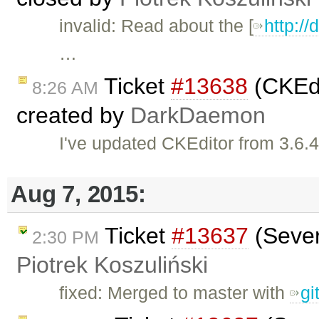
invalid: Read about the [
http:/
…
Ticket
#13638
(CKEdi
8:26 AM
created by
DarkDaemon
I've updated CKEditor from 3.6.4
Aug 7, 2015:
Ticket
#13637
(Sever
2:30 PM
Piotrek Koszuliński
fixed: Merged to master with
gi