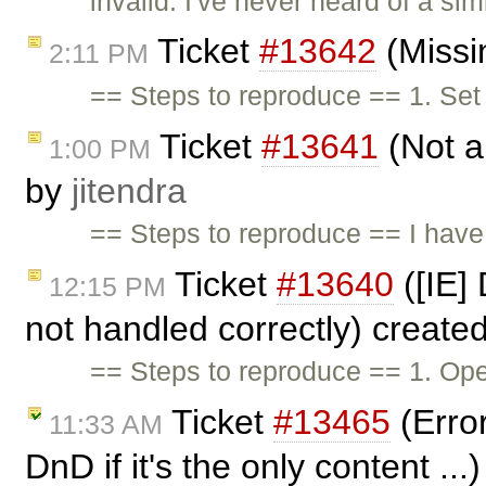
invalid: I've never heard of a s
Ticket
#13642
(Missi
2:11 PM
== Steps to reproduce == 1. Set
Ticket
#13641
(Not a
1:00 PM
by
jitendra
== Steps to reproduce == I have 
Ticket
#13640
([IE]
12:15 PM
not handled correctly) create
== Steps to reproduce == 1. O
Ticket
#13465
(Error
11:33 AM
DnD if it's the only content ..