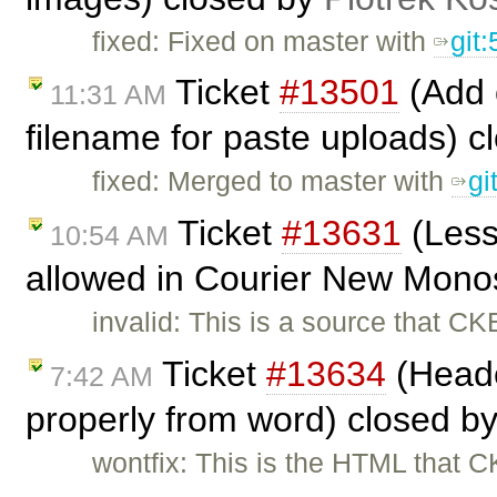
fixed: Fixed on master with
git
Ticket
#13501
(Add c
11:31 AM
filename for paste uploads) 
fixed: Merged to master with
gi
Ticket
#13631
(Less
10:54 AM
allowed in Courier New Mono
invalid: This is a source that C
Ticket
#13634
(Heade
7:42 AM
properly from word) closed b
wontfix: This is the HTML that CK