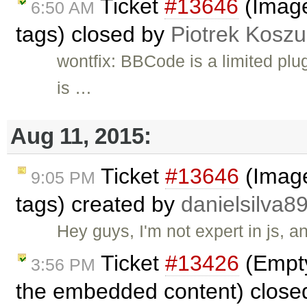
Ticket
#13646
(Image
6:50 AM
tags) closed by
Piotrek Koszul
wontfix: BBCode is a limited plu
is …
Aug 11, 2015:
Ticket
#13646
(Image
9:05 PM
tags) created by
danielsilva8
Hey guys, I'm not expert in js, a
Ticket
#13426
(Empty
3:56 PM
the embedded content) close