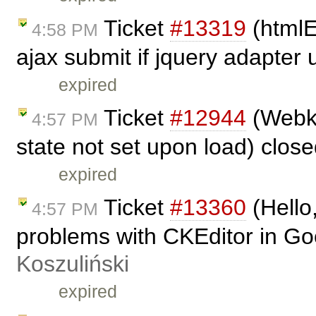
Ticket
#13319
(htmlE
4:58 PM
ajax submit if jquery adapter
expired
Ticket
#12944
(Webkit
4:57 PM
state not set upon load) clos
expired
Ticket
#13360
(Hello,
4:57 PM
problems with CKEditor in G
Koszuliński
expired