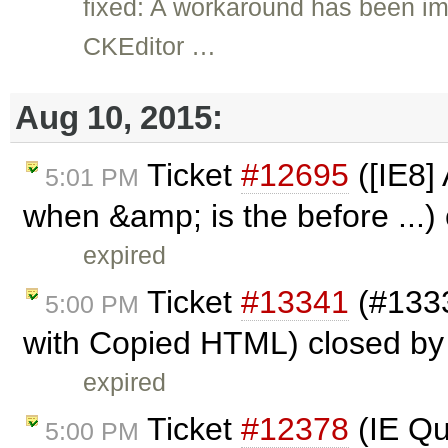
fixed: A workaround has been i
CKEditor …
Aug 10, 2015:
Ticket
#12695
([IE8]
5:01 PM
when &amp; is the before ...)
expired
Ticket
#13341
(#1333
5:00 PM
with Copied HTML) closed b
expired
Ticket
#12378
(IE Qu
5:00 PM