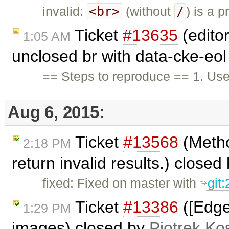
<br>
/
invalid:
(without
) is a 
Ticket
#13635
(editor
1:05 AM
unclosed br with data-cke-eol
== Steps to reproduce == 1. User
Aug 6, 2015:
Ticket
#13568
(Metho
2:18 PM
return invalid results.) closed
fixed: Fixed on master with
git
Ticket
#13386
([Edge
1:29 PM
images) closed by
Piotrek Kos