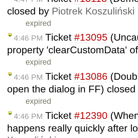
closed by
Piotrek Koszuliński
expired
Ticket
#13095
(Uncau
4:46 PM
property 'clearCustomData' of
expired
Ticket
#13086
(Doubl
4:46 PM
open the dialog in FF) close
expired
Ticket
#12390
(When 
4:46 PM
happens really quickly after l