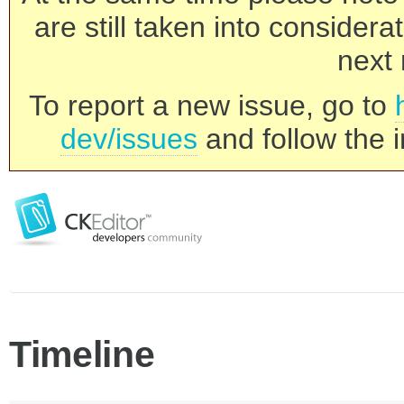
are still taken into consider
next 
To report a new issue, go to
dev/issues
and follow the i
Timeline