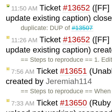
Ticket
#13652
([FF] 
11:50 AM
update existing caption) clos
duplicate: DUP of
#13507
Ticket
#13652
([FF] 
11:26 AM
update existing caption) crea
== Steps to reproduce == 1. Ed
Ticket
#13651
(Unabl
7:56 AM
created by
Jeremiah114
== Steps to reproduce == When I
Ticket
#13650
(Ruby 
7:33 AM