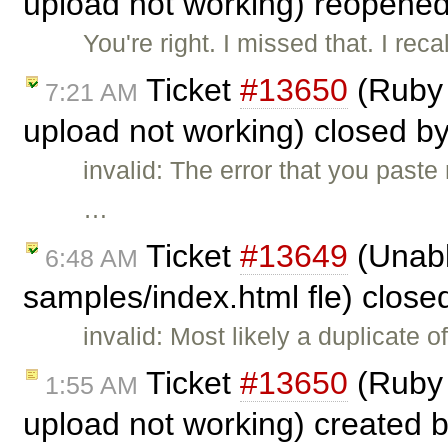
upload not working) reopene
You're right. I missed that. I rec
Ticket
#13650
(Ruby 
7:21 AM
upload not working) closed b
invalid: The error that you past
…
Ticket
#13649
(Unabl
6:48 AM
samples/index.html fle) clos
invalid: Most likely a duplicate o
Ticket
#13650
(Ruby 
1:55 AM
upload not working) created 