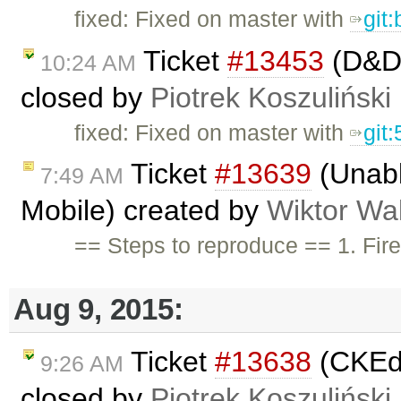
fixed: Fixed on master with
git
Ticket
#13453
(D&D 
10:24 AM
closed by
Piotrek Koszuliński
fixed: Fixed on master with
git
Ticket
#13639
(Unabl
7:49 AM
Mobile) created by
Wiktor Wa
== Steps to reproduce == 1. Fire
Aug 9, 2015:
Ticket
#13638
(CKEdi
9:26 AM
closed by
Piotrek Koszuliński