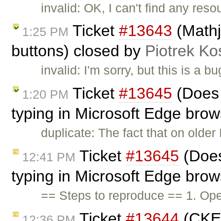
invalid: OK, I can't find any res
Ticket
#13643
(Mathj
1:25 PM
buttons) closed by
Piotrek Ko
invalid: I'm sorry, but this is a bu
Ticket
#13645
(Does 
1:20 PM
typing in Microsoft Edge bro
duplicate: The fact that on older
Ticket
#13645
(Does
12:41 PM
typing in Microsoft Edge bro
== Steps to reproduce == 1. Op
Ticket
#13644
(CKEd
12:36 PM