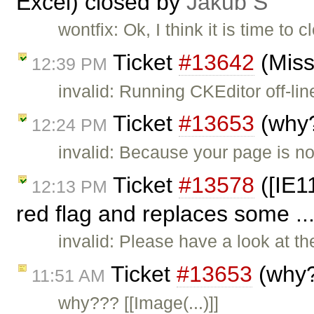
Excel) closed by
Jakub Ś
wontfix: Ok, I think it is time to 
Ticket
#13642
(Miss
12:39 PM
invalid: Running CKEditor off-lin
Ticket
#13653
(why?
12:24 PM
invalid: Because your page is not
Ticket
#13578
([IE1
12:13 PM
red flag and replaces some ..
invalid: Please have a look at 
Ticket
#13653
(why?
11:51 AM
why??? [[Image(...)]]