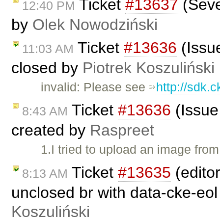
Ticket
#13637
(Seve
12:40 PM
by
Olek Nowodziński
Ticket
#13636
(Issu
11:03 AM
closed by
Piotrek Koszuliński
invalid: Please see
http://sdk.
Ticket
#13636
(Issue
8:43 AM
created by
Raspreet
1.I tried to upload an image from
Ticket
#13635
(editor
8:13 AM
unclosed br with data-cke-eol
Koszuliński