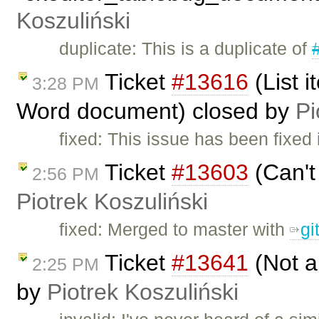
Koszuliński
duplicate: This is a duplicate of
Ticket
#13616
(List 
3:28 PM
Word document) closed by
Pi
fixed: This issue has been fixed
Ticket
#13603
(Can't
2:56 PM
Piotrek Koszuliński
fixed: Merged to master with
gi
Ticket
#13641
(Not a
2:25 PM
by
Piotrek Koszuliński