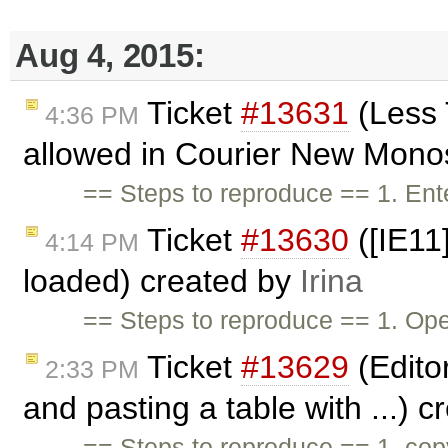
Aug 4, 2015:
Ticket
#13631
(Less 
4:36 PM
allowed in Courier New Mono
== Steps to reproduce == 1. Ente
Ticket
#13630
([IE11
4:14 PM
loaded) created by
Irina
== Steps to reproduce == 1. Ope
Ticket
#13629
(Edito
2:33 PM
and pasting a table with ...) 
== Steps to reproduce == 1. co