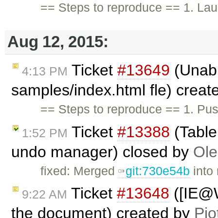
== Steps to reproduce == 1. Lau
Aug 12, 2015:
Ticket
#13649
(Unabl
4:13 PM
samples/index.html fle) crea
== Steps to reproduce == 1. Pus
Ticket
#13388
(Tabler
1:52 PM
undo manager) closed by
Ole
fixed: Merged
git:730e54b
into 
Ticket
#13648
([IE@W
9:22 AM
the document) created by
Pio