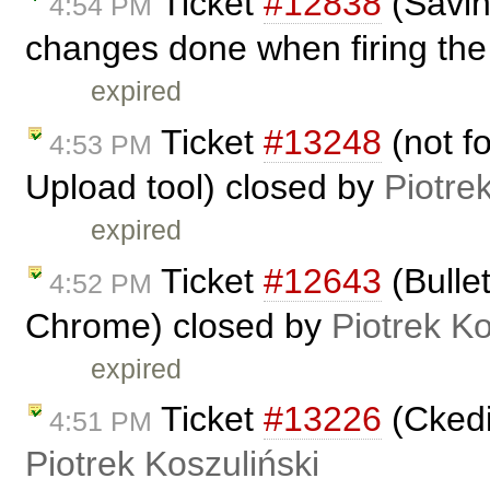
Ticket
#12838
(Savin
4:54 PM
changes done when firing the 
expired
Ticket
#13248
(not fo
4:53 PM
Upload tool) closed by
Piotre
expired
Ticket
#12643
(Bullet
4:52 PM
Chrome) closed by
Piotrek Ko
expired
Ticket
#13226
(Ckedi
4:51 PM
Piotrek Koszuliński