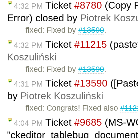
Ticket
#8780
(Copy P
4:32 PM
Error) closed by
Piotrek Koszu
fixed: Fixed by
#13590
.
Ticket
#11215
(paste
4:32 PM
Koszuliński
fixed: Fixed by
#13590
.
Ticket
#13590
([Past
4:31 PM
by
Piotrek Koszuliński
fixed: Congrats! Fixed also
#112
Ticket
#9685
(MS-WOR
4:04 PM
"ckeditor_tablebug_document.