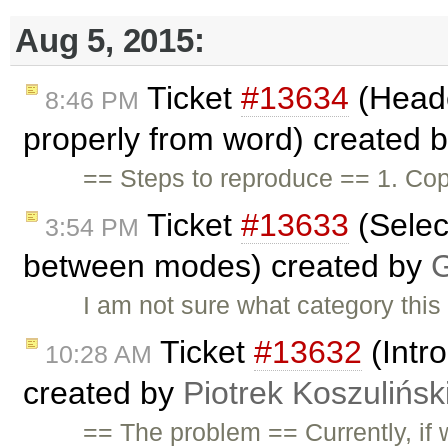
Aug 5, 2015:
Ticket
#13634
(Heade
8:46 PM
properly from word) created 
== Steps to reproduce == 1. Cop
Ticket
#13633
(Selec
3:54 PM
between modes) created by
G
I am not sure what category thi
Ticket
#13632
(Intr
10:28 AM
created by
Piotrek Koszulińsk
== The problem == Currently, if