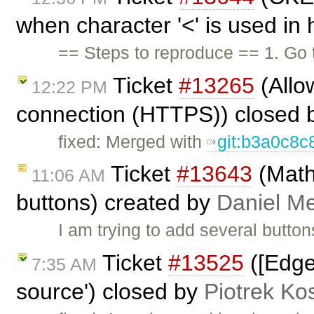
when character '<' is used in 
== Steps to reproduce == 1. Go 
Ticket
#13265
(Allo
12:22 PM
connection (HTTPS)) closed
fixed: Merged with
git:b3a0c8c
Ticket
#13643
(Math
11:06 AM
buttons) created by
Daniel Me
I am trying to add several butto
Ticket
#13525
([Edge
7:35 AM
source') closed by
Piotrek Kos