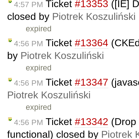
Ticket
#13353
([IE] D
4:57 PM
closed by
Piotrek Koszuliński
expired
Ticket
#13364
(CKEdi
4:56 PM
by
Piotrek Koszuliński
expired
Ticket
#13347
(javasc
4:56 PM
Piotrek Koszuliński
expired
Ticket
#13342
(Drop 
4:56 PM
functional) closed by
Piotrek 