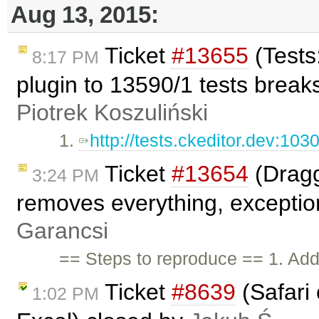
Aug 13, 2015:
Ticket
#13655
(Tests
8:17 PM
plugin to 13590/1 tests break
Piotrek Koszuliński
1.
http://tests.ckeditor.dev:103
Ticket
#13654
(Dragg
3:24 PM
removes everything, exceptio
Garancsi
== Steps to reproduce == 1. Add
Ticket
#8639
(Safari 
1:02 PM