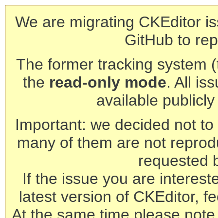
We are migrating CKEditor is
GitHub to rep
The former tracking system (th
the
read-only mode
. All is
available publicl
Important: we decided not to t
many of them are not reprod
requested 
If the issue you are interest
latest version of CKEditor, fe
At the same time please note 