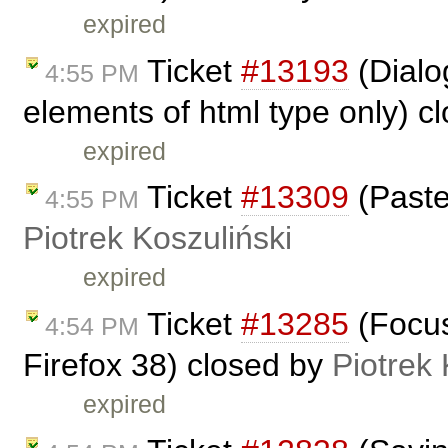
expired
Ticket
#13193
(Dialog
4:55 PM
elements of html type only) c
expired
Ticket
#13309
(Paste
4:55 PM
Piotrek Koszuliński
expired
Ticket
#13285
(Focus
4:54 PM
Firefox 38) closed by
Piotrek 
expired