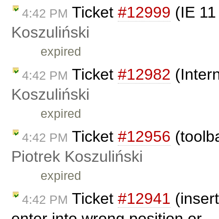
Ticket
#12999
(IE 11
4:42 PM
Koszuliński
expired
Ticket
#12982
(Inter
4:42 PM
Koszuliński
expired
Ticket
#12956
(toolba
4:42 PM
Piotrek Koszuliński
expired
Ticket
#12941
(inser
4:42 PM
enter into wrong position or .