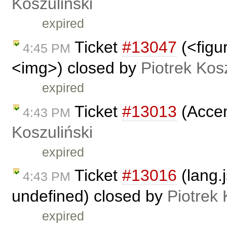
Koszuliński
expired
Ticket
#13047
(<figu
4:45 PM
<img>) closed by
Piotrek Kosz
expired
Ticket
#13013
(Accen
4:43 PM
Koszuliński
expired
Ticket
#13016
(lang.j
4:43 PM
undefined) closed by
Piotrek 
expired