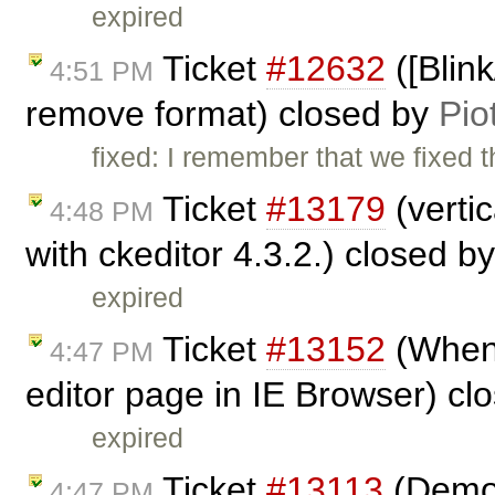
expired
Ticket
#12632
([Blin
4:51 PM
remove format) closed by
Pio
fixed: I remember that we fixed th
Ticket
#13179
(verti
4:48 PM
with ckeditor 4.3.2.) closed b
expired
Ticket
#13152
(When R
4:47 PM
editor page in IE Browser) cl
expired
Ticket
#13113
(Demo s
4:47 PM