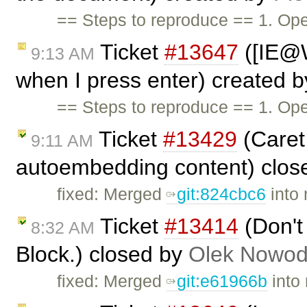
== Steps to reproduce == 1. Op
Ticket
#13647
([IE@W
9:13 AM
when I press enter) created 
== Steps to reproduce == 1. Op
Ticket
#13429
(Caret 
9:11 AM
autoembedding content) clos
fixed: Merged
git:824cbc6
into 
Ticket
#13414
(Don't 
8:32 AM
Block.) closed by
Olek Nowod
fixed: Merged
git:e61966b
into 