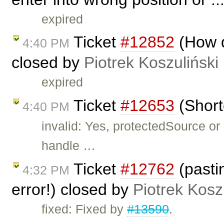
expired
Ticket
#12852
(How d
4:40 PM
closed by
Piotrek Koszuliński
expired
Ticket
#12653
(Short
4:40 PM
invalid: Yes, protectedSource o
handle …
Ticket
#12762
(pasti
4:32 PM
error!) closed by
Piotrek Kosz
fixed: Fixed by
#13590
.