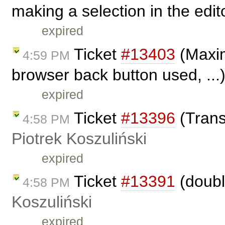
making a selection in the edi
expired
Ticket
#13403
(Maximi
4:59 PM
browser back button used, ...
expired
Ticket
#13396
(Trans
4:58 PM
Piotrek Koszuliński
expired
Ticket
#13391
(doubl
4:58 PM
Koszuliński
expired