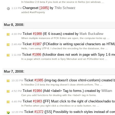
In fckeditor 2.6 beta if you look at the source in firefox (on windows …
Changeset
[1685]
by
Thilo Schwarz
1:13 PM
added #setProperty
Mar 8, 2008:
Ticket
#1988
(IE 6 issues) created by
Mark Buckallew
4:30 PM
When multiple instances of FCK Editor are open, the computer locks up …
Ticket
#1987
(FCKeditor is writing special characters as HT
2:46 AM
Hello, I am using UTF-8. I checked the encoding for the database, the …
Ticket
#1986
(fckeditor does not work in page with Spry 1.6 
1:11 AM
In a page which contains both a Spry Menubar and an FCKeditor text …
Mar 7, 2008:
Ticket
#1985
(img-tag doesn't close xhtml-conform) created 
10:33 PM
In fckeditor 2.6 beta the img-tag doesn't close xhtml-conform. The …
Ticket
#1984
(Add <label> Tag to forms.) created by
William
4:52 PM
Can you add functions for dealing with the <label> tag in forms.
Ticket
#1983
([FF] Must click to the right of checkbox/radio t
4:46 PM
In Firefox when you right click a checkbox or a radio button, no …
Ticket
#1372
([SS] Possibility to switch styles instead of c
12:20 PM