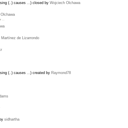
ing (..) causes ...) closed by
Wojciech Olchawa
 Olchawa
ew …
awa
 Martínez de Lizarrondo
kr
ing (..) causes ...) created by
Raymond78
dams
y
 by
sidhartha