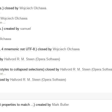
ks.) closed by
Wojciech Olchawa
…
y
Wojciech Olchawa
ith …
s.) created by
samuel
Olchawa
ML 4 mnemonic not UTF-8.) closed by
Wojciech Olchawa
d by
Hallvord R. M. Steen (Opera Software)
tyles to collapsed selections) closed by
Hallvord R. M. Steen (Opera Softwa
inal …
osed by
Hallvord R. M. Steen (Opera Software)
t properties to match ...) created by
Mark Butler