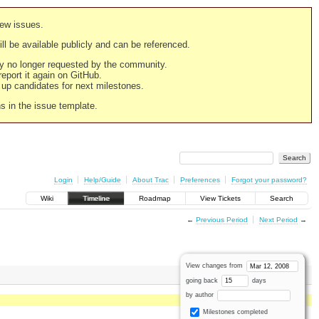
new issues.
still be available publicly and can be referenced.
ply no longer requested by the community.
 report it again on GitHub.
g up candidates for next milestones.
ns in the issue template.
Login
Help/Guide
About Trac
Preferences
Forgot your password?
Wiki
Timeline
Roadmap
View Tickets
Search
←
Previous Period
Next Period
→
View changes from
going back
days
by author
Milestones completed