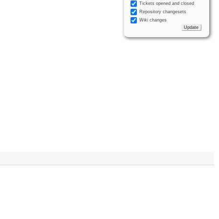
Tickets opened and closed
Repository changesets
Wiki changes