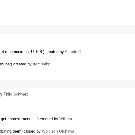
ML 4 mnemonic not UTF-8.) created by
Alfredo C.
menubar) created by
trembathp
by
Thilo Schwarz
o get context menu. ...) created by
William
ombining them) closed by
Wojciech Olchawa