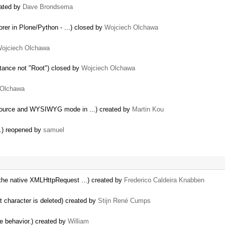
eated by
Dave Brondsema
rer in Plone/Python - ...) closed by
Wojciech Olchawa
ojciech Olchawa
nstance not "Root") closed by
Wojciech Olchawa
 Olchawa
Source and WYSIWYG mode in ...) created by
Martin Kou
s.) reopened by
samuel
the native XMLHttpRequest ...) created by
Frederico Caldeira Knabben
st character is deleted) created by
Stijn René Cumps
le behavior.) created by
William