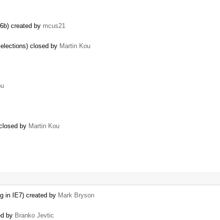
.6b) created by
mcus21
selections) closed by
Martin Kou
ou
 closed by
Martin Kou
og in IE7) created by
Mark Bryson
ted by
Branko Jevtic