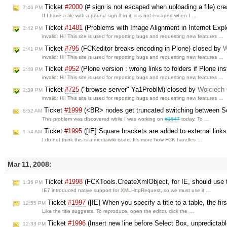
Ticket
#2000
(# sign is not escaped when uploading a file) cr
7:46 PM
If I have a file with a pound sign # in it, it is not escaped when I …
Ticket
#1481
(Problems with Image Alignment in Internet Explo
2:42 PM
invalid: Hi! This site is used for reporting bugs and requesting new features …
Ticket
#795
(FCKeditor breaks encoding in Plone) closed by
W
2:41 PM
invalid: Hi! This site is used for reporting bugs and requesting new features …
Ticket
#952
(Plone version : wrong links to folders if Plone i
2:40 PM
invalid: Hi! This site is used for reporting bugs and requesting new features …
Ticket
#725
("browse server" Ya1ProblM) closed by
Wojciech
2:39 PM
invalid: Hi! This site is used for reporting bugs and requesting new features …
Ticket
#1999
(<BR> nodes get truncated switching between 
8:52 AM
This problem was discovered while I was working on
#1647
today. To …
Ticket
#1995
([IE] Square brackets are added to external link
1:54 AM
I do not think this is a mediawiki issue. It's more how FCK handles …
Mar 11, 2008:
Ticket
#1998
(FCKTools.CreateXmlObject, for IE, should use 
1:36 PM
IE7 introduced native support for XMLHttpRequest, so we must use it …
Ticket
#1997
([IE] When you specify a title to a table, the fir
12:55 PM
Like the title suggests. To reproduce, open the editor, click the …
Ticket
#1996
(Insert new line before Select Box, unpredictab
12:33 PM