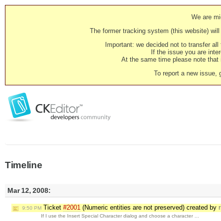
We are mig
The former tracking system (this website) will 
Important: we decided not to transfer al
If the issue you are inter
At the same time please note that i
To report a new issue, 
Timeline
Mar 12, 2008:
Ticket
#2001
(Numeric entities are not preserved) created by
9:50 PM
If I use the Insert Special Character dialog and choose a character …