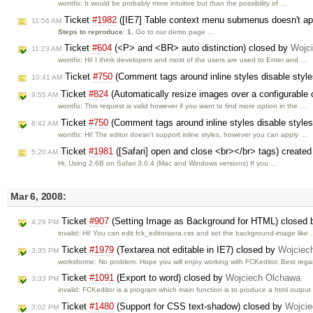
wontfix: It would be probably more intuitive but than the possibility of …
Ticket
#1982
([IE7] Table context menu submenus doesn't app
11:56 AM
Steps to reproduce
:
1.
Go to our demo page …
Ticket
#604
(<P> and <BR> auto distinction) closed by
Wojc
11:23 AM
wontfix: Hi! I think developers and most of the users are used to Enter and …
Ticket
#750
(Comment tags around inline styles disable styl
10:41 AM
Ticket
#824
(Automatically resize images over a configurable
9:55 AM
wontfix: This request is valid however if you want to find more option in the …
Ticket
#750
(Comment tags around inline styles disable style
8:42 AM
wontfix: Hi! The editor doesn't support inline styles, however you can apply …
Ticket
#1981
([Safari] open and close <br></br> tags) create
5:20 AM
Hi, Using 2.6B on Safari 3.0.4 (Mac and Windows versions) If you …
Mar 6, 2008:
Ticket
#907
(Setting Image as Background for HTML) closed
4:29 PM
invalid: Hi! You can edit fck_editoraera.css and set the background-image like
Ticket
#1979
(Textarea not editable in IE7) closed by
Wojciec
3:35 PM
worksforme: No problem. Hope you will enjoy working with FCKeditor. Best rega
Ticket
#1091
(Export to word) closed by
Wojciech Olchawa
3:33 PM
invalid: FCKeditor is a program which main function is to produce a html outpu
Ticket
#1480
(Support for CSS text-shadow) closed by
Wojci
3:02 PM