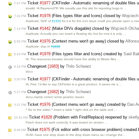
Ticket
#1977
(CKFinder - Automatic renaming of double files us
7:47 PM
invalid: Hi Raymond78! We usually use this site for reporting bugs in …
Ticket
#1978
(Files types filter and Icons) closed by
Wojciech
7:24 PM
duplicate: DUP of
#1966
As it is for the icon issue could you please open a n
Ticket
#1442
(Make DIVs dragable) closed by
Wojciech Olch
7:14 PM
duplicate: Actually you can insert a floating div, but for now it is only …
Ticket
#1976
(Context menu won't go away) closed by
Alfonso
6:56 PM
duplicate: dup of
#1838
Ticket
#1978
(Files types filter and Icons) created by
Said Ba
6:43 PM
Hi, The resources browser should have the ability to filtrate files …
Changeset
[1683]
by
Thilo Schwarz
6:19 PM
docu
Ticket
#1977
(CKFinder - Automatic renaming of double files us
5:50 PM
Hi, First, I'd like to say CKFinder is a great product. It saves me a …
Changeset
[1682]
by
Thilo Schwarz
5:27 PM
docu,mainly correct some javadoc issues
Ticket
#1976
(Context menu won't go away) created by
Dan A
5:21 PM
* Go to the editor * insert a table * right click on the table and …
Ticket
#1828
(Problem with Find/Replace) reopened by
sketl
10:32 AM
Patch does not work correctly. It was tested on version …
Ticket
#1975
(Fck editor with cross browser problem) created
9:46 AM
Hi All i have one drop down.In the drop down menu as i change the …