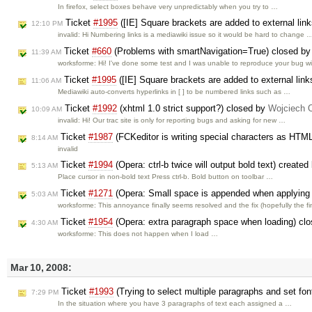
In firefox, select boxes behave very unpredictably when you try to …
Ticket
#1995
([IE] Square brackets are added to external lin
12:10 PM
invalid: Hi Numbering links is a mediawiki issue so it would be hard to change 
Ticket
#660
(Problems with smartNavigation=True) closed b
11:39 AM
worksforme: Hi! I've done some test and I was unable to reproduce your bug w
Ticket
#1995
([IE] Square brackets are added to external link
11:06 AM
Mediawiki auto-converts hyperlinks in [ ] to be numbered links such as …
Ticket
#1992
(xhtml 1.0 strict support?) closed by
Wojciech 
10:09 AM
invalid: Hi! Our trac site is only for reporting bugs and asking for new …
Ticket
#1987
(FCKeditor is writing special characters as HT
8:14 AM
invalid
Ticket
#1994
(Opera: ctrl-b twice will output bold text) create
5:13 AM
Place cursor in non-bold text Press ctrl-b. Bold button on toolbar …
Ticket
#1271
(Opera: Small space is appended when applying s
5:03 AM
worksforme: This annoyance finally seems resolved and the fix (hopefully the f
Ticket
#1954
(Opera: extra paragraph space when loading) cl
4:30 AM
worksforme: This does not happen when I load …
Mar 10, 2008:
Ticket
#1993
(Trying to select multiple paragraphs and set fon
7:29 PM
In the situation where you have 3 paragraphs of text each assigned a …