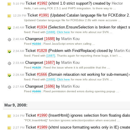
Ticket
#1992
(xhtml 1.0 strict support?) created by
Hector
5:10 PM
Hello, I am using FCK 2.5.1 and PHP5 integration. Is there way to …
Ticket
#1991
(Updated Catalan language file for FCKEditor 2
12:29 PM
Updated Catalan language file for FCKEditor 2.6b with more accurate …
Ticket
#1934
(Selection.EnsureSelection is broken for object 
2:40 AM
fixed: Fixed with
[1688]
.
Click here
for more info about our SVN …
Changeset
[1688]
by
Martin Kou
2:40 AM
Fixed
#1934
: Fixed JavaScript errors when calling …
Ticket
#1828
(Problem with Find/Replace) closed by
Martin K
2:34 AM
fixed: Fixed with
[1687]
. Thanks again for reporting these bugs, it isn't …
Changeset
[1687]
by
Martin Kou
2:33 AM
Fixed
#1828
: Fixed the issue where it is still possible that the …
Ticket
#1666
(Domain relaxation not working for sub-menues)
2:28 AM
fixed: Fixed with
[1686]
.
Click here
for more info about our SVN …
Changeset
[1686]
by
Martin Kou
2:27 AM
Fixed
#1666
: Fixed permission denied errors during opening popup …
Mar 9, 2008:
Ticket
#1990
(InsertHtml() ignores selection from floating dial
3:24 PM
"FCK.InsertHtml()" function ignores selection/position when executed …
Ticket
#1989
(xhtml source formatting works only in IE) crea
2:27 PM