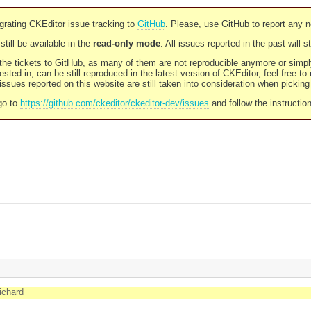
rating CKEditor issue tracking to
GitHub
. Please, use GitHub to report any 
still be available in the
read-only mode
. All issues reported in the past will 
l the tickets to GitHub, as many of them are not reproducible anymore or sim
ested in, can be still reproduced in the latest version of CKEditor, feel free to
ssues reported on this website are still taken into consideration when pickin
go to
https://github.com/ckeditor/ckeditor-dev/issues
and follow the instructio
richard