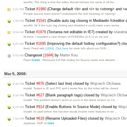
wontfix: The thing is that the editor should behave the same in all the …
Ticket
#1980
(Change default <b> and <i> to <strong> and <
2:21 PM
People around there doesn't understand the real meaning of <strong> …
Ticket
#1541
(Disable auto tag closing in Mediawiki fckeditor
1:00 PM
wontfix: Hi! If the auto tag closing was disabled it could make even worse …
Ticket
#1979
(Textarea not editable in IE7) created by
staratni
9:54 AM
Hi there, I installed a new version of FCKEditor (2.5.1) on my test …
Ticket
#1695
(Improving the default hotkey configuration?) cl
4:57 AM
fixed: Fixed with
[1684]
.
Click here
for more info about our SVN …
Changeset
[1684]
by
Martin Kou
4:53 AM
Fixed
#1695
: Removed Ctrl-Tab hotkey for Source mode and allowed …
Mar 5, 2008:
Ticket
#876
(Select last line) closed by
Wojciech Olchawa
9:34 PM
invalid: Tested in IE and FF2 and it works fine so this ticket will be closed.
Ticket
#627
(Blank paragraph tags) closed by
Wojciech Olch
8:54 PM
invalid: This problem doesn't seem to occur in the latest version so I'm …
Ticket
#914
(Enable Buttons In Source Mode) closed by
Wojc
8:25 PM
invalid: As said before this function would involve more features to be …
Ticket
#618
(Rename Uploaded Files) closed by
Wojciech Ol
7:52 PM
duplicate: DUP of
#354