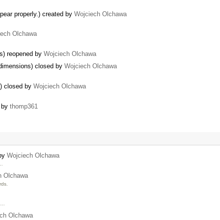
ear properly.) created by
Wojciech Olchawa
iech Olchawa
es) reopened by
Wojciech Olchawa
 dimensions) closed by
Wojciech Olchawa
s) closed by
Wojciech Olchawa
d by
thomp361
 by
Wojciech Olchawa
 …
h Olchawa
rds.
t …
ech Olchawa