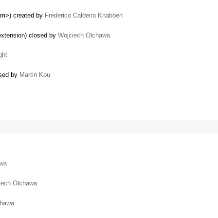
em>) created by
Frederico Caldeira Knabben
 extension) closed by
Wojciech Olchawa
ght
osed by
Martin Kou
awa
iech Olchawa
chawa