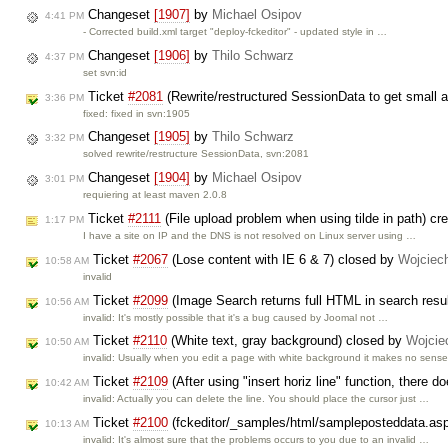
Changeset
[1907]
by
Michael Osipov
4:41 PM
- Corrected build.xml target "deploy-fckeditor" - updated style in …
Changeset
[1906]
by
Thilo Schwarz
4:37 PM
set svn:id
Ticket
#2081
(Rewrite/restructured SessionData to get small a
3:36 PM
fixed: fixed in svn:1905
Changeset
[1905]
by
Thilo Schwarz
3:32 PM
solved rewrite/restructure SessionData, svn:2081
Changeset
[1904]
by
Michael Osipov
3:01 PM
requiering at least maven 2.0.8
Ticket
#2111
(File upload problem when using tilde in path) cr
1:17 PM
I have a site on IP and the DNS is not resolved on Linux server using …
Ticket
#2067
(Lose content with IE 6 & 7) closed by
Wojciec
10:58 AM
invalid
Ticket
#2099
(Image Search returns full HTML in search resu
10:56 AM
invalid: It's mostly possible that it's a bug caused by Joomal not …
Ticket
#2110
(White text, gray background) closed by
Wojcie
10:50 AM
invalid: Usually when you edit a page with white background it makes no sens
Ticket
#2109
(After using "insert horiz line" function, there 
10:42 AM
invalid: Actually you can delete the line. You should place the cursor just …
Ticket
#2100
(fckeditor/_samples/html/sampleposteddata.asp'
10:13 AM
invalid: It's almost sure that the problems occurs to you due to an invalid …