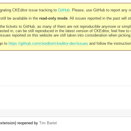
rating CKEditor issue tracking to
GitHub
. Please, use GitHub to report any 
still be available in the
read-only mode
. All issues reported in the past will 
l the tickets to GitHub, as many of them are not reproducible anymore or sim
ested in, can be still reproduced in the latest version of CKEditor, feel free to
ssues reported on this website are still taken into consideration when pickin
go to
https://github.com/ckeditor/ckeditor-dev/issues
and follow the instructio
 extension) reopened by
Tim Bartel