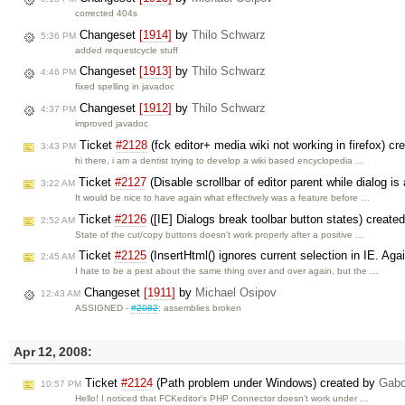
corrected 404s
Changeset
[1914]
by
Thilo Schwarz
5:36 PM
added requestcycle stuff
Changeset
[1913]
by
Thilo Schwarz
4:46 PM
fixed spelling in javadoc
Changeset
[1912]
by
Thilo Schwarz
4:37 PM
improved javadoc
Ticket
#2128
(fck editor+ media wiki not working in firefox) c
3:43 PM
hi there, i am a dentist trying to develop a wiki based encyclopedia …
Ticket
#2127
(Disable scrollbar of editor parent while dialog is
3:22 AM
It would be nice to have again what effectively was a feature before …
Ticket
#2126
([IE] Dialogs break toolbar button states) create
2:52 AM
State of the cut/copy buttons doesn't work properly after a positive …
Ticket
#2125
(InsertHtml() ignores current selection in IE. Aga
2:45 AM
I hate to be a pest about the same thing over and over again, but the …
Changeset
[1911]
by
Michael Osipov
12:43 AM
ASSIGNED -
#2082
: assemblies broken
Apr 12, 2008:
Ticket
#2124
(Path problem under Windows) created by
Gabo
10:57 PM
Hello! I noticed that FCKeditor's PHP Connector doesn't work under …