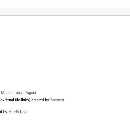
y
Massimiliano Pagani
external file links) created by
Spencer
ed by
Martin Kou