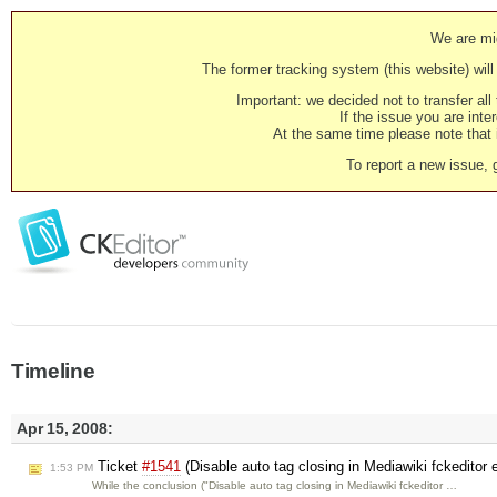
We are mig
The former tracking system (this website) will 
Important: we decided not to transfer al
If the issue you are inter
At the same time please note that i
To report a new issue, 
Timeline
Apr 15, 2008:
Ticket
#1541
(Disable auto tag closing in Mediawiki fckeditor
1:53 PM
While the conclusion ("Disable auto tag closing in Mediawiki fckeditor …