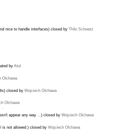
nd nice to handle interfaces) closed by
Thilo Schwarz
eated by
Atul
h Olchawa
lts) closed by
Wojciech Olchawa
ch Olchawa
e …
doesn't appear any way ...) closed by
Wojciech Olchawa
 is not allowed.) closed by
Wojciech Olchawa