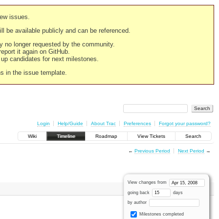
new issues.
still be available publicly and can be referenced.
ply no longer requested by the community.
 report it again on GitHub.
g up candidates for next milestones.
ns in the issue template.
Login
Help/Guide
About Trac
Preferences
Forgot your password?
Wiki
Timeline
Roadmap
View Tickets
Search
←
Previous Period
Next Period
→
View changes from
going back
days
by author
Milestones completed