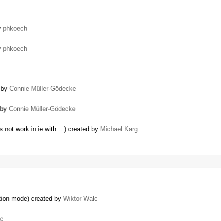
y
phkoech
y
phkoech
d by
Connie Müller-Gödecke
d by
Connie Müller-Gödecke
not work in ie with ...) created by
Michael Karg
ation mode) created by
Wiktor Walc
lc