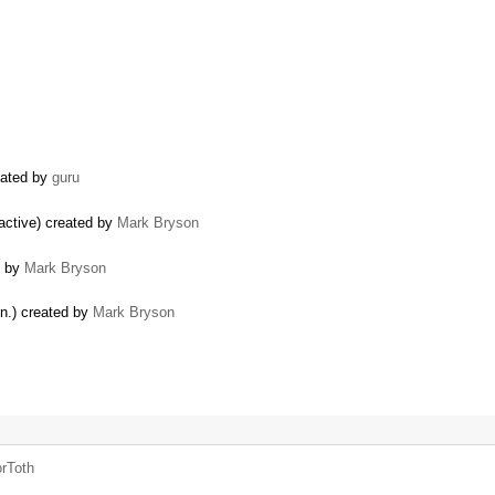
reated by
guru
 active) created by
Mark Bryson
d by
Mark Bryson
in.) created by
Mark Bryson
rToth