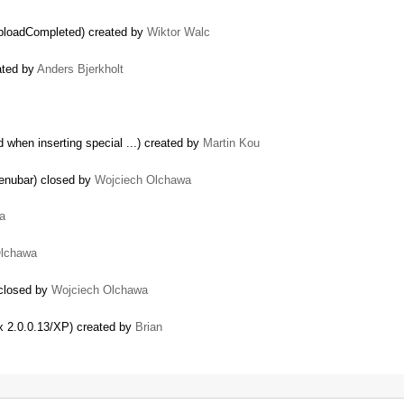
UploadCompleted) created by
Wiktor Walc
ated by
Anders Bjerkholt
 when inserting special ...) created by
Martin Kou
menubar) closed by
Wojciech Olchawa
a
Olchawa
 closed by
Wojciech Olchawa
ox 2.0.0.13/XP) created by
Brian