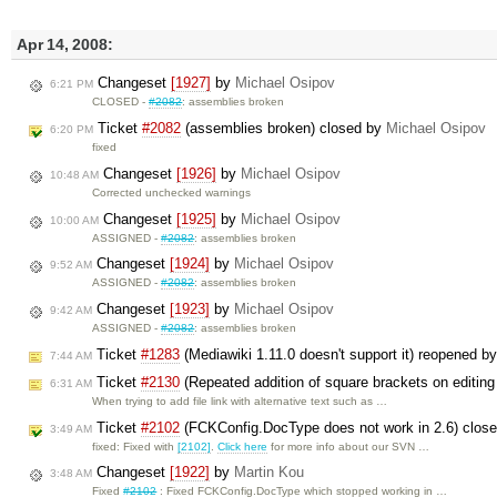
Apr 14, 2008:
Changeset
[1927]
by
Michael Osipov
6:21 PM
CLOSED -
#2082
: assemblies broken
Ticket
#2082
(assemblies broken) closed by
Michael Osipov
6:20 PM
fixed
Changeset
[1926]
by
Michael Osipov
10:48 AM
Corrected unchecked warnings
Changeset
[1925]
by
Michael Osipov
10:00 AM
ASSIGNED -
#2082
: assemblies broken
Changeset
[1924]
by
Michael Osipov
9:52 AM
ASSIGNED -
#2082
: assemblies broken
Changeset
[1923]
by
Michael Osipov
9:42 AM
ASSIGNED -
#2082
: assemblies broken
Ticket
#1283
(Mediawiki 1.11.0 doesn't support it) reopened b
7:44 AM
Ticket
#2130
(Repeated addition of square brackets on editing 
6:31 AM
When trying to add file link with alternative text such as …
Ticket
#2102
(FCKConfig.DocType does not work in 2.6) clos
3:49 AM
fixed: Fixed with
[2102]
.
Click here
for more info about our SVN …
Changeset
[1922]
by
Martin Kou
3:48 AM
Fixed
#2102
: Fixed FCKConfig.DocType which stopped working in …