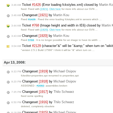
Ticket
#1426
(Error loading fckstyles.xml) closed by
Martin K
3:46 AM
fixed: Fixed with
[1921]
.
Click here
for more info about our SVN …
Changeset
[1921]
by
Martin Kou
3:46 AM
Fixed
#1426
: Fixed the error loading fckstyles.xml in servers which …
Ticket
#768
(Image height and width in IE6) closed by
Martin 
3:44 AM
fixed: Fixed with
[1920]
.
Click here
for more info about our SVN …
Changeset
[1920]
by
Martin Kou
3:43 AM
Fixed
#768
: It is no longer possible for an image to have its width …
Ticket
#2129
(character"&" will be "&amp;" when turn on "wiki
3:04 AM
"version 2.5.1 Build 17566" I think it will be "&" when turn on …
Apr 13, 2008:
Changeset
[1919]
by
Michael Osipov
9:33 PM
fckeditor-properties.apt renamed to properties.apt
Changeset
[1918]
by
Michael Osipov
9:20 PM
ASSIGNED -
#2082
: assemblies broken
Changeset
[1917]
by
Thilo Schwarz
7:35 PM
fixed some spelling
Changeset
[1916]
by
Thilo Schwarz
6:50 PM
deleted, completely obsolete
Changeset
[1915]
by
Michael Osipov
6:18 PM