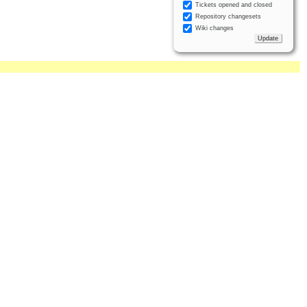
Tickets opened and closed
Repository changesets
Wiki changes