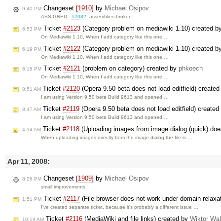
Changeset
[1910]
by
Michael Osipov
9:40 PM
ASSIGNED -
#2082
: assemblies broken
Ticket
#2123
(Category problem on mediawiki 1.10) created b
6:53 PM
On Mediawiki 1.10, When I add category like this one …
Ticket
#2122
(Category problem on mediawiki 1.10) created b
6:19 PM
On Mediawiki 1.10, When I add category like this one …
Ticket
#2121
(problem on category) created by
phkoech
6:18 PM
On Mediawiki 1.10, When I add category like this one …
Ticket
#2120
(Opera 9.50 beta does not load editfield) create
8:51 AM
I am using Version 9.50 beta Build 9613 and opened …
Ticket
#2119
(Opera 9.50 beta does not load editfield) create
8:47 AM
I am using Version 9.50 beta Build 9613 and opened …
Ticket
#2118
(Uploading images from image dialog (quick) does 
4:34 AM
When uploading images directly from the image dialog the file is …
Apr 11, 2008:
Changeset
[1909]
by
Michael Osipov
8:26 PM
small improvements
Ticket
#2117
(File browser does not work under domain relax
1:51 PM
I've created separate ticket, because it's probably a different issue …
Ticket
#2116
(MediaWiki and file links) created by
Wiktor Wa
10:19 AM