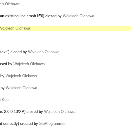
ech Olchawa
an existing line crash IE6) closed by
Wojciech Olchawa
Wojciech Olchawa
itext") closed by
Wojciech Olchawa
closed by
Wojciech Olchawa
d by
Wojciech Olchawa
d by
Wojciech Olchawa
n Kou
fox 2.0.0.13/XP) closed by
Wojciech Olchawa
d correctly) created by
SibProgrammer