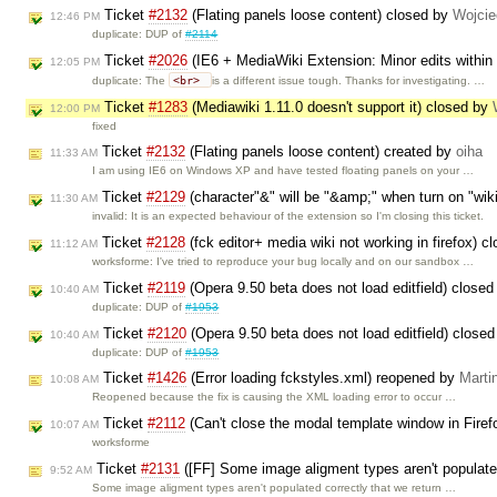
Ticket
#2132
(Flating panels loose content) closed by
Wojci
12:46 PM
duplicate: DUP of
#2114
Ticket
#2026
(IE6 + MediaWiki Extension: Minor edits within 
12:05 PM
<br>
duplicate: The
is a different issue tough. Thanks for investigating. …
Ticket
#1283
(Mediawiki 1.11.0 doesn't support it) closed by
12:00 PM
fixed
Ticket
#2132
(Flating panels loose content) created by
oiha
11:33 AM
I am using IE6 on Windows XP and have tested floating panels on your …
Ticket
#2129
(character"&" will be "&amp;" when turn on "wik
11:30 AM
invalid: It is an expected behaviour of the extension so I'm closing this ticket.
Ticket
#2128
(fck editor+ media wiki not working in firefox) 
11:12 AM
worksforme: I've tried to reproduce your bug locally and on our sandbox …
Ticket
#2119
(Opera 9.50 beta does not load editfield) close
10:40 AM
duplicate: DUP of
#1953
Ticket
#2120
(Opera 9.50 beta does not load editfield) close
10:40 AM
duplicate: DUP of
#1953
Ticket
#1426
(Error loading fckstyles.xml) reopened by
Marti
10:08 AM
Reopened because the fix is causing the XML loading error to occur …
Ticket
#2112
(Can't close the modal template window in Fire
10:07 AM
worksforme
Ticket
#2131
([FF] Some image aligment types aren't populate
9:52 AM
Some image aligment types aren't populated correctly that we return …