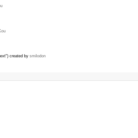
ou
Kou
text") created by
smilodon