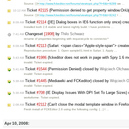
Source:
http://www.fckeditor.net/forums/viewtopic.php?f=6&t=9289
we …
Ticket
#2115
(Permission denied to get property window.On
10:12 AM
Source:
http://www.fckeditor.net/forums/viewtopic.php?f=6&t=9242
I …
Ticket
#2114
([IE] Dialog boxes in IE6 function only once) cre
9:09 AM
Installed both 2.6 stable and latest nightly build. I have problems …
Changeset
[1908]
by
Thilo Schwarz
7:41 AM
rename of properties beginning with requestcycle to connector.*
Ticket
#2113
(Safari: <span class="Apple-style-span"> created
6:09 AM
Reproduction procedure: 1. Open sample01.html in Safari. 1. Apply …
Ticket
#1986
(fckeditor does not work in page with Spry 1.6 
5:43 AM
invalid: Ticket expired.
Ticket
#1544
(Permission Denied) closed by
Wojciech Olchaw
5:41 AM
invalid: Ticket expired.
Ticket
#1445
(Mediawiki and FCKeditor) closed by
Wojciech 
5:38 AM
invalid: Ticket expired.
Ticket
#708
(IE Display Issues With DPI Set To Large Sizes)
5:36 AM
worksforme: Ticket expired.
Ticket
#2112
(Can't close the modal template window in Firef
2:08 AM
Fresh install of FCKEditor 2.6 using the following config: […] I …
Apr 10, 2008: