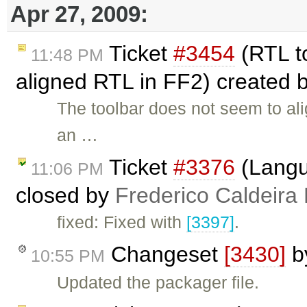
Apr 27, 2009:
Ticket
#3454
(RTL to
11:48 PM
aligned RTL in FF2) created 
The toolbar does not seem to alig
an …
Ticket
#3376
(Langu
11:06 PM
closed by
Frederico Caldeira
fixed: Fixed with
[3397]
.
Changeset
[3430]
b
10:55 PM
Updated the packager file.