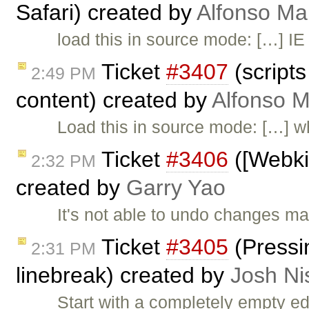
Safari) created by
Alfonso Ma
load this in source mode: […] IE
Ticket
#3407
(scripts
2:49 PM
content) created by
Alfonso M
Load this in source mode: […] w
Ticket
#3406
([Webkit
2:32 PM
created by
Garry Yao
It's not able to undo changes ma
Ticket
#3405
(Pressin
2:31 PM
linebreak) created by
Josh Ni
Start with a completely empty ed