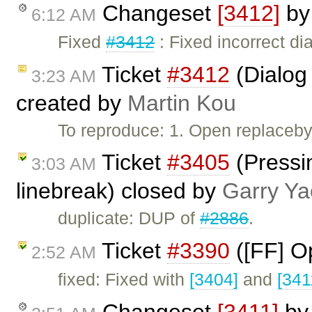
Changeset
[3412]
b
6:12 AM
Fixed
#3412
: Fixed incorrect dia
Ticket
#3412
(Dialog 
3:23 AM
created by
Martin Kou
To reproduce: 1. Open replaceby
Ticket
#3405
(Pressin
3:03 AM
linebreak) closed by
Garry Ya
duplicate: DUP of
#2886
.
Ticket
#3390
([FF] O
2:52 AM
fixed: Fixed with
[3404]
and
[341
Changeset
[3411]
b