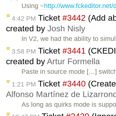
Using
http://www.fckeditor.net
Ticket
#3442
(Add abi
4:42 PM
created by
Josh Nisly
In V2, we had the ability to sim
Ticket
#3441
(CKEDIT
3:58 PM
created by
Artur Formella
Paste in source mode […] swit
Ticket
#3440
(Create
1:21 PM
Alfonso Martínez de Lizarron
As long as quirks mode is suppo