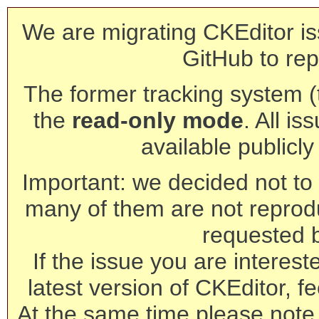
We are migrating CKEditor is
GitHub to rep
The former tracking system (th
the
read-only mode
. All is
available publicl
Important: we decided not to t
many of them are not reprod
requested 
If the issue you are interest
latest version of CKEditor, fe
At the same time please note 