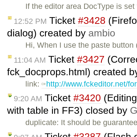
If the editor area DocType is set
Ticket
#3428
(Firef
12:52 PM
dialog) created by
ambio
Hi, When I use the paste button
Ticket
#3427
(Correc
11:04 AM
fck_docprops.html) created 
link:
http://www.fckeditor.net/
Ticket
#3420
(Editin
9:20 AM
with table in FF3) closed by
G
duplicate: It should be guarante
Ticket
#3287
(Flash o