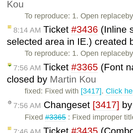
Kou
To reproduce: 1. Open replaceb
Ticket
#3436
(Inline 
8:14 AM
selected area in IE.) created
To reproduce: 1. Open replacebyc
Ticket
#3365
(Font n
7:56 AM
closed by
Martin Kou
fixed: Fixed with
[3417]
.
Click he
Changeset
[3417]
b
7:56 AM
Fixed
#3365
: Fixed improper titl
Ticket
#3435
(Combo 
7:46 AM