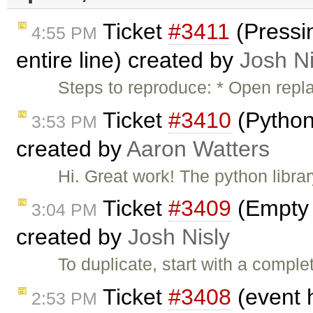
Ticket
#3411
(Pressin
4:55 PM
entire line) created by
Josh Ni
Steps to reproduce: * Open repl
Ticket
#3410
(Python
3:53 PM
created by
Aaron Watters
Hi. Great work! The python libra
Ticket
#3409
(Empty L
3:04 PM
created by
Josh Nisly
To duplicate, start with a comple
Ticket
#3408
(event 
2:53 PM