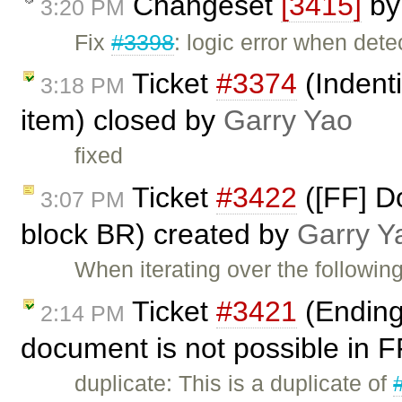
Changeset
[3415]
b
3:20 PM
Fix
#3398
: logic error when dete
Ticket
#3374
(Indent
3:18 PM
item) closed by
Garry Yao
fixed
Ticket
#3422
([FF] D
3:07 PM
block BR) created by
Garry Y
When iterating over the followi
Ticket
#3421
(Ending 
2:14 PM
document is not possible in 
duplicate: This is a duplicate of