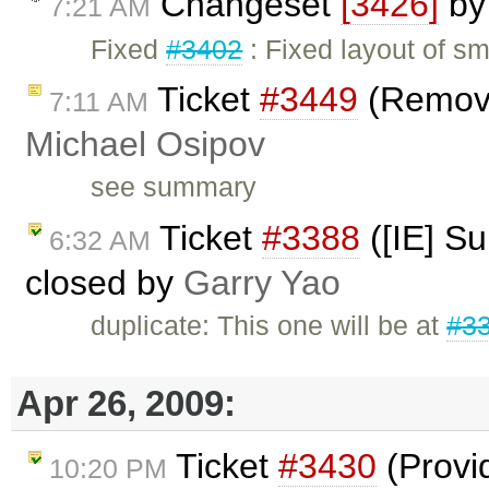
Changeset
[3426]
b
7:21 AM
Fixed
#3402
: Fixed layout of sm
Ticket
#3449
(Remove
7:11 AM
Michael Osipov
see summary
Ticket
#3388
([IE] S
6:32 AM
closed by
Garry Yao
duplicate: This one will be at
#3
Apr 26, 2009:
Ticket
#3430
(Provi
10:20 PM