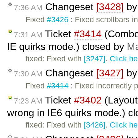
Changeset
[3428]
b
7:36 AM
Fixed
#3426
: Fixed scrollbars i
Ticket
#3414
(Combo 
7:31 AM
IE quirks mode.) closed by
Ma
fixed: Fixed with
[3247]
.
Click he
Changeset
[3427]
b
7:30 AM
Fixed
#3414
: Fixed incorrectly
Ticket
#3402
(Layout 
7:23 AM
wrong in IE6 quirks mode.) c
fixed: Fixed with
[3426]
.
Click he