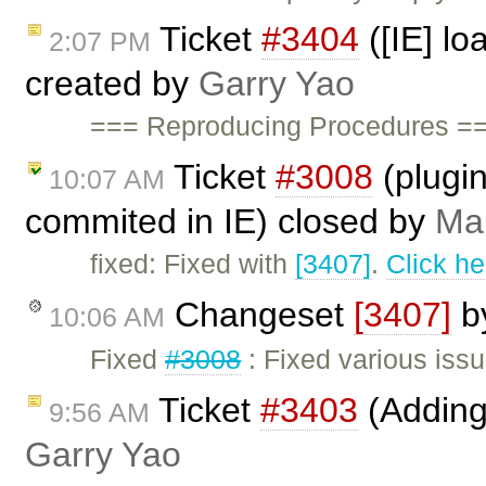
Ticket
#3404
([IE] lo
2:07 PM
created by
Garry Yao
=== Reproducing Procedures ===
Ticket
#3008
(plugin
10:07 AM
commited in IE) closed by
Mar
fixed: Fixed with
[3407]
.
Click he
Changeset
[3407]
b
10:06 AM
Fixed
#3008
: Fixed various iss
Ticket
#3403
(Adding 
9:56 AM
Garry Yao