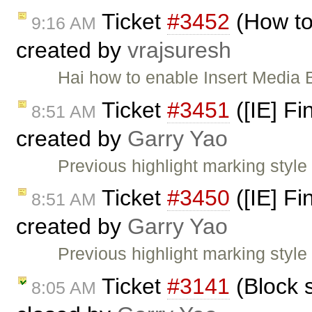
Ticket
#3452
(How to
9:16 AM
created by
vrajsuresh
Hai how to enable Insert Media 
Ticket
#3451
([IE] Fi
8:51 AM
created by
Garry Yao
Previous highlight marking styl
Ticket
#3450
([IE] Fi
8:51 AM
created by
Garry Yao
Previous highlight marking styl
Ticket
#3141
(Block s
8:05 AM