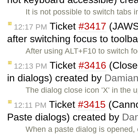
It is not possible to switch tab
Ticket
#3417
(JAWS d
12:17 PM
after switching focus to toolb
After using ALT+F10 to switch f
Ticket
#3416
(Close
12:13 PM
in dialogs) created by
Damia
The dialog close icon 'X' in the u
Ticket
#3415
(Cannot
12:11 PM
Paste dialogs) created by
Da
When a paste dialog is opened, 