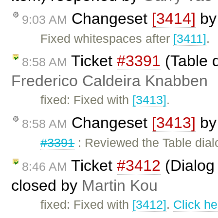
Changeset
[3414]
b
9:03 AM
Fixed whitespaces after
[3411]
.
Ticket
#3391
(Table d
8:58 AM
Frederico Caldeira Knabben
fixed: Fixed with
[3413]
.
Changeset
[3413]
b
8:58 AM
#3391
: Reviewed the Table dial
Ticket
#3412
(Dialog 
8:46 AM
closed by
Martin Kou
fixed: Fixed with
[3412]
.
Click he