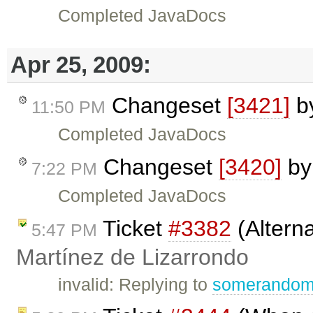
Completed JavaDocs
Apr 25, 2009:
Changeset
[3421]
b
11:50 PM
Completed JavaDocs
Changeset
[3420]
b
7:22 PM
Completed JavaDocs
Ticket
#3382
(Altern
5:47 PM
Martínez de Lizarrondo
invalid: Replying to
somerando