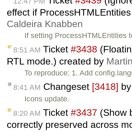
Ticket
#3439
(Ignor
12:47 PM
effect if ProcessHTMLEntities
Caldeira Knabben
If setting ProcessHTMLEntities t
Ticket
#3438
(Floatin
8:51 AM
RTL mode.) created by
Marti
To reproduce: 1. Add config.langu
Changeset
[3418]
b
8:41 AM
Icons update.
Ticket
#3437
(Show b
8:20 AM
correctly preserved across m