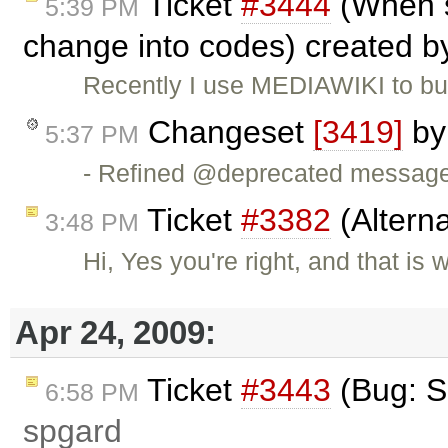
Ticket
#3444
(When s
5:39 PM
change into codes) created 
Recently I use MEDIAWIKI to bui
Changeset
[3419]
b
5:37 PM
- Refined @deprecated messag
Ticket
#3382
(Altern
3:48 PM
Hi, Yes you're right, and that is 
Apr 24, 2009:
Ticket
#3443
(Bug: S
6:58 PM
spgard