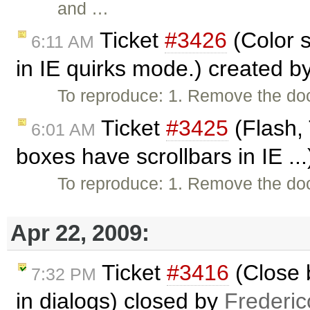
and …
Ticket
#3426
(Color s
6:11 AM
in IE quirks mode.) created b
To reproduce: 1. Remove the do
Ticket
#3425
(Flash, 
6:01 AM
boxes have scrollbars in IE ..
To reproduce: 1. Remove the do
Apr 22, 2009:
Ticket
#3416
(Close 
7:32 PM
in dialogs) closed by
Frederi