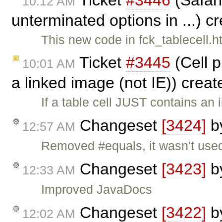
10:12 AM
unterminated options in ...) c
This new code in fck_tablecell.h
Ticket
#3445
(Cell p
10:01 AM
a linked image (not IE)) crea
If a table cell JUST contains an
Changeset
[3424]
b
12:57 AM
Removed #equals, it wasn't us
Changeset
[3423]
b
12:33 AM
Improved JavaDocs
Changeset
[3422]
b
12:02 AM