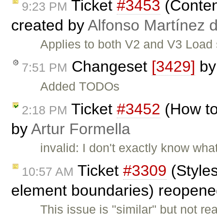
Ticket
#3453
(Content
9:23 PM
created by
Alfonso Martínez 
Applies to both V2 and V3 Loa
Changeset
[3429]
b
7:51 PM
Added TODOs
Ticket
#3452
(How to
2:18 PM
by
Artur Formella
invalid: I don't exactly know wha
Ticket
#3309
(Style
10:57 AM
element boundaries) reopen
This issue is "similar" but not 