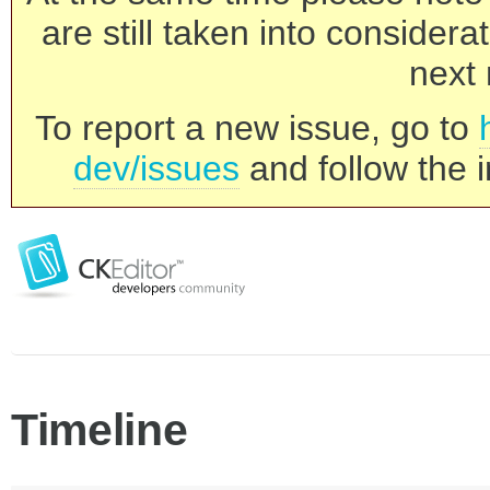
are still taken into consider
next 
To report a new issue, go to
dev/issues
and follow the i
Timeline