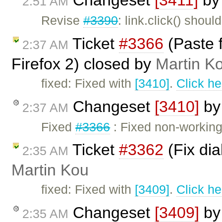
2:51 AM
Revise
#3390
: link.click() shou
Ticket
#3366
(Paste 
2:37 AM
Firefox 2) closed by
Martin K
fixed: Fixed with
[3410]
.
Click he
Changeset
[3410]
b
2:37 AM
Fixed
#3366
: Fixed non-working 
Ticket
#3362
(Fix dia
2:35 AM
Martin Kou
fixed: Fixed with
[3409]
.
Click he
Changeset
[3409]
b
2:35 AM