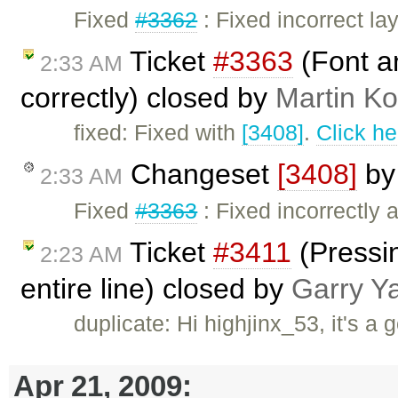
Fixed
#3362
: Fixed incorrect la
Ticket
#3363
(Font an
2:33 AM
correctly) closed by
Martin K
fixed: Fixed with
[3408]
.
Click he
Changeset
[3408]
b
2:33 AM
Fixed
#3363
: Fixed incorrectly a
Ticket
#3411
(Pressin
2:23 AM
entire line) closed by
Garry Y
duplicate: Hi highjinx_53, it's a 
Apr 21, 2009: