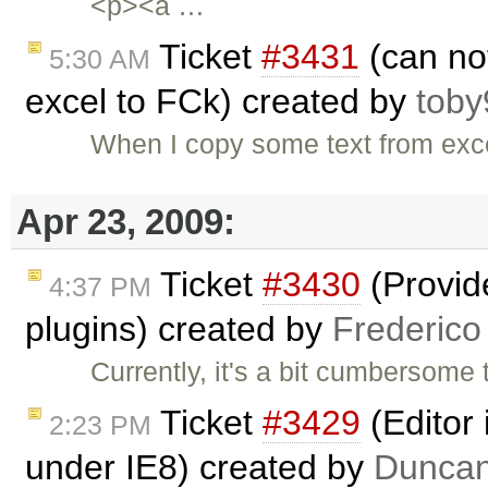
<p><a …
Ticket
#3431
(can not
5:30 AM
excel to FCk) created by
toby
When I copy some text from excel
Apr 23, 2009:
Ticket
#3430
(Provid
4:37 PM
plugins) created by
Frederico
Currently, it's a bit cumbersome
Ticket
#3429
(Editor
2:23 PM
under IE8) created by
Duncan