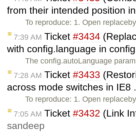
from their intended position in
To reproduce: 1. Open replacebyc
Ticket
#3434
(Replac
7:39 AM
with config.language in config
The config.autoLanguage paramet
Ticket
#3433
(Restor
7:28 AM
across mode switches in IE8 .
To reproduce: 1. Open replaceb
Ticket
#3432
(Link In
7:05 AM
sandeep