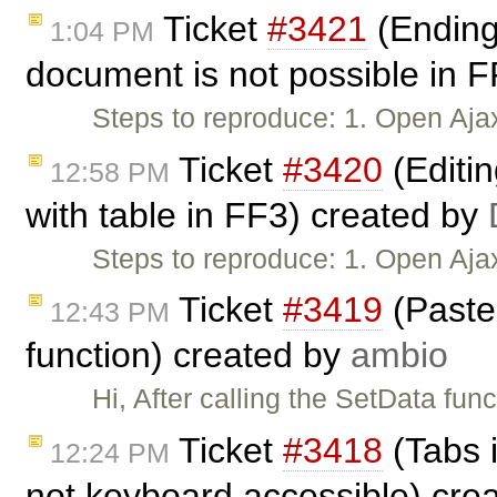
Ticket
#3421
(Ending 
1:04 PM
document is not possible in 
Steps to reproduce: 1. Open Aja
Ticket
#3420
(Editi
12:58 PM
with table in FF3) created by
Steps to reproduce: 1. Open Aj
Ticket
#3419
(Paste 
12:43 PM
function) created by
ambio
Hi, After calling the SetData fun
Ticket
#3418
(Tabs 
12:24 PM
not keyboard accessible) cre