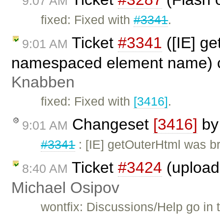
9:07 AM
fixed: Fixed with
#3341
.
Ticket
#3341
([IE] ge
9:01 AM
namespaced element name) 
Knabben
fixed: Fixed with
[3416]
.
Changeset
[3416]
b
9:01 AM
#3341
: [IE] getOuterHtml was 
Ticket
#3424
(upload 
8:40 AM
Michael Osipov
wontfix: Discussions/Help go in 