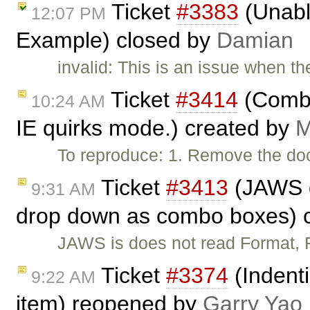
Ticket
#3383
(Unabl
12:07 PM
Example) closed by
Damian
invalid: This is an issue when t
Ticket
#3414
(Combo 
10:24 AM
IE quirks mode.) created by
M
To reproduce: 1. Remove the do
Ticket
#3413
(JAWS d
9:31 AM
drop down as combo boxes) 
JAWS is does not read Format,
Ticket
#3374
(Indent
9:22 AM
item) reopened by
Garry Yao