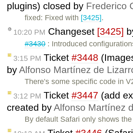
plugins) closed by
Frederico 
fixed: Fixed with
[3425]
.
Changeset
[3425]
b
10:20 PM
#3430
: Introduced configuration
Ticket
#3448
(Images 
3:15 PM
by
Alfonso Martínez de Lizar
There's some specific code in V2
Ticket
#3447
(add exp
3:12 PM
created by
Alfonso Martínez 
By default Safari only shows the 
Ticket
#3446
(Safar