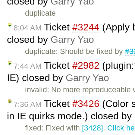
closed by
Garry Yao
duplicate
Ticket
#3244
(Apply b
8:04 AM
closed by
Garry Yao
duplicate: Should be fixed by
#3
Ticket
#2982
(plugin:f
7:44 AM
IE) closed by
Garry Yao
invalid: No more reproduceable w
Ticket
#3426
(Color s
7:36 AM
in IE quirks mode.) closed by
fixed: Fixed with
[3428]
.
Click he