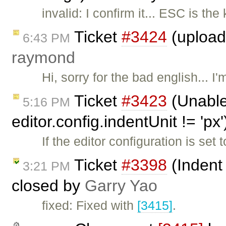
invalid: I confirm it... ESC is th
Ticket
#3424
(upload 
6:43 PM
raymond
Hi, sorry for the bad english... I'
Ticket
#3423
(Unable
5:16 PM
editor.config.indentUnit != 'px
If the editor configuration is set
Ticket
#3398
(Indent
3:21 PM
closed by
Garry Yao
fixed: Fixed with
[3415]
.