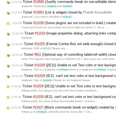
Ticket
#10845
(Justify commands break on non-editable elem
2:24 PM
duplicate: Duplicates
#10822
and
#10991
.
Ticket
#10991
(List & widget) closed by
Piotrek Koszuliński
2:23 PM
duplicate: Let's have it handled in
#11027
.
Ticket
#11030
(Some plugins are not included in build.) creat
1:03 PM
I have just found one such plugin but there might be others. 1. Go to …
Ticket
#11018
(Image properties dialog: attaching links cont
12:29 PM
duplicate
Ticket
#11025
(Format Combo Box not wide enough) closed 
11:39 AM
duplicate: DUP of
#6162
Please see …
Ticket
#811
(Optional way of controlling table/cell width) clo
11:08 AM
fixed: This apprach was changed in CKEditor 3.6.x. Now users can enter their
Ticket
#11029
([IE11] Unable to set Text color or text backgr
10:21 AM
duplicate: This is a duplicate of
#10614
which is a duplicate of
#10612
. Anywa
Ticket
#11028
(IE11, can't set text color or text background 
10:02 AM
duplicate: Dup of
#11029
. Please do not duplicate issues.
Ticket
#11029
([IE11] Unable to set Text color or text backgro
9:50 AM
Editing works, but trying to set text color from toolbar deselects …
Ticket
#11028
(IE11, can't set text color or text background c
8:56 AM
Editing works, but some toolbar functionality broken. It seems …
Ticket
#11027
(Block commands break on widget) created by
8:05 AM
Follow up for
#10822
. Umbrella ticket for issues like: * List …