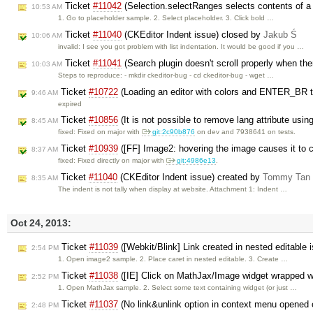
Ticket
#11042
(Selection.selectRanges selects contents of a
10:53 AM
1. Go to placeholder sample. 2. Select placeholder. 3. Click bold …
Ticket
#11040
(CKEditor Indent issue) closed by
Jakub Ś
10:06 AM
invalid: I see you got problem with list indentation. It would be good if you …
Ticket
#11041
(Search plugin doesn't scroll properly when the
10:03 AM
Steps to reproduce: - mkdir ckeditor-bug - cd ckeditor-bug - wget …
Ticket
#10722
(Loading an editor with colors and ENTER_BR tu
9:46 AM
expired
Ticket
#10856
(It is not possible to remove lang attribute usi
8:45 AM
fixed: Fixed on major with ​
git:2c90b876
on dev and 7938641 on tests.
Ticket
#10939
([FF] Image2: hovering the image causes it to 
8:37 AM
fixed: Fixed directly on major with
git:4986e13
.
Ticket
#11040
(CKEditor Indent issue) created by
Tommy Tan
8:35 AM
The indent is not tally when display at website. Attachment 1: Indent …
Oct 24, 2013:
Ticket
#11039
([Webkit/Blink] Link created in nested editable 
2:54 PM
1. Open image2 sample. 2. Place caret in nested editable. 3. Create …
Ticket
#11038
([IE] Click on MathJax/Image widget wrapped wi
2:52 PM
1. Open MathJax sample. 2. Select some text containing widget (or just …
Ticket
#11037
(No link&unlink option in context menu opened 
2:48 PM