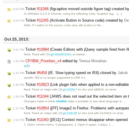
Ticket
#11046
(figcaption moved outside figure tag) created b
8:00 PM
In CKEditor 4.2.2 in Chrome, using the following code, ficaption tag …[…]
Ticket
#11045
(Activate Button in Source code) created by
De
4:54 PM
Hello, If I switch to the source code view, alle button in the …
Oct 25, 2013:
Ticket
#10994
(Create Editors with jQuery sample fired from f
3:41 PM
fixed: Fixed with
git:48da8533b1
at master.
CP/IBM_Priorities_v4
edited by
Teresa Monahan
1:50 PM
(
diff
)
Ticket
#6459
(IE: Slow typing speed on IE6) closed by
Jakub
1:43 PM
wontfix: IE6 is no longer supported in CKE 4.x
Ticket
#10823
(Link plugin fails when applied to a non-editabl
1:40 PM
fixed: Fixed on major with
git:fc83fe7
on dev and a8bfc0c on tests.
Ticket
#11044
(JAWS does not read out the selected item on
1:39 PM
Changes made in ticket
#10856
make it possible to see what language is …
Ticket
#10854
([FF] Image2 in Firefox: Problems with autopar
1:37 PM
fixed: Fixed on major with
git:2d9c3ff
on dev and with 2e1b8cb on tests.
Ticket
#11043
([IE11] Context menus disappear when opened fo
1:04 PM
1. Open context menu. It disappears. 2. Open it again, it stays. 1. …