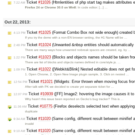
Ticket
#11026
(Htmlentities of php start tag makes attributes 
7:22 AM
Firefox 24 or Chrome 30.0 on Win8:
In code editor: […] …
Oct 22, 2013:
Ticket
#11025
(Format Combo Box not wide enough) created
4:13 PM
If you try the demo with a non-EN browser setting, the H1 Name will be …
Ticket
#11024
(Unwanted &nbsp entities should automatically
2:48 PM
There are many ways how unwanted nobreak spaces are created, eg. by …
Ticket
#11023
(Blocks and objects names should be taken fro
1:22 PM
There are list of blocks and objects names defined in core/style.js. …
Ticket
#11022
([Webkit&Blink] Nested editable does not get fo
1:09 PM
1. Open Chrome, 2. Open New Image plugin sample, 3. Click on nested …
Ticket
#11021
(Widgets: Error thrown when moving focus from 
12:54 PM
After talk with PK we decided to create yet separate ticket for …
Ticket
#10939
([FF] Image2: hovering the image causes it t
12:07 PM
Why hasn't this issue been reported on Gecko's bug tracker? This is …
Ticket
#10775
(Firefox deselects selected text when applying s
11:36 AM
duplicate
Ticket
#11020
(Same config, different result between minifief
9:34 AM
invalid
Ticket
#11020
(Same config, different result between minifief
9:10 AM