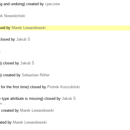
ng and undoing) created by
cjarczew
ek Nowodziński
osed by
Marek Lewandowski
 closed by
Jakub Ś
Ś
on) closed by
Jakub Ś
on) created by
Sebastian Röher
or the first time) closed by
Piotrek Koszuliński
he type attribute is missing) closed by
Jakub Ś
 in …
) created by
Marek Lewandowski
eated by
Marek Lewandowski