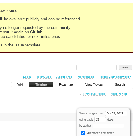
new issues.
still be available publicly and can be referenced.
ply no longer requested by the community.
 report it again on GitHub.
g up candidates for next milestones.
ns in the issue template.
Login
Help/Guide
About Trac
Preferences
Forgot your password?
Wiki
Timeline
Roadmap
View Tickets
Search
←
Previous Period
Next Period
→
View changes from
going back
days
by author
Milestones completed