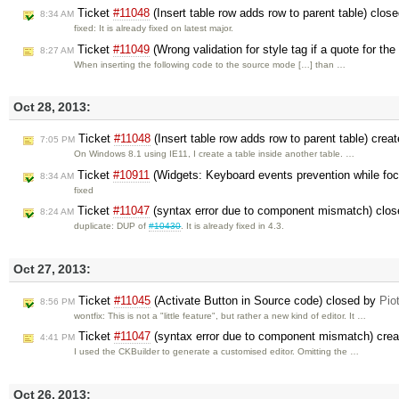
Ticket
#11048
(Insert table row adds row to parent table) clos
8:34 AM
fixed: It is already fixed on latest major.
Ticket
#11049
(Wrong validation for style tag if a quote for the
8:27 AM
When inserting the following code to the source mode […] than …
Oct 28, 2013:
Ticket
#11048
(Insert table row adds row to parent table) crea
7:05 PM
On Windows 8.1 using IE11, I create a table inside another table. …
Ticket
#10911
(Widgets: Keyboard events prevention while fo
8:34 AM
fixed
Ticket
#11047
(syntax error due to component mismatch) clo
8:24 AM
duplicate: DUP of
#10430
. It is already fixed in 4.3.
Oct 27, 2013:
Ticket
#11045
(Activate Button in Source code) closed by
Pio
8:56 PM
wontfix: This is not a "little feature", but rather a new kind of editor. It …
Ticket
#11047
(syntax error due to component mismatch) cre
4:41 PM
I used the CKBuilder to generate a customised editor. Omitting the …
Oct 26, 2013: