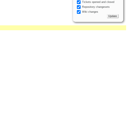
Tickets opened and closed
Repository changesets
Wiki changes