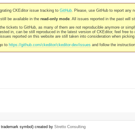
rating CKEditor issue tracking to
GitHub
. Please, use GitHub to report any 
still be available in the
read-only mode
. All issues reported in the past will 
l the tickets to GitHub, as many of them are not reproducible anymore or sim
ested in, can be still reproduced in the latest version of CKEditor, feel free to
ssues reported on this website are still taken into consideration when pickin
go to
https://github.com/ckeditor/ckeditor-dev/issues
and follow the instructio
d trademark symbol) created by
Stretto Consulting