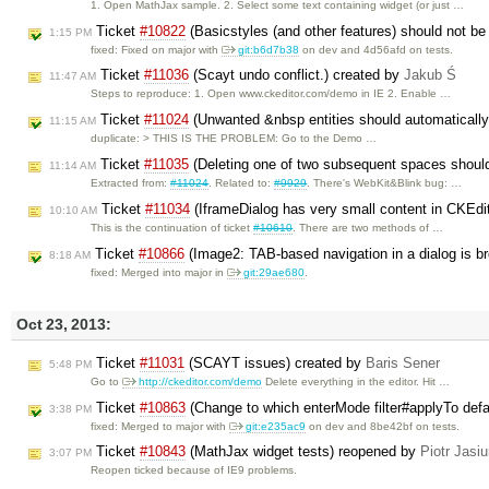
1. Open MathJax sample. 2. Select some text containing widget (or just …
Ticket
#10822
(Basicstyles (and other features) should not be 
1:15 PM
fixed: Fixed on major with
git:b6d7b38
on dev and 4d56afd on tests.
Ticket
#11036
(Scayt undo conflict.) created by
Jakub Ś
11:47 AM
Steps to reproduce: 1. Open www.ckeditor.com/demo in IE 2. Enable …
Ticket
#11024
(Unwanted &nbsp entities should automaticall
11:15 AM
duplicate: > THIS IS THE PROBLEM: Go to the Demo …
Ticket
#11035
(Deleting one of two subsequent spaces shoul
11:14 AM
Extracted from:
#11024
. Related to:
#9929
. There's WebKit&Blink bug: …
Ticket
#11034
(IframeDialog has very small content in CKEdi
10:10 AM
This is the continuation of ticket
#10610
. There are two methods of …
Ticket
#10866
(Image2: TAB-based navigation in a dialog is b
8:18 AM
fixed: Merged into major in
git:29ae680
.
Oct 23, 2013:
Ticket
#11031
(SCAYT issues) created by
Baris Sener
5:48 PM
Go to
http://ckeditor.com/demo
Delete everything in the editor. Hit …
Ticket
#10863
(Change to which enterMode filter#applyTo defa
3:38 PM
fixed: Merged to major with
git:e235ac9
on dev and 8be42bf on tests.
Ticket
#10843
(MathJax widget tests) reopened by
Piotr Jasi
3:07 PM
Reopen ticked because of IE9 problems.