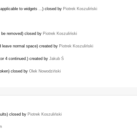
applicable to widgets ...) closed by
Piotrek Koszuliński
y be removed) closed by
Piotrek Koszuliński
d leave normal space) created by
Piotrek Koszuliński
tor 4 continued.) created by
Jakub Ś
roken) closed by
Olek Nowodziński
ults) closed by
Piotrek Koszuliński
un