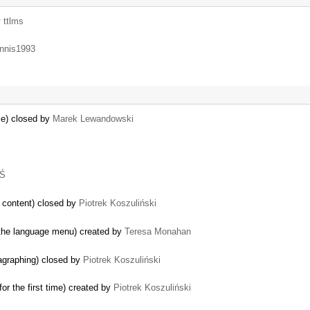
y
ttlms
nnis1993
ile) closed by
Marek Lewandowski
 Ś
e content) closed by
Piotrek Koszuliński
 the language menu) created by
Teresa Monahan
agraphing) closed by
Piotrek Koszuliński
r the first time) created by
Piotrek Koszuliński