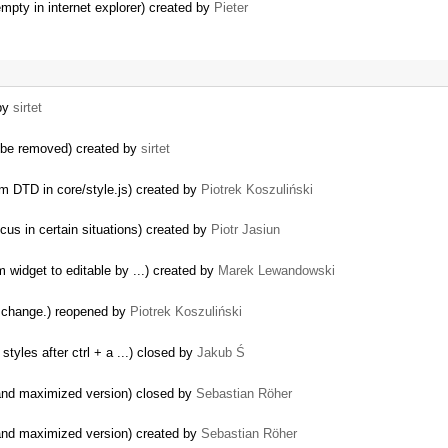
empty in internet explorer) created by
Pieter
 by
sirtet
 be removed) created by
sirtet
m DTD in core/style.js) created by
Piotrek Koszuliński
cus in certain situations) created by
Piotr Jasiun
widget to editable by ...) created by
Marek Lewandowski
o change.) reopened by
Piotrek Koszuliński
tyles after ctrl + a ...) closed by
Jakub Ś
 and maximized version) closed by
Sebastian Röher
 and maximized version) created by
Sebastian Röher