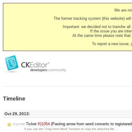
We are mig
The former tracking system (this website) will 
Important: we decided not to transfer al
If the issue you are inter
At the same time please note that i
To report a new issue, 
Timeline
Oct 29, 2013:
Ticket
#11054
(Pasting arrow from word converts to registere
8:13 PM
If you use the "Copy from Word" function to copy the attached file …