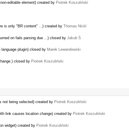
 non-editable element) created by
Piotrek Koszuliński
re is only "BR content" ...) created by
Thomas Nickl
rned on fails parsing due ...) closed by
Jakub Ś
ng language plugin) closed by
Marek Lewandowski
change.) closed by
Piotrek Koszuliński
is not being selected) created by
Piotrek Koszuliński
th link causes location change) created by
Piotrek Koszuliński
on widget) created by
Piotrek Koszuliński