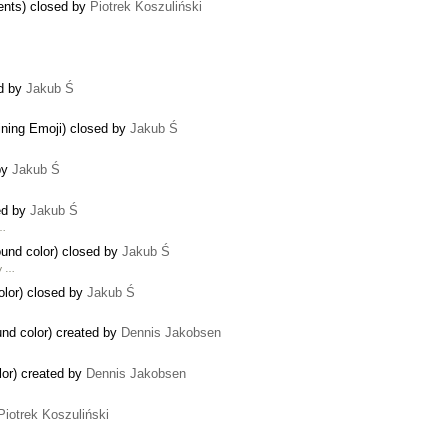
ents) closed by
Piotrek Koszuliński
ed by
Jakub Ś
aining Emoji) closed by
Jakub Ś
by
Jakub Ś
sed by
Jakub Ś
 …
ound color) closed by
Jakub Ś
y …
color) closed by
Jakub Ś
und color) created by
Dennis Jakobsen
olor) created by
Dennis Jakobsen
Piotrek Koszuliński