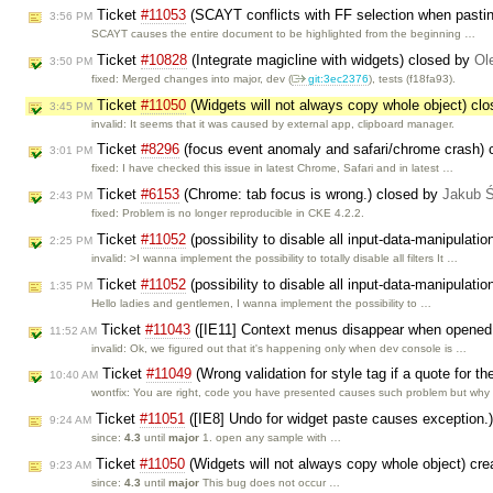
Ticket
#11053
(SCAYT conflicts with FF selection when pasti
3:56 PM
SCAYT causes the entire document to be highlighted from the beginning …
Ticket
#10828
(Integrate magicline with widgets) closed by
Ol
3:50 PM
fixed: Merged changes into major, dev (​
git:3ec2376
), tests (f18fa93).
Ticket
#11050
(Widgets will not always copy whole object) cl
3:45 PM
invalid: It seems that it was caused by external app, clipboard manager.
Ticket
#8296
(focus event anomaly and safari/chrome crash)
3:01 PM
fixed: I have checked this issue in latest Chrome, Safari and in latest …
Ticket
#6153
(Chrome: tab focus is wrong.) closed by
Jakub 
2:43 PM
fixed: Problem is no longer reproducible in CKE 4.2.2.
Ticket
#11052
(possibility to disable all input-data-manipulati
2:25 PM
invalid: >I wanna implement the possibility to totally disable all filters It …
Ticket
#11052
(possibility to disable all input-data-manipulati
1:35 PM
Hello ladies and gentlemen, I wanna implement the possibility to …
Ticket
#11043
([IE11] Context menus disappear when opened f
11:52 AM
invalid: Ok, we figured out that it's happening only when dev console is …
Ticket
#11049
(Wrong validation for style tag if a quote for t
10:40 AM
wontfix: You are right, code you have presented causes such problem but why
Ticket
#11051
([IE8] Undo for widget paste causes exception.
9:24 AM
since:
4.3
until
major
1. open any sample with …
Ticket
#11050
(Widgets will not always copy whole object) cr
9:23 AM
since:
4.3
until
major
This bug does not occur …