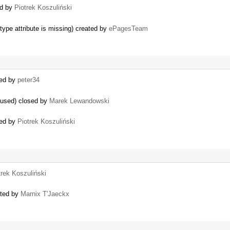
ed by
Piotrek Koszuliński
 type attribute is missing) created by
ePagesTeam
ted by
peter34
cused) closed by
Marek Lewandowski
sed by
Piotrek Koszuliński
trek Koszuliński
ated by
Marnix T'Jaeckx