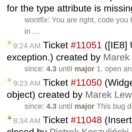
for the type attribute is missi
wontfix: You are right, code yo
in …
Ticket
#11051
([IE8]
9:24 AM
exception.) created by
Marek
since:
4.3
until
major
1. open an
Ticket
#11050
(Widge
9:23 AM
object) created by
Marek Lew
since:
4.3
until
major
This bug d
Ticket
#11048
(Insert
8:34 AM
closed by
Piotrek Koszuliński