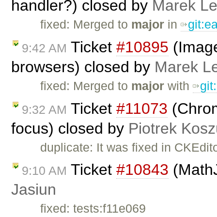
handler?) closed by
Marek L
fixed: Merged to
major
in
git:
Ticket
#10895
(Image
9:42 AM
browsers) closed by
Marek L
fixed: Merged to
major
with
gi
Ticket
#11073
(Chrome
9:32 AM
focus) closed by
Piotrek Kosz
duplicate: It was fixed in CKEdit
Ticket
#10843
(MathJ
9:10 AM
Jasiun
fixed: tests:f11e069