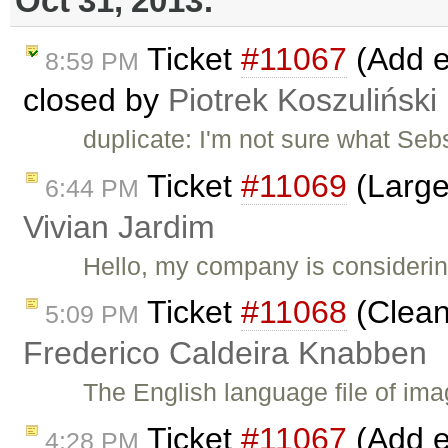
Oct 31, 2013:
Ticket
#11067
(Add ed
8:59 PM
closed by
Piotrek Koszuliński
duplicate: I'm not sure what Seb
Ticket
#11069
(Large
6:44 PM
Vivian Jardim
Hello, my company is considerin
Ticket
#11068
(Clean
5:09 PM
Frederico Caldeira Knabben
The English language file of imag
Ticket
#11067
(Add ed
4:28 PM