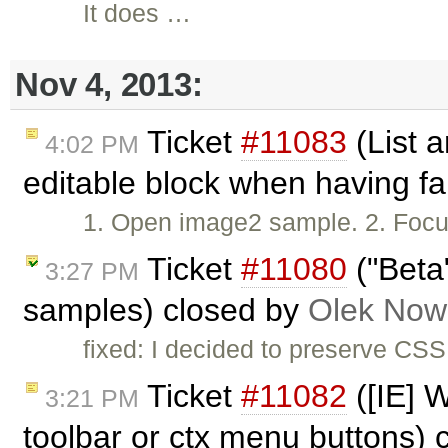
It does …
Nov 4, 2013:
Ticket
#11083
(List a
4:02 PM
editable block when having fa
1. Open image2 sample. 2. Focus w
Ticket
#11080
("Beta
3:27 PM
samples) closed by
Olek Now
fixed: I decided to preserve CS
Ticket
#11082
([IE] W
3:21 PM
toolbar or ctx menu buttons)