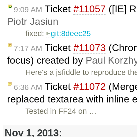
Ticket
#11057
([IE] R
9:09 AM
Piotr Jasiun
fixed:
git:8deec25
Ticket
#11073
(Chrome
7:17 AM
focus) created by
Paul Korzh
Here's a jsfiddle to reproduce t
Ticket
#11072
(Merge
6:36 AM
replaced textarea with inline 
Tested in FF24 on …
Nov 1, 2013: