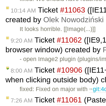
Ticket
#11063
([IE1
10:14 AM
created by
Olek Nowodziński
It looks horrible. [[Image(...)]]
Ticket
#11062
([IE9,1
9:20 AM
browser window) created by
P
- open Image2 plugin (plugins/i
Ticket
#10906
([IE11+
8:00 AM
when clicking outside body) 
fixed: Fixed on major with
git:
Ticket
#11061
(Paste
7:26 AM