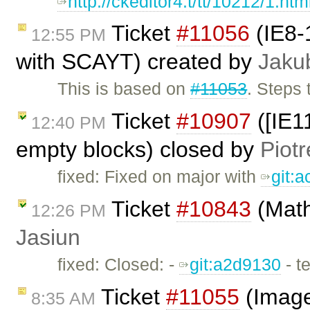
http://ckeditor4.t/tt/10212/1.htm
Ticket
#11056
(IE8-
12:55 PM
with SCAYT) created by
Jaku
This is based on
#11053
. Steps
Ticket
#10907
([IE11
12:40 PM
empty blocks) closed by
Piotr
fixed: Fixed on major with
git:
Ticket
#10843
(Math
12:26 PM
Jasiun
fixed: Closed: -
git:a2d9130
- t
Ticket
#11055
(Image2
8:35 AM