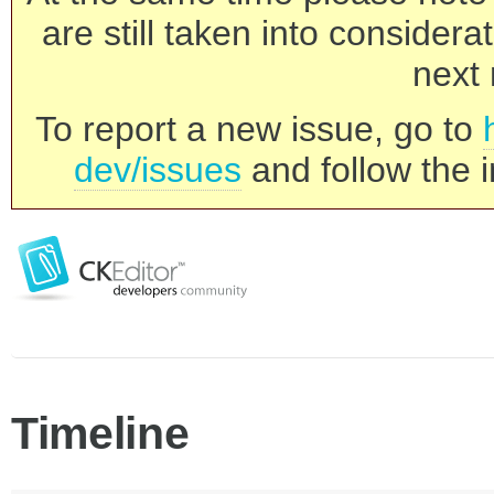
are still taken into consider
next 
To report a new issue, go to
dev/issues
and follow the i
Timeline