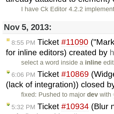
I have Ck Editor 4.2.2 implemen
Nov 5, 2013:
Ticket
#11090
("Marke
8:55 PM
for inline editors) created by
h
select a word inside a
inline
edit
Ticket
#10869
(Widge
6:06 PM
(lack of integration)) closed 
fixed: Pushed to major
dev
with
Ticket
#10934
(Blur n
5:32 PM