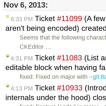
Nov 6, 2013:
Ticket
#11099
(A few
6:33 PM
aren't being encoded) create
Seems that the following charact
CKEditor …
Ticket
#11083
(List a
4:31 PM
editable block when having fa
fixed: Fixed on major with
git:
Ticket
#10933
(Intro
4:13 PM
internals under the hood) cl