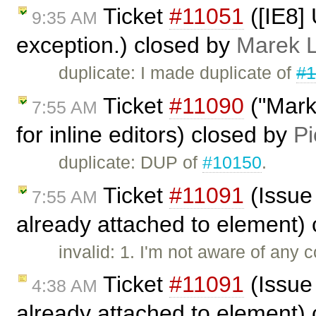
Ticket
#11051
([IE8]
9:35 AM
exception.) closed by
Marek 
duplicate: I made duplicate of
#1
Ticket
#11090
("Marke
7:55 AM
for inline editors) closed by
Pi
duplicate: DUP of
#10150
.
Ticket
#11091
(Issue
7:55 AM
already attached to element)
invalid: 1. I'm not aware of any 
Ticket
#11091
(Issue
4:38 AM
already attached to element)