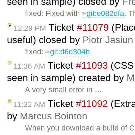
seen in sample) closed by
Fr
fixed: Fixed with
git:e082dfa
. 
Ticket
#11079
(Plac
12:29 PM
useful) closed by
Piotr Jasiun
fixed:
git:d6d304b
Ticket
#11093
(CSS 
11:36 AM
seen in sample) created by
M
A very small error in …
Ticket
#11092
(Extra
11:32 AM
by
Marcus Bointon
When you download a build of CKE