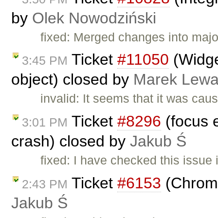
by
Olek Nowodziński
fixed: Merged changes into major
Ticket
#11050
(Widge
3:45 PM
object) closed by
Marek Lewa
invalid: It seems that it was ca
Ticket
#8296
(focus 
3:01 PM
crash) closed by
Jakub Ś
fixed: I have checked this issue 
Ticket
#6153
(Chrome
2:43 PM
Jakub Ś