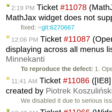
Ticket
#11078
(MathJ
2:19 PM
MathJax widget does not supp
fixed:
git:6270667
Ticket
#11087
(Oper
12:06 PM
displaying across all menus l
Minnekanti
To reproduce the defect:
1. Op
Ticket
#11086
([IE8]
11:41 AM
created by
Piotrek Koszulińsk
We disabled it due to serious is