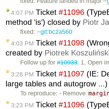
fixed: Feature landed in major
Ticket
#11096
(TypeE
4:07 PM
method 'is') closed by
Piotr J
fixed:
git:bc2a560
Ticket
#11098
(Wrong
4:03 PM
created by
Piotrek Koszulińsk
Follow up for
#10933
. 1. Open 
Ticket
#11097
(IE: De
3:28 PM
large tables and autogrow ...
margi
To reproduce: - Remove
Ticket
#11096
(TypeE
3:23 PM