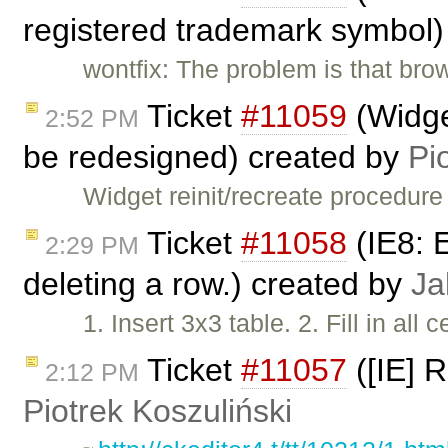
registered trademark symbol)
wontfix: The problem is that br
Ticket
#11059
(Widget
2:52 PM
be redesigned) created by
Pi
Widget reinit/recreate procedur
Ticket
#11058
(IE8: 
2:29 PM
deleting a row.) created by
Ja
1. Insert 3x3 table. 2. Fill in all
Ticket
#11057
([IE] 
2:12 PM
Piotrek Koszuliński