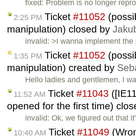
fixed: Problem is no longer repr
Ticket
#11052
(possib
2:25 PM
manipulation) closed by
Jaku
invalid: >I wanna implement the pos
Ticket
#11052
(possib
1:35 PM
manipulation) created by
Seb
Hello ladies and gentlemen, I w
Ticket
#11043
([IE1
11:52 AM
opened for the first time) clo
invalid: Ok, we figured out that
Ticket
#11049
(Wrong
10:40 AM