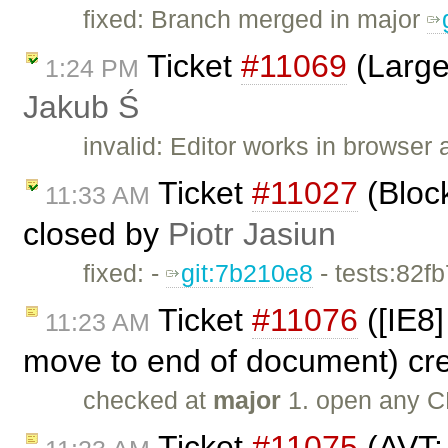
fixed: Branch merged in major
Ticket
#11069
(Large
1:24 PM
Jakub Ś
invalid: Editor works in browser 
Ticket
#11027
(Bloc
11:33 AM
closed by
Piotr Jasiun
fixed: -
git:7b210e8
- tests:82f
Ticket
#11076
([IE8]
11:23 AM
move to end of document) cr
checked at
major
1. open any C
Ticket
#11075
(AVT: