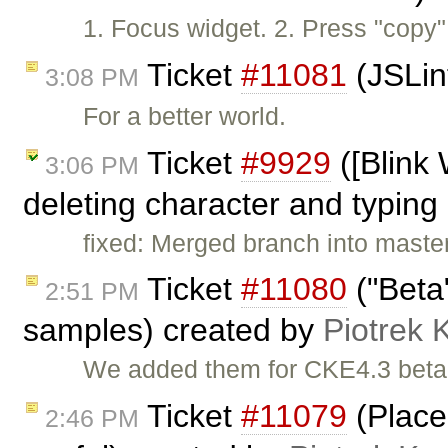
1. Focus widget. 2. Press "copy"
Ticket
#11081
(JSLin
3:08 PM
For a better world.
Ticket
#9929
([Blink
3:06 PM
deleting character and typing 
fixed: Merged branch into maste
Ticket
#11080
("Beta
2:51 PM
samples) created by
Piotrek 
We added them for CKE4.3 beta
Ticket
#11079
(Place
2:46 PM