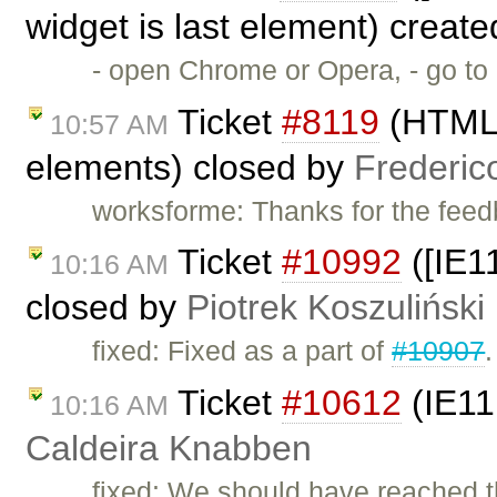
widget is last element) creat
- open Chrome or Opera, - go t
Ticket
#8119
(HTML5 
10:57 AM
elements) closed by
Frederic
worksforme: Thanks for the feed
Ticket
#10992
([IE1
10:16 AM
closed by
Piotrek Koszuliński
fixed: Fixed as a part of
#10907
.
Ticket
#10612
(IE11
10:16 AM
Caldeira Knabben
fixed: We should have reached th