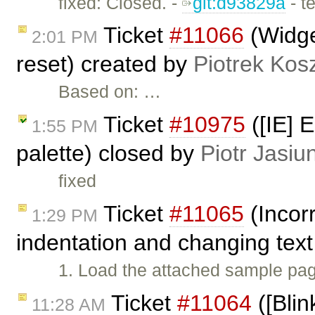
fixed: Closed. -
git:d93829a
- t
Ticket
#11066
(Widge
2:01 PM
reset) created by
Piotrek Kosz
Based on: …
Ticket
#10975
([IE] 
1:55 PM
palette) closed by
Piotr Jasiu
fixed
Ticket
#11065
(Incorr
1:29 PM
indentation and changing text
1. Load the attached sample page 
Ticket
#11064
([Blin
11:28 AM