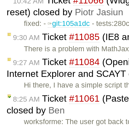
Ticket
#11066
(Widge
10:42 AM
reset) closed by
Piotr Jasiun
fixed: -
git:105a1dc
- tests:280
Ticket
#11085
(IE8 a
9:30 AM
There is a problem with MathJax 
Ticket
#11084
(Openi
9:27 AM
Internet Explorer and SCAYT
Hi there, I have a simple scrip
Ticket
#11061
(Paste
8:25 AM
closed by
Ben
worksforme: The user got back 