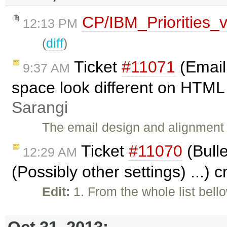
CP/IBM_Priorities_
12:13 PM
(
diff
)
Ticket
#11071
(Email
9:37 AM
space look different on HTML 
Sarangi
The email design and alignment a
Ticket
#11070
(Bulle
12:29 AM
(Possibly other settings) ...) 
Edit:
1. From the whole list bell