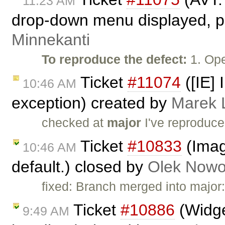
11:23 AM
drop-down menu displayed, pr
Minnekanti
To reproduce the defect:
1. Ope
Ticket
#11074
([IE] 
10:46 AM
exception) created by
Marek 
checked at
major
I've reproduc
Ticket
#10833
(Imag
10:46 AM
default.) closed by
Olek Nowo
fixed: Branch merged into major
Ticket
#10886
(Widge
9:49 AM