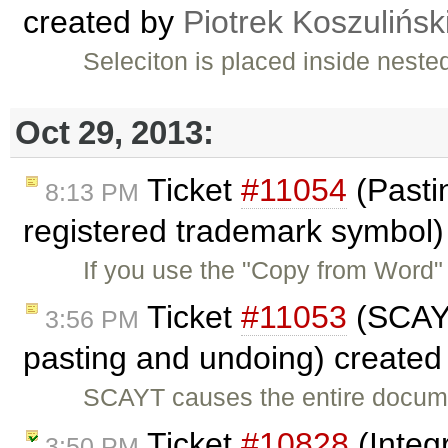
created by
Piotrek Koszulińsk
Seleciton is placed inside neste
Oct 29, 2013:
Ticket
#11054
(Pasti
8:13 PM
registered trademark symbol)
If you use the "Copy from Word" 
Ticket
#11053
(SCAYT
3:56 PM
pasting and undoing) create
SCAYT causes the entire docume
Ticket
#10828
(Integ
3:50 PM