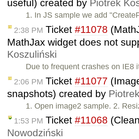
useful) created by
Piotrek Kos
1. In JS sample we add "CreatePl
Ticket
#11078
(MathJ
2:38 PM
MathJax widget does not supp
Koszuliński
Due to frequent crashes on IE8 i
Ticket
#11077
(Image
2:06 PM
snapshots) created by
Piotre
1. Open image2 sample. 2. Resi
Ticket
#11068
(Clean
1:53 PM
Nowodziński