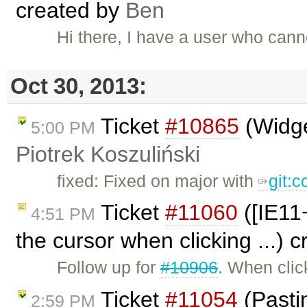
created by
Ben
Hi there, I have a user who cann
Oct 30, 2013:
Ticket
#10865
(Widge
5:00 PM
Piotrek Koszuliński
fixed: Fixed on major with
git:
Ticket
#11060
([IE11+
4:51 PM
the cursor when clicking ...) 
Follow up for
#10906
. When clic
Ticket
#11054
(Pasti
2:59 PM