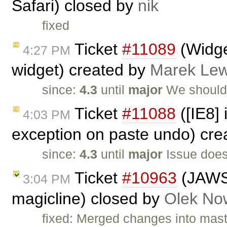
Safari) closed by
nik
fixed
Ticket
#11089
(Widget
4:27 PM
widget) created by
Marek Le
since:
4.3
until
major
We should
Ticket
#11088
([IE8]
4:03 PM
exception on paste undo) cr
since:
4.3
until
major
Issue does
Ticket
#10963
(JAWS 
3:04 PM
magicline) closed by
Olek No
fixed: Merged changes into mas