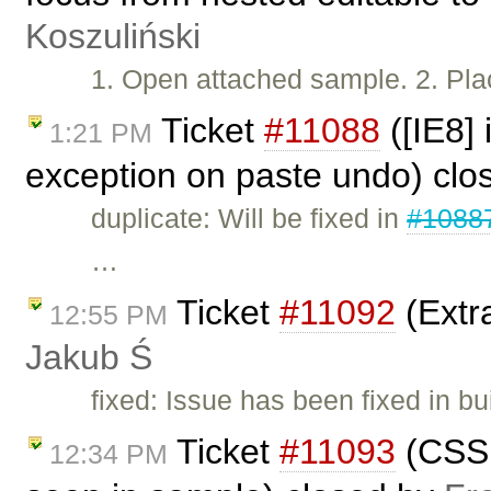
Koszuliński
1. Open attached sample. 2. Plac
Ticket
#11088
([IE8]
1:21 PM
exception on paste undo) cl
duplicate: Will be fixed in
#1088
…
Ticket
#11092
(Extra
12:55 PM
Jakub Ś
fixed: Issue has been fixed in bu
Ticket
#11093
(CSS 
12:34 PM