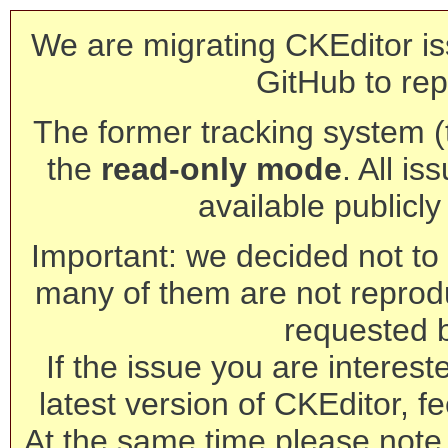
We are migrating CKEditor is
GitHub to rep
The former tracking system (th
the
read-only mode
. All is
available publicl
Important: we decided not to t
many of them are not reprod
requested 
If the issue you are interest
latest version of CKEditor, fe
At the same time please note 