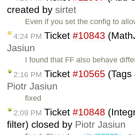
created by
sirtet
Even if you set the config to al
Ticket
#10843
(MathJ
4:24 PM
Jasiun
I found that FF also behave diff
Ticket
#10565
(Tags 
2:16 PM
Piotr Jasiun
fixed
Ticket
#10848
(Integ
2:09 PM
filter) closed by
Piotr Jasiun