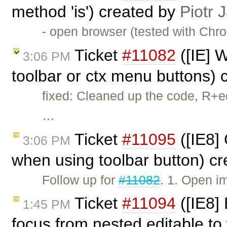
method 'is') created by
Piotr 
- open browser (tested with Chr
Ticket
#11082
([IE] W
3:06 PM
toolbar or ctx menu buttons)
fixed: Cleaned up the code, R+e
…
Ticket
#11095
([IE8]
3:06 PM
when using toolbar button) c
Follow up for
#11082
. 1. Open i
Ticket
#11094
([IE8]
1:45 PM
focus from nested editable to