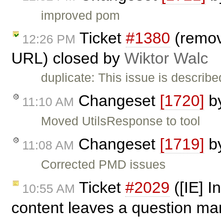
improved pom
Ticket
#1380
(remove
12:26 PM
URL) closed by
Wiktor Walc
duplicate: This issue is describe
Changeset
[1720]
b
11:10 AM
Moved UtilsResponse to tool
Changeset
[1719]
b
11:08 AM
Corrected PMD issues
Ticket
#2029
([IE] I
10:55 AM
content leaves a question mar