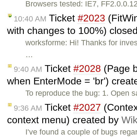
Browsers tested: IE7, FF2.0.0.1
Ticket
#2023
(FitWin
10:40 AM
with changes to 100%) close
worksforme: Hi! Thanks for inves
…
Ticket
#2028
(Page b
9:40 AM
when EnterMode = 'br') crea
To reproduce the bug: 1. Open s
Ticket
#2027
(Contex
9:36 AM
context menu) created by
Wik
I've found a couple of bugs rega