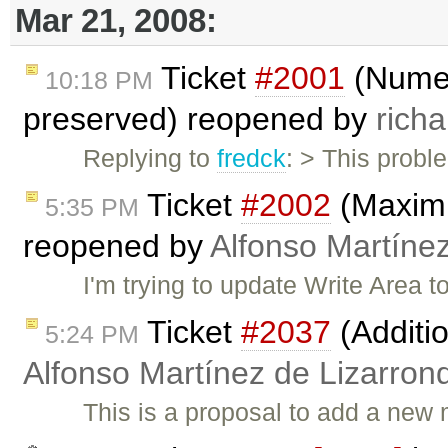
Mar 21, 2008:
Ticket
#2001
(Numeri
10:18 PM
preserved) reopened by
richa
Replying to
fredck
: > This probl
Ticket
#2002
(Maximiz
5:35 PM
reopened by
Alfonso Martíne
I'm trying to update Write Area 
Ticket
#2037
(Additio
5:24 PM
Alfonso Martínez de Lizarron
This is a proposal to add a ne