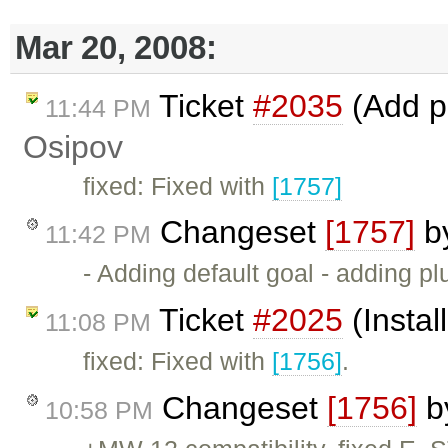
Mar 20, 2008:
Ticket
#2035
(Add p
11:44 PM
Osipov
fixed: Fixed with
[1757]
Changeset
[1757]
b
11:42 PM
- Adding default goal - adding pl
Ticket
#2025
(Instal
11:08 PM
fixed: Fixed with
[1756]
.
Changeset
[1756]
b
10:58 PM