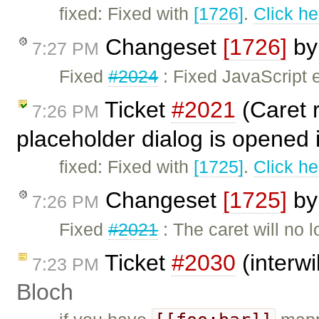
fixed: Fixed with
[1726]
.
Click he
Changeset
[1726]
b
7:27 PM
Fixed
#2024
: Fixed JavaScript e
Ticket
#2021
(Caret r
7:26 PM
placeholder dialog is opened 
fixed: Fixed with
[1725]
.
Click he
Changeset
[1725]
b
7:26 PM
Fixed
#2021
: The caret will no 
Ticket
#2030
(interwi
7:23 PM
Bloch