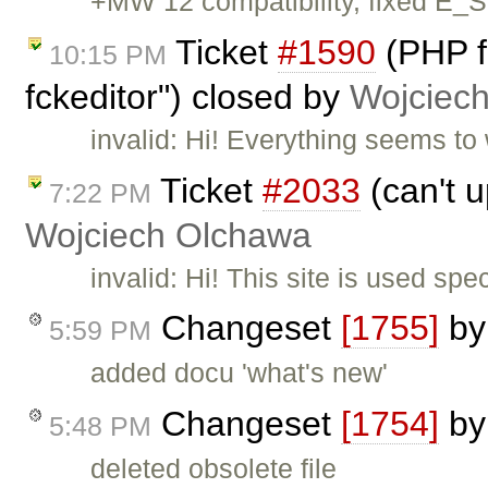
+MW 12 compatibility, fixed E_
Ticket
#1590
(PHP fa
10:15 PM
fckeditor") closed by
Wojciec
invalid: Hi! Everything seems to 
Ticket
#2033
(can't u
7:22 PM
Wojciech Olchawa
invalid: Hi! This site is used sp
Changeset
[1755]
b
5:59 PM
added docu 'what's new'
Changeset
[1754]
b
5:48 PM
deleted obsolete file