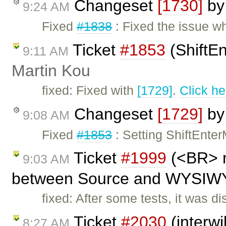
Changeset
[1730]
b
9:24 AM
Fixed
#1838
: Fixed the issue 
Ticket
#1853
(ShiftEn
9:11 AM
Martin Kou
fixed: Fixed with
[1729]
.
Click he
Changeset
[1729]
b
9:08 AM
Fixed
#1853
: Setting ShiftEnte
Ticket
#1999
(<BR> n
9:03 AM
between Source and WYSIWYG
fixed: After some tests, it was 
Ticket
#2030
(interwi
8:27 AM