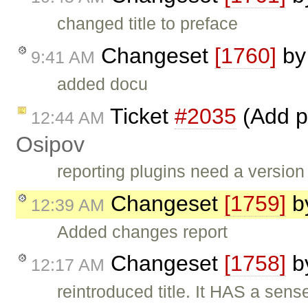
changed title to preface
Changeset
[1760]
b
9:41 AM
added docu
Ticket
#2035
(Add p
12:44 AM
Osipov
reporting plugins need a version
Changeset
[1759]
b
12:39 AM
Added changes report
Changeset
[1758]
b
12:17 AM
reintroduced title. It HAS a sens