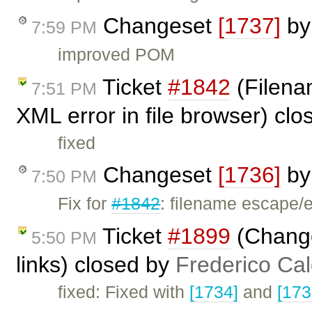
Changeset
[1737]
b
7:59 PM
improved POM
Ticket
#1842
(Filena
7:51 PM
XML error in file browser) cl
fixed
Changeset
[1736]
b
7:50 PM
Fix for
#1842
: filename escape/
Ticket
#1899
(Change
5:50 PM
links) closed by
Frederico Ca
fixed: Fixed with
[1734]
and
[173