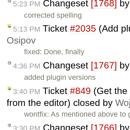
Changeset
[1768]
b
5:23 PM
corrected spelling
Ticket
#2035
(Add pl
5:13 PM
Osipov
fixed: Done, finally
Changeset
[1767]
b
4:36 PM
added plugin versions
Ticket
#849
(Get the 
3:40 PM
from the editor) closed by
Woj
wontfix: As mentioned above to g
Changeset
[1766]
b
3:30 PM