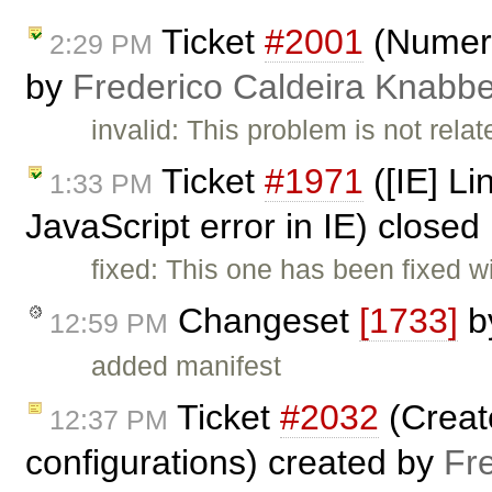
Ticket
#2001
(Numeric
2:29 PM
by
Frederico Caldeira Knabb
invalid: This problem is not relat
Ticket
#1971
([IE] L
1:33 PM
JavaScript error in IE) closed
fixed: This one has been fixed w
Changeset
[1733]
b
12:59 PM
added manifest
Ticket
#2032
(Creat
12:37 PM
configurations) created by
Fr