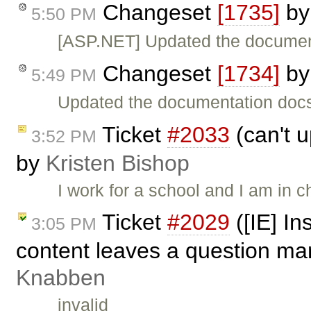
Changeset
[1735]
b
5:50 PM
[ASP.NET] Updated the documen
Changeset
[1734]
b
5:49 PM
Updated the documentation doc
Ticket
#2033
(can't u
3:52 PM
by
Kristen Bishop
I work for a school and I am in
Ticket
#2029
([IE] In
3:05 PM
content leaves a question mar
Knabben
invalid