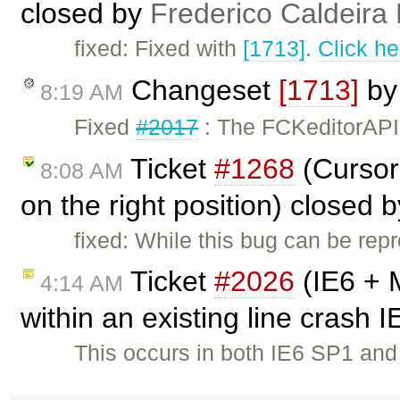
closed by
Frederico Caldeira
fixed: Fixed with
[1713]
.
Click he
Changeset
[1713]
b
8:19 AM
Fixed
#2017
: The FCKeditorAPI
Ticket
#1268
(Cursor 
8:08 AM
on the right position) closed 
fixed: While this bug can be repr
Ticket
#2026
(IE6 + 
4:14 AM
within an existing line crash 
This occurs in both IE6 SP1 a