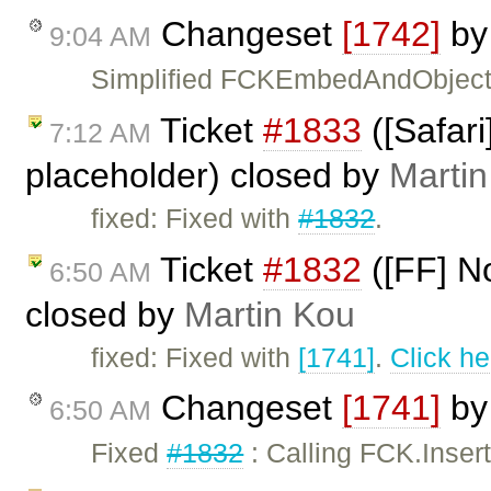
Changeset
[1742]
b
9:04 AM
Simplified FCKEmbedAndObject
Ticket
#1833
([Safar
7:12 AM
placeholder) closed by
Marti
fixed: Fixed with
#1832
.
Ticket
#1832
([FF] No
6:50 AM
closed by
Martin Kou
fixed: Fixed with
[1741]
.
Click he
Changeset
[1741]
b
6:50 AM
Fixed
#1832
: Calling FCK.Inser