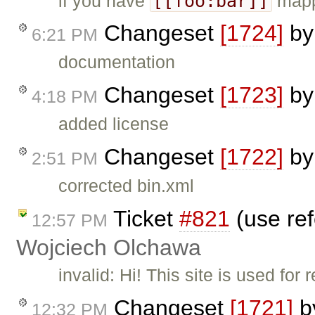
[[foo:bar]]
if you have
mapp
Changeset
[1724]
b
6:21 PM
documentation
Changeset
[1723]
b
4:18 PM
added license
Changeset
[1722]
b
2:51 PM
corrected bin.xml
Ticket
#821
(use ref
12:57 PM
Wojciech Olchawa
invalid: Hi! This site is used fo
Changeset
[1721]
b
12:32 PM