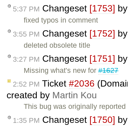
Changeset
[1753]
b
5:37 PM
fixed typos in comment
Changeset
[1752]
b
3:55 PM
deleted obsolete title
Changeset
[1751]
b
3:27 PM
Missing what's new for
#1627
Ticket
#2036
(Domain 
2:52 PM
created by
Martin Kou
This bug was originally reporte
Changeset
[1750]
b
1:35 PM