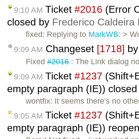
Ticket
#2016
(Error O
9:10 AM
closed by
Frederico Caldeira
fixed: Replying to
MarkWB
: > W
Changeset
[1718]
b
9:09 AM
Fixed
#2016
: The Link dialog no
Ticket
#1237
(Shift+E
9:09 AM
empty paragraph (IE)) close
wontfix: It seems there's no oth
Ticket
#1237
(Shift+E
9:05 AM
empty paragraph (IE)) reope