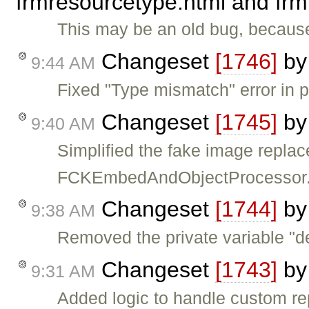
frmresourcetype.html and frm
This may be an old bug, because 
Changeset
[1746]
b
9:44 AM
Fixed "Type mismatch" error in 
Changeset
[1745]
b
9:40 AM
Simplified the fake image replac
FCKEmbedAndObjectProcessor
Changeset
[1744]
b
9:38 AM
Removed the private variable "d
Changeset
[1743]
b
9:31 AM
Added logic to handle custom r