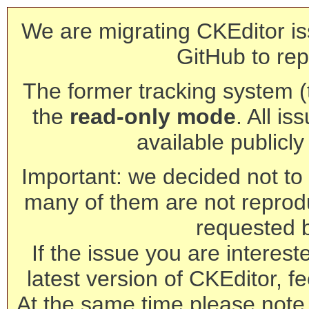
We are migrating CKEditor is
GitHub to rep
The former tracking system (th
the
read-only mode
. All is
available publicl
Important: we decided not to t
many of them are not reprod
requested 
If the issue you are interest
latest version of CKEditor, fe
At the same time please note 