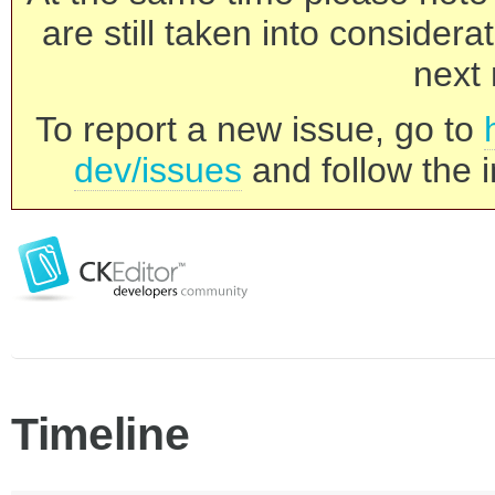
are still taken into consider
next 
To report a new issue, go to
dev/issues
and follow the i
Timeline