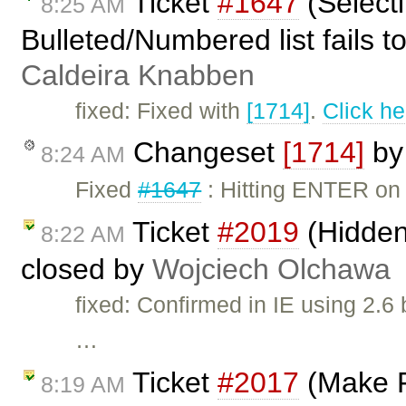
Ticket
#1647
(Selecti
8:25 AM
Bulleted/Numbered list fails 
Caldeira Knabben
fixed: Fixed with
[1714]
.
Click he
Changeset
[1714]
b
8:24 AM
Fixed
#1647
: Hitting ENTER on 
Ticket
#2019
(Hidden
8:22 AM
closed by
Wojciech Olchawa
fixed: Confirmed in IE using 2.6
…
Ticket
#2017
(Make F
8:19 AM