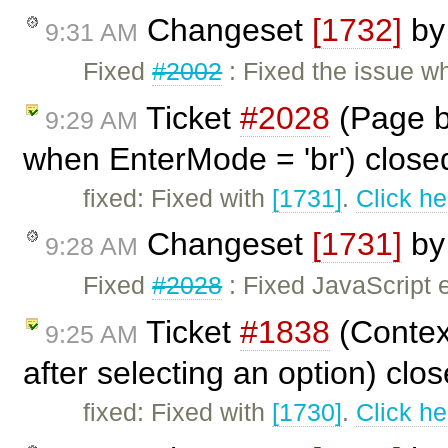
Changeset
[1732]
b
9:31 AM
Fixed
#2002
: Fixed the issue w
Ticket
#2028
(Page b
9:29 AM
when EnterMode = 'br') clos
fixed: Fixed with
[1731]
.
Click he
Changeset
[1731]
b
9:28 AM
Fixed
#2028
: Fixed JavaScript 
Ticket
#1838
(Contex
9:25 AM
after selecting an option) clo
fixed: Fixed with
[1730]
.
Click he