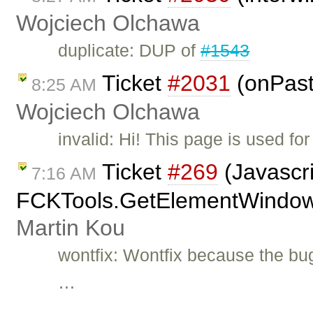
Wojciech Olchawa
duplicate: DUP of
#1543
Ticket
#2031
(onPast
8:25 AM
Wojciech Olchawa
invalid: Hi! This page is used f
Ticket
#269
(Javascri
7:16 AM
FCKTools.GetElementWindow(A
Martin Kou
wontfix: Wontfix because the bu
…