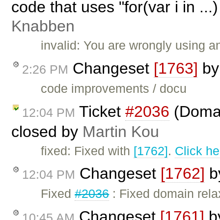
code that uses "for(var i in ..
Knabben
invalid: You are wrongly using 
Changeset
[1763]
b
2:26 PM
code improvements / docu
Ticket
#2036
(Domain
12:04 PM
closed by
Martin Kou
fixed: Fixed with
[1762]
.
Click he
Changeset
[1762]
b
12:04 PM
Fixed
#2036
: Fixed domain rel
Changeset
[1761]
b
10:45 AM