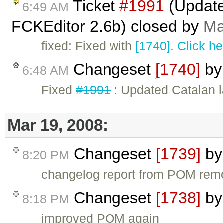
Ticket
#1991
(Updated
6:49 AM
FCKEditor 2.6b) closed by
Ma
fixed: Fixed with
[1740]
.
Click he
Changeset
[1740]
b
6:48 AM
Fixed
#1991
: Updated Catalan l
Mar 19, 2008:
Changeset
[1739]
b
8:20 PM
changelog report from POM re
Changeset
[1738]
b
8:18 PM
improved POM again