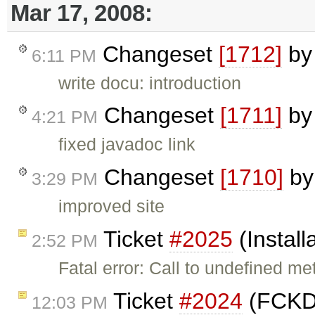
Mar 17, 2008:
Changeset
[1712]
b
6:11 PM
write docu: introduction
Changeset
[1711]
b
4:21 PM
fixed javadoc link
Changeset
[1710]
b
3:29 PM
improved site
Ticket
#2025
(Install
2:52 PM
Fatal error: Call to undefined me
Ticket
#2024
(FCKDi
12:03 PM