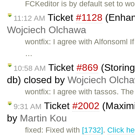
FCKeditor is by default set to w
Ticket
#1128
(Enhan
11:12 AM
Wojciech Olchawa
wontfix: I agree with Alfonsoml 
…
Ticket
#869
(Storing
10:58 AM
db) closed by
Wojciech Olch
wontfix: I agree with tassos. Th
Ticket
#2002
(Maximiz
9:31 AM
by
Martin Kou
fixed: Fixed with
[1732]
.
Click he