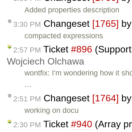
Added properties description
Changeset
[1765]
b
3:30 PM
compacted expressions
Ticket
#896
(Support 
2:57 PM
Wojciech Olchawa
wontfix: I'm wondering how it sh
…
Changeset
[1764]
b
2:51 PM
working on docu
Ticket
#940
(Array pr
2:30 PM