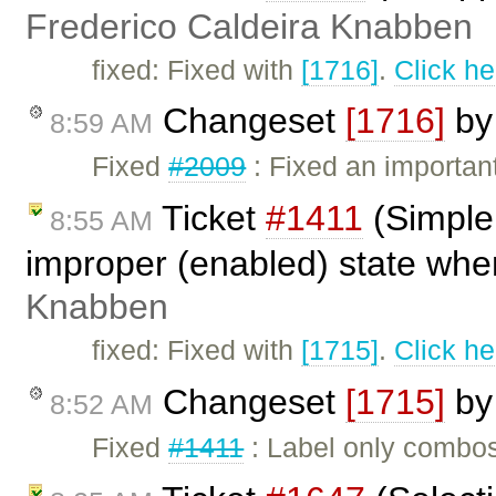
Frederico Caldeira Knabben
fixed: Fixed with
[1716]
.
Click he
Changeset
[1716]
b
8:59 AM
Fixed
#2009
: Fixed an importan
Ticket
#1411
(Simple
8:55 AM
improper (enabled) state when
Knabben
fixed: Fixed with
[1715]
.
Click he
Changeset
[1715]
b
8:52 AM
Fixed
#1411
: Label only combo