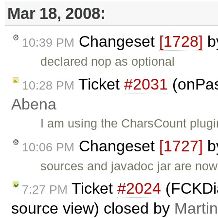
Mar 18, 2008:
Changeset
[1728]
b
10:39 PM
declared nop as optional
Ticket
#2031
(onPas
10:28 PM
Abena
I am using the CharsCount plugi
Changeset
[1727]
b
10:06 PM
sources and javadoc jar are now
Ticket
#2024
(FCKDia
7:27 PM
source view) closed by
Marti