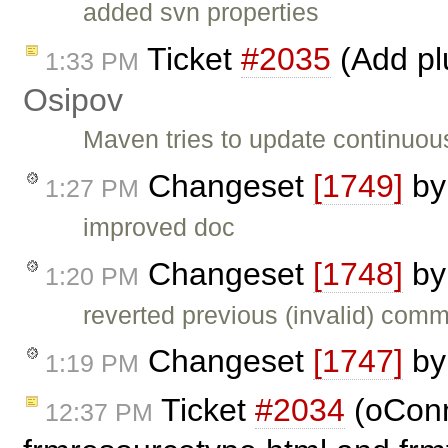
added svn properties
Ticket
#2035
(Add pl
1:33 PM
Osipov
Maven tries to update continuous
Changeset
[1749]
b
1:27 PM
improved doc
Changeset
[1748]
b
1:20 PM
reverted previous (invalid) comm
Changeset
[1747]
b
1:19 PM
Ticket
#2034
(oConn
12:37 PM