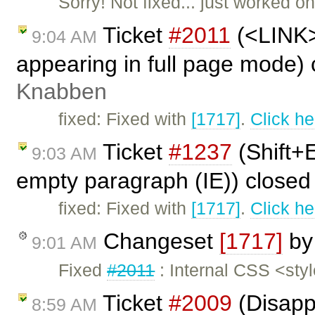
Sorry! Not fixed... just worked 
Ticket
#2011
(<LINK> 
9:04 AM
appearing in full page mode)
Knabben
fixed: Fixed with
[1717]
.
Click he
Ticket
#1237
(Shift+E
9:03 AM
empty paragraph (IE)) close
fixed: Fixed with
[1717]
.
Click he
Changeset
[1717]
b
9:01 AM
Fixed
#2011
: Internal CSS <sty
Ticket
#2009
(Disapp
8:59 AM