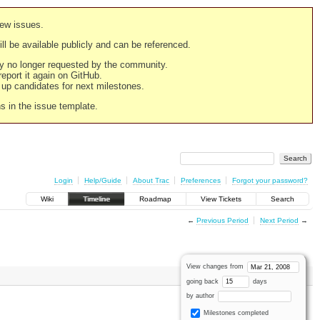
new issues.
still be available publicly and can be referenced.
ply no longer requested by the community.
 report it again on GitHub.
g up candidates for next milestones.
ns in the issue template.
Login
Help/Guide
About Trac
Preferences
Forgot your password?
Wiki
Timeline
Roadmap
View Tickets
Search
←
Previous Period
Next Period
→
View changes from
going back
days
by author
Milestones completed