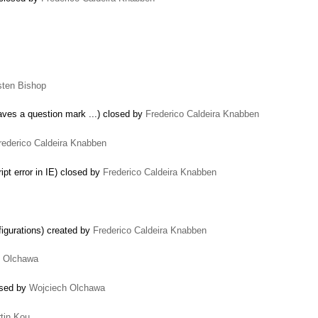
sten Bishop
eaves a question mark ...) closed by
Frederico Caldeira Knabben
rederico Caldeira Knabben
pt error in IE) closed by
Frederico Caldeira Knabben
igurations) created by
Frederico Caldeira Knabben
h Olchawa
…
osed by
Wojciech Olchawa
tin Kou