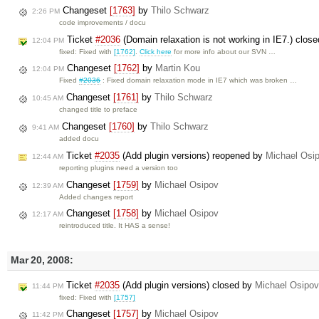
Changeset
[1763]
by
Thilo Schwarz
2:26 PM
code improvements / docu
Ticket
#2036
(Domain relaxation is not working in IE7.) clos
12:04 PM
fixed: Fixed with
[1762]
.
Click here
for more info about our SVN …
Changeset
[1762]
by
Martin Kou
12:04 PM
Fixed
#2036
: Fixed domain relaxation mode in IE7 which was broken …
Changeset
[1761]
by
Thilo Schwarz
10:45 AM
changed title to preface
Changeset
[1760]
by
Thilo Schwarz
9:41 AM
added docu
Ticket
#2035
(Add plugin versions) reopened by
Michael Osi
12:44 AM
reporting plugins need a version too
Changeset
[1759]
by
Michael Osipov
12:39 AM
Added changes report
Changeset
[1758]
by
Michael Osipov
12:17 AM
reintroduced title. It HAS a sense!
Mar 20, 2008:
Ticket
#2035
(Add plugin versions) closed by
Michael Osipov
11:44 PM
fixed: Fixed with
[1757]
Changeset
[1757]
by
Michael Osipov
11:42 PM