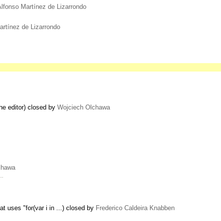
Alfonso Martínez de Lizarrondo
artínez de Lizarrondo
the editor) closed by
Wojciech Olchawa
chawa
 …
 uses "for(var i in ...) closed by
Frederico Caldeira Knabben