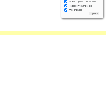
Tickets opened and closed
Repository changesets
Wiki changes