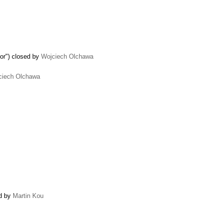
tor") closed by
Wojciech Olchawa
ciech Olchawa
ed by
Martin Kou