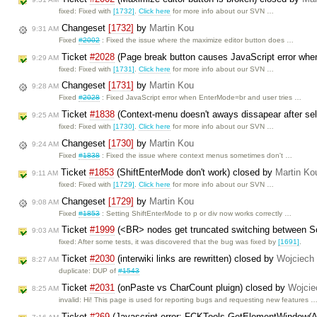
fixed: Fixed with
[1732]
.
Click here
for more info about our SVN …
Changeset
[1732]
by
Martin Kou
9:31 AM
Fixed
#2002
: Fixed the issue where the maximize editor button does …
Ticket
#2028
(Page break button causes JavaScript error when
9:29 AM
fixed: Fixed with
[1731]
.
Click here
for more info about our SVN …
Changeset
[1731]
by
Martin Kou
9:28 AM
Fixed
#2028
: Fixed JavaScript error when EnterMode=br and user tries …
Ticket
#1838
(Context-menu doesn't aways dissapear after sel
9:25 AM
fixed: Fixed with
[1730]
.
Click here
for more info about our SVN …
Changeset
[1730]
by
Martin Kou
9:24 AM
Fixed
#1838
: Fixed the issue where context menus sometimes don't …
Ticket
#1853
(ShiftEnterMode don't work) closed by
Martin Ko
9:11 AM
fixed: Fixed with
[1729]
.
Click here
for more info about our SVN …
Changeset
[1729]
by
Martin Kou
9:08 AM
Fixed
#1853
: Setting ShiftEnterMode to p or div now works correctly …
Ticket
#1999
(<BR> nodes get truncated switching between 
9:03 AM
fixed: After some tests, it was discovered that the bug was fixed by
[1691]
.
Ticket
#2030
(interwiki links are rewritten) closed by
Wojciech
8:27 AM
duplicate: DUP of
#1543
Ticket
#2031
(onPaste vs CharCount pluign) closed by
Wojcie
8:25 AM
invalid: Hi! This page is used for reporting bugs and requesting new features 
Ticket
#269
(Javascript error: FCKTools.GetElementWindow(A)