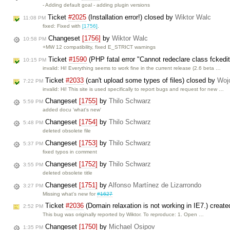
- Adding default goal - adding plugin versions
Ticket
#2025
(Installation error!) closed by
Wiktor Walc
11:08 PM
fixed: Fixed with
[1756]
.
Changeset
[1756]
by
Wiktor Walc
10:58 PM
+MW 12 compatibility, fixed E_STRICT warnings
Ticket
#1590
(PHP fatal error "Cannot redeclare class fckedi
10:15 PM
invalid: Hi! Everything seems to work fine in the current release (2.6 beta …
Ticket
#2033
(can't upload some types of files) closed by
Woj
7:22 PM
invalid: Hi! This site is used specifically to report bugs and request for new …
Changeset
[1755]
by
Thilo Schwarz
5:59 PM
added docu 'what's new'
Changeset
[1754]
by
Thilo Schwarz
5:48 PM
deleted obsolete file
Changeset
[1753]
by
Thilo Schwarz
5:37 PM
fixed typos in comment
Changeset
[1752]
by
Thilo Schwarz
3:55 PM
deleted obsolete title
Changeset
[1751]
by
Alfonso Martínez de Lizarrondo
3:27 PM
Missing what's new for
#1627
Ticket
#2036
(Domain relaxation is not working in IE7.) creat
2:52 PM
This bug was originally reported by Wiktor. To reproduce: 1. Open …
Changeset
[1750]
by
Michael Osipov
1:35 PM