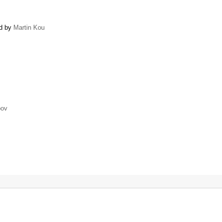
ed by
Martin Kou
pov