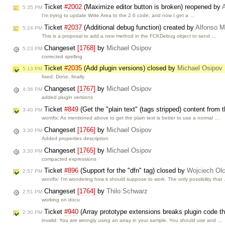
Ticket
#2002
(Maximize editor button is broken) reopened by
5:35 PM
I'm trying to update Write Area to the 2.6 code, and now I get a …
Ticket
#2037
(Additional debug function) created by
Alfonso M
5:24 PM
This is a proposal to add a new method in the FCKDebug object to send …
Changeset
[1768]
by
Michael Osipov
5:23 PM
corrected spelling
Ticket
#2035
(Add plugin versions) closed by
Michael Osipov
5:13 PM
fixed: Done, finally
Changeset
[1767]
by
Michael Osipov
4:36 PM
added plugin versions
Ticket
#849
(Get the "plain text" (tags stripped) content from 
3:40 PM
wontfix: As mentioned above to get the plain text is better to use a normal …
Changeset
[1766]
by
Michael Osipov
3:30 PM
Added properties description
Changeset
[1765]
by
Michael Osipov
3:30 PM
compacted expressions
Ticket
#896
(Support for the "dfn" tag) closed by
Wojciech Ol
2:57 PM
wontfix: I'm wondering how it should suppose to work. The only possibility that
Changeset
[1764]
by
Thilo Schwarz
2:51 PM
working on docu
Ticket
#940
(Array prototype extensions breaks plugin code that
2:30 PM
invalid: You are wrongly using an array in your sample. You should use and …