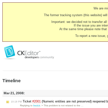
We are mig
The former tracking system (this website) will 
Important: we decided not to transfer al
If the issue you are inter
At the same time please note that i
To report a new issue, 
Timeline
Mar 21, 2008:
Ticket
#2001
(Numeric entities are not preserved) reopened 
10:18 PM
Replying to
fredck
: > This problem is not related to the …