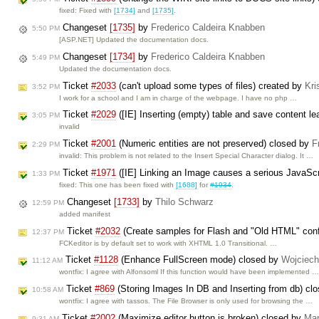
fixed: Fixed with
[1734]
and
[1735]
.
Changeset
[1735]
by
Frederico Caldeira Knabben
5:50 PM
[ASP.NET] Updated the documentation docs.
Changeset
[1734]
by
Frederico Caldeira Knabben
5:49 PM
Updated the documentation docs.
Ticket
#2033
(can't upload some types of files) created by
Kri
3:52 PM
I work for a school and I am in charge of the webpage. I have no php …
Ticket
#2029
([IE] Inserting (empty) table and save content l
3:05 PM
invalid
Ticket
#2001
(Numeric entities are not preserved) closed by
F
2:29 PM
invalid: This problem is not related to the Insert Special Character dialog. It …
Ticket
#1971
([IE] Linking an Image causes a serious JavaScri
1:33 PM
fixed: This one has been fixed with
[1688]
for
#1934
.
Changeset
[1733]
by
Thilo Schwarz
12:59 PM
added manifest
Ticket
#2032
(Create samples for Flash and "Old HTML" conf
12:37 PM
FCKeditor is by default set to work with XHTML 1.0 Transitional. …
Ticket
#1128
(Enhance FullScreen mode) closed by
Wojciec
11:12 AM
wontfix: I agree with Alfonsoml If this function would have been implemented 
Ticket
#869
(Storing Images In DB and Inserting from db) cl
10:58 AM
wontfix: I agree with tassos. The File Browser is only used for browsing the …
Ticket
#2002
(Maximize editor button is broken) closed by
Mar
9:31 AM