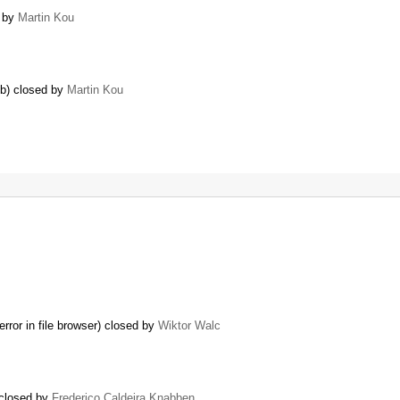
d by
Martin Kou
6b) closed by
Martin Kou
or in file browser) closed by
Wiktor Walc
 closed by
Frederico Caldeira Knabben