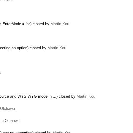
 EnterMode = 'br') closed by
Martin Kou
ecting an option) closed by
Martin Kou
u
Source and WYSIWYG mode in ...) closed by
Martin Kou
 Olchawa
ch Olchawa
…
 has no properties) closed by
Martin Kou