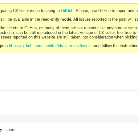
rating CKEditor issue tracking to
GitHub
. Please, use GitHub to report any 
still be available in the
read-only mode
. All issues reported in the past will 
l the tickets to GitHub, as many of them are not reproducible anymore or sim
ested in, can be still reproduced in the latest version of CKEditor, feel free to
ssues reported on this website are still taken into consideration when pickin
go to
https://github.com/ckeditor/ckeditor-dev/issues
and follow the instructio
by
richard