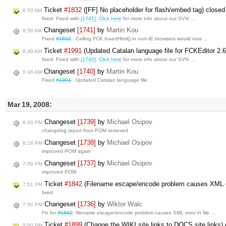
Ticket
#1832
([FF] No placeholder for flash/embed tag) close
6:50 AM
fixed: Fixed with
[1741]
.
Click here
for more info about our SVN …
Changeset
[1741]
by
Martin Kou
6:50 AM
Fixed
#1832
: Calling FCK.InsertHtml() in non-IE browsers would now …
Ticket
#1991
(Updated Catalan language file for FCKEditor 2.
6:49 AM
fixed: Fixed with
[1740]
.
Click here
for more info about our SVN …
Changeset
[1740]
by
Martin Kou
6:48 AM
Fixed
#1991
: Updated Catalan language file.
Mar 19, 2008:
Changeset
[1739]
by
Michael Osipov
8:20 PM
changelog report from POM removed
Changeset
[1738]
by
Michael Osipov
8:18 PM
improved POM again
Changeset
[1737]
by
Michael Osipov
7:59 PM
improved POM
Ticket
#1842
(Filename escape/encode problem causes XML err
7:51 PM
fixed
Changeset
[1736]
by
Wiktor Walc
7:50 PM
Fix for
#1842
: filename escape/encode problem causes XML error in file …
Ticket
#1899
(Change the WIKI site links to DOCS site links)
5:50 PM