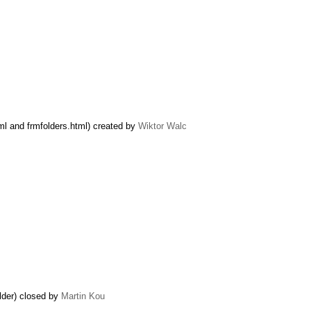
ml and frmfolders.html) created by
Wiktor Walc
lder) closed by
Martin Kou