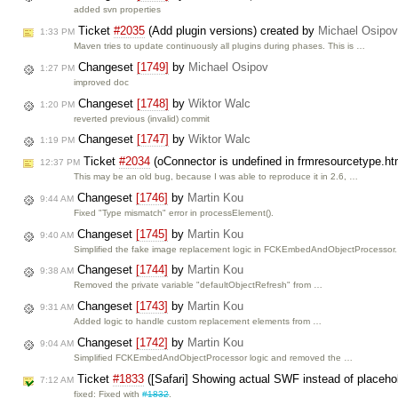
added svn properties
Ticket
#2035
(Add plugin versions) created by
Michael Osipov
1:33 PM
Maven tries to update continuously all plugins during phases. This is …
Changeset
[1749]
by
Michael Osipov
1:27 PM
improved doc
Changeset
[1748]
by
Wiktor Walc
1:20 PM
reverted previous (invalid) commit
Changeset
[1747]
by
Wiktor Walc
1:19 PM
Ticket
#2034
(oConnector is undefined in frmresourcetype.ht
12:37 PM
This may be an old bug, because I was able to reproduce it in 2.6, …
Changeset
[1746]
by
Martin Kou
9:44 AM
Fixed "Type mismatch" error in processElement().
Changeset
[1745]
by
Martin Kou
9:40 AM
Simplified the fake image replacement logic in FCKEmbedAndObjectProcessor.
Changeset
[1744]
by
Martin Kou
9:38 AM
Removed the private variable "defaultObjectRefresh" from …
Changeset
[1743]
by
Martin Kou
9:31 AM
Added logic to handle custom replacement elements from …
Changeset
[1742]
by
Martin Kou
9:04 AM
Simplified FCKEmbedAndObjectProcessor logic and removed the …
Ticket
#1833
([Safari] Showing actual SWF instead of placeho
7:12 AM
fixed: Fixed with
#1832
.