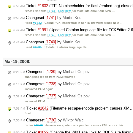
Ticket
#1832
([FF] No placeholder for flash/embed tag) close
6:50 AM
fixed: Fixed with
[1741]
.
Click here
for more info about our SVN …
Changeset
[1741]
by
Martin Kou
6:50 AM
Fixed
#1832
: Calling FCK.InsertHtml() in non-IE browsers would now …
Ticket
#1991
(Updated Catalan language file for FCKEditor 2.
6:49 AM
fixed: Fixed with
[1740]
.
Click here
for more info about our SVN …
Changeset
[1740]
by
Martin Kou
6:48 AM
Fixed
#1991
: Updated Catalan language file.
Mar 19, 2008:
Changeset
[1739]
by
Michael Osipov
8:20 PM
changelog report from POM removed
Changeset
[1738]
by
Michael Osipov
8:18 PM
improved POM again
Changeset
[1737]
by
Michael Osipov
7:59 PM
improved POM
Ticket
#1842
(Filename escape/encode problem causes XML err
7:51 PM
fixed
Changeset
[1736]
by
Wiktor Walc
7:50 PM
Fix for
#1842
: filename escape/encode problem causes XML error in file …
Ticket
#1899
(Change the WIKI site links to DOCS site links)
5:50 PM