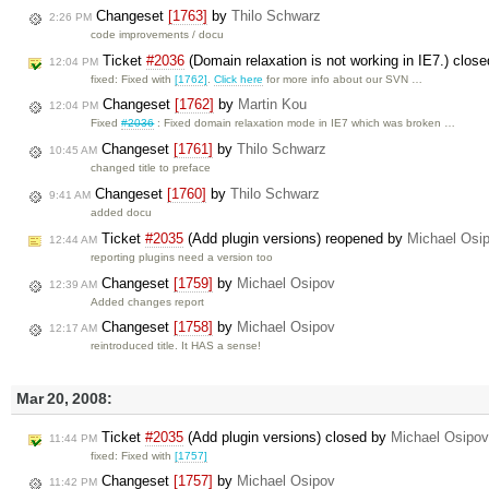
Changeset
[1763]
by
Thilo Schwarz
2:26 PM
code improvements / docu
Ticket
#2036
(Domain relaxation is not working in IE7.) clos
12:04 PM
fixed: Fixed with
[1762]
.
Click here
for more info about our SVN …
Changeset
[1762]
by
Martin Kou
12:04 PM
Fixed
#2036
: Fixed domain relaxation mode in IE7 which was broken …
Changeset
[1761]
by
Thilo Schwarz
10:45 AM
changed title to preface
Changeset
[1760]
by
Thilo Schwarz
9:41 AM
added docu
Ticket
#2035
(Add plugin versions) reopened by
Michael Osi
12:44 AM
reporting plugins need a version too
Changeset
[1759]
by
Michael Osipov
12:39 AM
Added changes report
Changeset
[1758]
by
Michael Osipov
12:17 AM
reintroduced title. It HAS a sense!
Mar 20, 2008:
Ticket
#2035
(Add plugin versions) closed by
Michael Osipov
11:44 PM
fixed: Fixed with
[1757]
Changeset
[1757]
by
Michael Osipov
11:42 PM