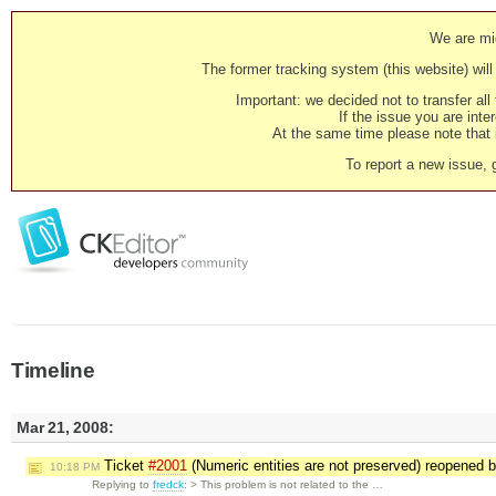
We are mig
The former tracking system (this website) will 
Important: we decided not to transfer al
If the issue you are inter
At the same time please note that i
To report a new issue, 
Timeline
Mar 21, 2008:
Ticket
#2001
(Numeric entities are not preserved) reopened 
10:18 PM
Replying to
fredck
: > This problem is not related to the …