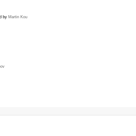
ed by
Martin Kou
pov