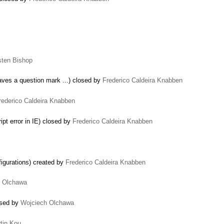
sten Bishop
eaves a question mark ...) closed by
Frederico Caldeira Knabben
rederico Caldeira Knabben
pt error in IE) closed by
Frederico Caldeira Knabben
igurations) created by
Frederico Caldeira Knabben
h Olchawa
…
osed by
Wojciech Olchawa
tin Kou