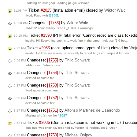
- Adding default goal - adding plugin versions
Ticket
#2025
(Installation error!) closed by
Wiktor Walc
11:08 PM
fixed: Fixed with
[1756]
.
Changeset
[1756]
by
Wiktor Walc
10:58 PM
+MW 12 compatibility, fixed E_STRICT warnings
Ticket
#1590
(PHP fatal error "Cannot redeclare class fckedi
10:15 PM
invalid: Hi! Everything seems to work fine in the current release (2.6 beta …
Ticket
#2033
(can't upload some types of files) closed by
Woj
7:22 PM
invalid: Hi! This site is used specifically to report bugs and request for new …
Changeset
[1755]
by
Thilo Schwarz
5:59 PM
added docu 'what's new'
Changeset
[1754]
by
Thilo Schwarz
5:48 PM
deleted obsolete file
Changeset
[1753]
by
Thilo Schwarz
5:37 PM
fixed typos in comment
Changeset
[1752]
by
Thilo Schwarz
3:55 PM
deleted obsolete title
Changeset
[1751]
by
Alfonso Martínez de Lizarrondo
3:27 PM
Missing what's new for
#1627
Ticket
#2036
(Domain relaxation is not working in IE7.) creat
2:52 PM
This bug was originally reported by Wiktor. To reproduce: 1. Open …
Changeset
[1750]
by
Michael Osipov
1:35 PM