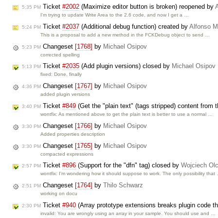
Ticket
#2002
(Maximize editor button is broken) reopened by
5:35 PM
I'm trying to update Write Area to the 2.6 code, and now I get a …
Ticket
#2037
(Additional debug function) created by
Alfonso M
5:24 PM
This is a proposal to add a new method in the FCKDebug object to send …
Changeset
[1768]
by
Michael Osipov
5:23 PM
corrected spelling
Ticket
#2035
(Add plugin versions) closed by
Michael Osipov
5:13 PM
fixed: Done, finally
Changeset
[1767]
by
Michael Osipov
4:36 PM
added plugin versions
Ticket
#849
(Get the "plain text" (tags stripped) content from 
3:40 PM
wontfix: As mentioned above to get the plain text is better to use a normal …
Changeset
[1766]
by
Michael Osipov
3:30 PM
Added properties description
Changeset
[1765]
by
Michael Osipov
3:30 PM
compacted expressions
Ticket
#896
(Support for the "dfn" tag) closed by
Wojciech Ol
2:57 PM
wontfix: I'm wondering how it should suppose to work. The only possibility that
Changeset
[1764]
by
Thilo Schwarz
2:51 PM
working on docu
Ticket
#940
(Array prototype extensions breaks plugin code that
2:30 PM
invalid: You are wrongly using an array in your sample. You should use and …