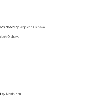
tor") closed by
Wojciech Olchawa
ciech Olchawa
ed by
Martin Kou