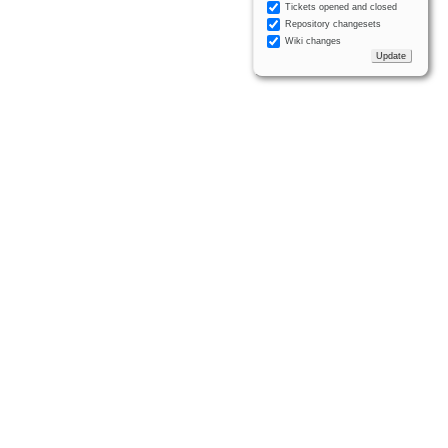
Tickets opened and closed
Repository changesets
Wiki changes