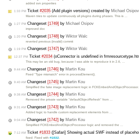
added svn properties
Ticket
#2035
(Add plugin versions) created by
Michael Osipov
1:33 PM
Maven tries to update continuously all plugins during phases. This is …
Changeset
[1749]
by
Michael Osipov
1:27 PM
improved doc
Changeset
[1748]
by
Wiktor Walc
1:20 PM
reverted previous (invalid) commit
Changeset
[1747]
by
Wiktor Walc
1:19 PM
Ticket
#2034
(oConnector is undefined in frmresourcetype.ht
12:37 PM
This may be an old bug, because I was able to reproduce it in 2.6, …
Changeset
[1746]
by
Martin Kou
9:44 AM
Fixed "Type mismatch" error in processElement().
Changeset
[1745]
by
Martin Kou
9:40 AM
Simplified the fake image replacement logic in FCKEmbedAndObjectProcessor.
Changeset
[1744]
by
Martin Kou
9:38 AM
Removed the private variable "defaultObjectRefresh" from …
Changeset
[1743]
by
Martin Kou
9:31 AM
Added logic to handle custom replacement elements from …
Changeset
[1742]
by
Martin Kou
9:04 AM
Simplified FCKEmbedAndObjectProcessor logic and removed the …
Ticket
#1833
([Safari] Showing actual SWF instead of placeho
7:12 AM
fixed: Fixed with
#1832
.