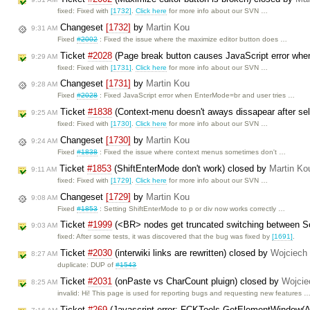
fixed: Fixed with
[1732]
.
Click here
for more info about our SVN …
Changeset
[1732]
by
Martin Kou
9:31 AM
Fixed
#2002
: Fixed the issue where the maximize editor button does …
Ticket
#2028
(Page break button causes JavaScript error when
9:29 AM
fixed: Fixed with
[1731]
.
Click here
for more info about our SVN …
Changeset
[1731]
by
Martin Kou
9:28 AM
Fixed
#2028
: Fixed JavaScript error when EnterMode=br and user tries …
Ticket
#1838
(Context-menu doesn't aways dissapear after sel
9:25 AM
fixed: Fixed with
[1730]
.
Click here
for more info about our SVN …
Changeset
[1730]
by
Martin Kou
9:24 AM
Fixed
#1838
: Fixed the issue where context menus sometimes don't …
Ticket
#1853
(ShiftEnterMode don't work) closed by
Martin Ko
9:11 AM
fixed: Fixed with
[1729]
.
Click here
for more info about our SVN …
Changeset
[1729]
by
Martin Kou
9:08 AM
Fixed
#1853
: Setting ShiftEnterMode to p or div now works correctly …
Ticket
#1999
(<BR> nodes get truncated switching between 
9:03 AM
fixed: After some tests, it was discovered that the bug was fixed by
[1691]
.
Ticket
#2030
(interwiki links are rewritten) closed by
Wojciech
8:27 AM
duplicate: DUP of
#1543
Ticket
#2031
(onPaste vs CharCount pluign) closed by
Wojcie
8:25 AM
invalid: Hi! This page is used for reporting bugs and requesting new features 
Ticket
#269
(Javascript error: FCKTools.GetElementWindow(A)