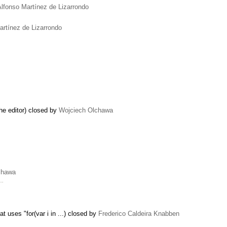
Alfonso Martínez de Lizarrondo
artínez de Lizarrondo
the editor) closed by
Wojciech Olchawa
chawa
 …
 uses "for(var i in ...) closed by
Frederico Caldeira Knabben