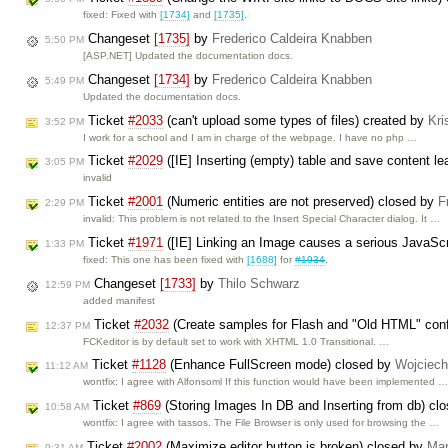
fixed: Fixed with
[1734]
and
[1735]
.
Changeset
[1735]
by
Frederico Caldeira Knabben
5:50 PM
[ASP.NET] Updated the documentation docs.
Changeset
[1734]
by
Frederico Caldeira Knabben
5:49 PM
Updated the documentation docs.
Ticket
#2033
(can't upload some types of files) created by
Kri
3:52 PM
I work for a school and I am in charge of the webpage. I have no php …
Ticket
#2029
([IE] Inserting (empty) table and save content l
3:05 PM
invalid
Ticket
#2001
(Numeric entities are not preserved) closed by
F
2:29 PM
invalid: This problem is not related to the Insert Special Character dialog. It …
Ticket
#1971
([IE] Linking an Image causes a serious JavaScri
1:33 PM
fixed: This one has been fixed with
[1688]
for
#1934
.
Changeset
[1733]
by
Thilo Schwarz
12:59 PM
added manifest
Ticket
#2032
(Create samples for Flash and "Old HTML" conf
12:37 PM
FCKeditor is by default set to work with XHTML 1.0 Transitional. …
Ticket
#1128
(Enhance FullScreen mode) closed by
Wojciec
11:12 AM
wontfix: I agree with Alfonsoml If this function would have been implemented 
Ticket
#869
(Storing Images In DB and Inserting from db) cl
10:58 AM
wontfix: I agree with tassos. The File Browser is only used for browsing the …
Ticket
#2002
(Maximize editor button is broken) closed by
Mar
9:31 AM