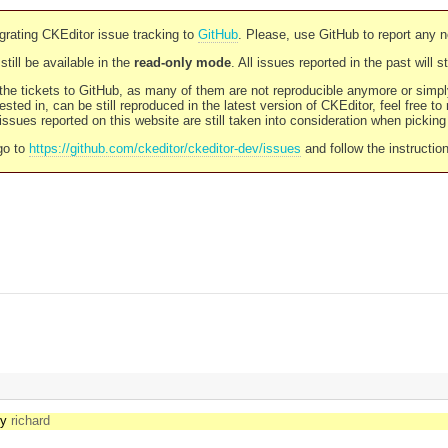
rating CKEditor issue tracking to
GitHub
. Please, use GitHub to report any 
still be available in the
read-only mode
. All issues reported in the past will 
l the tickets to GitHub, as many of them are not reproducible anymore or sim
ested in, can be still reproduced in the latest version of CKEditor, feel free to
ssues reported on this website are still taken into consideration when pickin
go to
https://github.com/ckeditor/ckeditor-dev/issues
and follow the instructio
by
richard