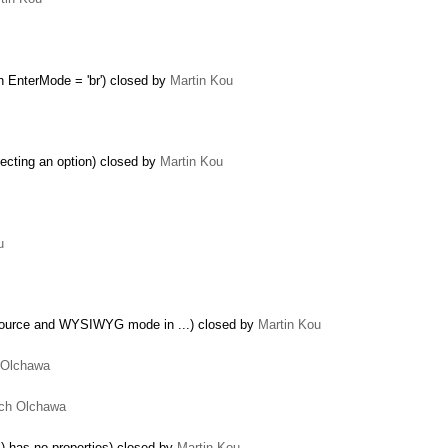
 EnterMode = 'br') closed by
Martin Kou
ecting an option) closed by
Martin Kou
u
Source and WYSIWYG mode in ...) closed by
Martin Kou
 Olchawa
ch Olchawa
…
 has no properties) closed by
Martin Kou