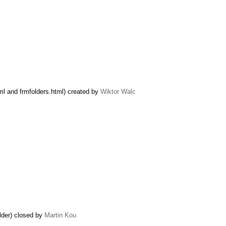
ml and frmfolders.html) created by
Wiktor Walc
lder) closed by
Martin Kou