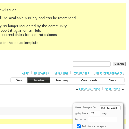
new issues.
still be available publicly and can be referenced.
ply no longer requested by the community.
 report it again on GitHub.
g up candidates for next milestones.
ns in the issue template.
Login
Help/Guide
About Trac
Preferences
Forgot your password?
Wiki
Timeline
Roadmap
View Tickets
Search
←
Previous Period
Next Period
→
View changes from
going back
days
by author
Milestones completed