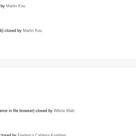
d by
Martin Kou
6b) closed by
Martin Kou
or in file browser) closed by
Wiktor Walc
 closed by
Frederico Caldeira Knabben