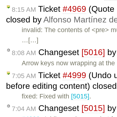
Ticket
#4969
(Quote 
8:15 AM
closed by
Alfonso Martínez d
invalid: The contents of <pre> m
…[…]
Changeset
[5016]
b
8:08 AM
Arrow keys now wrapping at the 
Ticket
#4999
(Undo un
7:05 AM
before editing content) close
fixed: Fixed with
[5015]
.
Changeset
[5015]
b
7:04 AM