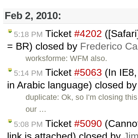
Feb 2, 2010:
Ticket
#4202
([Safari
5:18 PM
= BR) closed by
Frederico Ca
worksforme: WFM also.
Ticket
#5063
(In IE8,
5:14 PM
in Arabic language) closed b
duplicate: Ok, so I'm closing th
our …
Ticket
#5090
(Cannot
5:08 PM
link is attached) closed by
Ji