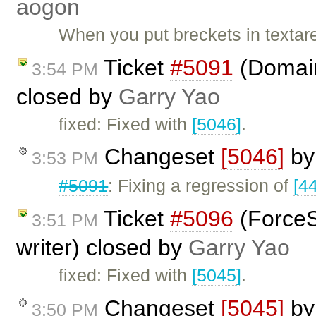
aogon
When you put breckets in textar
Ticket
#5091
(Domain 
3:54 PM
closed by
Garry Yao
fixed: Fixed with
[5046]
.
Changeset
[5046]
b
3:53 PM
#5091
: Fixing a regression of
[4
Ticket
#5096
(ForceS
3:51 PM
writer) closed by
Garry Yao
fixed: Fixed with
[5045]
.
Changeset
[5045]
b
3:50 PM