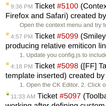
Ticket
#5100
(Contex
9:36 PM
Firefox and Safari) created b
Open the context menu and try to
Ticket
#5099
(Smiley 
4:57 PM
producing relative emiticon li
1. Update you config.js to inclu
Ticket
#5098
([FF] T
4:18 PM
template inserted) created b
1. Open the CK Editor. 2. Click 
Ticket
#5097
(Toolba
11:33 AM
working after defining custom 