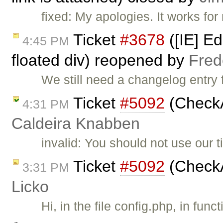
fixed: My apologies. It works for
Ticket
#3678
([IE] Ed
4:45 PM
floated div) reopened by
Fred
We still need a changelog entry f
Ticket
#5092
(CheckA
4:31 PM
Caldeira Knabben
invalid: You should not use our 
Ticket
#5092
(CheckA
3:31 PM
Licko
Hi, in the file config.php, in fun