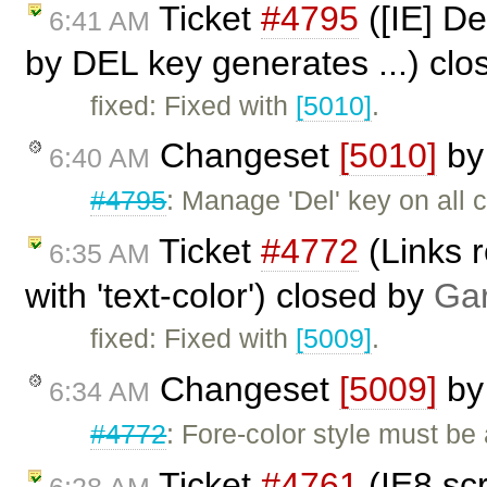
Ticket
#4795
([IE] De
6:41 AM
by DEL key generates ...) cl
fixed: Fixed with
[5010]
.
Changeset
[5010]
b
6:40 AM
#4795
: Manage 'Del' key on all 
Ticket
#4772
(Links r
6:35 AM
with 'text-color') closed by
Gar
fixed: Fixed with
[5009]
.
Changeset
[5009]
b
6:34 AM
#4772
: Fore-color style must be 
Ticket
#4761
(IE8 scr
6:28 AM