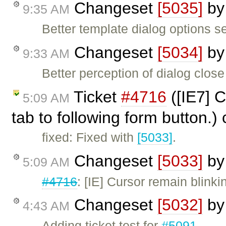
Changeset
[5035]
b
9:35 AM
Better template dialog options s
Changeset
[5034]
b
9:33 AM
Better perception of dialog close
Ticket
#4716
([IE7] C
5:09 AM
tab to following form button.)
fixed: Fixed with
[5033]
.
Changeset
[5033]
b
5:09 AM
#4716
: [IE] Cursor remain blink
Changeset
[5032]
b
4:43 AM
Adding ticket test for
#5091
.