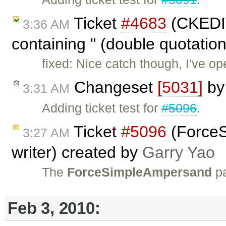
Ticket
#4683
(CKEDIT
3:36 AM
containing " (double quotation
fixed: Nice catch though, I've 
Changeset
[5031]
b
3:31 AM
Adding ticket test for
#5096
.
Ticket
#5096
(ForceS
3:27 AM
writer) created by
Garry Yao
The
ForceSimpleAmpersand
p
Feb 3, 2010: