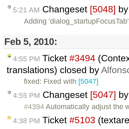
Changeset
[5048]
b
5:21 AM
Adding 'dialog_startupFocusTab' 
Feb 5, 2010:
Ticket
#3494
(Contex
4:55 PM
translations) closed by
Alfons
fixed: Fixed with
[5047]
Changeset
[5047]
b
4:55 PM
#4394
Automatically adjust the 
Ticket
#5103
(textar
4:38 PM