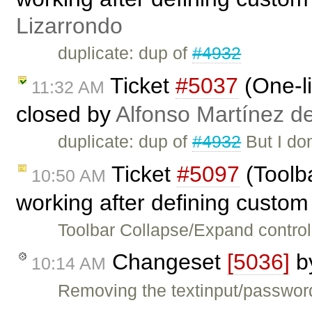
Lizarrondo
duplicate: dup of
#4932
Ticket
#5037
(One-li
11:32 AM
closed by
Alfonso Martínez d
duplicate: dup of
#4932
But I don
Ticket
#5097
(Toolba
10:50 AM
working after defining custom 
Toolbar Collapse/Expand control
Changeset
[5036]
b
10:14 AM
Removing the textinput/password