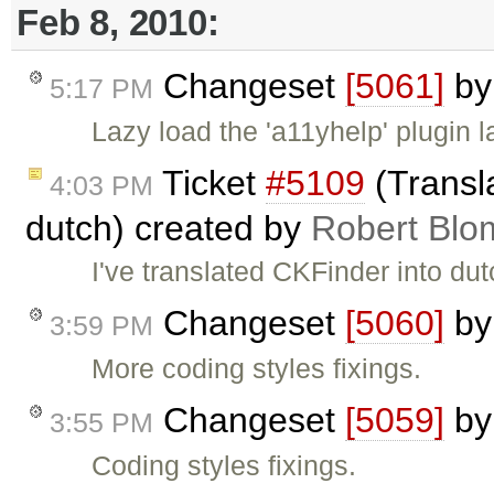
Feb 8, 2010:
Changeset
[5061]
b
5:17 PM
Lazy load the 'a11yhelp' plugin 
Ticket
#5109
(Transl
4:03 PM
dutch) created by
Robert Blo
I've translated CKFinder into dut
Changeset
[5060]
b
3:59 PM
More coding styles fixings.
Changeset
[5059]
b
3:55 PM
Coding styles fixings.