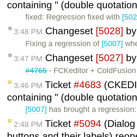
containing " (double quotation
fixed: Regression fixed with
[502
Changeset
[5028]
b
3:48 PM
Fixing a regression of
[5007]
wher
Changeset
[5027]
b
3:47 PM
#4765
- FCKeditor + ColdFusion 
Ticket
#4683
(CKEDIT
3:46 PM
containing " (double quotatio
[5007]
has brought a regressio
Ticket
#5094
(Dialog
2:48 PM
buttons and their labels) re