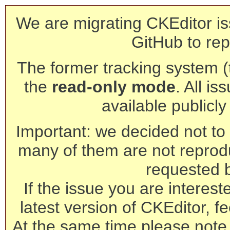
We are migrating CKEditor is
GitHub to rep
The former tracking system (th
the
read-only mode
. All is
available publicl
Important: we decided not to t
many of them are not reprod
requested 
If the issue you are interest
latest version of CKEditor, fe
At the same time please note 