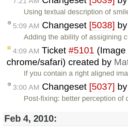
Changeset
[5039]
b
7:21 AM
Using textual description of smile
Changeset
[5038]
b
5:09 AM
Adding the ability of assigining
Ticket
#5101
(Image 
4:09 AM
chrome/safari) created by
Mat
If you contain a right aligned im
Changeset
[5037]
b
3:00 AM
Post-fixing: better perception of 
Feb 4, 2010: