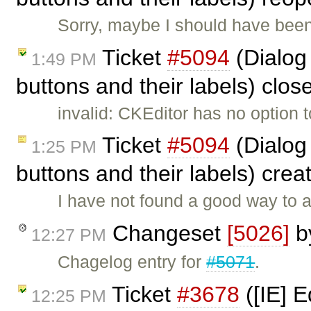
Sorry, maybe I should have been a
Ticket
#5094
(Dialog
1:49 PM
buttons and their labels) clo
invalid: CKEditor has no option to
Ticket
#5094
(Dialog
1:25 PM
buttons and their labels) cre
I have not found a good way to a
Changeset
[5026]
b
12:27 PM
Chagelog entry for
#5071
.
Ticket
#3678
([IE] E
12:25 PM