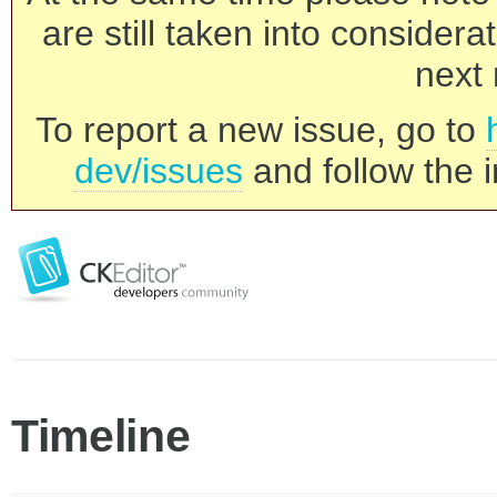
are still taken into consider
next 
To report a new issue, go to
dev/issues
and follow the i
Timeline