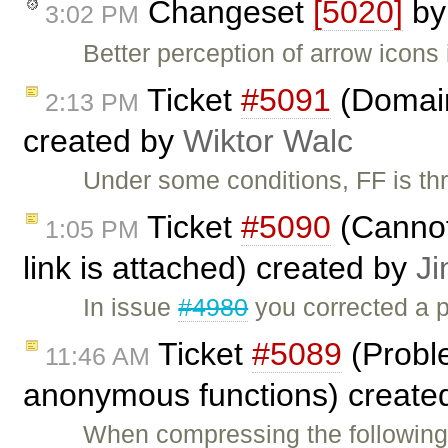
Changeset
[5020]
b
3:02 PM
Better perception of arrow icon
Ticket
#5091
(Domain 
2:13 PM
created by
Wiktor Walc
Under some conditions, FF is th
Ticket
#5090
(Cannot
1:05 PM
link is attached) created by
J
In issue
#4980
you corrected a p
Ticket
#5089
(Probl
11:46 AM
anonymous functions) create
When compressing the following 