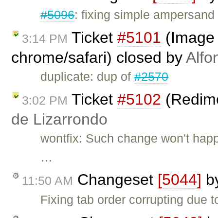
#5096
: fixing simple ampersand
Ticket
#5101
(Image 
3:14 PM
chrome/safari) closed by
Alfo
duplicate: dup of
#2570
Ticket
#5102
(Redime
3:02 PM
de Lizarrondo
wontfix: Such change won't happ
…
Changeset
[5044]
b
11:50 AM
Fixing tab order corrupting due