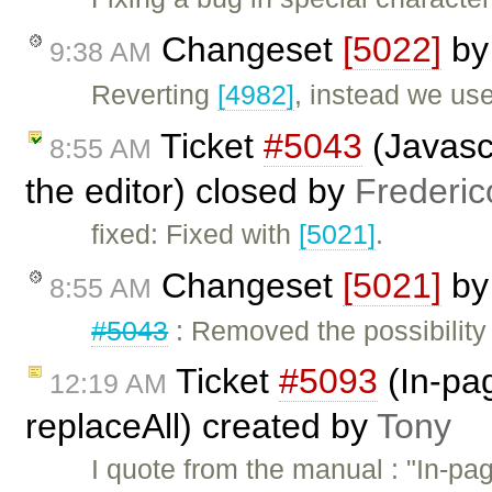
Changeset
[5022]
b
9:38 AM
Reverting
[4982]
, instead we us
Ticket
#5043
(Javasc
8:55 AM
the editor) closed by
Frederic
fixed: Fixed with
[5021]
.
Changeset
[5021]
b
8:55 AM
#5043
: Removed the possibility
Ticket
#5093
(In-pa
12:19 AM
replaceAll) created by
Tony
I quote from the manual : "In-pa