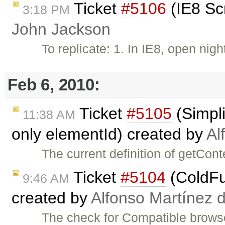
Ticket
#5106
(IE8 Sc
3:18 PM
John Jackson
To replicate: 1. In IE8, open nig
Feb 6, 2010:
Ticket
#5105
(Simpli
11:38 AM
only elementId) created by
Al
The current definition of getCo
Ticket
#5104
(ColdFus
9:46 AM
created by
Alfonso Martínez 
The check for Compatible browser