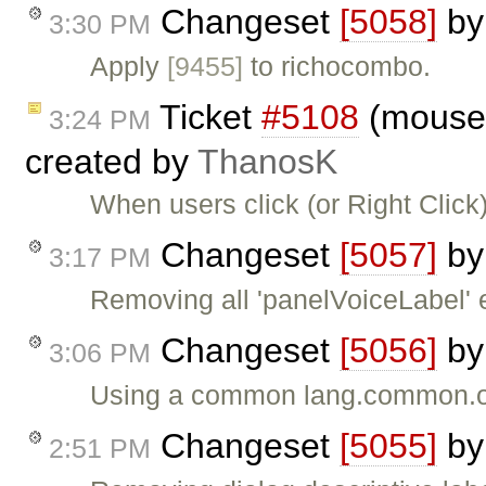
Changeset
[5058]
b
3:30 PM
Apply
[9455]
to richocombo.
Ticket
#5108
(moused
3:24 PM
created by
ThanosK
When users click (or Right Click)
Changeset
[5057]
b
3:17 PM
Removing all 'panelVoiceLabel' e
Changeset
[5056]
b
3:06 PM
Using a common lang.common.op
Changeset
[5055]
b
2:51 PM