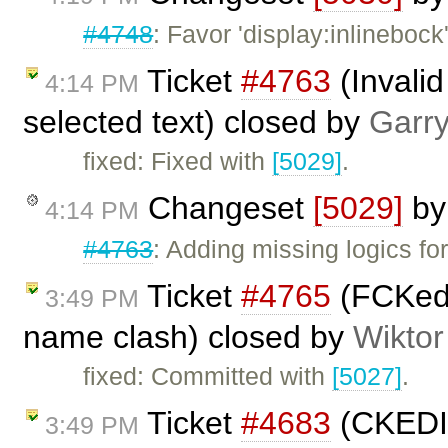
#4748
: Favor 'display:inlinebock'
Ticket
#4763
(Invali
4:14 PM
selected text) closed by
Garr
fixed: Fixed with
[5029]
.
Changeset
[5029]
b
4:14 PM
#4763
: Adding missing logics 
Ticket
#4765
(FCKedit
3:49 PM
name clash) closed by
Wiktor
fixed: Committed with
[5027]
.
Ticket
#4683
(CKEDIT
3:49 PM