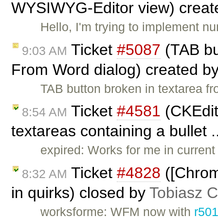
WYSIWYG-Editor view) creat
Hello, I'm trying to implement 
Ticket
#5087
(TAB bu
9:03 AM
From Word dialog) created b
TAB button broken in textarea 
Ticket
#4581
(CKEdito
8:54 AM
textareas containing a bullet .
expired: Works for me in current 
Ticket
#4828
([Chrom
8:32 AM
in quirks) closed by
Tobiasz C
worksforme: WFM now with
r50