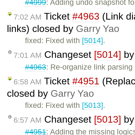
#4999
: Adding undo snapshot for
Ticket
#4963
(Link di
7:02 AM
links) closed by
Garry Yao
fixed: Fixed with
[5014]
.
Changeset
[5014]
b
7:01 AM
#4963
: Re-organize link parsing 
Ticket
#4951
(Replace
6:58 AM
closed by
Garry Yao
fixed: Fixed with
[5013]
.
Changeset
[5013]
b
6:57 AM
#4951
: Adding the missing logic