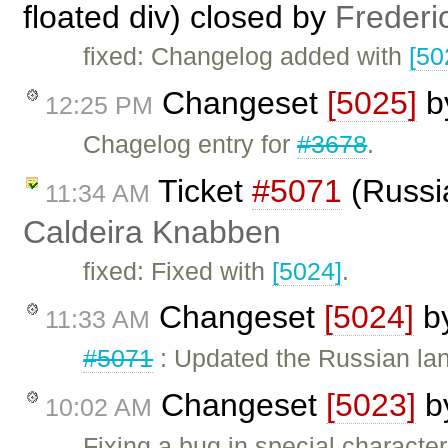
floated div) closed by
Frederi
fixed: Changelog added with
[50
Changeset
[5025]
b
12:25 PM
Chagelog entry for
#3678
.
Ticket
#5071
(Russia
11:34 AM
Caldeira Knabben
fixed: Fixed with
[5024]
.
Changeset
[5024]
b
11:33 AM
#5071
: Updated the Russian lang
Changeset
[5023]
b
10:02 AM
Fixing a bug in special character