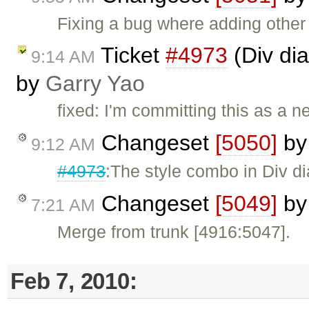
Fixing a bug where adding other s
Ticket
#4973
(Div dial
9:14 AM
by
Garry Yao
fixed: I'm committing this as a n
Changeset
[5050]
b
9:12 AM
#4973
:The style combo in Div di
Changeset
[5049]
b
7:21 AM
Merge from trunk [4916:5047].
Feb 7, 2010: