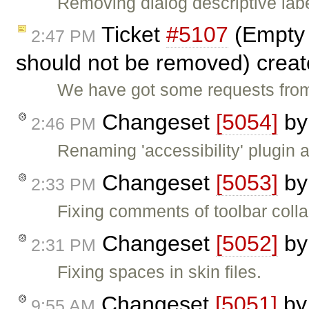
Removing dialog descriptive labe
Ticket
#5107
(Empty 
2:47 PM
should not be removed) crea
We have got some requests from
Changeset
[5054]
b
2:46 PM
Renaming 'accessibility' plugin a
Changeset
[5053]
b
2:33 PM
Fixing comments of toolbar coll
Changeset
[5052]
b
2:31 PM
Fixing spaces in skin files.
Changeset
[5051]
b
9:55 AM