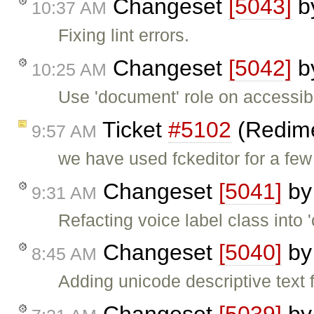
Changeset
[5043]
b
10:37 AM
Fixing lint errors.
Changeset
[5042]
b
10:25 AM
Use 'document' role on accessibil
Ticket
#5102
(Redime
9:57 AM
we have used fckeditor for a f
Changeset
[5041]
b
9:31 AM
Refacting voice label class into
Changeset
[5040]
b
8:45 AM
Adding unicode descriptive text 