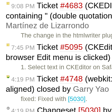
Ticket
#4683
(CKEDIT
9:08 PM
containing " (double quotatio
Martínez de Lizarrondo
The change in the htmlwriter plug
Ticket
#5095
(CKEdito
7:45 PM
browser Edit menu is clicked
1. Select text in CKEditor on Saf
Ticket
#4748
(webkit:
4:19 PM
aligned) closed by
Garry Yao
fixed: Fixed with
[5030]
.
Changeset
[5030]
b
4:19 PM