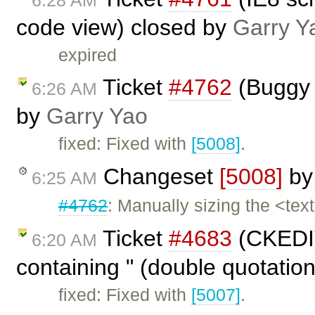
code view) closed by
Garry Y
expired
Ticket
#4762
(Buggy s
6:26 AM
by
Garry Yao
fixed: Fixed with
[5008]
.
Changeset
[5008]
b
6:25 AM
#4762
: Manually sizing the <tex
Ticket
#4683
(CKEDIT
6:20 AM
containing " (double quotation
fixed: Fixed with
[5007]
.