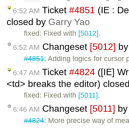
Ticket
#4851
(IE : De
6:52 AM
closed by
Garry Yao
fixed: Fixed with
[5012]
.
Changeset
[5012]
b
6:52 AM
#4851
: Adding logics for cursor 
Ticket
#4824
([IE] Wr
6:47 AM
<td> breaks the editor) close
fixed: Fixed with
[5011]
.
Changeset
[5011]
b
6:46 AM
#4824
: More precise way of mea