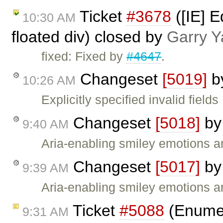
Ticket
#3678
([IE] E
10:30 AM
floated div) closed by
Garry Y
fixed: Fixed by
#4647
.
Changeset
[5019]
b
10:26 AM
Explicitly specified invalid field
Changeset
[5018]
b
9:40 AM
Aria-enabling smiley emotions an
Changeset
[5017]
b
9:39 AM
Aria-enabling smiley emotions an
Ticket
#5088
(Enumer
9:31 AM