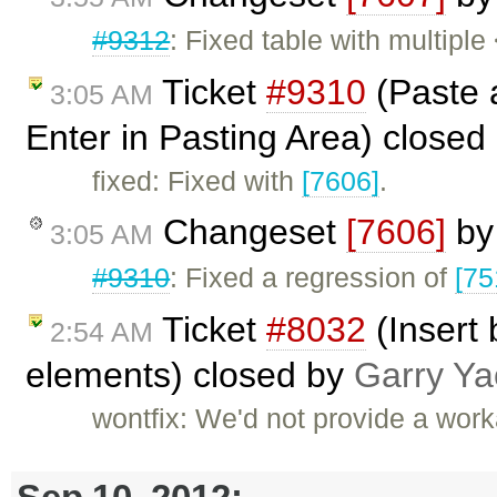
#9312
: Fixed table with multipl
Ticket
#9310
(Paste a
3:05 AM
Enter in Pasting Area) closed
fixed: Fixed with
[7606]
.
Changeset
[7606]
b
3:05 AM
#9310
: Fixed a regression of
[75
Ticket
#8032
(Insert
2:54 AM
elements) closed by
Garry Ya
wontfix: We'd not provide a work