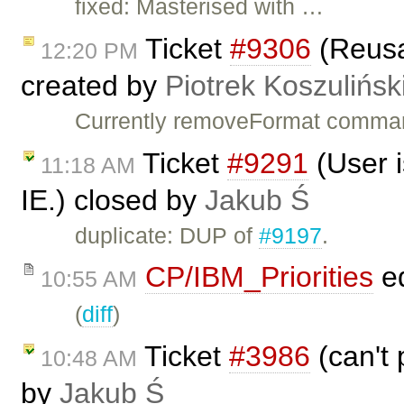
fixed: Masterised with …
Ticket
#9306
(Reus
12:20 PM
created by
Piotrek Koszulińsk
Currently removeFormat command
Ticket
#9291
(User i
11:18 AM
IE.) closed by
Jakub Ś
duplicate: DUP of
#9197
.
CP/IBM_Priorities
ed
10:55 AM
(
diff
)
Ticket
#3986
(can't 
10:48 AM
by
Jakub Ś