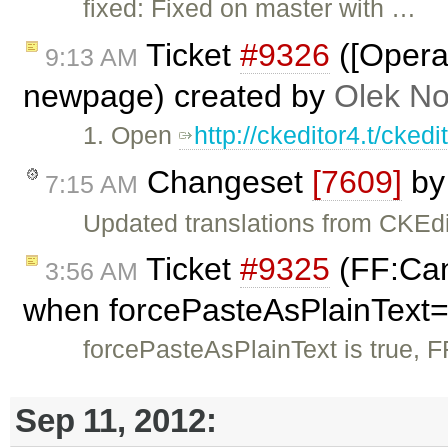
fixed: Fixed on master with …
Ticket
#9326
([Opera]
9:13 AM
newpage) created by
Olek No
1. Open
http://ckeditor4.t/cke
Changeset
[7609]
b
7:15 AM
Updated translations from CKEdi
Ticket
#9325
(FF:Can'
3:56 AM
when forcePasteAsPlainText=
forcePasteAsPlainText is true, F
Sep 11, 2012: