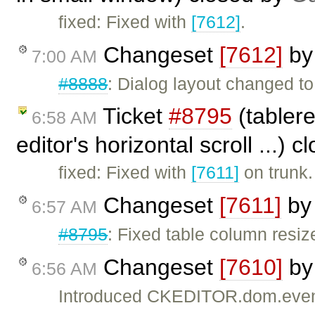
fixed: Fixed with
[7612]
.
Changeset
[7612]
b
7:00 AM
#8888
: Dialog layout changed to
Ticket
#8795
(tablere
6:58 AM
editor's horizontal scroll ...) 
fixed: Fixed with
[7611]
on trunk.
Changeset
[7611]
b
6:57 AM
#8795
: Fixed table column resi
Changeset
[7610]
b
6:56 AM
Introduced CKEDITOR.dom.even