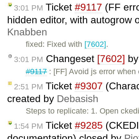
Ticket
#9117
(FF err
3:01 PM
hidden editor, with autogrow 
Knabben
fixed: Fixed with
[7602]
.
Changeset
[7602]
b
3:01 PM
#9117
: [FF] Avoid js error when 
Ticket
#9307
(Charac
2:51 PM
created by
Debasish
Steps to replicate: 1. Open cked
Ticket
#9285
(CKEDIT
1:54 PM
documentation) closed by
Pio