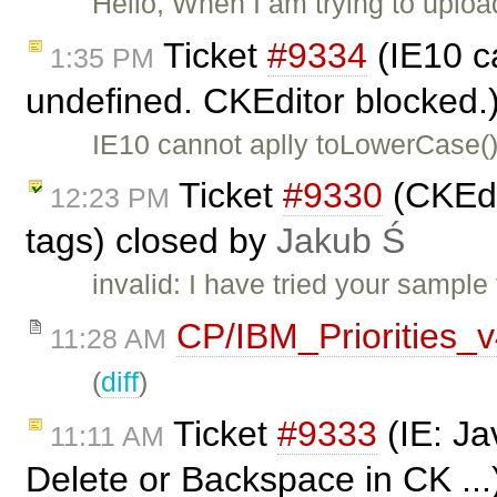
Hello, When I am trying to uplo
Ticket
#9334
(IE10 c
1:35 PM
undefined. CKEditor blocked.
IE10 cannot aplly toLowerCase()
Ticket
#9330
(CKEdi
12:23 PM
tags) closed by
Jakub Ś
invalid: I have tried your sampl
CP/IBM_Priorities_
11:28 AM
(
diff
)
Ticket
#9333
(IE: Ja
11:11 AM
Delete or Backspace in CK ...