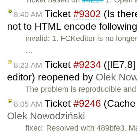
Ticket
#9302
(Is the
8:40 AM
not to HTML encode following 
invalid: 1. FCKeditor is no long
…
Ticket
#9234
([IE7,8]
8:23 AM
editor) reopened by
Olek Now
The problem is reproducible and 
Ticket
#9246
(Cache 
8:05 AM
Olek Nowodziński
fixed: Resolved with 489bfe3. M