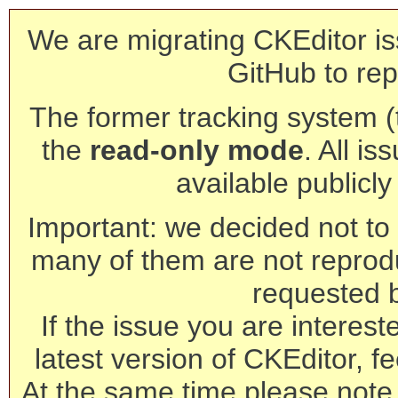
We are migrating CKEditor is
GitHub to rep
The former tracking system (th
the
read-only mode
. All is
available publicl
Important: we decided not to t
many of them are not reprod
requested 
If the issue you are interest
latest version of CKEditor, fe
At the same time please note 