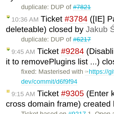
duplicate: DUP of
#7821
Ticket
#3784
([IE] P
10:36 AM
deleteable) closed by
Jakub 
duplicate: DUP of
#6217
Ticket
#9284
(Disabl
9:45 AM
it to removePlugins list ...) c
fixed: Masterised with
https://g
dev/commit/d6f9f94
Ticket
#9305
(Enter k
9:15 AM
cross domain frame) created
Ticket based on
#9217
1. Open a