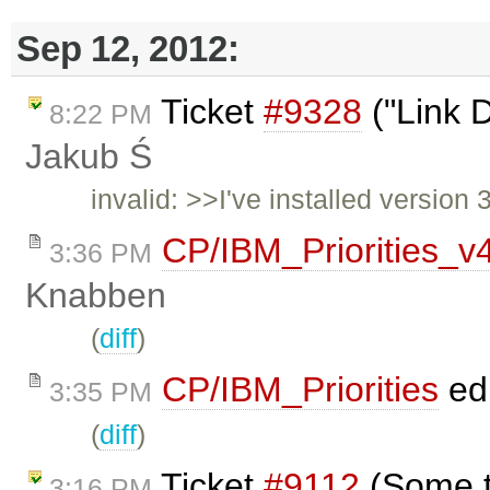
Sep 12, 2012:
Ticket
#9328
("Link D
8:22 PM
Jakub Ś
invalid: >>I've installed version
CP/IBM_Priorities_v
3:36 PM
Knabben
(
diff
)
CP/IBM_Priorities
ed
3:35 PM
(
diff
)
Ticket
#9112
(Some t
3:16 PM