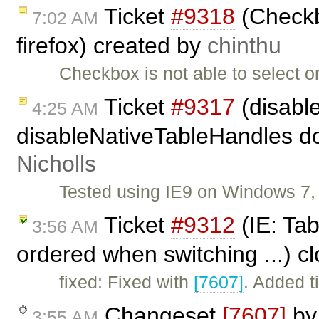
Ticket
#9318
(Checkbo
7:02 AM
firefox) created by
chinthu
Checkbox is not able to select on
Ticket
#9317
(disabl
4:25 AM
disableNativeTableHandles doe
Nicholls
Tested using IE9 on Windows 7, 
Ticket
#9312
(IE: Tab
3:56 AM
ordered when switching ...) c
fixed: Fixed with
[7607]
. Added t
Changeset
[7607]
b
3:55 AM