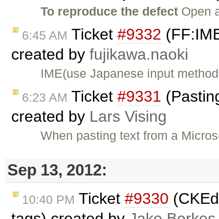
To reproduce the defect
Open a
Ticket
#9332
(FF:IME 
6:45 AM
created by
fujikawa.naoki
IME(use Japanese input methods)
Ticket
#9331
(Pasting
6:23 AM
created by
Lars Vising
When pasting text from a Micro
Sep 13, 2012:
Ticket
#9330
(CKEdi
10:40 PM
tags) created by
Jake Berkes