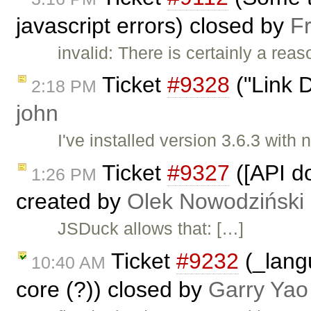
javascript errors) closed by
F
invalid: There is certainly a rea
Ticket
#9328
("Link D
2:18 PM
john
I've installed version 3.6.3 with
Ticket
#9327
([API d
1:26 PM
created by
Olek Nowodziński
JSDuck allows that: […]
Ticket
#9232
(_lang
10:40 AM
core (?)) closed by
Garry Yao