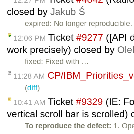
12:27 PM
closed by
Jakub Ś
expired: No longer reproducible.
Ticket
#9277
([API d
12:06 PM
work precisely) closed by
Ole
fixed: Fixed with …
CP/IBM_Priorities_
11:28 AM
(
diff
)
Ticket
#9329
(IE: Fo
10:41 AM
vertical scroll bar is scrolled
To reproduce the defect:
1. Ope