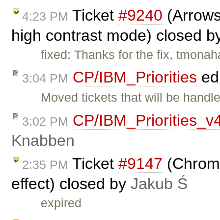
Ticket
#9240
(Arrows
4:23 PM
high contrast mode) closed b
fixed: Thanks for the fix, tmona
CP/IBM_Priorities
ed
3:04 PM
Moved tickets that will be handle
CP/IBM_Priorities_v
3:02 PM
Knabben
Ticket
#9147
(Chrome:
2:35 PM
effect) closed by
Jakub Ś
expired