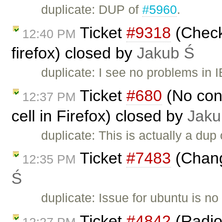
duplicate: DUP of
#5960
.
Ticket
#9318
(Checkb
12:40 PM
firefox) closed by
Jakub Ś
duplicate: I see no problems in I
Ticket
#680
(No cont
12:37 PM
cell in Firefox) closed by
Jaku
duplicate: This is actually a dup
Ticket
#7483
(Chang
12:35 PM
Ś
duplicate: Issue for ubuntu is n
Ticket
#4842
(Radio