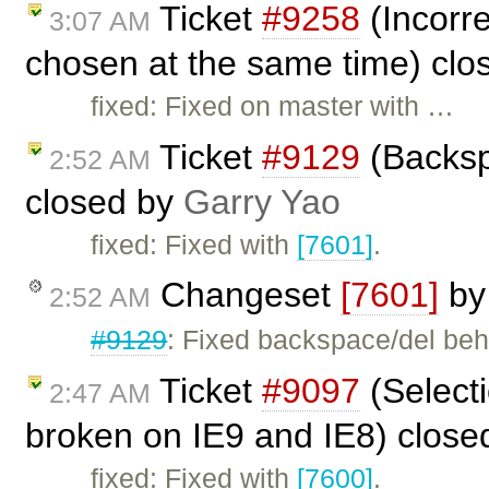
Ticket
#9258
(Incorre
3:07 AM
chosen at the same time) cl
fixed: Fixed on master with …
Ticket
#9129
(Backspa
2:52 AM
closed by
Garry Yao
fixed: Fixed with
[7601]
.
Changeset
[7601]
b
2:52 AM
#9129
: Fixed backspace/del beha
Ticket
#9097
(Selecti
2:47 AM
broken on IE9 and IE8) clos
fixed: Fixed with
[7600]
.