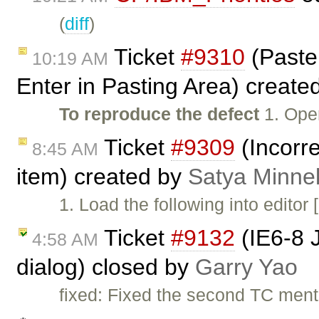
(
diff
)
Ticket
#9310
(Paste 
10:19 AM
Enter in Pasting Area) create
To reproduce the defect
1. Ope
Ticket
#9309
(Incorre
8:45 AM
item) created by
Satya Minne
1. Load the following into editor
Ticket
#9132
(IE6-8 
4:58 AM
dialog) closed by
Garry Yao
fixed: Fixed the second TC men