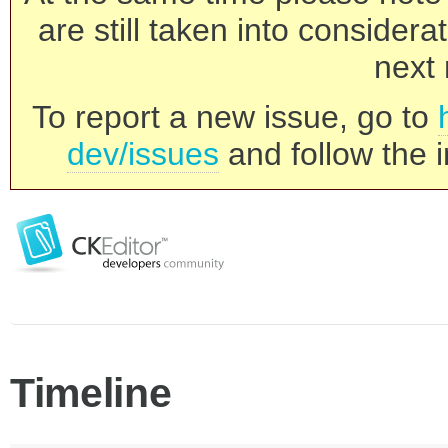
are still taken into consider
next 
To report a new issue, go to
dev/issues
and follow the i
Timeline