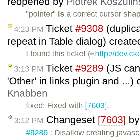
reopened by
Piotrek Koszuliń
"pointer"
is
a correct cursor shap
Ticket
#9308
(duplic
4:23 PM
repeat in Table dialog) creat
I found this ticket (
http://dev.ck
Ticket
#9289
(JS can 
3:13 PM
'Other' in links plugin and ...
Knabben
fixed: Fixed with
[7603]
.
Changeset
[7603]
b
3:12 PM
#9289
: Disallow creating javascr