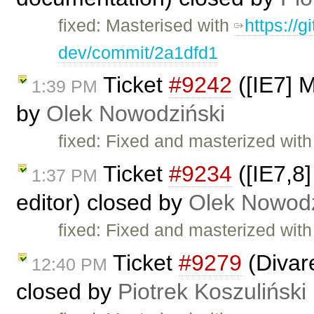
fixed: Masterised with
https://g
dev/commit/2a1dfd1
Ticket
#9242
([IE7] M
1:39 PM
by
Olek Nowodziński
fixed: Fixed and masterized wit
Ticket
#9234
([IE7,8]
1:37 PM
editor) closed by
Olek Nowodz
fixed: Fixed and masterized wit
Ticket
#9279
(Divare
12:40 PM
closed by
Piotrek Koszuliński