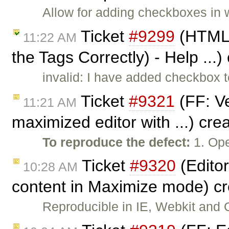
Allow for adding checkboxes in
Ticket
#9299
(HTML E
11:22 AM
the Tags Correctly) - Help ...
invalid: I have added checkbox t
Ticket
#9321
(FF: Ve
11:21 AM
maximized editor with ...) cr
To reproduce the defect:
1. Op
Ticket
#9320
(Editor
10:28 AM
content in Maximize mode) c
Reproducible in IE, Webkit and