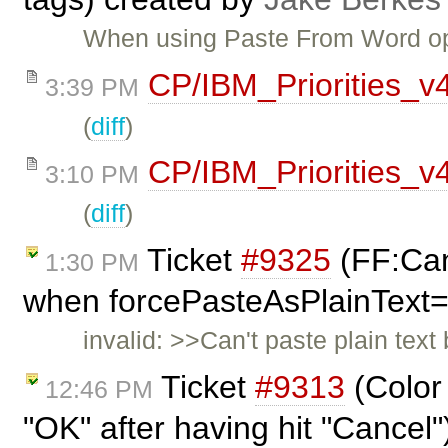
When using Paste From Word opt
CP/IBM_Priorities_v
3:39 PM
(
diff
)
CP/IBM_Priorities_v
3:10 PM
(
diff
)
Ticket
#9325
(FF:Can'
1:30 PM
when forcePasteAsPlainText=
invalid: >>Can't paste plain tex
Ticket
#9313
(Color
12:46 PM
"OK" after having hit "Cancel