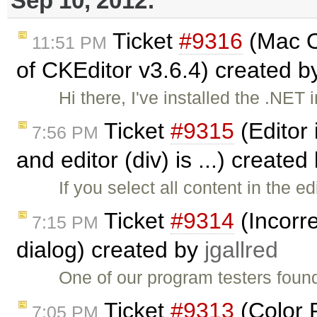
Sep 10, 2012:
Ticket
#9316
(Mac O
11:51 PM
of CKEditor v3.6.4) created 
Hi there, I've installed the .NE
Ticket
#9315
(Editor 
7:56 PM
and editor (div) is ...) created
If you select all content in the 
Ticket
#9314
(Incorr
7:15 PM
dialog) created by
jgallred
One of our program testers found
Ticket
#9313
(Color 
7:05 PM