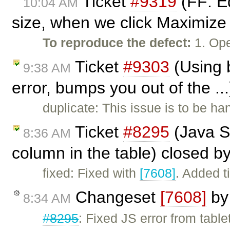
Ticket
#9319
(FF: E
10:04 AM
size, when we click Maximize 
To reproduce the defect:
1. Op
Ticket
#9303
(Using 
9:38 AM
error, bumps you out of the ..
duplicate: This issue is to be ha
Ticket
#8295
(Java Sc
8:36 AM
column in the table) closed b
fixed: Fixed with
[7608]
. Added t
Changeset
[7608]
b
8:34 AM
#8295
: Fixed JS error from tabl