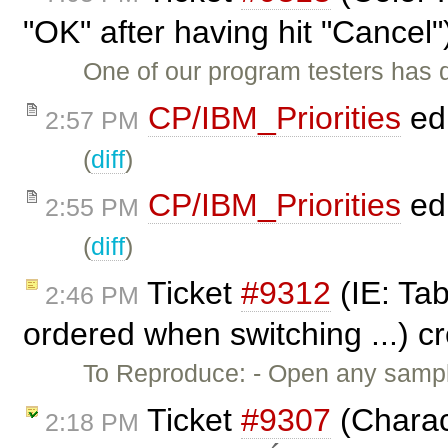
"OK" after having hit "Cancel
One of our program testers has 
CP/IBM_Priorities
ed
2:57 PM
(
diff
)
CP/IBM_Priorities
ed
2:55 PM
(
diff
)
Ticket
#9312
(IE: Tab
2:46 PM
ordered when switching ...) c
To Reproduce: - Open any sampl
Ticket
#9307
(Charac
2:18 PM