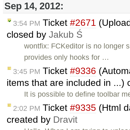
Sep 14, 2012:
Ticket
#2671
(Upload 
3:54 PM
closed by
Jakub Ś
wontfix: FCKeditor is no longer
provides only hooks for …
Ticket
#9336
(Automat
3:45 PM
items that are included in ...)
It is possible to define toolbar
Ticket
#9335
(Html da
2:02 PM
created by
Dravit