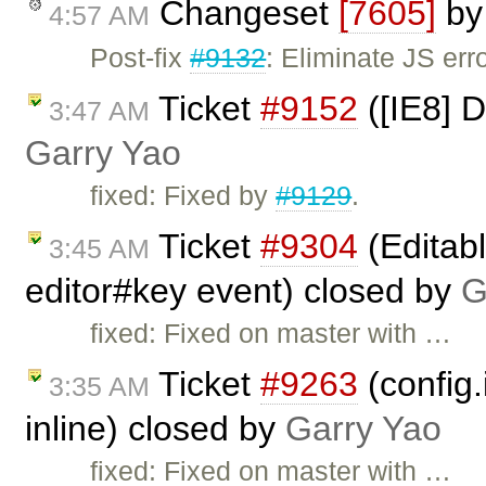
Changeset
[7605]
b
4:57 AM
Post-fix
#9132
: Eliminate JS erro
Ticket
#9152
([IE8] D
3:47 AM
Garry Yao
fixed: Fixed by
#9129
.
Ticket
#9304
(Editab
3:45 AM
editor#key event) closed by
G
fixed: Fixed on master with …
Ticket
#9263
(config
3:35 AM
inline) closed by
Garry Yao
fixed: Fixed on master with …