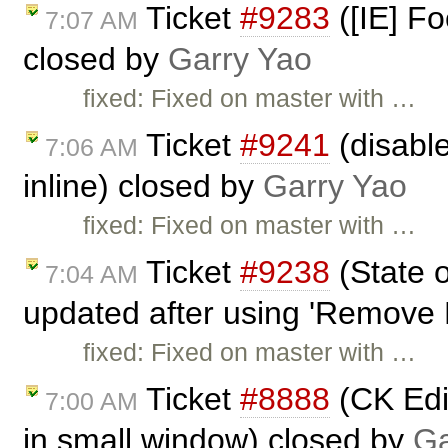
Ticket
#9283
([IE] Fo
7:07 AM
closed by
Garry Yao
fixed: Fixed on master with …
Ticket
#9241
(disable
7:06 AM
inline) closed by
Garry Yao
fixed: Fixed on master with …
Ticket
#9238
(State o
7:04 AM
updated after using 'Remove 
fixed: Fixed on master with …
Ticket
#8888
(CK Edi
7:00 AM
in small window) closed by
Ga