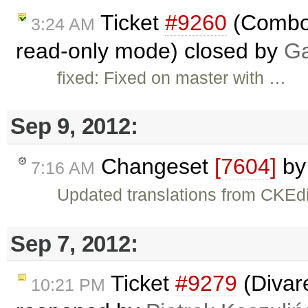
Ticket
#9260
(Combo 
3:24 AM
read-only mode) closed by
Ga
fixed: Fixed on master with …
Sep 9, 2012:
Changeset
[7604]
b
7:16 AM
Updated translations from CKEdi
Sep 7, 2012:
Ticket
#9279
(Divare
10:21 PM