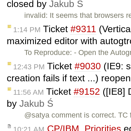
closed by
Jakub Ś
invalid: It seems that browsers r
Ticket
#9311
(Vertica
1:14 PM
maximized editor with autogtr
To Reproduce: - Open the Autog
Ticket
#9030
(IE9: s
12:43 PM
creation fails if text ...) reop
Ticket
#9152
([IE8] 
11:56 AM
by
Jakub Ś
@satya comment is correct. TC f
CP/IBM_Priorities
ed
10:21 AM