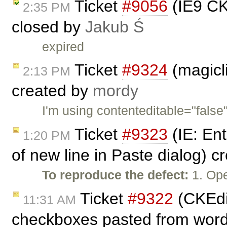
Ticket
#9056
(IE9 CKE
2:35 PM
closed by
Jakub Ś
expired
Ticket
#9324
(magicl
2:13 PM
created by
mordy
I'm using contenteditable="false"
Ticket
#9323
(IE: En
1:20 PM
of new line in Paste dialog) 
To reproduce the defect:
1. Ope
Ticket
#9322
(CKEdit
11:31 AM
checkboxes pasted from word