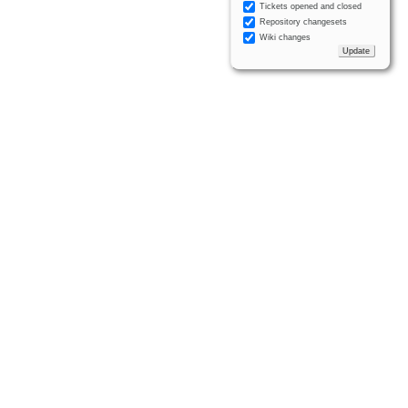
Tickets opened and closed
Repository changesets
Wiki changes