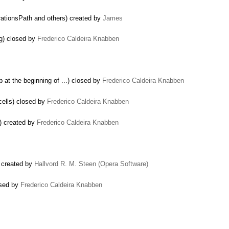
rationsPath and others) created by
James
g) closed by
Frederico Caldeira Knabben
 at the beginning of ...) closed by
Frederico Caldeira Knabben
cells) closed by
Frederico Caldeira Knabben
) created by
Frederico Caldeira Knabben
) created by
Hallvord R. M. Steen (Opera Software)
osed by
Frederico Caldeira Knabben