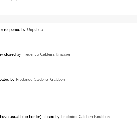
e) reopened by
Onpubco
e) closed by
Frederico Caldeira Knabben
reated by
Frederico Caldeira Knabben
t have usual blue border) closed by
Frederico Caldeira Knabben