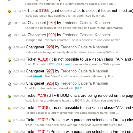
Simplified the settings for the Justify command classes, using an …
Ticket
#1169
(cant double click to select if focus not in edito
11:04 AM
fixed: cpietersen has confirmed it has been fixed by e-mail.
Changeset
[930]
by
Frederico Caldeira Knabben
10:56 AM
Added the possibility to the define the size unit type for the indentation.
Changeset
[929]
by
Frederico Caldeira Knabben
10:48 AM
Changed the text color command, so it is possible to use class names …
Changeset
[928]
by
Frederico Caldeira Knabben
9:59 AM
Styles where being incorrectly detected when <span class="A"> and …
Ticket
#1318
(It is not possible to use <span class="A"> and
9:28 AM
fixed: Fixed with
[927]
.
Click here
for more info about our SVN system.
Changeset
[927]
by
Frederico Caldeira Knabben
9:27 AM
Fixed
#1318
: The "class" attribute is now treated differently. It is …
Changeset
[926]
by
Frederico Caldeira Knabben
9:24 AM
Small fix to the code introduced with
[923]
.
Ticket
#279
(UTF-8 BOM chars are being rendered on the pag
9:04 AM
fixed: It is not a problem to have the BOM in .html files. You should be …
Ticket
#1318
(It is not possible to use <span class="A"> and
8:26 AM
It is not possible to apply styles with the same element name, and …
Ticket
#1317
(Problem with paragraph selection in Firefox) cl
8:19 AM
fixed: This one has been fixed with the new style system introduced for …
Ticket
#1317
(Problem with paragraph selection in Firefox) cr
1:39 AM