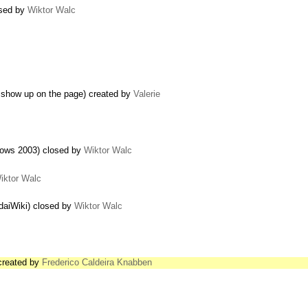
osed by
Wiktor Walc
 show up on the page) created by
Valerie
dows 2003) closed by
Wiktor Walc
iktor Walc
edaiWiki) closed by
Wiktor Walc
 created by
Frederico Caldeira Knabben