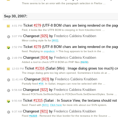
There seems to be an error with the paragraph selection in Firefox …
Sep 30, 2007:
Ticket
#279
(UTF-8 BOM chars are being rendered on the pag
4:01 PM
Fred, it looks like the UTF8 BOM is creeping in from fckeditor.html. …
Changeset
[925]
by
Frederico Caldeira Knabben
3:07 PM
Minor coding style fix for
[902]
.
Ticket
#279
(UTF-8 BOM chars are being rendered on the pag
2:52 PM
fixed: Replying to
onpubco
: > This bug appears to be back in the …
Changeset
[924]
by
Frederico Caldeira Knabben
2:49 PM
Added a tool to check UTF-8 BOM on PHP files (
#279
).
Ticket
#1316
(Safari (Win) : Image dialog grows too much) c
12:03 PM
The image dialog gets too big when opened. Sometimes it looks ok at …
Changeset
[923]
by
Frederico Caldeira Knabben
11:41 AM
Partially fixed
#58
. In Safari, images can now be selected with the …
Changeset
[922]
by
Frederico Caldeira Knabben
9:58 AM
Moved FCKTools.SetNodeStyles to FCKDomTools.SetElementStyles. Some …
Ticket
#1315
(Safari : In Source View, the textarea should no
9:50 AM
fixed: Fixed with
[921]
.
Click here
for more info about our SVN system.
Changeset
[921]
by
Frederico Caldeira Knabben
9:37 AM
Fixed
#1315
: Removed the blue border for the textarea in the Source …