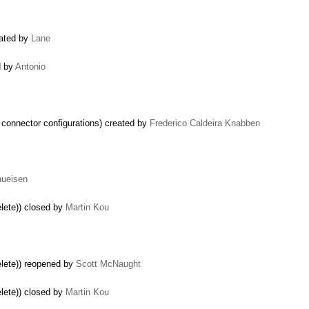
eated by
Lane
d by
Antonio
lt connector configurations) created by
Frederico Caldeira Knabben
aueisen
lete)) closed by
Martin Kou
elete)) reopened by
Scott McNaught
lete)) closed by
Martin Kou