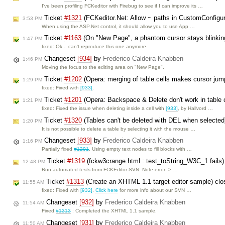
I've been profiling FCKeditor with Firebug to see if I can improve its …
Ticket
#1321
(FCKeditor.Net: Allow ~ paths in CustomConfigu
3:53 PM
When using the ASP.Net control, it should allow you to use App …
Ticket
#1163
(On "New Page", a phantom cursor stays blinkin
1:47 PM
fixed: Ok... can't reproduce this one anymore.
Changeset
[934]
by
Frederico Caldeira Knabben
1:46 PM
Moving the focus to the editing area on "New Page".
Ticket
#1202
(Opera: merging of table cells makes cursor jump
1:29 PM
fixed: Fixed with
[933]
.
Ticket
#1201
(Opera: Backspace & Delete don't work in table 
1:21 PM
fixed: Fixed the issue when deleting inside a cell with
[933]
, by Hallvord …
Ticket
#1320
(Tables can't be deleted with DEL when selected
1:20 PM
It is not possible to delete a table by selecting it with the mouse …
Changeset
[933]
by
Frederico Caldeira Knabben
1:16 PM
Partially fixed
#1201
. Using empty text nodes to fill blocks with …
Ticket
#1319
(fckw3crange.html : test_toString_W3C_1 fails
12:48 PM
Run automated tests from FCKEditor SVN. Note error: > …
Ticket
#1313
(Create an XHTML 1.1 target editor sample) cl
11:55 AM
fixed: Fixed with
[932]
.
Click here
for more info about our SVN …
Changeset
[932]
by
Frederico Caldeira Knabben
11:54 AM
Fixed
#1313
: Completed the XHTML 1.1 sample.
Changeset
[931]
by
Frederico Caldeira Knabben
11:50 AM