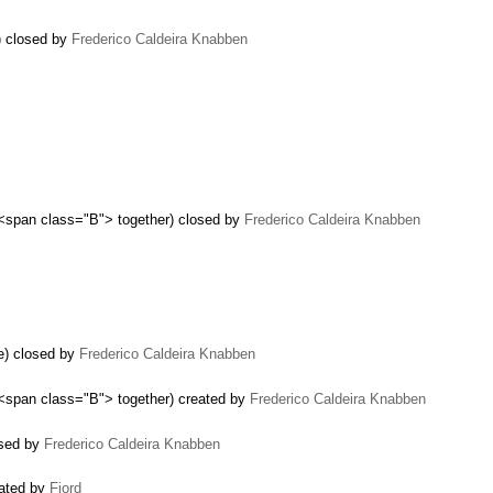
r) closed by
Frederico Caldeira Knabben
 <span class="B"> together) closed by
Frederico Caldeira Knabben
e) closed by
Frederico Caldeira Knabben
 <span class="B"> together) created by
Frederico Caldeira Knabben
osed by
Frederico Caldeira Knabben
eated by
Fjord