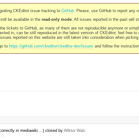
rating CKEditor issue tracking to
GitHub
. Please, use GitHub to report any 
still be available in the
read-only mode
. All issues reported in the past will 
l the tickets to GitHub, as many of them are not reproducible anymore or sim
ested in, can be still reproduced in the latest version of CKEditor, feel free to
ssues reported on this website are still taken into consideration when pickin
go to
https://github.com/ckeditor/ckeditor-dev/issues
and follow the instructio
orrectly in mediawiki ...) closed by
Wiktor Walc
rk …