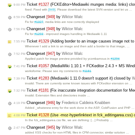
Ticket
#1327
(FCKEditor+Mediawiki munges media: links) cl
9:00 PM
fixed: Fixed with
[949]
. Please download the latest SVN version and let us …
Changeset
[949]
by
Wiktor Walc
8:59 PM
Fix for
#1327
, media links are now correctly displayed
Changeset
[948]
by
Wiktor Walc
7:56 PM
Fix for
#1293
- improved images handling in Mediawiki 1.11
Ticket
#1329
(Adding border to an image causes image not to
7:55 PM
Whenever I add a link to an image and then add a border to that image, …
Changeset
[947]
by
Wiktor Walc
7:52 PM
Applied patch for image preview provided by ycombarnous in
#1294
Ticket
#1057
(MediaWiki 1.10.1 + FCKeditor 2.4.3 + MS Win
7:41 PM
worksforme: Please see my comments to
#1181
Ticket
#1283
(Mediawiki 1.11.0 doesn't support it) closed by
W
7:39 PM
invalid: There are currently some known issues with FCKeditor etension on …
Ticket
#1181
(Fix inaccurate integration documentation for M
7:32 PM
invalid: Extension files and directories inside …
Changeset
[946]
by
Frederico Caldeira Knabben
4:19 PM
Added _whatsnew entry for the work done in the ASP, ColdFusion and PHP …
Ticket
#1328
(Use -moz-hyperlinktext in fck_editingarea.css)
4:08 PM
In the fck_editingarea.css file, we are defining: […] Probably …
Changeset
[945]
by
Wiktor Walc
2:47 PM
added XSS checks for non-HTML files in CFM connector, similar solution …