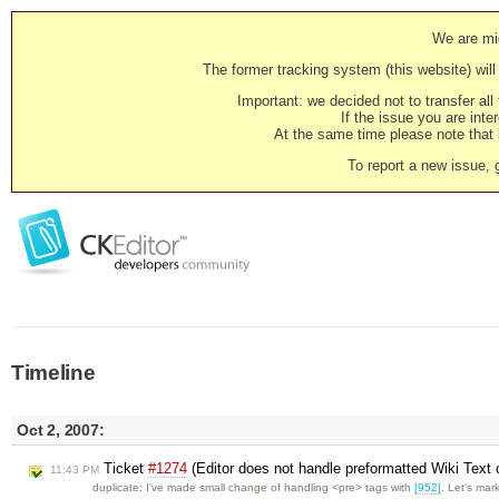
We are mig
The former tracking system (this website) will 
Important: we decided not to transfer al
If the issue you are inter
At the same time please note that i
To report a new issue, 
Timeline
Oct 2, 2007:
Ticket
#1274
(Editor does not handle preformatted Wiki Text c
11:43 PM
duplicate: I've made small change of handling <pre> tags with
[952]
. Let's ma