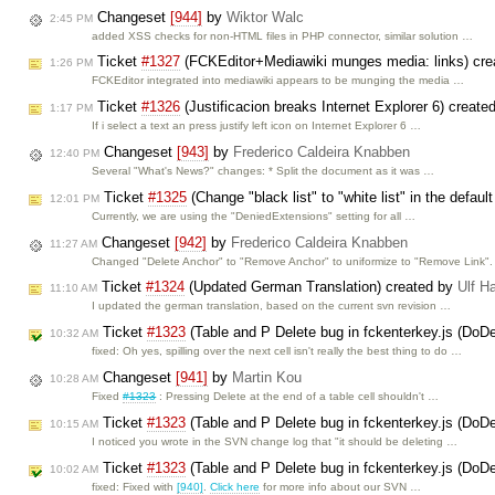
Changeset
[944]
by
Wiktor Walc
2:45 PM
added XSS checks for non-HTML files in PHP connector, similar solution …
Ticket
#1327
(FCKEditor+Mediawiki munges media: links) cr
1:26 PM
FCKEditor integrated into mediawiki appears to be munging the media …
Ticket
#1326
(Justificacion breaks Internet Explorer 6) create
1:17 PM
If i select a text an press justify left icon on Internet Explorer 6 …
Changeset
[943]
by
Frederico Caldeira Knabben
12:40 PM
Several "What's News?" changes: * Split the document as it was …
Ticket
#1325
(Change "black list" to "white list" in the defau
12:01 PM
Currently, we are using the "DeniedExtensions" setting for all …
Changeset
[942]
by
Frederico Caldeira Knabben
11:27 AM
Changed "Delete Anchor" to "Remove Anchor" to uniformize to "Remove Link".
Ticket
#1324
(Updated German Translation) created by
Ulf H
11:10 AM
I updated the german translation, based on the current svn revision …
Ticket
#1323
(Table and P Delete bug in fckenterkey.js (DoDe
10:32 AM
fixed: Oh yes, spilling over the next cell isn't really the best thing to do …
Changeset
[941]
by
Martin Kou
10:28 AM
Fixed
#1323
: Pressing Delete at the end of a table cell shouldn't …
Ticket
#1323
(Table and P Delete bug in fckenterkey.js (DoD
10:15 AM
I noticed you wrote in the SVN change log that "it should be deleting …
Ticket
#1323
(Table and P Delete bug in fckenterkey.js (DoDe
10:02 AM
fixed: Fixed with
[940]
.
Click here
for more info about our SVN …