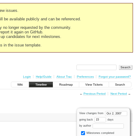
new issues.
still be available publicly and can be referenced.
ply no longer requested by the community.
 report it again on GitHub.
g up candidates for next milestones.
ns in the issue template.
Login
Help/Guide
About Trac
Preferences
Forgot your password?
Wiki
Timeline
Roadmap
View Tickets
Search
←
Previous Period
Next Period
→
View changes from
going back
days
by author
Milestones completed