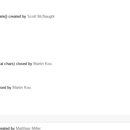
ete)) created by
Scott McNaught
al chars) closed by
Martin Kou
losed by
Martin Kou
created by
Matthias Miller