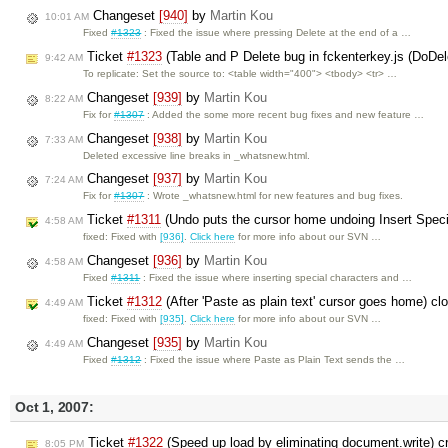
Changeset
[940]
by
Martin Kou
10:01 AM
Fixed
#1323
: Fixed the issue where pressing Delete at the end of a …
Ticket
#1323
(Table and P Delete bug in fckenterkey.js (DoDel
9:42 AM
To replicate: Set the source to: <table width="400"> <tbody> <tr> …
Changeset
[939]
by
Martin Kou
8:22 AM
Fix for
#1307
: Added the some more recent bug fixes and new feature …
Changeset
[938]
by
Martin Kou
7:33 AM
Deleted excessive line breaks in _whatsnew.html.
Changeset
[937]
by
Martin Kou
7:24 AM
Fix for
#1307
: Wrote _whatsnew.html for new features and bug fixes.
Ticket
#1311
(Undo puts the cursor home undoing Insert Speci
4:58 AM
fixed: Fixed with
[936]
.
Click here
for more info about our SVN …
Changeset
[936]
by
Martin Kou
4:58 AM
Fixed
#1311
: Fixed the issue where inserting special characters and …
Ticket
#1312
(After 'Paste as plain text' cursor goes home) c
4:49 AM
fixed: Fixed with
[935]
.
Click here
for more info about our SVN …
Changeset
[935]
by
Martin Kou
4:49 AM
Fixed
#1312
: Fixed the issue where Paste as Plain Text sends the …
Oct 1, 2007:
Ticket
#1322
(Speed up load by eliminating document.write) 
8:05 PM