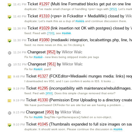
Ticket
#1297
(Multi line Formatted blocks get put on one line 
11:41 PM
duplicate: I've made small change of handling <pre> tags with
[952]
. Let's ma
Ticket
#1310
(<pre> in Fckeditor + MediaWiki) closed by
Wik
11:40 PM
duplicate: Let's mark this as a dup of
#1021
and continue discussion there.
Ticket
#1029
(link insertion not OK with postgres) closed by
11:36 PM
fixed: Fixed with
[700]
, see
#1058
.
Ticket
#1080
(mediawiki integration, localsettings.php, line,
11:30 PM
fixed: no more news on this, so I'm closing it.
Changeset
[952]
by
Wiktor Walc
11:24 PM
Fix for
#1310
- new lines being stripped inside pre tags
Changeset
[951]
by
Wiktor Walc
10:52 PM
Fix for
#1327
, part2
Ticket
#1327
(FCKEditor+Mediawiki munges media: links) re
9:48 PM
I downloaded rev 950, and I can confirm it works in IE6. It looks …
Ticket
#1295
(incompatibility with maintenance/rebuildImages
9:19 PM
fixed: Fied with
[950]
. Does this simple change removed that error?
Ticket
#1330
(Permission Error Uploading to a directory creat
9:19 PM
We have purchased CKFinder for are site but we are having a problem …
Changeset
[950]
by
Wiktor Walc
9:15 PM
Fix for
#1295
: $wgTitle->getNamespace() failed on a non-object.
Ticket
#1045
(Thumbnails expanded to full size images on sa
9:10 PM
duplicate: It should work soon. Please continue the discussion in
#1293
.