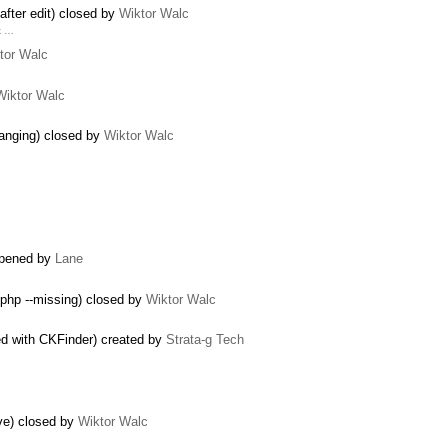
after edit) closed by
Wiktor Walc
rk …
tor Walc
Wiktor Walc
 hanging) closed by
Wiktor Walc
opened by
Lane
.php --missing) closed by
Wiktor Walc
ed with CKFinder) created by
Strata-g Tech
ve) closed by
Wiktor Walc