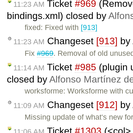
Ticket
#969
(Remove
11:23 AM
bindings.xml) closed by
Alfon
fixed: Fixed with
[913]
Changeset
[913]
by
11:23 AM
Fix
#969
. Removal of old unused
Ticket
#985
(plugin u
11:14 AM
closed by
Alfonso Martínez d
worksforme: Worksforme with cur
Changeset
[912]
by
11:09 AM
Missing update of what's new fo
Ticket
#1303
(<col>
11:06 AM