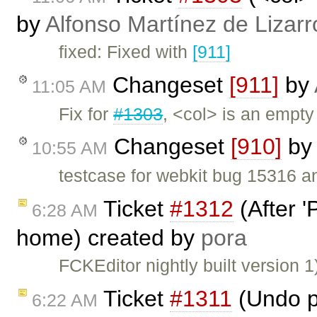
by
Alfonso Martínez de Lizar
fixed: Fixed with
[911]
Changeset
[911]
by
11:05 AM
Fix for
#1303
, <col> is an empty
Changeset
[910]
by
10:55 AM
testcase for webkit bug 15316 
Ticket
#1312
(After '
6:28 AM
home) created by
pora
FCKEditor nightly built version
Ticket
#1311
(Undo p
6:22 AM