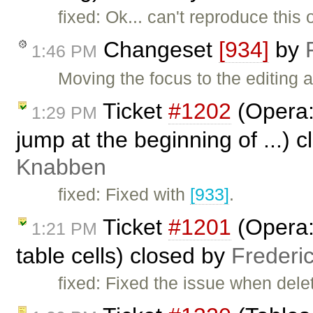
fixed: Ok... can't reproduce thi
Changeset
[934]
by
1:46 PM
Moving the focus to the editing
Ticket
#1202
(Opera:
1:29 PM
jump at the beginning of ...) 
Knabben
fixed: Fixed with
[933]
.
Ticket
#1201
(Opera:
1:21 PM
table cells) closed by
Frederi
fixed: Fixed the issue when delet