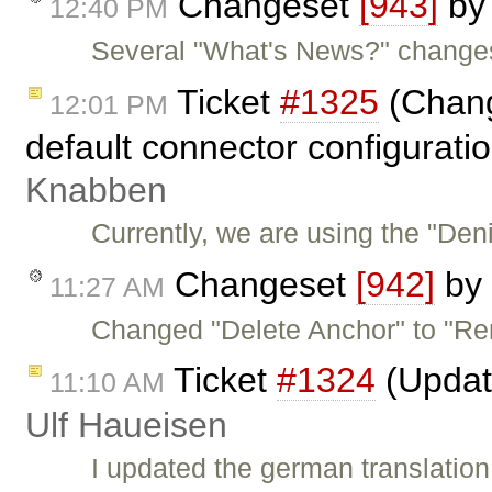
Changeset
[943]
b
12:40 PM
Several "What's News?" changes
Ticket
#1325
(Change
12:01 PM
default connector configurati
Knabben
Currently, we are using the "Den
Changeset
[942]
by
11:27 AM
Changed "Delete Anchor" to "Re
Ticket
#1324
(Updat
11:10 AM
Ulf Haueisen
I updated the german translation