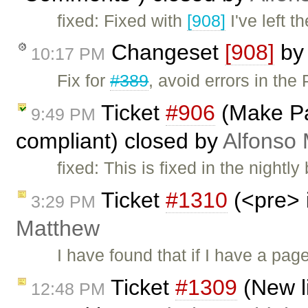
fixed: Fixed with
[908]
I've left t
Changeset
[908]
b
10:17 PM
Fix for
#389
, avoid errors in the
Ticket
#906
(Make Pa
9:49 PM
compliant) closed by
Alfonso 
fixed: This is fixed in the nightl
Ticket
#1310
(<pre> 
3:29 PM
Matthew
I have found that if I have a pag
Ticket
#1309
(New l
12:48 PM