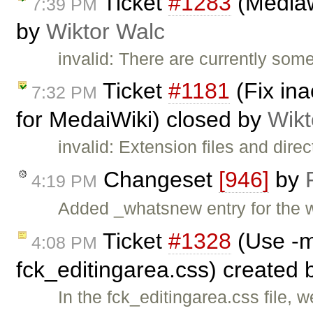
Ticket
#1283
(Mediawi
7:39 PM
by
Wiktor Walc
invalid: There are currently so
Ticket
#1181
(Fix ina
7:32 PM
for MedaiWiki) closed by
Wikt
invalid: Extension files and dire
Changeset
[946]
by
4:19 PM
Added _whatsnew entry for the 
Ticket
#1328
(Use -m
4:08 PM
fck_editingarea.css) created
In the fck_editingarea.css file, 