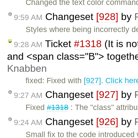
Changed the text color command,
Changeset
[928]
by
9:59 AM
Styles where being incorrectly
Ticket
#1318
(It is n
9:28 AM
and <span class="B"> togeth
Knabben
fixed: Fixed with
[927]
.
Click her
Changeset
[927]
by
9:27 AM
Fixed
#1318
: The "class" attribu
Changeset
[926]
by
9:24 AM
Small fix to the code introduced