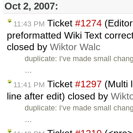
Oct 2, 2007:
Ticket
#1274
(Editor
11:43 PM
preformatted Wiki Text correctl
closed by
Wiktor Walc
duplicate: I've made small chan
…
Ticket
#1297
(Multi 
11:41 PM
line after edit) closed by
Wikt
duplicate: I've made small chan
…