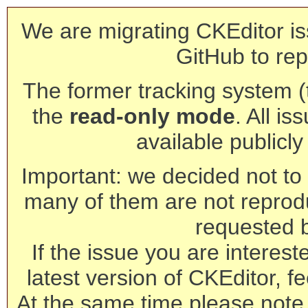
We are migrating CKEditor is
GitHub to rep
The former tracking system (th
the
read-only mode
. All is
available publicl
Important: we decided not to t
many of them are not reprod
requested 
If the issue you are interest
latest version of CKEditor, fe
At the same time please note 