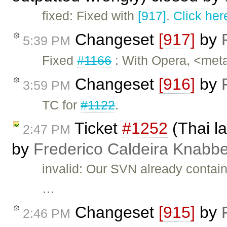
fixed: Fixed with
[917]
.
Click her
Changeset
[917]
by
5:39 PM
Fixed
#1166
: With Opera, <meta
Changeset
[916]
by
3:59 PM
TC for
#1122
.
Ticket
#1252
(Thai la
2:47 PM
by
Frederico Caldeira Knabb
invalid: Our SVN already contains
…
Changeset
[915]
by
2:46 PM