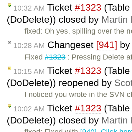
Ticket
#1323
(Table 
10:32 AM
(DoDelete)) closed by
Martin
fixed: Oh yes, spilling over the n
Changeset
[941]
b
10:28 AM
Fixed
#1323
: Pressing Delete at
Ticket
#1323
(Table 
10:15 AM
(DoDelete)) reopened by
Sco
I noticed you wrote in the SVN c
Ticket
#1323
(Table 
10:02 AM
(DoDelete)) closed by
Martin
fixed: Fixed with
[940]
.
Click her