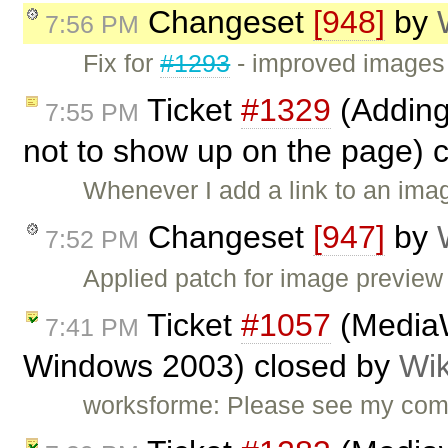
Changeset
[948]
by
7:56 PM
Fix for
#1293
- improved images 
Ticket
#1329
(Adding
7:55 PM
not to show up on the page) 
Whenever I add a link to an ima
Changeset
[947]
by
7:52 PM
Applied patch for image previe
Ticket
#1057
(MediaW
7:41 PM
Windows 2003) closed by
Wik
worksforme: Please see my co