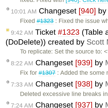
Changeset
[940]
b
10:01 AM
Fixed
#1323
: Fixed the issue w
Ticket
#1323
(Table a
9:42 AM
(DoDelete)) created by
Scott
To replicate: Set the source to:
Changeset
[939]
by
8:22 AM
Fix for
#1307
: Added the some m
Changeset
[938]
by
7:33 AM
Deleted excessive line breaks i
Changeset
[937]
by
7:24 AM