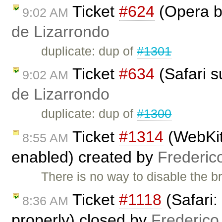
Ticket
#624
(Opera b
9:02 AM
de Lizarrondo
duplicate: dup of
#1301
Ticket
#634
(Safari s
9:02 AM
de Lizarrondo
duplicate: dup of
#1300
Ticket
#1314
(WebKit 
8:55 AM
enabled) created by
Frederic
There is no way to disable the br
Ticket
#1118
(Safari:
8:36 AM
properly) closed by
Frederico