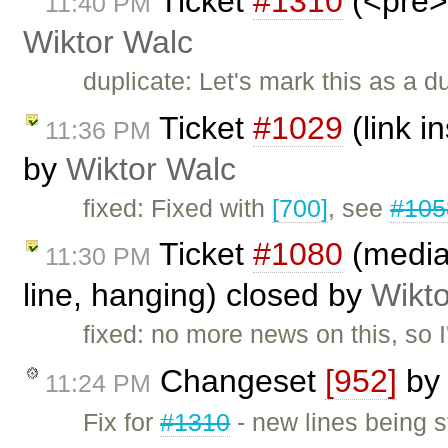
Ticket
#1310
(<pre> 
11:40 PM
Wiktor Walc
duplicate: Let's mark this as a d
Ticket
#1029
(link i
11:36 PM
by
Wiktor Walc
fixed: Fixed with
[700]
, see
#105
Ticket
#1080
(mediaw
11:30 PM
line, hanging) closed by
Wikt
fixed: no more news on this, so I'
Changeset
[952]
b
11:24 PM
Fix for
#1310
- new lines being s