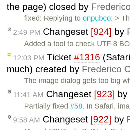
the page) closed by
Frederic
fixed: Replying to
onpubco
: > T
Changeset
[924]
by
2:49 PM
Added a tool to check UTF-8 BO
Ticket
#1316
(Safari
12:03 PM
much) created by
Frederico 
The image dialog gets too big 
Changeset
[923]
by
11:41 AM
Partially fixed
#58
. In Safari, i
Changeset
[922]
by
9:58 AM