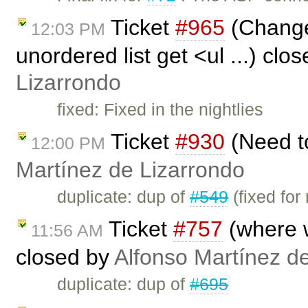
Ticket
#965
(Change 
12:03 PM
unordered list get <ul ...) clo
Lizarrondo
fixed: Fixed in the nightlies
Ticket
#930
(Need to
12:00 PM
Martínez de Lizarrondo
duplicate: dup of
#549
(fixed for
Ticket
#757
(where wi
11:56 AM
closed by
Alfonso Martínez d
duplicate: dup of
#695