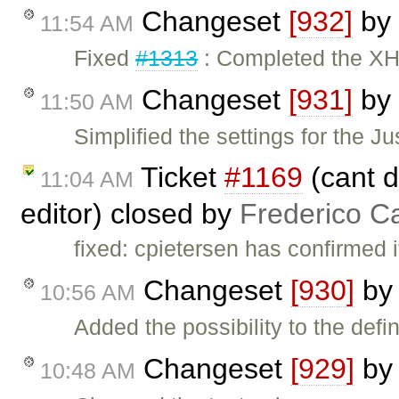
Changeset
[932]
by
11:54 AM
Fixed
#1313
: Completed the X
Changeset
[931]
by
11:50 AM
Simplified the settings for the 
Ticket
#1169
(cant do
11:04 AM
editor) closed by
Frederico C
fixed: cpietersen has confirmed i
Changeset
[930]
b
10:56 AM
Added the possibility to the defin
Changeset
[929]
b
10:48 AM