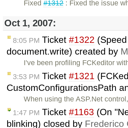
Fixed
#1312
: Fixed the issue w
Oct 1, 2007:
Ticket
#1322
(Speed 
8:05 PM
document.write) created by
M
I've been profiling FCKeditor wit
Ticket
#1321
(FCKedit
3:53 PM
CustomConfigurationsPath an
When using the ASP.Net control,
Ticket
#1163
(On "Ne
1:47 PM
blinking) closed by
Frederico