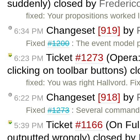
suddenly) closed by
Frederic
fixed: Your propositions worked 
Changeset
[919]
by
6:34 PM
Fixed
#1200
: The event model 
Ticket
#1273
(Opera:
6:23 PM
clicking on toolbar buttons) c
fixed: You was right Hallvord. F
Changeset
[918]
by
6:22 PM
Fixed
#1273
: Several commands
Ticket
#1166
(On Ful
5:39 PM
outputted wrongly) closed by