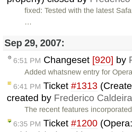
fixed: Tested with the latest Sa
…
Sep 29, 2007:
Changeset
[920]
by
6:51 PM
Added whatsnew entry for Opera 
Ticket
#1313
(Create
6:41 PM
created by
Frederico Caldeir
The recent features incorporated
Ticket
#1200
(Opera:
6:35 PM