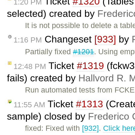
Ticket
#1320
(Tables
1:20 PM
selected) created by
Frederic
It is not possible to delete a ta
Changeset
[933]
by
1:16 PM
Partially fixed
#1201
. Using empt
Ticket
#1319
(fckw3
12:48 PM
fails) created by
Hallvord R. 
Run automated tests from FCKEd
Ticket
#1313
(Creat
11:55 AM
sample) closed by
Frederico 
fixed: Fixed with
[932]
.
Click her