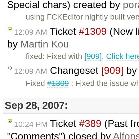
Special chars) created by
por
using FCKEditor nightly built ve
Ticket
#1309
(New l
12:09 AM
by
Martin Kou
fixed: Fixed with
[909]
.
Click her
Changeset
[909]
b
12:09 AM
Fixed
#1309
: Fixed the issue whe
Sep 28, 2007:
Ticket
#389
(Past fr
10:24 PM
"Comments") closed by
Alfon