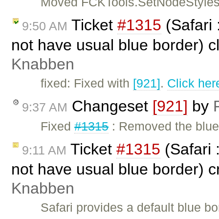
Moved FCKTools.SetNodeStyles
Ticket
#1315
(Safari 
9:50 AM
not have usual blue border) 
Knabben
fixed: Fixed with
[921]
.
Click her
Changeset
[921]
by
9:37 AM
Fixed
#1315
: Removed the blue 
Ticket
#1315
(Safari 
9:11 AM
not have usual blue border) 
Knabben
Safari provides a default blue bor