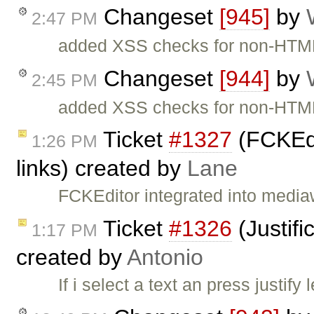
Changeset
[945]
by
2:47 PM
added XSS checks for non-HTML 
Changeset
[944]
by
2:45 PM
added XSS checks for non-HTML f
Ticket
#1327
(FCKEdi
1:26 PM
links) created by
Lane
FCKEditor integrated into medi
Ticket
#1326
(Justifi
1:17 PM
created by
Antonio
If i select a text an press justify