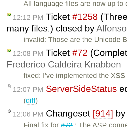
All language files are now up to 
Ticket
#1258
(Three
12:12 PM
many files.) closed by
Alfonso
invalid: Those are the Unicode 
Ticket
#72
(Complete
12:08 PM
Frederico Caldeira Knabben
fixed: I've implemented the XSS
ServerSideStatus
ed
12:07 PM
(
diff
)
Changeset
[914]
b
12:06 PM
Final fix for
#72
: The ASP conne