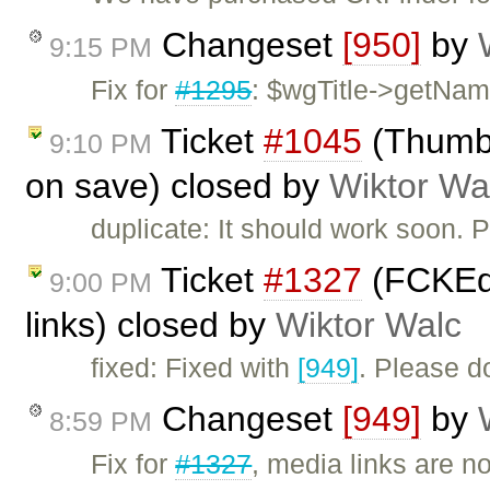
Changeset
[950]
by
9:15 PM
Fix for
#1295
: $wgTitle->getName
Ticket
#1045
(Thumbn
9:10 PM
on save) closed by
Wiktor Wa
duplicate: It should work soon. 
Ticket
#1327
(FCKEdi
9:00 PM
links) closed by
Wiktor Walc
fixed: Fixed with
[949]
. Please d
Changeset
[949]
by
8:59 PM
Fix for
#1327
, media links are n