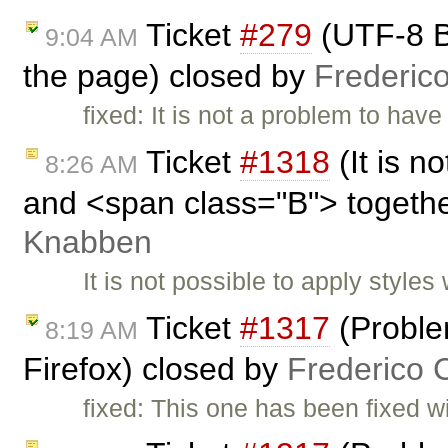
Ticket
#279
(UTF-8 B
9:04 AM
the page) closed by
Frederic
fixed: It is not a problem to hav
Ticket
#1318
(It is n
8:26 AM
and <span class="B"> togeth
Knabben
It is not possible to apply styl
Ticket
#1317
(Proble
8:19 AM
Firefox) closed by
Frederico 
fixed: This one has been fixed w