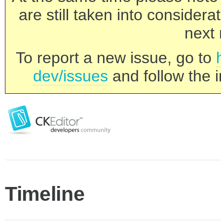
are still taken into consider
next 
To report a new issue, go to
dev/issues
and follow the i
Timeline