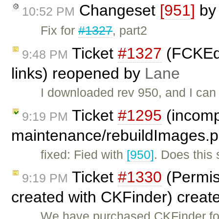
Changeset
[951]
b
10:52 PM
Fix for
#1327
, part2
Ticket
#1327
(FCKEdi
9:48 PM
links) reopened by
Lane
I downloaded rev 950, and I can 
Ticket
#1295
(incompa
9:19 PM
maintenance/rebuildImages.p
fixed: Fied with
[950]
. Does this
Ticket
#1330
(Permiss
9:19 PM
created with CKFinder) creat
We have purchased CKFinder for