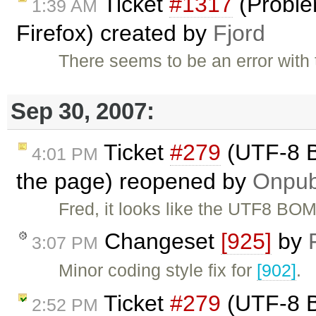
Ticket
#1317
(Proble
1:39 AM
Firefox) created by
Fjord
There seems to be an error with 
Sep 30, 2007:
Ticket
#279
(UTF-8 B
4:01 PM
the page) reopened by
Onpu
Fred, it looks like the UTF8 BOM
Changeset
[925]
by
3:07 PM
Minor coding style fix for
[902]
.
Ticket
#279
(UTF-8 B
2:52 PM