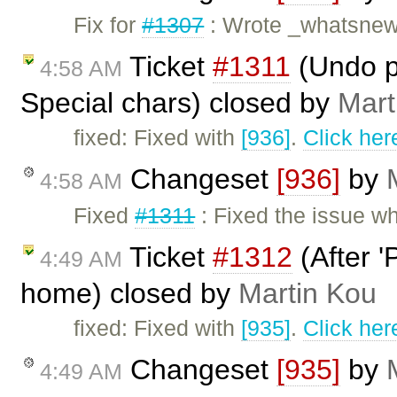
Fix for
#1307
: Wrote _whatsnew.
Ticket
#1311
(Undo p
4:58 AM
Special chars) closed by
Mart
fixed: Fixed with
[936]
.
Click her
Changeset
[936]
by
4:58 AM
Fixed
#1311
: Fixed the issue w
Ticket
#1312
(After '
4:49 AM
home) closed by
Martin Kou
fixed: Fixed with
[935]
.
Click her
Changeset
[935]
by
4:49 AM