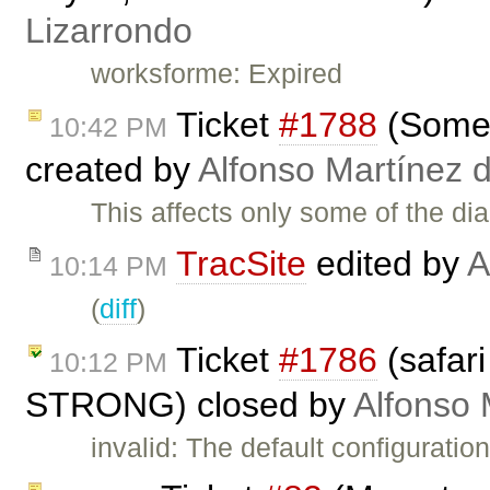
Lizarrondo
worksforme: Expired
Ticket
#1788
(Some d
10:42 PM
created by
Alfonso Martínez 
This affects only some of the d
TracSite
edited by
A
10:14 PM
(
diff
)
Ticket
#1786
(safari
10:12 PM
STRONG) closed by
Alfonso 
invalid: The default configurati