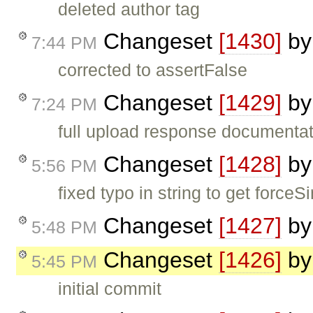
deleted author tag
Changeset
[1430]
b
7:44 PM
corrected to assertFalse
Changeset
[1429]
b
7:24 PM
full upload response documenta
Changeset
[1428]
b
5:56 PM
fixed typo in string to get force
Changeset
[1427]
b
5:48 PM
Changeset
[1426]
b
5:45 PM
initial commit