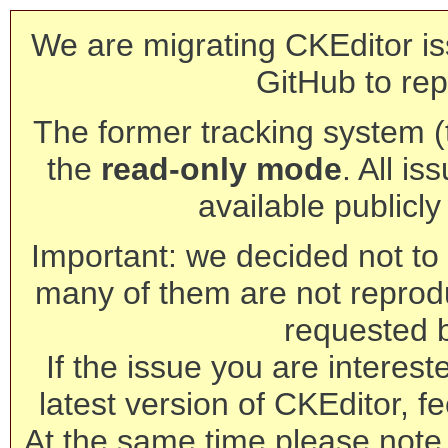
We are migrating CKEditor is
GitHub to rep
The former tracking system (th
the
read-only mode
. All is
available publicl
Important: we decided not to t
many of them are not reprod
requested 
If the issue you are interest
latest version of CKEditor, fe
At the same time please note 