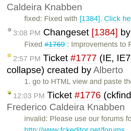
Caldeira Knabben
fixed: Fixed with
[1384]
.
Click he
Changeset
[1384]
b
3:08 PM
Fixed
#1769
: Improvements to
Ticket
#1777
(IE, IE
2:57 PM
collapse) created by
Alberto
1. go to HTML view and paste th
Ticket
#1776
(ckfind
12:03 PM
Frederico Caldeira Knabben
invalid: Please use our forums f
http://www.fckeditor.net/forums