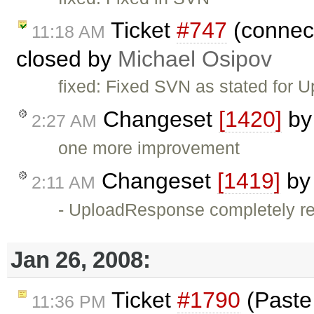
Ticket
#747
(connect
11:18 AM
closed by
Michael Osipov
fixed: Fixed SVN as stated for U
Changeset
[1420]
b
2:27 AM
one more improvement
Changeset
[1419]
b
2:11 AM
- UploadResponse completely rew
Jan 26, 2008:
Ticket
#1790
(Paste 
11:36 PM