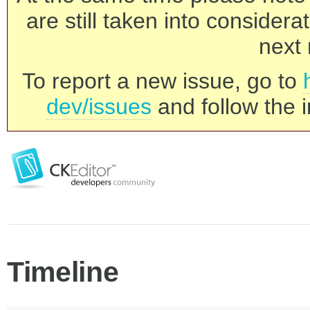
are still taken into consider
next 
To report a new issue, go to
dev/issues
and follow the i
Timeline