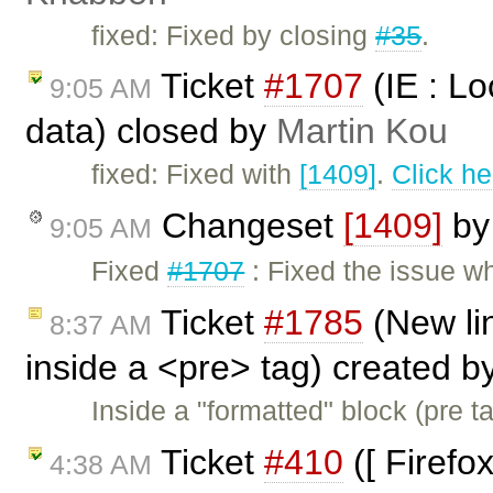
fixed: Fixed by closing
#35
.
Ticket
#1707
(IE : Lo
9:05 AM
data) closed by
Martin Kou
fixed: Fixed with
[1409]
.
Click he
Changeset
[1409]
b
9:05 AM
Fixed
#1707
: Fixed the issue w
Ticket
#1785
(New li
8:37 AM
inside a <pre> tag) created b
Inside a "formatted" block (pre ta
Ticket
#410
([ Firefo
4:38 AM