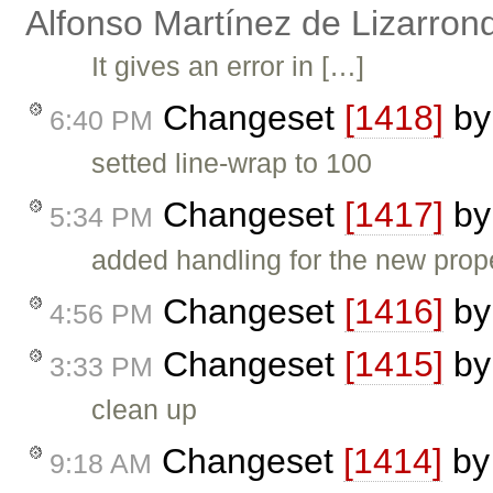
Alfonso Martínez de Lizarron
It gives an error in […]
Changeset
[1418]
b
6:40 PM
setted line-wrap to 100
Changeset
[1417]
b
5:34 PM
added handling for the new prop
Changeset
[1416]
b
4:56 PM
Changeset
[1415]
b
3:33 PM
clean up
Changeset
[1414]
b
9:18 AM