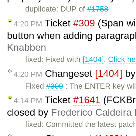
duplicate: DUP of
#1758
Ticket
#309
(Span wi
4:20 PM
button when adding paragraph
Knabben
fixed: Fixed with
[1404]
.
Click he
Changeset
[1404]
b
4:20 PM
Fixed
#309
: The ENTER key wil
Ticket
#1641
(FCKBro
4:14 PM
closed by
Frederico Caldeira
fixed: Committed the latest patc