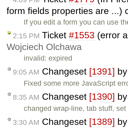
form fields properties are ...)
If you edit a form you can use t
Ticket
#1553
(error a
2:15 PM
Wojciech Olchawa
invalid: expired
Changeset
[1391]
b
9:05 AM
Fixed some more JavaScript err
Changeset
[1390]
b
8:35 AM
changed wrap-line, tab stuff, se
Changeset
[1389]
b
3:30 AM