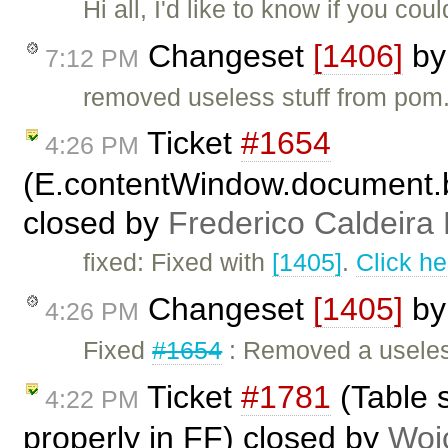
Hi all, I'd like to know if you c
Changeset
[1406]
b
7:12 PM
removed useless stuff from pom
Ticket
#1654
4:26 PM
(E.contentWindow.document.b
closed by
Frederico Caldeira
fixed: Fixed with
[1405]
.
Click he
Changeset
[1405]
b
4:26 PM
Fixed
#1654
: Removed a useles
Ticket
#1781
(Table s
4:22 PM
properly in FF) closed by
Woj