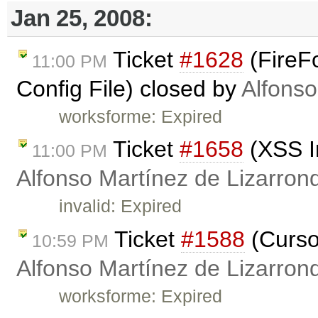
Jan 25, 2008:
Ticket
#1628
(FireFo
11:00 PM
Config File) closed by
Alfonso
worksforme: Expired
Ticket
#1658
(XSS In
11:00 PM
Alfonso Martínez de Lizarron
invalid: Expired
Ticket
#1588
(Curso
10:59 PM
Alfonso Martínez de Lizarron
worksforme: Expired