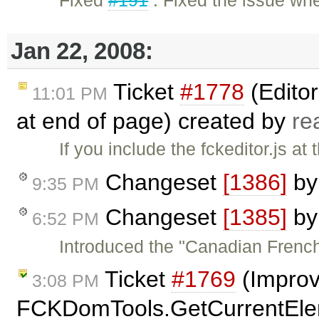
Jan 22, 2008:
Ticket
#1778
(Editor
11:01 PM
at end of page) created by
re
If you include the fckeditor.js a
Changeset
[1386]
b
9:35 PM
Changeset
[1385]
b
6:52 PM
Introduced the "Canadian French"
Ticket
#1769
(Improv
3:08 PM
FCKDomTools.GetCurrentElem