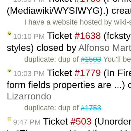
(Mediawiki/WYSIWYG).) crea
I have a website hosted by wiki
Ticket
#1638
(fcksty
10:10 PM
styles) closed by
Alfonso Mart
duplicate: dup of
#1503
You'll be
Ticket
#1779
(In Fir
10:03 PM
form fields properties are ...)
Lizarrondo
duplicate: dup of
#1753
Ticket
#503
(Unordere
9:47 PM