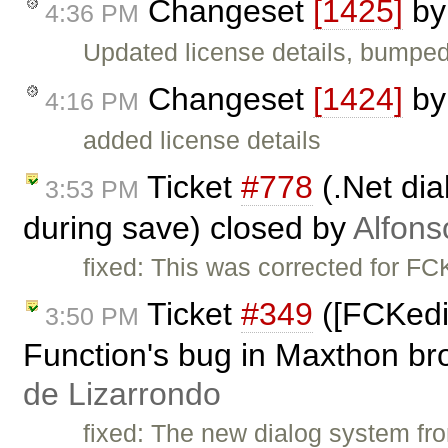
Changeset
[1425]
b
4:36 PM
Updated license details, bumped
Changeset
[1424]
b
4:16 PM
added license details
Ticket
#778
(.Net dia
3:53 PM
during save) closed by
Alfons
fixed: This was corrected for FC
Ticket
#349
([FCKedi
3:50 PM
Function's bug in Maxthon br
de Lizarrondo
fixed: The new dialog system f