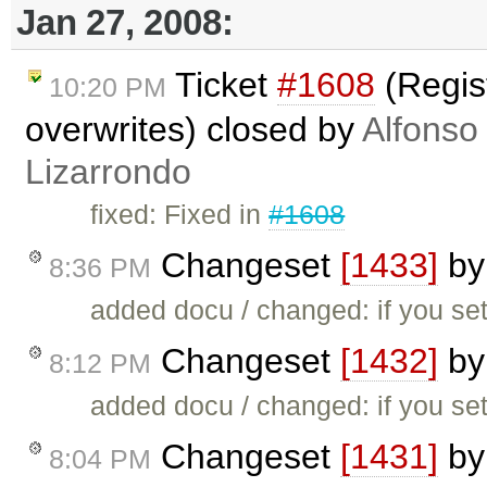
Jan 27, 2008:
Ticket
#1608
(Regis
10:20 PM
overwrites) closed by
Alfonso
Lizarrondo
fixed: Fixed in
#1608
Changeset
[1433]
b
8:36 PM
added docu / changed: if you set
Changeset
[1432]
b
8:12 PM
added docu / changed: if you set
Changeset
[1431]
b
8:04 PM