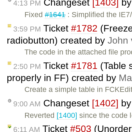
Changeset
[1403]
b
4:13 PM
Fixed
#1641
: Simplified the IE7
Ticket
#1782
(Freeze
3:59 PM
radiobutton) created by
John 
The code in the attached file pr
Ticket
#1781
(Table s
2:50 PM
properly in FF) created by
Ma
Create a simple table in FCKEdito
Changeset
[1402]
b
9:00 AM
Reverted
[1400]
since the code 
Ticket
#503
(Unordere
6:11 AM