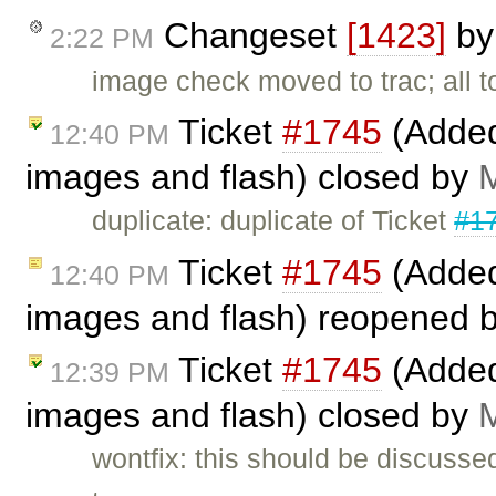
Changeset
[1423]
b
2:22 PM
image check moved to trac; all to
Ticket
#1745
(Added 
12:40 PM
images and flash) closed by
M
duplicate: duplicate of Ticket
#1
Ticket
#1745
(Added 
12:40 PM
images and flash) reopened 
Ticket
#1745
(Added 
12:39 PM
images and flash) closed by
M
wontfix: this should be discusse