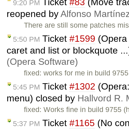
Ticket
#83
(Move trac
9:20 PM
reopened by
Alfonso Martíne
There are still some patches mis
Ticket
#1599
(Opera 
5:50 PM
caret and list or blockquote ..
(Opera Software)
fixed: works for me in build 9755
Ticket
#1302
(Opera: 
5:45 PM
menu) closed by
Hallvord R.
fixed: Works fine in build 9755 (
Ticket
#1165
(No con
5:37 PM