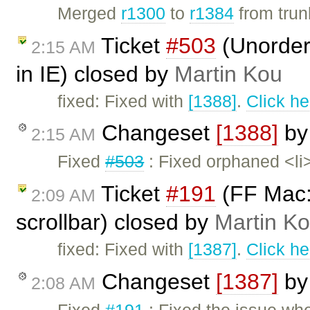
Merged
r1300
to
r1384
from trunk
Ticket
#503
(Unordere
2:15 AM
in IE) closed by
Martin Kou
fixed: Fixed with
[1388]
.
Click he
Changeset
[1388]
b
2:15 AM
Fixed
#503
: Fixed orphaned <li>
Ticket
#191
(FF Mac:
2:09 AM
scrollbar) closed by
Martin K
fixed: Fixed with
[1387]
.
Click he
Changeset
[1387]
b
2:08 AM
Fixed
#191
: Fixed the issue wh