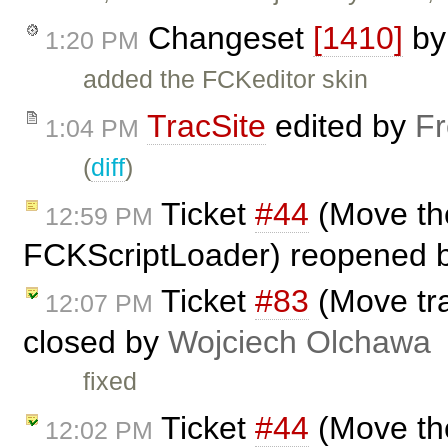
Changeset
[1410]
b
1:20 PM
added the FCKeditor skin
TracSite
edited by
Fr
1:04 PM
(
diff
)
Ticket
#44
(Move the
12:59 PM
FCKScriptLoader) reopened 
Ticket
#83
(Move tra
12:07 PM
closed by
Wojciech Olchawa
fixed
Ticket
#44
(Move the
12:02 PM