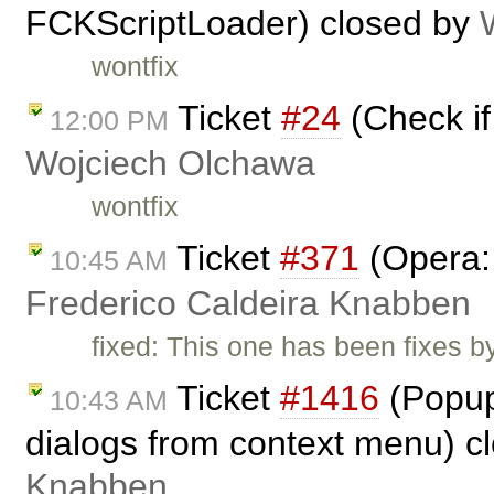
FCKScriptLoader) closed by
wontfix
Ticket
#24
(Check if 
12:00 PM
Wojciech Olchawa
wontfix
Ticket
#371
(Opera: 
10:45 AM
Frederico Caldeira Knabben
fixed: This one has been fixes b
Ticket
#1416
(Popup
10:43 AM
dialogs from context menu) c
Knabben