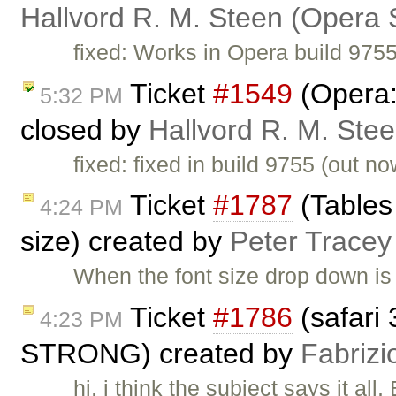
Hallvord R. M. Steen (Opera 
fixed: Works in Opera build 975
Ticket
#1549
(Opera:
5:32 PM
closed by
Hallvord R. M. Ste
fixed: fixed in build 9755 (out
Ticket
#1787
(Tables
4:24 PM
size) created by
Peter Tracey
When the font size drop down is
Ticket
#1786
(safari 
4:23 PM
STRONG) created by
Fabrizi
hi, i think the subject says it al