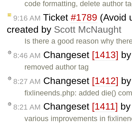
code formatting, delete author t
Ticket
#1789
(Avoid u
9:16 AM
created by
Scott McNaught
Is there a good reason why there
Changeset
[1413]
b
8:46 AM
removed author tag
Changeset
[1412]
b
8:27 AM
fixlineends.php: added die() com
Changeset
[1411]
b
8:21 AM
various improvements in fixlinen