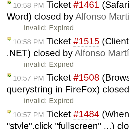
Ticket
#1461
(Safar
10:58 PM
Word) closed by
Alfonso Mart
invalid: Expired
Ticket
#1515
(Client
10:58 PM
.NET) closed by
Alfonso Mart
invalid: Expired
Ticket
#1508
(Browse
10:57 PM
querystring in FireFox) close
invalid: Expired
Ticket
#1484
(When 
10:57 PM
"style",click "fullscreen" ...) c