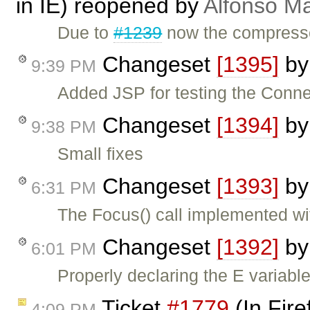
in IE) reopened by
Alfonso Ma
Due to
#1239
now the compresse
Changeset
[1395]
b
9:39 PM
Added JSP for testing the Conne
Changeset
[1394]
b
9:38 PM
Small fixes
Changeset
[1393]
b
6:31 PM
The Focus() call implemented w
Changeset
[1392]
b
6:01 PM
Properly declaring the E variabl
Ticket
#1779
(In Fire
4:09 PM