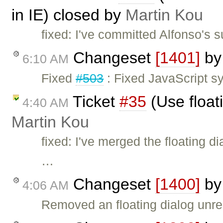
in IE) closed by
Martin Kou
fixed: I've committed Alfonso's s
Changeset
[1401]
b
6:10 AM
Fixed
#503
: Fixed JavaScript s
Ticket
#35
(Use float
4:40 AM
Martin Kou
fixed: I've merged the floating 
…
Changeset
[1400]
b
4:06 AM
Removed an floating dialog unr