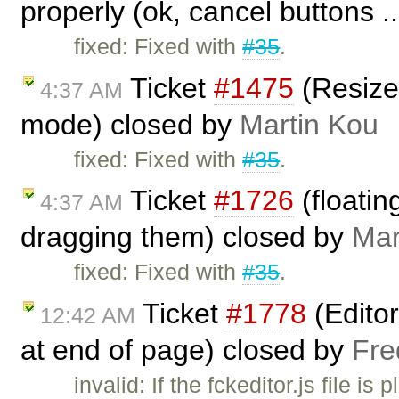
properly (ok, cancel buttons .
fixed: Fixed with
#35
.
Ticket
#1475
(Resize 
4:37 AM
mode) closed by
Martin Kou
fixed: Fixed with
#35
.
Ticket
#1726
(floatin
4:37 AM
dragging them) closed by
Mar
fixed: Fixed with
#35
.
Ticket
#1778
(Editor
12:42 AM
at end of page) closed by
Fre
invalid: If the fckeditor.js file i