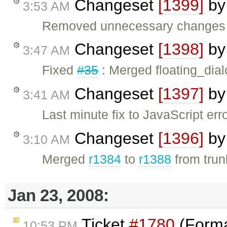
Changeset
[1399]
b
3:53 AM
Removed unnecessary changes re
Changeset
[1398]
b
3:47 AM
Fixed
#35
: Merged floating_dial
Changeset
[1397]
b
3:41 AM
Last minute fix to JavaScript er
Changeset
[1396]
b
3:10 AM
Merged
r1384
to
r1388
from trunk
Jan 23, 2008:
Ticket
#1780
(Forma
10:53 PM