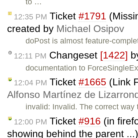
to …
Ticket
#1791
(Missi
12:35 PM
created by
Michael Osipov
doPost is almost feature-complete
Changeset
[1422]
b
12:11 PM
documentation to ForceSingleEx
Ticket
#1665
(Link F
12:04 PM
Alfonso Martínez de Lizarron
invalid: Invalid. The correct wa
Ticket
#916
(in fire
12:00 PM
showing behind the parent ...