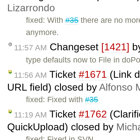
Lizarrondo
fixed: With
#35
there are no more
anymore.
Changeset
[1421]
b
11:57 AM
type defaults now to File in doPo
Ticket
#1671
(Link d
11:56 AM
URL field) closed by
Alfonso 
fixed: Fixed with
#35
Ticket
#1762
(Clarif
11:19 AM
QuickUpload) closed by
Mich
fixed: Fixed in SVN