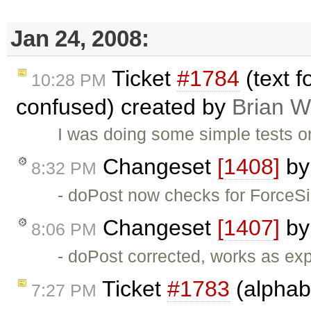
Jan 24, 2008:
Ticket
#1784
(text f
10:28 PM
confused) created by
Brian W
I was doing some simple tests o
Changeset
[1408]
b
8:32 PM
- doPost now checks for ForceS
Changeset
[1407]
b
8:06 PM
- doPost corrected, works as ex
Ticket
#1783
(alphabe
7:27 PM