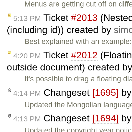
Menus are getting cut off on di
Ticket
#2013
(Nested 
5:13 PM
(including id)) created by
sim
Best explained with an example
Ticket
#2012
(Floatin
4:20 PM
outside document) created b
It's possible to drag a floating 
Changeset
[1695]
b
4:14 PM
Updated the Mongolian language
Changeset
[1694]
b
4:13 PM
Updated the copyright year noti