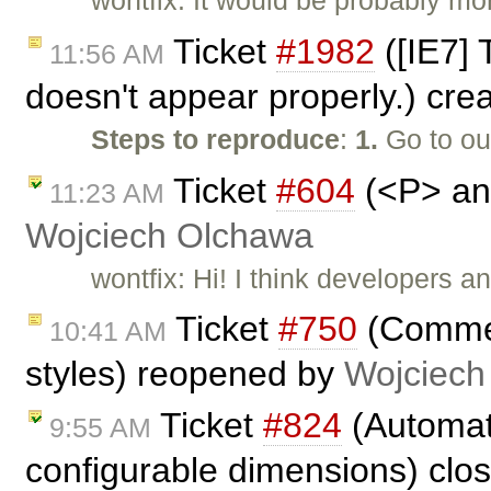
wontfix: It would be probably mor
Ticket
#1982
([IE7]
11:56 AM
doesn't appear properly.) cre
Steps to reproduce
:
1.
Go to o
Ticket
#604
(<P> and
11:23 AM
Wojciech Olchawa
wontfix: Hi! I think developers 
Ticket
#750
(Comment
10:41 AM
styles) reopened by
Wojciech
Ticket
#824
(Automati
9:55 AM
configurable dimensions) clo