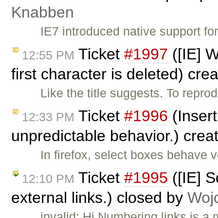
Knabben
IE7 introduced native support f
Ticket
#1997
([IE] W
12:55 PM
first character is deleted) cr
Like the title suggests. To repro
Ticket
#1996
(Insert
12:33 PM
unpredictable behavior.) cre
In firefox, select boxes behave 
Ticket
#1995
([IE] 
12:10 PM
external links.) closed by
Woj
invalid: Hi Numbering links is a