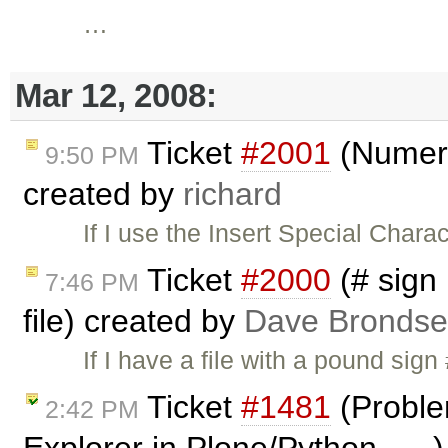
…
Mar 12, 2008:
Ticket
#2001
(Numeric
9:50 PM
created by
richard
If I use the Insert Special Char
Ticket
#2000
(# sign
7:46 PM
file) created by
Dave Bronds
If I have a file with a pound sign
Ticket
#1481
(Proble
2:42 PM