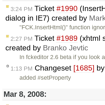
Ticket
#1990
(InsertH
3:24 PM
dialog in IE7) created by
Mark
"FCK.InsertHtml()" function ign
Ticket
#1989
(xhtml s
2:27 PM
created by
Branko Jevtic
In fckeditor 2.6 beta if you look
Changeset
[1685]
b
1:13 PM
added #setProperty
Mar 8, 2008: