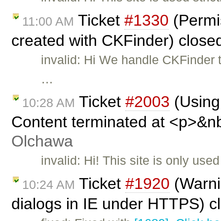
Ticket
#1330
(Permis
11:00 AM
created with CKFinder) close
invalid: Hi We handle CKFinder 
…
Ticket
#2003
(Using 
10:28 AM
Content terminated at <p>&n
Olchawa
invalid: Hi! This site is only us
Ticket
#1920
(Warni
10:24 AM
dialogs in IE under HTTPS) c