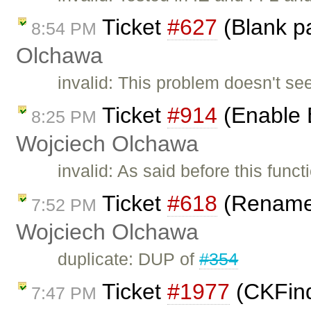
Ticket
#627
(Blank p
8:54 PM
Olchawa
invalid: This problem doesn't se
Ticket
#914
(Enable 
8:25 PM
Wojciech Olchawa
invalid: As said before this fun
Ticket
#618
(Rename 
7:52 PM
Wojciech Olchawa
duplicate: DUP of
#354
Ticket
#1977
(CKFind
7:47 PM