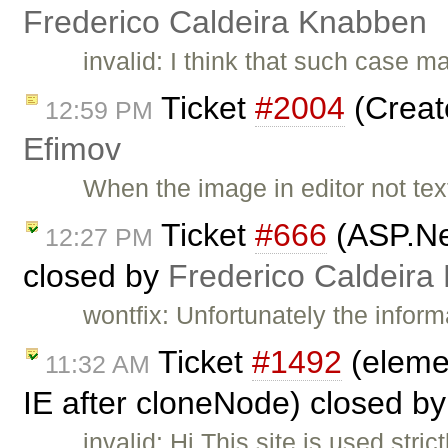
Frederico Caldeira Knabben
invalid: I think that such case 
Ticket
#2004
(Creat
12:59 PM
Efimov
When the image in editor not text
Ticket
#666
(ASP.Ne
12:27 PM
closed by
Frederico Caldeira
wontfix: Unfortunately the inform
Ticket
#1492
(elemen
11:32 AM
IE after cloneNode) closed b
invalid: Hi This site is used stri