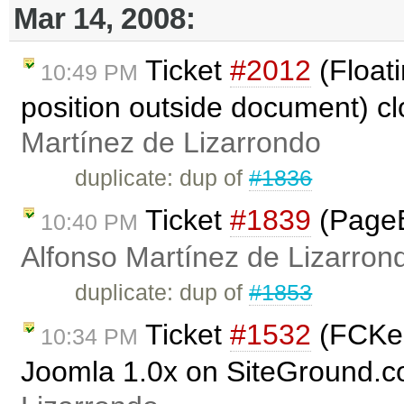
Mar 14, 2008:
Ticket
#2012
(Floati
10:49 PM
position outside document) c
Martínez de Lizarrondo
duplicate: dup of
#1836
Ticket
#1839
(PageB
10:40 PM
Alfonso Martínez de Lizarron
duplicate: dup of
#1853
Ticket
#1532
(FCKedi
10:34 PM
Joomla 1.0x on SiteGround.c