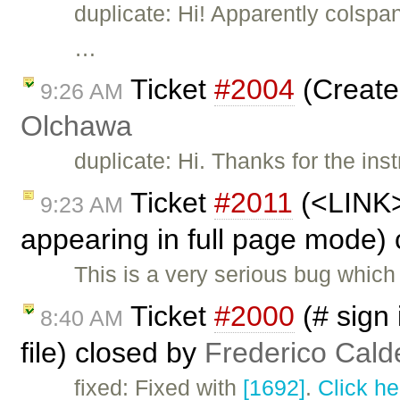
duplicate: Hi! Apparently colspa
…
Ticket
#2004
(Create
9:26 AM
Olchawa
duplicate: Hi. Thanks for the inst
Ticket
#2011
(<LINK> 
9:23 AM
appearing in full page mode)
This is a very serious bug whic
Ticket
#2000
(# sign
8:40 AM
file) closed by
Frederico Cald
fixed: Fixed with
[1692]
.
Click he