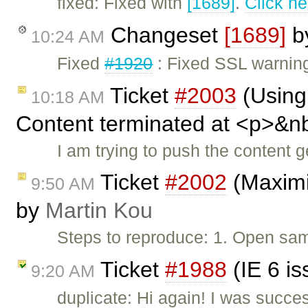
fixed: Fixed with
[1689]
.
Click he
Changeset
[1689]
b
10:24 AM
Fixed
#1920
: Fixed SSL warnin
Ticket
#2003
(Using 
10:18 AM
Content terminated at <p>&n
I am trying to push the content
Ticket
#2002
(Maximiz
9:50 AM
by
Martin Kou
Steps to reproduce: 1. Open samp
Ticket
#1988
(IE 6 i
9:20 AM
duplicate: Hi again! I was succe