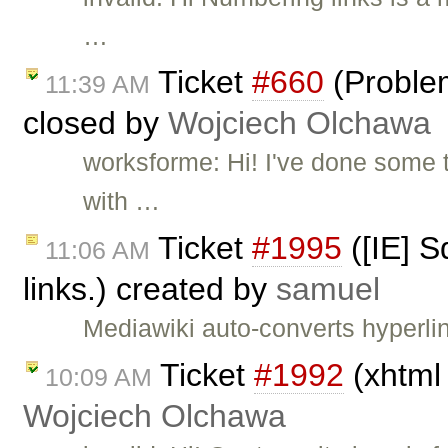
…
Ticket
#660
(Proble
11:39 AM
closed by
Wojciech Olchawa
worksforme: Hi! I've done some 
with …
Ticket
#1995
([IE] S
11:06 AM
links.) created by
samuel
Mediawiki auto-converts hyperlin
Ticket
#1992
(xhtml 
10:09 AM
Wojciech Olchawa