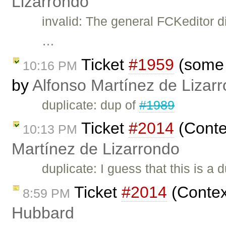
Lizarrondo
invalid: The general FCKeditor d
…
Ticket
#1959
(some c
10:16 PM
by
Alfonso Martínez de Lizar
duplicate: dup of
#1989
Ticket
#2014
(Conte
10:13 PM
Martínez de Lizarrondo
duplicate: I guess that this is a 
Ticket
#2014
(Contex
8:59 PM
Hubbard