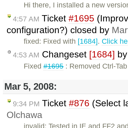
Hi there, I installed a new versi
Ticket
#1695
(Improvi
4:57 AM
configuration?) closed by
Mar
fixed: Fixed with
[1684]
.
Click he
Changeset
[1684]
b
4:53 AM
Fixed
#1695
: Removed Ctrl-Tab
Mar 5, 2008:
Ticket
#876
(Select l
9:34 PM
Olchawa
invalid: Tested in IE and FF2 and 