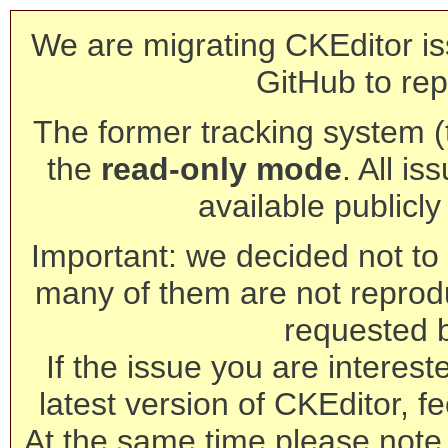
We are migrating CKEditor is
GitHub to rep
The former tracking system (th
the
read-only mode
. All is
available publicl
Important: we decided not to t
many of them are not reprod
requested 
If the issue you are interest
latest version of CKEditor, fe
At the same time please note 