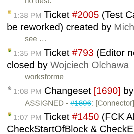
no desc
Ticket
#2005
(Test C
1:38 PM
be reworked) created by
Mich
see …
Ticket
#793
(Editor n
1:35 PM
closed by
Wojciech Olchawa
worksforme
Changeset
[1690]
b
1:08 PM
ASSIGNED -
#1896
: [Connector
Ticket
#1450
(FCK A
1:07 PM
CheckStartOfBlock & CheckEnd