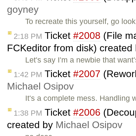
goyney
To recreate this yourself, go lo
Ticket
#2008
(File m
2:18 PM
FCKeditor from disk) created
Let's say I'm a newbie that want
Ticket
#2007
(Rework
1:42 PM
Michael Osipov
It's a complete mess. Handling w
Ticket
#2006
(Decoup
1:38 PM
created by
Michael Osipov