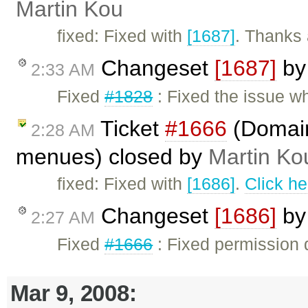
Martin Kou
fixed: Fixed with
[1687]
. Thanks 
Changeset
[1687]
b
2:33 AM
Fixed
#1828
: Fixed the issue whe
Ticket
#1666
(Domain 
2:28 AM
menues) closed by
Martin Ko
fixed: Fixed with
[1686]
.
Click he
Changeset
[1686]
b
2:27 AM
Fixed
#1666
: Fixed permission 
Mar 9, 2008: