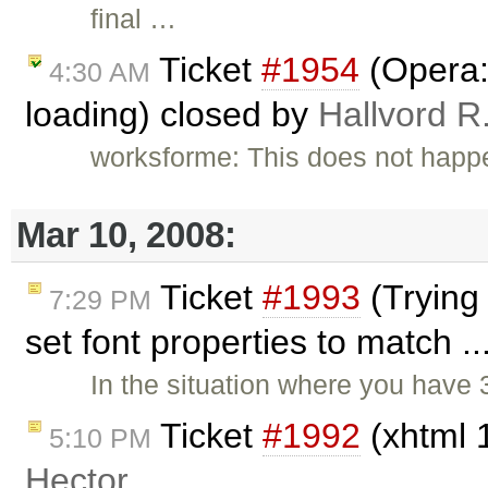
final …
Ticket
#1954
(Opera:
4:30 AM
loading) closed by
Hallvord R
worksforme: This does not happ
Mar 10, 2008:
Ticket
#1993
(Trying 
7:29 PM
set font properties to match .
In the situation where you have
Ticket
#1992
(xhtml 1
5:10 PM
Hector