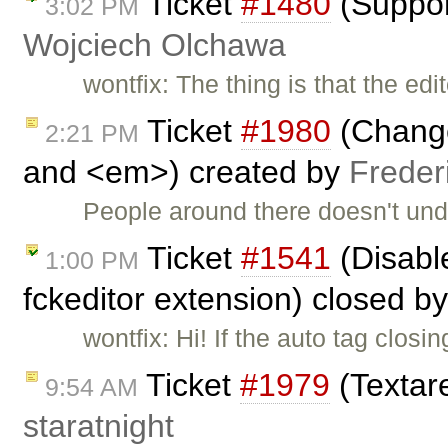
Ticket
#1480
(Suppor
3:02 PM
Wojciech Olchawa
wontfix: The thing is that the ed
Ticket
#1980
(Change
2:21 PM
and <em>) created by
Freder
People around there doesn't und
Ticket
#1541
(Disable
1:00 PM
fckeditor extension) closed b
wontfix: Hi! If the auto tag clo
Ticket
#1979
(Textare
9:54 AM
staratnight