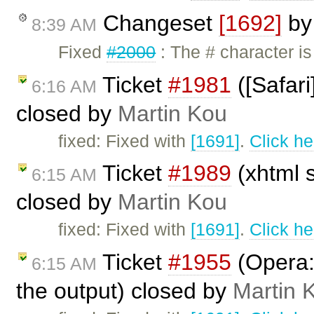
Changeset
[1692]
b
8:39 AM
Fixed
#2000
: The # character i
Ticket
#1981
([Safari
6:16 AM
closed by
Martin Kou
fixed: Fixed with
[1691]
.
Click he
Ticket
#1989
(xhtml s
6:15 AM
closed by
Martin Kou
fixed: Fixed with
[1691]
.
Click he
Ticket
#1955
(Opera:
6:15 AM
the output) closed by
Martin 