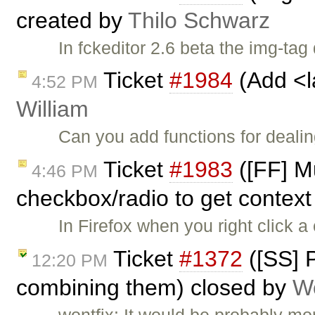
created by
Thilo Schwarz
In fckeditor 2.6 beta the img-ta
Ticket
#1984
(Add <l
4:52 PM
William
Can you add functions for dealin
Ticket
#1983
([FF] Mu
4:46 PM
checkbox/radio to get context
In Firefox when you right click 
Ticket
#1372
([SS] P
12:20 PM
combining them) closed by
W