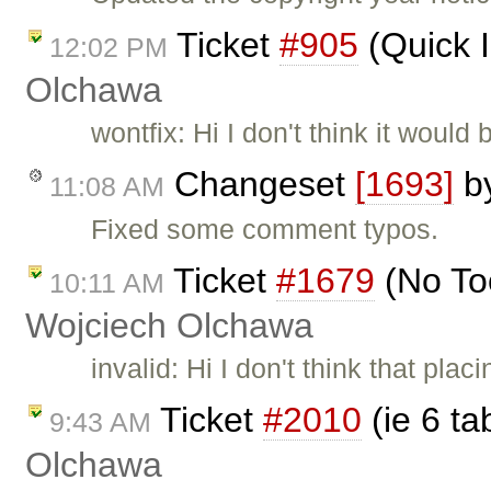
Ticket
#905
(Quick 
12:02 PM
Olchawa
wontfix: Hi I don't think it wou
Changeset
[1693]
b
11:08 AM
Fixed some comment typos.
Ticket
#1679
(No To
10:11 AM
Wojciech Olchawa
invalid: Hi I don't think that pl
Ticket
#2010
(ie 6 ta
9:43 AM
Olchawa