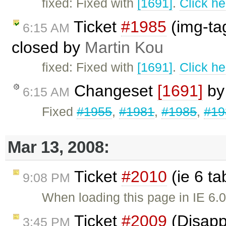
fixed: Fixed with
[1691]
.
Click he
Ticket
#1985
(img-ta
6:15 AM
closed by
Martin Kou
fixed: Fixed with
[1691]
.
Click he
Changeset
[1691]
b
6:15 AM
Fixed
#1955
,
#1981
,
#1985
,
#19
Mar 13, 2008:
Ticket
#2010
(ie 6 ta
9:08 PM
When loading this page in IE 6.0,
Ticket
#2009
(Disapp
3:45 PM