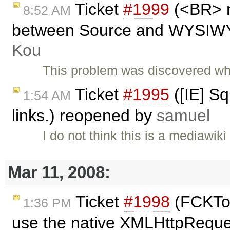
Ticket
#1999
(<BR> n
8:52 AM
between Source and WYSIWYG
Kou
This problem was discovered wh
Ticket
#1995
([IE] Sq
1:54 AM
links.) reopened by
samuel
I do not think this is a mediawi
Mar 11, 2008:
Ticket
#1998
(FCKToo
1:36 PM
use the native XMLHttpReques