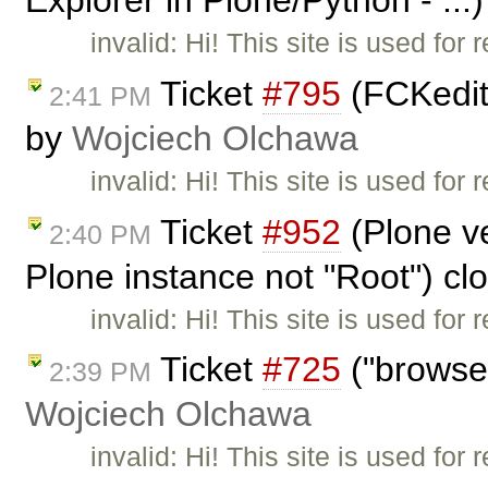
Explorer in Plone/Python - ...
invalid: Hi! This site is used fo
Ticket
#795
(FCKedit
2:41 PM
by
Wojciech Olchawa
invalid: Hi! This site is used fo
Ticket
#952
(Plone ve
2:40 PM
Plone instance not "Root") c
invalid: Hi! This site is used fo
Ticket
#725
("browse
2:39 PM
Wojciech Olchawa
invalid: Hi! This site is used fo