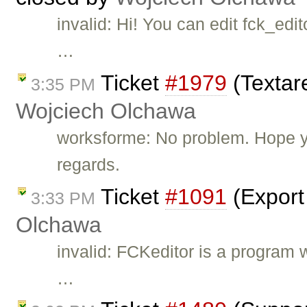
invalid: Hi! You can edit fck_ed
…
Ticket
#1979
(Textare
3:35 PM
Wojciech Olchawa
worksforme: No problem. Hope yo
regards.
Ticket
#1091
(Export
3:33 PM
Olchawa
invalid: FCKeditor is a program 
…