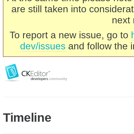
are still taken into consider
next 
To report a new issue, go to
dev/issues
and follow the i
Timeline