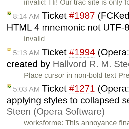
invalid: Hi! Our trac site is onl
Ticket
#1987
(FCKedit
8:14 AM
HTML 4 mnemonic not UTF-8.
invalid
Ticket
#1994
(Opera: 
5:13 AM
created by
Hallvord R. M. St
Place cursor in non-bold text Pre
Ticket
#1271
(Opera:
5:03 AM
applying styles to collapsed 
Steen (Opera Software)
worksforme: This annoyance final