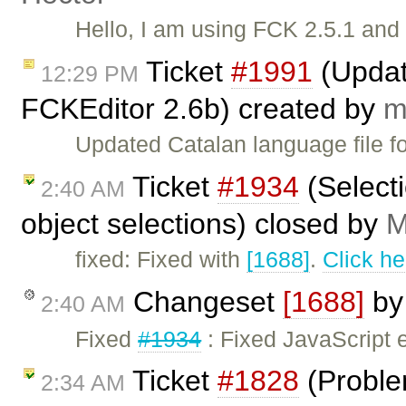
Hello, I am using FCK 2.5.1 and
Ticket
#1991
(Updat
12:29 PM
FCKEditor 2.6b) created by
m
Updated Catalan language file f
Ticket
#1934
(Selecti
2:40 AM
object selections) closed by
M
fixed: Fixed with
[1688]
.
Click he
Changeset
[1688]
b
2:40 AM
Fixed
#1934
: Fixed JavaScript 
Ticket
#1828
(Proble
2:34 AM