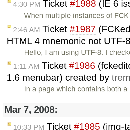
Ticket
#1988
(IE 6 i
4:30 PM
When multiple instances of FCK 
Ticket
#1987
(FCKedit
2:46 AM
HTML 4 mnemonic not UTF-8.
Hello, I am using UTF-8. I chec
Ticket
#1986
(fckedit
1:11 AM
1.6 menubar) created by
tre
In a page which contains both 
Mar 7, 2008:
Ticket
#1985
(img-t
10:33 PM