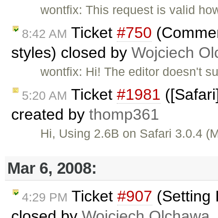
wontfix: This request is valid ho
Ticket
#750
(Comment 
8:42 AM
styles) closed by
Wojciech O
wontfix: Hi! The editor doesn't 
Ticket
#1981
([Safari
5:20 AM
created by
thomp361
Hi, Using 2.6B on Safari 3.0.4 
Mar 6, 2008:
Ticket
#907
(Setting
4:29 PM
closed by
Wojciech Olchawa