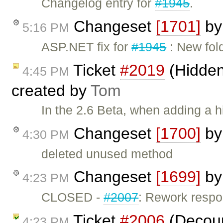
Changelog entry for
#1945
.
Changeset
[1701]
b
5:16 PM
ASP.NET fix for
#1945
: New fol
Ticket
#2019
(Hidden
4:45 PM
created by
Tom
In the 2.6 Beta, when adding a hi
Changeset
[1700]
b
4:30 PM
deleted unused method
Changeset
[1699]
b
4:23 PM
CLOSED -
#2007
: Rework respo
Ticket
#2006
(Decoup
4:23 PM