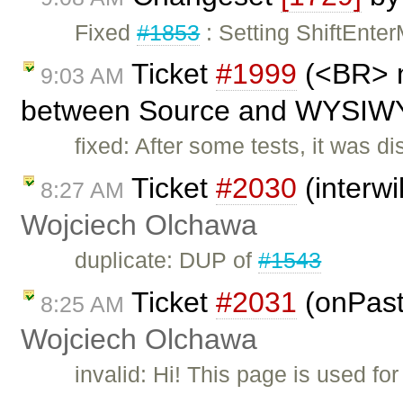
Fixed
#1853
: Setting ShiftEnte
Ticket
#1999
(<BR> n
9:03 AM
between Source and WYSIWYG
fixed: After some tests, it was 
Ticket
#2030
(interwi
8:27 AM
Wojciech Olchawa
duplicate: DUP of
#1543
Ticket
#2031
(onPast
8:25 AM
Wojciech Olchawa
invalid: Hi! This page is used f