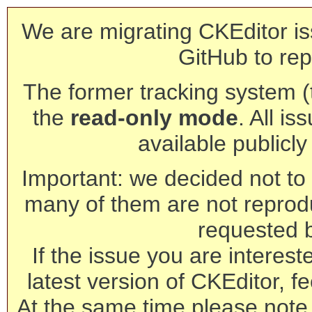
We are migrating CKEditor is
GitHub to rep
The former tracking system (th
the
read-only mode
. All is
available publicl
Important: we decided not to t
many of them are not reprod
requested 
If the issue you are interest
latest version of CKEditor, fe
At the same time please note 