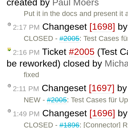
created by
Paul Moers
Put it in the docs and present it
Changeset
[1698]
b
2:17 PM
CLOSED -
#2005
: Test Cases f
Ticket
#2005
(Test C
2:16 PM
be reworked) closed by
Micha
fixed
Changeset
[1697]
b
2:11 PM
NEW -
#2005
: Test Cases für 
Changeset
[1696]
b
1:49 PM
CLOSED -
#1896
: [Connector] 