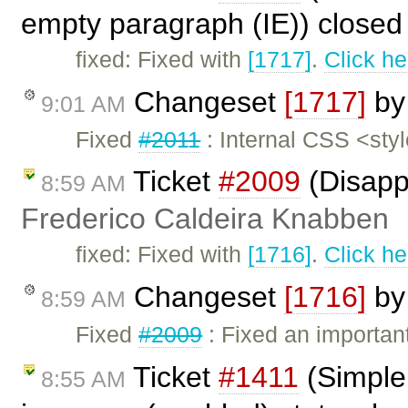
empty paragraph (IE)) close
fixed: Fixed with
[1717]
.
Click he
Changeset
[1717]
b
9:01 AM
Fixed
#2011
: Internal CSS <sty
Ticket
#2009
(Disapp
8:59 AM
Frederico Caldeira Knabben
fixed: Fixed with
[1716]
.
Click he
Changeset
[1716]
b
8:59 AM
Fixed
#2009
: Fixed an importan
Ticket
#1411
(Simple
8:55 AM