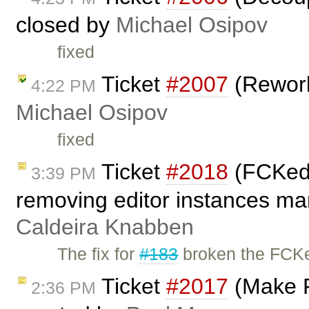
closed by
Michael Osipov
fixed
Ticket
#2007
(Rework
4:22 PM
Michael Osipov
fixed
Ticket
#2018
(FCKedi
3:39 PM
removing editor instances man
Caldeira Knabben
The fix for
#183
broken the FCKe
Ticket
#2017
(Make F
2:36 PM