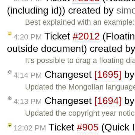
(including id)) created by
sim
Best explained with an example
Ticket
#2012
(Floatin
4:20 PM
outside document) created b
It's possible to drag a floating 
Changeset
[1695]
b
4:14 PM
Updated the Mongolian language
Changeset
[1694]
b
4:13 PM
Updated the copyright year noti
Ticket
#905
(Quick 
12:02 PM