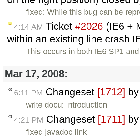
fixed: While this bug can be repr
Ticket
#2026
(IE6 + 
4:14 AM
within an existing line crash 
This occurs in both IE6 SP1 a
Mar 17, 2008:
Changeset
[1712]
b
6:11 PM
write docu: introduction
Changeset
[1711]
b
4:21 PM
fixed javadoc link