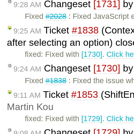
Changeset
[1731]
b
9:28 AM
Fixed
#2028
: Fixed JavaScript 
Ticket
#1838
(Contex
9:25 AM
after selecting an option) clo
fixed: Fixed with
[1730]
.
Click he
Changeset
[1730]
b
9:24 AM
Fixed
#1838
: Fixed the issue 
Ticket
#1853
(ShiftEn
9:11 AM
Martin Kou
fixed: Fixed with
[1729]
.
Click he
Changeset
[1729]
b
9:08 AM