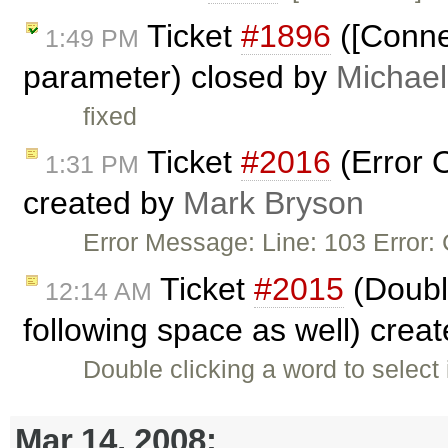
Ticket
#1896
([Conne
1:49 PM
parameter) closed by
Michael
fixed
Ticket
#2016
(Error O
1:31 PM
created by
Mark Bryson
Error Message: Line: 103 Error: 
Ticket
#2015
(Double
12:14 AM
following space as well) crea
Double clicking a word to select 
Mar 14, 2008: