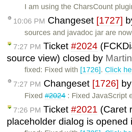
I am using the CharsCount plugi
Changeset
[1727]
b
10:06 PM
sources and javadoc jar are now
Ticket
#2024
(FCKDia
7:27 PM
source view) closed by
Marti
fixed: Fixed with
[1726]
.
Click he
Changeset
[1726]
b
7:27 PM
Fixed
#2024
: Fixed JavaScript e
Ticket
#2021
(Caret r
7:26 PM
placeholder dialog is opened 