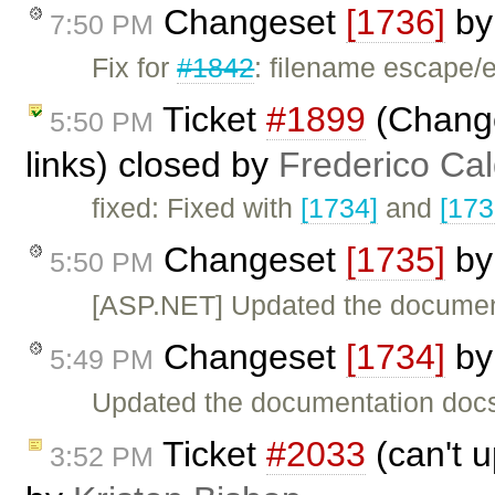
Changeset
[1736]
b
7:50 PM
Fix for
#1842
: filename escape/
Ticket
#1899
(Change
5:50 PM
links) closed by
Frederico Ca
fixed: Fixed with
[1734]
and
[173
Changeset
[1735]
b
5:50 PM
[ASP.NET] Updated the documen
Changeset
[1734]
b
5:49 PM
Updated the documentation doc
Ticket
#2033
(can't u
3:52 PM