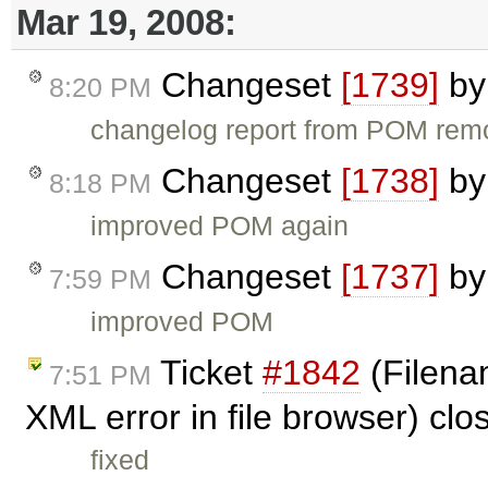
Mar 19, 2008:
Changeset
[1739]
b
8:20 PM
changelog report from POM re
Changeset
[1738]
b
8:18 PM
improved POM again
Changeset
[1737]
b
7:59 PM
improved POM
Ticket
#1842
(Filena
7:51 PM
XML error in file browser) cl
fixed