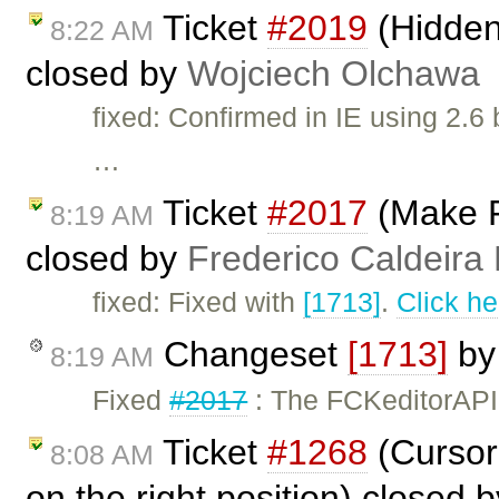
Ticket
#2019
(Hidden
8:22 AM
closed by
Wojciech Olchawa
fixed: Confirmed in IE using 2.6
…
Ticket
#2017
(Make F
8:19 AM
closed by
Frederico Caldeira
fixed: Fixed with
[1713]
.
Click he
Changeset
[1713]
b
8:19 AM
Fixed
#2017
: The FCKeditorAPI
Ticket
#1268
(Cursor 
8:08 AM
on the right position) closed 