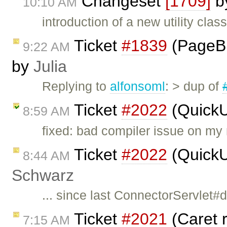
Changeset
[1709]
b
10:10 AM
introduction of a new utility cla
Ticket
#1839
(PageBr
9:22 AM
by
Julia
Replying to
alfonsoml
: > dup of
Ticket
#2022
(QuickU
8:59 AM
fixed: bad compiler issue on my 
Ticket
#2022
(QuickU
8:44 AM
Schwarz
... since last ConnectorServlet
Ticket
#2021
(Caret r
7:15 AM