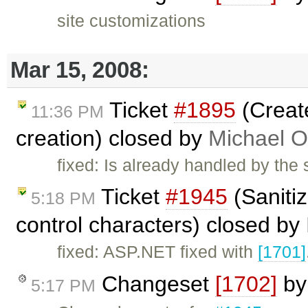
site customizations
Mar 15, 2008:
Ticket
#1895
(Creat
11:36 PM
creation) closed by
Michael O
fixed: Is already handled by the
Ticket
#1945
(Saniti
5:18 PM
control characters) closed by
fixed: ASP.NET fixed with
[1701]
Changeset
[1702]
b
5:17 PM