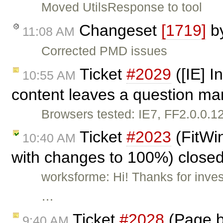
Moved UtilsResponse to tool
Changeset
[1719]
b
11:08 AM
Corrected PMD issues
Ticket
#2029
([IE] I
10:55 AM
content leaves a question mar
Browsers tested: IE7, FF2.0.0.1
Ticket
#2023
(FitWin
10:40 AM
with changes to 100%) close
worksforme: Hi! Thanks for inves
…
Ticket
#2028
(Page b
9:40 AM