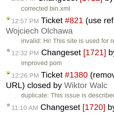
corrected bin.xml
Ticket
#821
(use ref
12:57 PM
Wojciech Olchawa
invalid: Hi! This site is used fo
Changeset
[1721]
b
12:32 PM
improved pom
Ticket
#1380
(remove
12:26 PM
URL) closed by
Wiktor Walc
duplicate: This issue is describe
Changeset
[1720]
b
11:10 AM