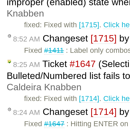
improper (enabled) state when
Knabben
fixed: Fixed with
[1715]
.
Click he
Changeset
[1715]
b
8:52 AM
Fixed
#1411
: Label only combo
Ticket
#1647
(Selecti
8:25 AM
Bulleted/Numbered list fails 
Caldeira Knabben
fixed: Fixed with
[1714]
.
Click he
Changeset
[1714]
b
8:24 AM
Fixed
#1647
: Hitting ENTER on 