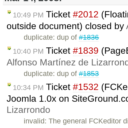
Ticket
#2012
(Floati
10:49 PM
outside document) closed by
duplicate: dup of
#1836
Ticket
#1839
(PageB
10:40 PM
Alfonso Martínez de Lizarron
duplicate: dup of
#1853
Ticket
#1532
(FCKedi
10:34 PM
Joomla 1.0x on SiteGround.c
Lizarrondo
invalid: The general FCKeditor d