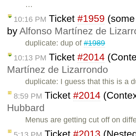
…
Ticket
#1959
(some c
10:16 PM
by
Alfonso Martínez de Lizar
duplicate: dup of
#1989
Ticket
#2014
(Conte
10:13 PM
Martínez de Lizarrondo
duplicate: I guess that this is a 
Ticket
#2014
(Contex
8:59 PM
Hubbard
Menus are getting cut off on di
Ticket
#2013
(Nested 
5:13 PM