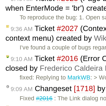
when EnterMode = 'br') crea
To reproduce the bug: 1. Open s
Ticket
#2027
(Contex
9:36 AM
context menu) created by
Wik
I've found a couple of bugs rega
Ticket
#2016
(Error O
9:10 AM
closed by
Frederico Caldeira
fixed: Replying to
MarkWB
: > W
Changeset
[1718]
b
9:09 AM
Fixed
#2016
: The Link dialog no