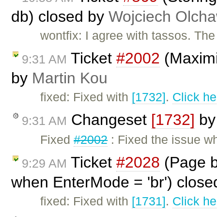
db) closed by
Wojciech Olch
wontfix: I agree with tassos. Th
Ticket
#2002
(Maximiz
9:31 AM
by
Martin Kou
fixed: Fixed with
[1732]
.
Click he
Changeset
[1732]
b
9:31 AM
Fixed
#2002
: Fixed the issue w
Ticket
#2028
(Page b
9:29 AM
when EnterMode = 'br') clos
fixed: Fixed with
[1731]
.
Click he