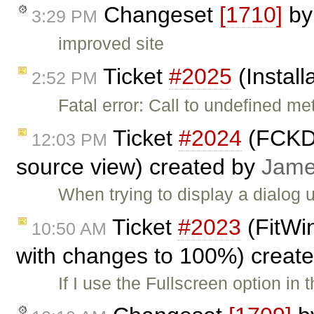
Changeset
[1710]
b
3:29 PM
improved site
Ticket
#2025
(Install
2:52 PM
Fatal error: Call to undefined me
Ticket
#2024
(FCKDi
12:03 PM
source view) created by
Jam
When trying to display a dialog
Ticket
#2023
(FitWin
10:50 AM
with changes to 100%) creat
If I use the Fullscreen option in 