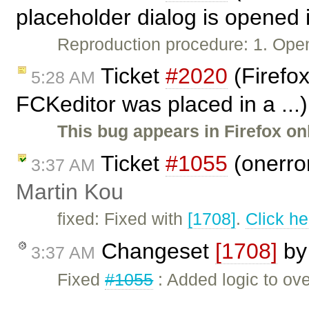
placeholder dialog is opened 
Reproduction procedure: 1. Open
Ticket
#2020
(Firefox
5:28 AM
FCKeditor was placed in a ...
This bug appears in Firefox onl
Ticket
#1055
(onerror
3:37 AM
Martin Kou
fixed: Fixed with
[1708]
.
Click he
Changeset
[1708]
b
3:37 AM
Fixed
#1055
: Added logic to ov