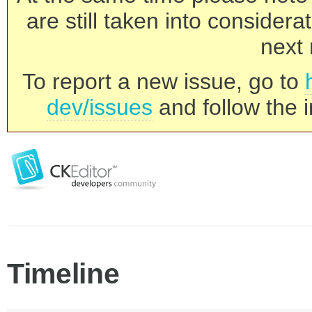
are still taken into consider
next 
To report a new issue, go to
dev/issues
and follow the i
Timeline