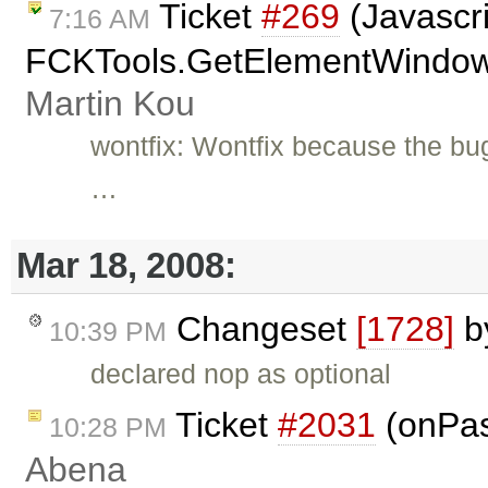
Ticket
#269
(Javascri
7:16 AM
FCKTools.GetElementWindow(A
Martin Kou
wontfix: Wontfix because the bu
…
Mar 18, 2008:
Changeset
[1728]
b
10:39 PM
declared nop as optional
Ticket
#2031
(onPas
10:28 PM
Abena