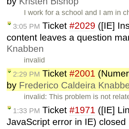
by
Kristen Bishop
I work for a school and I am in
Ticket
#2029
([IE] In
3:05 PM
content leaves a question mar
Knabben
invalid
Ticket
#2001
(Numeric
2:29 PM
by
Frederico Caldeira Knabb
invalid: This problem is not relat
Ticket
#1971
([IE] L
1:33 PM
JavaScript error in IE) closed