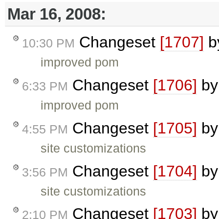
Mar 16, 2008:
Changeset
[1707]
b
10:30 PM
improved pom
Changeset
[1706]
b
6:33 PM
improved pom
Changeset
[1705]
b
4:55 PM
site customizations
Changeset
[1704]
b
3:56 PM
site customizations
Changeset
[1703]
b
2:10 PM