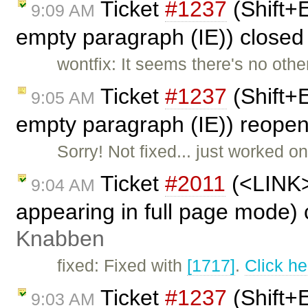
Ticket
#1237
(Shift+E
9:09 AM
empty paragraph (IE)) close
wontfix: It seems there's no oth
Ticket
#1237
(Shift+E
9:05 AM
empty paragraph (IE)) reope
Sorry! Not fixed... just worked 
Ticket
#2011
(<LINK> 
9:04 AM
appearing in full page mode)
Knabben
fixed: Fixed with
[1717]
.
Click he
Ticket
#1237
(Shift+E
9:03 AM