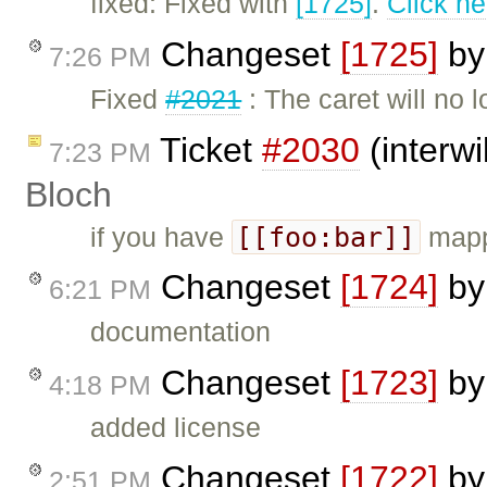
fixed: Fixed with
[1725]
.
Click he
Changeset
[1725]
b
7:26 PM
Fixed
#2021
: The caret will no 
Ticket
#2030
(interwi
7:23 PM
Bloch
[[foo:bar]]
if you have
mapp
Changeset
[1724]
b
6:21 PM
documentation
Changeset
[1723]
b
4:18 PM
added license
Changeset
[1722]
b
2:51 PM