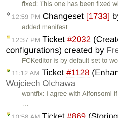
fixed: This one has been fixed w
Changeset
[1733]
b
12:59 PM
added manifest
Ticket
#2032
(Creat
12:37 PM
configurations) created by
Fr
FCKeditor is by default set to w
Ticket
#1128
(Enhan
11:12 AM
Wojciech Olchawa
wontfix: I agree with Alfonsoml 
…
Ticket
#869
(Storing
10:58 AM