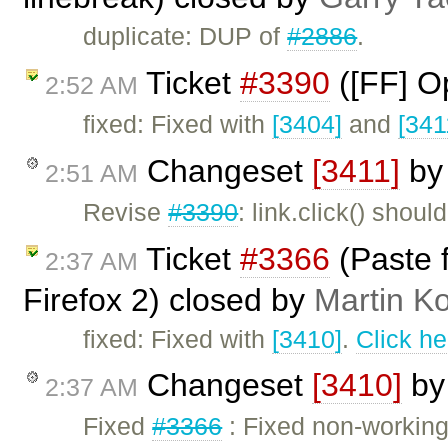
duplicate: DUP of
#2886
.
Ticket
#3390
([FF] O
2:52 AM
fixed: Fixed with
[3404]
and
[341
Changeset
[3411]
b
2:51 AM
Revise
#3390
: link.click() shou
Ticket
#3366
(Paste 
2:37 AM
Firefox 2) closed by
Martin K
fixed: Fixed with
[3410]
.
Click he
Changeset
[3410]
b
2:37 AM
Fixed
#3366
: Fixed non-working 