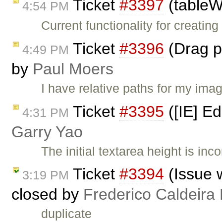
Ticket
#3397
(tableW
4:54 PM
Current functionality for creatin
Ticket
#3396
(Drag pi
4:49 PM
by
Paul Moers
I have relative paths for my ima
Ticket
#3395
([IE] Ed
4:31 PM
Garry Yao
The initial textarea height is in
Ticket
#3394
(Issue 
3:19 PM
closed by
Frederico Caldeira
duplicate