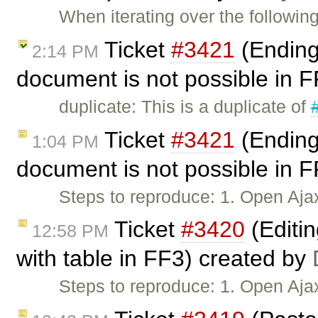
When iterating over the followi
Ticket
#3421
(Ending 
2:14 PM
document is not possible in 
duplicate: This is a duplicate of
Ticket
#3421
(Ending 
1:04 PM
document is not possible in 
Steps to reproduce: 1. Open Aja
Ticket
#3420
(Editi
12:58 PM
with table in FF3) created by
Steps to reproduce: 1. Open Aj