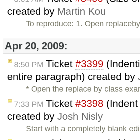
created by
Martin Kou
To reproduce: 1. Open replacebyc
Apr 20, 2009:
Ticket
#3399
(Indenti
8:50 PM
entire paragraph) created by
* Open the replace by class exam
Ticket
#3398
(Indent
7:33 PM
created by
Josh Nisly
Start with a completely blank e