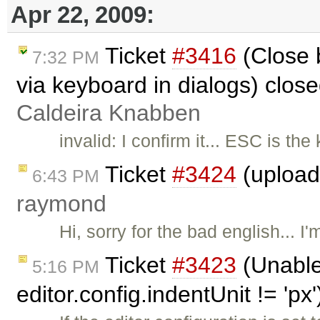
Apr 22, 2009:
Ticket
#3416
(Close 
7:32 PM
via keyboard in dialogs) clos
Caldeira Knabben
invalid: I confirm it... ESC is th
Ticket
#3424
(upload 
6:43 PM
raymond
Hi, sorry for the bad english... I'
Ticket
#3423
(Unable
5:16 PM
editor.config.indentUnit != 'px