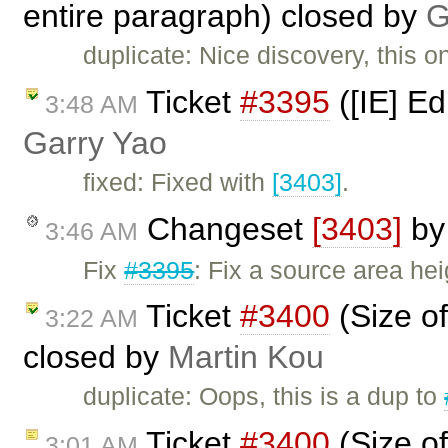
entire paragraph) closed by
G
duplicate: Nice discovery, this 
Ticket
#3395
([IE] Ed
3:48 AM
Garry Yao
fixed: Fixed with
[3403]
.
Changeset
[3403]
b
3:46 AM
Fix
#3395
: Fix a source area hei
Ticket
#3400
(Size of
3:22 AM
closed by
Martin Kou
duplicate: Oops, this is a dup to
Ticket
#3400
(Size of
3:01 AM