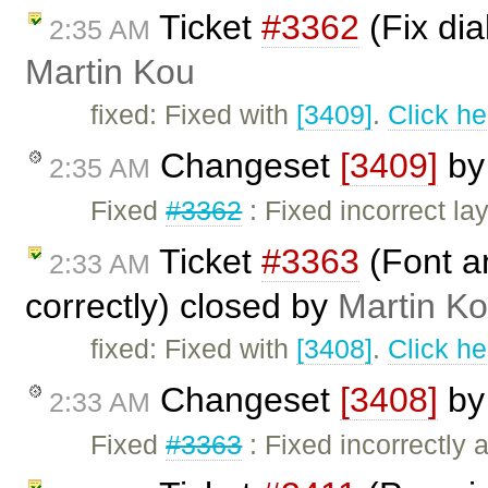
Ticket
#3362
(Fix dia
2:35 AM
Martin Kou
fixed: Fixed with
[3409]
.
Click he
Changeset
[3409]
b
2:35 AM
Fixed
#3362
: Fixed incorrect la
Ticket
#3363
(Font an
2:33 AM
correctly) closed by
Martin K
fixed: Fixed with
[3408]
.
Click he
Changeset
[3408]
b
2:33 AM
Fixed
#3363
: Fixed incorrectly a