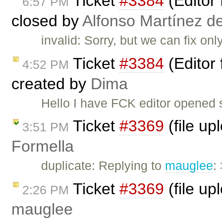
Ticket
#3384
(Editor 
6:57 PM
closed by
Alfonso Martínez d
invalid: Sorry, but we can fix on
Ticket
#3384
(Editor 
4:52 PM
created by
Dima
Hello I have FCK editor opened su
Ticket
#3369
(file up
3:51 PM
Formella
duplicate: Replying to
mauglee
:
Ticket
#3369
(file up
2:26 PM
mauglee