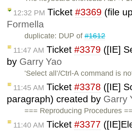
Ticket
#3369
(file u
12:32 PM
Formella
duplicate: DUP of
#1612
Ticket
#3379
([IE] S
11:47 AM
by
Garry Yao
'Select all'/Ctrl-A command is 
Ticket
#3378
([IE] S
11:45 AM
paragraph) created by
Garry 
=== Reproducing Procedures ==
Ticket
#3377
([IE]El
11:40 AM