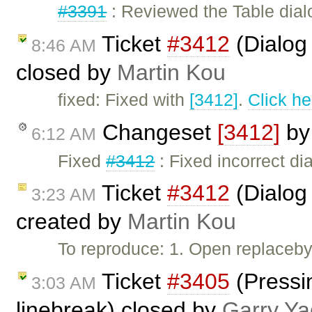
#3391
: Reviewed the Table dial
Ticket
#3412
(Dialog 
8:46 AM
closed by
Martin Kou
fixed: Fixed with
[3412]
.
Click he
Changeset
[3412]
b
6:12 AM
Fixed
#3412
: Fixed incorrect dia
Ticket
#3412
(Dialog 
3:23 AM
created by
Martin Kou
To reproduce: 1. Open replaceby
Ticket
#3405
(Pressin
3:03 AM
linebreak) closed by
Garry Ya