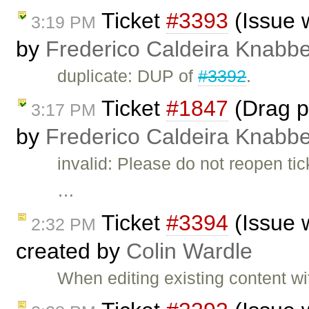
Ticket
#3393
(Issue 
3:19 PM
by
Frederico Caldeira Knabb
duplicate: DUP of
#3392
.
Ticket
#1847
(Drag pi
3:17 PM
by
Frederico Caldeira Knabb
invalid: Please do not reopen t
…
Ticket
#3394
(Issue 
2:32 PM
created by
Colin Wardle
When editing existing content 