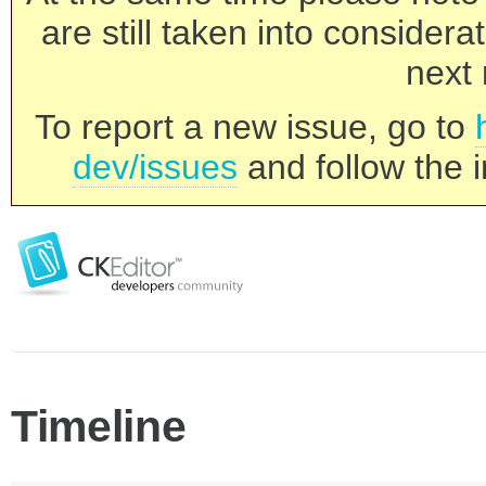
are still taken into consider
next 
To report a new issue, go to
dev/issues
and follow the i
Timeline