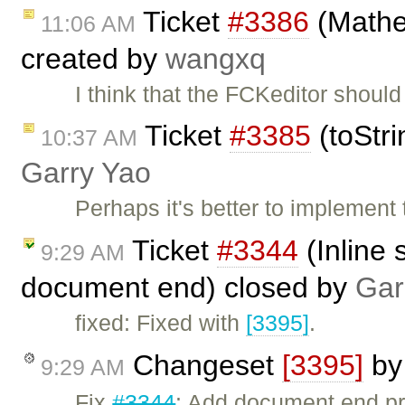
Ticket
#3386
(Mathe
11:06 AM
created by
wangxq
I think that the FCKeditor shou
Ticket
#3385
(toStri
10:37 AM
Garry Yao
Perhaps it's better to implement
Ticket
#3344
(Inline 
9:29 AM
document end) closed by
Gar
fixed: Fixed with
[3395]
.
Changeset
[3395]
b
9:29 AM
Fix
#3344
: Add document end pro