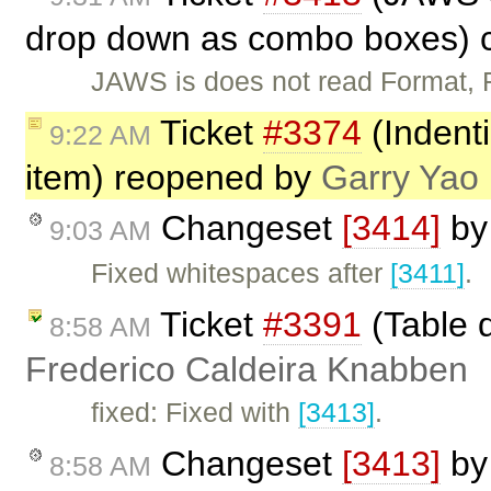
drop down as combo boxes) 
JAWS is does not read Format,
Ticket
#3374
(Indent
9:22 AM
item) reopened by
Garry Yao
Changeset
[3414]
b
9:03 AM
Fixed whitespaces after
[3411]
.
Ticket
#3391
(Table d
8:58 AM
Frederico Caldeira Knabben
fixed: Fixed with
[3413]
.
Changeset
[3413]
b
8:58 AM