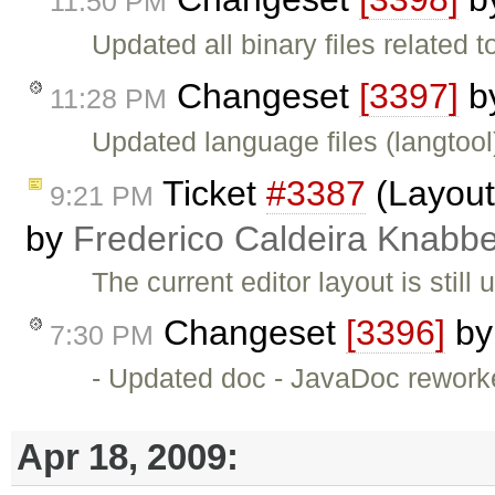
11:50 PM
Updated all binary files related 
Changeset
[3397]
b
11:28 PM
Updated language files (langtool
Ticket
#3387
(Layout 
9:21 PM
by
Frederico Caldeira Knabb
The current editor layout is stil
Changeset
[3396]
b
7:30 PM
- Updated doc - JavaDoc rework
Apr 18, 2009: