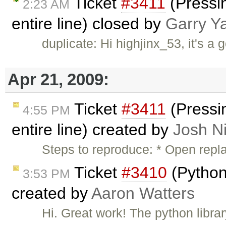
Ticket
#3411
(Pressin
2:23 AM
entire line) closed by
Garry Y
duplicate: Hi highjinx_53, it's a 
Apr 21, 2009:
Ticket
#3411
(Pressin
4:55 PM
entire line) created by
Josh Ni
Steps to reproduce: * Open repl
Ticket
#3410
(Python
3:53 PM
created by
Aaron Watters
Hi. Great work! The python libra