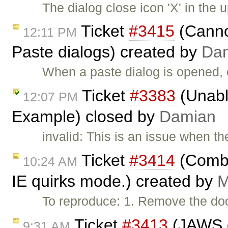
The dialog close icon 'X' in the u
Ticket
#3415
(Cannot
12:11 PM
Paste dialogs) created by
Da
When a paste dialog is opened, 
Ticket
#3383
(Unabl
12:07 PM
Example) closed by
Damian
invalid: This is an issue when t
Ticket
#3414
(Combo 
10:24 AM
IE quirks mode.) created by
M
To reproduce: 1. Remove the do
Ticket
#3413
(JAWS d
9:31 AM