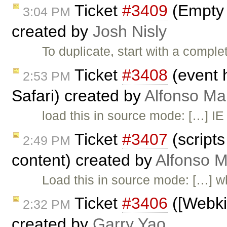
Ticket
#3409
(Empty L
3:04 PM
created by
Josh Nisly
To duplicate, start with a comple
Ticket
#3408
(event 
2:53 PM
Safari) created by
Alfonso Ma
load this in source mode: […] IE
Ticket
#3407
(scripts
2:49 PM
content) created by
Alfonso M
Load this in source mode: […] w
Ticket
#3406
([Webkit
2:32 PM
created by
Garry Yao