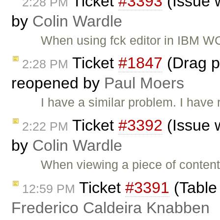
Ticket
#3393
(Issue 
2:28 PM
by
Colin Wardle
When using fck editor in IBM W
Ticket
#1847
(Drag pi
2:28 PM
reopened by
Paul Moers
I have a similar problem. I have
Ticket
#3392
(Issue 
2:22 PM
by
Colin Wardle
When viewing a piece of content
Ticket
#3391
(Table 
12:59 PM
Frederico Caldeira Knabben