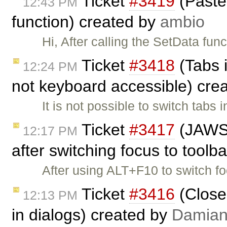
Ticket
#3419
(Paste 
12:43 PM
function) created by
ambio
Hi, After calling the SetData fun
Ticket
#3418
(Tabs 
12:24 PM
not keyboard accessible) cre
It is not possible to switch tab
Ticket
#3417
(JAWS d
12:17 PM
after switching focus to toolb
After using ALT+F10 to switch f
Ticket
#3416
(Close
12:13 PM
in dialogs) created by
Damia