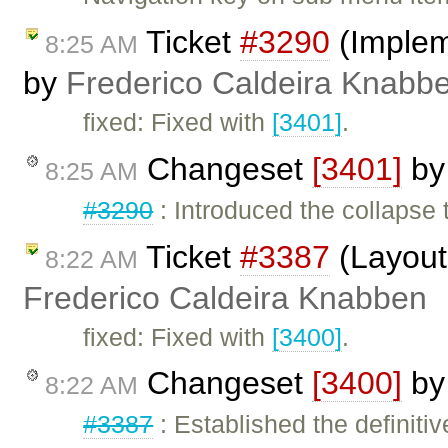
Ticket
#3290
(Impleme
8:25 AM
by
Frederico Caldeira Knabb
fixed: Fixed with
[3401]
.
Changeset
[3401]
b
8:25 AM
#3290
: Introduced the collapse 
Ticket
#3387
(Layout 
8:22 AM
Frederico Caldeira Knabben
fixed: Fixed with
[3400]
.
Changeset
[3400]
b
8:22 AM
#3387
: Established the definitiv