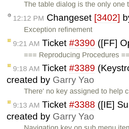
The table dialog is the only one
Changeset
[3402]
b
12:12 PM
Exception refinement
Ticket
#3390
([FF] O
9:21 AM
=== Reproducing Procedures ==
Ticket
#3389
(Keystr
9:18 AM
created by
Garry Yao
There' no key assigned to help
Ticket
#3388
([IE] S
9:13 AM
created by
Garry Yao
Navigation key on sub menu items