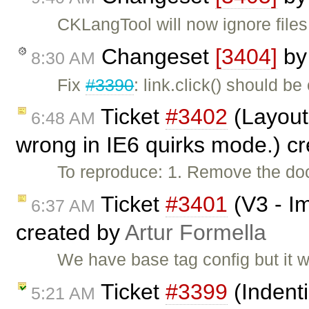
CKLangTool will now ignore files
Changeset
[3404]
b
8:30 AM
Fix
#3390
: link.click() should be
Ticket
#3402
(Layout 
6:48 AM
wrong in IE6 quirks mode.) c
To reproduce: 1. Remove the do
Ticket
#3401
(V3 - Im
6:37 AM
created by
Artur Formella
We have base tag config but it w
Ticket
#3399
(Indenti
5:21 AM