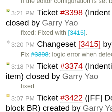
If the editor configuration is set
Ticket
#3398
(Indent
3:21 PM
closed by
Garry Yao
fixed: Fixed with
[3415]
.
Changeset
[3415]
b
3:20 PM
Fix
#3398
: logic error when dete
Ticket
#3374
(Indent
3:18 PM
item) closed by
Garry Yao
fixed
Ticket
#3422
([FF] D
3:07 PM
block BR) created by
Garry Y