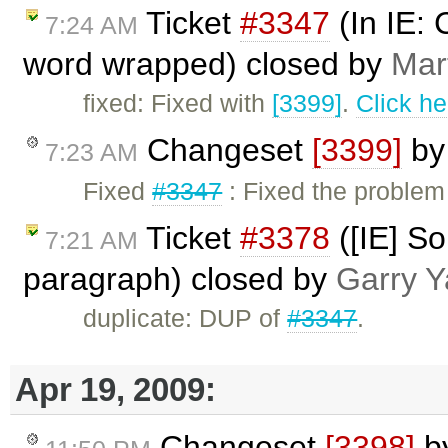
Ticket
#3347
(In IE: 
7:24 AM
word wrapped) closed by
Mar
fixed: Fixed with
[3399]
.
Click he
Changeset
[3399]
b
7:23 AM
Fixed
#3347
: Fixed the problem
Ticket
#3378
([IE] So
7:21 AM
paragraph) closed by
Garry Y
duplicate: DUP of
#3347
.
Apr 19, 2009:
Changeset
[3398]
b