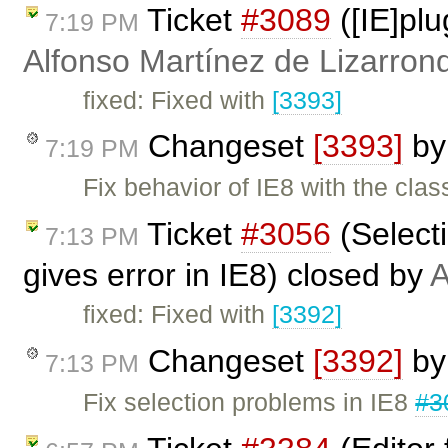
Ticket
#3089
([IE]pl
7:19 PM
Alfonso Martínez de Lizarron
fixed: Fixed with
[3393]
Changeset
[3393]
b
7:19 PM
Fix behavior of IE8 with the clas
Ticket
#3056
(Selecti
7:13 PM
gives error in IE8) closed by
A
fixed: Fixed with
[3392]
Changeset
[3392]
b
7:13 PM
Fix selection problems in IE8
#3