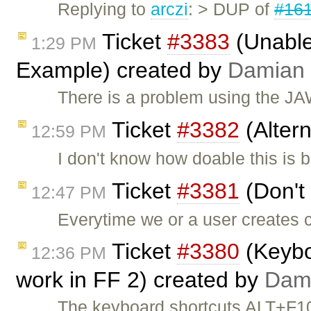
Replying to
arczi
: > DUP of
#16
Ticket
#3383
(Unable
1:29 PM
Example) created by
Damian
There is a problem using the J
Ticket
#3382
(Alter
12:59 PM
I don't know how doable this is
Ticket
#3381
(Don't 
12:47 PM
Everytime we or a user creates c
Ticket
#3380
(Keyboa
12:36 PM
work in FF 2) created by
Dam
The keyboard shortcuts ALT+F1