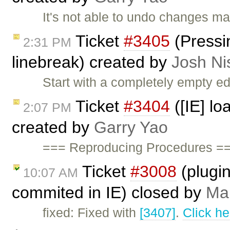
It's not able to undo changes ma
Ticket
#3405
(Pressin
2:31 PM
linebreak) created by
Josh Ni
Start with a completely empty ed
Ticket
#3404
([IE] lo
2:07 PM
created by
Garry Yao
=== Reproducing Procedures ===
Ticket
#3008
(plugin
10:07 AM
commited in IE) closed by
Mar
fixed: Fixed with
[3407]
.
Click he