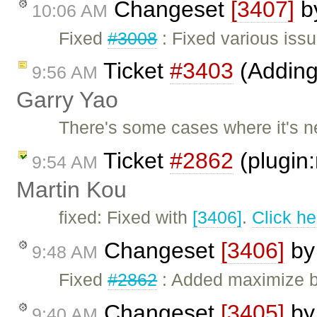
Changeset
[3407]
b
10:06 AM
Fixed
#3008
: Fixed various iss
Ticket
#3403
(Adding 
9:56 AM
Garry Yao
There's some cases where it's n
Ticket
#2862
(plugin:
9:54 AM
Martin Kou
fixed: Fixed with
[3406]
.
Click he
Changeset
[3406]
b
9:48 AM
Fixed
#2862
: Added maximize b
Changeset
[3405]
b
9:40 AM