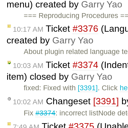
menu) created by
Garry Yao
=== Reproducing Procedures ==
Ticket
#3376
(Langu
10:17 AM
created by
Garry Yao
About plugin related language t
Ticket
#3374
(Indent
10:03 AM
item) closed by
Garry Yao
fixed: Fixed with
[3391]
. Click
he
Changeset
[3391]
b
10:02 AM
Fix
#3374
: incorrect listNode de
Ticket
#3375
(Unable 
7:49 AM