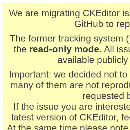
We are migrating CKEditor is
GitHub to rep
The former tracking system (th
the
read-only mode
. All is
available publicl
Important: we decided not to t
many of them are not reprod
requested 
If the issue you are interest
latest version of CKEditor, fe
At the same time please note 