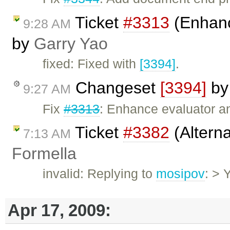
Ticket
#3313
(Enhan
9:28 AM
by
Garry Yao
fixed: Fixed with
[3394]
.
Changeset
[3394]
b
9:27 AM
Fix
#3313
: Enhance evaluator and
Ticket
#3382
(Altern
7:13 AM
Formella
invalid: Replying to
mosipov
: > 
Apr 17, 2009: