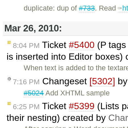
duplicate: dup of
#733
. Read
h
Mar 26, 2010:
Ticket
#5400
(P tags
8:04 PM
is inserted into Editor boxes)
When text is added to the textar
Changeset
[5302]
b
7:16 PM
#5024
Add XHTML sample
Ticket
#5399
(Lists 
6:25 PM
their nesting) created by
Char