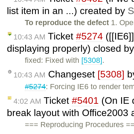
list item in an ...) created by
S
To reproduce the defect
1. Ope
Ticket
#5274
([[IE6]
10:43 AM
displaying properly) closed b
fixed: Fixed with
[5308]
.
Changeset
[5308]
b
10:43 AM
#5274
: Forcing IE6 to render te
Ticket
#5401
(On IE 
4:02 AM
break layout with Office2003 
=== Reproducing Procedures ===