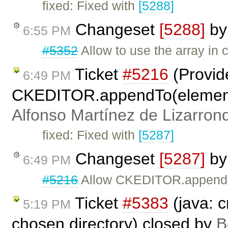
fixed: Fixed with
[5288]
Changeset
[5288]
b
6:55 PM
#5352
Allow to use the array in 
Ticket
#5216
(Provid
6:49 PM
CKEDITOR.appendTo(elementOr
Alfonso Martínez de Lizarron
fixed: Fixed with
[5287]
Changeset
[5287]
b
6:49 PM
#5216
Allow CKEDITOR.appendTo
Ticket
#5383
(java: c
5:19 PM
chosen directory) closed by
B