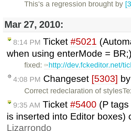
This's a regression brought by
[
Mar 27, 2010:
Ticket
#5021
(Automat
8:14 PM
when using enterMode = BR;)
fixed:
http://dev.fckeditor.net/t
Changeset
[5303]
b
4:08 PM
Correct redeclaration of stylesTe
Ticket
#5400
(P tags
9:35 AM
is inserted into Editor boxes)
Lizarrondo