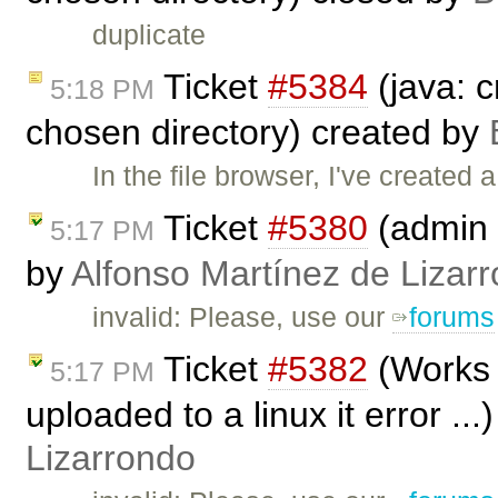
duplicate
Ticket
#5384
(java: c
5:18 PM
chosen directory) created by
In the file browser, I've created a
Ticket
#5380
(admin 
5:17 PM
by
Alfonso Martínez de Lizar
invalid: Please, use our
forums
Ticket
#5382
(Works 
5:17 PM
uploaded to a linux it error ..
Lizarrondo