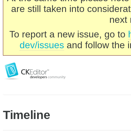
are still taken into consider
next 
To report a new issue, go to
dev/issues
and follow the i
Timeline