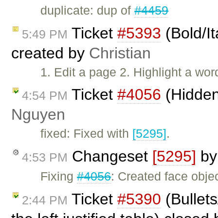
duplicate: dup of
#4459
Ticket
#5393
(Bold/It
5:49 PM
created by
Christian
1. Edit a page 2. Highlight a wor
Ticket
#4056
(Hidden
4:54 PM
Nguyen
fixed: Fixed with
[5295]
.
Changeset
[5295]
b
4:53 PM
Fixing
#4056
: Created face objec
Ticket
#5390
(Bullet
2:44 PM