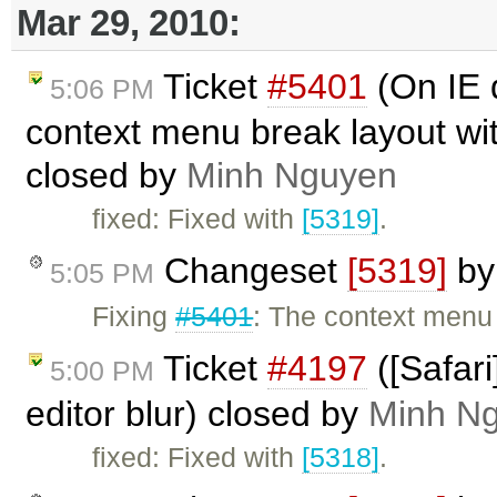
Mar 29, 2010:
Ticket
#5401
(On IE 
5:06 PM
context menu break layout wit
closed by
Minh Nguyen
fixed: Fixed with
[5319]
.
Changeset
[5319]
b
5:05 PM
Fixing
#5401
: The context menu
Ticket
#4197
([Safar
5:00 PM
editor blur) closed by
Minh N
fixed: Fixed with
[5318]
.