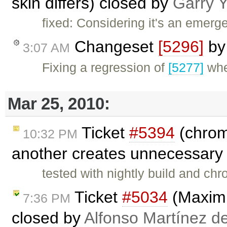
skin differs) closed by
Garry 
fixed: Considering it's an emerge
Changeset
[5296]
b
3:07 AM
Fixing a regression of
[5277]
whe
Mar 25, 2010:
Ticket
#5394
(chrom
10:32 PM
another creates unnecessary 
tested with nightly build and c
Ticket
#5034
(Maximi
7:36 PM
closed by
Alfonso Martínez d