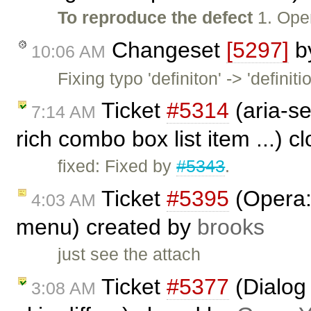
To reproduce the defect
1. Open
Changeset
[5297]
b
10:06 AM
Fixing typo 'definiton' -> 'definitio
Ticket
#5314
(aria-se
7:14 AM
rich combo box list item ...) 
fixed: Fixed by
#5343
.
Ticket
#5395
(Opera: 
4:03 AM
menu) created by
brooks
just see the attach
Ticket
#5377
(Dialog 
3:08 AM