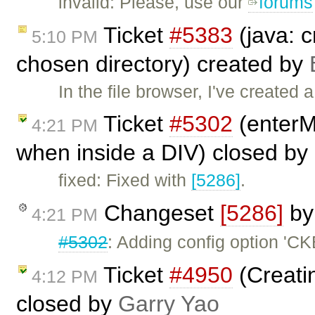
invalid: Please, use our
forums
Ticket
#5383
(java: c
5:10 PM
chosen directory) created by
In the file browser, I've created a 
Ticket
#5302
(enterM
4:21 PM
when inside a DIV) closed by
fixed: Fixed with
[5286]
.
Changeset
[5286]
b
4:21 PM
#5302
: Adding config option 'C
Ticket
#4950
(Creatin
4:12 PM
closed by
Garry Yao