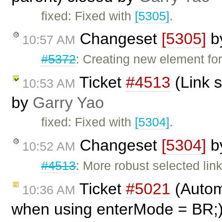
fixed: Fixed with
[5305]
.
Changeset
[5305]
b
10:57 AM
#5372
: Creating new element for
Ticket
#4513
(Link s
10:53 AM
by
Garry Yao
fixed: Fixed with
[5304]
.
Changeset
[5304]
b
10:52 AM
#4513
: More robust selected lin
Ticket
#5021
(Automa
10:36 AM
when using enterMode = BR;