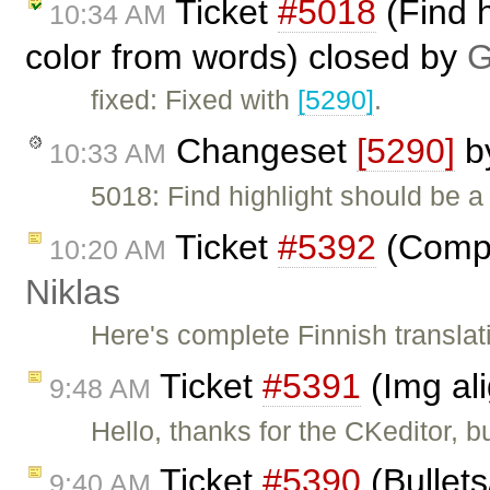
Ticket
#5018
(Find h
10:34 AM
color from words) closed by
G
fixed: Fixed with
[5290]
.
Changeset
[5290]
b
10:33 AM
5018: Find highlight should be a
Ticket
#5392
(Comple
10:20 AM
Niklas
Here's complete Finnish translat
Ticket
#5391
(Img al
9:48 AM
Hello, thanks for the CKeditor, b
Ticket
#5390
(Bullet
9:40 AM