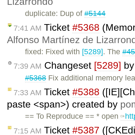
Lizarrondo
duplicate: Dup of
#5144
Ticket
#5368
(Memory
7:41 AM
Alfonso Martínez de Lizarron
fixed: Fixed with
[5289]
. The
#4
Changeset
[5289]
b
7:39 AM
#5368
Fix additional memory lea
Ticket
#5388
([IE][C
7:33 AM
paste <span>) created by
po
== To Reproduce == * open
ht
Ticket
#5387
([CKEdit
7:15 AM