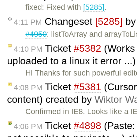
fixed: Fixed with
[5285]
.
Changeset
[5285]
b
4:11 PM
#4950
: listToArray and arrayToLi
Ticket
#5382
(Works 
4:10 PM
uploaded to a linux it error ..
Hi Thanks for such powerful edi
Ticket
#5381
(Cursor 
4:08 PM
content) created by
Wiktor W
Confirmed in IE8. Looks like a IE 
Ticket
#4898
(Paste: 
4:06 PM