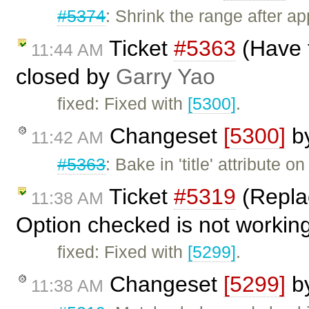
#5374
: Shrink the range after a
Ticket
#5363
(Have t
11:44 AM
closed by
Garry Yao
fixed: Fixed with
[5300]
.
Changeset
[5300]
b
11:42 AM
#5363
: Bake in 'title' attribute on
Ticket
#5319
(Repla
11:38 AM
Option checked is not workin
fixed: Fixed with
[5299]
.
Changeset
[5299]
b
11:38 AM