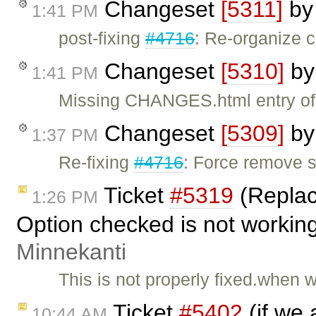
Changeset
[5311]
b
1:41 PM
post-fixing
#4716
: Re-organize c
Changeset
[5310]
b
1:41 PM
Missing CHANGES.html entry o
Changeset
[5309]
b
1:37 PM
Re-fixing
#4716
: Force remove 
Ticket
#5319
(Replac
1:26 PM
Option checked is not workin
Minnekanti
This is not properly fixed.when
Ticket
#5402
(if we 
10:44 AM