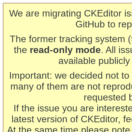
We are migrating CKEditor is
GitHub to rep
The former tracking system (th
the
read-only mode
. All is
available publicl
Important: we decided not to t
many of them are not reprod
requested 
If the issue you are interest
latest version of CKEditor, fe
At the same time please note 