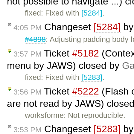
not possible to navigate ...) 
fixed: Fixed with
[5284]
.
Changeset
[5284]
b
4:05 PM
#4898
: Adjusting padding body 
Ticket
#5182
(Contex
3:57 PM
menu by JAWS) closed by
Ga
fixed: Fixed with
[5283]
.
Ticket
#5222
(Flash 
3:56 PM
are not read by JAWS) close
worksforme: Not reproducible.
Changeset
[5283]
b
3:53 PM