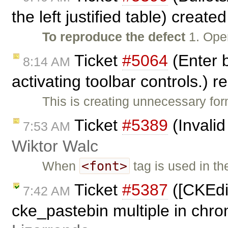
the left justified table) create
To reproduce the defect
1. Ope
Ticket
#5064
(Enter b
8:14 AM
activating toolbar controls.)
This is creating unnecessary fo
Ticket
#5389
(Invalid
7:53 AM
Wiktor Walc
<font>
When
tag is used in t
Ticket
#5387
([CKEdit
7:42 AM
cke_pastebin multiple in chr