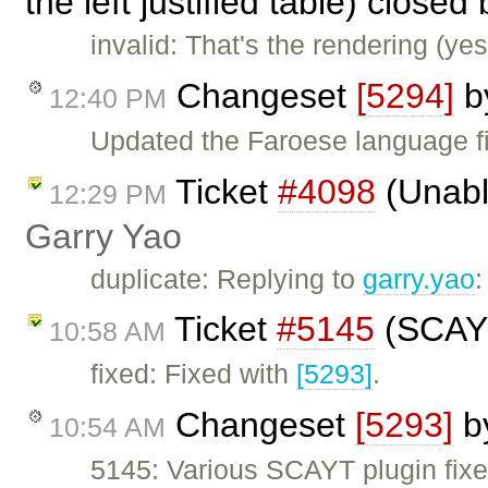
the left justified table) closed
invalid: That's the rendering (ye
Changeset
[5294]
b
12:40 PM
Updated the Faroese language fi
Ticket
#4098
(Unable
12:29 PM
Garry Yao
duplicate: Replying to
garry.yao
Ticket
#5145
(SCAYT
10:58 AM
fixed: Fixed with
[5293]
.
Changeset
[5293]
b
10:54 AM
5145: Various SCAYT plugin fixe