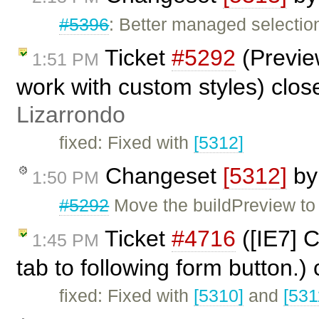
#5396
: Better managed selection
Ticket
#5292
(Preview
1:51 PM
work with custom styles) clo
Lizarrondo
fixed: Fixed with
[5312]
Changeset
[5312]
b
1:50 PM
#5292
Move the buildPreview to 
Ticket
#4716
([IE7] 
1:45 PM
tab to following form button.)
fixed: Fixed with
[5310]
and
[531