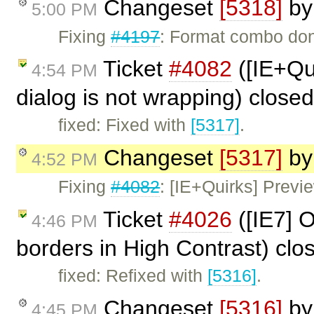
Changeset
[5318]
b
5:00 PM
Fixing
#4197
: Format combo don'
Ticket
#4082
([IE+Qui
4:54 PM
dialog is not wrapping) close
fixed: Fixed with
[5317]
.
Changeset
[5317]
b
4:52 PM
Fixing
#4082
: [IE+Quirks] Previe
Ticket
#4026
([IE7] O
4:46 PM
borders in High Contrast) cl
fixed: Refixed with
[5316]
.
Changeset
[5316]
b
4:45 PM