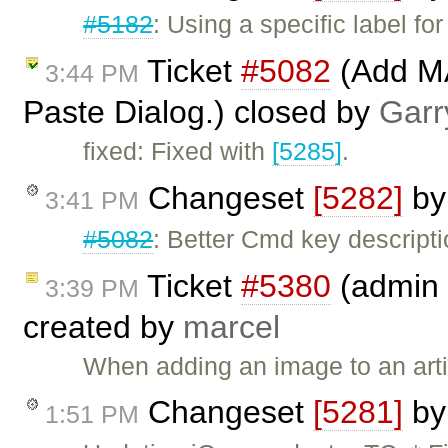
#5182
: Using a specific label f
Ticket
#5082
(Add MA
3:44 PM
Paste Dialog.) closed by
Garr
fixed: Fixed with
[5285]
.
Changeset
[5282]
b
3:41 PM
#5082
: Better Cmd key descript
Ticket
#5380
(admin 
3:39 PM
created by
marcel
When adding an image to an artic
Changeset
[5281]
b
1:51 PM