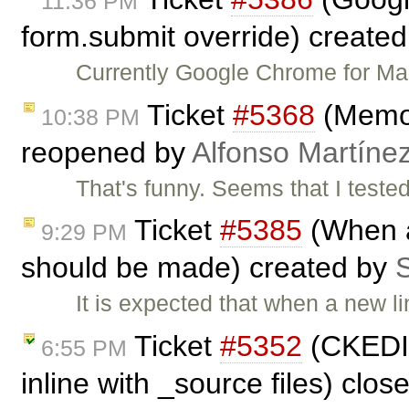
11:36 PM
form.submit override) create
Currently Google Chrome for Ma
Ticket
#5368
(Memor
10:38 PM
reopened by
Alfonso Martíne
That's funny. Seems that I tested
Ticket
#5385
(When a
9:29 PM
should be made) created by
S
It is expected that when a new li
Ticket
#5352
(CKEDIT
6:55 PM
inline with _source files) clo