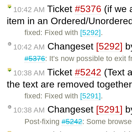
Ticket
#5376
(if we 
10:42 AM
item in an Ordered/Unordered
fixed: Fixed with
[5292]
.
Changeset
[5292]
b
10:42 AM
#5376
: It's now possible to exit
Ticket
#5242
(Text 
10:38 AM
the text are removed together
fixed: Fixed with
[5291]
.
Changeset
[5291]
b
10:38 AM
Post-fixing
#5242
: Some browsers