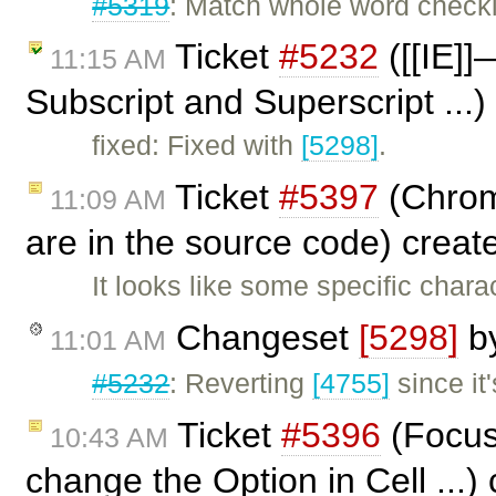
#5319
: Match whole word check
Ticket
#5232
([[IE]]
11:15 AM
Subscript and Superscript ...
fixed: Fixed with
[5298]
.
Ticket
#5397
(Chrom
11:09 AM
are in the source code) crea
It looks like some specific cha
Changeset
[5298]
b
11:01 AM
#5232
: Reverting
[4755]
since i
Ticket
#5396
(Focus 
10:43 AM
change the Option in Cell ...)