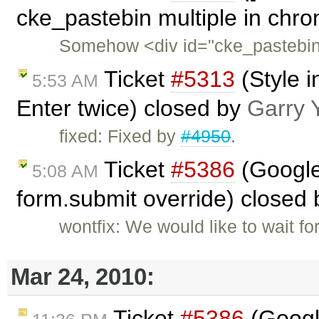
cke_pastebin multiple in chr
Somehow <div id="cke_pastebin"
Ticket
#5313
(Style i
5:53 AM
Enter twice) closed by
Garry 
fixed: Fixed by
#4950
.
Ticket
#5386
(Google
5:08 AM
form.submit override) closed
wontfix: We would like to wait 
Mar 24, 2010:
Ticket
#5386
(Googl