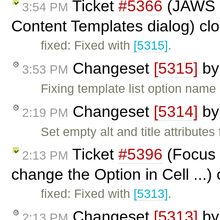
Ticket
#5366
(JAWS n
3:54 PM
Content Templates dialog) cl
fixed: Fixed with
[5315]
.
Changeset
[5315]
b
3:53 PM
Fixing template list option nam
Changeset
[5314]
b
2:19 PM
Set empty alt and title attribute
Ticket
#5396
(Focus 
2:13 PM
change the Option in Cell ...)
fixed: Fixed with
[5313]
.
Changeset
[5313]
b
2:13 PM