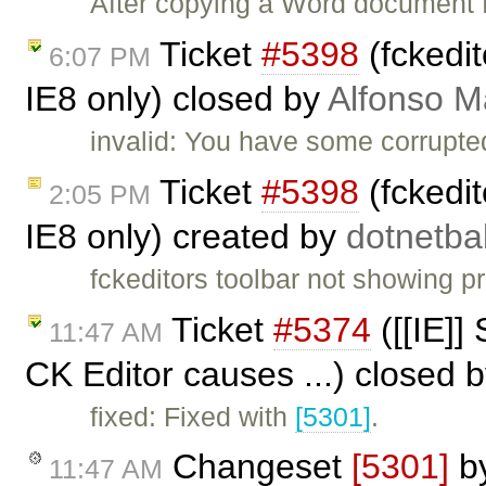
After copying a Word document f
Ticket
#5398
(fckedit
6:07 PM
IE8 only) closed by
Alfonso M
invalid: You have some corrupted
Ticket
#5398
(fckedit
2:05 PM
IE8 only) created by
dotnetb
fckeditors toolbar not showing p
Ticket
#5374
([[IE]] 
11:47 AM
CK Editor causes ...) closed 
fixed: Fixed with
[5301]
.
Changeset
[5301]
b
11:47 AM