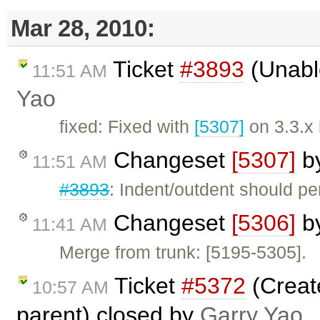
Mar 28, 2010:
Ticket
#3893
(Unable
11:51 AM
Yao
fixed: Fixed with
[5307]
on 3.3.x
Changeset
[5307]
b
11:51 AM
#3893
: Indent/outdent should pe
Changeset
[5306]
b
11:41 AM
Merge from trunk: [5195-5305].
Ticket
#5372
(Create
10:57 AM
parent) closed by
Garry Yao