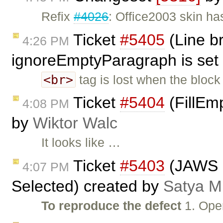
Refix
#4026
: Office2003 skin ha
Ticket
#5405
(Line b
4:26 PM
ignoreEmptyParagraph is set 
<br>
tag is lost when the block
Ticket
#5404
(FillEmp
4:08 PM
by
Wiktor Walc
It looks like …
Ticket
#5403
(JAWS n
4:07 PM
Selected) created by
Satya M
To reproduce the defect
1. Ope