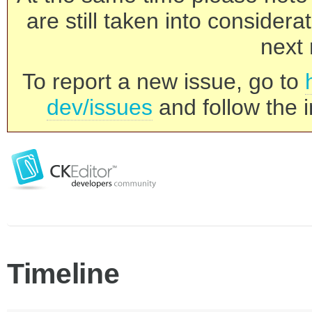
are still taken into consider
next 
To report a new issue, go to
dev/issues
and follow the i
Timeline