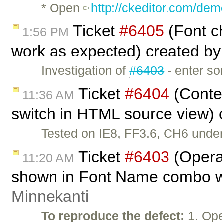
* Open
http://ckeditor.com/dem
Ticket
#6405
(Font ch
1:56 PM
work as expected) created b
Investigation of
#6403
- enter so
Ticket
#6404
(Conte
11:36 AM
switch in HTML source view)
Tested on IE8, FF3.6, CH6 unde
Ticket
#6403
(Opera
11:20 AM
shown in Font Name combo wh
Minnekanti
To reproduce the defect:
1. Ope