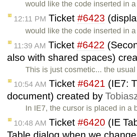
would like the code inserted in 
Ticket
#6423
(displ
12:11 PM
would like the code inserted in 
Ticket
#6422
(Second
11:39 AM
also with shared spaces) cre
This is just cosmetic... the usua
Ticket
#6421
(IE7: T
10:54 AM
document) created by
Tobias
In IE7, the cursor is placed in 
Ticket
#6420
(IE Tab
10:48 AM
Table dialog when we change 