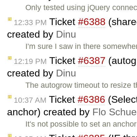
Only tested using jQuery connecto
Ticket
#6388
(share
12:33 PM
created by
Dinu
I'm sure I saw in there somewhe
Ticket
#6387
(autog
12:19 PM
created by
Dinu
The autogrow timeout to resize 
Ticket
#6386
(Select
10:37 AM
anchor) created by
Flo Schue
It's not possible to set an ancho