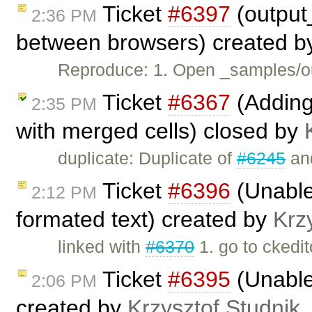
Ticket
#6397
(output
2:36 PM
between browsers) created 
Reproduce: 1. Open _samples/ou
Ticket
#6367
(Adding
2:35 PM
with merged cells) closed by
duplicate: Duplicate of
#6245
an
Ticket
#6396
(Unable 
2:12 PM
formated text) created by
Krz
linked with
#6370
1. go to ckedi
Ticket
#6395
(Unable
2:06 PM
created by
Krzysztof Studnik