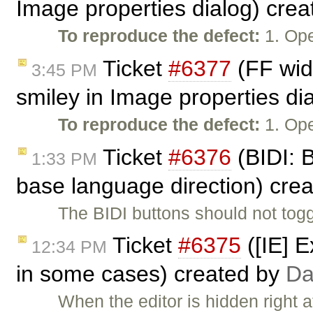
Image properties dialog) cre
To reproduce the defect:
1. Ope
Ticket
#6377
(FF wid
3:45 PM
smiley in Image properties di
To reproduce the defect:
1. Ope
Ticket
#6376
(BIDI: B
1:33 PM
base language direction) cre
The BIDI buttons should not togg
Ticket
#6375
([IE] E
12:34 PM
in some cases) created by
Da
When the editor is hidden right a