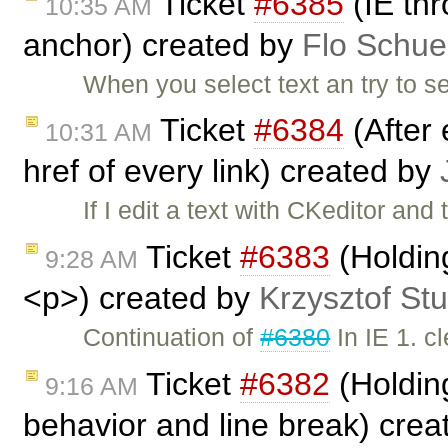
Ticket
#6385
(IE thr
10:35 AM
anchor) created by
Flo Schue
When you select text an try to s
Ticket
#6384
(After 
10:31 AM
href of every link) created by
If I edit a text with CKeditor and
Ticket
#6383
(Holding
9:28 AM
<p>) created by
Krzysztof St
Continuation of
#6380
In IE 1. c
Ticket
#6382
(Holdin
9:16 AM
behavior and line break) cre