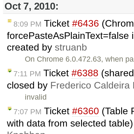
Oct 7, 2010:
Ticket
#6436
(Chrome
8:09 PM
forcePasteAsPlainText=false i
created by
struanb
On Chrome 6.0.472.63, when past
Ticket
#6388
(shared
7:11 PM
closed by
Frederico Caldeira
invalid
Ticket
#6360
(Table P
7:07 PM
with data from selected table