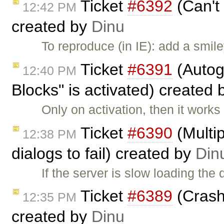
Ticket
#6392
(Can't
12:42 PM
created by
Dinu
To reproduce (in IE): add a smile
Ticket
#6391
(Autog
12:40 PM
Blocks" is activated) created
Only on activation, then it works 
Ticket
#6390
(Multip
12:38 PM
dialogs to fail) created by
Din
If the server is slow loading th
Ticket
#6389
(Crash 
12:35 PM
created by
Dinu