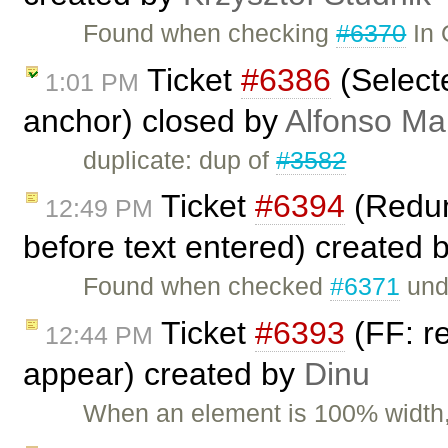
Found when checking
#6370
In 
Ticket
#6386
(Select
1:01 PM
anchor) closed by
Alfonso Ma
duplicate: dup of
#3582
Ticket
#6394
(Redun
12:49 PM
before text entered) created 
Found when checked
#6371
und
Ticket
#6393
(FF: re
12:44 PM
appear) created by
Dinu
When an element is 100% width, 