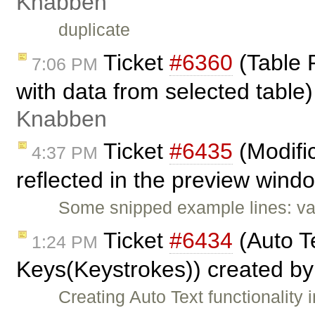
Knabben
duplicate
Ticket
#6360
(Table P
7:06 PM
with data from selected tabl
Knabben
Ticket
#6435
(Modific
4:37 PM
reflected in the preview wind
Some snipped example lines: va
Ticket
#6434
(Auto Te
1:24 PM
Keys(Keystrokes)) created b
Creating Auto Text functionalit