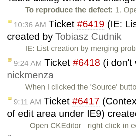
To reproduce the defect:
1. Ope
Ticket
#6419
(IE: Li
10:36 AM
created by
Tobiasz Cudnik
IE: List creation by merging pr
Ticket
#6418
(i don't
9:24 AM
nickmenza
When i clicked the 'Source' butt
Ticket
#6417
(Context
9:11 AM
of edit area under IE9) creat
- Open CKEditor - right-click in