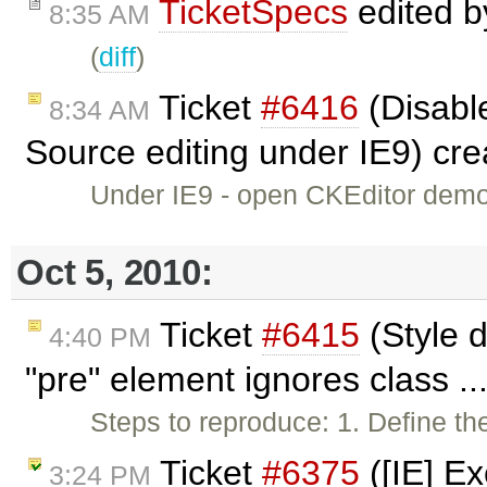
TicketSpecs
edited 
8:35 AM
(
diff
)
Ticket
#6416
(Disable
8:34 AM
Source editing under IE9) cr
Under IE9 - open CKEditor demo -
Oct 5, 2010:
Ticket
#6415
(Style d
4:40 PM
"pre" element ignores class ..
Steps to reproduce: 1. Define the
Ticket
#6375
([IE] Ex
3:24 PM