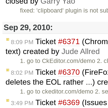
closed by
Garry Yao
fixed: 'clipboard' plugin is not s
Sep 29, 2010:
Ticket
#6371
(Chrome
8:09 PM
text) created by
Jude Allred
1. go to CkEditor.com/demo 2. cli
Ticket
#6370
(FireFox
8:02 PM
deletes the EOL rather ...) c
1. go to ckeditor.com/demo 2. se
Ticket
#6369
(Issues
3:49 PM