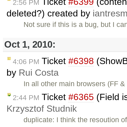
Ticket
#6399
(content
2:56 PM
deleted?) created by
iantres
Not sure if this is a bug, but I 
Oct 1, 2010:
Ticket
#6398
(ShowBo
4:06 PM
by
Rui Costa
In all other main browsers (FF 
Ticket
#6365
(Field i
2:44 PM
Krzysztof Studnik
duplicate: I think the resoution o