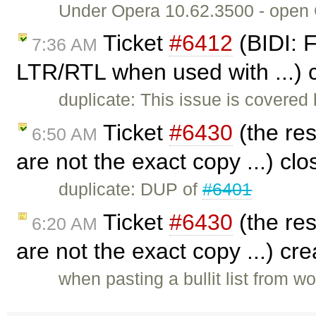
Under Opera 10.62.3500 - open CK
Ticket
#6412
(BIDI: F
7:36 AM
LTR/RTL when used with ...) 
duplicate: This issue is covered
Ticket
#6430
(the res
6:50 AM
are not the exact copy ...) cl
duplicate: DUP of
#6401
Ticket
#6430
(the res
6:20 AM
are not the exact copy ...) cr
when pasting a bullit list from wo