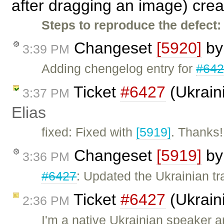
after dragging an image) cre
Steps to reproduce the defect:
Changeset
[5920]
b
3:39 PM
Adding chengelog entry for
#64
Ticket
#6427
(Ukraini
3:37 PM
Elias
fixed: Fixed with
[5919]
. Thanks!
Changeset
[5919]
b
3:36 PM
#6427
: Updated the Ukrainian tr
Ticket
#6427
(Ukraini
2:36 PM
I'm a native Ukrainian speaker a