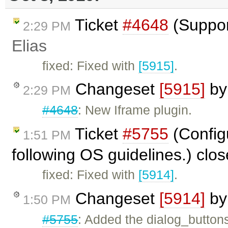
Ticket
#4648
(Suppor
2:29 PM
Elias
fixed: Fixed with
[5915]
.
Changeset
[5915]
b
2:29 PM
#4648
: New Iframe plugin.
Ticket
#5755
(Configu
1:51 PM
following OS guidelines.) clo
fixed: Fixed with
[5914]
.
Changeset
[5914]
b
1:50 PM
#5755
: Added the dialog_buttons