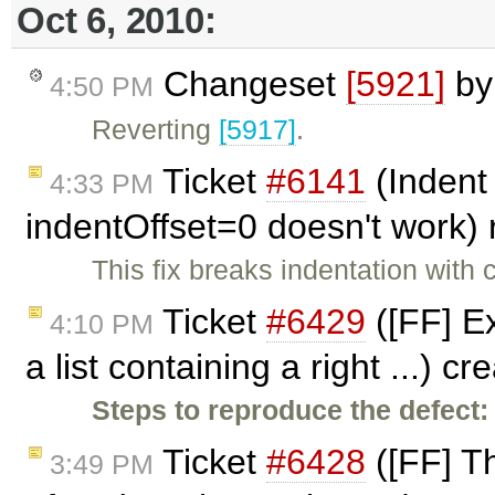
Oct 6, 2010:
Changeset
[5921]
b
4:50 PM
Reverting
[5917]
.
Ticket
#6141
(Indent 
4:33 PM
indentOffset=0 doesn't work
This fix breaks indentation with
Ticket
#6429
([FF] E
4:10 PM
a list containing a right ...) c
Steps to reproduce the defect:
Ticket
#6428
([FF] Th
3:49 PM