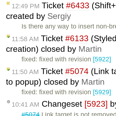
Ticket
#6433
(Shift+
12:49 PM
created by
Sergiy
Is there any way to insert non-
Ticket
#6133
(Styled
11:58 AM
creation) closed by
Martin
fixed: fixed with revision
[5922]
Ticket
#5074
(Link t
11:50 AM
to popup) closed by
Martin
fixed: fixed with revision
[5929]
Changeset
[5923]
b
10:41 AM
#5074
Link target is not remov