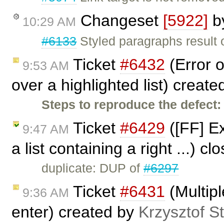
Changeset
[5922]
b
10:29 AM
#6133
Styled paragraphs result o
Ticket
#6432
(Error o
9:53 AM
over a highlighted list) creat
Steps to reproduce the defect:
Ticket
#6429
([FF] Ex
9:47 AM
a list containing a right ...) c
duplicate: DUP of
#6297
Ticket
#6431
(Multip
9:36 AM
enter) created by
Krzysztof S