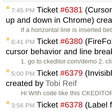
Ticket
#6381
(Cursor
7:45 PM
up and down in Chrome) cre
If a horizontal line is inserted 
Ticket
#6380
(FireFo
6:41 PM
cursor behavior and line bre
1. go to ckeditor.com/demo 2. cli
Ticket
#6379
(Invisib
5:00 PM
created by
Tobi Reif
Hi With code like this CKEDITOR.
Ticket
#6378
(Label 
3:56 PM