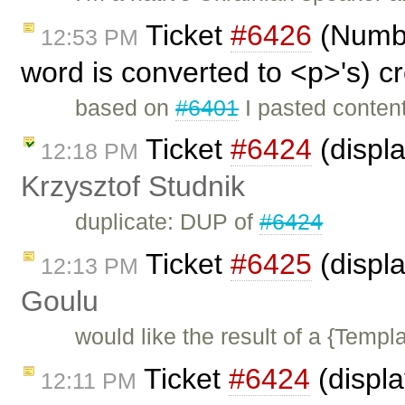
Ticket
#6426
(Number
12:53 PM
word is converted to <p>'s) c
based on
#6401
I pasted content
Ticket
#6424
(displ
12:18 PM
Krzysztof Studnik
duplicate: DUP of
#6424
Ticket
#6425
(displa
12:13 PM
Goulu
would like the result of a {Templa
Ticket
#6424
(displ
12:11 PM