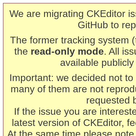
We are migrating CKEditor is
GitHub to rep
The former tracking system (th
the
read-only mode
. All is
available publicl
Important: we decided not to t
many of them are not reprod
requested 
If the issue you are interest
latest version of CKEditor, fe
At the same time please note 