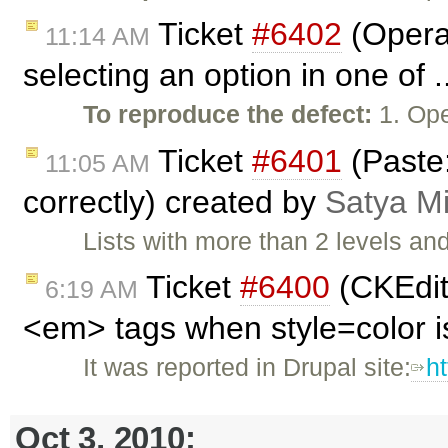
Ticket
#6402
(Opera:
11:14 AM
selecting an option in one of 
To reproduce the defect:
1. Ope
Ticket
#6401
(Paste:
11:05 AM
correctly) created by
Satya M
Lists with more than 2 levels an
Ticket
#6400
(CKEdit
6:19 AM
<em> tags when style=color i
It was reported in Drupal site:
h
Oct 3, 2010: