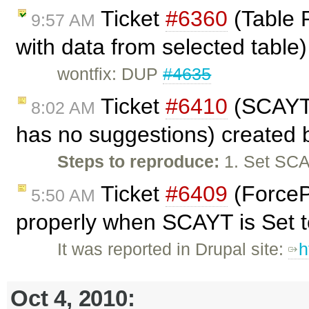
Ticket
#6360
(Table P
9:57 AM
with data from selected table
wontfix: DUP
#4635
Ticket
#6410
(SCAYT 
8:02 AM
has no suggestions) created
Steps to reproduce:
1. Set SCA
Ticket
#6409
(ForceP
5:50 AM
properly when SCAYT is Set to
It was reported in Drupal site:
h
Oct 4, 2010: