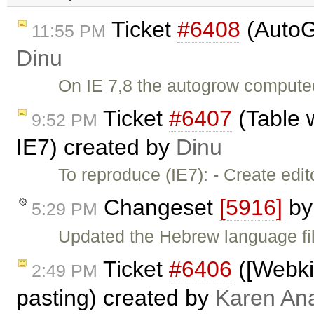
Ticket
#6408
(AutoG
11:55 PM
Dinu
On IE 7,8 the autogrow computed 
Ticket
#6407
(Table 
9:52 PM
IE7) created by
Dinu
To reproduce (IE7): - Create edi
Changeset
[5916]
b
5:29 PM
Updated the Hebrew language fil
Ticket
#6406
([Webkit
2:49 PM
pasting) created by
Karen An