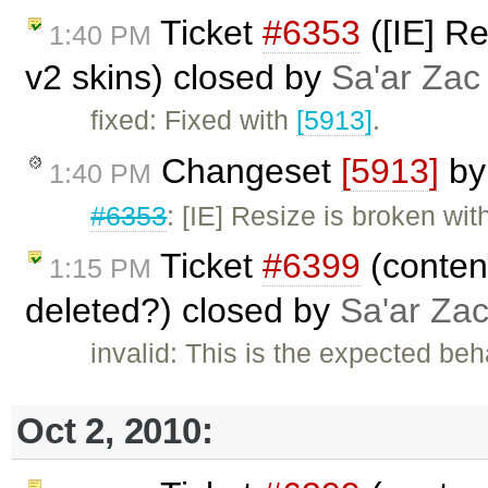
Ticket
#6353
([IE] Re
1:40 PM
v2 skins) closed by
Sa'ar Zac 
fixed: Fixed with
[5913]
.
Changeset
[5913]
b
1:40 PM
#6353
: [IE] Resize is broken wi
Ticket
#6399
(content
1:15 PM
deleted?) closed by
Sa'ar Zac
invalid: This is the expected beh
Oct 2, 2010: