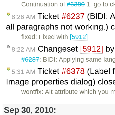
Continuation of
#6380
1. go to c
Ticket
#6237
(BIDI: A
8:26 AM
all paragraphs not working.) 
fixed: Fixed with
[5912]
Changeset
[5912]
b
8:22 AM
#6237
: BIDI: Applying same lan
Ticket
#6378
(Label 
5:31 AM
Image properties dialog) clo
wontfix: Alt attribute which you 
Sep 30, 2010: