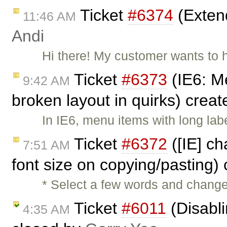
Ticket
#6374
(Extend
11:46 AM
Andi
Hi there! My customer wants to 
Ticket
#6373
(IE6: M
9:42 AM
broken layout in quirks) crea
In IE6, menu items with long lab
Ticket
#6372
([IE] ch
7:51 AM
font size on copying/pasting)
* Select a few words and change 
Ticket
#6011
(Disabli
4:35 AM