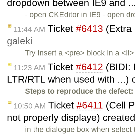
dropdown between IE9 and ..
- open CKEditor in IE9 - open dr
Ticket
#6413
(Extra 
11:44 AM
galeki
Try insert a <pre> block in a <l
Ticket
#6412
(BIDI: 
11:23 AM
LTR/RTL when used with ...) 
Steps to reproduce the defect:
Ticket
#6411
(Cell P
10:50 AM
not properly displaye) create
in the dialogue box when select 