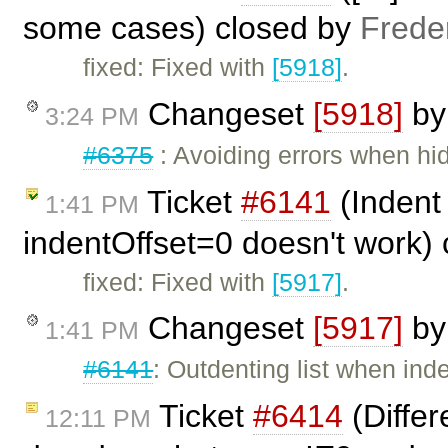
some cases) closed by
Frede
fixed: Fixed with
[5918]
.
Changeset
[5918]
b
3:24 PM
#6375
: Avoiding errors when hidi
Ticket
#6141
(Indent 
1:41 PM
indentOffset=0 doesn't work)
fixed: Fixed with
[5917]
.
Changeset
[5917]
b
1:41 PM
#6141
: Outdenting list when inde
Ticket
#6414
(Differ
12:11 PM